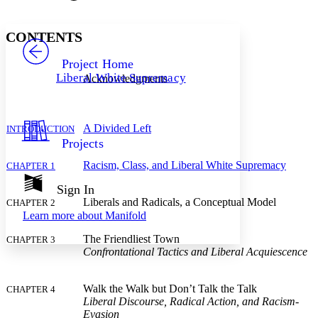
Font style
CHAPTER
avatar
Yours
Serif
Sans-serif
TEXT
CONTENTS
PROJECT
Others
Decrease font size
Increase font size
Project Home
Liberal White Supremacy
Acknowledgments
Decrease font size
Increase font size
Your highlights
Color Scheme
A Divided Left
INTRODUCTION
Resources
Light
Projects
Dark
Racism, Class, and Liberal White Supremacy
CHAPTER 1
Show all
Annotation contrast
Sign In
Show all
Hide all
Liberals and Radicals, a Conceptual Model
Low
CHAPTER 2
abc
Learn more about
Manifold
High
abc
The Friendliest Town
CHAPTER 3
Margins
Confrontational Tactics and Liberal Acquiescence
Walk the Walk but Don’t Talk the Talk
CHAPTER 4
Liberal Discourse, Radical Action, and Racism-
Increase text margins
Decrease text margins
Evasion