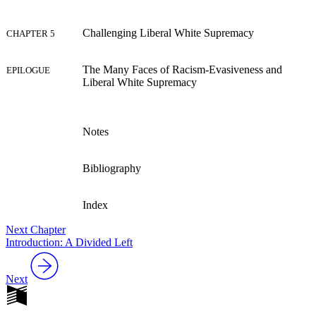
Reset to Defaults
Challenging Liberal White Supremacy
CHAPTER 5
The Many Faces of Racism-Evasiveness and
EPILOGUE
Liberal White Supremacy
Notes
Bibliography
Index
Next Chapter
Introduction: A Divided Left
Next