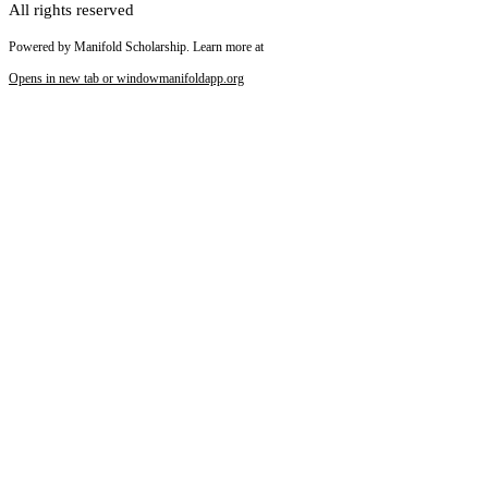
All rights reserved
Powered by Manifold Scholarship. Learn more at
Opens in new tab or window
manifoldapp.org