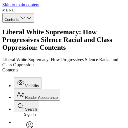
Skip to main content
MENU
Contents
Liberal White Supremacy: How
Progressives Silence Racial and Class
Oppression: Contents
Liberal White Supremacy: How Progressives Silence Racial and
Class Oppression
Contents
Visibility
Reader Appearance
Search
Sign In
Annotations
Enter search criteria
Execute s
Font
Search within: