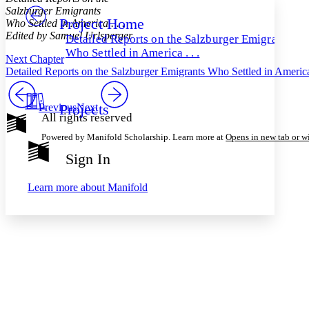
Salzburger Emigrants
Project Home
Others
Who Settled in America . . .
Decrease font size
Increase font size
Edited by Samuel Urlsperger
Detailed Reports on the Salzburger Emigrants
Decrease font size
Increase font size
Who Settled in America . . .
Next Chapter
Your highlights
Color Scheme
Detailed Reports on the Salzburger Emigrants Who Settled in America
Resources
Light
Projects
Previous
Next
All rights reserved
Dark
Powered by Manifold Scholarship. Learn more at
Opens in new tab or 
Show all
Annotation contrast
Sign In
Show all
Hide all
Low
abc
High
abc
Learn more about
Manifold
Margins
Increase text margins
Decrease text margins
Reset to Defaults