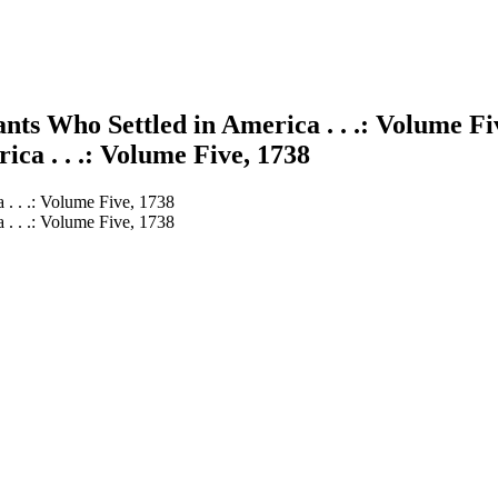
ts Who Settled in America . . .: Volume Fi
ca . . .: Volume Five, 1738
 . . .: Volume Five, 1738
 . . .: Volume Five, 1738
earch