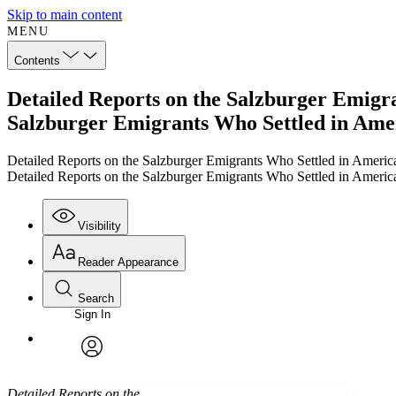
Skip to main content
MENU
Contents
Detailed Reports on the Salzburger Emigran
Salzburger Emigrants Who Settled in Ameri
Detailed Reports on the Salzburger Emigrants Who Settled in America
Detailed Reports on the Salzburger Emigrants Who Settled in America
Visibility
Reader Appearance
Search
Sign In
Annotations
Enter search criteria
Execute s
Font
Search within:
Font style
CHAPTER
TEXT
PROJECT
avatar
Yours
Serif
Sans-serif
Detailed Reports on the