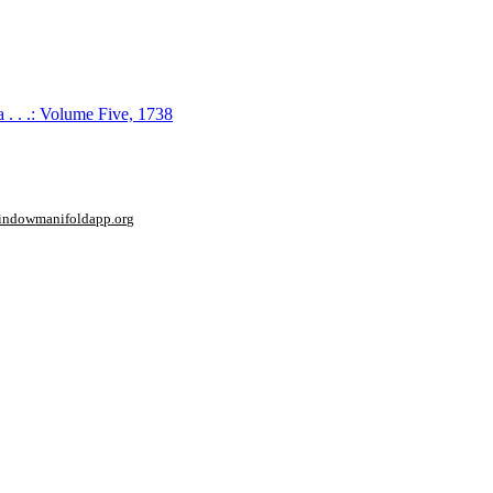
 . . .: Volume Five, 1738
window
manifoldapp.org