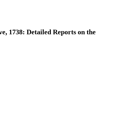
ve, 1738: Detailed Reports on the