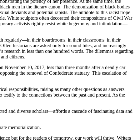
nstrating the potency of her presence. At the same time, the
lack men in the literary canon. The demonization of black bodies
al deviants and potential rapists. The antidote to this racist trope
e. White sculptors often decorated their compositions of Civil War
porary activists rightly resist white hegemony and intimidation—
 regularly—in their boardrooms, in their classrooms, in their
Often historians are asked only for sound bites, and increasingly
one’s research in less than one hundred words. The dilemmas regarding
 and citizens.
, on November 10, 2017, less than three months after a deadly car
 opposing the removal of Confederate statuary. This escalation of
cal responsibilities, raising as many other questions as answers.
 testify to the connections between the past and present. As the
cted and diverse scholars—affords a cascade of fascinating data and
rate memorialization.
ience but for the readers of tomorrow, our work will thrive. Writers