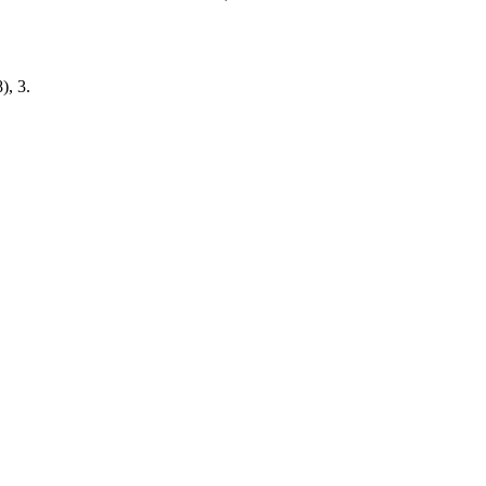
), 3.