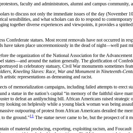
d protestors, faculty and administrators, alumni and campus community, 
holars to discuss not only the immediate issues of the day (November 10
orical sensibilities, and what scholars can do to respond to contemporary
nging together diverse experiences and viewpoints, it provides a spirite
ss Confederate statues. Most recent removals have not occurred in resp
vals have taken place unceremoniously in the dead of night—well past m
fore the organization of the National Association for the Advancement
bel states—and around the nation generally. The glorification of Confed
portrayed in celebratory statuary, Civil War monuments sometimes featu
ldiers, Kneeling Slaves: Race, War and Monument in Nineteenth-Cent
h artistic representations as demeaning and racist.
cts of memorialization campaigns, including failed attempts to erect s
d a statue in the nation’s capital “in memory of the faithful slave ma
uster to defeat an antilynching bill. African Americans raised strategic
y looking on helplessly while a young black woman was being assaul
massive outpouring of protest from African Americans derailed the mem
11
g to the ground.”
The statue never came to be, but the prospect of it mo
tain of material producing, exporting, exploiting racism, and Foucault