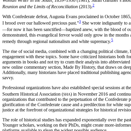
Woman Writer in the South, 1859–1936
(1981), Sarah Gardner’s
Bloo
2
Reunion and the Limits of Reconciliation
(2013).
With Confederate defeat, Augusta Evans proclaimed in October 1865, “I
3
I brood over our hallowed precious past.”
She wrote indignantly to a
—for now it has been sanctified—baptized anew, with the blood of ou
demonstrated, this evangelical fervor would only grow in the months a
5
remedy through regional nationalism and white supremacy.
The rise of social media, combined with a changing political climate,
engagement with these topics. Some have criticized historians both for
arguments in books and not try to cram their analysis into abbreviated
new online commentary section, Made By History, that draws on deep h
Additionally, many historians have placed traditional publishing agen
savvy.
Professional organizations have also established special sessions at the
Southern Historical Association (
) in November 2016 and continue
SHA
organizations that contributed to the perpetuation of the Confederate p
glorification of the Confederate cause and a predilection for white su
justice at the forefront of organizational strategies for historical revisi
The role of historical studies has expanded exponentially over the p
Younger scholars, working on their PhDs, might create more-informed de
platforms available to glean the widest possible audience.