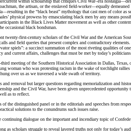
current within scholarship that critiques Civil War–era nostalgia—demo
achman, the artisan, or the enslaved field-worker—equally demeaned b
—resulting in the “black beast” mythology that cast men of color as sexu
ales’ physical prowess by emasculating black men by any means possibl
articipants in the Black Lives Matter movement as well as other contem
the occasional black bondsman.
 twenty-first-century scholars of the Civil War and the American South
alls and field queries that present complex and contradictory elements. 
levator spiels”: a succinct summation of the most riveting qualities of 
cy and current affairs, challenges that must be met by today’s politicians
y-third meeting of the Southern Historical Association in Dallas, Texas
 young woman who was protesting racism in the wake of torchlight rallies
, hung over us as we traversed a wide swath of territory.
s and removal but larger questions regarding memorialization and histori
zenship and the Civil War, have been given unprecedented opportunity to
ell as to reflect.
f the distinguished panel or in the editorials and speeches from respe
 practical solutions to the conundrums such issues raise.
the continuing dialogue on the important and incendiary topic of Confede
g as scholars struggle to reveal layered truths not only for today’s aud