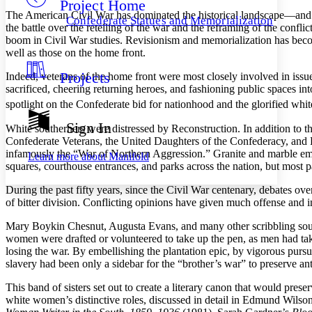
Project Home
Others
Decrease font size
Increase font size
The American Civil War has dominated the historical landscape—and for 
Confederate Statues and Memorialization
the battle over the retelling of the war and the reframing of the confl
Decrease font size
Increase font size
boom in Civil War studies. Revisionism and memorialization has beco
Your highlights
well as those on the home front.
Color Scheme
Projects
Indeed, veterans of the home front were most closely involved in issu
Resources
Light
sacrificed, cheering returning heroes, and fashioning public spaces in
spotlight on the Confederate bid for nationhood and the glorified whi
Dark
Show all
Sign In
White southerners were distressed by Reconstruction. In addition to t
Annotation contrast
Confederate Veterans, the United Daughters of the Confederacy, and L
Show all
Hide all
Low
abc
infamously the “War of Northern Aggression.” Granite and marble em
Learn more about
Manifold
High
abc
squares, courthouse entrances, and parks across the nation, but most pa
Margins
During the past fifty years, since the Civil War centenary, debates o
of bitter division. Conflicting opinions have given much offense and 
Mary Boykin Chesnut, Augusta Evans, and many other scribbling south
women were drafted or volunteered to take up the pen, as men had tak
losing the war. By embellishing the plantation epic, by vigorous pursu
Increase text margins
Decrease text margins
slavery had been only a sidebar for the “brother’s war” to preserve 
This band of sisters set out to create a literary canon that would prese
Reset to Defaults
white women’s distinctive roles, discussed in detail in Edmund Wilso