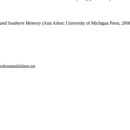
 and Southern Memory
(Ann Arbor: University of Michigan Press, 2008
window
manifoldapp.org
mments