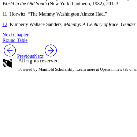
World in the Old South
(New York: Pantheon, 1982), 201–3.
11
Horwitz, “The Mammy Washington Almost Had.”
12
Kimberly Wallace-Sanders,
Mammy: A Century of Race, Gender
Next Chapter
Round Table
Previous
Next
All rights reserved
Powered by Manifold Scholarship. Learn more at
Opens in new tab or 
My Notes + Co
Edit Profile
Notifications
Privacy