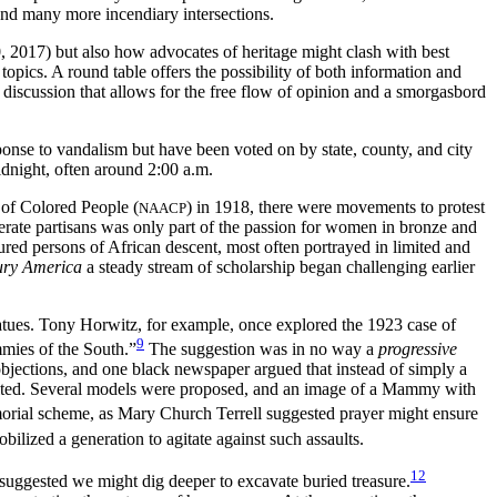
and many more incendiary intersections.
, 2017) but also how advocates of heritage might clash with best
 topics. A round table offers the possibility of both information and
d discussion that allows for the free flow of opinion and a smorgasbord
onse to vandalism but have been voted on by state, county, and city
idnight, often around 2:00 a.m.
 of Colored People (
) in 1918, there were movements to protest
NAACP
erate partisans was only part of the passion for women in bronze and
red persons of African descent, most often portrayed in limited and
ury America
a steady stream of scholarship began challenging earlier
tatues. Tony Horwitz, for example, once explored the 1923 case of
9
mmies of the South.”
The suggestion was in no way a
progressive
 objections, and one black newspaper argued that instead of simply a
ted. Several models were proposed, and an image of a Mammy with
orial scheme, as Mary Church Terrell suggested prayer might ensure
bilized a generation to agitate against such assaults.
12
 suggested we might dig deeper to excavate buried treasure.