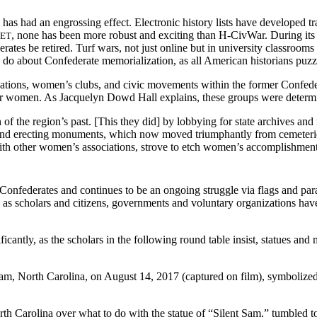
s has had an engrossing effect. Electronic history lists have developed t
, none has been more robust and exciting than H-CivWar. During its ea
NET
ates be retired. Turf wars, not just online but in university classrooms
o do about Confederate memorialization, as all American historians puzz
tions, women’s clubs, and civic movements within the former Confederat
for women. As Jacquelyn Dowd Hall explains, these groups were determ
n of the region’s past. [This they did] by lobbying for state archives an
s; and erecting monuments, which now moved triumphantly from cemeterie
ith other women’s associations, strove to etch women’s accomplishments i
onfederates and continues to be an ongoing struggle via flags and parad
, as scholars and citizens, governments and voluntary organizations have 
ficantly, as the scholars in the following round table insist, statues a
am, North Carolina, on August 14, 2017 (captured on film), symbolized
th Carolina over what to do with the statue of “Silent Sam,” tumbled to