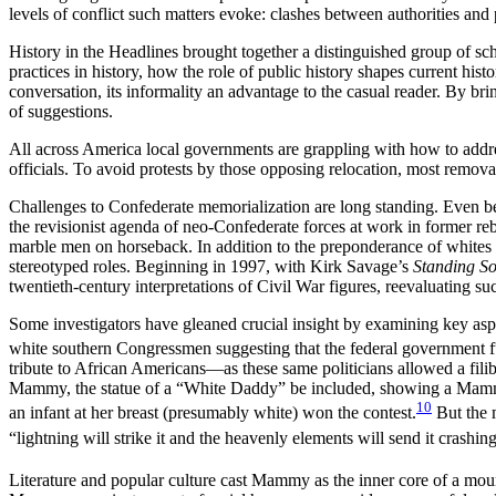
levels of conflict such matters evoke: clashes between authorities an
History in the Headlines brought together a distinguished group of sc
practices in history, how the role of public history shapes current hist
conversation, its informality an advantage to the casual reader. By bri
of suggestions.
All across America local governments are grappling with how to addre
officials. To avoid protests by those opposing relocation, most remo
Challenges to Confederate memorialization are long standing. Even be
the revisionist agenda of neo-Confederate forces at work in former re
marble men on horseback. In addition to the preponderance of whites 
stereotyped roles. Beginning in 1997, with Kirk Savage’s
Standing So
twentieth-century interpretations of Civil War figures, reevaluating suc
Some investigators have gleaned crucial insight by examining key aspe
white southern Congressmen suggesting that the federal government fun
tribute to African Americans—as these same politicians allowed a filib
Mammy, the statue of a “White Daddy” be included, showing a Mamm
10
an infant at her breast (presumably white) won the contest.
But the 
“lightning will strike it and the heavenly elements will send it crashin
Literature and popular culture cast Mammy as the inner core of a moun