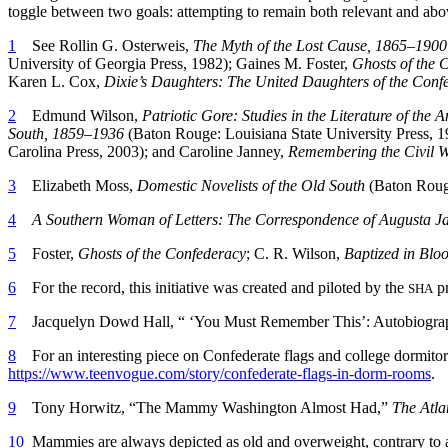
toggle between two goals: attempting to remain both relevant and above 
1
See Rollin G. Osterweis,
The Myth of the Lost Cause, 1865–1900
University of Georgia Press, 1982); Gaines M. Foster,
Ghosts of the 
Karen L. Cox,
Dixie’s Daughters: The United Daughters of the Confe
2
Edmund Wilson,
Patriotic Gore: Studies in the Literature of the
South, 1859–1936
(Baton Rouge: Louisiana State University Press, 
Carolina Press, 2003); and Caroline Janney,
Remembering the Civil Wa
3
Elizabeth Moss,
Domestic Novelists of the Old South
(Baton Rouge
4
A Southern Woman of Letters: The Correspondence of Augusta J
5
Foster,
Ghosts of the Confederacy
; C. R. Wilson,
Baptized in Blo
6
For the record, this initiative was created and piloted by the
pr
SHA
7
Jacquelyn Dowd Hall, “ ‘You Must Remember This’: Autobiograph
8
For an interesting piece on Confederate flags and college dormit
https://www.teenvogue.com/story/confederate-flags-in-dorm-rooms
.
9
Tony Horwitz, “The Mammy Washington Almost Had,”
The Atla
10
Mammies are always depicted as old and overweight, contrary to al