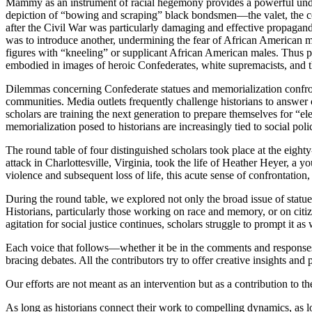
Mammy as an instrument of racial hegemony provides a powerful under
depiction of “bowing and scraping” black bondsmen—the valet, the co
after the Civil War was particularly damaging and effective propaganda
was to introduce another, undermining the fear of African American m
figures with “kneeling” or supplicant African American males. Thus p
embodied in images of heroic Confederates, white supremacists, and 
Dilemmas concerning Confederate statues and memorialization confront
communities. Media outlets frequently challenge historians to answer c
scholars are training the next generation to prepare themselves for “e
memorialization posed to historians are increasingly tied to social poli
The round table of four distinguished scholars took place at the eight
attack in Charlottesville, Virginia, took the life of Heather Heyer, a
violence and subsequent loss of life, this acute sense of confrontation
During the round table, we explored not only the broad issue of statue
Historians, particularly those working on race and memory, or on citi
agitation for social justice continues, scholars struggle to prompt it as w
Each voice that follows—whether it be in the comments and responses o
bracing debates. All the contributors try to offer creative insights and
Our efforts are not meant as an intervention but as a contribution to 
As long as historians connect their work to compelling dynamics, as lon