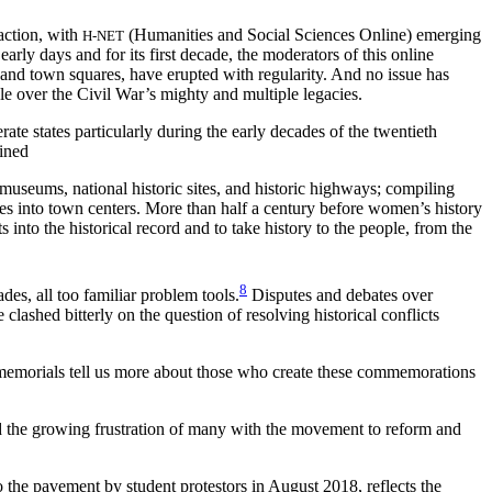
raction, with
(Humanities and Social Sciences Online) emerging
H-NET
rly days and for its first decade, the moderators of this online
 and town squares, have erupted with regularity. And no issue has
le over the Civil War’s mighty and multiple legacies.
e states particularly during the early decades of the twentieth
ined
d museums, national historic sites, and historic highways; compiling
s into town centers. More than half a century before women’s history
nto the historical record and to take history to the people, from the
8
es, all too familiar problem tools.
Disputes and debates over
clashed bitterly on the question of resolving historical conflicts
nd memorials tell us more about those who create these commemorations
 the growing frustration of many with the movement to reform and
 the pavement by student protestors in August 2018, reflects the