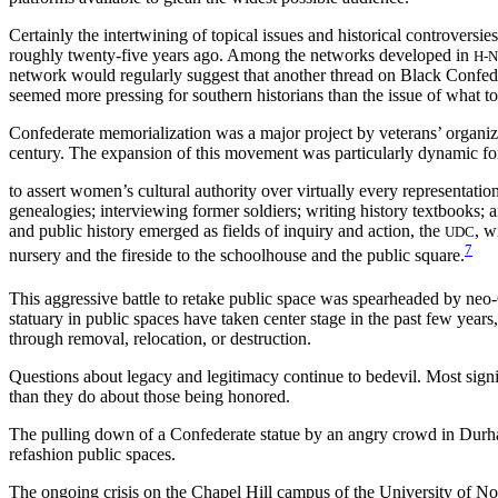
Certainly the intertwining of topical issues and historical controversie
roughly twenty-five years ago. Among the networks developed in
H-
network would regularly suggest that another thread on Black Confeder
seemed more pressing for southern historians than the issue of what t
Confederate memorialization was a major project by veterans’ organiza
century. The expansion of this movement was particularly dynamic 
to assert women’s cultural authority over virtually every representatio
genealogies; interviewing former soldiers; writing history textbook
and public history emerged as fields of inquiry and action, the
, w
UDC
7
nursery and the fireside to the schoolhouse and the public square.
This aggressive battle to retake public space was spearheaded by neo-C
statuary in public spaces have taken center stage in the past few years
through removal, relocation, or destruction.
Questions about legacy and legitimacy continue to bedevil. Most signi
than they do about those being honored.
The pulling down of a Confederate statue by an angry crowd in Durh
refashion public spaces.
The ongoing crisis on the Chapel Hill campus of the University of Nor