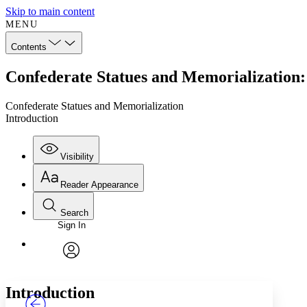
Skip to main content
MENU
Contents
Confederate Statues and Memorialization:
Confederate Statues and Memorialization
Introduction
Visibility
Reader Appearance
Search
Sign In
Annotations
Enter search criteria
Execute s
Font
Search within:
Font style
CHAPTER
TEXT
PROJECT
avatar
Yours
Serif
Sans-serif
Introduction