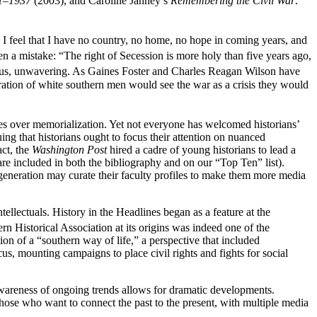
61–1937
(2003), and Caroline Janney’s
Remembering the Civil War:
 I feel that I have no country, no home, no hope in coming years, and
 a mistake: “The right of Secession is more holy than five years ago,
ious, unwavering. As Gaines Foster and Charles Reagan Wilson have
ration of white southern men would see the war as a crisis they would
tes over memorialization. Yet not everyone has welcomed historians’
ing that historians ought to focus their attention on nuanced
act, the
Washington Post
hired a cadre of young historians to lead a
e included in both the bibliography and on our “Top Ten” list).
generation may curate their faculty profiles to make them more media
ntellectuals. History in the Headlines began as a feature at the
n Historical Association at its origins was indeed one of the
ion of a “southern way of life,” a perspective that included
us, mounting campaigns to place civil rights and fights for social
awareness of ongoing trends allows for dramatic developments.
those who want to connect the past to the present, with multiple media