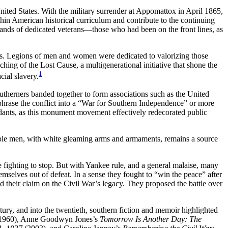
nited States. With the military surrender at Appomattox in April 1865,
ithin American historical curriculum and contribute to the continuing
ands of dedicated veterans—those who had been on the front lines, as
ates. Legions of men and women were dedicated to valorizing those
hing of the Lost Cause, a multigenerational initiative that shone the
1
ial slavery.
outherners banded together to form associations such as the United
phrase the conflict into a “War for Southern Independence” or more
ants, as this monument movement effectively redecorated public
marble men, with white gleaming arms and armaments, remains a source
ighting to stop. But with Yankee rule, and a general malaise, many
selves out of defeat. In a sense they fought to “win the peace” after
ed their claim on the Civil War’s legacy. They proposed the battle over
tury, and into the twentieth, southern fiction and memoir highlighted
1960), Anne Goodwyn Jones’s
Tomorrow Is Another Day: The