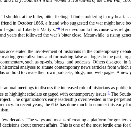
d and Irony: Southern White Women’s Narratives of the Civil War, 18
 shudder at the bitter, bitter feelings I find smoldering in my heart. …
 friend in October 1866, a friend who suggested the war might have been
4
r Legion of Liberty’s Martyrs.”
Her devotion to this cause was relig
nd years that followed the war’s bitter close. Meanwhile, a rising gene
 has accelerated the involvement of historians in the contemporary deba
 making generalizations and for making false analogies to the past, argu
 commentary, such as op-eds, blogs, and podcasts. Others disagree; in f
istorical analyses to situate contemporary news (articles from which ar
das on hold to create their own podcasts, blogs, and web pages. A new 
ir annual meetings to discuss the increased role of historians as public i
6
s to highlight scholars engaged with contemporary issues.
The Souther
roject. The organization’s early leadership overinvested in the perpetuat
premacy. In recent years, the
has done much to counter this early foc
SHA
onism.
ast few decades. The ways and means of creating a platform for greater 
cisions about current affairs. This is one of the most fertile eras for 