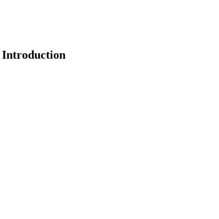
 Introduction
earch