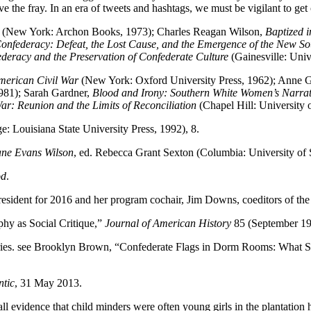
the fray. In an era of tweets and hashtags, we must be vigilant to get ou
(New York: Archon Books, 1973); Charles Reagan Wilson,
Baptized 
Confederacy: Defeat, the Lost Cause, and the Emergence of the New S
deracy and the Preservation of Confederate Culture
(Gainesville: Unive
 American Civil War
(New York: Oxford University Press, 1962); Anne
1981); Sarah Gardner,
Blood and Irony: Southern White Women’s Narrati
r: Reunion and the Limits of Reconciliation
(Chapel Hill: University 
: Louisiana State University Press, 1992), 8.
ane Evans Wilson
, ed. Rebecca Grant Sexton (Columbia: University of 
od
.
esident for 2016 and her program cochair, Jim Downs, coeditors of the 
y as Social Critique,”
Journal of American History
85 (September 19
ories. see Brooklyn Brown, “Confederate Flags in Dorm Rooms: What 
ntic
, 31 May 2013.
l evidence that child minders were often young girls in the plantation