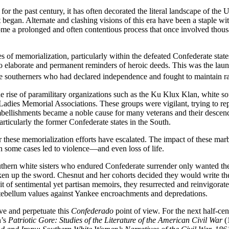
the past century, it has often decorated the literal landscape of the U
ict began. Alternate and clashing visions of this era have been a staple w
me a prolonged and often contentious process that once involved thous
es of memorialization, particularly within the defeated Confederate st
to elaborate and permanent reminders of heroic deeds. This was the launc
te southerners who had declared independence and fought to maintain rac
he rise of paramilitary organizations such as the Ku Klux Klan, white s
adies Memorial Associations. These groups were vigilant, trying to re
bellishments became a noble cause for many veterans and their descend
rticularly the former Confederate states in the South.
ver these memorialization efforts have escalated. The impact of these 
in some cases led to violence—and even loss of life.
ern white sisters who endured Confederate surrender only wanted the f
en up the sword. Chesnut and her cohorts decided they would write them
it of sentimental yet partisan memoirs, they resurrected and reinvigorat
antebellum values against Yankee encroachments and depredations.
rve and perpetuate this
Confederado
point of view. For the next half-cen
n’s
Patriotic Gore: Studies of the Literature of the American Civil War
(