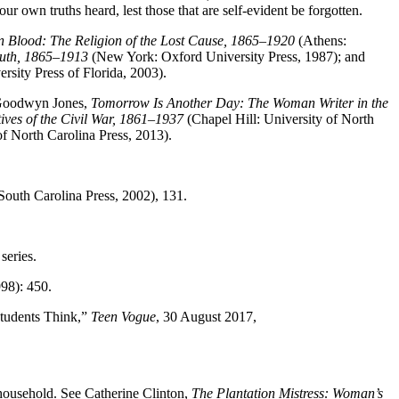
r own truths heard, lest those that are self-evident be forgotten.
in Blood: The Religion of the Lost Cause, 1865–1920
(Athens:
outh, 1865–1913
(New York: Oxford University Press, 1987); and
rsity Press of Florida, 2003).
 Goodwyn Jones,
Tomorrow Is Another Day: The Woman Writer in the
ves of the Civil War, 1861–1937
(Chapel Hill: University of North
of North Carolina Press, 2013).
South Carolina Press, 2002), 131.
series.
98): 450.
Students Think,”
Teen Vogue
, 30 August 2017,
 household. See Catherine Clinton,
The Plantation Mistress: Woman’s