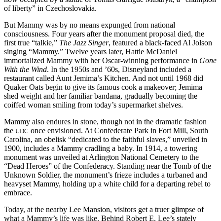
of liberty” in Czechoslovakia.
But Mammy was by no means expunged from national
consciousness. Four years after the monument proposal died, the
first true “talkie,”
The Jazz Singer
, featured a black-faced Al Jolson
singing “Mammy.” Twelve years later, Hattie McDaniel
immortalized Mammy with her Oscar-winning performance in
Gone
With the Wind
. In the 1950s and ’60s, Disneyland included a
restaurant called Aunt Jemima’s Kitchen. And not until 1968 did
Quaker Oats begin to give its famous cook a makeover; Jemima
shed weight and her familiar bandana, gradually becoming the
coiffed woman smiling from today’s supermarket shelves.
Mammy also endures in stone, though not in the dramatic fashion
the
once envisioned. At Confederate Park in Fort Mill, South
UDC
Carolina, an obelisk “dedicated to the faithful slaves,” unveiled in
1900, includes a Mammy cradling a baby. In 1914, a towering
monument was unveiled at Arlington National Cemetery to the
“Dead Heroes” of the Confederacy. Standing near the Tomb of the
Unknown Soldier, the monument’s frieze includes a turbaned and
heavyset Mammy, holding up a white child for a departing rebel to
embrace.
Today, at the nearby Lee Mansion, visitors get a truer glimpse of
what a Mammy’s life was like. Behind Robert E. Lee’s stately