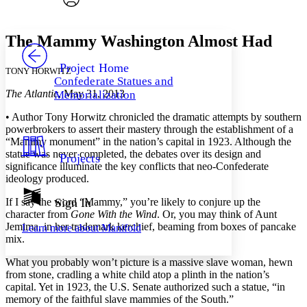
Font style
CHAPTER
avatar
Yours
Serif
Sans-serif
TEXT
The Mammy Washington Almost Had
PROJECT
Others
Decrease font size
Increase font size
Project Home
TONY HORWITZ
Confederate Statues and
Decrease font size
Increase font size
The Atlantic
, May 31, 2013
Memorialization
Your highlights
Color Scheme
• Author Tony Horwitz chronicled the dramatic attempts by southern
powerbrokers to assert their mastery through the establishment of a
Resources
Light
“Mammy monument” in the nation’s capital in 1923. Although the
statue was never completed, the debates over its design and
Projects
Dark
significance illuminate the key conflicts that neo-Confederate
Show all
ideology produced.
Annotation contrast
Show all
Hide all
If I say the word “Mammy,” you’re likely to conjure up the
Sign In
Low
abc
character from
Gone With the Wind
. Or, you may think of Aunt
High
abc
Jemima, in her trademark kerchief, beaming from boxes of pancake
Learn more about
Manifold
Margins
mix.
What you probably won’t picture is a massive slave woman, hewn
from stone, cradling a white child atop a plinth in the nation’s
capital. Yet in 1923, the U.S. Senate authorized such a statue, “in
memory of the faithful slave mammies of the South.”
Increase text margins
Decrease text margins