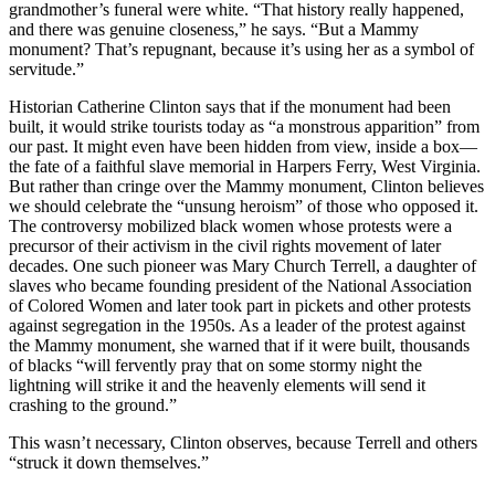
grandmother’s funeral were white. “That history really happened,
and there was genuine closeness,” he says. “But a Mammy
monument? That’s repugnant, because it’s using her as a symbol of
servitude.”
Historian Catherine Clinton says that if the monument had been
built, it would strike tourists today as “a monstrous apparition” from
our past. It might even have been hidden from view, inside a box—
the fate of a faithful slave memorial in Harpers Ferry, West Virginia.
But rather than cringe over the Mammy monument, Clinton believes
we should celebrate the “unsung heroism” of those who opposed it.
The controversy mobilized black women whose protests were a
precursor of their activism in the civil rights movement of later
decades. One such pioneer was Mary Church Terrell, a daughter of
slaves who became founding president of the National Association
of Colored Women and later took part in pickets and other protests
against segregation in the 1950s. As a leader of the protest against
the Mammy monument, she warned that if it were built, thousands
of blacks “will fervently pray that on some stormy night the
lightning will strike it and the heavenly elements will send it
crashing to the ground.”
This wasn’t necessary, Clinton observes, because Terrell and others
“struck it down themselves.”