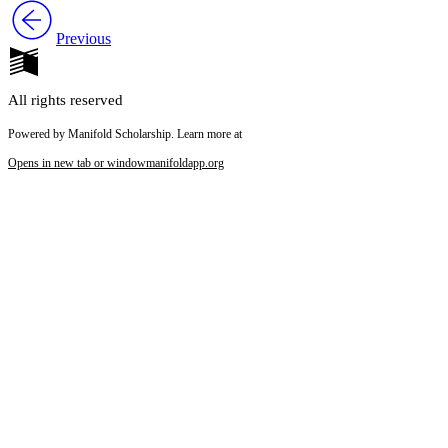
Previous
All rights reserved
Powered by Manifold Scholarship. Learn more at
Opens in new tab or window
manifoldapp.org