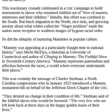
This reactionary crusade culminated in a
campaign to build
UDC
monuments to slaves who remained faithful out of “love of masters,
mistresses and their children.” Initially, this effort was confined to
the South. But black migration to the North, race riots, and growing
anxiety about what whites called the “Negro problem” made the
nation more receptive to southern images of bygone racial order.
So did the ubiquity of nurturing Mammies in popular culture.
“Mammy was appealing at a particularly fraught time in national
history,” says Micki McElya, a historian at University of
Connecticut and author of
Clinging to Mammy: The Faithful Slave
in Twentieth-Century America
. “Mammy represents paternalism and
affection between the races, a world where everyone understands
their places.”
This was certainly the message of Charles Stedman, a North
Carolina congressman who in January 1923 introduced a Mammy
monument bill on behalf of the Jefferson Davis Chapter of the
.
UDC
“They desired no change in their condition of life,” Stedman said of
the faithful slaves who would be honored. “The very few who are
left look back at those days as the happy golden hours of their
lives.”