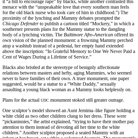
it “a bill to encourage rape” by blacks, while another contrasted this
menace with the “unspeakable love that every southern man feels
for the old black nurse who took care of him in childhood.”) The
proximity of the lynching and Mammy debates prompted the
Chicago Defender
to publish a cartoon titled “Mockery,” in which a
southerner presents plans for the Mammy statue to the dangling
body of a lynching victim. The
Baltimore Afro-American
offered its
own vision of the planned monument: a frowning Mammy perched
atop a washtub instead of a pedestal, her empty hand extended
above the inscription: “In Grateful Memory to One We Never Paid a
Cent of Wages During a Lifetime of Service.”
Blacks also bristled at the stereotype of benignly affectionate
relations between masters and hefty, aging Mammies, who seemed
never to have families of their own. A truer monument, one paper
suggested, would be a statue to a “White Daddy,” sexually
assaulting a young black woman as a Mammy looks helplessly on.
Plans for the actual
monument stoked still greater outrage.
UDC
One sculptor’s model showed an Aunt Jemima–like figure holding a
white child as two other children clung to her dress. These were
“pickaninnies,” the artist explained, “trying to have their mother pay
attention to them instead of devoting all her time to the white
children.” Another sculptor proposed a seated Mammy with an