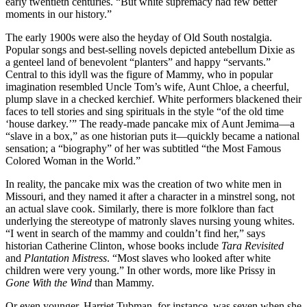
early twentieth centuries. “But white supremacy had few better
moments in our history.”
The early 1900s were also the heyday of Old South nostalgia.
Popular songs and best-selling novels depicted antebellum Dixie as
a genteel land of benevolent “planters” and happy “servants.”
Central to this idyll was the figure of Mammy, who in popular
imagination resembled Uncle Tom’s wife, Aunt Chloe, a cheerful,
plump slave in a checked kerchief. White performers blackened their
faces to tell stories and sing spirituals in the style “of the old time
‘house darkey.’” The ready-made pancake mix of Aunt Jemima—a
“slave in a box,” as one historian puts it—quickly became a national
sensation; a “biography” of her was subtitled “the Most Famous
Colored Woman in the World.”
In reality, the pancake mix was the creation of two white men in
Missouri, and they named it after a character in a minstrel song, not
an actual slave cook. Similarly, there is more folklore than fact
underlying the stereotype of matronly slaves nursing young whites.
“I went in search of the mammy and couldn’t find her,” says
historian Catherine Clinton, whose books include
Tara Revisited
and
Plantation Mistress
. “Most slaves who looked after white
children were very young.” In other words, more like Prissy in
Gone With the Wind
than Mammy.
Or even younger. Harriet Tubman, for instance, was seven when she