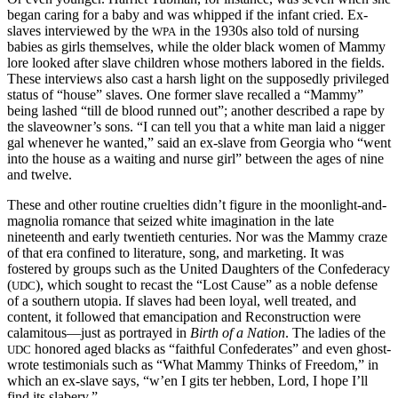
began caring for a baby and was whipped if the infant cried. Ex-
slaves interviewed by the
in the 1930s also told of nursing
WPA
babies as girls themselves, while the older black women of Mammy
lore looked after slave children whose mothers labored in the fields.
These interviews also cast a harsh light on the supposedly privileged
status of “house” slaves. One former slave recalled a “Mammy”
being lashed “till de blood runned out”; another described a rape by
the slaveowner’s sons. “I can tell you that a white man laid a nigger
gal whenever he wanted,” said an ex-slave from Georgia who “went
into the house as a waiting and nurse girl” between the ages of nine
and twelve.
These and other routine cruelties didn’t figure in the moonlight-and-
magnolia romance that seized white imagination in the late
nineteenth and early twentieth centuries. Nor was the Mammy craze
of that era confined to literature, song, and marketing. It was
fostered by groups such as the United Daughters of the Confederacy
(
), which sought to recast the “Lost Cause” as a noble defense
UDC
of a southern utopia. If slaves had been loyal, well treated, and
content, it followed that emancipation and Reconstruction were
calamitous—just as portrayed in
Birth of a Nation
. The ladies of the
honored aged blacks as “faithful Confederates” and even ghost-
UDC
wrote testimonials such as “What Mammy Thinks of Freedom,” in
which an ex-slave says, “w’en I gits ter hebben, Lord, I hope I’ll
find its slabery.”