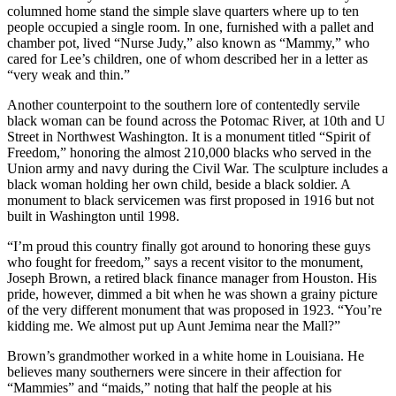
columned home stand the simple slave quarters where up to ten
people occupied a single room. In one, furnished with a pallet and
chamber pot, lived “Nurse Judy,” also known as “Mammy,” who
cared for Lee’s children, one of whom described her in a letter as
“very weak and thin.”
Another counterpoint to the southern lore of contentedly servile
black woman can be found across the Potomac River, at 10th and U
Street in Northwest Washington. It is a monument titled “Spirit of
Freedom,” honoring the almost 210,000 blacks who served in the
Union army and navy during the Civil War. The sculpture includes a
black woman holding her own child, beside a black soldier. A
monument to black servicemen was first proposed in 1916 but not
built in Washington until 1998.
“I’m proud this country finally got around to honoring these guys
who fought for freedom,” says a recent visitor to the monument,
Joseph Brown, a retired black finance manager from Houston. His
pride, however, dimmed a bit when he was shown a grainy picture
of the very different monument that was proposed in 1923. “You’re
kidding me. We almost put up Aunt Jemima near the Mall?”
Brown’s grandmother worked in a white home in Louisiana. He
believes many southerners were sincere in their affection for
“Mammies” and “maids,” noting that half the people at his