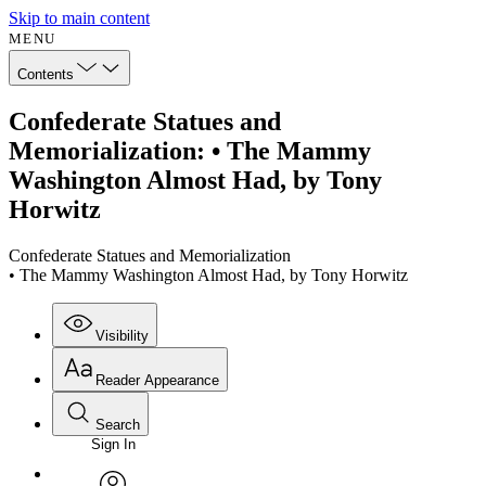
Skip to main content
MENU
Contents
Confederate Statues and
Memorialization: • The Mammy
Washington Almost Had, by Tony
Horwitz
Confederate Statues and Memorialization
• The Mammy Washington Almost Had, by Tony Horwitz
Visibility
Reader Appearance
Search
Sign In
Annotations
Enter search criteria
Execute s
Font
Search within: