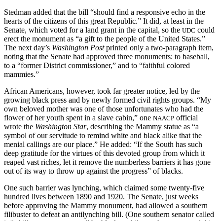
Stedman added that the bill “should find a responsive echo in the
hearts of the citizens of this great Republic.” It did, at least in the
Senate, which voted for a land grant in the capital, so the
could
UDC
erect the monument as “a gift to the people of the United States.”
The next day’s
Washington Post
printed only a two-paragraph item,
noting that the Senate had approved three monuments: to baseball,
to a “former District commissioner,” and to “faithful colored
mammies.”
African Americans, however, took far greater notice, led by the
growing black press and by newly formed civil rights groups. “My
own beloved mother was one of those unfortunates who had the
flower of her youth spent in a slave cabin,” one
official
NAACP
wrote the
Washington Star
, describing the Mammy statue as “a
symbol of our servitude to remind white and black alike that the
menial callings are our place.” He added: “If the South has such
deep gratitude for the virtues of this devoted group from which it
reaped vast riches, let it remove the numberless barriers it has gone
out of its way to throw up against the progress” of blacks.
One such barrier was lynching, which claimed some twenty-five
hundred lives between 1890 and 1920. The Senate, just weeks
before approving the Mammy monument, had allowed a southern
filibuster to defeat an antilynching bill. (One southern senator called