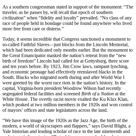
As a southern congressman stated in support of the monument: “The
traveler, as he passes by, will recall that epoch of southern
Reset to Defaults
civilization” when “fidelity and loyalty” prevailed. “No class of any
race of people held in bondage could be found anywhere who lived
more free from care or distress.”
Today, it seems incredible that Congress sanctioned a monument to
so-called Faithful Slaves—just blocks from the Lincoln Memorial,
which had been dedicated only months earlier. But the monument to
the Great Emancipator masked the nation’s retreat from the “new
birth of freedom” Lincoln had called for at Gettysburg, three score
and ten years before. By 1923, Jim Crow laws, rampant lynching,
and economic peonage had effectively reenslaved blacks in the
South. Blacks who migrated north during and after World War I
were greeted by the worst race riots in the nation’s history. In the
capital, Virginia-born president Woodrow Wilson had recently
segregated federal facilities and screened
Birth of a Nation
at the
White House. The overtly racist movie exalted the Ku Klux Klan,
which peaked at two million members in the 1920s and won control
of mayors’ offices and state legislatures across the land.
“We have this image of the 1920s as the Jazz Age, the birth of the
modern, a world of skyscrapers and flappers,” says David Blight, a
Yale historian and leading scholar of race in the late nineteenth and