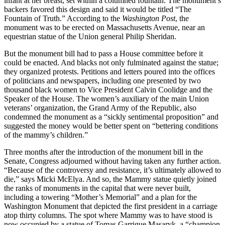
infant at her breast, set within a columned fountain. The monument’s
backers favored this design and said it would be titled “The
Fountain of Truth.” According to the
Washington Post
, the
monument was to be erected on Massachusetts Avenue, near an
equestrian statue of the Union general Philip Sheridan.
But the monument bill had to pass a House committee before it
could be enacted. And blacks not only fulminated against the statue;
they organized protests. Petitions and letters poured into the offices
of politicians and newspapers, including one presented by two
thousand black women to Vice President Calvin Coolidge and the
Speaker of the House. The women’s auxiliary of the main Union
veterans’ organization, the Grand Army of the Republic, also
condemned the monument as a “sickly sentimental proposition” and
suggested the money would be better spent on “bettering conditions
of the mammy’s children.”
Three months after the introduction of the monument bill in the
Senate, Congress adjourned without having taken any further action.
“Because of the controversy and resistance, it’s ultimately allowed to
die,” says Micki McElya. And so, the Mammy statue quietly joined
the ranks of monuments in the capital that were never built,
including a towering “Mother’s Memorial” and a plan for the
Washington Monument that depicted the first president in a carriage
atop thirty columns. The spot where Mammy was to have stood is
now occupied by a statue of Tomas Garrigue Masaryk, a “champion