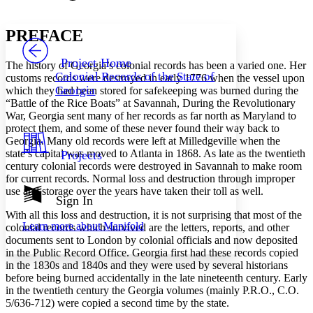
Font style
CHAPTER
avatar
Yours
Serif
Sans-serif
TEXT
PREFACE
PROJECT
Others
Decrease font size
Increase font size
Project Home
The history of Georgia’s colonial records has been a varied one. Her
Colonial Records of the State of
customs records were destroyed in early 1776 when the vessel upon
Decrease font size
Increase font size
Georgia
which they had been stored for safekeeping was burned during the
Your highlights
“Battle of the Rice Boats” at Savannah, During the Revolutionary
Color Scheme
War, Georgia sent many of her records as far north as Maryland to
Resources
protect them, and some of these never found their way back to
Light
Georgia. Many old records were left at Milledgeville when the
state’s capital was moved to Atlanta in 1868. As late as the twentieth
Projects
Dark
century colonial records were destroyed in Savannah to make room
Show all
for current records. Normal loss and destruction through improper
Annotation contrast
use and storage over the years have taken their toll as well.
Show all
Hide all
Sign In
Low
abc
High
With all this loss and destruction, it is not surprising that most of the
abc
Learn more about
Manifold
colonial records which survived are the letters, reports, and other
Margins
documents sent to London by colonial officials and now deposited
in the Public Record Office. Georgia first had these records copied
in the 1830s and 1840s and they were used by several historians
before being burned accidentally in the late nineteenth century. Early
in the twentieth century the Georgia volumes (mainly P.R.O., C.O.
5/636-712) were copied a second time by the state.
Increase text margins
Decrease text margins