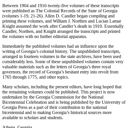
Between 1904 and 1916 twenty-five volumes of these transcripts
were published as
The Colonial Records of the State of Georgia
Reset to Defaults
(volumes 1-19, 21-26). Allen D. Candler began compiling and
printing these volumes, and William J. Northen and Lucian Lamar
Knight assumed the work after Candler’s death in 1910. Essentially
Candler, Northen, and Knight arranged the transcripts and printed
the volumes with no further editorial apparatus.
Immediately the published volumes had an influence upon the
writing of Georgia’s colonial history. The unpublished transcripts,
arranged in fourteen volumes in the state archives, have been used
considerably less. Some of these unpublished volumes contain very
valuable materials such as the letters of Georgia’s three royal
governors, the record of Georgia’s hesitant entry into revolt from
1765 through 1775, and other topics.
Many scholars, including the present editors, have long hoped that
the remaining volumes could be published. This project is now
undertaken by the Georgia Commission for the National
Bicentennial
Celebration and is being published by the University of
Georgia Press as a part of their contribution to the national
bicentennial and to making Georgia’s historical sources more
available to scholars and students.
Athens, Georgia