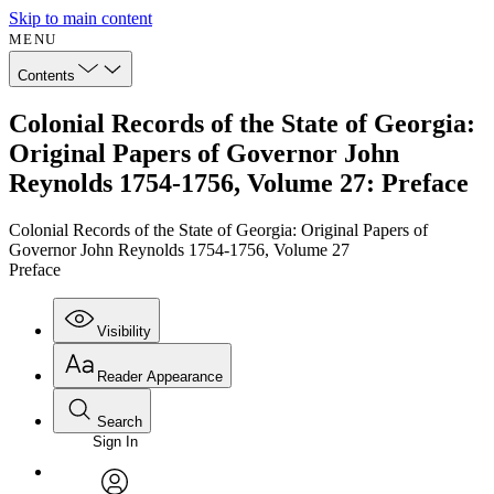
Skip to main content
MENU
Contents
Colonial Records of the State of Georgia:
Original Papers of Governor John
Reynolds 1754-1756, Volume 27: Preface
Colonial Records of the State of Georgia: Original Papers of
Governor John Reynolds 1754-1756, Volume 27
Preface
Visibility
Reader Appearance
Search
Sign In
Annotations
Enter search criteria
Execute s
Font
Search within: