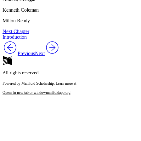
Kenneth Coleman
Milton Ready
Next Chapter
Introduction
Previous
Next
All rights reserved
Powered by Manifold Scholarship. Learn more at
Opens in new tab or window
manifoldapp.org