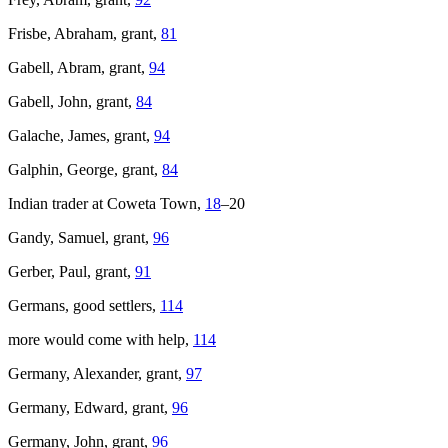
Frisbe, Abraham, grant,
81
Gabell, Abram, grant,
94
Gabell, John, grant,
84
Galache, James, grant,
94
Galphin, George, grant,
84
Indian trader at Coweta Town,
18
–20
Gandy, Samuel, grant,
96
Gerber, Paul, grant,
91
Germans, good settlers,
114
more would come with help,
114
Germany, Alexander, grant,
97
Germany, Edward, grant,
96
Germany, John, grant,
96