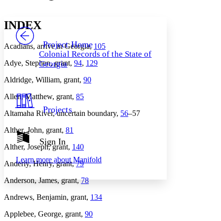
Font style
CHAPTER
avatar
Yours
Serif
Sans-serif
TEXT
INDEX
PROJECT
Others
Decrease font size
Increase font size
Project Home
Acadians, arrive in Georgia,
105
Colonial Records of the State of
Decrease font size
Increase font size
Adye, Stephen, grant,
94
,
129
Georgia
Your highlights
Color Scheme
Aldridge, William, grant,
90
Resources
Light
Allen, Matthew, grant,
85
Projects
Altamaha River, uncertain boundary,
56
–57
Dark
Show all
Annotation contrast
Alther, John, grant,
81
Show all
Hide all
Sign In
Low
abc
Alther, Joseph, grant,
140
High
abc
Learn more about
Manifold
Anderly, Henry, grant,
79
Margins
Anderson, James, grant,
78
Andrews, Benjamin, grant,
134
Applebee, George, grant,
90
Increase text margins
Decrease text margins