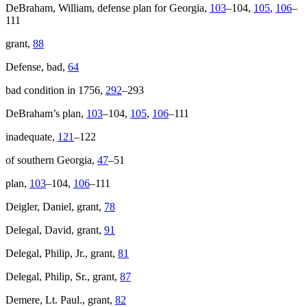
DeBraham, William, defense plan for Georgia,
103
–104,
105
,
106
–
111
grant,
88
Defense, bad,
64
bad condition in 1756,
292
–293
DeBraham’s plan,
103
–104,
105
,
106
–111
inadequate,
121
–122
of southern Georgia,
47
–51
plan,
103
–104,
106
–111
Deigler, Daniel, grant,
78
Delegal, David, grant,
91
Delegal, Philip, Jr., grant,
81
Delegal, Philip, Sr., grant,
87
Demere, Lt. Paul., grant,
82