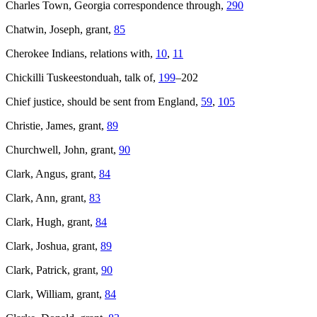
Charles Town, Georgia correspondence through,
290
Chatwin, Joseph, grant,
85
Cherokee Indians, relations with,
10
,
11
Chickilli Tuskeestonduah, talk of,
199
–202
Chief justice, should be sent from England,
59
,
105
Christie, James, grant,
89
Churchwell, John, grant,
90
Clark, Angus, grant,
84
Clark, Ann, grant,
83
Clark, Hugh, grant,
84
Clark, Joshua, grant,
89
Clark, Patrick, grant,
90
Clark, William, grant,
84