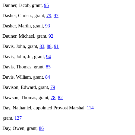
Danner, Jacob, grant,
95
Dasher, Chrisn., grant,
79
,
97
Dasher, Martin, grant,
93
Dauner, Michael, grant,
92
Davis, John, grant,
83
,
88
,
91
Davis, John, Jr., grant,
94
Davis, Thomas, grant,
85
Davis, William, grant,
84
Davison, Edward, grant,
79
Dawson, Thomas, grant,
78
,
82
Day, Nathaniel, appointed Provost Marshal,
114
grant,
127
Day, Owen, grant,
86