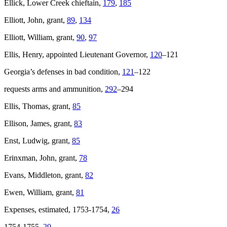
Ellick, Lower Creek chieftain,
179
,
185
Elliott, John, grant,
89
,
134
Elliott, William, grant,
90
,
97
Ellis, Henry, appointed Lieutenant Governor,
120
–121
Georgia’s defenses in bad condition,
121
–122
requests arms and ammunition,
292
–294
Ellis, Thomas, grant,
85
Ellison, James, grant,
83
Enst, Ludwig, grant,
85
Erinxman, John, grant,
78
Evans, Middleton, grant,
82
Ewen, William, grant,
81
Expenses, estimated, 1753-1754,
26
1754-1755,
29