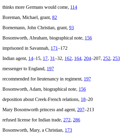
thinks more Germans would come,
114
Boreman, Michael, grant,
82
Bornemann, John Christian, grant,
93
Bosomworth, Abraham, biographical note,
156
imprisoned in Savannah,
171
–172
Indian agent,
14
–15,
17
,
31
–32,
162
,
164
,
204
–207,
252
,
253
messenger to England,
197
recommended for lieutenancy in regiment,
197
Bosomworth, Adam, biographical note,
156
deposition about Creek-French relations,
18
–20
Mary Bosomworth princess and agent,
207
–213
refused license for Indian trade,
272
,
286
Bosomworth, Mary, a Christian,
173