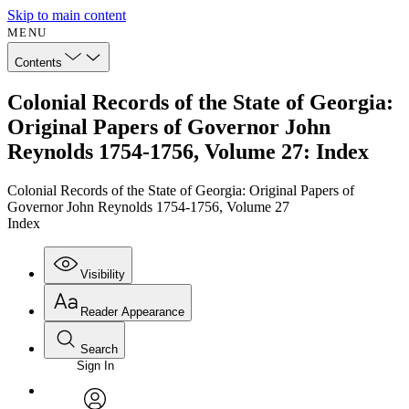
Skip to main content
MENU
Contents
Colonial Records of the State of Georgia:
Original Papers of Governor John
Reynolds 1754-1756, Volume 27: Index
Colonial Records of the State of Georgia: Original Papers of
Governor John Reynolds 1754-1756, Volume 27
Index
Visibility
Reader Appearance
Search
Sign In
Annotations
Enter search criteria
Execute s
Font
Search within: