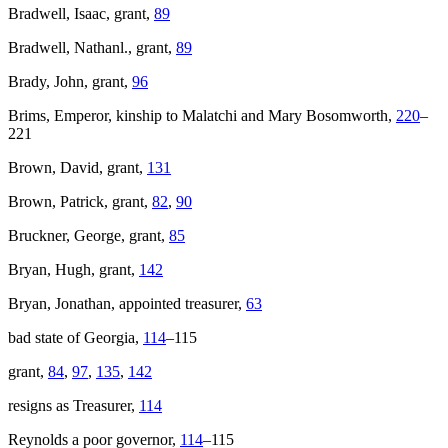
Bradwell, Isaac, grant,
89
Bradwell, Nathanl., grant,
89
Brady, John, grant,
96
Brims, Emperor, kinship to Malatchi and Mary Bosomworth,
220
–
221
Brown, David, grant,
131
Brown, Patrick, grant,
82
,
90
Bruckner, George, grant,
85
Bryan, Hugh, grant,
142
Bryan, Jonathan, appointed treasurer,
63
bad state of Georgia,
114
–115
grant,
84
,
97
,
135
,
142
resigns as Treasurer,
114
Reynolds a poor governor,
114
–115