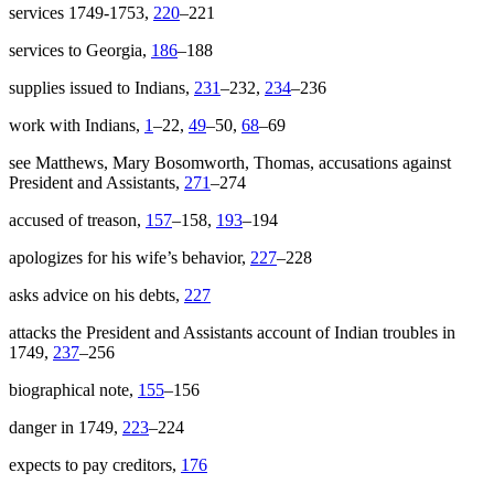
services 1749-1753,
220
–221
services to Georgia,
186
–188
supplies issued to Indians,
231
–232,
234
–236
work with Indians,
1
–22,
49
–50,
68
–69
see Matthews, Mary Bosomworth, Thomas, accusations against
President and Assistants,
271
–274
accused of treason,
157
–158,
193
–194
apologizes for his wife’s behavior,
227
–228
asks advice on his debts,
227
attacks the President and Assistants account of Indian troubles in
1749,
237
–256
biographical note,
155
–156
danger in 1749,
223
–224
expects to pay creditors,
176