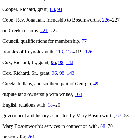
Cooper, Richard, grant,
83
,
91
Copp, Rev. Jonathan, friendship to Bosomworths,
226
–227
on Creek customs,
221
–222
Council, qualifications for membership,
77
troubles of Reynolds with,
113
,
118
–119,
126
Cox, Richard, Jr., grant,
96
,
98
,
143
Cox, Richard, Sr., grant,
96
,
98
,
143
Creeks Indians, and southern part of Georgia,
49
dispute land ownership with whites,
163
English relations with,
18
–20
government and history as related by Mary Bosomworth,
67
–68
Mary Bosomworth’s services in connection with,
68
–70
presents for,
261