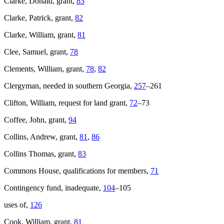
Clarke, Donald, grant,
83
Clarke, Patrick, grant,
82
Clarke, William, grant,
81
Clee, Samuel, grant,
78
Clements, William, grant,
78
,
82
Clergyman, needed in southern Georgia,
257
–261
Clifton, William, request for land grant,
72
–73
Coffee, John, grant,
94
Collins, Andrew, grant,
81
,
86
Collins Thomas, grant,
83
Commons House, qualifications for members,
71
Contingency fund, inadequate,
104
–105
uses of,
126
Cook, William, grant,
81