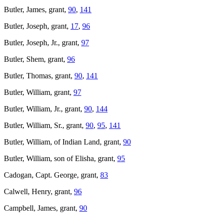
Butler, James, grant,
90
,
141
Butler, Joseph, grant,
17
,
96
Butler, Joseph, Jr., grant,
97
Butler, Shem, grant,
96
Butler, Thomas, grant,
90
,
141
Butler, William, grant,
97
Butler, William, Jr., grant,
90
,
144
Butler, William, Sr., grant,
90
,
95
,
141
Butler, William, of Indian Land, grant,
90
Butler, William, son of Elisha, grant,
95
Cadogan, Capt. George, grant,
83
Calwell, Henry, grant,
96
Campbell, James, grant,
90