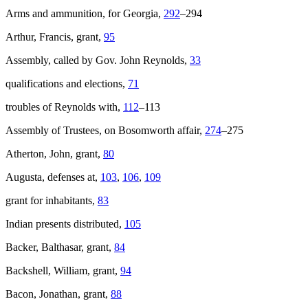
Arms and ammunition, for Georgia,
292
–294
Reset to Defaults
Arthur, Francis, grant,
95
Assembly, called by Gov. John Reynolds,
33
qualifications and elections,
71
troubles of Reynolds with,
112
–113
Assembly of Trustees, on Bosomworth affair,
274
–275
Atherton, John, grant,
80
Augusta, defenses at,
103
,
106
,
109
grant for inhabitants,
83
Indian presents distributed,
105
Backer, Balthasar, grant,
84
Backshell, William, grant,
94
Bacon, Jonathan, grant,
88