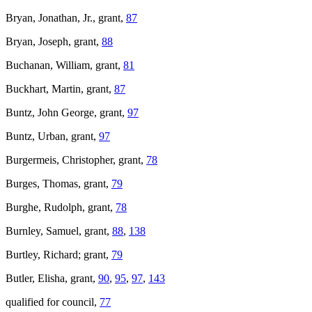
Bryan, Jonathan, Jr., grant,
87
Bryan, Joseph, grant,
88
Buchanan, William, grant,
81
Buckhart, Martin, grant,
87
Buntz, John George, grant,
97
Buntz, Urban, grant,
97
Burgermeis, Christopher, grant,
78
Burges, Thomas, grant,
79
Burghe, Rudolph, grant,
78
Burnley, Samuel, grant,
88
,
138
Burtley, Richard; grant,
79
Butler, Elisha, grant,
90
,
95
,
97
,
143
qualified for council,
77