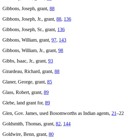
Gibbons, Joseph, grant,
88
Gibbons, Joseph, Jr., grant,
88
,
136
Gibbons, Joseph, Sr., grant,
136
Gibbons, William, grant,
97
,
143
Gibbons, William, Jr., grant,
98
Gibbs, Isaac, Jr., grant,
93
Girardeau, Richard, grant,
88
Glaner, George, grant,
85
Glass, Robert, grant,
89
Glebe, land grant for,
89
Glen, Gov. James, used Bosomworths as Indian agents,
21
–22
Goldsmith, Thomas, grant,
82
,
144
Goldwire, Benn, grant,
80