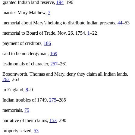
granted Indian land reserve,
194
–196
marries Mary Matthew,
7
memorial about Mary’s helping to distribute Indian presents,
44
–53
memorial to Board of Trade, Nov. 26, 1754,
1
–22
payment of creditors,
186
said to be no clergyman,
169
testimonials of character,
257
–261
Bosomworth, Thomas and Mary, deny they claim all Indian lands,
262
–263
in England,
8
–9
Indian troubles of 1749,
275
–285
memorials,
75
narrative of their claims,
153
–290
property seized,
53