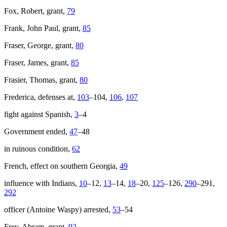
Fox, Robert, grant,
79
Frank, John Paul, grant,
85
Fraser, George, grant,
80
Fraser, James, grant,
85
Frasier, Thomas, grant,
80
Frederica, defenses at,
103
–104,
106
,
107
fight against Spanish,
3
–4
Government ended,
47
–48
in ruinous condition,
62
French, effect on southern Georgia,
49
influence with Indians,
10
–12,
13
–14,
18
–20,
125
–126,
290
–291,
292
officer (Antoine Waspy) arrested,
53
–54
Frey, Abram, grant,
92