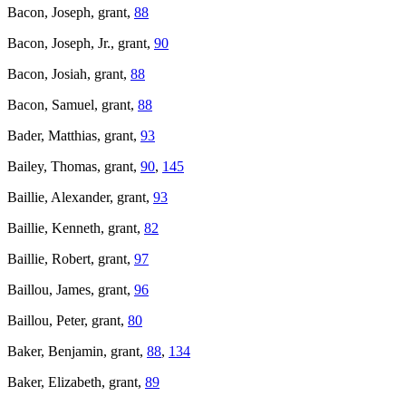
Bacon, Joseph, grant,
88
Bacon, Joseph, Jr., grant,
90
Bacon, Josiah, grant,
88
Bacon, Samuel, grant,
88
Bader, Matthias, grant,
93
Bailey, Thomas, grant,
90
,
145
Baillie, Alexander, grant,
93
Baillie, Kenneth, grant,
82
Baillie, Robert, grant,
97
Baillou, James, grant,
96
Baillou, Peter, grant,
80
Baker, Benjamin, grant,
88
,
134
Baker, Elizabeth, grant,
89