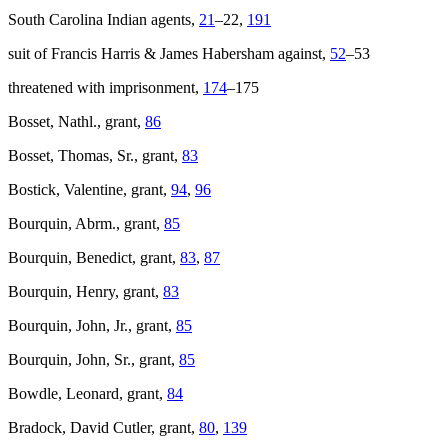
South Carolina
Indian agents,
21
–22,
191
suit of Francis Harris & James Habersham against,
52
–53
threatened with imprisonment,
174
–175
Bosset, Nathl., grant,
86
Bosset, Thomas, Sr., grant,
83
Bostick, Valentine, grant,
94
,
96
Bourquin, Abrm., grant,
85
Bourquin, Benedict, grant,
83
,
87
Bourquin, Henry, grant,
83
Bourquin, John, Jr., grant,
85
Bourquin, John, Sr., grant,
85
Bowdle, Leonard, grant,
84
Bradock, David Cutler, grant,
80
,
139