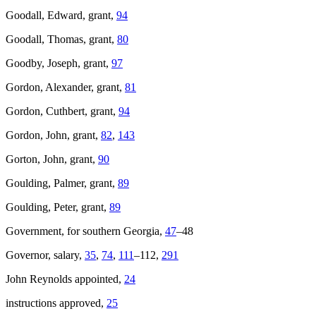
Goodall, Edward, grant,
94
Goodall, Thomas, grant,
80
Goodby, Joseph, grant,
97
Gordon, Alexander, grant,
81
Gordon, Cuthbert, grant,
94
Gordon, John, grant,
82
,
143
Gorton, John, grant,
90
Goulding, Palmer, grant,
89
Goulding, Peter, grant,
89
Government, for southern Georgia,
47
–48
Governor, salary,
35
,
74
,
111
–112,
291
John Reynolds appointed,
24
instructions approved,
25