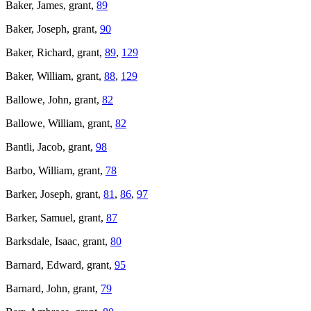
Baker, James, grant,
89
Baker, Joseph, grant,
90
Baker, Richard, grant,
89
,
129
Baker, William, grant,
88
,
129
Ballowe, John, grant,
82
Ballowe, William, grant,
82
Bantli, Jacob, grant,
98
Barbo, William, grant,
78
Barker, Joseph, grant,
81
,
86
,
97
Barker, Samuel, grant,
87
Barksdale, Isaac, grant,
80
Barnard, Edward, grant,
95
Barnard, John, grant,
79