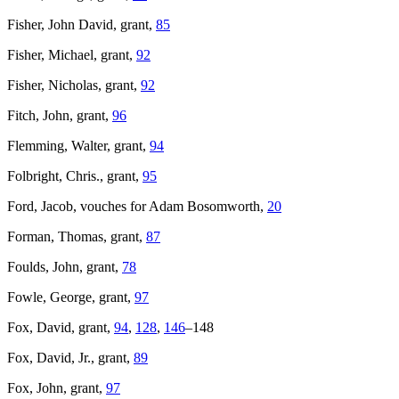
Fisher, John David, grant,
85
Fisher, Michael, grant,
92
Fisher, Nicholas, grant,
92
Fitch, John, grant,
96
Flemming, Walter, grant,
94
Folbright, Chris., grant,
95
Ford, Jacob, vouches for Adam Bosomworth,
20
Forman, Thomas, grant,
87
Foulds, John, grant,
78
Fowle, George, grant,
97
Fox, David, grant,
94
,
128
,
146
–148
Fox, David, Jr., grant,
89
Fox, John, grant,
97