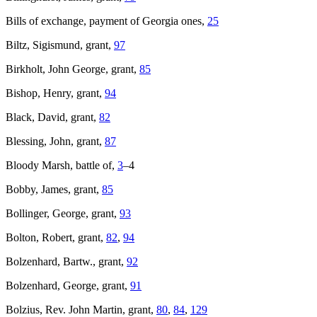
Bills of exchange, payment of Georgia ones,
25
Biltz, Sigismund, grant,
97
Birkholt, John George, grant,
85
Bishop, Henry, grant,
94
Black, David, grant,
82
Blessing, John, grant,
87
Bloody Marsh, battle of,
3
–4
Bobby, James, grant,
85
Bollinger, George, grant,
93
Bolton, Robert, grant,
82
,
94
Bolzenhard, Bartw., grant,
92
Bolzenhard, George, grant,
91
Bolzius, Rev. John Martin, grant,
80
,
84
,
129