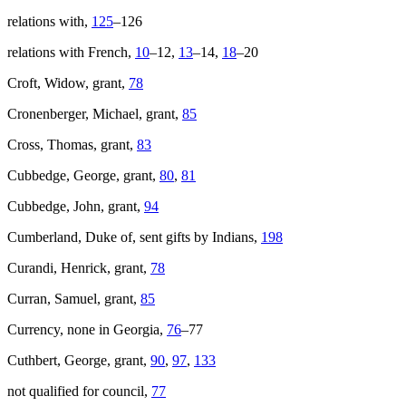
relations with,
125
–126
relations with French,
10
–12,
13
–14,
18
–20
Croft, Widow, grant,
78
Cronenberger, Michael, grant,
85
Cross, Thomas, grant,
83
Cubbedge, George, grant,
80
,
81
Cubbedge, John, grant,
94
Cumberland, Duke of, sent gifts by Indians,
198
Curandi, Henrick, grant,
78
Curran, Samuel, grant,
85
Currency, none in Georgia,
76
–77
Cuthbert, George, grant,
90
,
97
,
133
not qualified for council,
77