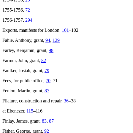
1755-1756,
72
1756-1757,
294
Exports, manifests for London,
101
–102
Fahie, Anthony, grant,
94
,
129
Farley, Benjamin, grant,
98
Farmur, John, grant,
82
Faulker, Josiah, grant,
79
Fees, for public office,
70
–71
Fenton, Martin, grant,
87
Filature, construction and repair,
36
–38
at Ebenezer,
115
–116
Finlay, James, grant,
83
,
87
Fisher, George, grant,
92