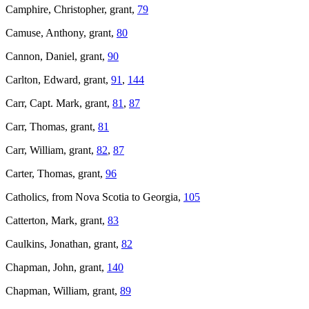
Camphire, Christopher, grant,
79
Camuse, Anthony, grant,
80
Cannon, Daniel, grant,
90
Carlton, Edward, grant,
91
,
144
Carr, Capt. Mark, grant,
81
,
87
Carr, Thomas, grant,
81
Carr, William, grant,
82
,
87
Carter, Thomas, grant,
96
Catholics, from Nova Scotia to Georgia,
105
Catterton, Mark, grant,
83
Caulkins, Jonathan, grant,
82
Chapman, John, grant,
140
Chapman, William, grant,
89