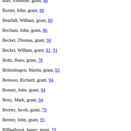
Barr, Ambrose, grant,
80
Baxter, John, grant,
80
Bearfull, William, grant,
80
Becham, John, grant,
86
Becket, Thomas, grant,
94
Becket, William, grant,
81
,
91
Beltz, Hans, grant,
78
Belzenhagen, Martin, grant,
92
Benison, Richard, grant,
94
Bennet, John, grant,
94
Benz, Mark, grant,
94
Berrier, Jacob, grant,
79
Berrier, John, grant,
95
Billinghurst, James, grant,
79