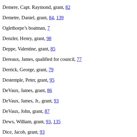
Demere, Capt. Raymond, grant,
82
Demetre, Daniel, grant,
84
,
139
Oglethorpe’s boatman,
7
Denzler, Henry, grant,
98
Deppe, Valentine, grant,
85
Dereaux, James, qualified for council,
77
Derrick, George, grant,
79
Destemple, Peter, grant,
95
DeVaux, James, grant,
86
DeVaux, James, Jr., grant,
93
DeVaux, John, grant,
87
Dews, William, grant,
93
,
135
Dice, Jacob, grant,
93