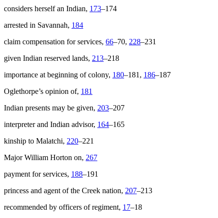
considers herself an Indian,
173
–174
arrested in Savannah,
184
claim compensation for services,
66
–70,
228
–231
given Indian reserved lands,
213
–218
importance at beginning of colony,
180
–181,
186
–187
Oglethorpe’s opinion of,
181
Indian presents may be given,
203
–207
interpreter and Indian advisor,
164
–165
kinship to Malatchi,
220
–221
Major William Horton on,
267
payment for services,
188
–191
princess and agent of the Creek nation,
207
–213
recommended by officers of regiment,
17
–18