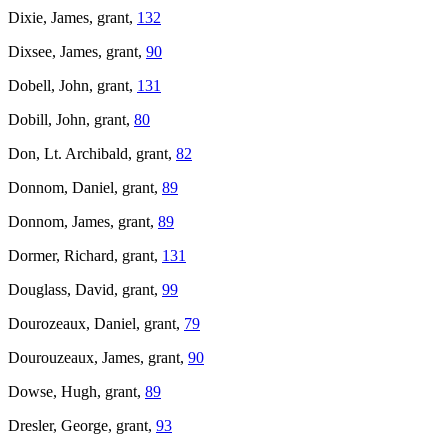
Dixie, James, grant,
132
Dixsee, James, grant,
90
Dobell, John, grant,
131
Dobill, John, grant,
80
Don, Lt. Archibald, grant,
82
Donnom, Daniel, grant,
89
Donnom, James, grant,
89
Dormer, Richard, grant,
131
Douglass, David, grant,
99
Dourozeaux, Daniel, grant,
79
Dourouzeaux, James, grant,
90
Dowse, Hugh, grant,
89
Dresler, George, grant,
93