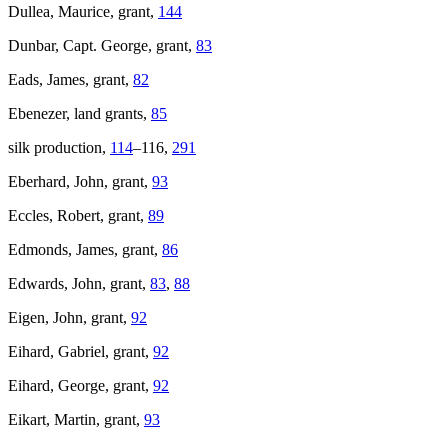
Dullea, Maurice, grant,
144
Dunbar, Capt. George, grant,
83
Eads, James, grant,
82
Ebenezer, land grants,
85
silk production,
114
–116,
291
Eberhard, John, grant,
93
Eccles, Robert, grant,
89
Edmonds, James, grant,
86
Edwards, John, grant,
83
,
88
Eigen, John, grant,
92
Eihard, Gabriel, grant,
92
Eihard, George, grant,
92
Eikart, Martin, grant,
93