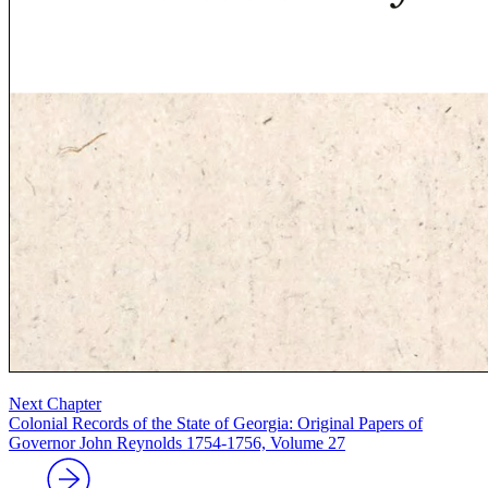
Next Chapter
Colonial Records of the State of Georgia: Original Papers of
Governor John Reynolds 1754-1756, Volume 27