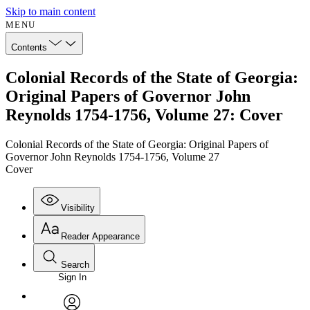
Skip to main content
MENU
Contents
Colonial Records of the State of Georgia:
Original Papers of Governor John
Reynolds 1754-1756, Volume 27: Cover
Colonial Records of the State of Georgia: Original Papers of
Governor John Reynolds 1754-1756, Volume 27
Cover
Visibility
Reader Appearance
Search
Sign In
Annotations
Enter search criteria
Execute s
Font
Search within: