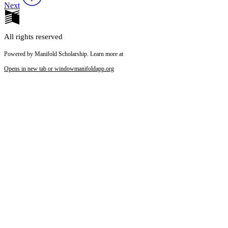
Next
All rights reserved
Powered by Manifold Scholarship. Learn more at
Opens in new tab or window
manifoldapp.org