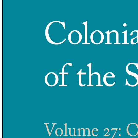
Reset to Defaults