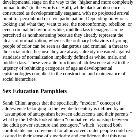
developmental stage on the way to the “higher and more completely
human traits” (in the words of Hall), while black adolescence is
constructed as developmentally stagnant, with no projected arrival
point for personhood or civic participation. Depending on who is
looking and what they want to see, the nonconformity, rebellion, or
even criminal behavior of white, middle-class teenagers can be
perceived as nonthreatening because they already represent the
ideals of normalization, whereas the ordinary behaviors of young
people of color can be seen as dangerous and criminal, a threat to
the social order, because they are always already measured against
standards of normalization implicitly defined as white, male, and
middle class. These versatile functions of adolescence attest to the
urgency of rethinking categories of age as developmental
epistemologies complicit in the construction and maintenance of
social hierarchies.
Sex Education Pamphlets
Sarah Chinn argues that the specifically “modern” concept of
adolescence belonging to the twentieth century is defined by an
“assumption of antagonism between adolescents and their parents,”
what by the 1990s looked like a “combative relationship between
the adult power structure and teenagers,” which “seemed both
comfortable and convenient for all involved: older people could rest
assured in their sense of superiority and confidence that this new