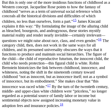
But this is only one of the more insidious functions of childhood as a
Western concept. Jacqueline Rose points to how the fantasy of
childhood “serves as a term of universal social reference which
conceals all the historical divisions and difficulties of which
15
children, no less than ourselves, form a part.”
James Kincaid
explains it this way: “By formulating the image of the alluring child
as bleached, bourgeois, and androgynous, these stories mystify
material reality and render nearly invisible—certainly irrelevant—
16
questions we might raise about race, class, and even gender.”
The
category child, then, does not work in the same ways for all
children, and its presumed universality obscures the ways that it
functions to produce and maintain social hierarchies. The figure of
the child—the child of reproductive futurism, the innocent child, the
child who needs protection—this figural child is white. Robin
Bernstein historicizes the link between childhood, innocence, and
whiteness, noting the shift in the nineteenth century toward
childhood “not as innocent, but as innocence itself; not as a symbol
of innocence, but its embodiment.” She makes clear that “this
17
innocence was raced white.”
By the turn of the twentieth century,
middle- and upper-class white children were “priceless,” no longer
regarded as a potential source of family labor or income but
sentimental objects now assigned increasing monetary value in
18
adoption fees and insurance policies.