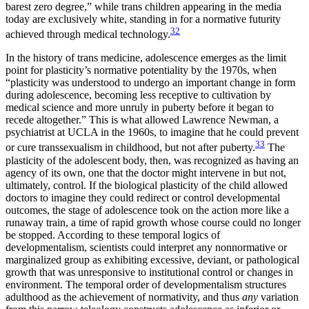
barest zero degree,” while trans children appearing in the media
today are exclusively white, standing in for a normative futurity
32
achieved through medical technology.
In the history of trans medicine, adolescence emerges as the limit
point for plasticity’s normative potentiality by the 1970s, when
“plasticity was understood to undergo an important change in form
during adolescence, becoming less receptive to cultivation by
medical science and more unruly in puberty before it began to
recede altogether.” This is what allowed Lawrence Newman, a
psychiatrist at
UCLA
in the 1960s, to imagine that he could prevent
33
or cure transsexualism in childhood, but not after puberty.
The
plasticity of the adolescent body, then, was recognized as having an
agency of its own, one that the doctor might intervene in but not,
ultimately, control. If the biological plasticity of the child allowed
doctors to imagine they could redirect or control developmental
outcomes, the stage of adolescence took on the action more like a
runaway train, a time of rapid
growth whose course could no longer
be stopped. According to these temporal logics of
developmentalism, scientists could interpret any nonnormative or
marginalized group as exhibiting excessive, deviant, or pathological
growth that was unresponsive to institutional control or changes in
environment. The temporal order of developmentalism structures
adulthood as the achievement of normativity, and thus
any
variation