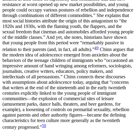
resistance at worst opened up new market possibilities, and young
people could occupy various postures of rebellion and independence
through combinations of different commodities.” She explains that
most social histories attribute the origin of this antagonism to “the
1920s and 1930s, with the flaming youth, the flappers, and the
sexual freedom that cinemas and automobiles afforded young people
of the middle classes.” And yet, she notes, historians have shown
that young people from this period were “remarkably passive in
49
relation to their parents (and, in fact, all adults).”
Chinn argues that
the modern idea of adolescence emerged from anxieties about the
behaviors of the teenage children of immigrants who “occasioned an
impressive amount of hand wringing among reformers, sociologists,
journalists, creative writers, educators, policy makers, and
intellectuals of all persuasions.” Chinn connects these discourses
with assumptions about adolescence today, arguing that “concerns
that writers at the end of the nineteenth and in the early twentieth
centuries explicitly linked to the young people of immigrant
communities—the explosion of commercial sites of leisure
(amusement parks, dance halls, theaters, and beer gardens, for
example), a loosening of controls on premarital sexuality, rebellion
against parents and other authority figures—became the defining
characteristics for teen culture more generally as the twentieth
50
century progressed.”