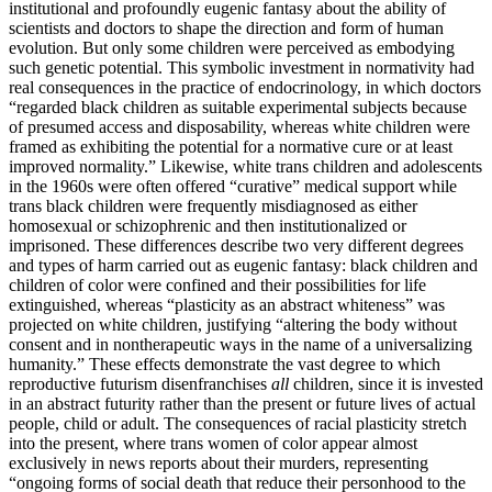
institutional and profoundly eugenic fantasy about the ability of
scientists and doctors to shape the direction and form of human
evolution. But only some children were perceived as embodying
such genetic
potential. This symbolic investment in normativity had
real consequences in the practice of endocrinology, in which doctors
“regarded black children as suitable experimental subjects because
of presumed access and disposability, whereas white children were
framed as exhibiting the potential for a normative cure or at least
improved normality.” Likewise, white trans children and adolescents
in the 1960s were often offered “curative” medical support while
trans black children were frequently misdiagnosed as either
homosexual or schizophrenic and then institutionalized or
imprisoned. These differences describe two very different degrees
and types of harm carried out as eugenic fantasy: black children and
children of color were confined and their possibilities for life
extinguished, whereas “plasticity as an abstract whiteness” was
projected on white children, justifying “altering the body without
consent and in nontherapeutic ways in the name of a universalizing
humanity.” These effects demonstrate the vast degree to which
reproductive futurism disenfranchises
all
children, since it is invested
in an abstract futurity rather than the present or future lives of actual
people, child or adult. The consequences of racial plasticity stretch
into the present, where trans women of color appear almost
exclusively in news reports about their murders, representing
“ongoing forms of social death that reduce their personhood to the