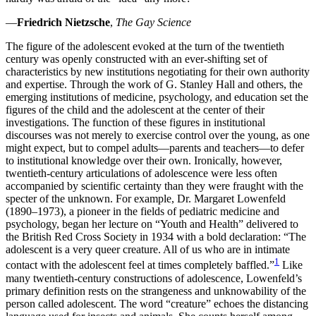
Increase text margins
Decrease text margins
—
Friedrich Nietzsche
,
The Gay Science
The figure of the adolescent evoked at the turn of the twentieth
Reset to Defaults
century was openly constructed with an ever-shifting set of
characteristics by new institutions negotiating for their own authority
and expertise. Through the work of G. Stanley Hall and others, the
emerging institutions of medicine, psychology, and education set the
figures of the child and the adolescent at the center of their
investigations. The function of these figures in institutional
discourses was not merely to exercise control over the young, as one
might expect, but to compel adults—parents and teachers—to defer
to institutional knowledge over their own. Ironically, however,
twentieth-century articulations of adolescence were less often
accompanied by scientific certainty than they were fraught with the
specter of the unknown. For example, Dr. Margaret Lowenfeld
(1890–1973), a pioneer in the fields of pediatric medicine and
psychology, began her lecture on “Youth and Health” delivered to
the British Red Cross Society in 1934 with a bold declaration:
“The
adolescent is a very queer creature. All of us who are in intimate
1
contact with the adolescent feel at times completely baffled.”
Like
many twentieth-century constructions of adolescence, Lowenfeld’s
primary definition rests on the strangeness and unknowability of the
person called adolescent. The word “creature” echoes the distancing