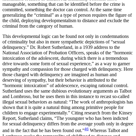
manageable, something that can be identified before the crime is
committed, something the doctor can control. At the same time
generalizing the “criminal” as a type of person requires the figure of
the child, deploying developmentalism to distance and exclude the
criminal from the category of human.
This developmental logic can be found not only in condemnations
of criminality but also in more sympathetic depictions of “sexual
delinquency.” Dr. Robert Sutherland, in a 1939 address to the
National Association of Probation Officers, speaks of the “hormonic
intoxication of the adolescent, during which there is a tremendous
drive towards some form of sexual experience,” as a way to garner
sympathy and compassion for those charged with delinquency. Here
those charged with delinquency are imagined as human and
deserving of sympathy, but their behavior is attributed to the
“hormonic intoxication” of adolescence, escaping rational control.
Sutherland uses the same dubious evolutionary arguments as Talbot
and Lombroso, but he uses them in this instance to recast so-called
illegal sexual behaviors as natural: “The work of anthropologists has
shown that it is quite a natural thing among primitive people for
children to engage experimentally.” Citing research from the Kinsey
Report, Sutherland claims, “The youngster who has been indicted
for sexual delinquency differs from the average youth only in degree
46
and in the fact that he has been found out.”
Whereas Talbot and