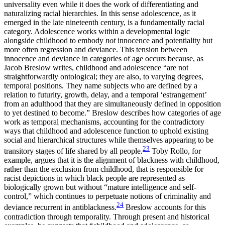
universality even while it does the work of differentiating and
naturalizing racial hierarchies. In this sense adolescence, as it
emerged in the late nineteenth century, is a fundamentally racial
category. Adolescence works within a developmental logic
alongside childhood to embody
not
innocence and potentiality but
more often regression and deviance. This tension between
innocence and deviance in categories of age occurs because, as
Jacob Breslow writes, childhood and adolescence “are not
straightforwardly ontological; they are also, to varying degrees,
temporal positions. They name subjects who are defined by a
relation to futurity, growth, delay, and a temporal ‘estrangement’
from an adulthood that they are simultaneously defined in opposition
to yet destined to become.” Breslow describes how categories of age
work as temporal mechanisms, accounting for the contradictory
ways that childhood and adolescence function to uphold existing
social and hierarchical structures while themselves appearing to be
23
transitory stages of life shared by all people.
Toby Rollo, for
example, argues that it is the alignment of blackness with childhood,
rather than the exclusion from childhood, that is responsible for
racist depictions in which black people are represented as
biologically grown but without “mature intelligence and self-
control,” which continues to perpetuate notions of criminality and
24
deviance recurrent in antiblackness.
Breslow accounts for this
contradiction through temporality. Through present and historical