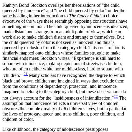
Kathryn Bond Stockton overlaps her theorizations of “the child
queered by innocence” and “the child queered by color” under the
same heading in her introduction to
The Queer Child
, a choice
evocative of the ways these seemingly opposing constructions have
something in common. The child queered by innocence is idealized,
made distant and strange from an adult point of view, which can
work also to make children distant and strange to themselves. But
the child queered by color is not seen as innocent and thus is
queered by exclusion from the category child. This construction is
similarly mapped onto children whose families struggle to make
financial ends meet: Stockton writes, “Experience is still hard to
square with innocence, making depictions of streetwise children,
who are often neither white nor middle-class, hard to square with
21
‘children.’”
Many scholars have
recognized the degree to which
black and brown children are imagined in ways that exclude them
from the conditions of dependency, protection, and innocence
imagined to belong to the category child, but these observations do
22
not always account for the “insidiousness of infantilization.”
The
assumption that innocence reflects a universal view of children
obscures the complex reality of
all
children’s lives, but in particular
the lives of protogay, queer, and trans children, poor children, and
children of color.
Like childhood, the category of adolescence presupposes