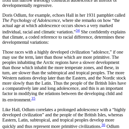
from this narrow teleology constructs adolescence as inferior or
developmentally regressive.
Doris Odlum, for example, echoes Hall in her 1931 pamphlet called
The Psychology of Adolescence
, where she remarks on how “the
actual age at which adolescence occurs shows a very marked
34
individual, racial and climatic variation.”
She confidently explains
that climate, a coded reference to racial difference, determines these
developmental variations:
Those races with a highly developed civilization “adolesce,” if one
may use the term, later than those which are more primitive. The
peoples inhabiting the Arctic regions have a slower development
than those which inhabit the more temperate zones, and these, in
turn, are slower than the subtropical and tropical peoples. The more
Western nations develop later than the Eastern, and the Nordic stock
more slowly than the Latin. Thus the people of the British Isles have
a comparatively late and long adolescence, and this is an important
factor in modifying the relations between the developing child and
35
its environment.
Like Hall, Odlum correlates a prolonged adolescence with a “highly
developed civilization” and the people of the British Isles, whereas
Eastern, Latin, subtropical, and tropical peoples develop more
36
quickly and thus represent more primitive civilizations.
Odlum