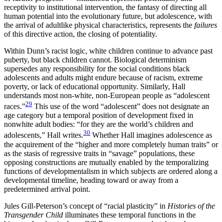
receptivity to institutional intervention, the fantasy of directing all
human potential into the evolutionary future, but adolescence, with
the arrival of adultlike physical characteristics, represents the
failures
of this directive action, the closing of potentiality.
Within Dunn’s racist logic, white children continue to advance past
puberty, but black children cannot. Biological determinism
supersedes any responsibility for the social conditions black
adolescents and adults might endure because of racism, extreme
poverty, or lack of educational opportunity. Similarly, Hall
understands most non-white, non-European people as “adolescent
29
races.”
This use of the
word “adolescent” does not designate an
age category but a temporal position of development fixed in
nonwhite adult bodies: “for they are the world’s children and
30
adolescents,” Hall writes.
Whether Hall imagines adolescence as
the acquirement of the “higher and more completely human traits” or
as the stasis of regressive traits in “savage” populations, these
opposing constructions are mutually enabled by the temporalizing
functions of developmentalism in which subjects are ordered along a
developmental timeline, heading toward or away from a
predetermined arrival point.
Jules Gill-Peterson’s concept of “racial plasticity” in
Histories of the
Transgender Child
illuminates these temporal functions in the