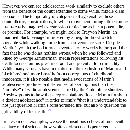
However, we can see adolescence work similarly to exclude others
from the benefit of the doubt extended to some white, middle-class
teenagers. The temporality of categories of age enables these
contradictory constructions, in which movement through time can be
just as easily imagined as regression or decline as it can potentiality
or promise. For example, we might look to Trayvon Martin, an
unarmed black teenager murdered by a neighborhood watch
vigilante while walking home from a convenience store. Despite
Martin’s youth (he had turned seventeen only weeks before) and the
fact that he was doing nothing wrong when he was followed and
killed by George Zimmerman, media representations following his
death focused on his presumed guilt and potential for criminality.
While many scholars have remarked on the exclusion of Martin and
black boyhood more broadly from conceptions of childhood
innocence, it is also notable that media evocations of Martin’s
adolescence produced a different set of assumptions than the
“promise” of white adolescence stirred by the Columbine shooters.
Breslow points to how these representations “locate Martin firmly in
a deviant adolescence” in order to imply “that it is understandable to
not just question Martin’s foreshortened life, but also to question the
48
grievability of his death.”
In these recent examples, we see the insidious echoes of nineteenth-
century
racial science, how white adolescence is perceived as a