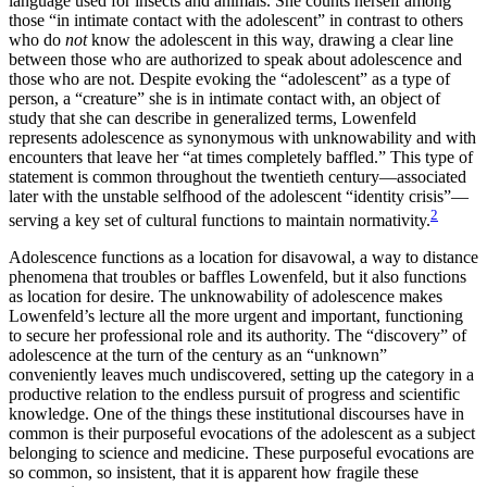
language used for insects and animals. She counts herself among
those “in intimate contact with the adolescent” in contrast to others
who do
not
know the adolescent in this way, drawing a clear line
between those who are authorized to speak about adolescence and
those who are not. Despite evoking the “adolescent” as a type of
person, a “creature” she is in intimate contact with, an object of
study that she can describe in generalized terms, Lowenfeld
represents adolescence as synonymous with unknowability and with
encounters that leave her “at times completely baffled.” This type of
statement is common throughout the twentieth century—associated
later with the unstable selfhood of the adolescent “identity crisis”—
2
serving a key set of cultural functions to maintain normativity.
Adolescence functions as a location for disavowal, a way to distance
phenomena that troubles or baffles Lowenfeld, but it also functions
as location for desire. The unknowability of adolescence makes
Lowenfeld’s lecture all the more urgent and important, functioning
to secure her professional role and its authority. The “discovery” of
adolescence at the turn of the century as an “unknown”
conveniently leaves much undiscovered, setting up the category in a
productive relation to the endless pursuit of progress and scientific
knowledge. One of the things these institutional discourses have in
common is their purposeful evocations of the adolescent as a subject
belonging to science and medicine. These purposeful evocations are
so common, so insistent, that it is apparent how fragile these