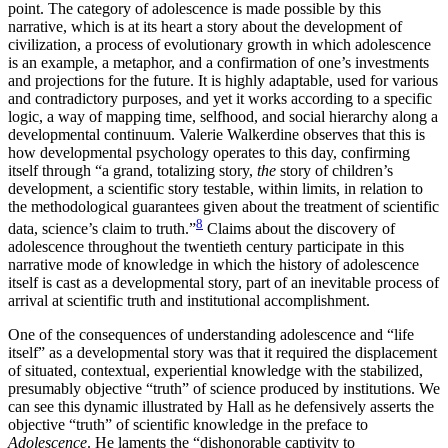
point. The category of adolescence is
made possible by this
narrative, which is at its heart a story about the development of
civilization, a process of evolutionary growth in which adolescence
is an example, a metaphor, and a confirmation of one’s investments
and projections for the future. It is highly adaptable, used for various
and contradictory purposes, and yet it works according to a specific
logic, a way of mapping time, selfhood, and social hierarchy along a
developmental continuum. Valerie Walkerdine observes that this is
how developmental psychology operates to this day, confirming
itself through “a grand, totalizing story,
the
story of children’s
development, a scientific story testable, within limits, in relation to
the methodological guarantees given about the treatment of scientific
8
data, science’s claim to truth.”
Claims about the discovery of
adolescence throughout the twentieth century participate in this
narrative mode of knowledge in which the history of adolescence
itself is cast as a developmental story, part of an inevitable process of
arrival at scientific truth and institutional accomplishment.
One of the consequences of understanding adolescence and “life
itself” as a developmental story was that it required the displacement
of situated, contextual, experiential knowledge with the stabilized,
presumably objective “truth” of science produced by institutions. We
can see this dynamic illustrated by Hall as he defensively asserts the
objective “truth” of scientific knowledge in the preface to
Adolescence
. He laments the “dishonorable captivity to