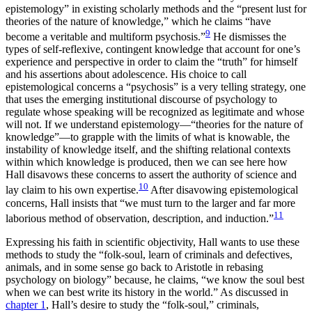
epistemology” in existing scholarly methods and the “present lust for
theories of the nature of knowledge,” which he claims “have
9
become a veritable and multiform psychosis.”
He dismisses the
types of self-reflexive, contingent knowledge that account for one’s
experience and perspective in order to claim the “truth” for himself
and his assertions about adolescence. His choice to call
epistemological concerns a “psychosis” is a very telling strategy, one
that uses the emerging institutional discourse of psychology to
regulate whose speaking will be recognized as legitimate and whose
will not. If we understand epistemology—“theories for the nature of
knowledge”—to grapple with the limits of what is knowable, the
instability of knowledge itself, and the shifting relational contexts
within which knowledge is produced, then we can see here how
Hall disavows these concerns to assert the authority of science and
10
lay claim to his own expertise.
After disavowing epistemological
concerns, Hall insists that “we must turn to the larger and far more
11
laborious method of observation, description, and induction.”
Expressing his faith in scientific objectivity, Hall wants to use these
methods to study the “folk-soul, learn of criminals and defectives,
animals, and in some sense go back to Aristotle in rebasing
psychology on biology” because, he claims, “we know the soul best
when we can best write its history in the world.” As discussed in
chapter 1
, Hall’s desire to study the “folk-soul,” criminals,