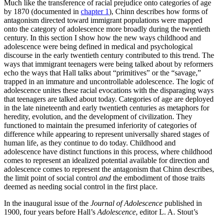
Much like the transference of racial prejudice onto categories of age
by 1870 (documented in
chapter 1
), Chinn describes how forms of
antagonism directed toward immigrant populations were mapped
onto the category of adolescence more broadly during the twentieth
century. In this section I show how the new ways childhood and
adolescence were being defined in medical and psychological
discourse in the early twentieth century contributed to this trend. The
ways that immigrant teenagers were being talked about by reformers
echo the ways that Hall talks about “primitives” or the “savage,”
trapped in an immature and uncontrollable adolescence. The logic of
adolescence unites these racial evocations with the disparaging ways
that teenagers are talked about today. Categories of age are deployed
in the late nineteenth and early twentieth centuries as metaphors for
heredity, evolution, and the development of civilization. They
functioned to maintain the presumed inferiority of categories of
difference while appearing to represent universally shared stages of
human life, as they continue to do today. Childhood and
adolescence have distinct functions in this process, where childhood
comes to represent an idealized potential available for direction and
adolescence comes to represent the antagonism that Chinn describes,
the limit point of social control
and
the embodiment of those traits
deemed as needing social control in the first place.
In the inaugural issue of the
Journal of Adolescence
published in
1900, four years before Hall’s
Adolescence
, editor L. A. Stout’s