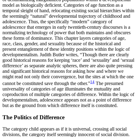
model as biologically deficient. Categories of age function as a
temporal sleight of hand, relocating existing social hierarchies within
the seemingly “natural” developmental trajectory of childhood and
adolescence. Thus, the specifically “modern” category of
adolescence that emerges in early twentieth-century discourses is a
normalizing technology of power that both maintains and obscures
these forms of dominance. This chapter layers categories of age,
race, class, gender, and sexuality because of the historical
and
present entanglement of these identity positions within the logic of
developmentalism. Judith Butler writes, “Though there are clearly
good historical reasons for keeping ‘race’ and ‘sexuality’ and ‘sexual
difference’ as separate analytic spheres, there are also quite pressing
and significant historical reasons for asking how and where we
might read not only their convergence, but the sites at which the one
14
cannot be constituted save through the other.”
The presumed
universality of categories of age illuminates the mutuality and
coproduction of multiple categories of difference. Within the logic of
developmentalism, adolescence appears not as a point of difference
but as the ground from which difference itself is constituted.
The Politics of Difference
The category child appears as if it is universal, crossing all social
divisions, the category itself seemingly innocent of social division.