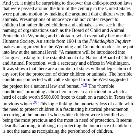
And yet, it might be surprising to discover that child-protection laws
that were passed around the turn of the century in the United States
were put into motion by making the argument that children were like
animals. Presumptions of innocence did not confer respect to
children but rather linked children and animals, as we see in the
naming of organizations such as the Board of Child and Animal
Protection in Wyoming and Colorado, what eventually became the
Humane Society. An article from 1904 in the
Philadelphia Inquirer
makes an argument for the Wyoming and Colorado models to be put
into law at the national level: “A measure will be introduced into
Congress, asking for the establishment of a National Board of Child
and Animal Protection, with a secretary and offices in Washington.
It was shown that there are a number of states without legislation of
any sort for the protection of either children or animals. The horrible
conditions connected with cattle shipped from the West suggested
19
the project for a national law and bureau.”
The “horrible
conditions” prompting action here refers to an incident in which a
herd of cattle worth $500,000 froze to death on a ranch in Texas the
20
previous winter.
This logic linking the monetary loss of cattle with
the need to protect children is a fascinating historical phenomenon,
occurring at the moment when white children were identified as
being the most precious and the most in need of protection. It seems
clear that adoring, idolizing, or protecting the innocence of children
is not the same as recognizing the personhood of children.