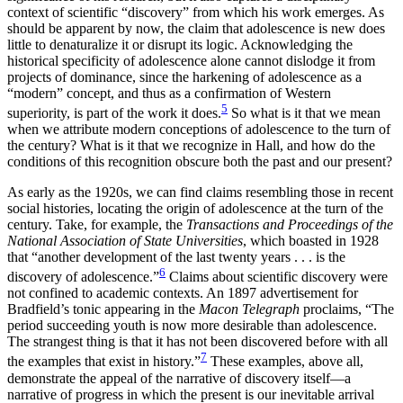
context of scientific “discovery” from which his work emerges. As
should be apparent by now, the claim that adolescence is new does
little to denaturalize it or disrupt its logic. Acknowledging the
historical specificity of adolescence alone cannot dislodge it from
projects of dominance, since the harkening of adolescence as a
“modern” concept, and thus as a confirmation of Western
5
superiority, is part of the work it does.
So what is it that we mean
when we attribute modern conceptions of adolescence to the turn of
the century? What is it that we recognize in Hall, and how do the
conditions of this recognition obscure both the past and our present?
As early as the 1920s, we can find claims resembling those in recent
social histories, locating the origin of adolescence at the turn of the
century. Take, for example, the
Transactions and Proceedings of the
National Association of State Universities
, which boasted in 1928
that “another development of the last twenty years . . . is the
6
discovery of adolescence.”
Claims about scientific discovery were
not confined to academic contexts. An 1897 advertisement for
Bradfield’s tonic appearing in the
Macon Telegraph
proclaims, “The
period succeeding youth is now more desirable than adolescence.
The strangest thing is that it has not been discovered before with all
7
the examples that exist in history.”
These examples, above all,
demonstrate the appeal of the narrative of discovery itself—a
narrative of progress in which the present is our inevitable arrival