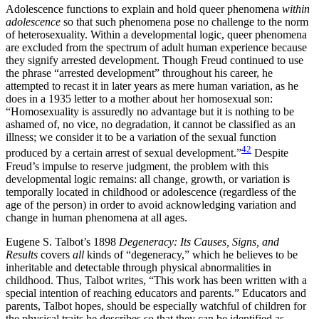
Adolescence functions to explain and hold queer phenomena
within
adolescence
so that such phenomena pose no challenge to the norm
of heterosexuality. Within a developmental logic, queer phenomena
are excluded from the spectrum of adult human experience because
they signify arrested development. Though Freud continued to use
the phrase “arrested development” throughout his career, he
attempted to recast it in later years as mere human variation, as he
does in a 1935 letter to a mother about her homosexual son:
“Homosexuality is assuredly no advantage but it is nothing to be
ashamed of, no vice, no degradation, it cannot be classified as an
illness; we consider it to be a variation of the sexual function
42
produced by a certain arrest of sexual development.”
Despite
Freud’s impulse to reserve judgment, the problem with this
developmental logic remains: all change, growth, or variation is
temporally located in childhood or adolescence (regardless of the
age of the person) in order to avoid acknowledging variation and
change in human phenomena at all ages.
Eugene S. Talbot’s 1898
Degeneracy: Its Causes, Signs, and
Results
covers
all
kinds of “degeneracy,” which he believes to be
inheritable and detectable through physical abnormalities in
childhood. Thus, Talbot writes, “This work has been written with a
special intention of reaching educators and parents.” Educators and
parents, Talbot hopes, should be especially watchful of children for
the physical traits he describes so that they can be identified as