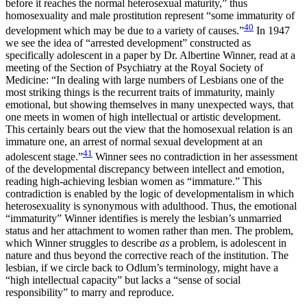
before it reaches the normal heterosexual maturity,” thus
homosexuality and male prostitution represent “some immaturity of
40
development which may be due to a variety of causes.”
In 1947
we see the idea of “arrested development” constructed as
specifically adolescent in a paper by Dr. Albertine Winner, read at a
meeting of the Section of Psychiatry at the Royal Society of
Medicine: “In dealing with large numbers of Lesbians one of the
most striking things is the recurrent traits of immaturity, mainly
emotional, but showing themselves in many unexpected ways, that
one meets in women of high intellectual or artistic development.
This certainly bears out the view that the homosexual relation is an
immature one, an arrest of normal sexual development at an
41
adolescent stage.”
Winner sees no contradiction in her assessment
of the developmental discrepancy between intellect and emotion,
reading high-achieving lesbian women as “immature.” This
contradiction is enabled by the logic of developmentalism in which
heterosexuality is synonymous with adulthood. Thus, the emotional
“immaturity” Winner identifies is merely the lesbian’s unmarried
status and her attachment to women rather than men. The problem,
which Winner struggles to describe
as
a problem, is adolescent in
nature and thus beyond the corrective reach of the institution. The
lesbian, if we circle back to Odlum’s terminology, might have a
“high intellectual capacity” but lacks a “sense of social
responsibility” to marry and reproduce.