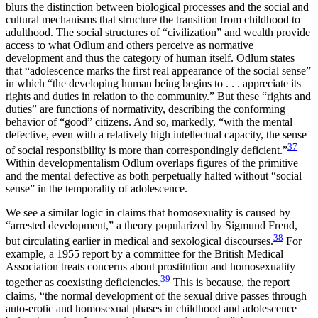
blurs the distinction between biological processes and the social and
cultural mechanisms that structure the transition from childhood to
adulthood. The social structures of “civilization” and wealth provide
access to what Odlum and others perceive as normative
development and thus the category of human itself. Odlum states
that “adolescence marks the first real appearance of the social sense”
in which “the developing human being begins to . . . appreciate its
rights and duties in relation to the community.” But these “rights and
duties” are functions of normativity, describing the conforming
behavior of “good”
citizens. And so, markedly, “with the mental
defective, even with a relatively high intellectual capacity, the sense
37
of social responsibility is more than correspondingly deficient.”
Within developmentalism Odlum overlaps figures of the primitive
and the mental defective as both perpetually halted without “social
sense” in the temporality of adolescence.
We see a similar logic in claims that homosexuality is caused by
“arrested development,” a theory popularized by Sigmund Freud,
38
but circulating earlier in medical and sexological discourses.
For
example, a 1955 report by a committee for the British Medical
Association treats concerns about prostitution and homosexuality
39
together as coexisting deficiencies.
This is because, the report
claims, “the normal development of the sexual drive passes through
auto-erotic and homosexual phases in childhood and adolescence