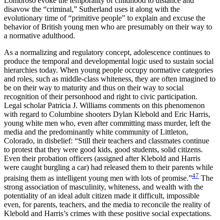
Lombroso evoke the temporality of childhood to distance and
disavow the “criminal,” Sutherland uses it along with the
evolutionary time of “primitive people” to explain and excuse the
behavior of British young men who are presumably on their way to
a normative adulthood.
As a normalizing and regulatory concept, adolescence continues to
produce the temporal and developmental logic used to sustain social
hierarchies today. When young people occupy normative categories
and roles, such as middle-class whiteness, they are often imagined to
be on their way to maturity and thus on their way to social
recognition of their personhood and right to civic participation.
Legal scholar Patricia J. Williams comments on this phenomenon
with regard to Columbine shooters Dylan Klebold and Eric Harris,
young white men who, even after committing mass murder, left the
media and the predominantly white community of Littleton,
Colorado, in disbelief: “Still their teachers and classmates continue
to protest that they were good kids, good students, solid citizens.
Even their probation officers (assigned after Klebold and Harris
were caught burgling a car) had released them to their parents while
47
praising them as intelligent young men with lots of promise.”
The
strong association of masculinity, whiteness, and wealth with the
potentiality of an ideal adult citizen made it difficult, impossible
even, for parents, teachers, and the media to reconcile the reality of
Klebold and Harris’s crimes with these positive social expectations.