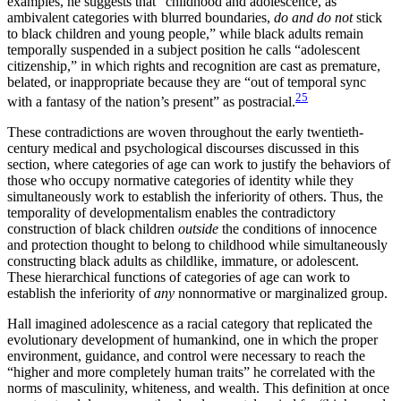
examples, he suggests that “childhood and adolescence, as
ambivalent categories with blurred boundaries,
do and do not
stick
to black children and young people,” while black adults remain
temporally suspended in a subject position he calls “adolescent
citizenship,” in which rights and recognition are cast as premature,
belated, or inappropriate because they are “out of temporal sync
25
with a fantasy of the nation’s present” as postracial.
These contradictions are woven throughout the early twentieth-
century medical and psychological discourses discussed in this
section, where categories of age can work to justify the behaviors of
those who occupy normative categories of identity while they
simultaneously work to establish the inferiority of others. Thus, the
temporality of developmentalism enables the contradictory
construction of black children
outside
the conditions of innocence
and protection thought to belong to childhood while simultaneously
constructing black adults as childlike, immature, or adolescent.
These hierarchical functions of categories of age can work to
establish the inferiority of
any
nonnormative or marginalized group.
Hall imagined adolescence as a racial category that replicated the
evolutionary development of humankind, one in which the proper
environment, guidance, and control were necessary to reach the
“higher and more completely human traits” he correlated with the
norms of masculinity, whiteness, and wealth. This definition at once