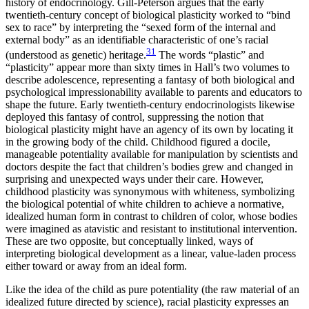
history of endocrinology. Gill-Peterson argues that the early
twentieth-century concept of biological plasticity worked to “bind
sex to race” by interpreting the “sexed form of the internal and
external body” as an identifiable characteristic of one’s racial
31
(understood as genetic) heritage.
The words “plastic” and
“plasticity” appear more than sixty times in Hall’s two volumes to
describe adolescence, representing a fantasy of both biological and
psychological impressionability available to parents and educators to
shape the future. Early twentieth-century endocrinologists likewise
deployed this fantasy of control, suppressing the notion that
biological plasticity might have an agency of its own by locating it
in the growing body of the child. Childhood figured a docile,
manageable potentiality available for manipulation by scientists and
doctors despite the fact that children’s bodies grew and changed in
surprising and unexpected ways under their care. However,
childhood plasticity was synonymous with whiteness, symbolizing
the biological potential of white children to achieve a normative,
idealized human form in contrast to children of color, whose bodies
were imagined as atavistic and resistant to institutional intervention.
These are two opposite, but conceptually linked, ways of
interpreting biological development as a linear, value-laden process
either toward or away from an ideal form.
Like the idea of the child as pure potentiality (the raw material of an
idealized future directed by science), racial plasticity expresses an