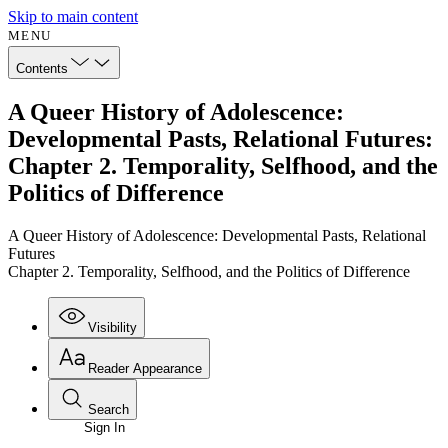
Skip to main content
MENU
Contents
A Queer History of Adolescence:
Developmental Pasts, Relational Futures:
Chapter 2. Temporality, Selfhood, and the
Politics of Difference
A Queer History of Adolescence: Developmental Pasts, Relational
Futures
Chapter 2. Temporality, Selfhood, and the Politics of Difference
Visibility
Reader Appearance
Search
Sign In
Annotations
Enter search criteria
Execute s