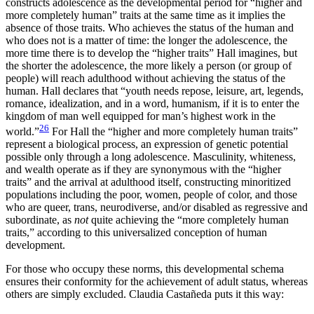
constructs adolescence as the developmental period for “higher and
more completely human” traits at the same time as it implies the
absence of those traits. Who achieves the status of the human and
who does not is a matter of time: the longer the adolescence, the
more time there is to develop the “higher traits” Hall imagines, but
the shorter the adolescence, the more likely a person (or group of
people) will reach adulthood without achieving the status of the
human. Hall declares that “youth needs repose, leisure, art, legends,
romance, idealization, and in a word, humanism, if it is to enter the
kingdom of man well equipped for man’s highest work in the
26
world.”
For Hall the “higher and more completely human traits”
represent a biological process, an expression of genetic potential
possible only through a long adolescence. Masculinity, whiteness,
and wealth operate as if they are synonymous with the “higher
traits” and the arrival at adulthood itself, constructing minoritized
populations including the poor, women, people of color, and those
who are queer, trans, neurodiverse, and/or disabled as regressive and
subordinate, as
not
quite achieving the “more completely human
traits,” according to this universalized conception of human
development.
For those who occupy these norms, this developmental schema
ensures their conformity for the achievement of adult status, whereas
others are simply excluded. Claudia Castañeda puts it this way: