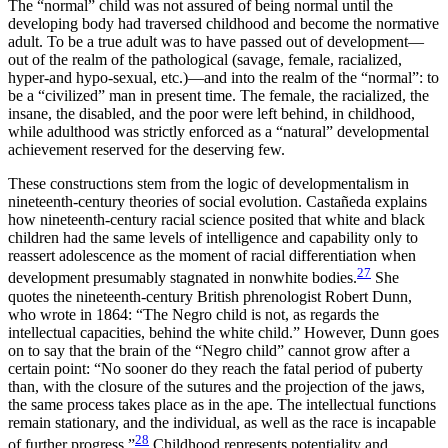
The “normal” child was not assured of being normal until the
developing body had traversed childhood and become the normative
adult. To be a true adult was to have passed out of development—
out of the realm of the pathological (savage, female, racialized,
hyper-and hypo-sexual, etc.)—and into the realm of the “normal”: to
be a “civilized” man in present time. The female, the racialized, the
insane, the disabled, and the poor were left behind, in childhood,
while adulthood was strictly enforced as a “natural” developmental
achievement reserved for the deserving few.
These constructions stem from the logic of developmentalism in
nineteenth-century theories of social evolution. Castañeda explains
how nineteenth-century racial science posited that white and black
children had the same levels of intelligence and capability only to
reassert adolescence as the moment of racial differentiation when
27
development presumably stagnated in nonwhite bodies.
She
quotes the nineteenth-century British phrenologist Robert Dunn,
who wrote in 1864: “The Negro child is not, as regards the
intellectual capacities, behind the white child.” However, Dunn goes
on to say that the brain of the “Negro child” cannot grow after a
certain point: “No sooner do they reach the fatal period of puberty
than, with the closure of the sutures and the projection of the jaws,
the same process takes place as in the ape. The intellectual functions
remain stationary, and the individual, as well as the race is incapable
28
of further progress.”
Childhood represents potentiality and