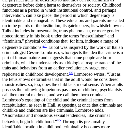
degenerate before doing harm to themselves or society. Childhood
functions as a period in which institutional control, and perhaps
intervention, can take place, the period in which degeneracy is
identifiable and manageable. These educators and parents are called
on to be guards of the institution, its gatekeepers, its whistleblowers.
Talbot includes homosexuality, trans phenomena, or mere gender
nonconformity in his book under the terms “masculinism” and
“feminism,” physical conditions that, for him, indicate a range of
43
degenerate conditions.
Talbot was inspired by the work of Italian
criminologist Cesare Lombroso, who rejects the idea that crime is a
part of human nature and suggests that some people are born
criminals, what he understands as a biological reappearance of the
traits and behaviors from an earlier evolutionary stage, one
44
replicated in childhood development.
Lombroso writes, “Just as
the fetus shows deformities that in the adult would be considered
monstrosities, so, too, does the child lack moral sense. When adults
possess
the following impetuous passions of children, psychiatrists
call them moral madmen, and we call them born criminals.”
Lombroso’s equating of the child and the criminal stems from
recapitulation, as seen in Hall, suggesting at once that criminals are
childlike and children are like criminals. Lombroso adds,
“Anomalous and monstrous sexual tendencies, like criminal
45
behavior, begin in childhood.”
Through its presumably
identifiable location in childhood, criminality becomes more