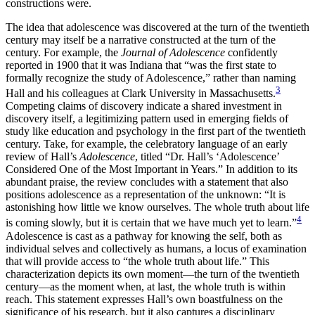
constructions were.
The idea that adolescence was discovered at the turn of the twentieth
century may itself be a narrative constructed at the turn of the
century. For example, the
Journal of Adolescence
confidently
reported in 1900 that it was Indiana that “was the first state to
formally recognize the study of Adolescence,” rather than naming
3
Hall and his colleagues at Clark University in Massachusetts.
Competing claims of discovery indicate a shared investment in
discovery itself, a legitimizing pattern used in emerging fields of
study like education and
psychology in the first part of the twentieth
century. Take, for example, the celebratory language of an early
review of Hall’s
Adolescence
, titled “Dr. Hall’s ‘Adolescence’
Considered One of the Most Important in Years.” In addition to its
abundant praise, the review concludes with a statement that also
positions adolescence as a representation of the unknown: “It is
astonishing how little we know ourselves. The whole truth about life
4
is coming slowly, but it is certain that we have much yet to learn.”
Adolescence is cast as a pathway for knowing the self, both as
individual selves and collectively as humans, a locus of examination
that will provide access to “the whole truth about life.” This
characterization depicts its own moment—the turn of the twentieth
century—as the moment when, at last, the whole truth is within
reach. This statement expresses Hall’s own boastfulness on the
significance of his research, but it also captures a disciplinary