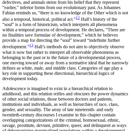
defectives, and animals stems from his belief that they represent
“earlier,” inferior forms from our evolutionary past. As Johannes
Fabian reminds us, “there is no knowledge of the Other which is not
12
also a temporal, historical, political act.”
Hall’s history of the
“soul” is a form of historicism, which interprets all phenomena
within a temporal process of development. He declares, “There are
no finalities save formulae of development,” which he believes
provide a map for directing the “soul” toward “indefinite further
13
development.”
Hall’s methods do not aim to objectively observe
what
is
now but rather to interpret all observable phenomena as
belonging to the past or to the future of a developmental process,
one moving toward or away from a normative ideal that he narrowly
defines as white, male, and middle class. Categories of age play a
key role in supporting these directional, hierarchical logics of
development today.
Adolescence is imagined to exist in a hierarchical relation to
adulthood, and this relation reifies and obscures the power dynamics
of other social relations, those between doctors and patients,
institutions and individuals, as well as hierarchies of race, class,
gender, and sexuality. The array of late nineteenth- and early
twentieth-century discourses I examine in this chapter contain
overlapping categorizations of the criminal, homosexual, ethnic,
savage, prostitute, deviant, primitive, queer, and delinquent as ways
of dehumanizing marginalized populations within a developmental