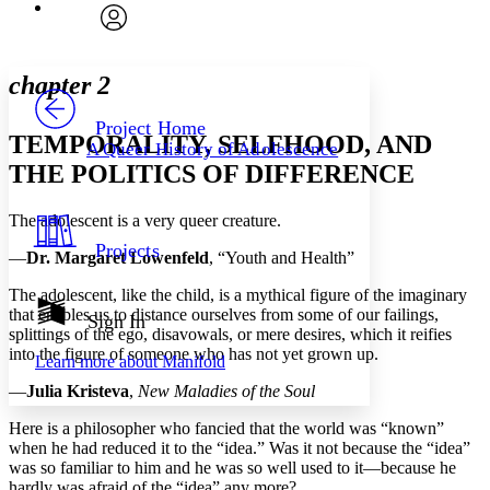
Font
Search within:
Font style
CHAPTER
avatar
Yours
Serif
Sans-serif
TEXT
chapter 2
PROJECT
Others
Decrease font size
Increase font size
Project Home
TEMPORALITY, SELFHOOD, AND
A Queer History of Adolescence
Decrease font size
Increase font size
THE POLITICS OF DIFFERENCE
Your highlights
Color Scheme
The adolescent is a very queer creature.
Resources
Light
Projects
—
Dr. Margaret Lowenfeld
, “Youth and Health”
Dark
The adolescent, like the child, is a mythical figure of the imaginary
Show all
that enables us to distance ourselves from some of our failings,
Annotation contrast
Sign In
splittings of the ego, disavowals, or mere desires, which it reifies
Show all
Hide all
Low
abc
into the figure of someone who has not yet grown up.
Learn more about
Manifold
High
abc
—
Julia Kristeva
,
New Maladies of the Soul
Margins
Here is a philosopher who fancied that the world was “known”
when he had reduced it to the “idea.” Was it not because the “idea”
was so familiar to him and he was so well used to it—because he
hardly was afraid of the “idea” any more?