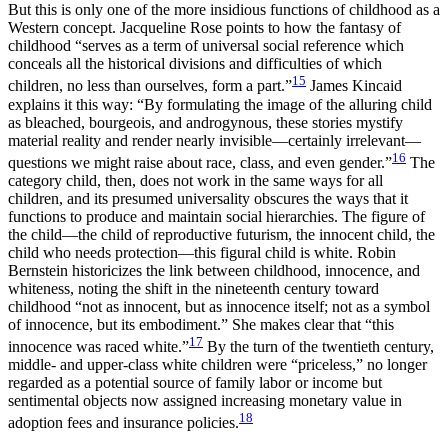
But this is only one of the more insidious functions of childhood as a
Western concept. Jacqueline Rose points to how the fantasy of
childhood “serves as a term of universal social reference which
conceals all the historical divisions and difficulties of which
15
children, no less than ourselves, form a part.”
James Kincaid
explains it this way: “By formulating the image of the alluring child
as bleached, bourgeois, and androgynous, these stories mystify
material reality and render nearly invisible—certainly irrelevant—
16
questions we might raise about race, class, and even gender.”
The
category child, then, does not work in the same ways for all
children, and its presumed universality obscures the ways that it
functions to produce and maintain social hierarchies. The figure of
the child—the child of reproductive futurism, the innocent child, the
child who needs protection—this figural child is white. Robin
Bernstein historicizes the link between childhood, innocence, and
whiteness, noting the shift in the nineteenth century toward
childhood “not as innocent, but as innocence itself; not as a symbol
of innocence, but its embodiment.” She makes clear that “this
17
innocence was raced white.”
By the turn of the twentieth century,
middle- and upper-class white children were “priceless,” no longer
regarded as a potential source of family labor or income but
sentimental objects now assigned increasing monetary value in
18
adoption fees and insurance policies.