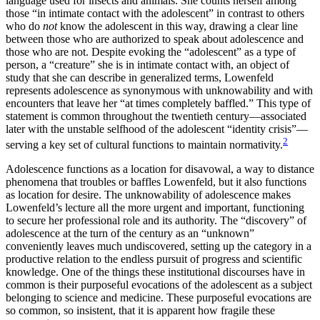
language used for insects and animals. She counts herself among
those “in intimate contact with the adolescent” in contrast to others
who do
not
know the adolescent in this way, drawing a clear line
between those who are authorized to speak about adolescence and
those who are not. Despite evoking the “adolescent” as a type of
person, a “creature” she is in intimate contact with, an object of
study that she can describe in generalized terms, Lowenfeld
represents adolescence as synonymous with unknowability and with
encounters that leave her “at times completely baffled.” This type of
statement is common throughout the twentieth century—associated
later with the unstable selfhood of the adolescent “identity crisis”—
2
serving a key set of cultural functions to maintain normativity.
Adolescence functions as a location for disavowal, a way to distance
phenomena that troubles or baffles Lowenfeld, but it also functions
as location for desire. The unknowability of adolescence makes
Lowenfeld’s lecture all the more urgent and important, functioning
to secure her professional role and its authority. The “discovery” of
adolescence at the turn of the century as an “unknown”
conveniently leaves much undiscovered, setting up the category in a
productive relation to the endless pursuit of progress and scientific
knowledge. One of the things these institutional discourses have in
common is their purposeful evocations of the adolescent as a subject
belonging to science and medicine. These purposeful evocations are
so common, so insistent, that it is apparent how fragile these