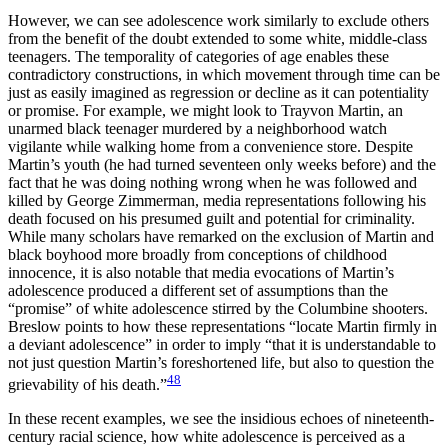
However, we can see adolescence work similarly to exclude others
from the benefit of the doubt extended to some white, middle-class
teenagers. The temporality of categories of age enables these
contradictory constructions, in which movement through time can be
just as easily imagined as regression or decline as it can potentiality
or promise. For example, we might look to Trayvon Martin, an
unarmed black teenager murdered by a neighborhood watch
vigilante while walking home from a convenience store. Despite
Martin’s youth (he had turned seventeen only weeks before) and the
fact that he was doing nothing wrong when he was followed and
killed by George Zimmerman, media representations following his
death focused on his presumed guilt and potential for criminality.
While many scholars have remarked on the exclusion of Martin and
black boyhood more broadly from conceptions of childhood
innocence, it is also notable that media evocations of Martin’s
adolescence produced a different set of assumptions than the
“promise” of white adolescence stirred by the Columbine shooters.
Breslow points to how these representations “locate Martin firmly in
a deviant adolescence” in order to imply “that it is understandable to
not just question Martin’s foreshortened life, but also to question the
48
grievability of his death.”
In these recent examples, we see the insidious echoes of nineteenth-
century
racial science, how white adolescence is perceived as a