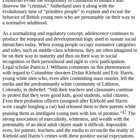
Lombroso evoke the temporality of childhood to distance and
disavow the “criminal,” Sutherland uses it along with the
evolutionary time of “primitive people” to explain and excuse the
behavior of British young men who are presumably on their way to
a normative adulthood.
As a normalizing and regulatory concept, adolescence continues to
produce the temporal and developmental logic used to sustain social
hierarchies today. When young people occupy normative categories
and roles, such as middle-class whiteness, they are often imagined to
be on their way to maturity and thus on their way to social
recognition of their personhood and right to civic participation.
Legal scholar Patricia J. Williams comments on this phenomenon
with regard to Columbine shooters Dylan Klebold and Eric Harris,
young white men who, even after committing mass murder, left the
media and the predominantly white community of Littleton,
Colorado, in disbelief: “Still their teachers and classmates continue
to protest that they were good kids, good students, solid citizens.
Even their probation officers (assigned after Klebold and Harris
were caught burgling a car) had released them to their parents while
47
praising them as intelligent young men with lots of promise.”
The
strong association of masculinity, whiteness, and wealth with the
potentiality of an ideal adult citizen made it difficult, impossible
even, for parents, teachers, and the media to reconcile the reality of
Klebold and Harris’s crimes with these positive social expectations.