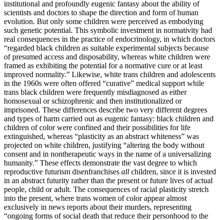
institutional and profoundly eugenic fantasy about the ability of
scientists and doctors to shape the direction and form of human
evolution. But only some children were perceived as embodying
such genetic
potential. This symbolic investment in normativity had
real consequences in the practice of endocrinology, in which doctors
“regarded black children as suitable experimental subjects because
of presumed access and disposability, whereas white children were
framed as exhibiting the potential for a normative cure or at least
improved normality.” Likewise, white trans children and adolescents
in the 1960s were often offered “curative” medical support while
trans black children were frequently misdiagnosed as either
homosexual or schizophrenic and then institutionalized or
imprisoned. These differences describe two very different degrees
and types of harm carried out as eugenic fantasy: black children and
children of color were confined and their possibilities for life
extinguished, whereas “plasticity as an abstract whiteness” was
projected on white children, justifying “altering the body without
consent and in nontherapeutic ways in the name of a universalizing
humanity.” These effects demonstrate the vast degree to which
reproductive futurism disenfranchises
all
children, since it is invested
in an abstract futurity rather than the present or future lives of actual
people, child or adult. The consequences of racial plasticity stretch
into the present, where trans women of color appear almost
exclusively in news reports about their murders, representing
“ongoing forms of social death that reduce their personhood to the