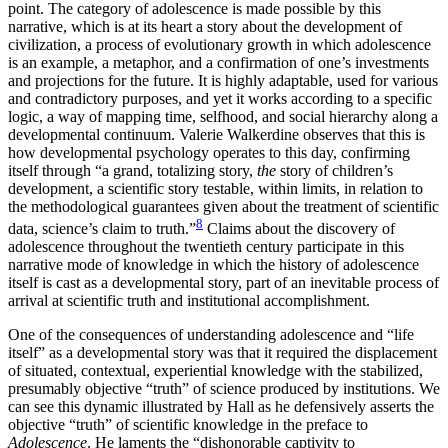
point. The category of adolescence is
made possible by this
narrative, which is at its heart a story about the development of
civilization, a process of evolutionary growth in which adolescence
is an example, a metaphor, and a confirmation of one’s investments
and projections for the future. It is highly adaptable, used for various
and contradictory purposes, and yet it works according to a specific
logic, a way of mapping time, selfhood, and social hierarchy along a
developmental continuum. Valerie Walkerdine observes that this is
how developmental psychology operates to this day, confirming
itself through “a grand, totalizing story,
the
story of children’s
development, a scientific story testable, within limits, in relation to
the methodological guarantees given about the treatment of scientific
8
data, science’s claim to truth.”
Claims about the discovery of
adolescence throughout the twentieth century participate in this
narrative mode of knowledge in which the history of adolescence
itself is cast as a developmental story, part of an inevitable process of
arrival at scientific truth and institutional accomplishment.
One of the consequences of understanding adolescence and “life
itself” as a developmental story was that it required the displacement
of situated, contextual, experiential knowledge with the stabilized,
presumably objective “truth” of science produced by institutions. We
can see this dynamic illustrated by Hall as he defensively asserts the
objective “truth” of scientific knowledge in the preface to
Adolescence
. He laments the “dishonorable captivity to