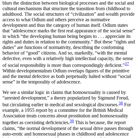
blurs the distinction between biological processes and the social and
cultural mechanisms that structure the transition from childhood to
adulthood. The social structures of “civilization” and wealth provide
access to what Odlum and others perceive as normative
development and thus the category of human itself. Odlum states
that “adolescence marks the first real appearance of the social sense”
in which “the developing human being begins to . . . appreciate its
rights and duties in relation to the community.” But these “rights and
duties” are functions of normativity, describing the conforming
behavior of “good”
citizens. And so, markedly, “with the mental
defective, even with a relatively high intellectual capacity, the sense
37
of social responsibility is more than correspondingly deficient.”
Within developmentalism Odlum overlaps figures of the primitive
and the mental defective as both perpetually halted without “social
sense” in the temporality of adolescence.
We see a similar logic in claims that homosexuality is caused by
“arrested development,” a theory popularized by Sigmund Freud,
38
but circulating earlier in medical and sexological discourses.
For
example, a 1955 report by a committee for the British Medical
Association treats concerns about prostitution and homosexuality
39
together as coexisting deficiencies.
This is because, the report
claims, “the normal development of the sexual drive passes through
auto-erotic and homosexual phases in childhood and adolescence