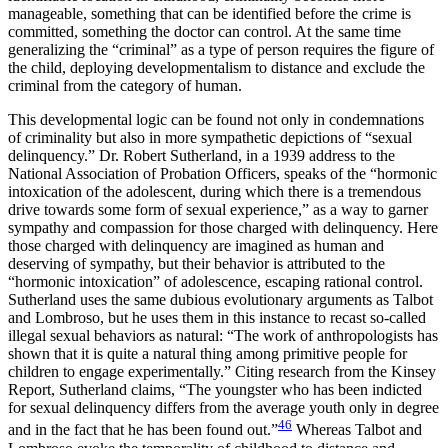
manageable, something that can be identified before the crime is
committed, something the doctor can control. At the same time
generalizing the “criminal” as a type of person requires the figure of
the child, deploying developmentalism to distance and exclude the
criminal from the category of human.
This developmental logic can be found not only in condemnations
of criminality but also in more sympathetic depictions of “sexual
delinquency.” Dr. Robert Sutherland, in a 1939 address to the
National Association of Probation Officers, speaks of the “hormonic
intoxication of the adolescent, during which there is a tremendous
drive towards some form of sexual experience,” as a way to garner
sympathy and compassion for those charged with delinquency. Here
those charged with delinquency are imagined as human and
deserving of sympathy, but their behavior is attributed to the
“hormonic intoxication” of adolescence, escaping rational control.
Sutherland uses the same dubious evolutionary arguments as Talbot
and Lombroso, but he uses them in this instance to recast so-called
illegal sexual behaviors as natural: “The work of anthropologists has
shown that it is quite a natural thing among primitive people for
children to engage experimentally.” Citing research from the Kinsey
Report, Sutherland claims, “The youngster who has been indicted
for sexual delinquency differs from the average youth only in degree
46
and in the fact that he has been found out.”
Whereas Talbot and