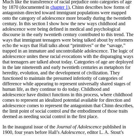
Much like the transference of racial prejudice onto categories of age
by 1870 (documented in
chapter 1
), Chinn describes how forms of
antagonism directed toward immigrant populations were mapped
onto the category of adolescence more broadly during the twentieth
century. In this section I show how the new ways childhood and
adolescence were being defined in medical and psychological
discourse in the early twentieth century contributed to this trend. The
ways that immigrant teenagers were being talked about by reformers
echo the ways that Hall talks about “primitives” or the “savage,”
trapped in an immature and uncontrollable adolescence. The logic of
adolescence unites these racial evocations with the disparaging ways
that teenagers are talked about today. Categories of age are deployed
in the late nineteenth and early twentieth centuries as metaphors for
heredity, evolution, and the development of civilization. They
functioned to maintain the presumed inferiority of categories of
difference while appearing to represent universally shared stages of
human life, as they continue to do today. Childhood and
adolescence have distinct functions in this process, where childhood
comes to represent an idealized potential available for direction and
adolescence comes to represent the antagonism that Chinn describes,
the limit point of social control
and
the embodiment of those traits
deemed as needing social control in the first place.
In the inaugural issue of the
Journal of Adolescence
published in
1900, four years before Hall’s
Adolescence
, editor L. A. Stout’s