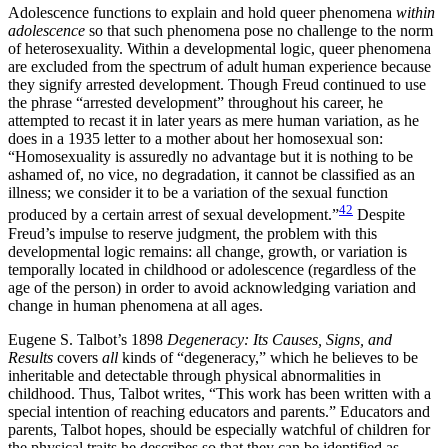
Adolescence functions to explain and hold queer phenomena
within
adolescence
so that such phenomena pose no challenge to the norm
of heterosexuality. Within a developmental logic, queer phenomena
are excluded from the spectrum of adult human experience because
they signify arrested development. Though Freud continued to use
the phrase “arrested development” throughout his career, he
attempted to recast it in later years as mere human variation, as he
does in a 1935 letter to a mother about her homosexual son:
“Homosexuality is assuredly no advantage but it is nothing to be
ashamed of, no vice, no degradation, it cannot be classified as an
illness; we consider it to be a variation of the sexual function
42
produced by a certain arrest of sexual development.”
Despite
Freud’s impulse to reserve judgment, the problem with this
developmental logic remains: all change, growth, or variation is
temporally located in childhood or adolescence (regardless of the
age of the person) in order to avoid acknowledging variation and
change in human phenomena at all ages.
Eugene S. Talbot’s 1898
Degeneracy: Its Causes, Signs, and
Results
covers
all
kinds of “degeneracy,” which he believes to be
inheritable and detectable through physical abnormalities in
childhood. Thus, Talbot writes, “This work has been written with a
special intention of reaching educators and parents.” Educators and
parents, Talbot hopes, should be especially watchful of children for
the physical traits he describes so that they can be identified as