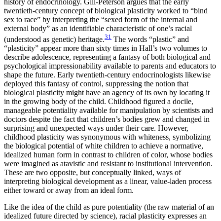
history of endocrinology. Gill-Peterson argues that the early
twentieth-century concept of biological plasticity worked to “bind
sex to race” by interpreting the “sexed form of the internal and
external body” as an identifiable characteristic of one’s racial
31
(understood as genetic) heritage.
The words “plastic” and
“plasticity” appear more than sixty times in Hall’s two volumes to
describe adolescence, representing a fantasy of both biological and
psychological impressionability available to parents and educators to
shape the future. Early twentieth-century endocrinologists likewise
deployed this fantasy of control, suppressing the notion that
biological plasticity might have an agency of its own by locating it
in the growing body of the child. Childhood figured a docile,
manageable potentiality available for manipulation by scientists and
doctors despite the fact that children’s bodies grew and changed in
surprising and unexpected ways under their care. However,
childhood plasticity was synonymous with whiteness, symbolizing
the biological potential of white children to achieve a normative,
idealized human form in contrast to children of color, whose bodies
were imagined as atavistic and resistant to institutional intervention.
These are two opposite, but conceptually linked, ways of
interpreting biological development as a linear, value-laden process
either toward or away from an ideal form.
Like the idea of the child as pure potentiality (the raw material of an
idealized future directed by science), racial plasticity expresses an