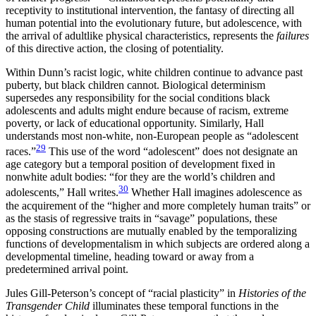
receptivity to institutional intervention, the fantasy of directing all
human potential into the evolutionary future, but adolescence, with
the arrival of adultlike physical characteristics, represents the
failures
of this directive action, the closing of potentiality.
Within Dunn’s racist logic, white children continue to advance past
puberty, but black children cannot. Biological determinism
supersedes any responsibility for the social conditions black
adolescents and adults might endure because of racism, extreme
poverty, or lack of educational opportunity. Similarly, Hall
understands most non-white, non-European people as “adolescent
29
races.”
This use of the
word “adolescent” does not designate an
age category but a temporal position of development fixed in
nonwhite adult bodies: “for they are the world’s children and
30
adolescents,” Hall writes.
Whether Hall imagines adolescence as
the acquirement of the “higher and more completely human traits” or
as the stasis of regressive traits in “savage” populations, these
opposing constructions are mutually enabled by the temporalizing
functions of developmentalism in which subjects are ordered along a
developmental timeline, heading toward or away from a
predetermined arrival point.
Jules Gill-Peterson’s concept of “racial plasticity” in
Histories of the
Transgender Child
illuminates these temporal functions in the