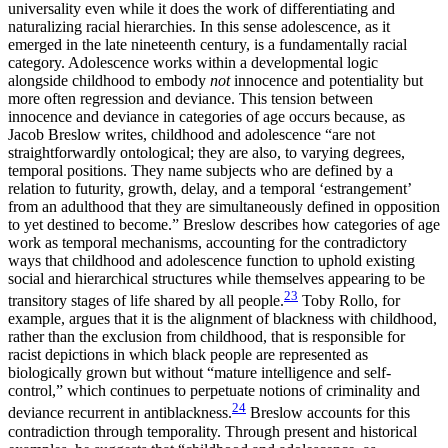
universality even while it does the work of differentiating and
naturalizing racial hierarchies. In this sense adolescence, as it
emerged in the late nineteenth century, is a fundamentally racial
category. Adolescence works within a developmental logic
alongside childhood to embody
not
innocence and potentiality but
more often regression and deviance. This tension between
innocence and deviance in categories of age occurs because, as
Jacob Breslow writes, childhood and adolescence “are not
straightforwardly ontological; they are also, to varying degrees,
temporal positions. They name subjects who are defined by a
relation to futurity, growth, delay, and a temporal ‘estrangement’
from an adulthood that they are simultaneously defined in opposition
to yet destined to become.” Breslow describes how categories of age
work as temporal mechanisms, accounting for the contradictory
ways that childhood and adolescence function to uphold existing
social and hierarchical structures while themselves appearing to be
23
transitory stages of life shared by all people.
Toby Rollo, for
example, argues that it is the alignment of blackness with childhood,
rather than the exclusion from childhood, that is responsible for
racist depictions in which black people are represented as
biologically grown but without “mature intelligence and self-
control,” which continues to perpetuate notions of criminality and
24
deviance recurrent in antiblackness.
Breslow accounts for this
contradiction through temporality. Through present and historical