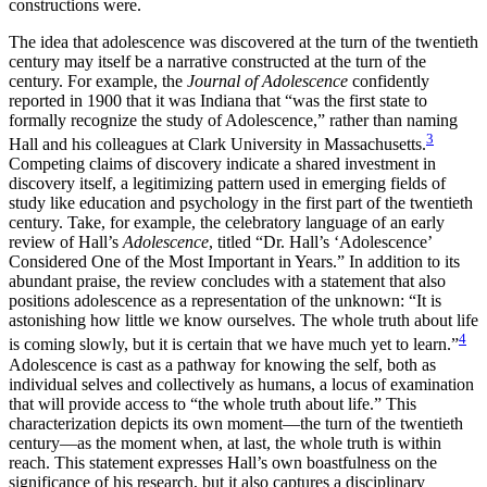
constructions were.
The idea that adolescence was discovered at the turn of the twentieth
century may itself be a narrative constructed at the turn of the
century. For example, the
Journal of Adolescence
confidently
reported in 1900 that it was Indiana that “was the first state to
formally recognize the study of Adolescence,” rather than naming
3
Hall and his colleagues at Clark University in Massachusetts.
Competing claims of discovery indicate a shared investment in
discovery itself, a legitimizing pattern used in emerging fields of
study like education and
psychology in the first part of the twentieth
century. Take, for example, the celebratory language of an early
review of Hall’s
Adolescence
, titled “Dr. Hall’s ‘Adolescence’
Considered One of the Most Important in Years.” In addition to its
abundant praise, the review concludes with a statement that also
positions adolescence as a representation of the unknown: “It is
astonishing how little we know ourselves. The whole truth about life
4
is coming slowly, but it is certain that we have much yet to learn.”
Adolescence is cast as a pathway for knowing the self, both as
individual selves and collectively as humans, a locus of examination
that will provide access to “the whole truth about life.” This
characterization depicts its own moment—the turn of the twentieth
century—as the moment when, at last, the whole truth is within
reach. This statement expresses Hall’s own boastfulness on the
significance of his research, but it also captures a disciplinary