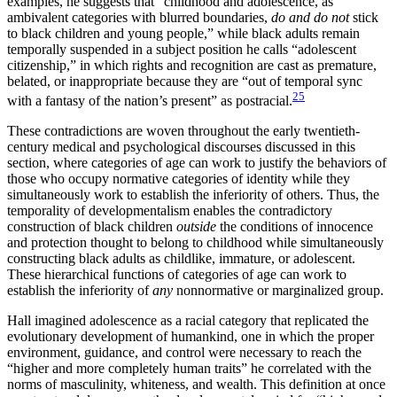
examples, he suggests that “childhood and adolescence, as
ambivalent categories with blurred boundaries,
do and do not
stick
to black children and young people,” while black adults remain
temporally suspended in a subject position he calls “adolescent
citizenship,” in which rights and recognition are cast as premature,
belated, or inappropriate because they are “out of temporal sync
25
with a fantasy of the nation’s present” as postracial.
These contradictions are woven throughout the early twentieth-
century medical and psychological discourses discussed in this
section, where categories of age can work to justify the behaviors of
those who occupy normative categories of identity while they
simultaneously work to establish the inferiority of others. Thus, the
temporality of developmentalism enables the contradictory
construction of black children
outside
the conditions of innocence
and protection thought to belong to childhood while simultaneously
constructing black adults as childlike, immature, or adolescent.
These hierarchical functions of categories of age can work to
establish the inferiority of
any
nonnormative or marginalized group.
Hall imagined adolescence as a racial category that replicated the
evolutionary development of humankind, one in which the proper
environment, guidance, and control were necessary to reach the
“higher and more completely human traits” he correlated with the
norms of masculinity, whiteness, and wealth. This definition at once