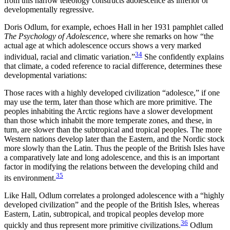
from this narrow teleology constructs adolescence as inferior or
developmentally regressive.
Doris Odlum, for example, echoes Hall in her 1931 pamphlet called
The Psychology of Adolescence
, where she remarks on how “the
actual age at which adolescence occurs shows a very marked
34
individual, racial and climatic variation.”
She confidently explains
that climate, a coded reference to racial difference, determines these
developmental variations:
Those races with a highly developed civilization “adolesce,” if one
may use the term, later than those which are more primitive. The
peoples inhabiting the Arctic regions have a slower development
than those which inhabit the more temperate zones, and these, in
turn, are slower than the subtropical and tropical peoples. The more
Western nations develop later than the Eastern, and the Nordic stock
more slowly than the Latin. Thus the people of the British Isles have
a comparatively late and long adolescence, and this is an important
factor in modifying the relations between the developing child and
35
its environment.
Like Hall, Odlum correlates a prolonged adolescence with a “highly
developed civilization” and the people of the British Isles, whereas
Eastern, Latin, subtropical, and tropical peoples develop more
36
quickly and thus represent more primitive civilizations.
Odlum