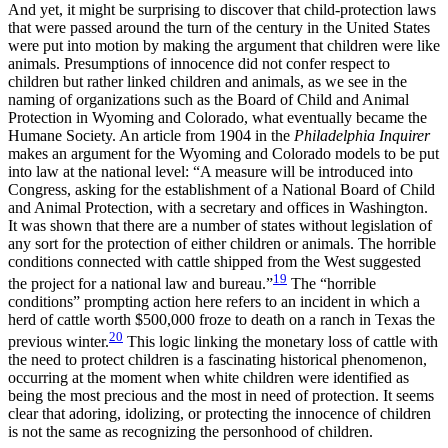
And yet, it might be surprising to discover that child-protection laws
that were passed around the turn of the century in the United States
were put into motion by making the argument that children were like
animals. Presumptions of innocence did not confer respect to
children but rather linked children and animals, as we see in the
naming of organizations such as the Board of Child and Animal
Protection in Wyoming and Colorado, what eventually became the
Humane Society. An article from 1904 in the
Philadelphia Inquirer
makes an argument for the Wyoming and Colorado models to be put
into law at the national level: “A measure will be introduced into
Congress, asking for the establishment of a National Board of Child
and Animal Protection, with a secretary and offices in Washington.
It was shown that there are a number of states without legislation of
any sort for the protection of either children or animals. The horrible
conditions connected with cattle shipped from the West suggested
19
the project for a national law and bureau.”
The “horrible
conditions” prompting action here refers to an incident in which a
herd of cattle worth $500,000 froze to death on a ranch in Texas the
20
previous winter.
This logic linking the monetary loss of cattle with
the need to protect children is a fascinating historical phenomenon,
occurring at the moment when white children were identified as
being the most precious and the most in need of protection. It seems
clear that adoring, idolizing, or protecting the innocence of children
is not the same as recognizing the personhood of children.