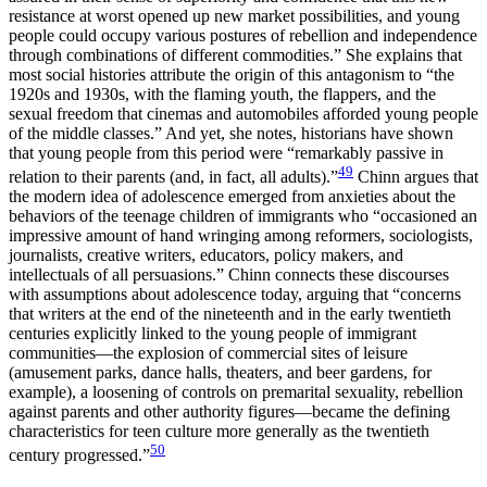
resistance at worst opened up new market possibilities, and young
people could occupy various postures of rebellion and independence
through combinations of different commodities.” She explains that
most social histories attribute the origin of this antagonism to “the
1920s and 1930s, with the flaming youth, the flappers, and the
sexual freedom that cinemas and automobiles afforded young people
of the middle classes.” And yet, she notes, historians have shown
that young people from this period were “remarkably passive in
49
relation to their parents (and, in fact, all adults).”
Chinn argues that
the modern idea of adolescence emerged from anxieties about the
behaviors of the teenage children of immigrants who “occasioned an
impressive amount of hand wringing among reformers, sociologists,
journalists, creative writers, educators, policy makers, and
intellectuals of all persuasions.” Chinn connects these discourses
with assumptions about adolescence today, arguing that “concerns
that writers at the end of the nineteenth and in the early twentieth
centuries explicitly linked to the young people of immigrant
communities—the explosion of commercial sites of leisure
(amusement parks, dance halls, theaters, and beer gardens, for
example), a loosening of controls on premarital sexuality, rebellion
against parents and other authority figures—became the defining
characteristics for teen culture more generally as the twentieth
50
century progressed.”