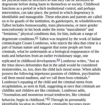
degenerate before doing harm to themselves or society. Childhood
functions as a period in which institutional control, and perhaps
intervention, can take place, the period in which degeneracy is
identifiable and manageable. These educators and parents are called
on to be guards of the institution, its gatekeepers, its whistleblowers.
Talbot includes homosexuality, trans phenomena, or mere gender
nonconformity in his book under the terms “masculinism” and
“feminism,” physical conditions that, for him, indicate a range of
43
degenerate conditions.
Talbot was inspired by the work of Italian
criminologist Cesare Lombroso, who rejects the idea that crime is a
part of human nature and suggests that some people are born
criminals, what he understands as a biological reappearance of the
traits and behaviors from an earlier evolutionary stage, one
44
replicated in childhood development.
Lombroso writes, “Just as
the fetus shows deformities that in the adult would be considered
monstrosities, so, too, does the child lack moral sense. When adults
possess
the following impetuous passions of children, psychiatrists
call them moral madmen, and we call them born criminals.”
Lombroso’s equating of the child and the criminal stems from
recapitulation, as seen in Hall, suggesting at once that criminals are
childlike and children are like criminals. Lombroso adds,
“Anomalous and monstrous sexual tendencies, like criminal
45
behavior, begin in childhood.”
Through its presumably
identifiable location in childhood, criminality becomes more