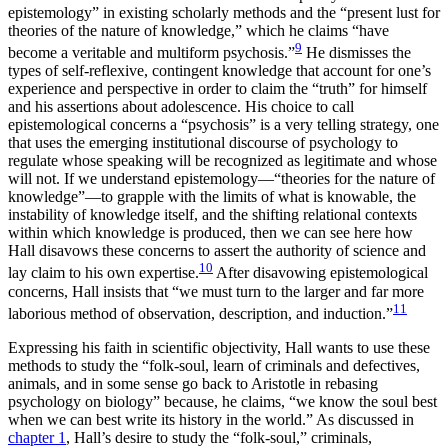
epistemology” in existing scholarly methods and the “present lust for
theories of the nature of knowledge,” which he claims “have
9
become a veritable and multiform psychosis.”
He dismisses the
types of self-reflexive, contingent knowledge that account for one’s
experience and perspective in order to claim the “truth” for himself
and his assertions about adolescence. His choice to call
epistemological concerns a “psychosis” is a very telling strategy, one
that uses the emerging institutional discourse of psychology to
regulate whose speaking will be recognized as legitimate and whose
will not. If we understand epistemology—“theories for the nature of
knowledge”—to grapple with the limits of what is knowable, the
instability of knowledge itself, and the shifting relational contexts
within which knowledge is produced, then we can see here how
Hall disavows these concerns to assert the authority of science and
10
lay claim to his own expertise.
After disavowing epistemological
concerns, Hall insists that “we must turn to the larger and far more
11
laborious method of observation, description, and induction.”
Expressing his faith in scientific objectivity, Hall wants to use these
methods to study the “folk-soul, learn of criminals and defectives,
animals, and in some sense go back to Aristotle in rebasing
psychology on biology” because, he claims, “we know the soul best
when we can best write its history in the world.” As discussed in
chapter 1
, Hall’s desire to study the “folk-soul,” criminals,