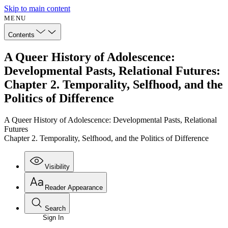
Skip to main content
MENU
Contents
A Queer History of Adolescence:
Developmental Pasts, Relational Futures:
Chapter 2. Temporality, Selfhood, and the
Politics of Difference
A Queer History of Adolescence: Developmental Pasts, Relational
Futures
Chapter 2. Temporality, Selfhood, and the Politics of Difference
Visibility
Reader Appearance
Search
Sign In
Annotations
Enter search criteria
Execute s