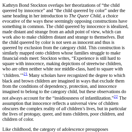
Kathryn Bond Stockton overlaps her theorizations of “the child
queered by innocence” and “the child queered by color” under the
same heading in her introduction to
The Queer Child
, a choice
evocative of the ways these seemingly opposing constructions have
something in common. The child queered by innocence is idealized,
made distant and strange from an adult point of view, which can
work also to make children distant and strange to themselves. But
the child queered by color is not seen as innocent and thus is
queered by exclusion from the category child. This construction is
similarly mapped onto children whose families struggle to make
financial ends meet: Stockton writes, “Experience is still hard to
square with innocence, making depictions of streetwise children,
who are often neither white nor middle-class, hard to square with
21
‘children.’”
Many scholars have
recognized the degree to which
black and brown children are imagined in ways that exclude them
from the conditions of dependency, protection, and innocence
imagined to belong to the category child, but these observations do
22
not always account for the “insidiousness of infantilization.”
The
assumption that innocence reflects a universal view of children
obscures the complex reality of
all
children’s lives, but in particular
the lives of protogay, queer, and trans children, poor children, and
children of color.
Like childhood, the category of adolescence presupposes