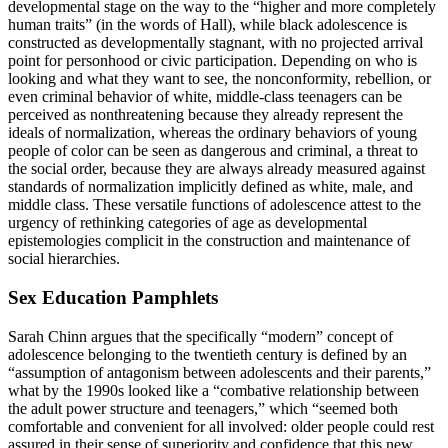
developmental stage on the way to the “higher and more completely
human traits” (in the words of Hall), while black adolescence is
constructed as developmentally stagnant, with no projected arrival
point for personhood or civic participation. Depending on who is
looking and what they want to see, the nonconformity, rebellion, or
even criminal behavior of white, middle-class teenagers can be
perceived as nonthreatening because they already represent the
ideals of normalization, whereas the ordinary behaviors of young
people of color can be seen as dangerous and criminal, a threat to
the social order, because they are always already measured against
standards of normalization implicitly defined as white, male, and
middle class. These versatile functions of adolescence attest to the
urgency of rethinking categories of age as developmental
epistemologies complicit in the construction and maintenance of
social hierarchies.
Sex Education Pamphlets
Sarah Chinn argues that the specifically “modern” concept of
adolescence belonging to the twentieth century is defined by an
“assumption of antagonism between adolescents and their parents,”
what by the 1990s looked like a “combative relationship between
the adult power structure and teenagers,” which “seemed both
comfortable and convenient for all involved: older people could rest
assured in their sense of superiority and confidence that this new