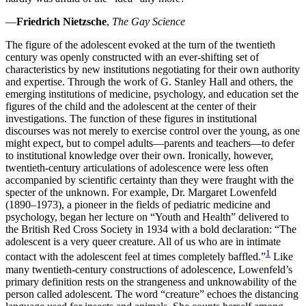
Increase text margins
Decrease text margins
—
Friedrich Nietzsche
,
The Gay Science
The figure of the adolescent evoked at the turn of the twentieth
Reset to Defaults
century was openly constructed with an ever-shifting set of
characteristics by new institutions negotiating for their own authority
and expertise. Through the work of G. Stanley Hall and others, the
emerging institutions of medicine, psychology, and education set the
figures of the child and the adolescent at the center of their
investigations. The function of these figures in institutional
discourses was not merely to exercise control over the young, as one
might expect, but to compel adults—parents and teachers—to defer
to institutional knowledge over their own. Ironically, however,
twentieth-century articulations of adolescence were less often
accompanied by scientific certainty than they were fraught with the
specter of the unknown. For example, Dr. Margaret Lowenfeld
(1890–1973), a pioneer in the fields of pediatric medicine and
psychology, began her lecture on “Youth and Health” delivered to
the British Red Cross Society in 1934 with a bold declaration:
“The
adolescent is a very queer creature. All of us who are in intimate
1
contact with the adolescent feel at times completely baffled.”
Like
many twentieth-century constructions of adolescence, Lowenfeld’s
primary definition rests on the strangeness and unknowability of the
person called adolescent. The word “creature” echoes the distancing