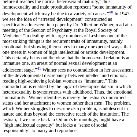
before it reaches the normal heterosexual maturity,” thus
homosexuality and male prostitution represent “some immaturity of
40
development which may be due to a variety of causes.”
In 1947
we see the idea of “arrested development” constructed as
specifically adolescent in a paper by Dr. Albertine Winner, read at a
meeting of the Section of Psychiatry at the Royal Society of
Medicine: “In dealing with large numbers of Lesbians one of the
most striking things is the recurrent traits of immaturity, mainly
emotional, but showing themselves in many unexpected ways, that
one meets in women of high intellectual or artistic development.
This certainly bears out the view that the homosexual relation is an
immature one, an arrest of normal sexual development at an
41
adolescent stage.”
Winner sees no contradiction in her assessment
of the developmental discrepancy between intellect and emotion,
reading high-achieving lesbian women as “immature.” This
contradiction is enabled by the logic of developmentalism in which
heterosexuality is synonymous with adulthood. Thus, the emotional
“immaturity” Winner identifies is merely the lesbian’s unmarried
status and her attachment to women rather than men. The problem,
which Winner struggles to describe
as
a problem, is adolescent in
nature and thus beyond the corrective reach of the institution. The
lesbian, if we circle back to Odlum’s terminology, might have a
“high intellectual capacity” but lacks a “sense of social
responsibility” to marry and reproduce.