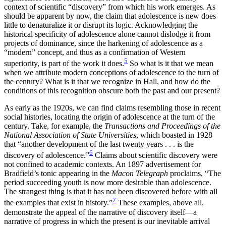
context of scientific “discovery” from which his work emerges. As
should be apparent by now, the claim that adolescence is new does
little to denaturalize it or disrupt its logic. Acknowledging the
historical specificity of adolescence alone cannot dislodge it from
projects of dominance, since the harkening of adolescence as a
“modern” concept, and thus as a confirmation of Western
5
superiority, is part of the work it does.
So what is it that we mean
when we attribute modern conceptions of adolescence to the turn of
the century? What is it that we recognize in Hall, and how do the
conditions of this recognition obscure both the past and our present?
As early as the 1920s, we can find claims resembling those in recent
social histories, locating the origin of adolescence at the turn of the
century. Take, for example, the
Transactions and Proceedings of the
National Association of State Universities
, which boasted in 1928
that “another development of the last twenty years . . . is the
6
discovery of adolescence.”
Claims about scientific discovery were
not confined to academic contexts. An 1897 advertisement for
Bradfield’s tonic appearing in the
Macon Telegraph
proclaims, “The
period succeeding youth is now more desirable than adolescence.
The strangest thing is that it has not been discovered before with all
7
the examples that exist in history.”
These examples, above all,
demonstrate the appeal of the narrative of discovery itself—a
narrative of progress in which the present is our inevitable arrival