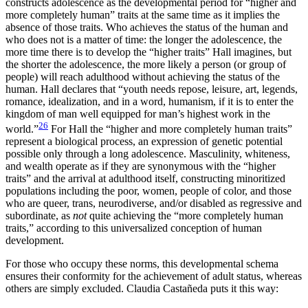
constructs adolescence as the developmental period for “higher and
more completely human” traits at the same time as it implies the
absence of those traits. Who achieves the status of the human and
who does not is a matter of time: the longer the adolescence, the
more time there is to develop the “higher traits” Hall imagines, but
the shorter the adolescence, the more likely a person (or group of
people) will reach adulthood without achieving the status of the
human. Hall declares that “youth needs repose, leisure, art, legends,
romance, idealization, and in a word, humanism, if it is to enter the
kingdom of man well equipped for man’s highest work in the
26
world.”
For Hall the “higher and more completely human traits”
represent a biological process, an expression of genetic potential
possible only through a long adolescence. Masculinity, whiteness,
and wealth operate as if they are synonymous with the “higher
traits” and the arrival at adulthood itself, constructing minoritized
populations including the poor, women, people of color, and those
who are queer, trans, neurodiverse, and/or disabled as regressive and
subordinate, as
not
quite achieving the “more completely human
traits,” according to this universalized conception of human
development.
For those who occupy these norms, this developmental schema
ensures their conformity for the achievement of adult status, whereas
others are simply excluded. Claudia Castañeda puts it this way: