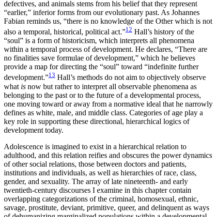
defectives, and animals stems from his belief that they represent
“earlier,” inferior forms from our evolutionary past. As Johannes
Fabian reminds us, “there is no knowledge of the Other which is not
12
also a temporal, historical, political act.”
Hall’s history of the
“soul” is a form of historicism, which interprets all phenomena
within a temporal process of development. He declares, “There are
no finalities save formulae of development,” which he believes
provide a map for directing the “soul” toward “indefinite further
13
development.”
Hall’s methods do not aim to objectively observe
what
is
now but rather to interpret all observable phenomena as
belonging to the past or to the future of a developmental process,
one moving toward or away from a normative ideal that he narrowly
defines as white, male, and middle class. Categories of age play a
key role in supporting these directional, hierarchical logics of
development today.
Adolescence is imagined to exist in a hierarchical relation to
adulthood, and this relation reifies and obscures the power dynamics
of other social relations, those between doctors and patients,
institutions and individuals, as well as hierarchies of race, class,
gender, and sexuality. The array of late nineteenth- and early
twentieth-century discourses I examine in this chapter contain
overlapping categorizations of the criminal, homosexual, ethnic,
savage, prostitute, deviant, primitive, queer, and delinquent as ways
of dehumanizing marginalized populations within a developmental