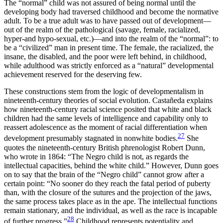
The “normal” child was not assured of being normal until the
developing body had traversed childhood and become the normative
adult. To be a true adult was to have passed out of development—
out of the realm of the pathological (savage, female, racialized,
hyper-and hypo-sexual, etc.)—and into the realm of the “normal”: to
be a “civilized” man in present time. The female, the racialized, the
insane, the disabled, and the poor were left behind, in childhood,
while adulthood was strictly enforced as a “natural” developmental
achievement reserved for the deserving few.
These constructions stem from the logic of developmentalism in
nineteenth-century theories of social evolution. Castañeda explains
how nineteenth-century racial science posited that white and black
children had the same levels of intelligence and capability only to
reassert adolescence as the moment of racial differentiation when
27
development presumably stagnated in nonwhite bodies.
She
quotes the nineteenth-century British phrenologist Robert Dunn,
who wrote in 1864: “The Negro child is not, as regards the
intellectual capacities, behind the white child.” However, Dunn goes
on to say that the brain of the “Negro child” cannot grow after a
certain point: “No sooner do they reach the fatal period of puberty
than, with the closure of the sutures and the projection of the jaws,
the same process takes place as in the ape. The intellectual functions
remain stationary, and the individual, as well as the race is incapable
28
of further progress.”
Childhood represents potentiality and