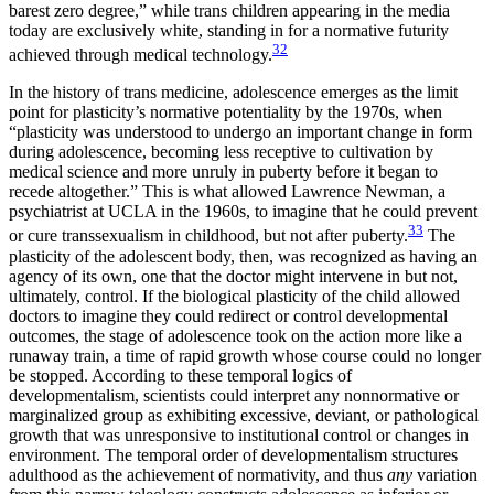
barest zero degree,” while trans children appearing in the media
today are exclusively white, standing in for a normative futurity
32
achieved through medical technology.
In the history of trans medicine, adolescence emerges as the limit
point for plasticity’s normative potentiality by the 1970s, when
“plasticity was understood to undergo an important change in form
during adolescence, becoming less receptive to cultivation by
medical science and more unruly in puberty before it began to
recede altogether.” This is what allowed Lawrence Newman, a
psychiatrist at
UCLA
in the 1960s, to imagine that he could prevent
33
or cure transsexualism in childhood, but not after puberty.
The
plasticity of the adolescent body, then, was recognized as having an
agency of its own, one that the doctor might intervene in but not,
ultimately, control. If the biological plasticity of the child allowed
doctors to imagine they could redirect or control developmental
outcomes, the stage of adolescence took on the action more like a
runaway train, a time of rapid
growth whose course could no longer
be stopped. According to these temporal logics of
developmentalism, scientists could interpret any nonnormative or
marginalized group as exhibiting excessive, deviant, or pathological
growth that was unresponsive to institutional control or changes in
environment. The temporal order of developmentalism structures
adulthood as the achievement of normativity, and thus
any
variation