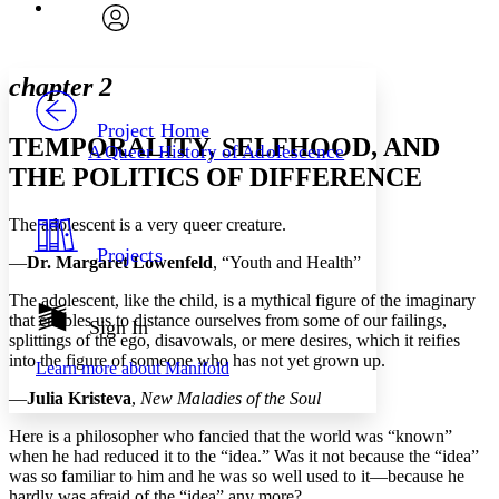
Font
Search within:
Font style
CHAPTER
avatar
Yours
Serif
Sans-serif
TEXT
chapter 2
PROJECT
Others
Decrease font size
Increase font size
Project Home
TEMPORALITY, SELFHOOD, AND
A Queer History of Adolescence
Decrease font size
Increase font size
THE POLITICS OF DIFFERENCE
Your highlights
Color Scheme
The adolescent is a very queer creature.
Resources
Light
Projects
—
Dr. Margaret Lowenfeld
, “Youth and Health”
Dark
The adolescent, like the child, is a mythical figure of the imaginary
Show all
that enables us to distance ourselves from some of our failings,
Annotation contrast
Sign In
splittings of the ego, disavowals, or mere desires, which it reifies
Show all
Hide all
Low
abc
into the figure of someone who has not yet grown up.
Learn more about
Manifold
High
abc
—
Julia Kristeva
,
New Maladies of the Soul
Margins
Here is a philosopher who fancied that the world was “known”
when he had reduced it to the “idea.” Was it not because the “idea”
was so familiar to him and he was so well used to it—because he
hardly was afraid of the “idea” any more?