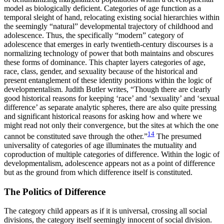
model as biologically deficient. Categories of age function as a
temporal sleight of hand, relocating existing social hierarchies within
the seemingly “natural” developmental trajectory of childhood and
adolescence. Thus, the specifically “modern” category of
adolescence that emerges in early twentieth-century discourses is a
normalizing technology of power that both maintains and obscures
these forms of dominance. This chapter layers categories of age,
race, class, gender, and sexuality because of the historical
and
present entanglement of these identity positions within the logic of
developmentalism. Judith Butler writes, “Though there are clearly
good historical reasons for keeping ‘race’ and ‘sexuality’ and ‘sexual
difference’ as separate analytic spheres, there are also quite pressing
and significant historical reasons for asking how and where we
might read not only their convergence, but the sites at which the one
14
cannot be constituted save through the other.”
The presumed
universality of categories of age illuminates the mutuality and
coproduction of multiple categories of difference. Within the logic of
developmentalism, adolescence appears not as a point of difference
but as the ground from which difference itself is constituted.
The Politics of Difference
The category child appears as if it is universal, crossing all social
divisions, the category itself seemingly innocent of social division.