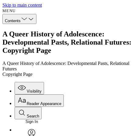
Skip to main content
MENU
Contents
A Queer History of Adolescence:
Developmental Pasts, Relational Futures:
Copyright Page
A Queer History of Adolescence: Developmental Pasts, Relational
Futures
Copyright Page
Visibility
Reader Appearance
Search
Sign In
Annotations
Enter search criteria
Execute s
Font
Search within: