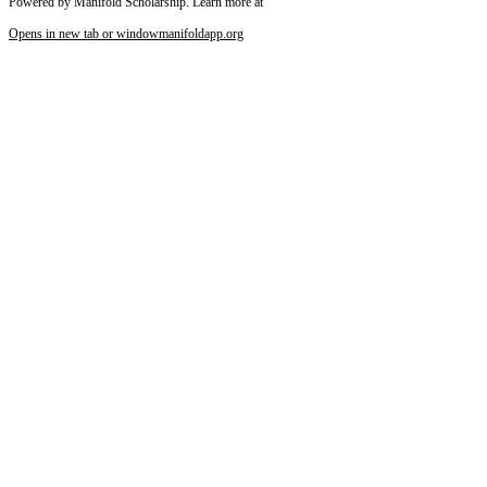
Powered by Manifold Scholarship. Learn more at
Opens in new tab or window
manifoldapp.org