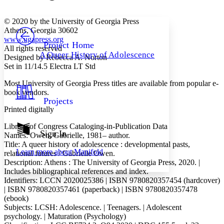
Font style
CHAPTER
avatar
Yours
Serif
Sans-serif
TEXT
© 2020 by the University of Georgia Press
PROJECT
Athens, Georgia 30602
Others
www.ugapress.org
Decrease font size
Increase font size
Project Home
All rights reserved
A Queer History of Adolescence
Designed by Rebecca A. Norton
Decrease font size
Increase font size
Set in 11/14.5 Electra LT Std
Your highlights
Color Scheme
Most University of Georgia Press titles are available from popular e-
Resources
book vendors.
Light
Projects
Printed digitally
Dark
Show all
Library of Congress Cataloging-in-Publication Data
Annotation contrast
Sign In
Names: Owen, Gabrielle, 1981– author.
Show all
Hide all
Low
abc
Title: A queer history of adolescence : developmental pasts,
Learn more about
Manifold
relational futures / Gabrielle Owen.
High
abc
Description: Athens : The University of Georgia Press, 2020. |
Margins
Includes bibliographical references and index.
Identifiers:
LCCN
2020025386 |
ISBN
9780820357454 (hardcover)
|
ISBN
9780820357461 (paperback) |
ISBN
9780820357478
(ebook)
Subjects:
LCSH
: Adolescence. | Teenagers. | Adolescent
psychology. | Maturation (Psychology)
Increase text margins
Decrease text margins