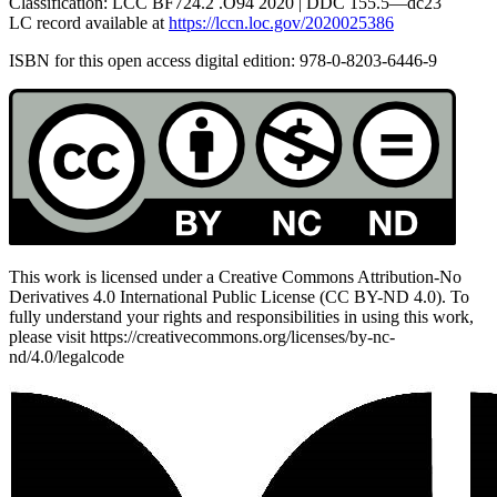
Classification:
LCC BF
724.2 .
O
94 2020 |
DDC
155.5—dc23
LC
record available at
https://lccn.loc.gov/2020025386
Reset to Defaults
ISBN for this open access digital edition: 978-0-8203-6446-9
This work is licensed under a Creative Commons Attribution-No
Derivatives 4.0 International Public License (CC BY-ND 4.0). To
fully understand your rights and responsibilities in using this work,
please visit https://creativecommons.org/licenses/by-nc-
nd/4.0/legalcode