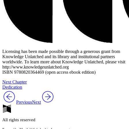
Licensing has been made possible through a generous grant from
Knowledge Unlatched and its library and institutional partners
worldwide. To learn more about Knowledge Unlatched, please visit
http://www.knowledgeunlatched.org
ISBN 9780820364469 (open access ebook edition)
Next Chapter
Dedication
Previous
Next
All rights reserved