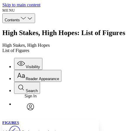
Skip to main content
MENU
Contents
High Stakes, High Hopes: List of Figures
High Stakes, High Hopes
List of Figures
Visibility
Reader Appearance
Search
Sign In
Annotations
Enter search criteria
Execute s
Font
Search within:
Font style
CHAPTER
avatar
Yours
Serif
Sans-serif
TEXT
FIGURES
PROJECT