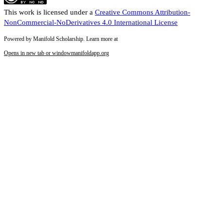
This work is licensed under a
Creative Commons Attribution-
NonCommercial-NoDerivatives 4.0 International License
Powered by Manifold Scholarship. Learn more at
Opens in new tab or window
manifoldapp.org