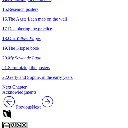
15
.
Research posters
16
.
The Agste Laan map on the wall
17
.
Deciphering the practice
18
.
Our
Yellow Pages
19
.
The Klopse book
20
.
My Sewende Laan
21
.
Scrutinizing the posters
22
.
Gerty and Sophie, in the early years
Next Chapter
Acknowledgments
Previous
Next