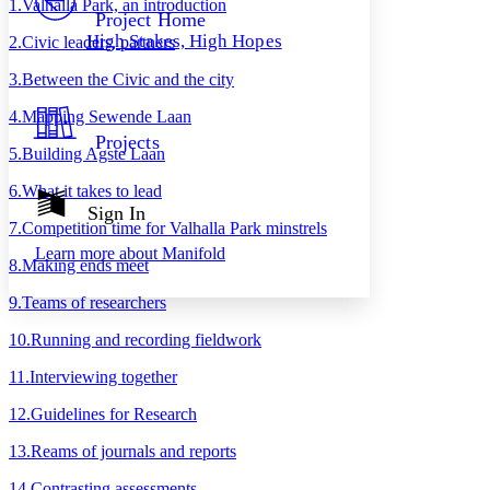
1
.
Valhalla Park, an introduction
Others
Decrease font size
Increase font size
Project Home
High Stakes, High Hopes
2
.
Civic leaders, partners
Decrease font size
Increase font size
Your highlights
3
.
Between the Civic and the city
Color Scheme
4
.
Mapping Sewende Laan
Resources
Light
Projects
5
.
Building Agste Laan
Dark
6
.
What it takes to lead
Show all
Annotation contrast
Sign In
Show all
Hide all
7
.
Competition time for Valhalla Park minstrels
Low
abc
Learn more about
Manifold
High
abc
8
.
Making ends meet
Margins
9
.
Teams of researchers
10
.
Running and recording fieldwork
11
.
Interviewing together
Increase text margins
Decrease text margins
12
.
Guidelines for Research
13
.
Reams of journals and reports
Reset to Defaults
14
.
Contrasting assessments