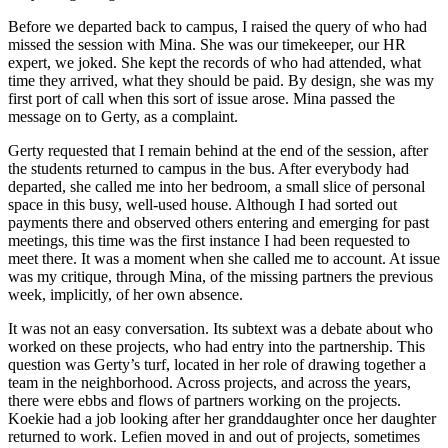
Before we departed back to campus, I raised the query of who had
missed the session with Mina. She was our timekeeper, our HR
expert, we joked. She kept the records of who had attended, what
time they arrived, what they should be paid. By design, she was my
first port of call when this sort of issue arose. Mina passed the
message on to Gerty, as a complaint.
Gerty requested that I remain behind at the end of the session, after
the students returned to campus in the bus. After everybody had
departed, she called me into her bedroom, a small slice of personal
space in this busy, well-used house. Although I had sorted out
payments there and observed others enter
ing and emerging for past
meetings, this time was the first instance I had been requested to
meet there. It was a moment when she called me to account. At issue
was my critique, through Mina, of the missing partners the previous
week, implicitly, of her own absence.
It was not an easy conversation. Its subtext was a debate about who
worked on these projects, who had entry into the partnership. This
question was Gerty’s turf, located in her role of drawing together a
team in the neighborhood. Across projects, and across the years,
there were ebbs and flows of partners working on the projects.
Koekie had a job looking after her granddaughter once her daughter
returned to work. Lefien moved in and out of projects, sometimes