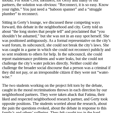
should. For some Civic members, for Gerty and many of our
partners, the solution was obvious: “Reconnect, it is so easy. Know
your rights.” You just need a “baboon spanner” and a “struggle
plumber” to reconnect.
Sitting in Gerty’s lounge, we discussed these competing ways
forward, this debate in the neighborhood and city. Gerty told us
about “the long stories that people tell” and proclaimed that “you
shouldn’t be ashamed,” but she was not in an easy spot herself. She
was positioned ambiguously. As a formal representative on the city’s
ward forum, its subcouncil, she could not break the city’s laws. She
was caught in a game in which she could not reconnect publicly and
so sent residents to others for help. In the subcouncil, she could
report maintenance problems and water leaks, but she could not
challenge the city’s water policies directly. Neither could she
challenge the broader social discourse that a person was a criminal if
they did not pay, or an irresponsible citizen if they were not “water-
wise.”
The two students working on the project felt torn by the debate,
caught in the moral recriminations thrown in each direction by our
neighborhood partners. They were taken aback that Fatima, their
liked and respected neighborhood research partner, and Gerty took
opposite positions. The students wor
ried about the research, about
the pain the questions evoked, about the debate in response to this
family’s and others’ suffering. They felt caught too in the hard