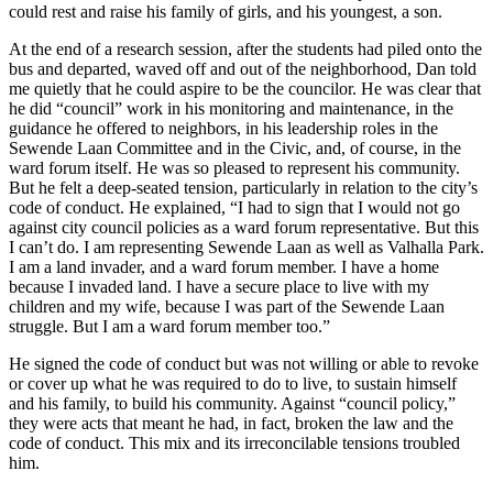
could rest and raise his family of girls, and his youngest, a son.
At the end of a research session, after the students had piled onto the
bus and departed, waved off and out of the neighborhood, Dan told
me quietly that he could aspire to be the councilor. He was clear that
he did “council” work in his monitoring and maintenance, in the
guidance he offered to neighbors, in his leadership roles in the
Sewende Laan Committee and in the Civic, and, of course, in the
ward forum itself. He was so pleased to represent his community.
But he felt a deep-seated tension, particularly in relation to the city’s
code of conduct. He explained, “I had to sign that I would not go
against city council policies as a ward forum representative. But this
I can’t do. I am representing Sewende Laan as well as Valhalla Park.
I am a land invader, and a ward forum member. I have a home
because I invaded land. I have a secure place to live with my
children and my wife, because I was part of the Sewende Laan
struggle. But I am a ward forum member too.”
He signed the code of conduct but was not willing or able to revoke
or cover up what he was required to do to live, to sustain himself
and his family, to build his community. Against “council policy,”
they were acts that meant he had, in fact, broken the law and the
code of conduct. This mix and its irreconcilable tensions troubled
him.