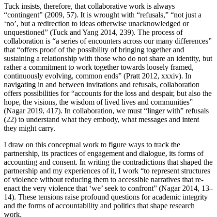
Tuck insists, therefore, that collaborative work is always
“contingent” (2009, 57). It is wrought with “refusals,” “not just a
‘no’, but a redirection to ideas otherwise unacknowledged or
unquestioned” (Tuck and Yang 2014, 239). The process of
collaboration is “a series of encounters across our many differences”
that “offers proof of the possibility of bringing together and
sustaining a relationship with those who do not share an identity, but
rather a commitment to work together towards loosely framed,
continuously evolving, common ends” (Pratt 2012, xxxiv). In
navigating in and between invitations and refusals, collaboration
offers possibilities for “accounts for the loss and despair, but also the
hope, the visions, the wisdom of lived lives and communities”
(Nagar 2019, 417). In collaboration, we must “linger with” refusals
(22) to understand what they embody, what messages and intent
they might carry.
I draw on this conceptual work to figure ways to track the
partnership, its practices of engagement and dialogue, its forms of
accounting and consent. In writing the contradictions that shaped the
partnership and my experiences of it, I work “to represent structures
of violence without reducing them to accessible narratives that re-
enact the very violence that ‘we’ seek to confront” (Nagar 2014, 13–
14). These tensions raise profound questions for academic integrity
and the forms of accountability and politics that shape research
work.