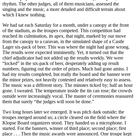
rhythm. The other judges, all of them musicians, assessed the
singing and the music, a more detailed and difficult terrain about
which I knew nothing.
We had sat each Saturday for a month, under a canopy at the front
of the stadium, as the troupes competed. This competition had
reached its culmination, its apex, that night, marked by our move
from the canopy to a caravan, in the simulated shape of a Castle
Lager six-pack of beer. This was where the night had gone wrong.
The results were expected imminently. Yet, it turned out that the
chief adjudicator had not added up the results weekly. We were
“locked” in the six-pack of beer, desperately adding up result
numbers, figuring out the order of prizes. Much had gone amiss. I
had my results completed, but really the board and the banner were
the minor prizes, not heavily contested and relatively easy to assess.
The music was a different story. The minutes ticked by; half an hour
gone. I sweated. The temperature inside the tin can rose; the crowds
outside were increasingly vocal. The master of ceremonies reassured
them that surely “the judges will soon be done.”
Two long hours later we emerged. It was pitch dark outside; the
troupes merged around us; a circle cleared on the field where the
Klopse Board organizers stood. They handed us a microphone. I
started. For the banners, winner of third place; second place; first
place . . . Then the music awards were announced. One troupe kept