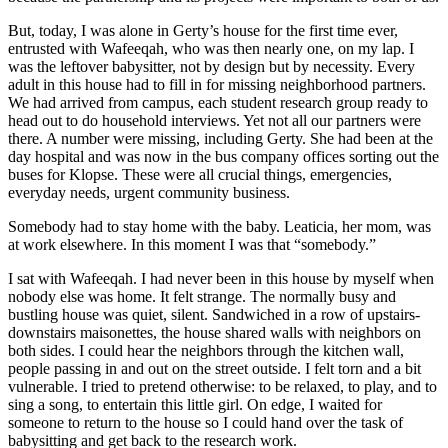
But, today, I was alone in Gerty’s house for the first time ever,
entrusted with Wafeeqah, who was then nearly one, on my lap. I
was the leftover babysitter, not by design but by necessity. Every
adult in this house had to fill in for missing neighborhood partners.
We had arrived from campus, each student research group ready to
head out to do household interviews. Yet not all our partners were
there. A number were missing, including Gerty. She had been at the
day hospital and was now in the bus company offices sorting out the
buses for Klopse. These were all crucial things, emergencies,
everyday needs, urgent community business.
Somebody had to stay home with the baby. Leaticia, her mom, was
at work elsewhere. In this moment I was that “somebody.”
I sat with Wafeeqah. I had never been in this house by myself when
nobody else was home. It felt strange. The normally busy and
bustling house was quiet, silent. Sandwiched in a row of upstairs-
downstairs maisonettes, the house shared walls with neighbors on
both sides. I could hear the neighbors through the kitchen wall,
people passing in and out on the street outside. I felt torn and a bit
vulnerable. I tried to pretend otherwise: to be relaxed, to play, and to
sing a song, to entertain this little girl. On edge, I waited for
someone to return to the house so I could hand over the task of
babysitting and get back to the research work.