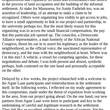
in the process of land occupation and the building of the informal
settlement. At stake for Masnoena, for Aunty Fadielah too, was an
assertion of leadership, of an attempt to stake a claim to be
recognized. Others were organizing less visibly to get access to jobs,
to have a small opportunity to link to our project and partnership, to
the university perhaps too. But the most likely reason for this
organizing was to access the small financial compensation, the pay
that this particular job opened up. The councilor, a Democratic
Alliance representative, a man formerly of the African National
Congress, thrust his
oar in to assert his legitimacy as the leader of the
neighborhood, as the official voice, the sanctioned representative of
democracy, and the man with the neighborhood at heart. Where was
I in this mix? A vehicle, a vessel for competing agendas, for these
negotiations and debate; I was both present and absent, symbolic
perhaps, both contested on the one hand and personally acceptable
on the other.
Delayed by a few weeks, the project relaunched with a welcome to
the Agste Laan participants and reintroductions in the settlement
itself. In the following weeks, I reflected on my ready agreement to
this compromise, made under the threat of expulsion from working
in the area, from our project going ahead. On the one hand, our new
partners from Agste Laan were keen to participate and key to the
undertaking of careful and legitimate research in the settlement.
They felt like an excellent addition to the team of partners. Yet the