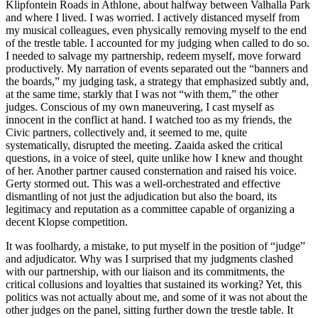
Klipfontein Roads in Athlone, about halfway between Valhalla Park
and where I lived. I was worried. I actively dis
tanced myself from
my musical colleagues, even physically removing myself to the end
of the trestle table. I accounted for my judging when called to do so.
I needed to salvage my partnership, redeem myself, move forward
productively. My narration of events separated out the “banners and
the boards,” my judging task, a strategy that emphasized subtly and,
at the same time, starkly that I was not “with them,” the other
judges. Conscious of my own maneuvering, I cast myself as
innocent in the conflict at hand. I watched too as my friends, the
Civic partners, collectively and, it seemed to me, quite
systematically, disrupted the meeting. Zaaida asked the critical
questions, in a voice of steel, quite unlike how I knew and thought
of her. Another partner caused consternation and raised his voice.
Gerty stormed out. This was a well-orchestrated and effective
dismantling of not just the adjudication but also the board, its
legitimacy and reputation as a committee capable of organizing a
decent Klopse competition.
It was foolhardy, a mistake, to put myself in the position of “judge”
and adjudicator. Why was I surprised that my judgments clashed
with our partnership, with our liaison and its commitments, the
critical collusions and loyalties that sustained its working? Yet, this
politics was not actually about me, and some of it was not about the
other judges on the panel, sitting further down the trestle table. It