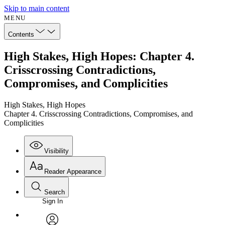
Skip to main content
MENU
Contents
High Stakes, High Hopes: Chapter 4.
Crisscrossing Contradictions,
Compromises, and Complicities
High Stakes, High Hopes
Chapter 4. Crisscrossing Contradictions, Compromises, and
Complicities
Visibility
Reader Appearance
Search
Sign In
Annotations
Enter search criteria
Execute s
Font
Search within: