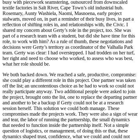
busy with piecework seamstering, outsourced from downscaled
textile factories in Salt River, Cape Town’s old industrial hub.
Rosemary, Aunty Washiela, Naomi, Masnoena, early project
stalwarts, moved on, in part a reminder of their busy lives, in part a
reflection of shifting roles in, and relationships with, the Civic. I
shared my concern about Gerty’s role in the project, too. She was
part of a research team with a student, but did she have time for this
role, to work with him? As a rule of thumb, these negotiations and
decisions were Gerty’s territory as coordinator of the Valhalla Park
team. Gerty was clear: I had overstepped. I had trodden on her turf,
her right and need to choose who worked, to assess who was best,
what her role should be.
We both backed down. We reached a safe, productive, compromise:
she could play a different role in this project. One partner was taken
off the list; an uncontentious choice as he had to work so could not
really participate anyway. Two additional people were asked to join
the project, brought onto the list, one to replace the departing partner
and another to be a backup if Gerty could not be at a research
session herself. This solution we could both manage. These
compromises made the projects work. They were also a sign of wear
and tear, the labor of running the partnership, the small dynamics
that needed to function inside the partnership itself. Not a simple
question of logistics, or management, of doing this or that, these
dynamics shaped trust, confidence, what we could and could not