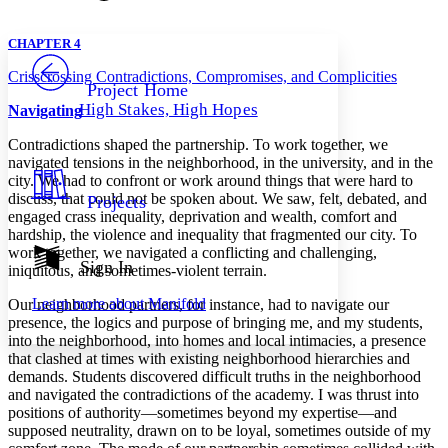
Font style
CHAPTER
avatar
Yours
Serif
Sans-serif
TEXT
CHAPTER 4
PROJECT
Crisscrossing Contradictions, Compromises, and Complicities
Others
Decrease font size
Increase font size
Project Home
High Stakes, High Hopes
Navigating
Decrease font size
Increase font size
Your highlights
Contradictions shaped the partnership. To work together, we
Color Scheme
navigated tensions in the neighborhood, in the university, and in the
city. We had to confront or work around things that were hard to
Resources
Light
discuss, that could not be spoken about. We saw, felt, debated, and
Projects
engaged crass inequality, deprivation and wealth, comfort and
Dark
hardship, the violence and inequality that fragmented our city. To
Show all
work together, we navigated a conflicting and challenging,
Annotation contrast
Sign In
iniquitous, and sometimes-violent terrain.
Show all
Hide all
Low
abc
Learn more about
Manifold
Our neighborhood partners, for instance, had to navigate our
High
abc
presence, the logics and purpose of bringing me, and my students,
Margins
into the neighborhood, into homes and local intimacies, a presence
that clashed at times with existing neighborhood hierarchies and
demands. Students discovered difficult truths in the neighborhood
and navigated the contradictions of the academy. I was thrust into
positions of authority—sometimes beyond my expertise—and
supposed neutrality, drawn on to be loyal, sometimes outside of my
Increase text margins
Decrease text margins