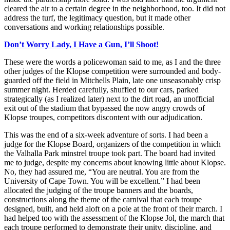
cleared the air to a certain degree in the neighborhood, too. It did not
address the turf, the legitimacy question, but it made other
conversations and working relationships possible.
Don’t Worry Lady, I Have a Gun, I’ll Shoot!
These were the words a policewoman said to me, as I and the three
other judges of the Klopse competition were surrounded and body-
guarded off the field in Mitchells Plain, late one unseasonably crisp
summer night. Herded carefully, shuffled to our cars, parked
strategically (as I realized later) next to the dirt road, an unofficial
exit out of the stadium that bypassed the now angry crowds of
Klopse troupes, competitors discontent with our adjudication.
This was the end of a six-week adventure of sorts. I had been a
judge for the Klopse Board, organizers of the competition in which
the Valhalla Park minstrel troupe took part. The board had invited
me to judge, despite my concerns about knowing little about Klopse.
No, they had assured me, “You are neutral. You are from the
University of Cape Town. You will be excellent.” I had been
allocated the judging of the troupe banners and the boards,
constructions along the theme of the carnival that each troupe
designed, built, and held aloft on a pole at the front of their march. I
had helped too with the assessment of the Klopse Jol, the march that
each troupe performed to demonstrate their unity, discipline, and