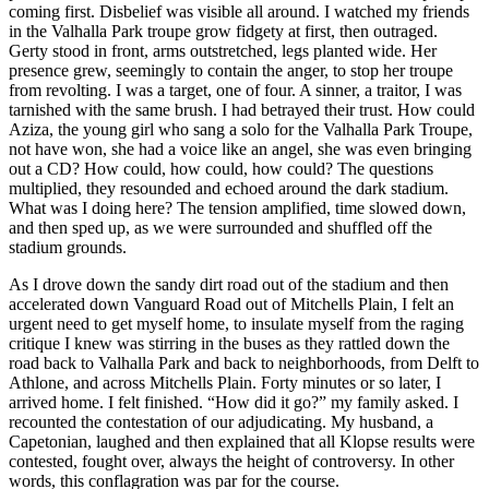
coming first. Disbelief was visible all around. I watched my friends
in the Valhalla Park troupe grow fidgety at first, then outraged.
Gerty stood in front, arms outstretched, legs planted wide. Her
pres
ence grew, seemingly to contain the anger, to stop her troupe
from revolting. I was a target, one of four. A sinner, a traitor, I was
tarnished with the same brush. I had betrayed their trust. How could
Aziza, the young girl who sang a solo for the Valhalla Park Troupe,
not have won, she had a voice like an angel, she was even bringing
out a CD? How could, how could, how could? The questions
multiplied, they resounded and echoed around the dark stadium.
What was I doing here? The tension amplified, time slowed down,
and then sped up, as we were surrounded and shuffled off the
stadium grounds.
As I drove down the sandy dirt road out of the stadium and then
accelerated down Vanguard Road out of Mitchells Plain, I felt an
urgent need to get myself home, to insulate myself from the raging
critique I knew was stirring in the buses as they rattled down the
road back to Valhalla Park and back to neighborhoods, from Delft to
Athlone, and across Mitchells Plain. Forty minutes or so later, I
arrived home. I felt finished. “How did it go?” my family asked. I
recounted the contestation of our adjudicating. My husband, a
Capetonian, laughed and then explained that all Klopse results were
contested, fought over, always the height of controversy. In other
words, this conflagration was par for the course.