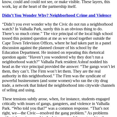
know, could and could not see, or make visible. These layers, this
work, lay at the heart of the partnership itself.
Didn’t
You Wonder Why? Neighborhood Crime and Violence
“Didn’t you ever wonder why the Civic do not run a neighborhood
watch? In Valhalla Park, surely this is an obvious thing to do.
There’s so much crime.” The vice principal of the local high school
tossed this pointed question at me
as we stood together outside the
Cape Town Television Offices, where he had taken part in a panel
discussion against the planned closure of his school by the
Education Department. He insisted on repeating this rhetorical
question again: “Haven’t
you
wondered why they don’t run a
neighborhood watch?” Valhalla Park resident Ashraf nodded his
head as the vice principal provided the answer: “The gangs won’t let
them, they can’t. The Firm won’t let them. They are the real
authority in this neighborhood.” The Firm was the syndicate of
powerful businessmen (and some women) who ran the city drug
trade, a network that linked the neighborhood into citywide channels
of selling and using.
These tensions subtly arose, when, for instance, students engaged
critically with issues of gangs, gangsters, and violence in Valhalla
Park. “Who told you that?” was a common response. “That’s not
right, we—the Civic—resolved the gang problem.” As problems