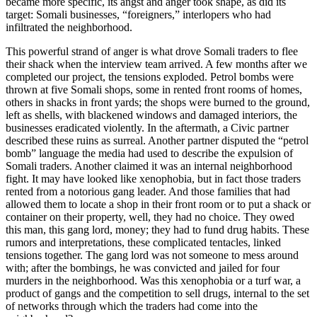
became more specific, its angst and anger took shape, as did its
target: Somali businesses, “foreigners,” interlopers who had
infiltrated the neighborhood.
This powerful strand of anger is what drove Somali traders to flee
their shack when the interview team arrived. A few months after we
completed our project, the tensions exploded. Petrol bombs were
thrown at five Somali shops, some in rented front rooms of homes,
others in shacks in front yards; the shops were burned to the ground,
left as shells, with blackened windows and damaged interiors, the
businesses eradicated violently. In the aftermath, a Civic partner
described these ruins as surreal. Another partner disputed the “petrol
bomb” language the media had used to describe the expulsion of
Somali traders. Another claimed it was an internal neighborhood
fight. It may have looked like xenophobia, but in fact those traders
rented from a notorious
gang leader. And those families that had
allowed them to locate a shop in their front room or to put a shack or
container on their property, well, they had no choice. They owed
this man, this gang lord, money; they had to fund drug habits. These
rumors and interpretations, these complicated tentacles, linked
tensions together. The gang lord was not someone to mess around
with; after the bombings, he was convicted and jailed for four
murders in the neighborhood. Was this xenophobia or a turf war, a
product of gangs and the competition to sell drugs, internal to the set
of networks through which the traders had come into the