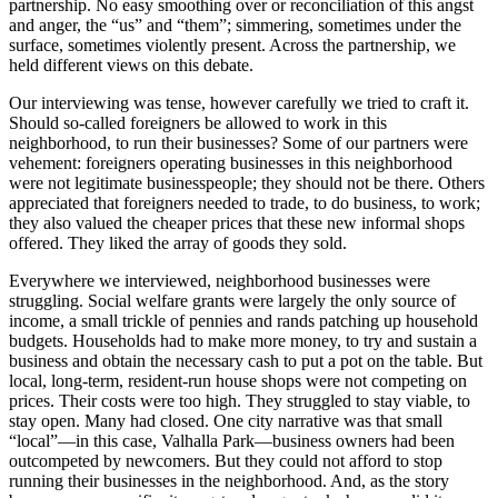
partnership. No easy smoothing over or reconciliation of this angst
and anger, the “us” and “them”; simmering, sometimes under the
surface, sometimes violently present. Across the partnership, we
held different views on this debate.
Our interviewing was tense, however carefully we tried to craft it.
Should so-called foreigners be allowed to work in this
neighborhood, to run their businesses? Some of our partners were
vehement: foreigners operating businesses in this neighborhood
were not legitimate businesspeople; they should not be there. Others
appreciated that foreigners needed to trade, to do business, to work;
they also valued the cheaper prices that these new informal shops
offered. They liked the array of goods they sold.
Everywhere we interviewed, neighborhood businesses were
struggling. Social welfare grants were largely the only source of
income, a small trickle of pennies and rands patching up household
budgets. Households had to make more money, to try and sustain a
business and obtain the necessary cash to put a pot on the table. But
local, long-term, resident-run house shops were not competing on
prices. Their costs were too high. They struggled to stay viable, to
stay open. Many had closed. One city narrative was that small
“local”—in this case, Valhalla Park—business owners had been
outcompeted by newcomers. But they could not afford to stop
running their businesses in the neighborhood. And, as the story