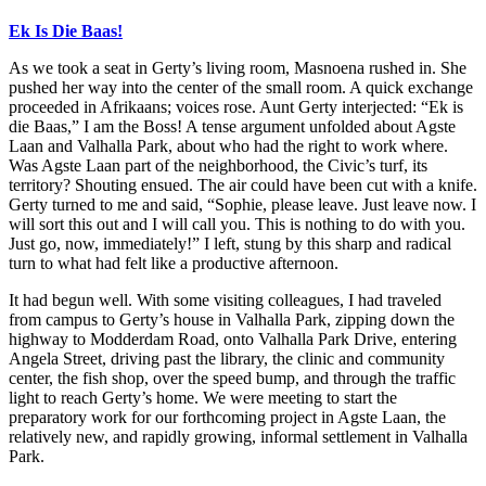
Ek
Is Die Baas!
As we took a seat in Gerty’s living room, Masnoena rushed in. She
pushed her way into the center of the small room. A quick exchange
proceeded in Afrikaans; voices rose. Aunt Gerty interjected: “Ek is
die Baas,” I am the Boss! A tense argument unfolded about Agste
Laan and Valhalla Park, about who had the right to work where.
Was Agste Laan part of the neighborhood, the Civic’s turf, its
territory? Shouting ensued. The air could have been cut with a knife.
Gerty turned to me and said, “Sophie, please leave. Just leave now. I
will sort this out and I will call you. This is nothing to do with you.
Just go, now, immediately!” I left, stung by this sharp and radical
turn to what had felt like a productive afternoon.
It had begun well. With some visiting colleagues, I had traveled
from cam
pus to Gerty’s house in Valhalla Park, zipping down the
highway to Modderdam Road, onto Valhalla Park Drive, entering
Angela Street, driving past the library, the clinic and community
center, the fish shop, over the speed bump, and through the traffic
light to reach Gerty’s home. We were meeting to start the
preparatory work for our forthcoming project in Agste Laan, the
relatively new, and rapidly growing, informal settlement in Valhalla
Park.