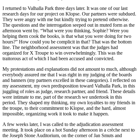
I returned to Valhalla Park three days later. It was one of our last
research days for our project on Klopse. Our partners were subdued.
They were angry with me but kindly trying to pretend otherwise.
The questions and the interrogation seeped out in muted form as the
afternoon went by. “What were you thinking, Sophie? Were you
helping them cook the books, is that what you were doing for two
hours?” How could you be complicit in that? That was the bottom
line. The neighborhood assessment was that the judges had
organized for X Troupe to win overwhelmingly. This was the
traitorous act of which I had been accused and convicted.
My protestations and explanations did not amount to much, although
everybody assured me that I was right in my judging of the boards
and banners (my partners excelled in these categories). I reflected on
my assessment, my own predisposition toward Valhalla Park, in this
juggling of roles as judge, research partner, and friend. These details
were intimate to me, part of the research we undertook in this
period. They shaped my thinking, my own loyalties to my friends in
the troupe, to their commitment to Klopse, and the hard, almost
impossible, organizing work it took to make it happen.
A few weeks later, I was called to the adjudication assessment
meeting. It took place on a hot Sunday afternoon in a crèche next to
the Joseph Stone Auditorium, on the corner of Jan Smuts and