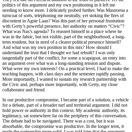
politics of this argument and my own positioning in it left me
needing to know more. I delicately probed further. Was Masnoena a
turncoat of sorts, telephoning me neutrally, yet stoking the fires of
discontent in Agste Laan? Was this part of her personal frustration
with Gerty’s powerful presence, her authority on matters “Civic”?
What was Nas’s agenda? To reassert himself in a place where he
was in the fabric, but not visible, part of the neighborhood, a long-
term resident, but in need of a clearer political presence himself?
And what was my own position in this mix? How should I
understand the trust that I thought we had rebuilt? I was only
tangentially part of the conflict, for some a scapegoat, an entry into
an argument over what was a long-standing tension and dispute.
What were my own interests? On a practical level, I had to make the
teaching happen, with class days and the semester rapidly passing.
More importantly, I wanted to sustain my research partnership with
the Civic and, perhaps more importantly, with Gerty, my close
collaborator and friend.
In our productive compromise, I became part of a solution, a vehicle
for a debate, part of a broader turf and territorial argument. I did not
hold power or authority in this context. My academic authority, its
legitimacy, sat somewhere far on the periphery of this conversation.
The debate had to be navigated. There was a cost, but it was
absorbable, the compromise was productive. In the longer term, it
made the partnership more solid. I was told later that the argument