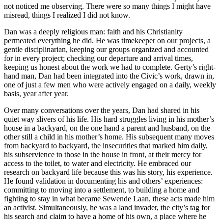
not noticed me observing. There were so many things I might have
misread, things I realized I did not know.
Dan was a deeply religious man: faith and his Christianity
permeated everything he did. He was timekeeper on our projects, a
gentle disciplinarian, keeping our groups organized and accounted
for in every project; checking our departure and arrival times,
keeping us honest about the work we had to complete. Gerty’s right-
hand man, Dan had been integrated into the Civic’s work, drawn in,
one of just a few men who were actively engaged on a daily, weekly
basis, year after year.
Over many conversations over the years, Dan had shared in his
quiet way slivers of his life. His hard struggles living in his mother’s
house in a backyard, on the one hand a parent and husband, on the
other still a child in his mother’s home. His subsequent many moves
from backyard to backyard, the insecurities that marked him daily,
his subservience to those in the house in front, at their mercy for
access to the toilet, to water and electricity. He embraced our
research on backyard life because this was his story, his experience.
He found
validation in documenting his and others’ experiences:
committing to moving into a settlement, to building a home and
fighting to stay in what became Sewende Laan, these acts made him
an activist. Simultaneously, he was a land invader, the city’s tag for
his search and claim to have a home of his own, a place where he