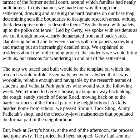
tarmac of the former netball court, around which families had neatly
built homes. In this manner, we made our way through the
settlement, drawing and marking the hard features on our base map,
determining sensible boundaries to designate research areas, writing
thick descriptive notes to describe them: “By the house with pallets,
up to the polka dot fence.” Led by Gerty, we spoke with residents as
we cut through not-so-clearly demarcated front and back yards,
clambering behind and between shacks with our papers, scrawling
and tracing out an increasingly detailed map. We explained to
residents about the forthcoming project, the students we would bring
with us, our reasons for wandering in and out of the settlement.
The map we traced and built would be the template on which the
research would unfold. Eventually, we were satisfied that it was
workable, reliable
enough and navigable by the research teams of
students and Valhalla Park partners who would start the following
week. We returned to Gerty’s house, making our way back along
the rough, sandy stretch of Stone Road, moving back on to the
harder surfaces of the formal part of the neighborhood. As kids
headed home from school, we passed Shruu’s Tuck Shop, Aunty
Fadielah’s shop, and the cheek-by-jowl maisonettes that populated
the formal part of the neighborhood.
But, back at Gerty’s house, at the end of the afternoon, the process
had gone awry. The project had been stopped. Gerty had sent me