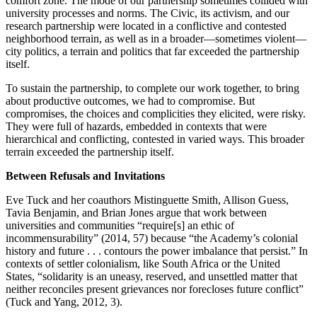
comfort zone. The mode of our partnership sometimes collided with
university processes and norms. The Civic, its activism, and our
research partnership were located in a conflictive and contested
Reset to Defaults
neighborhood terrain, as well as in a broader—sometimes violent—
city politics, a terrain and politics that far exceeded the partnership
itself.
To sustain the partnership, to complete our work together, to bring
about productive outcomes, we had to compromise. But
compromises, the choices and complicities they elicited, were risky.
They were full of hazards, embedded in contexts that were
hierarchical and conflicting, contested in varied ways. This broader
terrain exceeded the partnership itself.
Between Refusals and Invitations
Eve Tuck and her coauthors Mistinguette Smith, Allison Guess,
Tavia Benjamin, and Brian Jones argue that work between
universities and communities “require[s] an ethic of
incommensurability” (2014, 57) because “the Academy’s colonial
history and future . . . contours the power imbalance that persist.” In
contexts of settler colonialism, like South Africa or the United
States, “solidarity is an uneasy, reserved, and unsettled matter that
neither reconciles present grievances nor forecloses future conflict”
(Tuck and Yang, 2012, 3).