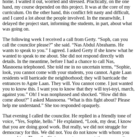
home. I waited it out, worried and stressed. Practically, on the one
hand, my course depended on this project. It was at the core of my
curriculum. On the other hand, this conflict felt nasty and difficult,
and I cared a lot about the people involved. In the meanwhile, I
delayed the project start, informing the students, in part, about what
was going on.
The following week I received a call from Gerty. “Soph, can you
call the councilor please?” she said. “Nas Abdul Abrahams. He
wants to speak to you.” I agreed. I asked Gerty if she knew what he
wanted to speak to me about. She did not respond directly with
details. In the meantime, before I had a chance to call Nas,
Masnoena telephoned. She told me in no uncertain terms, “Sophie,
look, you cannot come with your students, you cannot. Agste Laan
residents will barricade the neighborhood; they will barricade the
entrances to Agste Laan. They will. You cannot come. I just wanted
you to know this. I want you to know that they will toyi-toyi, march,
against you.” Oh! I was nonplussed and shocked. “How did this
come about?” I asked Masnoena. “What is this fight about? Please
help me understand.” She too responded opaquely.
That evening I called the councilor. He replied in a friendly tone of
voice, “Yes, Sophie, hello.” He explained, “Look, my dear, I know
that you are doing good work. But really, we did not struggle for
democracy for this. We did not. You do not know with whom you