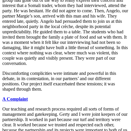
group had gone out of the way to really express their concern and
interest that a Somali trader, whom they had interviewed, attend the
party. He was hesitant. He did not agree to come. Then, Angelo, our
partner Margie’s son, arrived with this man and his wife. They
entered late, quietly. Angelo had persuaded them to join us at this
neighborhood party in the local crèche, despite its potential
unpredictability. He guided them to a table. The students who had
invited them brought the family a plate of food and sat with them. It
was a moment when it felt like our interviewing had not been so
damaging, like it might have built a little thread of something. In this
context where nothing was clear, where much was violent, this
couple was quietly and visibly present. They were part of our
conversation.
Discomforting complicities were intimate and powerful in this
debate, in
its contestation, in our partners’ and our different
positions. Our project itself exacerbated these tensions; it was
shaped through them.
A
Complaint
Our teaching and research process required all sorts of forms of
management and gatekeeping. Gerty and I were joint keepers of our
partnership. It worked in part because our turf and territory were
clear. It worked because we trusted and respected each other,
because the partnership and its projects were important to both of us.