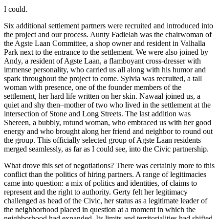
I could.
Six additional settlement partners were recruited and introduced into
the project and our process. Aunty Fadielah was the chairwoman of
the Agste Laan Committee, a shop owner and resident in Valhalla
Park next to the entrance to the settlement. We were also joined by
Andy, a resident of Agste Laan, a flamboyant cross-dresser with
immense personality, who carried us all along with his humor and
spark throughout the project to come. Sylvia was recruited, a tall
woman with presence, one of the founder members of the
settlement, her hard life written on her skin. Nawaal joined us, a
quiet and shy then–mother of two who lived in the settlement at the
intersection of Stone and Long Streets. The last addition was
Shereen, a bubbly, rotund woman, who embraced us with her good
energy and who brought along her friend and neighbor to round out
the group. This officially selected group of Agste Laan residents
merged seamlessly, as far as I could see, into the Civic partnership.
What drove this set of negotiations? There was certainly more to this
conflict than the politics of hiring partners. A range of legitimacies
came into question: a mix of politics and identities, of claims to
represent and the right to authority. Gerty felt her legitimacy
challenged as head of the Civic, her status as a legitimate leader of
the neighborhood placed in question at a moment in which the
neighborhood had expanded. Its limits and territorialities had shifted