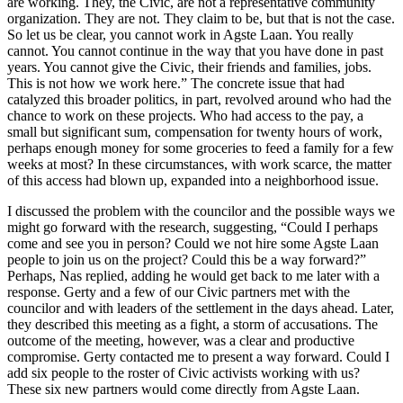
are working. They, the Civic, are not a representative community
organization. They are not. They claim to be, but that is not the case.
So let us be clear, you cannot work in Agste Laan. You really
cannot. You cannot continue in the way that you have done in past
years. You cannot give the Civic, their friends and families, jobs.
This is not how we work here.” The concrete issue that had
catalyzed this broader politics, in part, revolved around who had the
chance to work on these projects. Who had access to the pay, a
small but significant sum, compensation for twenty hours of work,
perhaps enough money for some groceries to feed a family for a few
weeks at most? In these circumstances, with work scarce, the matter
of this access had blown up, expanded into a neighborhood issue.
I discussed the problem with the councilor and the possible ways we
might go forward with the research, suggesting, “Could I perhaps
come and see you in person? Could we not hire some Agste Laan
people to join us on the project? Could this be a way forward?”
Perhaps, Nas replied, adding he would get back to me later with a
response. Gerty and a few of our Civic partners met with the
councilor and with leaders of the settlement in the days ahead. Later,
they described this meeting as a fight, a storm of accusations. The
outcome of the meeting, however, was a clear and productive
compromise. Gerty contacted me to present a way forward. Could I
add six people to the roster of Civic activists working with us?
These six new partners would come directly from Agste Laan.