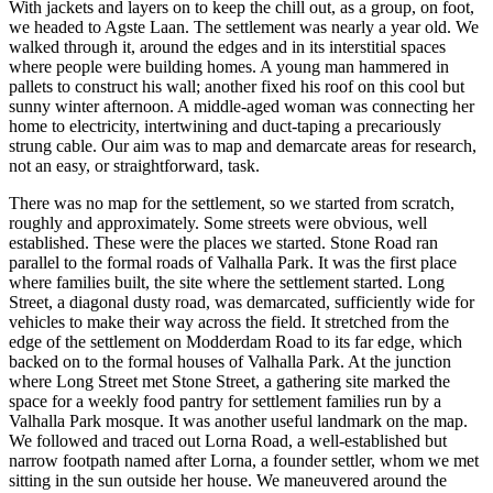
With jackets and layers on to keep the chill out, as a group, on foot,
we headed to Agste Laan. The settlement was nearly a year old. We
walked through it, around the edges and in its interstitial spaces
where people were building homes. A young man hammered in
pallets to construct his wall; another fixed his roof on this cool but
sunny winter afternoon. A middle-aged woman was connecting her
home to electricity, intertwining and duct-taping a precariously
strung cable. Our aim was to map and demarcate areas for research,
not an easy, or straightforward, task.
There was no map for the settlement, so we started from scratch,
roughly and approximately. Some streets were obvious, well
established. These were the places we started. Stone Road ran
parallel to the formal roads of Valhalla Park. It was the first place
where families built, the site where the settlement started. Long
Street, a diagonal dusty road, was demarcated, sufficiently wide for
vehicles to make their way across the field. It stretched from the
edge of the settlement on Modderdam Road to its far edge, which
backed on to the formal houses of Valhalla Park. At the junction
where Long Street met Stone Street, a gathering site marked the
space for a weekly food pantry for settlement families run by a
Valhalla Park mosque. It was another useful landmark on the map.
We followed and traced out Lorna Road, a well-established but
narrow footpath named after Lorna, a founder settler, whom we met
sitting in the sun outside her house. We maneuvered around the