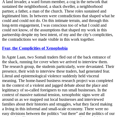
A land invader, a ward forum member, a cog in the network that
sustained the neighborhood, a shack dweller, a neighborhood
partner, a father, a man of the church. These roles sustained and
legitimated him. In between were contradictions that shaped what he
could and could not do. On this intimate terrain, and through this
long-term engagement, I was conscious too of what I could and
could not know, of the assumptions that shaped my work in this
partnership despite my best intent, of my and the city’s complicities,
the contradictions we made visible in this work together.
Fear,
the Complicities of Xenophobia
In Agste Laan, two Somali traders fled out of the back entrance of
the shack, running for cover when we arrived to interview them.
The research group, the students particularly, were devastated. Their
presence, their wish to interview these traders, had generated fear.
Literal and epistemological violence suddenly held visceral
meaning. The home-based business research project was
completed
in the context of a violent and jagged debate about the place and
legitimacy of so-called foreigners to run small businesses. In the
context of massive national tension, xenophobic signs were all
around us as we mapped out local businesses and interviewed
families about their histories and struggles, what they faced making
a living in this informal and small-scale economy. There were no
easy divisions between the politics “out there” and the politics of our