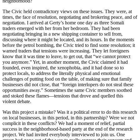
neighborhood?
The Civic held contradictory views on these issues. They were, at
times, the face of resolution, negotiating and brokering peace, and of
negotiation. I arrived at Gerty’s home one day as three Somali
traders emerged with her from her bedroom. They had been
negotiating bringing in a new shipping container to sell from,
discussing where it might be located, and its hours. In the moments
before the petrol bombing, the Civic tried to find some resolution; it
warned traders that tensions were increasing. They let foreigners
know that it was time to leave, to get out, that “we cannot protect
you anymore.” Yet, in another moment, the Civic claimed it had
founded, even inspired, the xenophobia, and it had done so to
protect locals, to address the literally physical and emotional
challenges of putting food on the table, of making sure that family
businesses did not close, that “foreign interlopers do not steal these
opportunities away.” Sometimes the same Civic members soothed
and stoked these flames—tensions that drove and quelled this
violent debate.
Was this project a mistake? Was it a political error to do this research
on local businesses, in this period, in this partnership? Were we not
complicit in these conflicts? We had a moment of relief, partial
success in the neighborhood-based party at the end of the research
project. We had invited everybody interviewed to join us. One