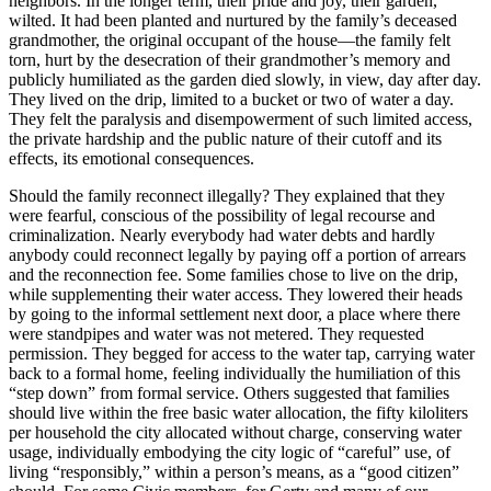
neighbors. In the longer term, their pride and joy, their garden,
wilted. It had been planted and nurtured by the family’s deceased
grandmother, the original occupant of the house—the family felt
torn, hurt by the desecration of their grandmother’s memory and
publicly humiliated as the garden died slowly, in view, day after day.
They lived on the drip, limited to a bucket or two of water a day.
They felt the paralysis and disempowerment of such limited access,
the private hardship and the public nature of their cutoff and its
effects, its emotional consequences.
Should the family reconnect illegally? They explained that they
were fearful, conscious of the possibility of legal recourse and
criminalization. Nearly everybody had water debts and hardly
anybody could reconnect legally by paying off a portion of arrears
and the reconnection fee. Some families chose to live on the drip,
while supplementing their water access. They lowered their heads
by going to the informal settlement next door, a place where there
were standpipes and water was not metered. They requested
permission. They begged for access to the water tap, carrying water
back to a formal home, feeling individually the humiliation of this
“step down” from formal service. Others suggested that families
should live within the free basic water allocation, the fifty kiloliters
per household the city allocated without charge, conserving water
usage, individually embodying the city logic of “careful” use, of
living “responsibly,” within a person’s means, as a “good citizen”