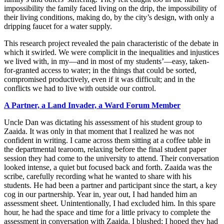
impossibility the family faced living on the drip, the impossibility of
their living conditions, making do, by the city’s design, with only a
dripping faucet for a water supply.
This research project revealed the pain characteristic of the debate in
which it swirled. We were complicit in the inequalities and injustices
we lived with, in my—and in most of my students’—easy, taken-
for-granted access to water; in the things that could be sorted,
compromised productively, even if it was difficult; and in the
conflicts we had to live with outside our control.
A
Partner, a Land Invader, a Ward Forum Member
Uncle Dan was dictating his assessment of his student group to
Zaaida. It was only in that moment that I realized he was not
confident in writing. I came across them sitting at a coffee table in
the departmental tearoom, relaxing before the final student paper
session they had come to the university to attend. Their conversation
looked intense, a quiet but focused back and forth. Zaaida was the
scribe, carefully recording what he wanted to share with his
students. He had been a partner and participant since the start, a key
cog in our partnership. Year in, year out, I had handed him an
assessment sheet. Unintentionally, I had excluded him. In this spare
hour, he had the space and time for a little privacy to complete the
assessment in conversation with Zaaida. I blushed; I hoped they had