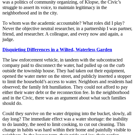
was a politics of community organizing, of Klopse, the Civic’s
struggle to assert its voice, to maintain legitimacy in the
neighborhood and in the city.
To whom was the academic accountable? What roles did I play?
Never the objective neutral researcher, in a partnership I was partner,
friend, and researcher. A colleague, and every now and again, a
judge.
Disquieting
Differences in a Wilted, Waterless Garden
The law enforcement vehicle, in tandem with the subcontracted
company paid to disconnect the water, had pulled up on the curb
outside the township house. They had taken out their equipment,
opened the water meter on the street, and publicly inserted a stopper
to limit the household’s access to water. Neighbors and residents had
observed; the family felt humiliation. They could not afford to pay
either their water debt or the reconnection fee. In the neighborhood
and in the Civic, there was an argument about what such families
should do.
Could they survive on the water dripping into the bucket, slowly, all
day long? The immediate effect was a water shortage: the inability
to do laundry, the need to limit cooking, to cut out cleaning. This
change in habits was hard
within their home and painfully visible to