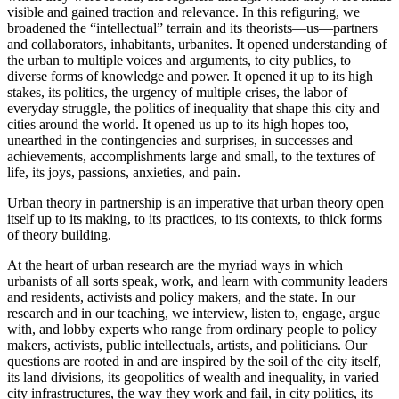
visible and gained traction and relevance. In this refiguring, we
broadened the “intellectual” terrain and its theorists—us—partners
and collaborators, inhabitants, urbanites. It opened understanding of
the urban to multiple voices and arguments, to city publics, to
diverse forms of knowledge and power. It opened it up to its high
stakes, its politics, the urgency of multiple crises, the labor of
everyday struggle, the politics of inequality that shape this city and
cities around the world. It opened us up to its high hopes too,
unearthed in the contingencies and surprises, in successes and
achievements, accomplishments large and small, to the textures of
life, its joys, passions, anxieties, and pain.
Urban theory in partnership is an imperative that urban theory open
itself up to its making, to its practices, to its contexts, to thick forms
of theory building.
At the heart of urban research are the myriad ways in which
urbanists of all sorts speak, work, and learn with community leaders
and residents, activists and policy makers, and the state. In our
research and in our teaching, we interview, listen to, engage, argue
with, and lobby experts who range from ordinary people to policy
makers, activists, public intellectuals, artists, and politicians. Our
questions are rooted in and are inspired by the soil of the city itself,
its land divisions, its geopolitics of wealth and inequality, in varied
city infrastructures, the way they work and fail, in city politics, its