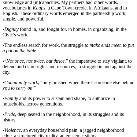
knowledge and (in)capacities. My partners had other words,
vocabularies in
Kaaps
, a Cape Town creole, in Afrikaans, and in
English. These ordinary words emerged in the partnership work,
simple, and powerful.
•
Dignity
found in, and fought for, in homes, in organizing, in the
Civic’s work.
•
The endless search for work, the struggle
to make ends meet
,
to put
a pot on the table
.
•
“
Not once, not twice, but thrice
,” the imperative to stay vigilant, to
defend and claim rights and resources, to struggle in and against the
city.
•
Community work
, “only finished when there’s someone else behind
you
to carry on
.”
•
Family
and its power to sustain and shape, to authorize in
households, across generations.
•
Pride
, deep-seated in the neighborhood, in its struggles and its
history.
•
Violence
, an everyday household pain, a jagged neighborhood
edge, a structured city reality, an epistemic stigma.