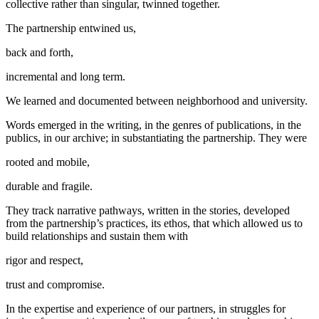
collective rather than singular, twinned together.
The partnership entwined us,
back and forth,
incremental and long term.
We learned and documented between neighborhood and university.
Words emerged in the writing, in the genres of publications, in the
publics, in our archive; in substantiating the partnership. They were
rooted and mobile,
durable and fragile.
They track narrative pathways, written in the stories, developed
from the partnership’s practices, its ethos, that which allowed us to
build relationships and sustain them with
rigor and respect,
trust and compromise.
In the expertise and experience of our partners, in struggles for