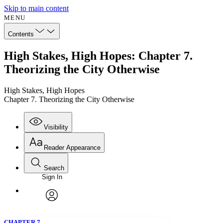
Skip to main content
MENU
Contents
High Stakes, High Hopes: Chapter 7.
Theorizing the City Otherwise
High Stakes, High Hopes
Chapter 7. Theorizing the City Otherwise
Visibility
Reader Appearance
Search
Sign In
Annotations
Enter search criteria
Execute s
Font
Search within:
Font style
CHAPTER
avatar
Yours
Serif
Sans-serif
TEXT
CHAPTER 7