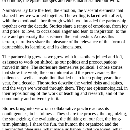
of critique, the epistemologies and ethos that sustained our work.
Narratives lay bare the feel, the emotion, the visceral elements that
shaped how we worked together. The writing is laced with affect,
with the emotional labor through which we threaded the partnership
together over the decade. Stories share a range of emotions, from joy
and pride, to love, to occasional anger and fear, to inspiration, to the
care and generosity that sustained the partnership. Across this
terrain, narratives share the pleasure of the relevance of this form of
partnership, its learning, and its dimensions.
The partnership grew as we grew with it, as others joined and left,
as issues to work on shifted, as our politics and preoccupations
moved in time. The stories are themselves political. I chose stories
that show the work, the commitment and the perseverance, the
patience as well as inspiration that led us to keep going year after
year, for a decade. The stories describe the varied risks and stakes,
and the ways we worked through them. They are epistemological, in
their repositioning of the work of teaching and research, and of the
community and university in it.
Stories bring into view our collaborative practice across its
contingencies, in its fullness. They share the process, the organizing,
the strategizing, the evaluating, the thinking on our feet, the long-
term planning. I share the fun, the humor, the organized and the
unexpected pleasures, what made us happy, what we loved, what