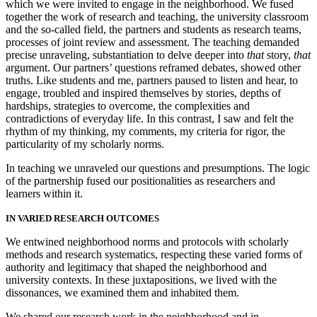
which we were invited to engage in the neighborhood. We fused
together the work of research and teaching, the university classroom
and the so-called field, the partners and students as research teams,
processes of joint review and assessment. The teaching demanded
precise unraveling, substantiation to delve deeper into
that
story,
that
argument. Our partners’ questions reframed debates, showed other
truths. Like students and me, partners paused to listen and hear, to
engage, troubled and inspired themselves by stories, depths of
hardships, strategies to overcome, the complexities and
contradictions of everyday life. In this contrast, I saw and felt the
rhythm of my thinking, my comments, my criteria for rigor, the
particularity of my scholarly norms.
In teaching we unraveled our questions and presumptions. The logic
of the partnership fused our positionalities as researchers and
learners within it.
IN VARIED RESEARCH OUTCOMES
We entwined neighborhood norms and protocols with scholarly
methods and research systematics, respecting these varied forms of
authority and legitimacy that shaped the neighborhood and
university contexts. In these juxtapositions, we lived with the
dissonances, we examined them and inhabited them.
We shared our research work in the neighborhood and in