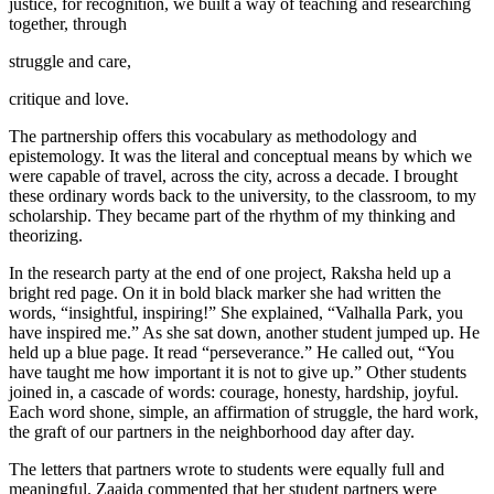
justice, for recognition, we built a way of teaching and researching
together, through
struggle and care,
critique and love.
The partnership offers this vocabulary as methodology and
epistemology. It was the literal and conceptual means by which we
were capable of travel, across the city, across a decade. I brought
these ordinary words back to the university, to the classroom, to my
scholarship. They became part of the rhythm of my thinking and
theorizing.
In the research party at the end of one project, Raksha held up a
bright red page. On it in bold black marker she had written the
words, “insightful, inspiring!” She explained, “Valhalla Park, you
have inspired me.” As she sat down, another student jumped up. He
held up a blue page. It read “perseverance.” He called out, “You
have taught me how important it is not to give up.” Other students
joined in, a cascade of words: courage, honesty, hardship, joyful.
Each word shone, simple, an affirmation of struggle, the hard work,
the graft of our partners in the neighborhood day after day.
The letters that partners wrote to students were equally full and
meaningful. Zaaida commented that her student partners were