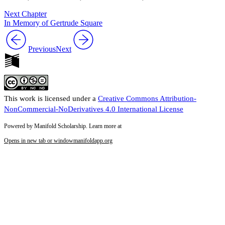
Next Chapter
In Memory of Gertrude Square
Previous
Next
This work is licensed under a
Creative Commons Attribution-
NonCommercial-NoDerivatives 4.0 International License
Powered by Manifold Scholarship. Learn more at
Opens in new tab or window
manifoldapp.org