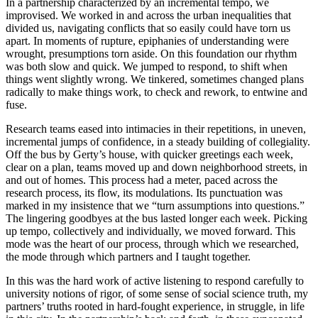
In a partnership characterized by an incremental tempo, we
improvised. We worked in and across the urban inequalities that
divided us, navigating conflicts that so easily could have torn us
apart. In moments of rupture, epiphanies of understanding were
wrought, presumptions torn aside. On this foundation our rhythm
was both slow and quick. We jumped to respond, to shift when
things went slightly wrong. We tinkered, sometimes changed plans
radically to make things work, to check and rework, to entwine and
fuse.
Research teams eased into intimacies in their repetitions, in uneven,
incremental jumps of confidence, in a steady building of collegiality.
Off the bus by Gerty’s house, with quicker greetings each week,
clear on a plan, teams moved up and down neighborhood streets, in
and out of homes. This process had a
meter, paced across the
research process, its flow, its modulations. Its punctuation was
marked in my insistence that we “turn assumptions into questions.”
The lingering goodbyes at the bus lasted longer each week. Picking
up tempo, collectively and individually, we moved forward. This
mode was the heart of our process, through which we researched,
the mode through which partners and I taught together.
In this was the hard work of active listening to respond carefully to
university notions of rigor, of some sense of social science truth, my
partners’ truths rooted in hard-fought experience, in struggle, in life