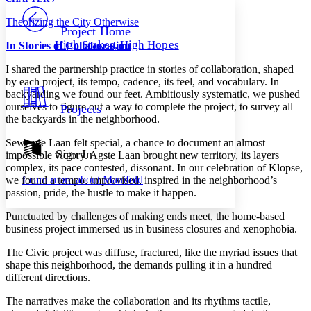
PROJECT
Theorizing the City Otherwise
Others
Decrease font size
Increase font size
Project Home
High Stakes, High Hopes
In
Stories of Collaboration
Decrease font size
Increase font size
Your highlights
I shared the partnership practice in stories of collaboration, shaped
Color Scheme
by each project, its tempo, cadence, its feel, and vocabulary. In
backyarding we found our feet. Ambitiously systematic, we pushed
Resources
Light
ourselves to figure out a way to complete the project, to survey all
Projects
the backyards in the neighborhood.
Dark
Show all
Sewende Laan felt special, a chance to document an almost
Annotation contrast
Sign In
impossible victory. Agste Laan brought new territory, its layers
Show all
Hide all
Low
complex, its pace contested, dissonant. In our celebration of Klopse,
abc
Learn more about
Manifold
we found a tempo, improvised, inspired in the neighborhood’s
High
abc
passion, pride, the hustle to make it happen.
Margins
Punctuated by challenges of making ends meet, the home-based
business project immersed us in business closures and xenophobia.
The Civic project was diffuse, fractured, like the myriad issues that
shape this neighborhood, the demands pulling it in a hundred
Increase text margins
Decrease text margins
different directions.
The narratives make the collaboration and its rhythms tactile,
Reset to Defaults