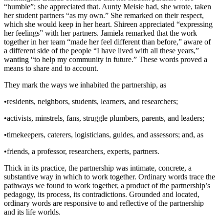
“humble”; she appreciated that. Aunty Meisie had, she wrote, taken
her student partners “as my own.” She remarked on their respect,
which she would keep in her heart. Shireen appreciated “expressing
her feelings” with her partners. Jamiela remarked that the work
together in her team “made her feel different than before,” aware of
a different side of the people “I have lived with all these years,”
wanting “to help my community in future.” These words proved a
means to share and to account.
They mark the ways we inhabited the partnership, as
•
residents, neighbors, students, learners, and researchers;
•
activists, minstrels, fans, struggle plumbers, parents, and leaders;
•
timekeepers, caterers, logisticians, guides, and assessors; and, as
•
friends, a professor, researchers, experts, partners.
Thick in its practice, the partnership was intimate, concrete, a
substantive way in which to work together. Ordinary words trace the
pathways we found to work together, a product of the partnership’s
pedagogy, its process, its contradictions. Grounded and located,
ordinary words are responsive to and reflective of the partnership
and its life worlds.