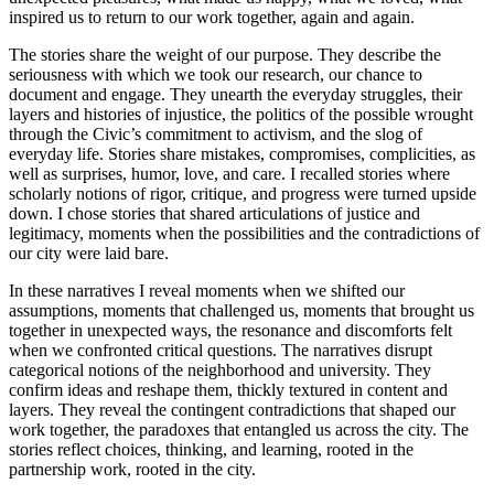
inspired us to return to our work together, again and again.
The stories share the weight of our purpose. They describe the
seriousness with which we took our research, our chance to
document and engage. They unearth the everyday struggles, their
layers and histories of injustice, the politics of the possible wrought
through the Civic’s commitment to activism, and the slog of
everyday life. Stories share mistakes, compromises, complicities, as
well as surprises, humor, love, and care. I recalled stories where
scholarly notions of rigor, critique, and progress were turned upside
down. I chose stories that shared articulations of justice and
legitimacy, moments when the possibilities and the contradictions of
our city were laid bare.
In these narratives I reveal moments when we shifted our
assumptions, moments that challenged us, moments that brought us
together in unexpected ways, the resonance and discomforts felt
when we confronted critical questions. The narratives disrupt
categorical notions of the neighborhood and university. They
confirm ideas and reshape them, thickly textured in content and
layers. They reveal the contingent contradictions that shaped our
work together, the paradoxes that entangled us across the city. The
stories reflect choices, thinking, and learning, rooted in the
partnership work, rooted in the city.