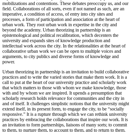
mobilizations and contentions. These debates preoccupy us, and our
field. Collaborations of all sorts, even if not named as such, are an
imperative, a condition of access, of entry into city sites and
processes, a form of participation and association at the heart of
urban work. They root urban work in expertise in the city and
beyond the academy. Urban theorizing in partnership is an
epistemological and political recalibration, which decenters the
university and expands sites of
knowledge production and
intellectual work across the city. In the relationalities at the heart of
collaborative urban work we can be open to multiple voices and
arguments, to city publics and diverse forms of knowledge and
power.
Urban theorizing in partnership is an invitation to build collaborative
practices and to write the varied stories that make them work. It is a
call to put at the heart of our university practice and scholarly work
that which matters to those with whom we make knowledge, those
with and by whom we are inspired. It upends a presumption that
scholarly research holds relevance for communities and the city in
and of itself. It challenges simplistic notions that the university might
extend itself, in its present form, to engage the city, to be “socially
responsive.” It is a rupture through which we can rethink university
practices by embracing the collaborations that inspire our work. It is
an invitation to form partnerships, liaisons of many sorts; to commit
to them, to nurture them, to account to them, and to return to them.