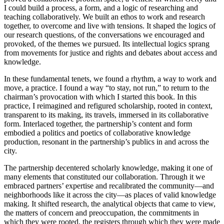
I could build a process, a form, and a logic of researching and
teaching collaboratively. We built an ethos to work and research
together, to overcome and live with tensions. It shaped the logics of
our research questions, of the conversations we encouraged and
provoked, of the themes we pursued. Its intellectual logics sprang
from movements for justice and rights and debates about access and
knowledge.
In these fundamental tenets, we found a rhythm, a way to work and
move, a practice. I found a way “to stay, not run,” to return to the
chairman’s provo
cation with which I started this book. In this
practice, I reimagined and refigured scholarship, rooted in context,
transparent to its making, its travels, immersed in its collaborative
form. Interlaced together, the partnership’s content and form
embodied a politics and poetics of collaborative knowledge
production, resonant in the partnership’s publics in and across the
city.
The partnership decentered scholarly knowledge, making it one of
many elements that constituted our collaboration. Through it we
embraced partners’ expertise and recalibrated the community—and
neighborhoods like it across the city—as places of valid knowledge
making. It shifted research, the analytical objects that came to view,
the matters of concern and preoccupation, the commitments in
which they were rooted, the registers through which they were made