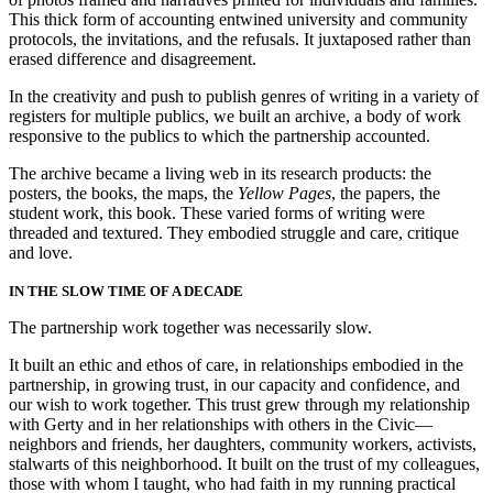
This thick form of accounting entwined university and community
protocols, the invitations, and the refusals. It juxtaposed rather than
erased difference and disagreement.
In the creativity and push to publish genres of writing in a variety of
registers for multiple publics, we built an archive, a body of work
responsive to the publics to which the partnership accounted.
The archive became a living web in its research products: the
posters, the books, the maps, the
Yellow Pages
, the papers, the
student work, this book. These varied forms of writing were
threaded and textured. They embodied struggle and care, critique
and love.
IN THE SLOW TIME OF A DECADE
The partnership work together was necessarily slow.
It built an ethic and ethos of care, in relationships embodied in the
partnership, in growing trust, in our capacity and confidence, and
our wish to work together. This trust grew through my relationship
with Gerty and in her relationships with others in the Civic—
neighbors and friends, her daughters, community workers, activists,
stalwarts of this neighborhood. It built on the trust of my colleagues,
those with whom I taught, who had faith in my running practical