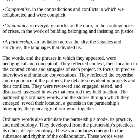
•
Compromise
, in the contradictions and conflicts in which we
collaborated and were complicit.
•
Community
, in everyday knocks on the door, in the contingencies
of crises, in the work of building belonging and insisting on justice.
•
A
partnership
, an invitation across the city, the legacies and
structures, the languages that divided us.
The words, and the phrases in which they appeared, were
pedagogical and conceptual. They reflected context, their location in
the contradictions and struggles of each project, its focus, in precise
interviews and intimate conversations. They reflected the expertise
and experience of the partners, the debate so evident in projects and
their conflicts. They were reviewed and engaged, tested, and
discussed, assessed in ways that ensured they held traction. The
partnership’s ordinary words, and the stories through which they
emerged, reveal their location, a genesis in the partnership’s
biography, the genealogy of our work together.
Ordinary words also articulate the partnership’s mode, its practice,
and methodology. They developed from the partnership’s practices,
its ethos, its epistemology. These vocabularies emerged in the
substance and rhythm of the collaboration. These words were