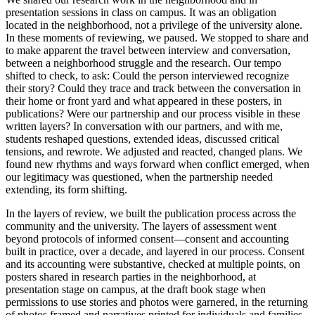
presentation sessions in class on campus. It was an obligation
located in the neighborhood, not a privilege of the university alone.
In these moments of reviewing, we paused. We stopped to share and
to make apparent the travel between interview and conversation,
between a neighborhood struggle and the research. Our tempo
shifted to check, to ask: Could the person interviewed recognize
their story? Could they trace and track between the conversation in
their home or front yard and what appeared in these posters, in
publications? Were our partnership and our process visible in these
written layers? In conversation with our partners, and with me,
students reshaped questions, extended ideas, discussed critical
tensions, and rewrote. We adjusted and reacted, changed plans. We
found new rhythms and ways forward when conflict emerged, when
our legitimacy was questioned, when the partnership needed
extending, its form shifting.
In the layers of review, we built the publication process across the
community and the university. The layers of assessment went
beyond protocols of informed consent—consent and accounting
built in practice, over a decade, and layered in our process. Consent
and its accounting were substantive, checked at multiple points, on
posters shared in research parties in the neighborhood, at
presentation stage on campus, at the draft book stage when
permissions to use stories and photos were garnered, in the returning
of photos framed and narratives printed for individuals and families.