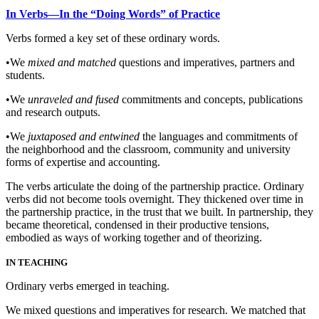
In
Verbs—In the “Doing Words” of Practice
Verbs formed a key set of these ordinary words.
•
We
mixed and matched
questions and imperatives, partners and
students.
•
We
unraveled and fused
commitments and concepts, publications
and research outputs.
•
We
juxtaposed and entwined
the languages and commitments of
the neighborhood and the classroom, community and university
forms of expertise and accounting.
The verbs articulate the doing of the partnership practice. Ordinary
verbs did not become tools overnight. They thickened over time in
the partnership practice, in the trust that we built. In partnership, they
became theoretical, condensed in their productive tensions,
embodied as ways of working together and of theorizing.
IN TEACHING
Ordinary verbs emerged in teaching.
We mixed questions and imperatives for research. We matched that