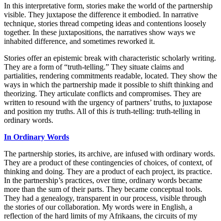
In this interpretative form, stories make the world of the partnership
visible. They juxtapose the difference it embodied. In narrative
technique, stories thread competing ideas and contentions loosely
together. In these juxtapositions, the narratives show ways we
inhabited difference, and sometimes reworked it.
Stories offer an epistemic break with characteristic scholarly writing.
They are a form of “truth-telling.” They situate claims and
partialities, rendering commitments readable, located. They show the
ways in which the partnership made it possible to shift thinking and
theorizing. They articulate conflicts and compromises. They are
written to resound with the urgency of partners’ truths, to juxtapose
and position my truths. All of this
is
truth-telling: truth-telling in
ordinary words.
In
Ordinary Words
The partnership stories, its archive, are infused with ordinary words.
They are a product of these contingencies of choices, of context, of
thinking and doing. They are a product of each project, its practice.
In the partnership’s practices, over time, ordinary words became
more than the sum of their parts. They became conceptual tools.
They had a genealogy, transparent in our process, visible through
the stories of our collaboration. My words were in English, a
reflection of the hard limits of my Afrikaans, the circuits of my