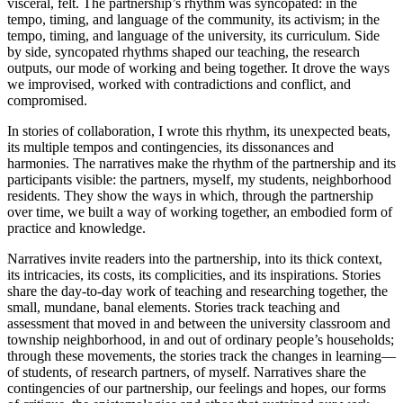
visceral, felt. The partnership’s rhythm was syncopated: in the
tempo, timing, and language of the community, its activism; in the
tempo, timing, and language of the university, its curriculum. Side
by side, syncopated rhythms shaped our teaching, the research
outputs, our mode of working and being together. It drove the ways
we improvised, worked with contradictions and conflict, and
compromised.
In stories of collaboration, I wrote this rhythm, its unexpected beats,
its multiple tempos and contingencies, its dissonances and
harmonies. The narratives make the rhythm of the partnership and its
participants visible: the partners, myself, my students, neighborhood
residents. They show the ways in which, through the partnership
over time, we built a way of working together, an embodied form of
practice and knowledge.
Narratives invite readers into the partnership, into its thick context,
its intricacies, its costs, its complicities, and its inspirations. Stories
share the day-to-day work of teaching and researching together, the
small, mundane, banal elements. Stories track teaching and
assessment that moved in and between the university classroom and
township neighborhood, in and out of ordinary people’s households;
through these movements, the stories track the changes in learning—
of students, of research partners, of myself. Narratives share the
contingencies of our partnership, our feelings and hopes, our forms