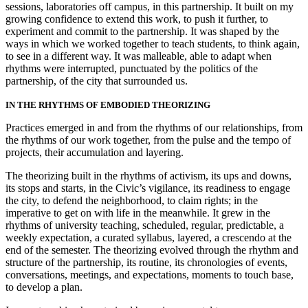
sessions, laboratories off campus, in this partnership. It built on my
growing confidence to extend this work, to push it further, to
experiment and commit to the partnership. It was shaped by the
ways in which we worked together to teach students, to think again,
to see in a different way. It was malleable, able to adapt when
rhythms were interrupted, punctuated by the politics of the
partnership, of the city that surrounded us.
IN THE RHYTHMS OF EMBODIED THEORIZING
Practices emerged in and from the rhythms of our relationships, from
the rhythms of our work together, from the pulse and the tempo of
projects, their accumulation and layering.
The theorizing built in the rhythms of activism, its ups and downs,
its stops and starts, in the Civic’s vigilance, its readiness to engage
the city, to defend the neighborhood, to claim rights; in the
imperative to get on with life in the meanwhile. It grew in the
rhythms of university teaching, scheduled, regular, predictable, a
weekly expectation, a curated syllabus, layered, a crescendo at the
end of the semester. The theorizing evolved through the rhythm and
structure of the partnership, its routine, its chronologies of events,
conversations, meetings, and expectations, moments to touch base,
to develop a plan.