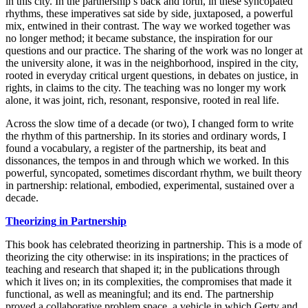
in this city. In the partnership’s back and forth, in these syncopated
rhythms, these imperatives sat side by side, juxtaposed, a powerful
mix, entwined in their contrast. The way we worked together was
no longer method; it became substance, the inspiration for our
questions and our practice. The sharing of the work was no longer at
the university alone, it was in the neighborhood, inspired in the city,
rooted in everyday critical urgent questions, in debates on justice, in
rights, in claims to the city. The teaching was no longer my work
alone, it was joint, rich, resonant, responsive, rooted in real life.
Across the slow time of a decade (or two), I changed form to write
the rhythm of this partnership. In its stories and ordinary words, I
found a vocabulary, a register of the partnership, its beat and
dissonances, the tempos in and through which we worked. In this
powerful, syncopated, sometimes discordant rhythm, we built theory
in partnership: relational, embodied, experimental, sustained over a
decade.
Theorizing
in Partnership
This book has celebrated theorizing in partnership. This is a mode of
theorizing the city otherwise: in its inspirations; in the practices of
teaching and research that shaped it; in the publications through
which it lives on; in its complexities, the compromises that made it
functional, as well as meaningful; and its end. The partnership
proved a collaborative problem space, a vehicle in which Gerty and