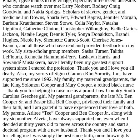
Finally, I give thanks to my village, especially three recent ancestors
who continue watch over me: Larry Norbert, Rodney Craig
Goodwin, and Nakia Spriggs. Scholars of slavery, gender, and
medicine Jim Downs, Sharla Fett, Edward Baptist, Jennifer Morgan,
Barbara Krauthamer, Steven Stowe, Celia Naylor, Natasha
Lightfoot, Catherine Clinton, Christopher Willoughby, Kellie Carter-
Jackson, Natalie Leger, Dennis Tyler, Sonya Donaldson, Brandi
Hughes, Nicole Ivy, Shennette Garrett-Scott, Cherisse Jones-
Branch, and all those who have read and provided feedback on my
work. My sista-scholar group members, Sasha Turner, Talitha
LeFlouria, Kennetta Hammond-Perry, Lashawn Harris, and
Sowandé Mustakeem, have literally been my greatest support
system since I entered the profession. Thank you and I love you all
dearly. Also, my sorors of Sigma Gamma Rho Sorority, Inc., have
supported me since 1992. My family, my maternal grandparents, the
late King Solomon Cooper and Mary Cooper, a retired black nurse
—thank you for helping to raise me as a proud Low Country South
Carolina Geechee girl. My paternal grandparents, the late Mr. Ben
Cooper Sr. and Pastor Ella Bell Cooper, privileged their family and
their faith, and I am grateful to have experienced their love of both.
My parents, Arliree “Tee” Cooper and Ben Cooper Jr., along with
my stepmother, Alveta, have always supported me, even when I
decided at thirty years old to move across the country and start a
doctoral program with a new husband. Thank you and I love you
for telling me I was simply the best since birth; more brown girls