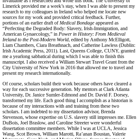
invaluable as I researched and wrote this book. The University of
Limerick provided me a week’s stay, when I was able to present my
research to my colleagues in Ireland who helped me locate new
sources for my work and provided critical feedback. Further,
portions of an earlier draft of
Medical Bondage
appeared as
“Perfecting the Degraded Body: Slavery, Irish-Immigration, and
American Gynaecology,” in
Power in History: From Medieval
Ireland to the Post-Modern World
, edited by Anthony McElligott,
Liam Chambers, Ciara Breathnach, and Catherine Lawless (Dublin:
Irish Academic Press, 2011). Last, Queens College, CUNY, granted
me a yearlong sabbatical during which I was able to finish this
manuscript. I also received a William Stewart Travel Grant from the
City University of New York in 2016 that allowed me to travel and
present my research internationally.
Of course, scholars build their work because others have cleared a
way for each successive generation. My mentors at Clark Atlanta
University, Dr. Janice Sumler-Edmond and Dr. David F. Dorsey,
transformed my life. Each good thing I accomplish as a historian is
because of my interactions with and training from these two
scholars. I am indebted to my dissertation advisor, Brenda
Stevenson, whose expertise on U.S. slavery still impresses me. Ellen
DuBois, Joel Braslow, and Caroline Streeter were wonderful
dissertation committee members. While I was at UCLA, Jessica
Wang, Scot Brown, William Marotti, Ra’anan Boustan, Valerie