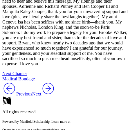
need to hear and believe this message. My siblings and their
spouses, Adrienne and Richard Putney and Ben Cooper III and
Marquita Raley-Cooper, thank you for your unwavering support and
love (plus, we literally share the best laughs together). My aunt
Geneva Isa has been selfless with me since birth—thank you. My
nephews Nicholas, London King,
and the soon-to-be Paris
Solomon: I do my work to prepare a legacy for you. Brooke Walker,
you are my best friend and sister, thanks for the decades of love and
support. Bryan, who knew nearly two decades ago that we would
have experienced so much together? I am grateful for our journey,
your gentleness, and your steadfast support of me. You have
sacrificed so much to push me ahead unselfishly, often at your own
expense. I love you.
Next Chapter
Medical Bondage
Previous
Next
All rights reserved
Powered by Manifold Scholarship. Learn more at