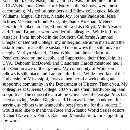
Matsumoto, Gary Nash, and Marion Olivas, former director of
UCLA’s National Center for History in the Schools, were most
encouraging. My cohort members and fellow colleagues, Jakobi
Williams, Miguel Chavez, Natalie Joy, Joshua Paddison, Jesse
Schrier, Melanie Schmidt Arias, Stephanie Amerian, Mehera
Gerardo, Sheila Gardette, Ebony Shaw, Lisa Boyd, Milo Alvarez,
and Brandi Brimmer were wonderful colleagues. While in
Los
Angeles, I was involved in the Southern California Alumnae
Chapter of Bennett College, my undergraduate alma mater, and the
sista-friends I made there sustained me in ways that still move me
deeply. Marilyn Mackel, Diana White, and the late Marjorie
Penalver loved on me deeply, and I appreciate their friendship. At
UVA, Deborah McDowell and Claudrena Harold mentored me. I
still stand in awe of their genius. My community of Woodson
fellows is still intact, and I am grateful for it. While I worked at the
University of Mississippi, I was a member of a welcoming and
supportive community in the Department of History. Thank you. My
colleagues at Queens College, CUNY, are smart, hardworking, and
supportive. The editorial team at the University of Georgia Press has
been amazing. Walter Biggins and Thomas Roche, thank you for
serving as editors who wanted the best from me for this project. I
would also like to thank the Race and Atlantic World Series editors,
Richard Newman, Patrick Rael, and Manisha Sinh, for supporting
my work.