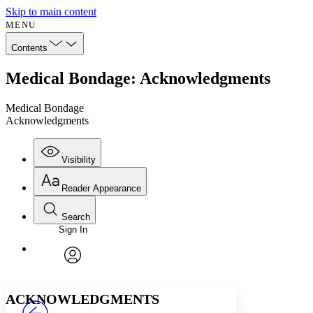
Skip to main content
MENU
Contents
Medical Bondage: Acknowledgments
Medical Bondage
Acknowledgments
Visibility
Reader Appearance
Search
Sign In
Annotations
Enter search criteria
Execute s
Font
Search within:
Font style
CHAPTER
avatar
Yours
Serif
Sans-serif
TEXT
ACKNOWLEDGMENTS
PROJECT