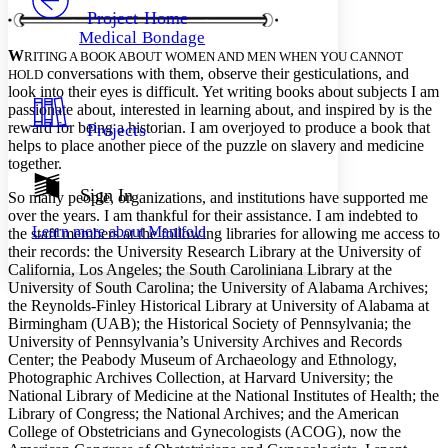
Others
Decrease font size
Increase font size
Project Home
Medical Bondage
Decrease font size
Increase font size
W
RITING A BOOK ABOUT WOMEN AND MEN WHEN YOU CANNOT
Your highlights
conversations with them, observe their gesticulations, and
HOLD
Color Scheme
look into their eyes is difficult. Yet writing books about subjects I am
passionate about, interested in learning about, and inspired by is the
Resources
Light
reward for being a historian. I am overjoyed to produce a book that
Projects
helps to place another piece of the puzzle on slavery and medicine
Dark
together.
Show all
Annotation contrast
Sign In
So many people, organizations, and institutions have supported me
Show all
Hide all
Low
over the years. I am thankful for their assistance. I am indebted to
abc
Learn more about
Manifold
the staff members at the following libraries for allowing me access to
High
abc
their records: the University Research Library at the University of
Margins
California, Los Angeles; the South Caroliniana Library at the
University of South Carolina; the University of Alabama Archives;
the Reynolds-Finley Historical Library at University of Alabama at
Birmingham (UAB); the Historical Society of Pennsylvania; the
University of Pennsylvania’s University Archives and Records
Center; the Peabody Museum of Archaeology and Ethnology,
Increase text margins
Decrease text margins
Photographic Archives Collection, at Harvard University; the
National Library of Medicine at the National Institutes of Health; the
Library of Congress; the National Archives; and the American
Reset to Defaults
College of Obstetricians and Gynecologists (ACOG), now the