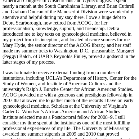
American Congress of Obstetricians and Gynecologists. I spent
nearly a month at the South Caroliniana Library, and Brian Cuthrell
and Graham Duncan of the Manuscript Division were wonderfully
attentive and helpful during my stay there. I owe a huge debt to
Debra Scarborough, now retired from ACOG, for her
professionalism, knowledge, support, and friendship. Debra
introduced me to key texts on gynecological medicine, believed in
my project from its inception, and
located obscure sources for me.
Mary Hyde, the senior director of the ACOG library, and her staff
made my summer treks to Washington, D.C., pleasurable. Margaret
(Peggy) Balch, of UAB’s Reynolds-Finley, proved a godsend in the
latter stages of my process.
I was fortunate to receive external funding from a number of
institutions, including UCLA’s Department of History, Center for the
Study of Women, and Institute of American Cultures and the
university’s Ralph J. Bunche Center for African-American Studies.
ACOG provided me with a generous and prestigious fellowship in
2007 that allowed me to gather much of the records I have on early
gynecological medicine. Scholars at the University of Virginia’s
Carter G. Woodson’s African-American and African Studies
Institute selected me as a Postdoctoral fellow for 2008–9. I still
consider my time spent at the institute as one of the most fulfilling
professional experiences of my life. The University of Mississippi
awarded me summer stipends in 2009 and 2010 that proved