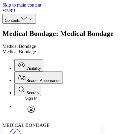
Skip to main content
MENU
Contents
Medical Bondage: Medical Bondage
Medical Bondage
Medical Bondage
Visibility
Reader Appearance
Search
Sign In
Annotations
Enter search criteria
Execute s
Font
Search within:
Font style
CHAPTER
avatar
Yours
Serif
Sans-serif
TEXT
MEDICAL BONDAGE
PROJECT