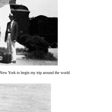
 New York to begin my trip around the world