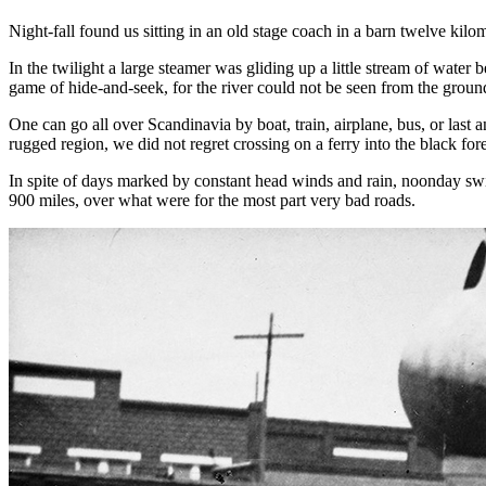
Night-fall found us sitting in an old stage coach in a barn twelve kil
In the twilight a large steamer was gliding up a little stream of wate
game of hide-and-seek, for the river could not be seen from the ground
One can go all over Scandinavia by boat, train, airplane, bus, or last
rugged region, we did not regret crossing on a ferry into the black fo
In spite of days marked by constant head winds and rain, noonday swims
900 miles, over what were for the most part very bad roads.