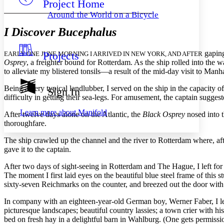
Project Home
Others
Decrease font size
Increase font size
Around the World on a Bicycle
Decrease font size
Increase font size
I Discover Bucephalus
Your highlights
Color Scheme
gaping
Projects
EARLY ONE JUNE MORNING I ARRIVED IN NEW YORK, AND AFTER
Resources
Light
Osprey
, a freighter bound for Rotterdam. As the ship rolled into the
to alleviate my blistered tonsils—a result of the mid-day visit to Manh
Dark
Show all
Being a very typical landlubber, I served on the ship in the capacity
Sign In
Annotation contrast
difficulty in getting their sea-legs. For amusement, the captain sugges
Show all
Hide all
Low
abc
Learn more about
Manifold
After twelve days alone on the Atlantic, the
Black Osprey
nosed into t
High
abc
thoroughfare.
Margins
The ship crawled up the channel and the river to Rotterdam where, aft
gave it to the captain.
After two days of sight-seeing in Rotterdam and The Hague, I left for a
The moment I first laid eyes on the beautiful blue steel frame of this
Increase text margins
Decrease text margins
sixty-seven Reichmarks on the counter, and breezed out the door wit
In company with an eighteen-year-old German boy, Werner Faber, I lef
Reset to Defaults
picturesque landscapes; beautiful country lassies; a town crier with hi
bed on fresh hay in a delightful barn in Wahlburg. (One gets permissi