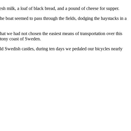
esh milk, a loaf of black bread, and a pound of cheese for supper.
The boat seemed to pass through the fields, dodging the haystacks in a
that we had not chosen the easiest means of transportation over this
 stony coast of Sweden.
 old Swedish castles, during ten days we pedaled our bicycles nearly