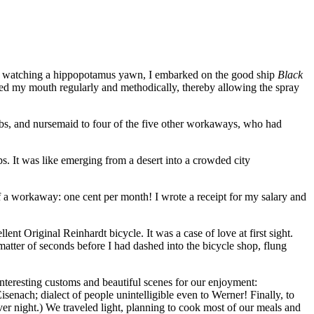
boy watching a hippopotamus yawn, I embarked on the good ship
Black
ened my mouth regularly and methodically, thereby allowing the spray
gobs, and nursemaid to four of the five other workaways, who had
 It was like emerging from a desert into a crowded city
f a workaway: one cent per month! I wrote a receipt for my salary and
nt Original Reinhardt bicycle. It was a case of love at first sight.
matter of seconds before I had dashed into the bicycle shop, flung
teresting customs and beautiful scenes for our enjoyment:
isenach; dialect of people unintelligible even to Werner! Finally, to
ver night.) We traveled light, planning to cook most of our meals and