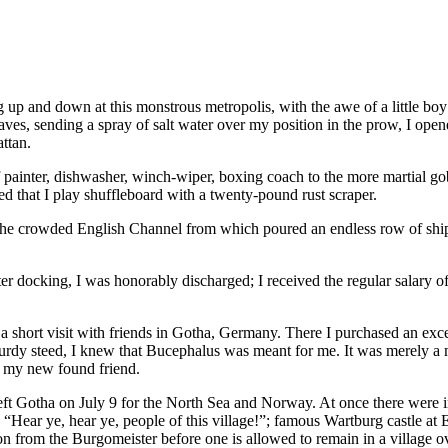
 up and down at this monstrous metropolis, with the awe of a little 
 waves, sending a spray of salt water over my position in the prow, I op
attan.
 of painter, dishwasher, winch-wiper, boxing coach to the more martial 
ted that I play shuffleboard with a twenty-pound rust scraper.
he crowded English Channel from which poured an endless row of ships.
er docking, I was honorably discharged; I received the regular salary o
 short visit with friends in Gotha, Germany. There I purchased an excelle
 sturdy steed, I knew that Bucephalus was meant for me. It was merely a 
h my new found friend.
t Gotha on July 9 for the North Sea and Norway. At once there were in
s “Hear ye, hear ye, people of this village!”; famous Wartburg castle at E
on from the Burgomeister before one is allowed to remain in a village o