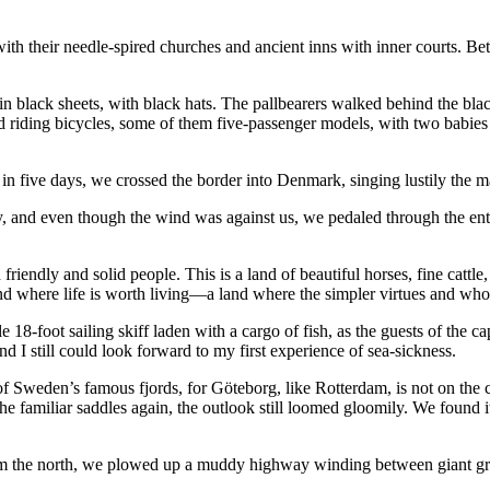
th their needle-spired churches and ancient inns with inner courts. Bet
n black sheets, with black hats. The pallbearers walked behind the blac
nd riding bicycles, some of them five-passenger models, with two babies
in five days, we crossed the border into Denmark, singing lustily the m
y, and even though the wind was against us, we pedaled through the en
riendly and solid people. This is a land of beautiful horses, fine cattle
nd where life is worth living—a land where the simpler virtues and w
18-foot sailing skiff laden with a cargo of fish, as the guests of the ca
nd I still could look forward to my first experience of sea-sickness.
f Sweden’s famous fjords, for Göteborg, like Rotterdam, is not on the c
e familiar saddles again, the outlook still loomed gloomily. We found it
m the north, we plowed up a muddy highway winding between giant grey 