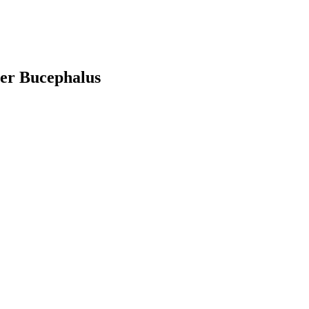
ver Bucephalus
earch