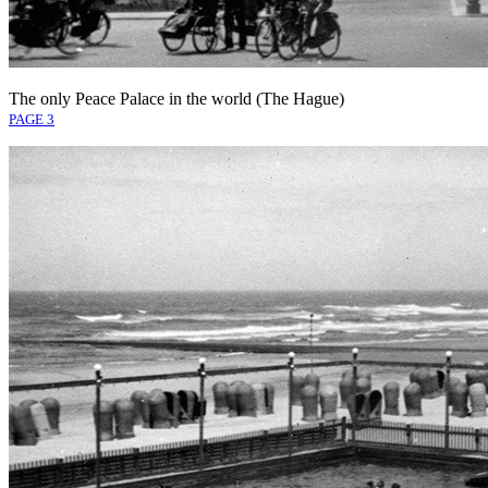
The only Peace Palace in the world (The Hague)
PAGE 3