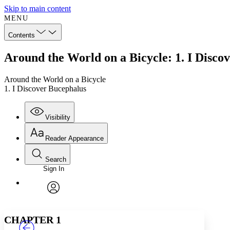
Skip to main content
MENU
Contents
Around the World on a Bicycle: 1. I Disco
Around the World on a Bicycle
1. I Discover Bucephalus
Visibility
Reader Appearance
Search
Sign In
Annotations
Enter search criteria
Execute s
Font
Search within:
Font style
CHAPTER
TEXT
PROJECT
avatar
Yours
Serif
Sans-serif
CHAPTER 1