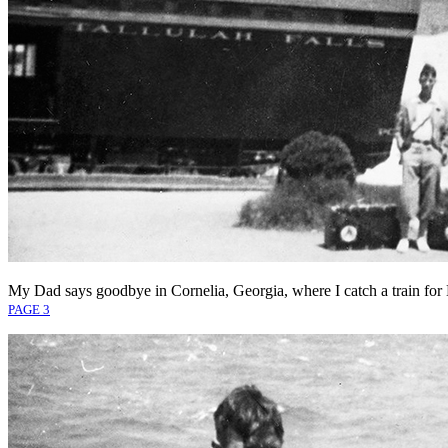
My Dad says goodbye in Cornelia, Georgia, where I catch a train for
PAGE 3