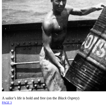
A sailor’s life is bold and free (on the
Black Osprey
)
PAGE 3