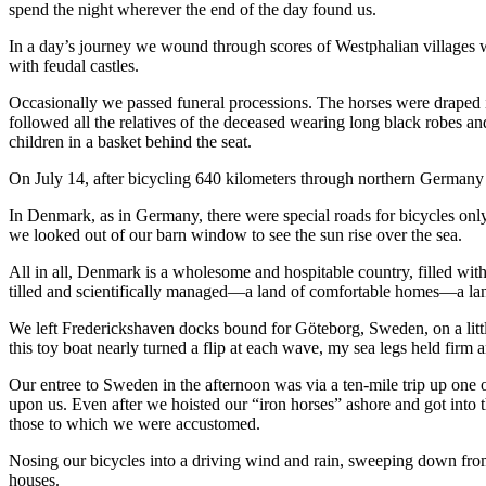
spend the night wherever the end of the day found us.
In a day’s journey we wound through scores of Westphalian villages wi
with feudal castles.
Occasionally we passed funeral processions. The horses were draped i
followed all the relatives of the deceased wearing long black robes a
children in a basket behind the seat.
On July 14, after bicycling 640 kilometers through northern Germany 
In Denmark, as in Germany, there were special roads for bicycles onl
we looked out of our barn window to see the sun rise over the sea.
All in all, Denmark is a wholesome and hospitable country, filled with f
tilled and scientifically managed—a land of comfortable homes—a la
We left Frederickshaven docks bound for Göteborg, Sweden, on a little 
this toy boat nearly turned a flip at each wave, my sea legs held firm a
Our entree to Sweden in the afternoon was via a ten-mile trip up one o
upon us. Even after we hoisted our “iron horses” ashore and got into th
those to which we were accustomed.
Nosing our bicycles into a driving wind and rain, sweeping down fro
houses.