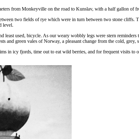
ometers from Monkeyville on the road to Kunslav, with a half gallon of fr
r between two fields of rye which were in turn between two stone cliffs. 
 level.
 and least used, bicycle. As our weary wobbly legs were stern reminders 
rests and green vales of Norway, a pleasant change from the cold, grey,
 in icy fjords, time out to eat wild berries, and for frequent visits to