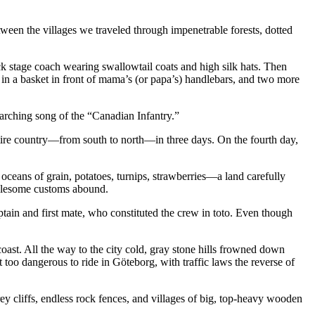
ween the villages we traveled through impenetrable forests, dotted
k stage coach wearing swallowtail coats and high silk hats. Then
 in a basket in front of mama’s (or papa’s) handlebars, and two more
arching song of the “Canadian Infantry.”
tire country—from south to north—in three days. On the fourth day,
, oceans of grain, potatoes, turnips, strawberries—a land carefully
holesome customs abound.
ptain and first mate, who constituted the crew in toto. Even though
oast. All the way to the city cold, gray stone hills frowned down
 too dangerous to ride in Göteborg, with traffic laws the reverse of
cliffs, endless rock fences, and villages of big, top-heavy wooden