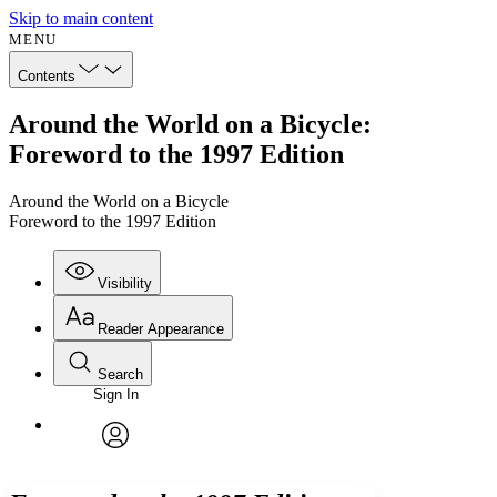
Skip to main content
MENU
Contents
Around the World on a Bicycle:
Foreword to the 1997 Edition
Around the World on a Bicycle
Foreword to the 1997 Edition
Visibility
Reader Appearance
Search
Sign In
Annotations
Enter search criteria
Execute s
Font
Search within:
Font style
CHAPTER
avatar
Yours
Serif
Sans-serif
TEXT