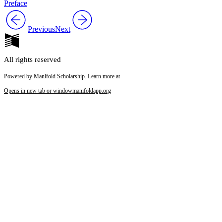
Preface
Previous
Next
All rights reserved
Powered by Manifold Scholarship. Learn more at
Opens in new tab or window
manifoldapp.org