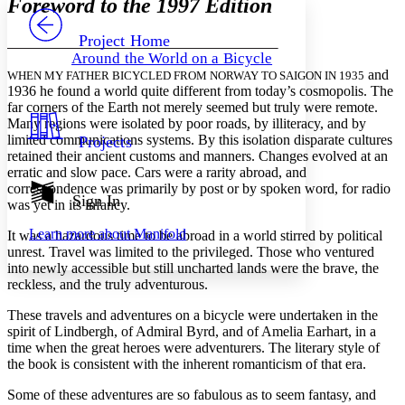
Foreword to the 1997 Edition
PROJECT
Others
Decrease font size
Increase font size
Project Home
Around the World on a Bicycle
Decrease font size
Increase font size
and
WHEN MY FATHER BICYCLED FROM NORWAY TO SAIGON IN 1935
Your highlights
1936 he found a world quite different from today’s cosmopolis. The
Color Scheme
far corners of the Earth not merely seemed but truly were remote.
Many regions were isolated by poor roads, by illiteracy, and by
Resources
Light
limited communications systems. By this isolation disparate cultures
Projects
retained their ancient customs and manners. Changes evolved at an
Dark
erratic and slow pace. Cars were a rarity abroad, and
Show all
correspondence was primarily by post or by spoken word, for radio
Annotation contrast
Sign In
was yet in its infancy.
Show all
Hide all
Low
abc
Learn more about
Manifold
It was a hazardous time to be abroad in a world stirred by political
High
abc
unrest. Travel was limited to the privileged. Those who ventured
Margins
into newly accessible but still uncharted lands were the brave, the
reckless, and the truly adventurous.
These travels and adventures on a bicycle were undertaken in the
spirit of Lindbergh, of Admiral Byrd, and of Amelia Earhart, in a
time when the great heroes were adventurers. The literary style of
Increase text margins
Decrease text margins
the book is consistent with the inherent romanticism of that era.
Some of these adventures are so fabulous as to seem fantasy, and
Reset to Defaults