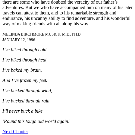
there are some who have doubted the veracity of our father’s
adventures. But we who have accompanied him on many of his later
travels can attest to them, and to his remarkable strength and
endurance, his uncanny ability to find adventure, and his wonderful
way of making friends with all along his way.
MELINDA BIRCHMORE MUSICK, M.D., PH.D.
JANUARY 12, 1996
I’ve biked through cold,
I’ve biked through heat,
I’ve baked my brain,
And I’ve frozen my feet.
I’ve bucked through wind,
I’ve bucked through rain,
I’ll never buck a bike
’Round this tough old world again!
Next Chapter