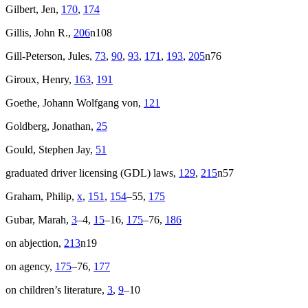
Gilbert, Jen,
170
,
174
Gillis, John R.,
206
n108
Gill-Peterson, Jules,
73
,
90
,
93
,
171
,
193
,
205
n76
Giroux, Henry,
163
,
191
Goethe, Johann Wolfgang von,
121
Goldberg, Jonathan,
25
Gould, Stephen Jay,
51
graduated driver licensing (
GDL
) laws,
129
,
215
n57
Graham, Philip,
x
,
151
,
154
–55,
175
Gubar, Marah,
3
–4,
15
–16,
175
–76,
186
on abjection,
213
n19
on agency,
175
–76,
177
on children’s literature,
3
,
9
–10