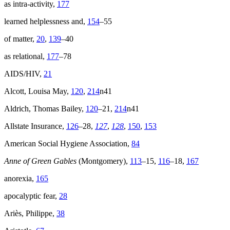
as intra-activity,
177
learned helplessness and,
154
–55
of matter,
20
,
139
–40
as relational,
177
–78
AIDS
/
HIV
,
21
Alcott, Louisa May,
120
,
214
n41
Aldrich, Thomas Bailey,
120
–21,
214
n41
Allstate Insurance,
126
–28,
127
,
128
,
150
,
153
American Social Hygiene Association,
84
Anne of Green Gables
(Montgomery),
113
–15,
116
–18,
167
anorexia,
165
apocalyptic fear,
28
Ariès, Philippe,
38