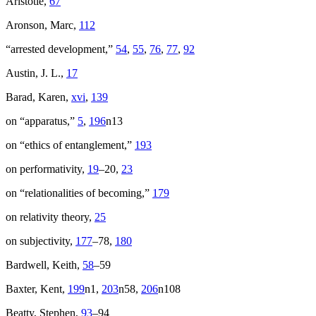
Aristotle,
67
Aronson, Marc,
112
“arrested development,”
54
,
55
,
76
,
77
,
92
Austin, J. L.,
17
Barad, Karen,
xvi
,
139
on “apparatus,”
5
,
196
n13
on “ethics of entanglement,”
193
on performativity,
19
–20,
23
on “relationalities of becoming,”
179
on relativity theory,
25
on subjectivity,
177
–78,
180
Bardwell, Keith,
58
–59
Baxter, Kent,
199
n1,
203
n58,
206
n108
Beatty, Stephen,
93
–94