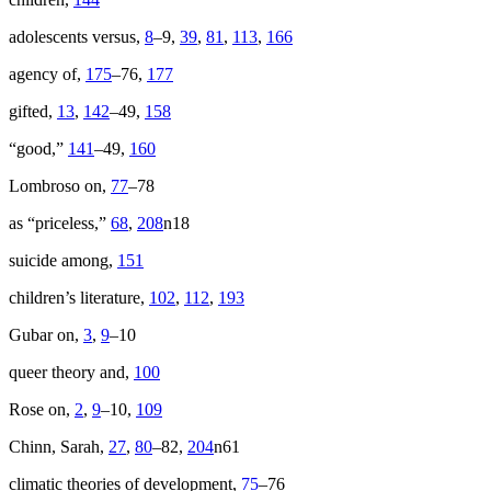
adolescents versus,
8
–9,
39
,
81
,
113
,
166
agency of,
175
–76,
177
gifted,
13
,
142
–49,
158
“good,”
141
–49,
160
Lombroso on,
77
–78
as “priceless,”
68
,
208
n18
suicide among,
151
children’s literature,
102
,
112
,
193
Gubar on,
3
,
9
–10
queer theory and,
100
Rose on,
2
,
9
–10,
109
Chinn, Sarah,
27
,
80
–82,
204
n61
climatic theories of development,
75
–76