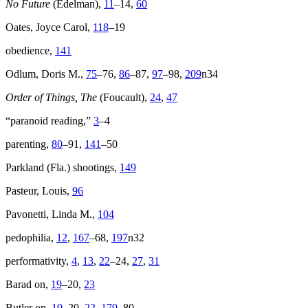
No Future
(Edelman),
11
–14,
60
Oates, Joyce Carol,
118
–19
obedience,
141
Odlum, Doris M.,
75
–76,
86
–87,
97
–98,
209
n34
Order of Things, The
(Foucault),
24
,
47
“paranoid reading,”
3
–4
parenting,
80
–91,
141
–50
Parkland (Fla.) shootings,
149
Pasteur, Louis,
96
Pavonetti, Linda M.,
104
pedophilia,
12
,
167
–68,
197
n32
performativity,
4
,
13
,
22
–24,
27
,
31
Barad on,
19
–20,
23
Butler on,
19
–20,
22
,
179
–80