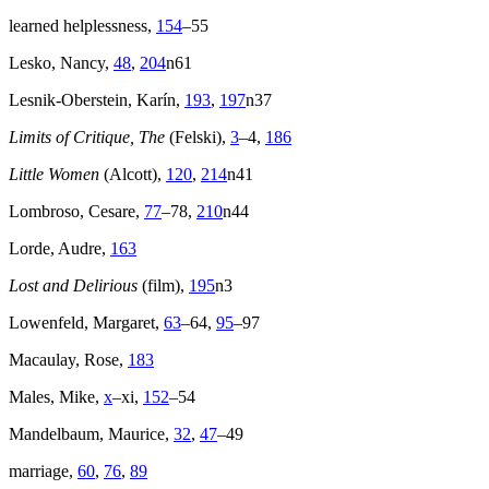
learned helplessness,
154
–55
Lesko, Nancy,
48
,
204
n61
Lesnik-Oberstein, Karín,
193
,
197
n37
Limits of Critique, The
(Felski),
3
–4,
186
Little Women
(Alcott),
120
,
214
n41
Lombroso, Cesare,
77
–78,
210
n44
Lorde, Audre,
163
Lost and Delirious
(film),
195
n3
Lowenfeld, Margaret,
63
–64,
95
–97
Macaulay, Rose,
183
Males, Mike,
x
–xi,
152
–54
Mandelbaum, Maurice,
32
,
47
–49
marriage,
60
,
76
,
89