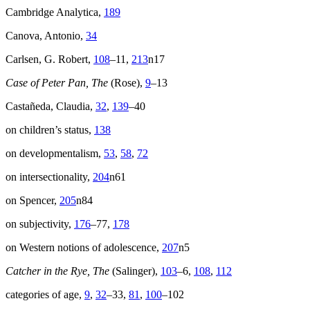
Cambridge Analytica,
189
Canova, Antonio,
34
Carlsen, G. Robert,
108
–11,
213
n17
Case of Peter Pan, The
(Rose),
9
–13
Castañeda, Claudia,
32
,
139
–40
on children’s status,
138
on developmentalism,
53
,
58
,
72
on intersectionality,
204
n61
on Spencer,
205
n84
on subjectivity,
176
–77,
178
on Western notions of adolescence,
207
n5
Catcher in the Rye, The
(Salinger),
103
–6,
108
,
112
categories of age,
9
,
32
–33,
81
,
100
–102