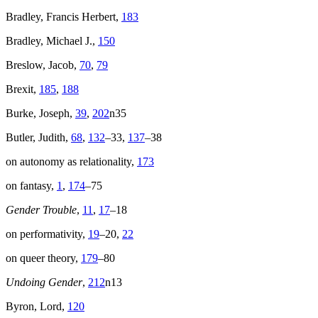
Bradley, Francis Herbert,
183
Bradley, Michael J.,
150
Breslow, Jacob,
70
,
79
Brexit,
185
,
188
Burke, Joseph,
39
,
202
n35
Butler, Judith,
68
,
132
–33,
137
–38
on autonomy as relationality,
173
on fantasy,
1
,
174
–75
Gender Trouble
,
11
,
17
–18
on performativity,
19
–20,
22
on queer theory,
179
–80
Undoing Gender
,
212
n13
Byron, Lord,
120