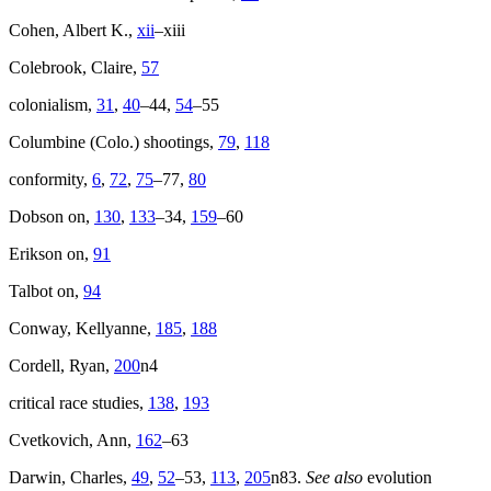
Cohen, Albert K.,
xii
–xiii
Colebrook, Claire,
57
colonialism,
31
,
40
–44,
54
–55
Columbine (Colo.) shootings,
79
,
118
conformity,
6
,
72
,
75
–77,
80
Dobson on,
130
,
133
–34,
159
–60
Erikson on,
91
Talbot on,
94
Conway, Kellyanne,
185
,
188
Cordell, Ryan,
200
n4
critical race studies,
138
,
193
Cvetkovich, Ann,
162
–63
Darwin, Charles,
49
,
52
–53,
113
,
205
n83.
See also
evolution