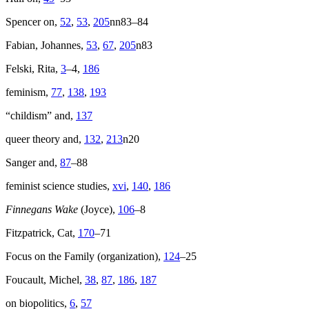
Spencer on,
52
,
53
,
205
nn83–84
Fabian, Johannes,
53
,
67
,
205
n83
Felski, Rita,
3
–4,
186
feminism,
77
,
138
,
193
“childism” and,
137
queer theory and,
132
,
213
n20
Sanger and,
87
–88
feminist science studies,
xvi
,
140
,
186
Finnegans Wake
(Joyce),
106
–8
Fitzpatrick, Cat,
170
–71
Focus on the Family (organization),
124
–25
Foucault, Michel,
38
,
87
,
186
,
187
on biopolitics,
6
,
57