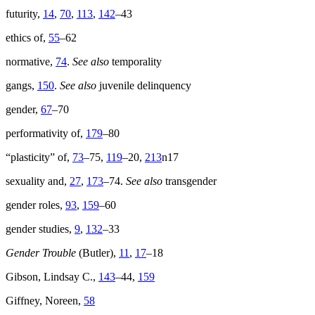
futurity,
14
,
70
,
113
,
142
–43
ethics of,
55
–62
normative,
74
.
See also
temporality
gangs,
150
.
See also
juvenile delinquency
gender,
67
–70
performativity of,
179
–80
“plasticity” of,
73
–75,
119
–20,
213
n17
sexuality and,
27
,
173
–74.
See also
transgender
gender roles,
93
,
159
–60
gender studies,
9
,
132
–33
Gender Trouble
(Butler),
11
,
17
–18
Gibson, Lindsay C.,
143
–44,
159
Giffney, Noreen,
58