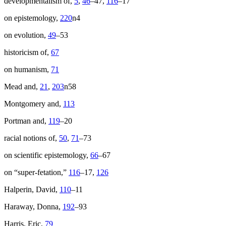
developmentalism of,
5
,
46
–47,
116
–17
on epistemology,
220
n4
on evolution,
49
–53
historicism of,
67
on humanism,
71
Mead and,
21
,
203
n58
Montgomery and,
113
Portman and,
119
–20
racial notions of,
50
,
71
–73
on scientific epistemology,
66
–67
on “super-fetation,”
116
–17,
126
Halperin, David,
110
–11
Haraway, Donna,
192
–93
Harris, Eric,
79