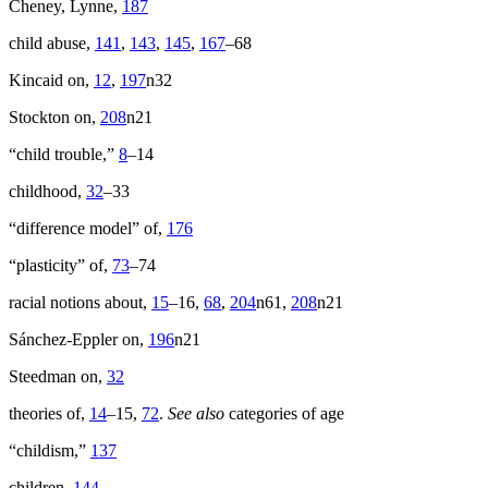
Cheney, Lynne,
187
child abuse,
141
,
143
,
145
,
167
–68
Kincaid on,
12
,
197
n32
Stockton on,
208
n21
“child trouble,”
8
–14
childhood,
32
–33
“difference model” of,
176
“plasticity” of,
73
–74
racial notions about,
15
–16,
68
,
204
n61,
208
n21
Sánchez-Eppler on,
196
n21
Steedman on,
32
theories of,
14
–15,
72
.
See also
categories of age
“childism,”
137
children,
144