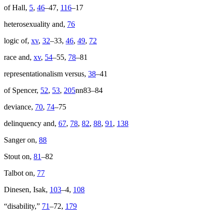
of Hall,
5
,
46
–47,
116
–17
heterosexuality and,
76
logic of,
xv
,
32
–33,
46
,
49
,
72
race and,
xv
,
54
–55,
78
–81
representationalism versus,
38
–41
of Spencer,
52
,
53
,
205
nn83–84
deviance,
70
,
74
–75
delinquency and,
67
,
78
,
82
,
88
,
91
,
138
Sanger on,
88
Stout on,
81
–82
Talbot on,
77
Dinesen, Isak,
103
–4,
108
“disability,”
71
–72,
179