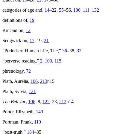
categories of age and,
14
–22,
55
–56,
100
,
111
,
132
definitions of,
19
Kincaid on,
12
Sedgwick on,
17
–19,
21
“Periods of Human Life, The,”
36
–38,
37
“perverse reading,”
2
,
100
,
115
phrenology,
72
Plath, Aurelia,
106
,
213
n15
Plath, Sylvia,
121
The Bell Jar
,
106
–8,
122
–23,
212
n14
Porter, Elizabeth,
149
Portman, Frank,
119
“post-truth,”
184
–85