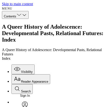
Skip to main content
MENU
Contents
A Queer History of Adolescence:
Developmental Pasts, Relational Futures:
Index
A Queer History of Adolescence: Developmental Pasts, Relational
Futures
Index
Visibility
Reader Appearance
Search
Sign In
Annotations
Enter search criteria
Execute s
Font
Search within: