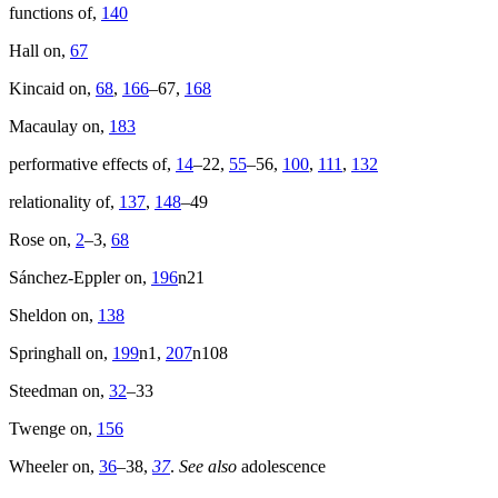
functions of,
140
Hall on,
67
Kincaid on,
68
,
166
–67,
168
Macaulay on,
183
performative effects of,
14
–22,
55
–56,
100
,
111
,
132
relationality of,
137
,
148
–49
Rose on,
2
–3,
68
Sánchez-Eppler on,
196
n21
Sheldon on,
138
Springhall on,
199
n1,
207
n108
Steedman on,
32
–33
Twenge on,
156
Wheeler on,
36
–38,
37
.
See also
adolescence