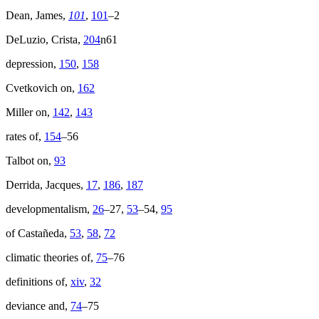
Dean, James,
101
,
101
–2
DeLuzio, Crista,
204
n61
depression,
150
,
158
Cvetkovich on,
162
Miller on,
142
,
143
rates of,
154
–56
Talbot on,
93
Derrida, Jacques,
17
,
186
,
187
developmentalism,
26
–27,
53
–54,
95
of Castañeda,
53
,
58
,
72
climatic theories of,
75
–76
definitions of,
xiv
,
32
deviance and,
74
–75