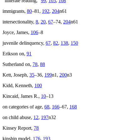
“illiterate reading,”
99
,
103
,
108
immigrants,
80
–81,
192
,
204
n61
intersectionality,
8
,
20
,
67
–74,
204
n61
Joyce, James,
106
–8
juvenile delinquency,
67
,
82
,
138
,
150
Erikson on,
91
Sutherland on,
78
,
88
Kett, Joseph,
35
–36,
199
n1,
200
n3
Kidd, Kenneth,
100
Kincaid, James R.,
10
–13
on categories of age,
68
,
166
–67,
168
on child abuse,
12
,
197
n32
Kinsey Report,
78
kinship model,
176
,
193