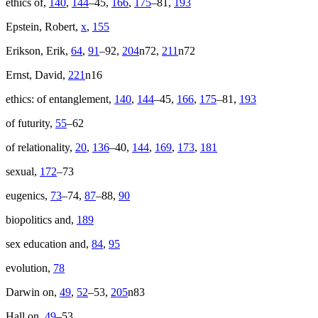
ethics of,
140
,
144
–45,
166
,
175
–81,
193
Epstein, Robert,
x
,
155
Erikson, Erik,
64
,
91
–92,
204
n72,
211
n72
Ernst, David,
221
n16
ethics: of entanglement,
140
,
144
–45,
166
,
175
–81,
193
of futurity,
55
–62
of relationality,
20
,
136
–40,
144
,
169
,
173
,
181
sexual,
172
–73
eugenics,
73
–74,
87
–88,
90
biopolitics and,
189
sex education and,
84
,
95
evolution,
78
Darwin on,
49
,
52
–53,
205
n83
Hall on,
49
–53