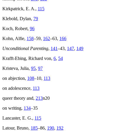
Kirkpatrick, E. A.,
115
Klebold, Dylan,
79
Koch, Robert,
96
Kohn, Alfie,
158
–59,
162
–63,
166
Unconditional Parenting
,
141
–43,
147
,
149
Krafft-Ebing, Richard von,
6
,
54
Kristeva, Julia,
95
,
97
on abjection,
108
–10,
113
on adolescence,
113
queer theory and,
213
n20
on writing,
134
–35
Lancaster, E. G.,
115
Latour, Bruno,
185
–86,
190
,
192