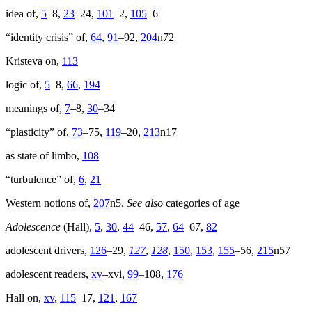
idea of,
5
–8,
23
–24,
101
–2,
105
–6
Reset to Defaults
“identity crisis” of,
64
,
91
–92,
204
n72
Kristeva on,
113
logic of,
5
–8,
66
,
194
meanings of,
7
–8,
30
–34
“plasticity” of,
73
–75,
119
–20,
213
n17
as state of limbo,
108
“turbulence” of,
6
,
21
Western notions of,
207
n5.
See also
categories of age
Adolescence
(Hall),
5
,
30
,
44
–46,
57
,
64
–67,
82
adolescent drivers,
126
–29,
127
,
128
,
150
,
153
,
155
–56,
215
n57
adolescent readers,
xv
–xvi,
99
–108,
176
Hall on,
xv
,
115
–17,
121
,
167