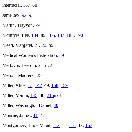
interracial,
167
–68
same-sex,
92
–93
Martin, Trayvon,
79
McIntyre, Lee,
184
–85,
186
,
187
,
188
,
190
Mead, Margaret,
21
,
203
n58
Medical Women’s Federation,
89
Medovoi, Leerom,
211
n72
Menon, Madhavi,
25
Miller, Alice,
13
,
142
–49,
158
,
159
Miller, Martin,
145
–48,
216
n24
Miller, Washington Daniel,
40
Monroe, James,
41
–42
Montgomery, Lucy Maud,
113
–15,
116
–18,
167