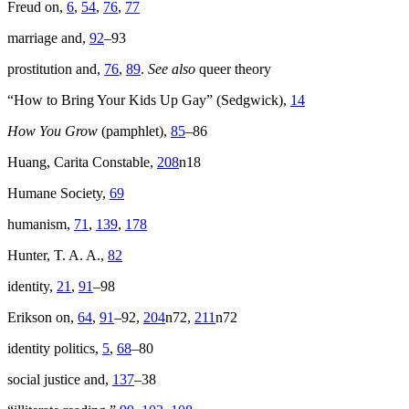
Freud on,
6
,
54
,
76
,
77
marriage and,
92
–93
prostitution and,
76
,
89
.
See also
queer theory
“How to Bring Your Kids Up Gay” (Sedgwick),
14
How You Grow
(pamphlet),
85
–86
Huang, Carita Constable,
208
n18
Humane Society,
69
humanism,
71
,
139
,
178
Hunter, T. A. A.,
82
identity,
21
,
91
–98
Erikson on,
64
,
91
–92,
204
n72,
211
n72
identity politics,
5
,
68
–80
social justice and,
137
–38