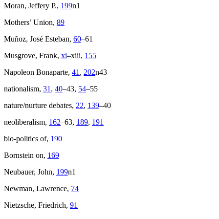
Moran, Jeffery P.,
199
n1
Mothers’ Union,
89
Muñoz, José Esteban,
60
–61
Musgrove, Frank,
xi
–xiii,
155
Napoleon Bonaparte,
41
,
202
n43
nationalism,
31
,
40
–43,
54
–55
nature/nurture debates,
22
,
139
–40
neoliberalism,
162
–63,
189
,
191
bio-politics of,
190
Bornstein on,
169
Neubauer, John,
199
n1
Newman, Lawrence,
74
Nietzsche, Friedrich,
91