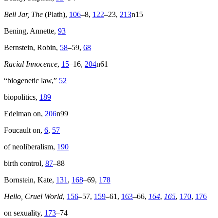
Bell Jar, The
(Plath),
106
–8,
122
–23,
213
n15
Bening, Annette,
93
Bernstein, Robin,
58
–59,
68
Racial Innocence
,
15
–16,
204
n61
“biogenetic law,”
52
biopolitics,
189
Edelman on,
206
n99
Foucault on,
6
,
57
of neoliberalism,
190
birth control,
87
–88
Bornstein, Kate,
131
,
168
–69,
178
Hello, Cruel World
,
156
–57,
159
–61,
163
–66,
164
,
165
,
170
,
176
on sexuality,
173
–74