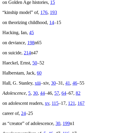
on Golden Age histories,
15
“kinship model” of,
176
,
193
on theorizing childhood,
14
–15
Hacking, Ian,
45
on deviance,
198
n65
on suicide,
214
n47
Haeckel, Ernst,
50
–52
Halberstam, Jack,
60
Hall, G. Stanley,
xiii
–xiv,
30
–31,
41
,
46
–55
Adolescence
,
5
,
30
,
44
–46,
57
,
64
–67,
82
on adolescent readers,
xv
,
115
–17,
121
,
167
career of,
24
–25
as “creator” of adolescence,
30
,
199
n1