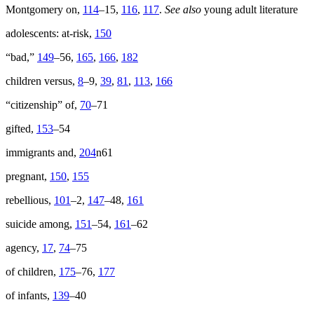
Montgomery on,
114
–15,
116
,
117
.
See also
young adult literature
adolescents: at-risk,
150
“bad,”
149
–56,
165
,
166
,
182
children versus,
8
–9,
39
,
81
,
113
,
166
“citizenship” of,
70
–71
gifted,
153
–54
immigrants and,
204
n61
pregnant,
150
,
155
rebellious,
101
–2,
147
–48,
161
suicide among,
151
–54,
161
–62
agency,
17
,
74
–75
of children,
175
–76,
177
of infants,
139
–40