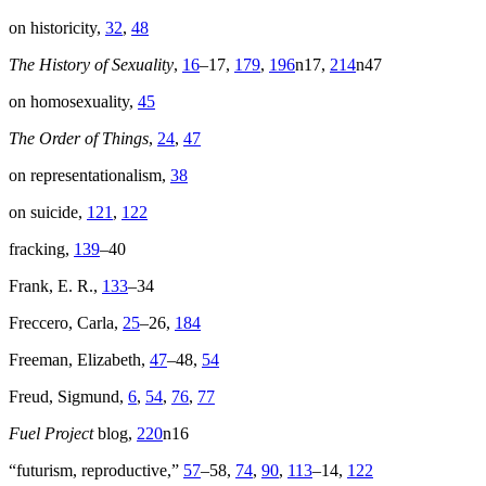
on historicity,
32
,
48
The History of Sexuality
,
16
–17,
179
,
196
n17,
214
n47
on homosexuality,
45
The Order of Things
,
24
,
47
on representationalism,
38
on suicide,
121
,
122
fracking,
139
–40
Frank, E. R.,
133
–34
Freccero, Carla,
25
–26,
184
Freeman, Elizabeth,
47
–48,
54
Freud, Sigmund,
6
,
54
,
76
,
77
Fuel Project
blog,
220
n16
“futurism, reproductive,”
57
–58,
74
,
90
,
113
–14,
122