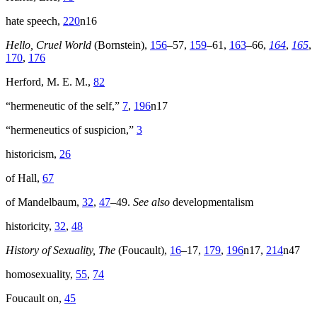
hate speech,
220
n16
Hello, Cruel World
(Bornstein),
156
–57,
159
–61,
163
–66,
164
,
165
,
170
,
176
Herford, M. E. M.,
82
“hermeneutic of the self,”
7
,
196
n17
“hermeneutics of suspicion,”
3
historicism,
26
of Hall,
67
of Mandelbaum,
32
,
47
–49.
See also
developmentalism
historicity,
32
,
48
History of Sexuality, The
(Foucault),
16
–17,
179
,
196
n17,
214
n47
homosexuality,
55
,
74
Foucault on,
45