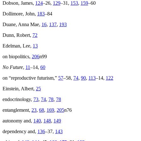
Dobson, James,
124
–26,
129
–31,
153
,
159
–60
Dollimore, John,
183
–84
Duane, Anna Mae,
16
,
137
,
193
Dunn, Robert,
72
Edelman, Lee,
13
on biopolitics,
206
n99
No Future
,
11
–14,
60
on “reproductive futurism,”
57
–58,
74
,
90
,
113
–14,
122
Einstein, Albert,
25
endocrinology,
73
,
74
,
78
,
78
entanglement,
23
,
68
,
169
,
205
n76
autonomy and,
140
,
148
,
149
dependency and,
136
–37,
143