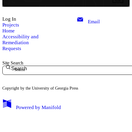
Log In
Email
Projects
Home
Accessibility and
Remediation
Requests
Site Search
Search
Copyright by the University of Georgia Press
Powered by
Manifold