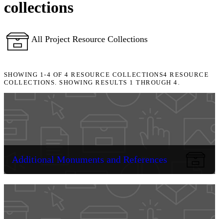
collections
All Project Resource Collections
SHOWING
1-4
OF
4
RESOURCE COLLECTIONS
4 RESOURCE
COLLECTIONS. SHOWING RESULTS 1 THROUGH 4.
Additional Monuments and References