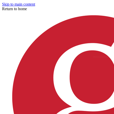
Skip to main content
Return to home