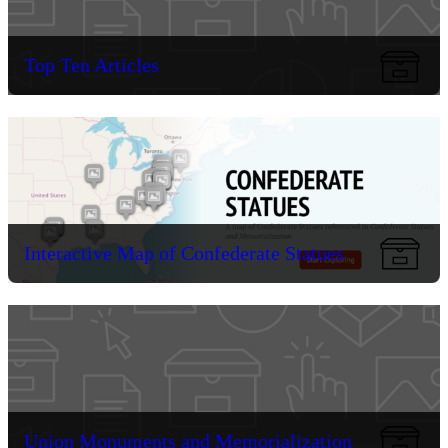
Top Ten Articles
Interactive Map of Confederate Statues
Union Monuments and Memorialization