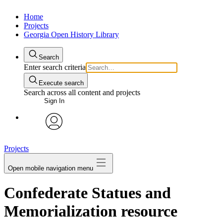
Home
Projects
Georgia Open History Library
Search
Enter search criteria
Execute search
Search across all content and projects
Sign In
My Notes + Comments
avatar
Projects
Edit Profile
Open mobile navigation menu
Notifications
Confederate Statues and
Privacy
Memorialization resource
Log Out