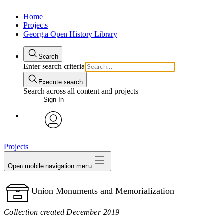
Home
Projects
Georgia Open History Library
Search
Enter search criteria
Execute search
Search across all content and projects
Sign In
My Notes + Comments
avatar
Projects
Edit Profile
Open mobile navigation menu
Notifications
Union Monuments and Memorialization
Privacy
Collection created December 2019
Log Out