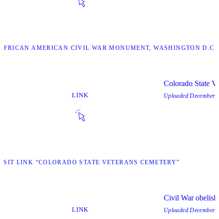
 “AFRICAN AMERICAN CIVIL WAR MONUMENT, WASHINGTON D.C.
Colorado State V
LINK
Uploaded
December, 
ISIT LINK “COLORADO STATE VETERANS CEMETERY”
Civil War obelisk
LINK
Uploaded
December, 