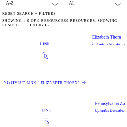
RESET SEARCH + FILTERS
SHOWING
1-9
OF
9
RESOURCES
9 RESOURCES. SHOWING
RESULTS 1 THROUGH 9.
Elizabeth Thorn
LINK
Uploaded
December, 2
VISIT
VISIT LINK “ ELIZABETH THORN”
Pennsylvania Zo
LINK
Uploaded
December, 