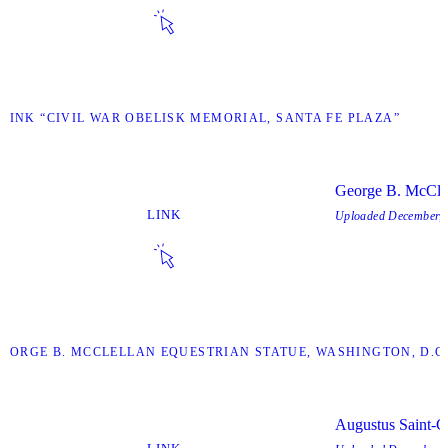
 LINK “CIVIL WAR OBELISK MEMORIAL, SANTA FE PLAZA”
George B. McClel
LINK
Uploaded
December, 
“GEORGE B. MCCLELLAN EQUESTRIAN STATUE, WASHINGTON, D.C.
Augustus Saint-G