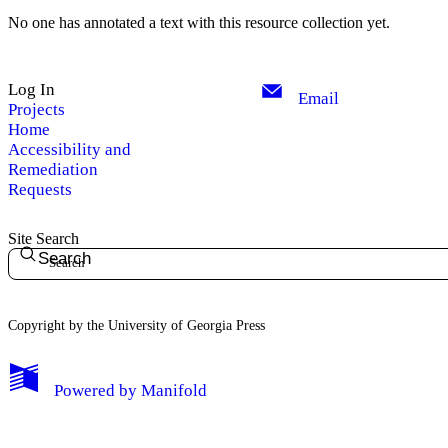
No one has annotated a text with this resource collection yet.
Log In
Email
Projects
Home
Accessibility and
Remediation
Requests
Site Search
Search
Copyright by the University of Georgia Press
Powered by
Manifold