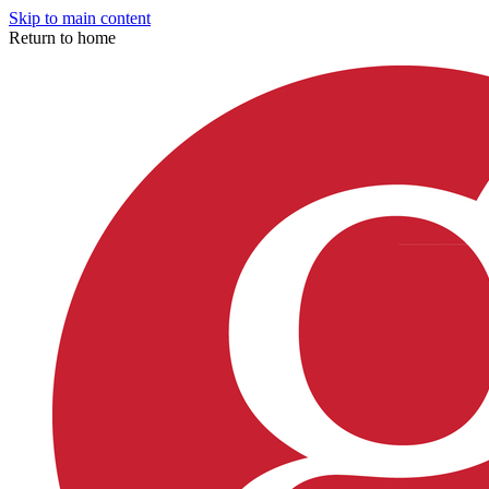
Skip to main content
Return to home