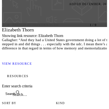
ADDED DECEMBER, 201
PREV
GO TO PREVIOUS SLIDE
1
/
9
Elizabeth Thorn
Showing link resource: Elizabeth Thorn
Gallagher: “And they had a United States government doing a lot of 
stepped in and did things . . . especially with the udc. I mean there’s 
difference in that regard in terms of how memory and memorializatio
the winners and the losers. Clinton: And a memorial to Elizabeth Thor
dead at Gettysburg, was only built in the last decade maybe?”(35).
VIEW RESOURCE
Note In July 1863, Elizabeth Thorn, mother of three and caretaker of 
cemetery after her husband joined in the U.S. Army, buried 105 soldier
Gettysburg, with intermittent help, while six months pregnant. A seven
RESOURCES
of her, weary and pregnant, was created by Ron Tunison and dedicat
Enter search criteria
Search
SORT BY
KIND