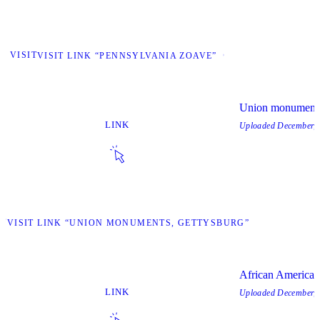
VISIT
VISIT LINK “PENNSYLVANIA ZOAVE”
Union monuments
LINK
Uploaded
December, 
IT
VISIT LINK “UNION MONUMENTS, GETTYSBURG”
African America
LINK
Uploaded
December, 