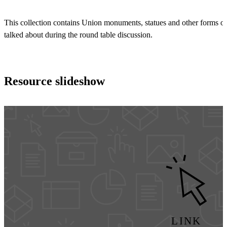
This collection contains Union monuments, statues and other forms 
talked about during the round table discussion.
Resource slideshow
LINK