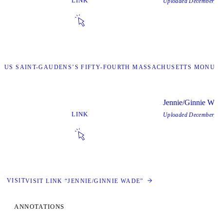
LINK
Uploaded
December, 
STUS SAINT-GAUDENS’S FIFTY-FOURTH MASSACHUSETTS MONUM
Jennie/Ginnie Wa
LINK
Uploaded
December, 
VISIT
VISIT LINK “JENNIE/GINNIE WADE”
ANNOTATIONS