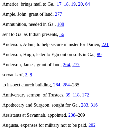
America
, brings mail to Ga.,
17
,
18
,
19
,
20
,
64
Ample, John, grant of land,
277
Ammunition, needed in Ga.,
108
sent to Ga. as Indian presents,
56
Anderson, Adam, to help secure minister for Darien,
221
Anderson, Hugh, letter to Egmont on soils in Ga.,
89
Anderson, James, grant of land,
264
,
277
servants of,
2
,
8
to inspect church building,
264
,
284
–285
Anniversary sermon, of Trustees,
39
,
118
,
172
Apothecary and Surgeon, sought for Ga.,
283
,
316
Assistants at Savannah, appointed,
208
–209
Augusta, expenses for military not to be paid,
282