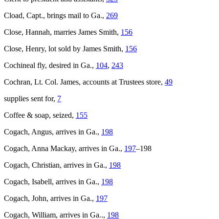
Cload, Capt., brings mail to Ga.,
269
Close, Hannah, marries James Smith,
156
Close, Henry, lot sold by James Smith,
156
Cochineal fly, desired in Ga.,
104
,
243
Cochran, Lt. Col. James, accounts at Trustees store,
49
supplies sent for,
7
Coffee & soap, seized,
155
Cogach, Angus, arrives in Ga.,
198
Cogach, Anna Mackay, arrives in Ga.,
197
–198
Cogach, Christian, arrives in Ga.,
198
Cogach, Isabell, arrives in Ga.,
198
Cogach, John, arrives in Ga.,
197
Cogach, William, arrives in Ga..,
198