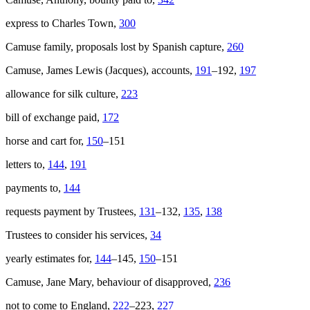
express to Charles Town,
300
Camuse family, proposals lost by Spanish capture,
260
Camuse, James Lewis (Jacques), accounts,
191
–192,
197
allowance for silk culture,
223
bill of exchange paid,
172
horse and cart for,
150
–151
letters to,
144
,
191
payments to,
144
requests payment by Trustees,
131
–132,
135
,
138
Trustees to consider his services,
34
yearly estimates for,
144
–145,
150
–151
Camuse, Jane Mary, behaviour of disapproved,
236
not to come to England,
222
–223,
227