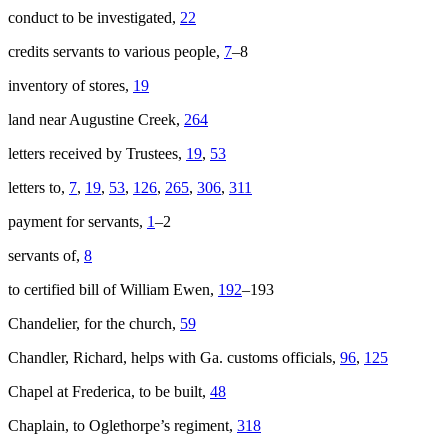
conduct to be investigated,
22
credits servants to various people,
7
–8
inventory of stores,
19
land near Augustine Creek,
264
letters received by Trustees,
19
,
53
letters to,
7
,
19
,
53
,
126
,
265
,
306
,
311
payment for servants,
1
–2
servants of,
8
to certified bill of William Ewen,
192
–193
Chandelier, for the church,
59
Chandler, Richard, helps with Ga. customs officials,
96
,
125
Chapel at Frederica, to be built,
48
Chaplain, to Oglethorpe’s regiment,
318