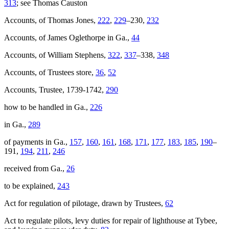
313
; see Thomas Causton
Accounts, of Thomas Jones,
222
,
229
–230,
232
Reset to Defaults
Accounts, of James Oglethorpe in Ga.,
44
Accounts, of William Stephens,
322
,
337
–338,
348
Accounts, of Trustees store,
36
,
52
Accounts, Trustee, 1739-1742,
290
how to be handled in Ga.,
226
in Ga.,
289
of payments in Ga.,
157
,
160
,
161
,
168
,
171
,
177
,
183
,
185
,
190
–
191,
194
,
211
,
246
received from Ga.,
26
to be explained,
243
Act for regulation of pilotage, drawn by Trustees,
62
Act to regulate pilots, levy duties for repair of lighthouse at Tybee,