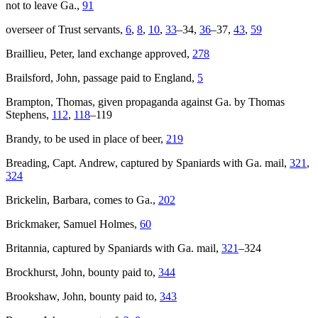
not to leave Ga.,
91
overseer of Trust servants,
6
,
8
,
10
,
33
–34,
36
–37,
43
,
59
Braillieu, Peter, land exchange approved,
278
Brailsford, John, passage paid to England,
5
Brampton, Thomas, given propaganda against Ga. by Thomas
Stephens,
112
,
118
–119
Brandy, to be used in place of beer,
219
Breading, Capt. Andrew, captured by Spaniards with Ga. mail,
321
,
324
Brickelin, Barbara, comes to Ga.,
202
Brickmaker, Samuel Holmes,
60
Britannia
, captured by Spaniards with Ga. mail,
321
–324
Brockhurst, John, bounty paid to,
344
Brookshaw, John, bounty paid to,
343