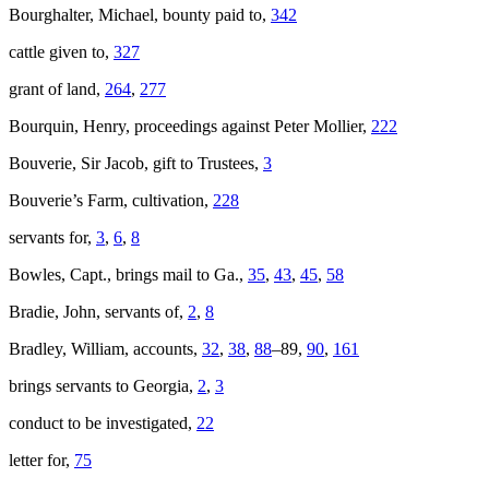
Bourghalter, Michael, bounty paid to,
342
cattle given to,
327
grant of land,
264
,
277
Bourquin, Henry, proceedings against Peter Mollier,
222
Bouverie, Sir Jacob, gift to Trustees,
3
Bouverie’s Farm, cultivation,
228
servants for,
3
,
6
,
8
Bowles, Capt., brings mail to Ga.,
35
,
43
,
45
,
58
Bradie, John, servants of,
2
,
8
Bradley, William, accounts,
32
,
38
,
88
–89,
90
,
161
brings servants to Georgia,
2
,
3
conduct to be investigated,
22
letter for,
75