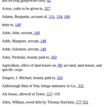
and levying gunpowder duty,
82
Acton, cattle to be given to,
327
Adams, Benjamin, account of,
131
,
134
,
149
letter to,
149
Adde, John, servant,
149
Adde, Margeret, servant,
149
Adde, Solomon, servant,
149
Adey, Nicholas, bounty paid to,
343
Agriculture, effect of land tenure on,
98
; see land, land tenure, and
specific crops
Aingers, J. Michael, bounty paid to,
343
Aldborough
Man of War, brings stationery to Ga.,
331
Ale house, allowed at Tybee,
117
–118
Allen, William, owed debt by Thomas Hawkins,
177
351