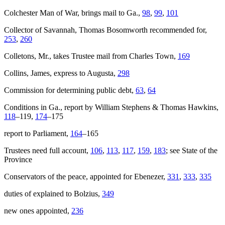
Colchester
Man of War, brings mail to Ga.,
98
,
99
,
101
Collector of Savannah, Thomas Bosomworth recommended for,
253
,
260
Colletons, Mr., takes Trustee mail from Charles Town,
169
Collins, James, express to Augusta,
298
Commission for determining public debt,
63
,
64
Conditions in Ga., report by William Stephens & Thomas Hawkins,
118
–119,
174
–175
report to Parliament,
164
–165
Trustees need full account,
106
,
113
,
117
,
159
,
183
; see State of the
Province
Conservators of the peace, appointed for Ebenezer,
331
,
333
,
335
duties of explained to Bolzius,
349
new ones appointed,
236