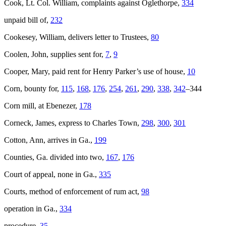
Cook, Lt. Col. William, complaints against Oglethorpe,
334
unpaid bill of,
232
Cookesey, William, delivers letter to Trustees,
80
Coolen, John, supplies sent for,
7
,
9
Cooper, Mary, paid rent for Henry Parker’s use of house,
10
Corn, bounty for,
115
,
168
,
176
,
254
,
261
,
290
,
338
,
342
–344
Corn mill, at Ebenezer,
178
Corneck, James, express to Charles Town,
298
,
300
,
301
Cotton, Ann, arrives in Ga.,
199
Counties, Ga. divided into two,
167
,
176
Court of appeal, none in Ga.,
335
Courts, method of enforcement of rum act,
98
operation in Ga.,
334
procedure,
35