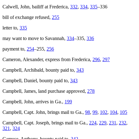
Calwell, John, bailiff at Frederica,
332
,
334
,
335
–336
bill of exchange refused,
255
letter to,
335
may want to move to Savannah,
334
–335,
336
payment to,
254
–255,
256
Cameron, Alexander, express from Frederica,
296
,
297
Campbell, Archibald, bounty paid to,
343
Campbell, Daniel, bounty paid to,
343
Campbell, James, land purchase approved,
278
Campbell, John, arrives in Ga.,
199
Campbell, Capt. John, brings mail to Ga.,
98
,
99
,
102
,
104
,
105
Campbell, Capt. Joseph, brings mail to Ga.,
224
,
229
,
231
,
232
,
321
,
324
Camuse, Anthony, bounty paid to,
342