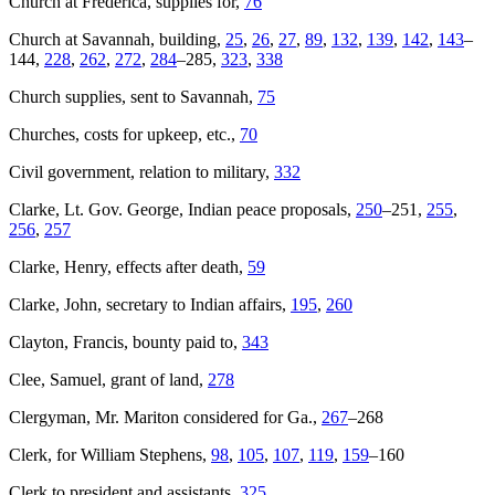
Church at Frederica, supplies for,
76
Church at Savannah, building,
25
,
26
,
27
,
89
,
132
,
139
,
142
,
143
–
144,
228
,
262
,
272
,
284
–285,
323
,
338
Church supplies, sent to Savannah,
75
Churches, costs for upkeep, etc.,
70
Civil government, relation to military,
332
Clarke, Lt. Gov. George, Indian peace proposals,
250
–251,
255
,
256
,
257
Clarke, Henry, effects after death,
59
Clarke, John, secretary to Indian affairs,
195
,
260
Clayton, Francis, bounty paid to,
343
Clee, Samuel, grant of land,
278
Clergyman, Mr. Mariton considered for Ga.,
267
–268
Clerk, for William Stephens,
98
,
105
,
107
,
119
,
159
–160
Clerk to president and assistants,
325