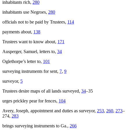
inhabitants rich,
280
inhabitants use Negroes,
280
officials not to be paid by Trustees,
114
payments about,
138
Trustees want to know about,
171
Ausperger, Samuel, letters to,
34
Oglethorpe’s letter to,
101
surveying instruments for sent,
7
,
9
surveyor,
5
Trustees desire maps of all lands surveyed,
34
–35
urges prickley pear for fences,
104
Avery, Joseph, appointment and duties as surveyor,
253
,
260
,
273
–
274,
283
brings surveying instruments to Ga.,
266