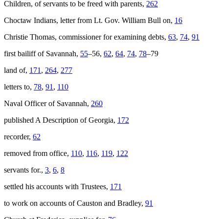
Children, of servants to be freed with parents,
262
Choctaw Indians, letter from Lt. Gov. William Bull on,
16
Christie Thomas, commissioner for examining debts,
63
,
74
,
91
first bailiff of Savannah,
55
–56,
62
,
64
,
74
,
78
–79
land of,
171
,
264
,
277
letters to,
78
,
91
,
110
Naval Officer of Savannah,
260
published
A Description of Georgia
,
172
recorder,
62
removed from office,
110
,
116
,
119
,
122
servants for.,
3
,
6
,
8
settled his accounts with Trustees,
171
to work on accounts of Causton and Bradley,
91