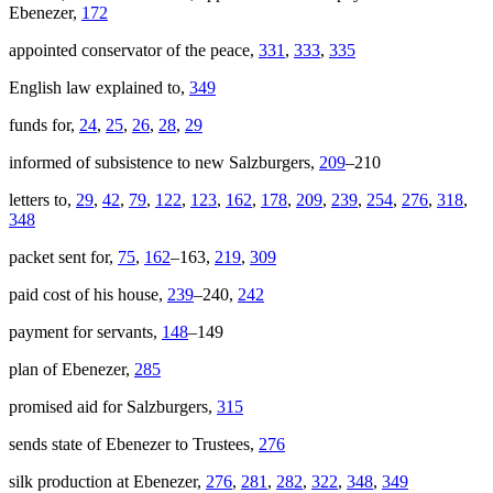
Ebenezer,
172
appointed conservator of the peace,
331
,
333
,
335
English law explained to,
349
funds for,
24
,
25
,
26
,
28
,
29
informed of subsistence to new Salzburgers,
209
–210
letters to,
29
,
42
,
79
,
122
,
123
,
162
,
178
,
209
,
239
,
254
,
276
,
318
,
348
packet sent for,
75
,
162
–163,
219
,
309
paid cost of his house,
239
–240,
242
payment for servants,
148
–149
plan of Ebenezer,
285
promised aid for Salzburgers,
315
sends state of Ebenezer to Trustees,
276
silk production at Ebenezer,
276
,
281
,
282
,
322
,
348
,
349