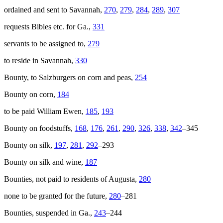
ordained and sent to Savannah,
270
,
279
,
284
,
289
,
307
requests Bibles etc. for Ga.,
331
servants to be assigned to,
279
to reside in Savannah,
330
Bounty, to Salzburgers on corn and peas,
254
Bounty on corn,
184
to be paid William Ewen,
185
,
193
Bounty on foodstuffs,
168
,
176
,
261
,
290
,
326
,
338
,
342
–345
Bounty on silk,
197
,
281
,
292
–293
Bounty on silk and wine,
187
Bounties, not paid to residents of Augusta,
280
none to be granted for the future,
280
–281
Bounties, suspended in Ga.,
243
–244