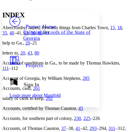
Font style
CHAPTER
avatar
Yours
Serif
Sans-serif
TEXT
INDEX
PROJECT
Others
Decrease font size
Increase font size
Project Home
Abercromby, James, forwards things from Charles Town,
15
,
18
,
Colonial Records of the State of
35
,
40
–41,
43
,
50
,
80
–81
Decrease font size
Increase font size
Georgia
Your highlights
help to Ga.,
20
–21
Color Scheme
letters to,
20
,
43
,
80
Resources
Light
Account of conditions in Ga., to be made by Thomas Hawkins,
Projects
Dark
111
–112
Show all
Annotation contrast
Account of Georgia, by William Stephens,
285
Show all
Hide all
Sign In
Low
abc
Accounts, cash,
261
High
abc
Learn more about
Manifold
salary of clerk to keep,
292
Margins
Accounts, certified by Thomas Causton,
45
Accounts, for southern part of colony,
230
,
225
–226
Accounts, of Thomas Causton,
37
–38,
41
–42,
293
–294,
311
–312,
Increase text margins
Decrease text margins