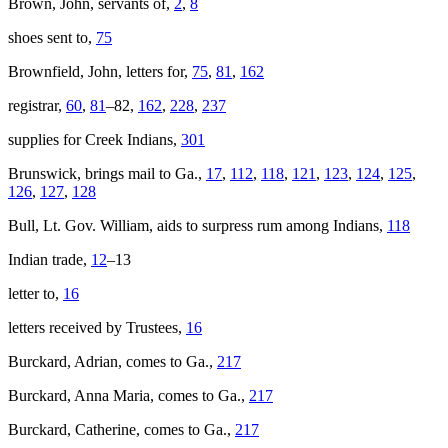
Brown, John, servants of,
2
,
8
shoes sent to,
75
Brownfield, John, letters for,
75
,
81
,
162
registrar,
60
,
81
–82,
162
,
228
,
237
supplies for Creek Indians,
301
Brunswick
, brings mail to Ga.,
17
,
112
,
118
,
121
,
123
,
124
,
125
,
126
,
127
,
128
Bull, Lt. Gov. William, aids to surpress rum among Indians,
118
Indian trade,
12
–13
letter to,
16
letters received by Trustees,
16
Burckard, Adrian, comes to Ga.,
217
Burckard, Anna Maria, comes to Ga.,
217
Burckard, Catherine, comes to Ga.,
217