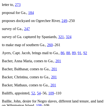
letter to,
273
proposal for Ga.,
184
proposes dockyard on Ogeechee River,
249
–250
survey of Ga.,
247
survey of Ga. captured by Spaniards,
321
,
324
to make map of southern Ga.,
260
–261
Ayers, Capt. Jacob, brings mail to Ga.,
86
,
88
,
89
,
91
,
92
Bacher, Anna Maria, comes to Ga.,
201
Bacher, Balthasar, comes to Ga.,
201
Backer, Christina, comes to Ga.,
201
Backer, Mathaus, comes to Ga.,
201
Bailiffs, appointed,
52
,
54
–56,
109
–110
Baillie, John, desire for Negro slaves, different land tenure, and land
on Wilmington Island,
108
–109