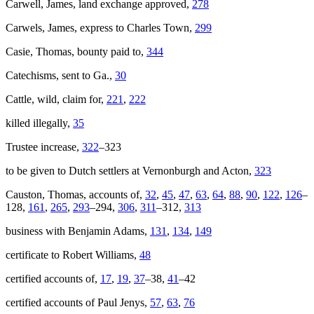
Carwell, James, land exchange approved,
278
Carwels, James, express to Charles Town,
299
Casie, Thomas, bounty paid to,
344
Catechisms, sent to Ga.,
30
Cattle, wild, claim for,
221
,
222
killed illegally,
35
Trustee increase,
322
–323
to be given to Dutch settlers at Vernonburgh and Acton,
323
Causton, Thomas, accounts of,
32
,
45
,
47
,
63
,
64
,
88
,
90
,
122
,
126
–
128,
161
,
265
,
293
–294,
306
,
311
–312,
313
business with Benjamin Adams,
131
,
134
,
149
certificate to Robert Williams,
48
certified accounts of,
17
,
19
,
37
–38,
41
–42
certified accounts of Paul Jenys,
57
,
63
,
76