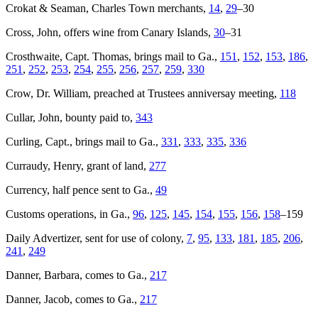
Crokat & Seaman, Charles Town merchants,
14
,
29
–30
Cross, John, offers wine from Canary Islands,
30
–31
Crosthwaite, Capt. Thomas, brings mail to Ga.,
151
,
152
,
153
,
186
,
251
,
252
,
253
,
254
,
255
,
256
,
257
,
259
,
330
Crow, Dr. William, preached at Trustees anniversay meeting,
118
Cullar, John, bounty paid to,
343
Curling, Capt., brings mail to Ga.,
331
,
333
,
335
,
336
Curraudy, Henry, grant of land,
277
Currency, half pence sent to Ga.,
49
Customs operations, in Ga.,
96
,
125
,
145
,
154
,
155
,
156
,
158
–159
Daily Advertizer
, sent for use of colony,
7
,
95
,
133
,
181
,
185
,
206
,
241
,
249
Danner, Barbara, comes to Ga.,
217
Danner, Jacob, comes to Ga.,
217