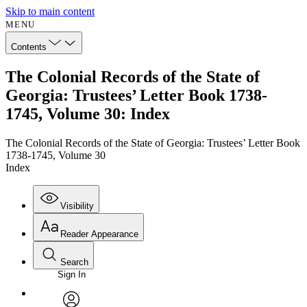
Skip to main content
MENU
Contents
The Colonial Records of the State of
Georgia: Trustees’ Letter Book 1738-
1745, Volume 30: Index
The Colonial Records of the State of Georgia: Trustees’ Letter Book
1738-1745, Volume 30
Index
Visibility
Reader Appearance
Search
Sign In
Annotations
Enter search criteria
Execute s
Font
Search within: