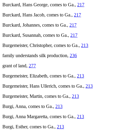
Burckard, Hans George, comes to Ga.,
217
Burckard, Hans Jacob, comes to Ga.,
217
Burckard, Johannes, comes to Ga.,
217
Burckard, Susannah, comes to Ga.,
217
Burgemeister, Christopher, comes to Ga.,
213
family understands silk production,
236
grant of land,
277
Burgemeister, Elizabeth, comes to Ga.,
213
Burgemeister, Hans Ullerich, comes to Ga.,
213
Burgemeister, Martin, comes to Ga.,
213
Burgi, Anna, comes to Ga.,
213
Burgi, Anna Margaretta, comes to Ga.,
213
Burgi, Esther, comes to Ga.,
213