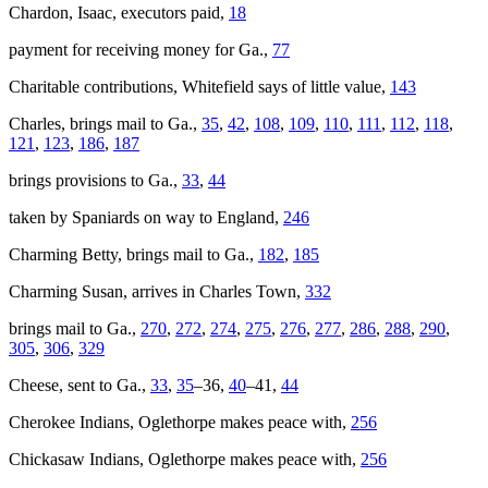
Chardon, Isaac, executors paid,
18
payment for receiving money for Ga.,
77
Charitable contributions, Whitefield says of little value,
143
Charles
, brings mail to Ga.,
35
,
42
,
108
,
109
,
110
,
111
,
112
,
118
,
121
,
123
,
186
,
187
brings provisions to Ga.,
33
,
44
taken by Spaniards on way to England,
246
Charming Betty
, brings mail to Ga.,
182
,
185
Charming Susan
, arrives in Charles Town,
332
brings mail to Ga.,
270
,
272
,
274
,
275
,
276
,
277
,
286
,
288
,
290
,
305
,
306
,
329
Cheese, sent to Ga.,
33
,
35
–36,
40
–41,
44
Cherokee Indians, Oglethorpe makes peace with,
256
Chickasaw Indians, Oglethorpe makes peace with,
256