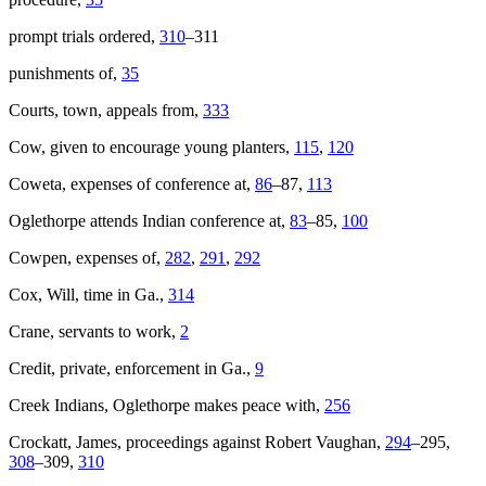
prompt trials ordered,
310
–311
punishments of,
35
Courts, town, appeals from,
333
Cow, given to encourage young planters,
115
,
120
Coweta, expenses of conference at,
86
–87,
113
Oglethorpe attends Indian conference at,
83
–85,
100
Cowpen, expenses of,
282
,
291
,
292
Cox, Will, time in Ga.,
314
Crane, servants to work,
2
Credit, private, enforcement in Ga.,
9
Creek Indians, Oglethorpe makes peace with,
256
Crockatt, James, proceedings against Robert Vaughan,
294
–295,
308
–309,
310