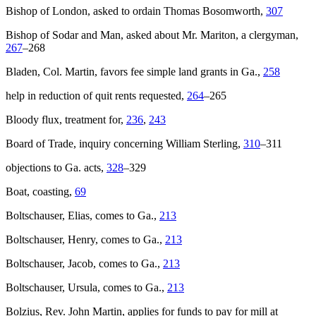
Bishop of London, asked to ordain Thomas Bosomworth,
307
Bishop of Sodar and Man, asked about Mr. Mariton, a clergyman,
267
–268
Bladen, Col. Martin, favors fee simple land grants in Ga.,
258
help in reduction of quit rents requested,
264
–265
Bloody flux, treatment for,
236
,
243
Board of Trade, inquiry concerning William Sterling,
310
–311
objections to Ga. acts,
328
–329
Boat, coasting,
69
Boltschauser, Elias, comes to Ga.,
213
Boltschauser, Henry, comes to Ga.,
213
Boltschauser, Jacob, comes to Ga.,
213
Boltschauser, Ursula, comes to Ga.,
213
Bolzius, Rev. John Martin, applies for funds to pay for mill at