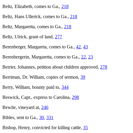
Beltz, Elizabeth, comes to Ga.,
218
Beltz, Hans Ullerick, comes to Ga.,
218
Beltz, Margaretta, comes to Ga.,
218
Beltz, Ulrick, grant of land,
277
Berenberger, Margareta, comes to Ga.,
42
,
43
Berenbergerin, Margaretta, comes to Ga.,
22
,
23
Berrier, Johannes, petition about children approved,
278
Berriman, Dr. William, copies of sermon,
39
Berry, William, bounty paid to,
344
Beswick, Capt., express to Carolina,
298
Bewlie, vineyard at,
246
Bibles, sent to Ga.,
30
,
331
Bishop, Henry, convicted for killing cattle,
35