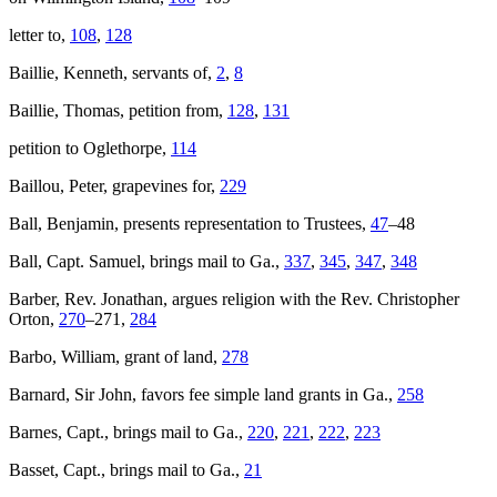
letter to,
108
,
128
Baillie, Kenneth, servants of,
2
,
8
Baillie, Thomas, petition from,
128
,
131
petition to Oglethorpe,
114
Baillou, Peter, grapevines for,
229
Ball, Benjamin, presents representation to Trustees,
47
–48
Ball, Capt. Samuel, brings mail to Ga.,
337
,
345
,
347
,
348
Barber, Rev. Jonathan, argues religion with the Rev. Christopher
Orton,
270
–271,
284
Barbo, William, grant of land,
278
Barnard, Sir John, favors fee simple land grants in Ga.,
258
Barnes, Capt., brings mail to Ga.,
220
,
221
,
222
,
223
Basset, Capt., brings mail to Ga.,
21