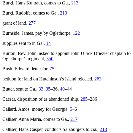
Burgi, Hans Kunrath, comes to Ga.,
213
Burgi, Rudolfe, comes to Ga.,
213
grant of land,
277
Burnside, James, pay by Oglethorpe,
122
supplies sent to in Ga.,
14
Burton, Rev. John, asked to appoint John Ulrick Driezler chaplain to
Oglethorpe’s regiment,
350
Bush, Edward, letter for,
75
petition for land on Hutchinson’s Island rejected,
263
Butter, sent to Ga.,
33
,
35
–36,
40
–44
Caesar
, disposition of as abandoned ship,
285
–286
Callard, Amos, money for Georgia,
5
–6
Calliser, Anna Maria, comes to Ga.,
217
Calliser, Hans Casper, conducts Salzburgers to Ga.,
218