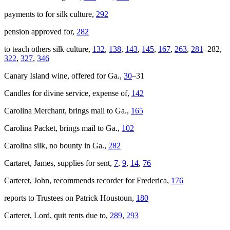
payments to for silk culture,
292
pension approved for,
282
to teach others silk culture,
132
,
138
,
143
,
145
,
167
,
263
,
281
–282,
322
,
327
,
346
Canary Island wine, offered for Ga.,
30
–31
Candles for divine service, expense of,
142
Carolina Merchant
, brings mail to Ga.,
165
Carolina Packet
, brings mail to Ga.,
102
Carolina silk, no bounty in Ga.,
282
Cartaret, James, supplies for sent,
7
,
9
,
14
,
76
Carteret, John, recommends recorder for Frederica,
176
reports to Trustees on Patrick Houstoun,
180
Carteret, Lord, quit rents due to,
289
,
293