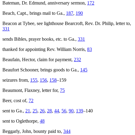
Bateman, Dr. Edmund, anniversary sermon,
172
Beach, Capt., brings mail to Ga.,
187
,
190
Beacon at Tybee, see lighthouse Bearcroft, Rev. Dr. Philip, letter to,
331
sends Bibles, prayer books, etc. to Ga.,
331
thanked for appointing Rev. William Norris,
83
Beaufain, Hector, claim for payment,
232
Beaufort Schooner, brings goods to Ga.,
145
seizures from,
155
,
156
,
158
–159
Beaumont, Flaxney, letter for,
75
Beer, cost of,
72
sent to Ga.,
21
,
25
,
26
,
28
,
44
,
56
,
90
,
139
–140
sent to Oglethorpe,
48
Beggarly, John, bounty paid to,
344