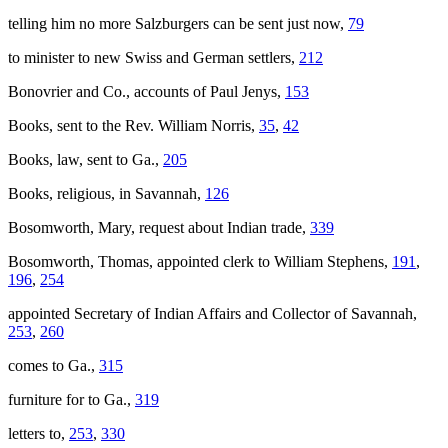
telling him no more Salzburgers can be sent just now,
79
to minister to new Swiss and German settlers,
212
Bonovrier and Co., accounts of Paul Jenys,
153
Books, sent to the Rev. William Norris,
35
,
42
Books, law, sent to Ga.,
205
Books, religious, in Savannah,
126
Bosomworth, Mary, request about Indian trade,
339
Bosomworth, Thomas, appointed clerk to William Stephens,
191
,
196
,
254
appointed Secretary of Indian Affairs and Collector of Savannah,
253
,
260
comes to Ga.,
315
furniture for to Ga.,
319
letters to,
253
,
330