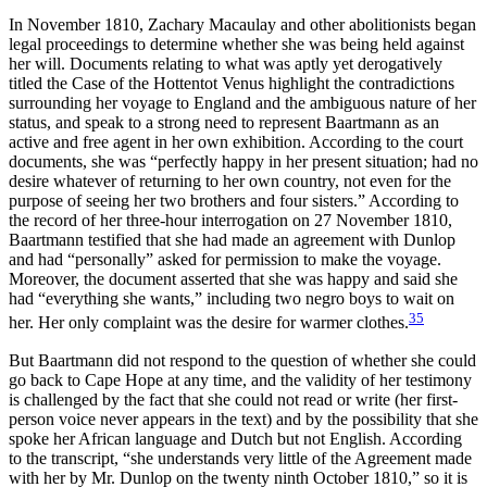
In November 1810, Zachary Macaulay and other abolitionists began
legal proceedings to determine whether she was being held against
her will. Documents relating to what was aptly yet derogatively
titled the Case of the Hottentot Venus highlight the contradictions
surrounding her voyage to England and the ambiguous nature of her
status, and speak to a strong need to represent Baartmann as an
active and free agent in her own exhibition. According to the court
documents, she was “perfectly happy in her present situation; had no
desire whatever of returning to her own country, not even for the
purpose of seeing her two brothers and four sisters.” According to
the record of her three-hour interrogation on 27 November 1810,
Baartmann testified that she had made an agreement with Dunlop
and had “personally” asked for permission to make the voyage.
Moreover, the document asserted that she was happy and said she
had “everything she wants,” including two negro boys to wait on
35
her. Her only complaint was the desire for warmer clothes.
But Baartmann did not respond to the question of whether she could
go back to Cape Hope at any time, and the validity of her testimony
is challenged by the fact that she could not read or write (her first-
person voice never appears in the text) and by the possibility that she
spoke her African language and Dutch but not English. According
to the transcript, “she understands very little of the Agreement made
with her by Mr. Dunlop on the twenty ninth October 1810,” so it is