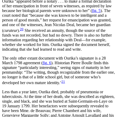
Ourika “appeared before a notary . . . to make a formal declaration
of her emancipation in front of seven witnesses, as required by law
because her biological parents were unknown to her” (
fig. 5
). The
court noted that “because she was known to be intelligent and a
person of good morals,” her request for emancipation was granted,
and one of the witnesses, Jean Nicolas Deal, became her guardian
20
(
curateur
).
She received an annuity, though the source of the
funds was not recorded, but had no dowry. There is also no further
information regarding her relationship with Deal—for example,
whether she worked for him. Ourika signed the document herself,
indicating that she had learned to read and write.
The only other extant document with Ourika’s signature is a 28
March 1798 agreement (
fig. 6
). Historian Pierre Boulle finds this
signature “particularly interesting,” seeing signs of maturity in her
penmanship: “The writing, though recognizable from the earlier one,
no longer is that of a little school girl, but of someone who’s
21
developed her own mature identity.’
Less than a year later, Ourika died, probably of pneumonia or
tuberculosis. At the time of her death, she was described as eighteen,
single, and black, and she was buried at Saint-Germain-en-Laye on
19 January 1799. Her benefactors were subsequently revealed to
have been Mme. de Beauvau; Pierre Chambert and his wife,
Genevieve Marguerite Solly; and Antoine Arnoult Lavallard and his