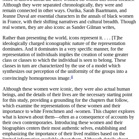
Although they were separated chronologically, they were and
remain connected in other ways. Ourika, Sarah Baartmann, and
Jeanne Duval are essential characters in the annals of black women
in France, with their shifting narratives and cultural breadth. Though
real women, they are also icons: as Sander Gilman writes,
Rather than presenting the world, icons represent it. . . . [T]he
ideologically charged iconographic nature of the representation
dominates. And it dominates in a very specific manner, for the
representation of individuals implies the creation of some greater
class or classes to which the individual is seen to belong. These
classes in turn are characterized by the use of a model which
synthesizes our perception of the uniformity of the groups into a
4
convincingly homogeneous image.
Although these women were iconic, they were also actual human
beings, and the details of their lives are the necessary starting point
for this study, providing a grounding for the chapters that follow,
which examine the representations of these women and their
importance to white Frenchmen and -women. This chapter explores
what is known about them—often as a consequence of accounts by
their own contemporaries. Introducing these women and their
biographies centers their most authentic selves, establishing and
emphasizing the importance of their lived realities based on the