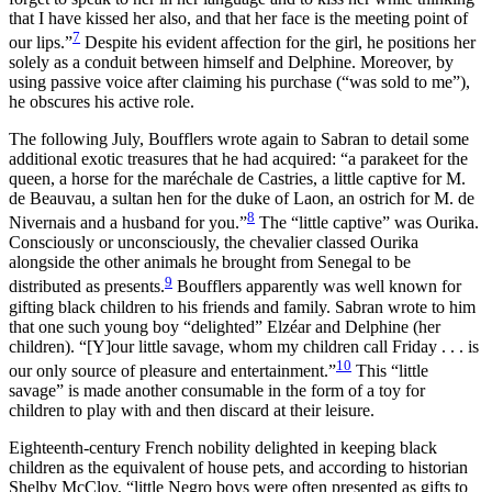
that I have kissed her also, and that her face is the meeting point of
7
our lips.”
Despite his evident affection for the girl, he positions her
solely as a conduit between himself and Delphine. Moreover, by
using passive voice after claiming his purchase (“was sold to me”),
he obscures his active role.
The following July, Boufflers wrote again to Sabran to detail some
additional exotic treasures that he had acquired: “a parakeet for the
queen, a horse for the maréchale de Castries, a little captive for M.
de Beauvau, a sultan hen for the duke of Laon, an ostrich for M. de
8
Nivernais and a husband for you.”
The “little captive” was Ourika.
Consciously or unconsciously, the chevalier classed Ourika
alongside the other animals he brought from Senegal to be
9
distributed as presents.
Boufflers apparently was well known for
gifting black children to his friends and family. Sabran wrote to him
that one such young boy “delighted” Elzéar and Delphine (her
children). “[Y]our little savage, whom my children call Friday . . . is
10
our only source of pleasure and entertainment.”
This “little
savage” is made another consumable in the form of a toy for
children to play with and then discard at their leisure.
Eighteenth-century French nobility delighted in keeping black
children as the equivalent of house pets, and according to historian
Shelby McCloy, “little Negro boys were often presented as gifts to