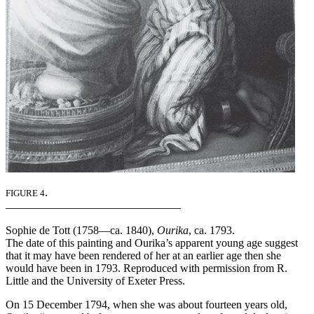
.
FIGURE 4
Sophie de Tott (1758—ca. 1840),
Ourika
, ca. 1793.
The date of this painting and Ourika’s apparent young age suggest
that it may have been rendered of her at an earlier age then she
would have been in 1793. Reproduced with permission from R.
Little and the University of Exeter Press.
On 15 December 1794, when she was about fourteen years old,