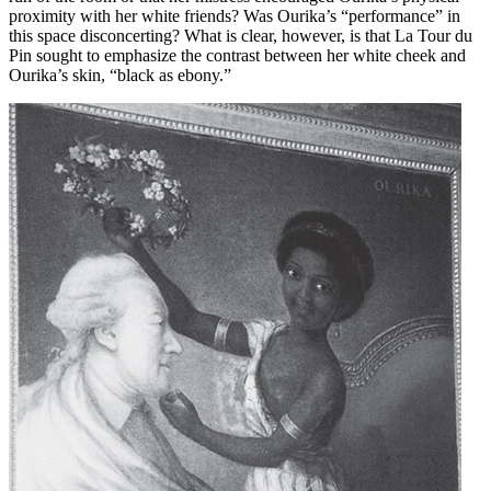
proximity with her white friends? Was Ourika’s “performance” in
this space disconcerting? What is clear, however, is that La Tour du
Pin sought to emphasize the contrast between her white cheek and
Ourika’s skin, “black as ebony.”