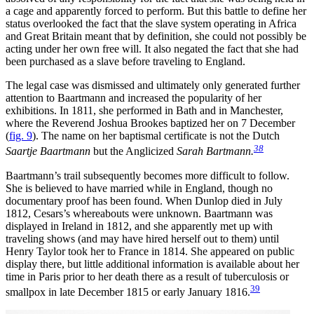
a cage and apparently forced to perform. But this battle to define her
status overlooked the fact that the slave system operating in Africa
and Great Britain meant that by definition, she could not possibly be
acting under her own free will. It also negated the fact that she had
been purchased as a slave before traveling to England.
The legal case was dismissed and ultimately only generated further
attention to Baartmann and increased the popularity of her
exhibitions. In 1811, she performed in Bath and in Manchester,
where the Reverend Joshua Brookes baptized her on 7 December
(
fig. 9
). The name on her baptismal certificate is not the Dutch
38
Saartje Baartmann
but the Anglicized
Sarah Bartmann.
Baartmann’s trail subsequently becomes more difficult to follow.
She is believed to have married while in England, though no
documentary proof has been found. When Dunlop died in July
1812, Cesars’s whereabouts were unknown. Baartmann was
displayed in Ireland in 1812, and she apparently met up with
traveling shows (and may have hired herself out to them) until
Henry Taylor took her to France in 1814. She appeared on public
display there, but little additional information is available about her
time in Paris prior to her death there as a result of tuberculosis or
39
smallpox in late December 1815 or early January 1816.