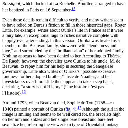
Rossignol,
which docked at La Rochelle. Boufflers arranged to have
15
her baptized in Paris on 16 September.
Even these details remain difficult to verify, and many writers seem
to have relied on Duras’s fiction to fill in those historical gaps. Roger
Little, for example, writes about Ourika’s life in France as if it were
a fairy tale, an exceptional rags-to-riches narrative complete with
happily-ever-after ending. In this version, Ourika was treated as a
member of the Beauvau family, showered with “tenderness and
love,” and
surrounded by the “brilliant salon” of her adopted family.
Nothing appears to have been denied to her. According to Thérèse
De Raedt, however, the chevalier gave Ourika to his uncle, M. de
Beauvau, to repay him for his help in securing the Senegalese
governorship. Little also writes of Ourika’s “possible excessive
fondness for her adopted brother,” Juste de Noailles, and her
lovesickness over him. Little then appears to take a step back,
declaring, “a story is not History” (Une histoire n’est pas
16
l’Histoire).
Around 1793, when Beauvau died, Sophie de Tott (1758—ca.
17
1840) painted a portrait of Ourika (
fig. 4
).
Although the girl in the
image is smiling and seems to be well cared for, the bracelets high
on her arm and ankles and her single bare breast and bare feet
sexualize her, referring the viewer to a type of Orientalist fantasy