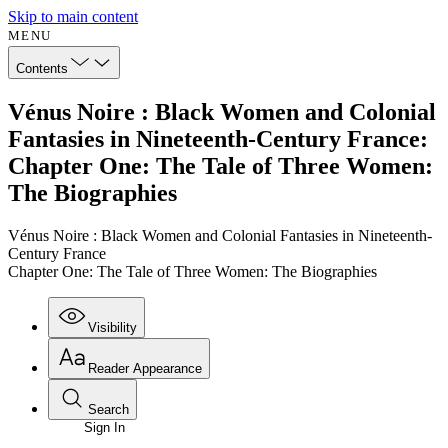
Skip to main content
MENU
Contents
Vénus Noire : Black Women and Colonial
Fantasies in Nineteenth-Century France:
Chapter One: The Tale of Three Women:
The Biographies
Vénus Noire : Black Women and Colonial Fantasies in Nineteenth-
Century France
Chapter One: The Tale of Three Women: The Biographies
Visibility
Reader Appearance
Search
Sign In
Annotations
Enter search criteria
Execute s