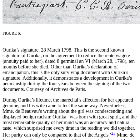
.
FIGURE 6
Ourika’s signature, 28 March 1798. This is the second known
signature of Ourika, on the agreement to reduce the rente viagère
(annuity paid to her), dated 8 germinal an VI (March 28, 1798), ten
months before she died. Other than Ourika’s declaration of
emancipation, this is the only surviving document with Ourika’s
signature. Additionally, it demonstrates a development in Ourika’s
penmanship during the four years between the signing of the two
documents. Courtesy of Archives de Paris.
During Ourika’s lifetime, the maréchal’s affection for her appeared
genuine, and his wife came to feel the same way. Nevertheless,
Mme. de Beauvau’s writing about the girl was condescending and
displayed benign racism: Ourika “was born with great spirit, and the
most remarkable quality of her mind was an accuracy and natural
taste, which surprised me every time in the reading we did together.
23
Her purity can only be compared to that of the Angels.’
Mme. de