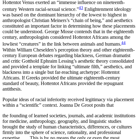
Hottentot Venus exerted an “immense influence on nineteenth-
43
century Western racial-sexual science.”
Enlightenment ideology
was based on the dominant hierarchy of the lowest to highest in
anthropologist Christian Meiners’s “chain of being,” and aesthetics
constituted an important factor in determining
how these placements
could be understood. George Mosse contends that in the eighteenth
century, anthropologists considered Hottentot Africans among the
44
lowliest “creatures” in the link between animals and humans.
Within William Cheselden’s perception theory and other eighteenth-
century European debates regarding blackness, German dramatist
and critic Gotthold Ephraim Lessing’s aesthetic theory consolidated
and provided a template for linking “ultimate filth,” aesthetics, and
blackness into a single but far-reaching archetype: Hottentot
Africans. If Greeks provided the ultimate eighteenth-century
standard of beauty, Hottentot Africans provided the repugnant
antithesis.
Popular ideas of racial inferiority received legitimacy via placement
within a “scientific” context. Joanna De Groot posits that
the founding of learned societies, journals, and academic institutions
for medicine, anthropology, geography, and linguistic studies
brought the study of human characteristics, differences, or cultures
firmly into the sphere of science, rationality, and professional
expertise. . . . This is by no means the only or even the most