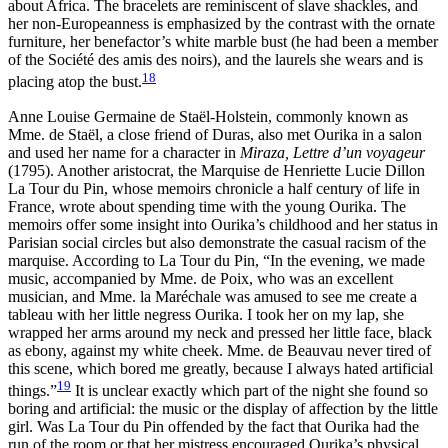
about Africa. The bracelets are reminiscent of slave shackles, and
her non-Europeanness is emphasized by the contrast with the ornate
furniture, her benefactor’s white marble bust (he had been a member
of the Société des amis des noirs), and the laurels she wears and is
18
placing atop the bust.
Anne Louise Germaine de Staël-Holstein, commonly known as
Mme. de Staël, a close friend of Duras, also met Ourika in a salon
and used her name for a character in
Miraza, Lettre d’un voyageur
(1795). Another aristocrat, the Marquise de Henriette Lucie Dillon
La Tour du Pin, whose memoirs chronicle a half century of life in
France, wrote about spending time with the young Ourika. The
memoirs offer some insight into Ourika’s childhood and her status in
Parisian social circles but also demonstrate the casual racism of the
marquise. According to La Tour du Pin, “In the evening, we made
music, accompanied by Mme. de Poix, who was an excellent
musician, and Mme. la Maréchale was amused to see me create a
tableau with her little negress Ourika. I took her on my lap, she
wrapped her arms around my neck and pressed her little face, black
as ebony, against my white cheek. Mme. de Beauvau never tired of
this scene, which bored me greatly, because I always hated artificial
19
things.”
It is unclear exactly which part of the
night she found so
boring and artificial: the music or the display of affection by the little
girl. Was La Tour du Pin offended by the fact that Ourika had the
run of the room or that her mistress encouraged Ourika’s physical