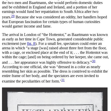
the two men and Baartmann, she would perform domestic duties
and be exhibited in England and Ireland, and a portion of her
earnings would fund her repatriation to South Africa after two
29
years.
Because she was considered an oddity, her handlers hoped
that European fascination for certain types of human curiosities
would garner income and fame.
The arrival in London of “the Hottentot,” as Baartmann was known
as early as her time in Cape Town, generated considerable public
excitement (see
fig. 8
). For a small fee, spectators could enter an
arena in which “a stage [was] raised about three feet from the floor,
with a cage, or enclosed place at the end of it; . . . the Hottentot was
within the cage; [and] on being ordered by her keeper, she came out,
30
and . . . her appearance
was highly offensive to delicacy.”
According to one official, she was “dressed in a color as nearly
resembling her skin as possible. The dress is contrived to exhibit the
entire frame of her body, and the spectators are even invited to
31
examine the peculiarities of her form.’