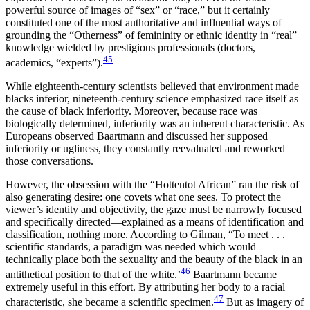
powerful source of images of “sex” or “race,” but it certainly
constituted one of the most authoritative and influential ways of
grounding the “Otherness” of femininity or ethnic identity in “real”
knowledge wielded by prestigious professionals (doctors,
45
academics, “experts”).
While eighteenth-century scientists believed that environment made
blacks inferior, nineteenth-century science emphasized race itself as
the cause of black inferiority. Moreover, because race was
biologically determined, inferiority was an inherent characteristic. As
Europeans observed Baartmann and discussed her supposed
inferiority or ugliness, they constantly reevaluated and reworked
those conversations.
However, the obsession with the “Hottentot African” ran the risk of
also generating desire: one covets what one sees. To protect the
viewer’s identity and objectivity, the gaze must be narrowly focused
and specifically directed—explained as a means of identification and
classification, nothing more. According to Gilman, “To meet . . .
scientific standards, a paradigm was needed which would
technically place both the sexuality and the beauty of the black in an
46
antithetical position to that of the white.’
Baartmann became
extremely useful in this effort. By attributing her body to a racial
47
characteristic, she became a scientific specimen.
But as imagery of