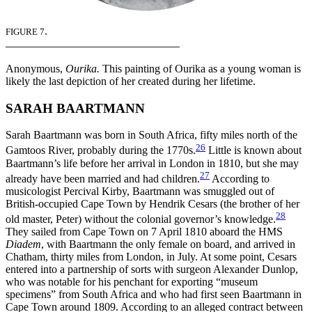
.
FIGURE 7
Anonymous,
Ourika.
This painting of Ourika as a young woman is
likely the last depiction of her created during her lifetime.
SARAH BAARTMANN
Sarah Baartmann was born in South Africa, fifty miles north of the
26
Gamtoos River, probably during the 1770s.
Little is known about
Baartmann’s life before her arrival in London in 1810, but she may
27
already have been married and had children.
According to
musicologist Percival Kirby, Baartmann was smuggled out of
British-occupied Cape Town by Hendrik Cesars (the brother of her
28
old master, Peter) without the colonial governor’s knowledge.
They sailed from Cape Town on 7 April 1810 aboard the HMS
Diadem
, with Baartmann the only female on board, and arrived in
Chatham, thirty miles from London, in July. At some point, Cesars
entered into a partnership of sorts with surgeon Alexander Dunlop,
who was notable for his penchant for exporting “museum
specimens” from South Africa and who had first seen Baartmann in
Cape Town around 1809. According to an alleged contract between