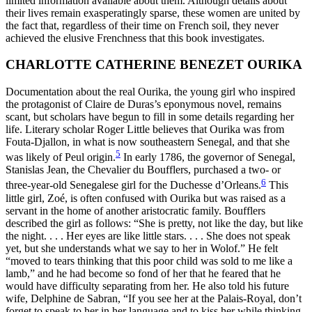
limited information available about them. Although details about
their lives remain exasperatingly sparse, these women are united by
the fact that, regardless of their time on French soil, they never
achieved the elusive Frenchness that this book investigates.
CHARLOTTE CATHERINE BENEZET OURIKA
Documentation about the real Ourika, the young girl who inspired
the protagonist of Claire de Duras’s eponymous novel, remains
scant, but
scholars have begun to fill in some details regarding her
life. Literary scholar Roger Little believes that Ourika was from
Fouta-Djallon, in what is now southeastern Senegal, and that she
5
was likely of Peul origin.
In early 1786, the governor of Senegal,
Stanislas Jean, the Chevalier du Boufflers, purchased a two- or
6
three-year-old Senegalese girl for the Duchesse d’Orleans.
This
little girl, Zoé, is often confused with Ourika but was raised as a
servant in the home of another aristocratic family. Boufflers
described the girl as follows: “She is pretty, not like the day, but like
the night. . . . Her eyes are like little stars. . . . She does not speak
yet, but she understands what we say to her in Wolof.” He felt
“moved to tears thinking that this poor child was sold to me like a
lamb,” and he had become so fond of her that he feared that he
would have difficulty separating from her. He also told his future
wife, Delphine de Sabran, “If you see her at the Palais-Royal, don’t
forget to speak to her in her language and to kiss her while thinking