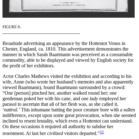
.
FIGURE 8
Broadside advertising an appearance by the Hottentot Venus in
Chester, England, ca. 1810. This advertisement demonstrates the
manner in which Sarah Baartmann was perceived as a consumable
commodity, able to be displayed and viewed by English society for
the profit of her exhibitors.
Actor Charles Mathews visited the exhibition and according to his
wife, Anne (who wrote her husband’s memoirs and also apparently
viewed Baartmann), found Baartmann surrounded by a crowd:
“One [person] pinched her, another walked round her; one
gentleman poked her with his cane, and one
lady
employed her
parasol to ascertain that all of her flesh was, as she called it,
‘nattral.’
This inhumane baiting the poor creature bore with a sullen
indifference, except upon some great provocation, when she seemed
inclined to resent brutality, which even a Hottentot can understand.
On these occasions it required all authority to subdue her
32
resentment. At last her
civilized
visitors departed.”