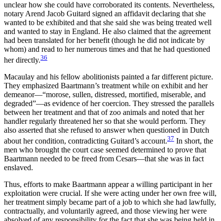
unclear how she could have corroborated its contents. Nevertheless,
notary Arend Jacob Guitard signed an affidavit declaring that she
wanted to be exhibited and that she said she was being treated well
and wanted to stay in England. He also claimed that the agreement
had been translated for her benefit (though he did not indicate by
whom) and read to her numerous times and that he had questioned
36
her directly.
Macaulay and his fellow abolitionists painted a far different picture.
They emphasized Baartmann’s treatment while on exhibit and her
demeanor—“morose, sullen, distressed, mortified, miserable, and
degraded”—as evidence of her coercion. They stressed the parallels
between her treatment and that of zoo animals and noted that her
handler regularly threatened her so that she would perform. They
also asserted that she refused to answer when questioned in Dutch
37
about her condition, contradicting Guitard’s account.
In short, the
men who brought the court case seemed determined to prove that
Baartmann needed to be freed from Cesars—that she was in fact
enslaved.
Thus, efforts to make Baartmann appear a willing participant in her
exploitation were crucial. If she were acting under her own free will,
her treatment simply became part of a job to which she had lawfully,
contractually, and voluntarily agreed, and those viewing her were
absolved of any responsibility for the fact that she was being held in