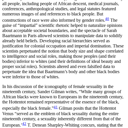
all people, including people of African descent, medical journals,
conferences, anthropological studies, and legal statutes featured
numerous images of and references to black people. But
40
constructions of race were also informed by gender roles.
The
guise of “impartial” scientific rhetoric helped to naturalize opinions
about acceptable societal boundaries, and the spectacle of Sarah
Baartmann in Paris allowed scientists to manipulate data to solidify
already held beliefs. Developing racial hierarchies served as
justification for colonial occupation and imperial domination. These
scientists perpetuated the notion that body size and shape correlated
to intelligence and social roles, making those peoples (and their
bodies) inferior to whites (and their definitions of ideal beauty and
proper social roles). Scientists altered and even falsified data to
perpetuate the idea that Baartmann’s body and other black bodies
were inferior to those of whites.
In his discussion of the iconography of female sexuality in the
nineteenth century, Sander Gilman writes, “While many groups of
African blacks were known to Europeans in the nineteenth century,
the Hottentot remained representative of the essence of the black,
41
especially the black female.”
Gilman posits that the Hottentot
Venus “served as the emblem of black sexuality during the entire
nineteenth century, a sexuality inherently different from that of the
42
European.’
T. Denean Sharpley-Whiting concurs, stating that the