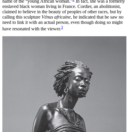
name of the “young African woman.”
In fact, she was a formerly
Increase text margins
Decrease text margins
enslaved black woman living in France. Cordier, an abolitionist,
claimed to believe in the beauty of peoples of other races, but by
calling this sculpture
Vénus africaine
, he indicated that he saw no
Reset to Defaults
need to link it with an actual person, even though doing so might
3
have resonated with the viewer.