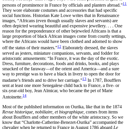
11
persons of prominence in France by officials and planters abroad.”
They wore elaborate costumes and accessories that had specific
social functions. Historian Kate Lowe writes that in Renaissance
images, “Africans (even though usually slaves and servants) are
often depicted wearing beautiful and expensive jewellery. . . . One
reason for the preponderance of other bejeweled Africans is that a
large proportion of black African images come from courtly settings,
where the Africans would have been clothed and adorned to show
12
off the status of their masters.”
Elaborately dressed, the slaves
served as jesters, miniature companions, servants, and fodder for
aristocratic amusements: “In France, it was the day of the exotic.
Dress, furniture, decorations, foods and drinks, books, and plays
smacked of the faraway—of the orient and America—and a sure
way to prestige was to have a black in livery to open the door for
13
madame’s friends and to drive her carriage.”
In 1787, Boufflers
sent at least one more Senegalese child back to France, a five- or
six-year-old boy, Jean Almicar, who became the pet of Marie
14
Antoinette.
Most of the published information on Ourika, like that in the 1874
Revue historique, nobiliaire, et biographique,
comes from items
about Boufflers and other members of the white aristocracy. So we
know that “Charlotte-Catherine-Benezet-Ourika” accompanied the
chevalier when he returned to France in August 1786 aboard
Le