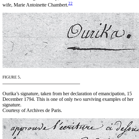
22
wife, Marie Antoinette Chambert.
.
FIGURE 5
Ourika’s signature, taken from her declaration of emancipation, 15
December 1794. This is one of only two surviving examples of her
signature.
Courtesy of Archives de Paris.