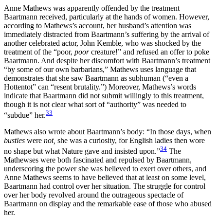
Anne Mathews was apparently offended by the treatment
Baartmann received, particularly at the hands of women. However,
according to Mathews’s account, her husband’s attention was
immediately distracted from Baartmann’s suffering by the arrival of
another celebrated actor, John Kemble, who was shocked by the
treatment of the “poor,
poor
creature!” and refused an offer to poke
Baartmann. And despite her discomfort with Baartmann’s treatment
“by some of our own barbarians,” Mathews uses language that
demonstrates that she saw Baartmann as subhuman (“even a
Hottentot” can “resent brutality.”) Moreover, Mathews’s words
indicate that Baartmann did not submit willingly to this treatment,
though it is not clear what sort of “authority” was needed to
33
“subdue” her.
Mathews also wrote about Baartmann’s body: “In those days, when
bustles
were
not,
she was a curiosity, for English ladies then wore
34
no shape but what Nature gave and insisted upon.”
The
Mathewses were both fascinated and repulsed by Baartmann,
underscoring the power she was believed to exert over others, and
Anne Mathews seems to have believed that at least on some level,
Baartmann had control
over her situation. The struggle for control
over her body revolved around the outrageous spectacle of
Baartmann on display and the remarkable ease of those who abused
her.