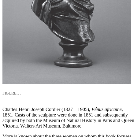
.
FIGURE 3
Charles-Henri-Joseph Cordier (1827—1905),
Vénus africaine
,
1851. Casts of the sculpture were done in 1851 and subsequently
acquired by both the Museum of Natural History in Paris and Queen
Victoria. Walters Art Museum, Baltimore.
More is known about the three women on whom this book focuses.