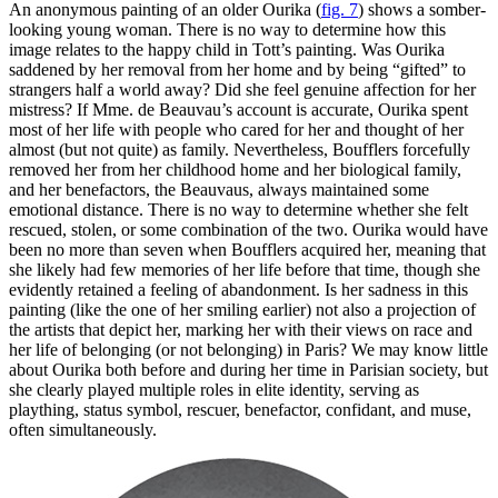
An anonymous painting of an older Ourika (
fig. 7
) shows a somber-
looking young woman. There is no way to determine how this
image relates to the happy child in Tott’s painting. Was Ourika
saddened by her removal from her home and by being “gifted” to
strangers half a world away? Did she feel genuine affection for her
mistress? If Mme. de Beauvau’s account is accurate, Ourika spent
most of her life with people who cared for her and thought of her
almost (but not quite) as family. Nevertheless, Boufflers forcefully
removed her from her childhood home and her biological family,
and her benefactors, the Beauvaus, always maintained some
emotional distance. There is no way to determine whether she felt
rescued, stolen, or some combination of the two. Ourika would have
been no more than seven when Boufflers acquired her, meaning that
she likely had few memories of her life before that time, though she
evidently retained a feeling of abandonment. Is her sadness in this
painting (like the one of her smiling earlier) not also a projection of
the artists that depict her, marking her with their views on race and
her life of belonging (or not belonging) in Paris? We may know little
about Ourika both before and during her time in Parisian society, but
she clearly played multiple roles in elite identity, serving as
plaything, status symbol, rescuer, benefactor, confidant, and muse,
often simultaneously.