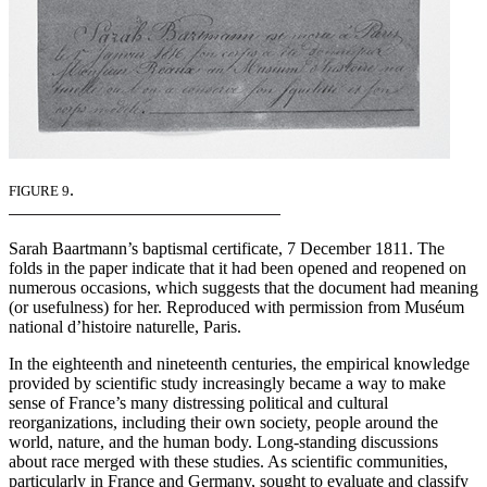
.
FIGURE 9
Sarah Baartmann’s baptismal certificate, 7 December 1811. The
folds in the paper indicate that it had been opened and reopened on
numerous occasions, which suggests that the document had meaning
(or usefulness) for her. Reproduced with permission from Muséum
national d’histoire naturelle, Paris.
In the eighteenth and nineteenth centuries, the empirical knowledge
provided by scientific study increasingly became a way to make
sense of France’s many distressing political and cultural
reorganizations, including their own society, people around the
world, nature, and the human body. Long-standing discussions
about race merged with these studies. As scientific communities,
particularly in France and Germany, sought to evaluate and classify