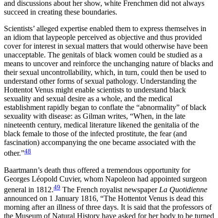
and discussions about her show, white Frenchmen did not always
succeed in creating these boundaries.
Scientists’ alleged expertise enabled them to express themselves in
an idiom that laypeople perceived as objective and thus provided
cover for interest in sexual matters that would otherwise have been
unacceptable. The genitals of black women could be studied as a
means to uncover and reinforce the unchanging nature of blacks and
their sexual uncontrollability, which, in turn, could then be used to
understand other forms of sexual pathology. Understanding the
Hottentot Venus might enable scientists to understand black
sexuality and sexual desire as a whole, and the medical
establishment rapidly began to conflate the “abnormality” of black
sexuality with disease: as Gilman writes, “When, in the late
nineteenth century, medical literature likened the genitalia of the
black female to those of the infected prostitute, the fear (and
fascination) accompanying the one became associated with the
48
other.”
Baartmann’s death thus offered a tremendous opportunity for
Georges Léopold Cuvier, whom Napoleon had appointed surgeon
49
general in 1812.
The French royalist newspaper
La Quotidienne
announced on 1 January 1816, “The Hottentot Venus is dead this
morning after an illness of three days. It is said that the professors of
the Museum of Natural History have asked for her body to be turned