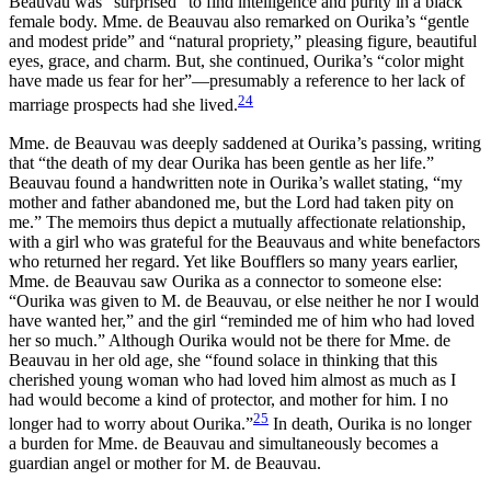
Beauvau was “surprised” to find intelligence and purity in a black
female body. Mme. de Beauvau also remarked on Ourika’s “gentle
and modest pride” and “natural propriety,” pleasing figure, beautiful
eyes, grace, and charm. But, she continued, Ourika’s “color might
have made us fear for her”—presumably a reference to her lack of
24
marriage prospects had she lived.
Mme. de Beauvau was deeply saddened at Ourika’s passing, writing
that “the death of my dear Ourika has been gentle as her life.”
Beauvau found a handwritten note in Ourika’s wallet stating, “my
mother and father abandoned me, but the Lord had taken pity on
me.” The memoirs thus depict a mutually affectionate relationship,
with a girl who was grateful for the Beauvaus and white benefactors
who returned her regard. Yet like Boufflers so many years earlier,
Mme. de Beauvau saw Ourika as a connector to someone else:
“Ourika was given to M. de Beauvau, or else neither he nor I would
have wanted her,” and the girl “reminded me of him who had loved
her so much.” Although Ourika would not be there for Mme. de
Beauvau in her old age, she “found solace in thinking that this
cherished young woman who had loved him almost as much as I
had would become a kind of protector, and mother for him. I no
25
longer had to worry about Ourika.”
In death, Ourika is no longer
a burden for Mme. de Beauvau and simultaneously becomes a
guardian angel or mother for M. de Beauvau.