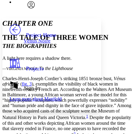
Font
Search within:
Font style
CHAPTER
avatar
Yours
Serif
Sans-serif
TEXT
CHAPTER ONE
PROJECT
Others
Decrease font size
Increase font size
Project Home
THE TALE OF THREE WOMEN
Vénus Noire
Decrease font size
Increase font size
THE BIOGRAPHIES
Your highlights
Color Scheme
A light here requires a shadow there.
Resources
Light
Projects
To the Lighthouse
—VIRGINIA WOOLF,
Dark
Charles-Henri-Joseph Cordier’s striking 1851 bronze bust,
Vénus
Show all
africaine
(
fig. 3
), exemplifies the visibility of black women in
Annotation contrast
Sign In
nineteenth-century French art. According to the Walters Art Museum
Show all
Hide all
Low
abc
in Baltimore, a young African woman served as the model for this
Learn more about
Manifold
High
“highly popular” sculpture, which powerfully expresses “nobility”
abc
and “human pride and dignity in the face of grave injustice.” Among
Margins
those who acquired casts of the sculpture were the Museum of
1
Natural History in Paris and Queen Victoria.
Despite the popularity
of this and other works depicting African women around the time
that slavery ended in France, no one appears to have recorded the
2