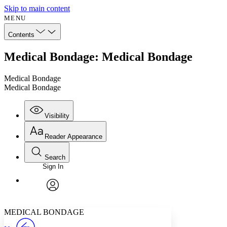
Skip to main content
MENU
Contents
Medical Bondage: Medical Bondage
Medical Bondage
Medical Bondage
Visibility
Reader Appearance
Search
Sign In
Annotations
Enter search criteria
Execute s
Font
Search within:
Font style
CHAPTER
avatar
Yours
Serif
Sans-serif
TEXT
MEDICAL BONDAGE
PROJECT