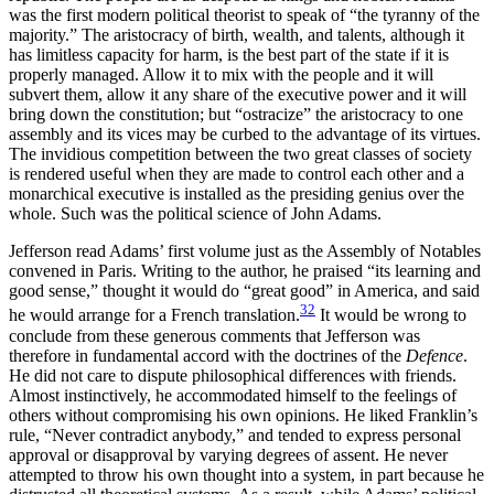
was the first modern political theorist to speak of “the tyranny of the
majority.” The aristocracy of birth, wealth, and talents, although it
has limitless capacity for harm, is the best part of the state if it is
properly managed. Allow it to mix with the people and it will
subvert them, allow it any share of the executive power and it will
bring down the constitution; but “ostracize” the aristocracy to one
assembly and its vices may be curbed to the advantage of its virtues.
The invidious competition between the two great classes of society
is rendered useful when they are made to control each other and a
monarchical executive is installed as the presiding genius over the
whole. Such was the political science of John Adams.
Jefferson read Adams’ first volume just as the Assembly of Notables
convened in Paris. Writing to the author, he praised “its learning and
good sense,” thought it would do “great
good” in America, and said
32
he would arrange for a French translation.
It would be wrong to
conclude from these generous comments that Jefferson was
therefore in fundamental accord with the doctrines of the
Defence
.
He did not care to dispute philosophical differences with friends.
Almost instinctively, he accommodated himself to the feelings of
others without compromising his own opinions. He liked Franklin’s
rule, “Never contradict anybody,” and tended to express personal
approval or disapproval by varying degrees of assent. He never
attempted to throw his own thought into a system, in part because he