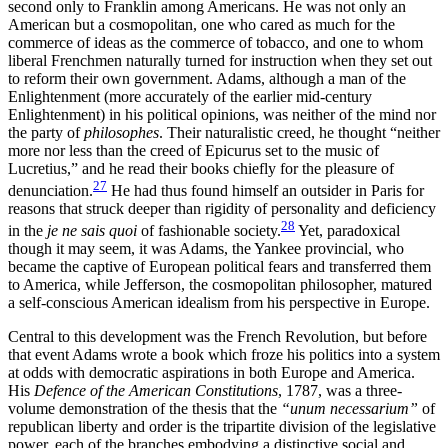
second only to Franklin among Americans. He was not only an
American but a cosmopolitan, one who cared as much for the
commerce of ideas as the commerce of tobacco, and one to whom
liberal Frenchmen naturally turned for instruction when they set out
to reform their own government. Adams, although a man of the
Enlightenment (more accurately of the earlier mid-century
Enlightenment) in his political opinions, was neither of the mind nor
the party of
philosophes
. Their naturalistic creed, he thought “neither
more nor less than the creed of Epicurus set to the music of
Lucretius,” and he read their books chiefly for the pleasure of
27
denunciation.
He had thus found himself an outsider in Paris for
reasons that struck deeper than rigidity of personality and deficiency
28
in the
je ne sais quoi
of fashionable society.
Yet, paradoxical
though it may seem, it was Adams, the Yankee provincial, who
became the captive of European political fears and transferred them
to
America, while Jefferson, the cosmopolitan philosopher, matured
a self-conscious American idealism from his perspective in Europe.
Central to this development was the French Revolution, but before
that event Adams wrote a book which froze his politics into a system
at odds with democratic aspirations in both Europe and America.
His
Defence of the American Constitutions
, 1787, was a three-
volume demonstration of the thesis that the
“unum necessarium”
of
republican liberty and order is the tripartite division of the legislative
power, each of the branches embodying a distinctive social and