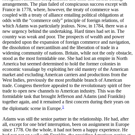
arrangements. The plan failed of conspicuous success except with
France in 1778, where, however, the treaty of commerce was
coupled with a treaty of alliance entailing political obligations at
odds with the “commerce only” principle of foreign relations, of
which Adams was particularly jealous. Now, in 1784, there was a
new urgency behind the undertaking. Hard times had set in. The
country was weak and poor. The prospects of wealth and power
depended upon the expansion of foreign commerce and navigation,
the dissolution of mercantilism and the liberation of trade in a
widening community of nations. Britain, while not the only obstacle,
stood as the most formidable one. She had lost an empire in North
America but seemed determined to hold the former colonies in
economic vassalage by exploiting her old mastery of the American
market and excluding American carriers and productions from the
West Indies, previously the most profitable branch of American
trade. Congress therefore appealed to the revolutionary spirit of free
trade to open new channels to American industry. This was the
formidable task that brought Jefferson and Adams (and Franklin)
together again, and it remained a first concern during their years on
1
the diplomatic scene in Europe.
Adams was still the senior partner in the relationship. He had, after
all, except for one brief interruption, been on assignment in Europe
since 1778. On the whole, it had not been a happy experience. He