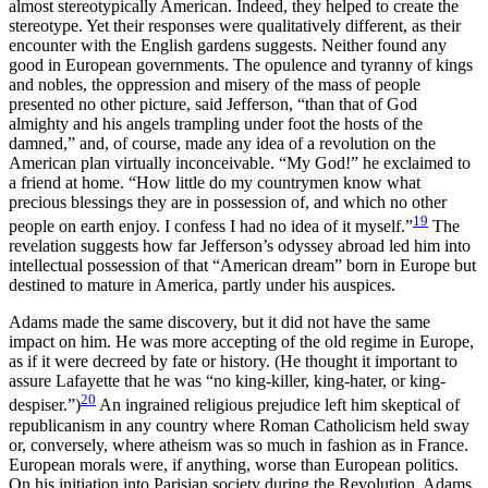
almost stereotypically American. Indeed, they helped to create the
stereotype. Yet their responses were qualitatively different, as their
encounter with the English gardens suggests. Neither found any
good in European governments. The opulence and tyranny of kings
and nobles, the oppression and misery of the mass of people
presented no other picture, said Jefferson, “than that of God
almighty and his angels trampling under foot the hosts of the
damned,” and, of course, made any idea of a revolution on the
American plan virtually inconceivable. “My God!” he exclaimed to
a friend at home. “How little do my countrymen know what
precious blessings they are in possession of, and which no other
19
people on earth enjoy. I confess I had no idea of it myself.”
The
revelation suggests how far Jefferson’s odyssey abroad led him into
intellectual possession of that “American dream” born in Europe but
destined to mature in America, partly under his auspices.
Adams made the same discovery, but it did not have the same
impact on him. He was more accepting of the old regime in Europe,
as if it were decreed by fate or history. (He thought it important to
assure Lafayette that he was “no king-killer, king-hater, or king-
20
despiser.”)
An ingrained religious prejudice left him skeptical of
republicanism in any country where Roman Catholicism held sway
or, conversely, where atheism was so much in fashion as in France.
European morals were, if anything, worse than European politics.
On his initiation into
Parisian society during the Revolution, Adams