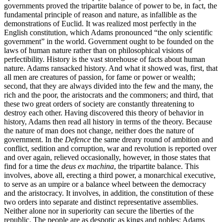
governments proved the tripartite balance of power to be, in fact, the
fundamental principle of reason and nature, as infallible as the
demonstrations of Euclid. It was realized most perfectly in the
English constitution, which Adams pronounced “the only scientific
government” in the world. Government ought to be founded on the
laws of human nature rather than on philosophical visions of
perfectibility. History is the vast storehouse of facts about human
nature. Adams ransacked history. And what it showed was, first, that
all men are creatures of passion, for fame or power or wealth;
second, that they are always divided into the few and the many, the
rich and the poor, the aristocrats and the commoners; and third, that
these two great orders of society are constantly threatening to
destroy each other. Having discovered this theory of behavior in
history, Adams then read all history in terms of the theory. Because
the nature of man does not change, neither does the nature of
government. In the
Defence
the same dreary round of ambition and
conflict, sedition and corruption, war and revolution is reported over
and over again, relieved occasionally, however, in those states that
find for a time the
deus ex machina
, the tripartite balance. This
involves, above all, erecting a third power, a monarchical executive,
to serve as an umpire or a balance wheel between the democracy
and the aristocracy. It involves, in addition, the constitution of these
two orders into separate and distinct representative assemblies.
Neither alone nor in superiority can secure the liberties of the
republic. The people are as despotic as kings and nobles: Adams