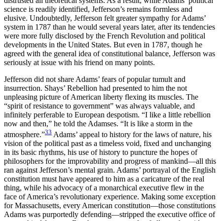
distrusted all theoretical systems. As a result, while Adams’ political
science is readily identified, Jefferson’s remains formless and
elusive. Undoubtedly, Jefferson felt greater sympathy for Adams’
system in 1787 than he would several years later, after its tendencies
were more fully disclosed by the French Revolution and political
developments in the United States. But even in 1787, though he
agreed with the general idea of constitutional balance, Jefferson was
seriously at issue with his friend on many points.
Jefferson did not share Adams’ fears of popular tumult and
insurrection. Shays’ Rebellion had presented to him the not
unpleasing picture of American liberty flexing its muscles. The
“spirit of resistance to government” was always valuable, and
infinitely perferable to European despotism. “I like a little rebellion
now and then,” he told the Adamses. “It is like a storm in the
33
atmosphere.”
Adams’ appeal to history for the laws of nature, his
vision of the political past as a timeless void, fixed and unchanging
in its basic rhythms, his use of history to puncture the hopes of
philosophers for the improvability and progress of mankind—all this
ran against Jefferson’s mental grain. Adams’ portrayal of the English
constitution must have appeared to him as a caricature of the real
thing, while his advocacy of a monarchical executive flew in the
face of America’s revolutionary experience. Making some exception
for Massachusetts, every American constitution—those constitutions
Adams was purportedly defending—stripped the executive office of