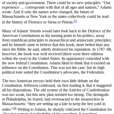
of society and government. There could be no new principles. “Our
experience … corresponds with that of all ages and nations,” Adams
wrote. And if only the names were changed, the future of
Massachusetts or New York or the states collectively could be read
35
in the history of Florence or Siena or Pistoia.
Many of Adams’ friends would later look back to the
Defence
of the
American Constitutions
as the turning point in his politics, away
from republican principles to monarchical and aristocratic principles;
and he himself came to believe that this book, more belied than any
since the Bible, he said, utterly destroyed his reputation. In 1787–88,
however, the book was well received (there were three editions
within the year) in the United States. Its appearance coincided with
the new federal Constitution. Adams liked to think that it exerted an
influence on the Constitution. This was not the case, but its high
political tone suited the Constitution’s advocates, the Federalists.
The two American envoys held their own little debate on the
Constitution. Jefferson confessed, on first reading it, that it staggered
all his dispositions. The old system of the Articles of Confederation
was too weak, but this new plan seemed too strong. The demigods
at Philadelphia, he feared, had overreacted to the insurrection in
Massachusetts: “they are setting up a kite to keep the hen yard in
36
order.”
Writing to Adams, he sharply criticized the Constitution for
allowing perpetual reeligibility of the president. A president