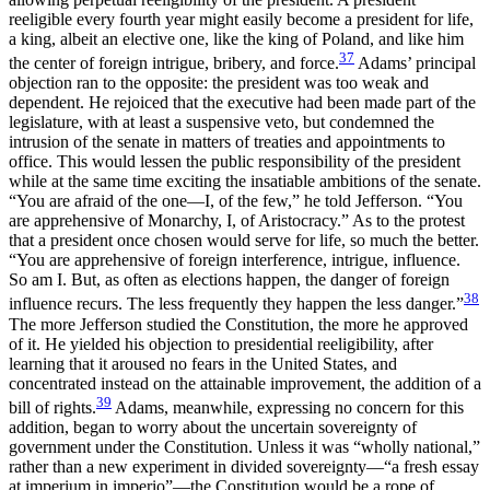
reeligible every fourth year might easily become a president for life,
a king, albeit an elective one, like the king of Poland, and like him
37
the center of foreign intrigue, bribery, and force.
Adams’ principal
objection ran to the opposite: the president was too weak and
dependent. He rejoiced that the executive had been made part of the
legislature, with at least a suspensive veto, but condemned the
intrusion of the senate in matters of treaties and appointments to
office. This would lessen the public responsibility of the president
while at the same time exciting the insatiable ambitions of the senate.
“You are afraid of the one—I, of the few,” he told Jefferson. “You
are apprehensive of Monarchy, I, of Aristocracy.” As to the protest
that a president once chosen would serve for life, so much the better.
“You are apprehensive of foreign interference, intrigue, influence.
So am I. But, as often as elections happen, the danger of foreign
38
influence recurs. The less frequently they happen the
less danger.”
The more Jefferson studied the Constitution, the more he approved
of it. He yielded his objection to presidential reeligibility, after
learning that it aroused no fears in the United States, and
concentrated instead on the attainable improvement, the addition of a
39
bill of rights.
Adams, meanwhile, expressing no concern for this
addition, began to worry about the uncertain sovereignty of
government under the Constitution. Unless it was “wholly national,”
rather than a new experiment in divided sovereignty—“a fresh essay
at imperium in imperio”—the Constitution would be a rope of