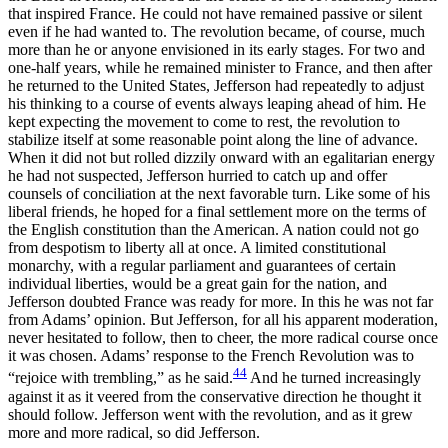
that inspired France. He could not have remained passive or silent
even if he had wanted to. The revolution became, of course, much
more than he or anyone envisioned in its early stages. For two and
one-half years, while he remained minister to France, and then after
he returned to the United States, Jefferson had repeatedly to adjust
his thinking to a course of events always leaping ahead of him. He
kept expecting the movement to come to rest, the revolution to
stabilize itself at some reasonable point along the line of advance.
When it did not but rolled dizzily onward with an egalitarian energy
he had not suspected, Jefferson hurried to catch up and offer
counsels of conciliation at the next favorable turn. Like some of his
liberal friends, he hoped for a final settlement more on the terms of
the English constitution than the American. A nation could not go
from despotism to liberty all at once. A limited constitutional
monarchy, with a regular parliament and guarantees of certain
individual liberties,
would be a great gain for the nation, and
Jefferson doubted France was ready for more. In this he was not far
from Adams’ opinion. But Jefferson, for all his apparent moderation,
never hesitated to follow, then to cheer, the more radical course once
it was chosen. Adams’ response to the French Revolution was to
44
“rejoice with trembling,” as he said.
And he turned increasingly
against it as it veered from the conservative direction he thought it
should follow. Jefferson went with the revolution, and as it grew
more and more radical, so did Jefferson.