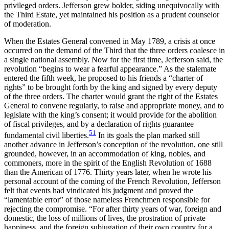
privileged orders. Jefferson grew bolder, siding unequivocally with
the Third Estate, yet maintained his position as a prudent counselor
of moderation.
When the Estates General convened in May 1789, a crisis at once
occurred on the demand of the Third that the three orders coalesce in
a single national assembly. Now for the first time, Jefferson said, the
revolution “begins to wear a fearful appearance.” As the stalemate
entered the fifth week, he proposed to his friends a “charter of
rights” to be brought forth by the king and signed by every deputy
of the three orders. The charter would grant the right of the Estates
General to convene regularly, to raise and appropriate money, and to
legislate with the king’s consent; it would provide for the abolition
of fiscal privileges, and by a declaration of rights guarantee
51
fundamental civil liberties.
In its goals the plan marked still
another advance in Jefferson’s conception of the revolution, one still
grounded, however, in an accommodation of king, nobles, and
commoners, more in the spirit of the English Revolution of 1688
than the American of 1776. Thirty years later, when he wrote his
personal account of the coming of the French Revolution, Jefferson
felt that events had vindicated his judgment
and proved the
“lamentable error” of those nameless Frenchmen responsible for
rejecting the compromise. “For after thirty years of war, foreign and
domestic, the loss of millions of lives, the prostration of private
happiness, and the foreign subjugation of their own country for a