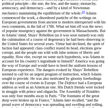
political principle—the one, the few, and the many; monarchy,
aristocracy, and democracy—and by a kind of Newtonian
29
mechanics maintaining the equilibrium of the whole.
Adams
commenced the work, a disordered pastiche of the writings on
European governments from ancient to modern interspersed with his
own comments, in the fall of 1786. What set him off was the news
of popular insurgency against the government in Massachusetts. But
in Adams’ mind, Shays’ Rebellion (as it was soon named) was only
the culmination of a course of degeneracy he had been observing in
the United States for several years. Virtue had declined, the spirit of
faction had appeared; class conflict reared its head, elections grew
corrupt, and the people ran wild with false notions of liberty and
equality. How else, except on some such hypothesis, was Adams to
account for his country’s ingratitude to himself? America was going
the way of Europe and would have to heed the uniform lessons of
European experience. The dangers evoked by Shays’ Rebellion
seemed to call for an urgent program of instruction, which Adams
sought to provide. He was also motivated by gloomy forebodings
over the course of events in Europe. The
Defence
had a European
address as well as an American one. His Dutch friends were locked
in struggle with prince and oligarchs. The Assembly of Notables
was only four months away in Paris. “The fountains of the great
deep were broken up in France,” Adams later
recalled, “and the
proud wave of democracy was spreading and swelling and rolling,