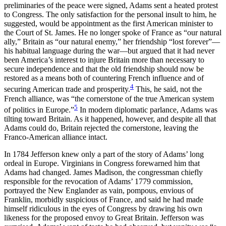
preliminaries of the peace were signed, Adams sent a heated protest
to Congress. The only satisfaction for the personal insult to him, he
suggested, would be appointment as the first American minister to
the Court of St. James. He no longer spoke of France as “our natural
ally,” Britain as “our natural enemy,” her friendship “lost forever”—
his habitual language during the war—but argued that it had never
been America’s interest to injure Britain more than necessary to
secure independence and that the old friendship should now be
restored as a means both of countering French influence and of
4
securing American trade and prosperity.
This, he said, not the
French alliance, was “the cornerstone of the true American system
5
of politics in Europe.”
In modern diplomatic parlance, Adams was
tilting toward Britain. As it happened, however, and despite all that
Adams could do, Britain rejected the cornerstone, leaving the
Franco-American alliance intact.
In 1784 Jefferson knew only a part of the story of Adams’ long
ordeal in Europe. Virginians in Congress forewarned him that
Adams had changed. James Madison, the congressman chiefly
responsible for the revocation of Adams’ 1779 commission,
portrayed the New Englander as vain, pompous, envious of
Franklin, morbidly suspicious of France, and said he had made
himself ridiculous in the eyes of Congress by drawing his own
likeness for the proposed envoy to Great Britain. Jefferson was