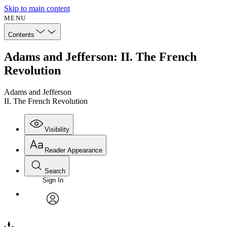
Skip to main content
MENU
Contents
Adams and Jefferson: II. The French
Revolution
Adams and Jefferson
II. The French Revolution
Visibility
Reader Appearance
Search
Sign In
Annotations
Enter search criteria
Execute s
Font
Search within:
Font style
CHAPTER
avatar
Yours
Serif
Sans-serif
TEXT