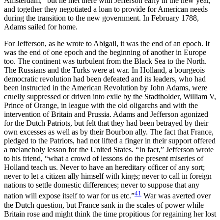
Amsterdam,” but he met there with Jefferson early in the new year,
and together they negotiated a loan to provide for American needs
during the transition to the new government. In February 1788,
Adams sailed for home.
For Jefferson, as he wrote to Abigail, it was the end of an epoch. It
was the end of one epoch and the beginning of another in Europe
too. The continent was turbulent from the Black Sea to the North.
The Russians and the Turks were at war. In Holland, a bourgeois
democratic revolution had been defeated and its leaders, who had
been instructed in the American Revolution by John Adams, were
cruelly suppressed or driven into exile by the Stadtholder, William V,
Prince of Orange, in league with the old oligarchs and with the
intervention of Britain and Prussia. Adams and Jefferson agonized
for the Dutch Patriots, but felt that they had been betrayed by their
own excesses as well as by their Bourbon ally. The fact that France,
pledged to the Patriots, had not lifted a finger in their support offered
a melancholy lesson for the United States. “In fact,” Jefferson wrote
to his friend, “what a crowd of lessons do the present miseries of
Holland teach us. Never to have an hereditary officer of any sort;
never to let a citizen ally himself with kings; never to call in foreign
nations to settle domestic differences; never to suppose that any
41
nation will expose itself to war for us etc.”
War was averted over
the Dutch question, but France sank in the scales of power while
Britain rose and might think the time propitious for regaining her lost