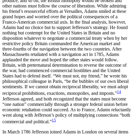
produce, and so on, the British monopoly would be broken and
other nations must follow the course of liberation. While admiring
his friend’s resourceful efforts at Versailles, Adams smiled at these
grand hopes and worried over the political consequences of a
Franco-American
commercial axis. In the final analysis, however,
Adams had no choice but to support Jefferson’s strategy. He found
nothing but contempt for the United States in Britain and no
disposition whatever to negotiate a commercial treaty when by her
restrictive policy Britain commanded the American market and
three-fourths of the navigation between the two countries. After
Massachusetts retaliated with a navigation act in 1785, Adams
applauded the move and hoped the other states would follow.
Britain, with preternatural determination to reverse the outcome of
the war, had commenced commercial hostilities and the United
States had to defend itself. “We must not, my friend,” he wrote his
philosophical colleague in Paris, “be the bubbles of our own liberal
sentiments. If we cannot obtain reciprocal liberality, we must adopt
14
reciprocal prohibitions, exactions, monopolies, and imposts.”
Jefferson agreed, and both recognized that the states must become
“one nation” commercially through a stronger federal union before
economic retaliation could succeed. As to France, Adams reluctantly
went along with Jefferson’s policy of multiplying connections “both
15
commercial and political.”
In March 1786 Jefferson joined Adams in London on several items