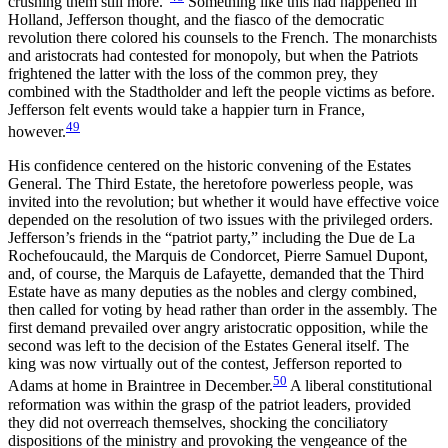
crushing them still more.”
Something like this had happened in
Holland, Jefferson thought, and the fiasco of the democratic
revolution there colored his counsels to the French. The monarchists
and aristocrats had contested for monopoly, but when the Patriots
frightened the latter with the loss of the common prey, they
combined with the Stadtholder and left the people victims as before.
Jefferson felt events would take a happier turn in France,
49
however.
His confidence centered on the historic convening of the Estates
General. The Third Estate, the heretofore powerless people, was
invited into the revolution; but whether it would
have effective voice
depended on the resolution of two issues with the privileged orders.
Jefferson’s friends in the “patriot party,” including the Due de La
Rochefoucauld, the Marquis de Condorcet, Pierre Samuel Dupont,
and, of course, the Marquis de Lafayette, demanded that the Third
Estate have as many deputies as the nobles and clergy combined,
then called for voting by head rather than order in the assembly. The
first demand prevailed over angry aristocratic opposition, while the
second was left to the decision of the Estates General itself. The
king was now virtually out of the contest, Jefferson reported to
50
Adams at home in Braintree in December.
A liberal constitutional
reformation was within the grasp of the patriot leaders, provided
they did not overreach themselves, shocking the conciliatory
dispositions of the ministry and provoking the vengeance of the