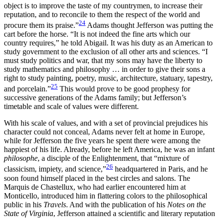
object is to improve the taste of my countrymen, to increase their
reputation, and to reconcile to them the respect of the world and
24
procure them its praise.”
Adams thought Jefferson was putting the
cart before the horse. “It is not indeed the fine arts which our
country requires,” he told Abigail. It was his duty as an American to
study government to the exclusion of all other arts and sciences. “I
must study politics and war, that my sons may have
the liberty to
study mathematics and philosophy … in order to give their sons a
right to study painting, poetry, music, architecture, statuary, tapestry,
25
and porcelain.”
This would prove to be good prophesy for
successive generations of the Adams family; but Jefferson’s
timetable and scale of values were different.
With his scale of values, and with a set of provincial prejudices his
character could not conceal, Adams never felt at home in Europe,
while for Jefferson the five years he spent there were among the
happiest of his life. Already, before he left America, he was an infant
philosophe
, a disciple of the Enlightenment, that “mixture of
26
classicism, impiety, and science,”
headquartered in Paris, and he
soon found himself placed in the best circles and salons. The
Marquis de Chastellux, who had earlier encountered him at
Monticello, introduced him in flattering colors to the philosophical
public in his
Travels
. And with the publication of his
Notes on the
State of Virginia
, Jefferson attained a scientific and literary reputation