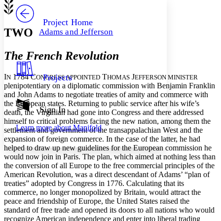
PROJECT
Others
Decrease font size
Increase font size
Project Home
TWO
Adams and Jefferson
Decrease font size
Increase font size
Your highlights
Color Scheme
The French Revolution
Resources
Light
I
1784 C
T
J
Projects
N
ONGRESS APPOINTED
HOMAS
EFFERSON MINISTER
plenipotentiary on a diplomatic commission with Benjamin Franklin
Dark
and John Adams to negotiate treaties of amity and commerce with
Show all
the European states. Returning to public service after his wife’s
Annotation contrast
Sign In
death, the Virginian had gone into Congress and there addressed
Show all
Hide all
Low
abc
himself to critical problems facing the new nation, among them the
Learn more about
Manifold
High
settlement and government of the transappalachian West and the
abc
expansion of foreign commerce. In the case of the latter, he had
Margins
helped to draw up new guidelines for the European commission he
would now join in Paris. The plan, which aimed at nothing less than
the conversion of all Europe to the free commercial principles of the
American Revolution, was a direct descendant of Adams’ “plan of
treaties” adopted by Congress in 1776. Calculating that its
commerce, no longer monopolized by Britain, would attract the
Increase text margins
Decrease text margins
peace and friendship of Europe, the United States raised the
standard of free trade and opened its doors to all nations who would
recognize American independence and enter into liberal trading
Reset to Defaults