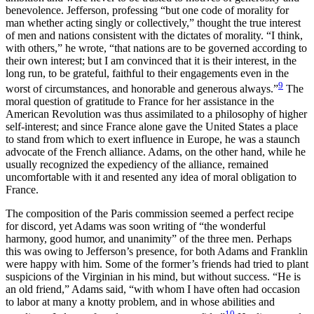
benevolence. Jefferson, professing “but one code of morality for
man whether acting singly or collectively,” thought the true interest
of men and nations consistent with the dictates of morality. “I think,
with others,” he wrote, “that nations are to be governed according to
their own interest; but I am convinced that it is their interest, in the
long run, to be grateful, faithful to their engagements even in the
9
worst of circumstances, and honorable and generous always.”
The
moral question of gratitude to France for her assistance in the
American Revolution was thus assimilated to a philosophy of higher
self-interest; and
since France alone gave the United States a place
to stand from which to exert influence in Europe, he was a staunch
advocate of the French alliance. Adams, on the other hand, while he
usually recognized the expediency of the alliance, remained
uncomfortable with it and resented any idea of moral obligation to
France.
The composition of the Paris commission seemed a perfect recipe
for discord, yet Adams was soon writing of “the wonderful
harmony, good humor, and unanimity” of the three men. Perhaps
this was owing to Jefferson’s presence, for both Adams and Franklin
were happy with him. Some of the former’s friends had tried to plant
suspicions of the Virginian in his mind, but without success. “He is
an old friend,” Adams said, “with whom I have often had occasion
to labor at many a knotty problem, and in whose abilities and
10