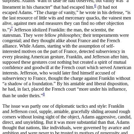
surprised. Adams’ want of taste he had observed, but vanity was “a
6
lineament in his character” that had escaped
him.
(It had not
escaped Adams. “The charge of vanity,” he wrote in his defense, “is
the last resource of little wits and mercenary quacks, the vainest men
alive, against men and measures they can find no other objection
7
to.”)
Jefferson idolized Franklin: the man, the scientist, the
statesman. They were fellow
philosophes;
their temperaments were
congenial; and they thought alike about France and the French
alliance. While Adams, starting with the assumption of self-
interested motives on the part of France, detected subserviency in
every pleasing American gesture, Franklin, and Jefferson after him,
supposed these gestures cost nothing but created a spirit of mutual
confidence and goodwill at the French court which served American
interests. Jefferson, who would later find himself accused of
subserviency to France, thought the charge against Franklin without
“a shadow of a foundation.” By his amiable and liberal disposition,
he had, in fact, placed the French court “more under his influence,
8
than he under theirs.”
The issue was partly one of diplomatic tactics and style: Franklin
and Jefferson cool, supple, amiable, gracefully sliding around rough
corners without losing sight of the object, Adams aggressive, candid,
direct, and unyielding. But it was more substantial than that. Adams
thought that nations, like individuals, were governed by avarice and
ambition and were never to be trusted to motives of generosity and