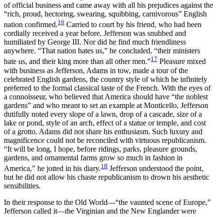
of official business and came away with all his prejudices against the
“rich, proud, hectoring, swearing, squibbing, carnivorous” English
16
nation confirmed.
Carried to court by his friend, who had been
cordially received a year before, Jefferson was snubbed and
humiliated by George III. Nor did he find much friendliness
anywhere. “That nation hates us,” he concluded, “their ministers
17
hate us, and their king more than all other men.”
Pleasure mixed
with business as Jefferson, Adams in tow, made a tour of the
celebrated English gardens, the country style of which he infinitely
preferred to the formal classical taste of the French. With the eyes of
a connoisseur, who believed that America should have “the noblest
gardens” and who meant to set an example at Monticello, Jefferson
dutifully noted every slope of a lawn, drop of a cascade, size of
a
lake or pond, style of an arch, effect of a statue or temple, and cost
of a grotto. Adams did not share his enthusiasm. Such luxury and
magnificence could not be reconciled with virtuous republicanism.
“It will be long, I hope, before ridings, parks, pleasure grounds,
gardens, and ornamental farms grow so much in fashion in
18
America,” he jotted in his diary.
Jefferson understood the point,
but he did not allow his chaste republicanism to drown his aesthetic
sensibilities.
In their response to the Old World—“the vaunted scene of Europe,”
Jefferson called it—the Virginian and the New Englander were