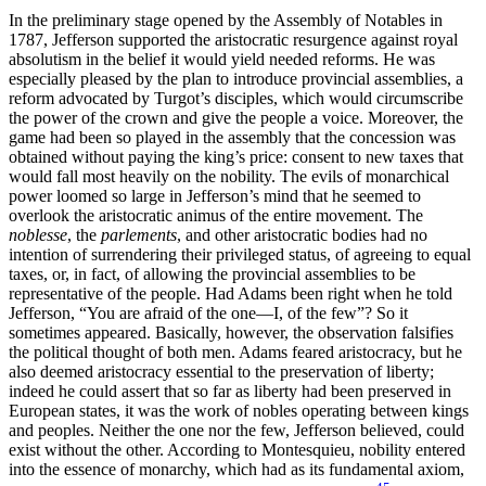
In the preliminary stage opened by the Assembly of Notables in
1787, Jefferson supported the aristocratic resurgence against royal
absolutism in the belief it would yield needed reforms. He was
especially pleased by the plan to introduce provincial assemblies, a
reform advocated by Turgot’s disciples, which would circumscribe
the power of the crown and give the people a voice. Moreover, the
game had been so played in the assembly that the concession was
obtained without paying the king’s price: consent to new taxes that
would fall most heavily on the nobility. The evils of monarchical
power loomed so large in Jefferson’s mind that he seemed to
overlook the aristocratic animus of the entire movement. The
noblesse
, the
parlements
, and other aristocratic bodies had no
intention of surrendering their privileged status, of agreeing to equal
taxes, or, in fact, of allowing the provincial assemblies to be
representative of the people. Had Adams been right when he told
Jefferson, “You are afraid of the one—I, of the few”? So it
sometimes appeared. Basically, however, the observation falsifies
the political thought of both men. Adams feared aristocracy, but he
also deemed aristocracy essential to the preservation of liberty;
indeed he could assert that so far as liberty had been preserved in
European states, it was the work of nobles operating between kings
and peoples. Neither the one nor the few, Jefferson believed, could
exist without the other. According to Montesquieu, nobility entered
into the essence of monarchy, which had as its fundamental axiom,