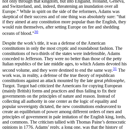
not only through that kingdom, but into England, Holland, Geneva,
and Switzerland, and, indeed, threatening an inundation over all
Europe.” While in spirit on the side of the reformers, Adams was
skeptical of their success and of one thing was absolutely sure: “that
if they aimed at any constitution more popular than the English, they
would ruin themselves, after setting Europe on fire and shedding
30
oceans of blood.”
Despite the work’s title, it was a defense of the American
constitutions in only the most cryptic and roundabout fashion. The
constitutions of two-thirds of the states were indefensible, Adams
conceded to Jefferson. They were no better than those of the petty
Italian republics of the late middle ages, to which Adams devoted his
31
second volume, and they were destined to end the same way.
The
work was, in reality, a defense of the true theory of republican
constitutions against an attack mounted by the late great
philosophe
,
Turgot. Turgot had criticized the Americans for copying European
(mainly British) forms and practices and thus failing to fix their
governments on the principles of nature and reason. Instead of
collecting all authority in one center as the logic of equality and
popular sovereignty dictated, the new constitutions endeavored to
create an equilibrium of power among different orders of men and
principles of government in pale imitation of the English king, lords,
and commons. The criticism tallied with Thomas Paine’s democratic
opinions in 1776. Adams’ reply, a long one, was that the history of