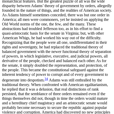
monarchical features. But the greatest puzzle of all was the wide
disparity between Adams’ theory of government by orders, allegedly
founded in the nature of things, and the realities of American society.
As Adams himself sometimes conceded, there was but one order in
America; all men were commoners, yet he insisted on applying the
Old World norms of the one, the few, and the many. These
abstractions had troubled Jefferson too, as in his effort to find a
quasi-aristocratic basis for the senate in Virginia; but, with other
American Whigs, he had worked his way out of the difficulty.
Recognizing that the people were all one, undifferentiated in their
rights and sovereignty, he had replaced the traditional theory of
balanced government with the newer functional theory of separation
of powers, in which legislative, executive, and judicial powers, all
derivative of the people, checked and balanced each other. As for
the senate, it simply doubled the representation, and protection, of
the people. This became the constitutional safeguard against the
inherent tendency of power to corrupt and of every government to
34
degenerate into despotism.
Adams was still enthralled by the
traditional theory. When confronted with American egalitarianism,
he replied that it was a delusion, that real distinctions of rank
persisted, that the semblance of three orders remained even if the
things themselves did not, though in time the orders would mature
and a hereditary chief magistracy and an aristocratic senate would
probably become necessary to secure the republic against popular
violence and corruption. America had discovered no new principles