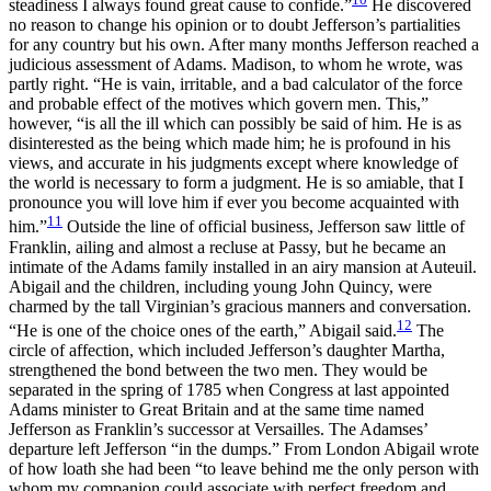
steadiness I always found great cause to confide.”
He discovered
no reason to change his opinion or to doubt Jefferson’s partialities
for any country but his own. After many months Jefferson reached a
judicious assessment of Adams. Madison, to whom he wrote, was
partly right. “He is vain, irritable, and a bad calculator of the force
and probable effect of the motives which govern men. This,”
however, “is all the ill which can possibly be said of him. He is as
disinterested as the being which made him; he is profound in his
views, and accurate in his judgments except where knowledge of
the world is necessary to form a judgment. He is so amiable, that I
pronounce you will love him if ever you become acquainted with
11
him.”
Outside the line of official business, Jefferson saw little of
Franklin, ailing and almost a recluse at Passy, but he became an
intimate of the Adams family installed in an airy mansion at Auteuil.
Abigail and the children, including young John Quincy, were
charmed by the tall Virginian’s gracious manners and conversation.
12
“He is one of the choice ones of the earth,” Abigail said.
The
circle of affection, which included Jefferson’s daughter Martha,
strengthened the bond between the two men. They would be
separated in the spring
of 1785 when Congress at last appointed
Adams minister to Great Britain and at the same time named
Jefferson as Franklin’s successor at Versailles. The Adamses’
departure left Jefferson “in the dumps.” From London Abigail wrote
of how loath she had been “to leave behind me the only person with
whom my companion could associate with perfect freedom and