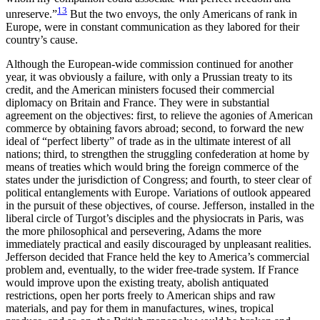
13
unreserve.”
But the two envoys, the only Americans of rank in
Europe, were in constant communication as they labored for their
country’s cause.
Although the European-wide commission continued for another
year, it was obviously a failure, with only a Prussian treaty to its
credit, and the American ministers focused their commercial
diplomacy on Britain and France. They were in substantial
agreement on the objectives: first, to relieve the agonies of American
commerce by obtaining favors abroad; second, to forward the new
ideal of “perfect liberty” of trade as in the ultimate interest of all
nations; third, to strengthen the struggling confederation at home by
means of treaties which would bring the foreign commerce of the
states under the jurisdiction of Congress; and fourth, to steer clear of
political entanglements with Europe. Variations of outlook appeared
in the pursuit of these objectives, of course. Jefferson, installed in the
liberal circle of Turgot’s disciples and the physiocrats in Paris, was
the more philosophical and persevering, Adams the more
immediately practical and easily discouraged by unpleasant realities.
Jefferson decided that France held the key to America’s commercial
problem and, eventually, to the wider free-trade system. If France
would improve upon the existing treaty, abolish antiquated
restrictions, open her ports freely to American ships and raw
materials, and pay for them in manufactures, wines, tropical