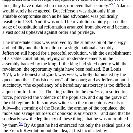
52
time, they have obtained no more, nor even that securely.”
Adams
would surely have agreed. But Jefferson was right only if an
amiable compromise such as he had advocated was politically
feasible in 1789. And it was not. The revolution rapidly passed the
stage of constitutional reformation arranged from above and became
a vast social upheaval against order and privilege.
The immediate crisis was resolved by the submission of the clergy
and nobility and the formation of a single national assembly.
Jefferson still hoped for a peaceful revolution, with the establishment
of a stable constitution, relying on moderate elements in the
assembly backed by the king. If the king had sided openly with the
revolution, the opportunity might have been realized. But Louis
XVI, while honest and good, was weak, wholly dominated by the
queen and the “Turkish despots” of the court; and as Jefferson put it
succinctly, “the expediency of a hereditary aristocracy is too difficult
53
a question for him.”
The king rallied to the
noblesse
, resorted to
force, provoked the violence of the populace, and dug the grave of
the old regime. Jefferson was witness to the momentous events of
July—the storming of the Bastille, the arming of the populace, the
mobs and savage murders of obnoxious aristocrats—and said that he
so clearly saw the legitimacy of these things that he was untroubled
54
by them.
By August he had embraced not only the radical goals of
the French Revolution but the idea, at first inculcated by