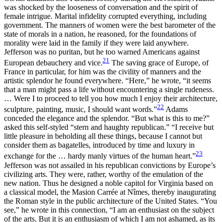
was shocked by the looseness of conversation and the spirit of
female intrigue. Marital infidelity corrupted everything, including
government. The manners of women were the best barometer of the
state of morals in a nation, he reasoned, for the foundations of
morality were laid in the family if they were laid anywhere.
Jefferson was no puritan, but he too warned Americans against
21
European debauchery and vice.
The saving grace of Europe, of
France in particular, for him was the civility of manners and the
artistic splendor he found everywhere. “Here,” he wrote, “it seems
that a man might pass a life without encountering a single rudeness.
… Were I to proceed to tell you how much I enjoy their architecture,
22
sculpture, painting, music, I should want words.”
Adams
conceded the elegance and the splendor. “But what is this to me?”
asked this self-styled “stern and haughty republican.” “I receive but
little pleasure in beholding all these things, because I cannot but
consider them as bagatelles, introduced by time and luxury in
23
exchange for the … hardy manly virtues of the human heart.”
Jefferson was not assailed in his republican convictions by Europe’s
civilizing arts. They were, rather, worthy of the emulation of the
new nation. Thus he designed a noble capitol for Virginia based on
a classical model, the Masion Carrée at Nîmes, thereby inaugurating
the Roman style in the public architecture of the United States. “You
see,” he wrote in this connection, “I am an enthusiast on the subject
of the arts. But it is an enthusiasm of which I am not ashamed, as its