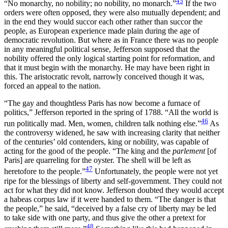
45
“No monarchy,
no nobility; no nobility, no monarch.”
If the two
orders were often opposed, they were also mutually dependent; and
in the end they would succor each other rather than succor the
people, as European experience made plain during the age of
democratic revolution. But where as in France there was no people
in any meaningful political sense, Jefferson supposed that the
nobility offered the only logical starting point for reformation, and
that it must begin with the monarchy. He may have been right in
this. The aristocratic revolt, narrowly conceived though it was,
forced an appeal to the nation.
“The gay and thoughtless Paris has now become a furnace of
politics,” Jefferson reported in the spring of 1788. “All the world is
46
run politically mad. Men, women, children talk nothing else.”
As
the controversy widened, he saw with increasing clarity that neither
of the centuries’ old contenders, king or nobility, was capable of
acting for the good of the people. “The king and the
parlement
[of
Paris] are quarreling for the oyster. The shell will be left as
47
heretofore to the people.”
Unfortunately, the people were not yet
ripe for the blessings of liberty and self-government. They could not
act for what they did not know. Jefferson doubted they would accept
a habeas corpus law if it were handed to them. “The danger is that
the people,” he said, “deceived by a false cry of liberty may be led
to take side with one party, and thus give the other a pretext for
48