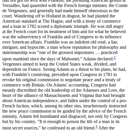
had not got on well with Franklin, the presiding American genius at
Versailles, had quarreled with the French foreign minister, the Comte
de Vergennes, and generally had made himself obnoxious to the
court. Wandering off to Holland in disgust, he had planted the
American standard at The Hague, and with a treaty of commerce
and a loan in 1782 scored a diplomatic triumph. He was still angry
at the French court for its treatment of him and for what he believed
was the subserviency of Franklin and of Congress to its influence
over American affairs. Franklin was an indolent old roué, a liar,
intriguer, and hypocrite, a man whose reputation for philosophy and
statesmanship was “one of the grossest impostures … practiced
2
upon mankind since the days of Mahomet,” Adams declared.
Vergennes aimed to keep the United States weak, divided, and
dependent on France. Seeing Adams as a threat to his plans, he had,
with Franklin’s conniving, prevailed upon Congress in 1781 to
revoke his original commission to negotiate peace and a treaty of
commerce with Britain. On Adams’ accounting, Congress had
meanly discredited
the old leadership of the Adamses and Lees, the
heart of the alliance of Massachusetts and Virginia that had brought
about American independence, and fallen under the control of a pro-
French faction, which, among its other sins, treacherously instructed
the new peace commission to be guided by the advice of the French
ministry. Adams felt humiliated and disgraced, not only by Congress
but by his country. “It is enough to poison the life of a man in its
3
most secret sources,” he confessed to an old friend.
After the