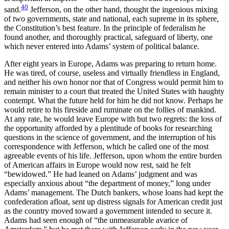
40
sand.
Jefferson, on the other hand, thought the ingenious mixing
of two governments, state and national, each supreme in its sphere,
the Constitution’s best feature. In the principle of federalism he
found another, and thoroughly practical, safeguard of liberty, one
which never entered into Adams’ system of political balance.
After eight years in Europe, Adams was preparing to return home.
He was tired, of course, useless and virtually friendless in England,
and neither his own honor nor that of Congress would permit him to
remain minister to a court that treated the United States with haughty
contempt. What the future held for him he did not know. Perhaps he
would retire to his fireside and ruminate on the follies of mankind.
At any rate, he would leave Europe with but two regrets: the loss of
the opportunity afforded by a plentitude of books for researching
questions in the science of government, and the interruption of his
correspondence with Jefferson, which he called one of the most
agreeable events of his life. Jefferson, upon whom the entire burden
of American affairs in Europe would now rest, said he felt
“bewidowed.” He had leaned on Adams’ judgment and was
especially anxious about “the department of money,” long under
Adams’ management. The Dutch bankers, whose loans had kept the
confederation afloat, sent up distress signals for American credit just
as the country moved toward a government intended to secure it.
Adams had seen enough of “the
unmeasurable avarice of