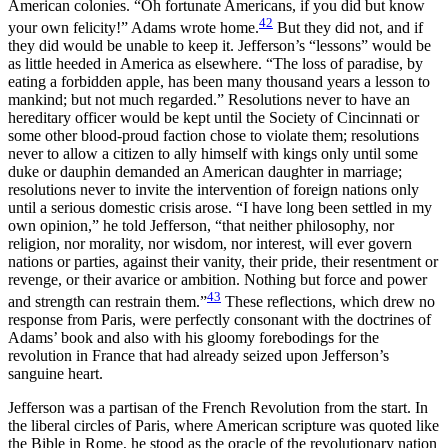
American colonies. “Oh fortunate Americans, if you did but know
42
your own felicity!” Adams wrote home.
But they did not, and if
they did would be unable to keep it. Jefferson’s “lessons” would be
as little heeded in America as elsewhere. “The loss of paradise, by
eating a forbidden apple, has been many thousand years a lesson to
mankind; but not much regarded.” Resolutions never to have an
hereditary officer would be kept until the Society of Cincinnati or
some other blood-proud
faction chose to violate them; resolutions
never to allow a citizen to ally himself with kings only until some
duke or dauphin demanded an American daughter in marriage;
resolutions never to invite the intervention of foreign nations only
until a serious domestic crisis arose. “I have long been settled in my
own opinion,” he told Jefferson, “that neither philosophy, nor
religion, nor morality, nor wisdom, nor interest, will ever govern
nations or parties, against their vanity, their pride, their resentment or
revenge, or their avarice or ambition. Nothing but force and power
43
and strength can restrain them.”
These reflections, which drew no
response from Paris, were perfectly consonant with the doctrines of
Adams’ book and also with his gloomy forebodings for the
revolution in France that had already seized upon Jefferson’s
sanguine heart.
Jefferson was a partisan of the French Revolution from the start. In
the liberal circles of Paris, where American scripture was quoted like
the Bible in Rome, he stood as the oracle of the revolutionary nation