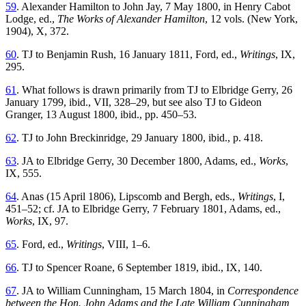
59
. Alexander Hamilton to John Jay, 7 May 1800, in Henry Cabot
Lodge, ed.,
The Works of Alexander Hamilton
, 12 vols. (New York,
1904), X, 372.
60
. TJ to Benjamin Rush, 16 January 1811, Ford, ed.,
Writings
, IX,
295.
61
. What follows is drawn primarily from TJ to Elbridge Gerry, 26
January 1799, ibid., VII, 328–29, but see also TJ to Gideon
Granger, 13 August 1800, ibid., pp. 450–53.
62
. TJ to John Breckinridge, 29 January 1800, ibid., p. 418.
63
. JA to Elbridge Gerry, 30 December 1800, Adams, ed.,
Works
,
IX, 555.
64
. Anas (15 April 1806), Lipscomb and Bergh, eds.,
Writings
, I,
451–52; cf. JA to Elbridge Gerry, 7 February 1801, Adams, ed.,
Works
, IX, 97.
65
. Ford, ed.,
Writings
, VIII, 1–6.
66
. TJ to Spencer Roane, 6 September 1819, ibid., IX, 140.
67
. JA to William Cunningham, 15 March 1804, in
Correspondence
between the Hon. John Adams and the Late William Cunningham,