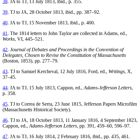
38
. JA to TJ, 13 July 1813, ibid., p. 355.
39
. TJ to JA, 28 October 1813, ibid., pp. 387–92.
40
. JA to TJ, 15 November 1813, ibid., p. 400.
41
. The 1814 letters to John Taylor are collected in Adams, ed.,
Works
, VI, 445–521.
42
.
Journal of Debates and Proceedings in the Convention of
Delegates, Chosen to Revise the Constitution of Massachusetts
(Boston, 1853), pp. 277–79.
43
. TJ to Samuel Kercheval, 12 July 1816, Ford, ed.,
Writings
, X,
37–45.
44
. JA to TJ, 15 July 1813, Cappon, ed.,
Adams-Jefferson Letters
,
p. 358.
45
. TJ to Correa de Serra, 23 June 1815, Jefferson Papers Microfilm
(Massachusetts Historical Society).
46
. TJ to JA, 18 October 1813, 11 January 1816, 4 September 1823,
Cappon, ed.,
Adams-Jefferson Letters
, pp. 391, 459–60, 596–97.
47
. JA to TJ, 16 July 1814, 2 February 1816, ibid., pp. 435, 461.