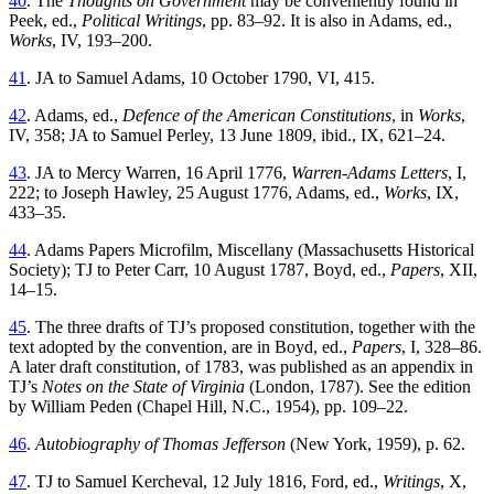
40
. The
Thoughts on Government
may be conveniently found in
Peek, ed.,
Political Writings
, pp. 83–92. It is also in Adams, ed.,
Works
, IV, 193–200.
41
. JA to Samuel Adams, 10 October 1790, VI, 415.
42
. Adams, ed.,
Defence of the American Constitutions
, in
Works
,
IV, 358; JA to Samuel Perley, 13 June 1809, ibid., IX, 621–24.
43
. JA to Mercy Warren, 16 April 1776,
Warren-Adams Letters
, I,
222; to Joseph Hawley, 25 August 1776, Adams, ed.,
Works
, IX,
433–35.
44
. Adams Papers Microfilm, Miscellany (Massachusetts Historical
Society); TJ to Peter Carr, 10 August 1787, Boyd, ed.,
Papers
, XII,
14–15.
45
. The three drafts of TJ’s proposed constitution, together with the
text adopted by the convention, are in Boyd, ed.,
Papers
, I, 328–86.
A later draft constitution, of 1783, was published as an appendix in
TJ’s
Notes on the State of Virginia
(London, 1787). See the edition
by William Peden (Chapel Hill, N.C., 1954), pp. 109–22.
46
.
Autobiography of Thomas Jefferson
(New York, 1959), p. 62.
47
. TJ to Samuel Kercheval, 12 July 1816, Ford, ed.,
Writings
, X,