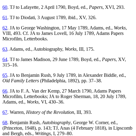
60
. TJ to Lafayette, 2 April 1790, Boyd, ed.,
Papers
, XVI, 293.
61
. TJ to Diodati, 3 August 1789, ibid., XV, 326.
62
. JA to George Washington, 17 May 1789, Adams, ed.,
Works
,
VIII, 493. Cf. JA to James Lovell, 16 July 1789, Adams Papers
Microfilm, Letterbooks.
63
. Adams, ed., Autobiography,
Works
, III, 175.
64
. TJ to James Madison, 29 June 1789, Boyd, ed.,
Papers
, XV,
315–16.
65
. JA to Benjamin Rush, 9 July 1789, in Alexander Biddle, ed.,
Old Family Letters
(Philadelphia, 1892), pp. 37–38.
66
. JA to F. A. Van der Kemp, 27 March 1790, Adams Papers
Microfilm, Letterbooks; JA to Roger Sherman, 18, 20 July 1789,
Adams, ed.,
Works
, VI, 430–36.
67
. Warren,
History of the Revolution
, III, 393.
68
. Benjamin Rush,
Autobiography
, George W. Corner, ed.,
(Princeton, 1948), p. 143; TJ, Anas (4 February 1818), in Lipscomb
and Bergh, eds.,
Writings
, I, 279–80.