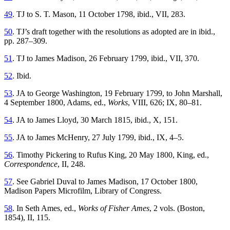
49
. TJ to S. T. Mason, 11 October 1798, ibid., VII, 283.
50
. TJ’s draft together with the resolutions as adopted are in ibid.,
pp. 287–309.
51
. TJ to James Madison, 26 February 1799, ibid., VII, 370.
52
. Ibid.
53
. JA to George Washington, 19 February 1799, to John Marshall,
4 September 1800, Adams, ed.,
Works
, VIII, 626; IX, 80–81.
54
. JA to James Lloyd, 30 March 1815, ibid., X, 151.
55
. JA to James McHenry, 27 July 1799, ibid., IX, 4–5.
56
. Timothy Pickering to Rufus King, 20 May 1800, King, ed.,
Correspondence
, II, 248.
57
. See Gabriel Duval to James Madison, 17 October 1800,
Madison Papers Microfilm, Library of Congress.
58
. In Seth Ames, ed.,
Works of Fisher Ames
, 2 vols. (Boston,
1854), II, 115.