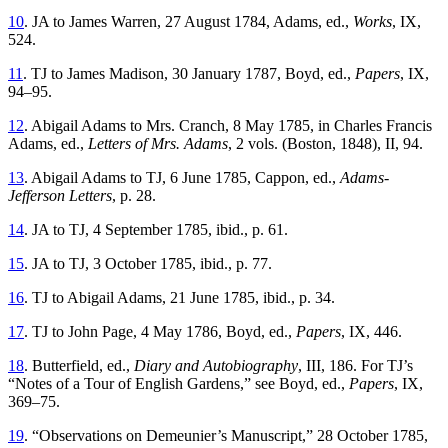
10
. JA to James Warren, 27 August 1784, Adams, ed.,
Works
, IX,
524.
11
. TJ to James Madison, 30 January 1787, Boyd, ed.,
Papers
, IX,
94–95.
12
. Abigail Adams to Mrs. Cranch, 8 May 1785, in Charles Francis
Adams, ed.,
Letters of Mrs. Adams
, 2 vols. (Boston, 1848), II, 94.
13
. Abigail Adams to TJ, 6 June 1785, Cappon, ed.,
Adams-
Jefferson Letters
, p. 28.
14
. JA to TJ, 4 September 1785, ibid., p. 61.
15
. JA to TJ, 3 October 1785, ibid., p. 77.
16
. TJ to Abigail Adams, 21 June 1785, ibid., p. 34.
17
. TJ to John Page, 4 May 1786, Boyd, ed.,
Papers
, IX, 446.
18
. Butterfield, ed.,
Diary and Autobiography
, III, 186. For TJ’s
“Notes of a Tour of English Gardens,” see Boyd, ed.,
Papers
, IX,
369–75.
19
. “Observations on Demeunier’s Manuscript,” 28 October 1785,