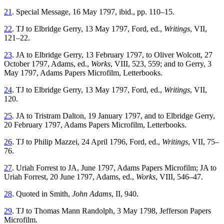
21
. Special Message, 16 May 1797, ibid., pp. 110–15.
22
. TJ to Elbridge Gerry, 13 May 1797, Ford, ed.,
Writings
, VII,
121–22.
23
. JA to Elbridge Gerry, 13 February 1797, to Oliver Wolcott, 27
October 1797, Adams, ed.,
Works
, VIII, 523, 559; and to Gerry, 3
May 1797, Adams Papers Microfilm, Letterbooks.
24
. TJ to Elbridge Gerry, 13 May 1797, Ford, ed.,
Writings
, VII,
120.
25
. JA to Tristram Dalton, 19 January 1797, and to Elbridge Gerry,
20 February 1797, Adams Papers Microfilm, Letterbooks.
26
. TJ to Philip Mazzei, 24 April 1796, Ford, ed.,
Writings
, VII, 75–
76.
27
. Uriah Forrest to JA, June 1797, Adams Papers Microfilm; JA to
Uriah Forrest, 20 June 1797, Adams, ed.,
Works
, VIII, 546–47.
28
. Quoted in Smith,
John Adams
, II, 940.
29
. TJ to Thomas Mann Randolph, 3 May 1798, Jefferson Papers
Microfilm.