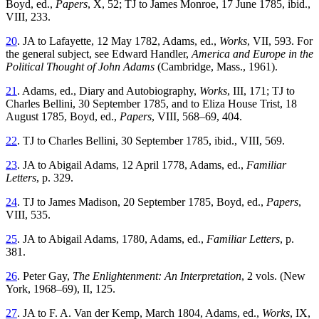
Boyd, ed.,
Papers
, X, 52; TJ to James Monroe, 17 June 1785, ibid.,
VIII, 233.
20
. JA to Lafayette, 12 May 1782, Adams, ed.,
Works
, VII, 593. For
the general subject, see Edward Handler,
America and Europe in the
Political Thought of John Adams
(Cambridge, Mass., 1961).
21
. Adams, ed., Diary and Autobiography,
Works
, III, 171; TJ to
Charles Bellini, 30 September 1785, and to Eliza House Trist, 18
August 1785, Boyd, ed.,
Papers
, VIII, 568–69, 404.
22
. TJ to Charles Bellini, 30 September 1785, ibid., VIII, 569.
23
. JA to Abigail Adams, 12 April 1778, Adams, ed.,
Familiar
Letters
, p. 329.
24
. TJ to James Madison, 20 September 1785, Boyd, ed.,
Papers
,
VIII, 535.
25
. JA to Abigail Adams, 1780, Adams, ed.,
Familiar Letters
, p.
381.
26
. Peter Gay,
The Enlightenment: An Interpretation
, 2 vols. (New
York, 1968–69), II, 125.
27
. JA to F. A. Van der Kemp, March 1804, Adams, ed.,
Works
, IX,