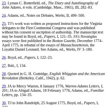
23
. Lyman C. Butterfield, ed.,
The Diary and Autobiography of
John Adams
, 4 vols. (Cambridge, Mass., 1961), III, 282–83.
24
. Adams, ed., Notes on Debates,
Works
, II, 499–500.
25
. TJ’s work was written as proposed instructions for the Virginia
delegates to the First Continental Congress and was published
without his consent or ascription of authorship. The manuscript text
may be found in Boyd, ed.,
Papers
, I, 121–35. JA’s
Novanglus
essays were first published in the
Boston Gazette
, December 1774–
April 1775, in rebuttal of the essays of
Massachusettensis
, the
Loyalist Daniel Leonard. See Adams, ed.,
Works
, IV 3–180.
26
. Boyd, ed.,
Papers
, I, 122–23.
27
. Ibid., I, 134.
28
. Quoted in G. H. Guttridge,
English Whiggism and the American
Revolution
(Berkeley, Calif., 1942), p. 62.
29
. JA to Mercy Warren, 8 January 1776,
Warren-Adams Letters
, I,
201; JA to Abigail Adams, 18 February 1776, Adams, ed.,
Familiar
Letters
, pp. 134–35.
30
. TJ to John Randolph, 25 August 1775, Boyd, ed.,
Papers
, I,