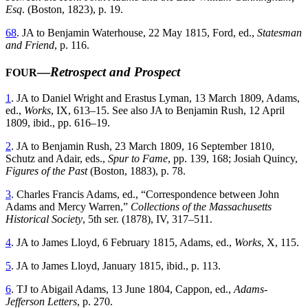
Esq
. (Boston, 1823), p. 19.
68
. JA to Benjamin Waterhouse, 22 May 1815, Ford, ed.,
Statesman
and Friend
, p. 116.
—
Retrospect and Prospect
FOUR
1
. JA to Daniel Wright and Erastus Lyman, 13 March 1809, Adams,
ed.,
Works
, IX, 613–15. See also JA to Benjamin Rush, 12 April
1809, ibid., pp. 616–19.
2
. JA to Benjamin Rush, 23 March 1809, 16 September 1810,
Schutz and Adair, eds.,
Spur to Fame
, pp. 139, 168; Josiah Quincy,
Figures of the Past
(Boston, 1883), p. 78.
3
. Charles Francis Adams, ed., “Correspondence between John
Adams and Mercy Warren,”
Collections of the Massachusetts
Historical Society
, 5th ser. (1878), IV, 317–511.
4
. JA to James Lloyd, 6 February 1815, Adams, ed.,
Works
, X, 115.
5
. JA to James Lloyd, January 1815, ibid., p. 113.
6
. TJ to Abigail Adams, 13 June 1804, Cappon, ed.,
Adams-
Jefferson Letters
, p. 270.