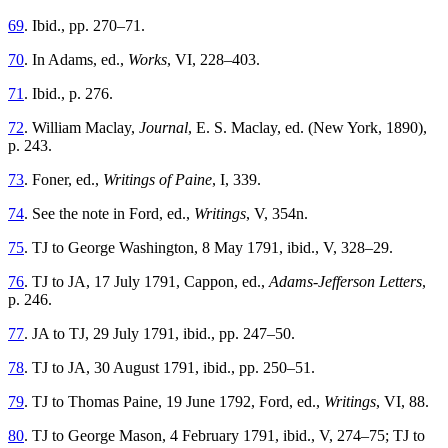
69
. Ibid., pp. 270–71.
70
. In Adams, ed.,
Works
, VI, 228–403.
71
. Ibid., p. 276.
72
. William Maclay,
Journal
, E. S. Maclay, ed. (New York, 1890),
p. 243.
73
. Foner, ed.,
Writings of Paine
, I, 339.
74
. See the note in Ford, ed.,
Writings
, V, 354n.
75
. TJ to George Washington, 8 May 1791, ibid., V, 328–29.
76
. TJ to JA, 17 July 1791, Cappon, ed.,
Adams-Jefferson Letters
,
p. 246.
77
. JA to TJ, 29 July 1791, ibid., pp. 247–50.
78
. TJ to JA, 30 August 1791, ibid., pp. 250–51.
79
. TJ to Thomas Paine, 19 June 1792, Ford, ed.,
Writings
, VI, 88.
80
. TJ to George Mason, 4 February 1791, ibid., V, 274–75; TJ to