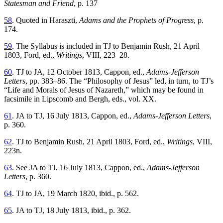
Statesman and Friend
, p. 137
58
. Quoted in Haraszti,
Adams and the Prophets of Progress
, p.
174.
59
. The Syllabus is included in TJ to Benjamin Rush, 21 April
1803, Ford, ed.,
Writings
, VIII, 223–28.
60
. TJ to JA, 12 October 1813, Cappon, ed.,
Adams-Jefferson
Letters
, pp. 383–86. The “Philosophy of Jesus” led, in turn, to TJ’s
“Life and Morals of Jesus of Nazareth,” which may be found in
facsimile in Lipscomb and Bergh, eds., vol. XX.
61
. JA to TJ, 16 July 1813, Cappon, ed.,
Adams-Jefferson Letters
,
p. 360.
62
. TJ to Benjamin Rush, 21 April 1803, Ford, ed.,
Writings
, VIII,
223n.
63
. See JA to TJ, 16 July 1813, Cappon, ed.,
Adams-Jefferson
Letters
, p. 360.
64
. TJ to JA, 19 March 1820, ibid., p. 562.
65
. JA to TJ, 18 July 1813, ibid., p. 362.