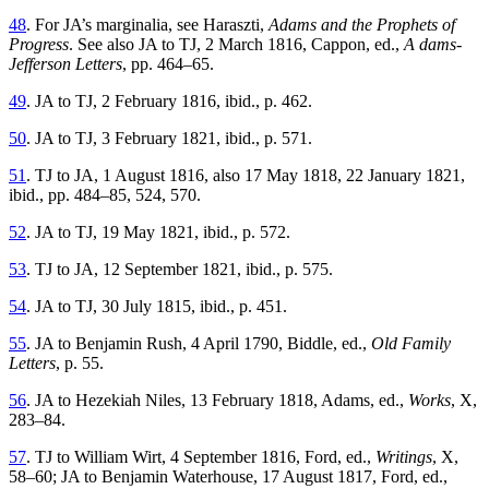
48
. For JA’s marginalia, see Haraszti,
Adams and the Prophets of
Progress
. See also JA to TJ, 2 March 1816, Cappon, ed.,
A dams-
Jefferson Letters
, pp. 464–65.
49
. JA to TJ, 2 February 1816, ibid., p. 462.
50
. JA to TJ, 3 February 1821, ibid., p. 571.
51
. TJ to JA, 1 August 1816, also 17 May 1818, 22 January 1821,
ibid., pp. 484–85, 524, 570.
52
. JA to TJ, 19 May 1821, ibid., p. 572.
53
. TJ to JA, 12 September 1821, ibid., p. 575.
54
. JA to TJ, 30 July 1815, ibid., p. 451.
55
. JA to Benjamin Rush, 4 April 1790, Biddle, ed.,
Old Family
Letters
, p. 55.
56
. JA to Hezekiah Niles, 13 February 1818, Adams, ed.,
Works
, X,
283–84.
57
. TJ to William Wirt, 4 September 1816, Ford, ed.,
Writings
, X,
58–60; JA to Benjamin Waterhouse, 17 August 1817, Ford, ed.,