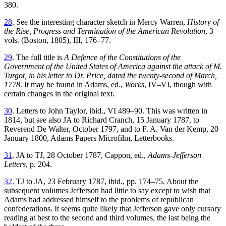
380.
28
. See the interesting character sketch in Mercy Warren,
History of
the Rise, Progress and Termination of the American Revolution
, 3
vols. (Boston, 1805), III, 176–77.
29
. The full title is
A Defence of the Constitutions of the
Government of the United States of America against the attack of M.
Turgot, in his letter to Dr. Price, dated the twenty-second of March,
1778
. It may be found in Adams, ed.,
Works
, IV–VI, though with
certain changes in the original text.
30
. Letters to John Taylor, ibid., VI 489–90. This was written in
1814, but see also JA to Richard Cranch, 15 January 1787, to
Reverend De Walter, October 1797, and to F. A. Van der Kemp, 20
January 1800, Adams Papers Microfilm, Letterbooks.
31
. JA to TJ, 28 October 1787, Cappon, ed.,
Adams-Jefferson
Letters
, p. 204.
32
. TJ to JA, 23 February 1787, ibid., pp. 174–75. About the
subsequent volumes Jefferson had little to say except to wish that
Adams had addressed himself to the problems of republican
confederations. It seems quite likely that Jefferson gave only cursory
reading at best to the second and third volumes, the last being the