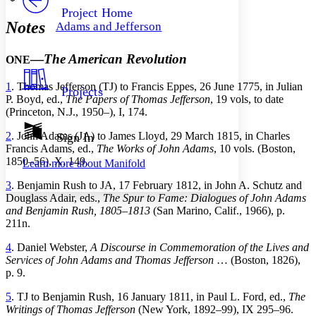
Others
Decrease font size
Increase font size
Project Home
Notes
Adams and Jefferson
Decrease font size
Increase font size
Your highlights
Color Scheme
—
The American Revolution
ONE
Resources
Light
1
. Thomas Jefferson (TJ) to Francis Eppes, 26 June 1775, in Julian
Projects
P. Boyd, ed.,
The Papers of Thomas Jefferson
, 19 vols, to date
Dark
(Princeton, N.J., 1950–), I, 174.
Show all
Annotation contrast
2
. John Adams (JA) to James Lloyd, 29 March 1815, in Charles
Sign In
Show all
Hide all
Francis Adams, ed.,
The Works of John Adams
, 10 vols. (Boston,
Low
abc
1850–56), X, 149.
Learn more about
Manifold
High
abc
3
. Benjamin Rush to JA, 17 February 1812, in John A. Schutz and
Margins
Douglass Adair, eds.,
The Spur to Fame: Dialogues of John Adams
and Benjamin Rush, 1805–1813
(San Marino, Calif., 1966), p.
211n.
4
. Daniel Webster,
A Discourse in Commemoration of the Lives and
Increase text margins
Decrease text margins
Services of John Adams and Thomas Jefferson
… (Boston, 1826),
p. 9.
Reset to Defaults
5
. TJ to Benjamin Rush, 16 January 1811, in Paul L. Ford, ed.,
The
Writings of Thomas Jefferson
(New York, 1892–99), IX 295–96.