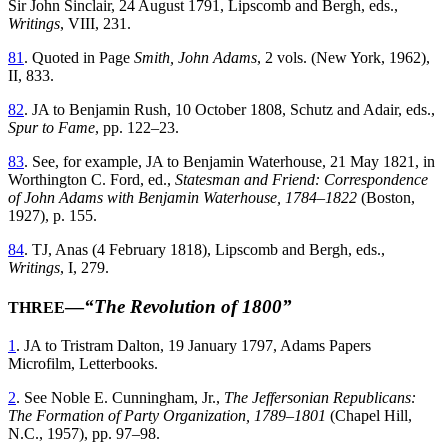
Sir John Sinclair, 24 August 1791, Lipscomb and Bergh, eds.,
Writings
, VIII, 231.
81
. Quoted in Page
Smith, John Adams
, 2 vols. (New York, 1962),
II, 833.
82
. JA to Benjamin Rush, 10 October 1808, Schutz and Adair, eds.,
Spur to Fame
, pp. 122–23.
83
. See, for example, JA to Benjamin Waterhouse, 21 May 1821, in
Worthington C. Ford, ed.,
Statesman and Friend: Correspondence
of John Adams with Benjamin Waterhouse, 1784–1822
(Boston,
1927), p. 155.
84
. TJ, Anas (4 February 1818), Lipscomb and Bergh, eds.,
Writings
, I, 279.
—
“The Revolution of 1800”
THREE
1
. JA to Tristram Dalton, 19 January 1797, Adams Papers
Microfilm, Letterbooks.
2
. See Noble E. Cunningham, Jr.,
The Jeffersonian Republicans:
The Formation of Party Organization, 1789–1801
(Chapel Hill,
N.C., 1957), pp. 97–98.