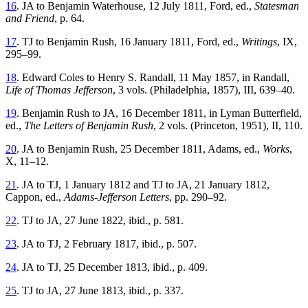
16
. JA to Benjamin Waterhouse, 12 July 1811, Ford, ed.,
Statesman
and Friend
, p. 64.
17
. TJ to Benjamin Rush, 16 January 1811, Ford, ed.,
Writings
, IX,
295–99.
18
. Edward Coles to Henry S. Randall, 11 May 1857, in Randall,
Life of Thomas Jefferson
, 3 vols. (Philadelphia, 1857), III, 639–40.
19
. Benjamin Rush to JA, 16 December 1811, in Lyman Butterfield,
ed.,
The Letters of Benjamin Rush
, 2 vols. (Princeton, 1951), II, 110.
20
. JA to Benjamin Rush, 25 December 1811, Adams, ed.,
Works
,
X, 11–12.
21
. JA to TJ, 1 January 1812 and TJ to JA, 21 January 1812,
Cappon, ed.,
Adams-Jefferson Letters
, pp. 290–92.
22
. TJ to JA, 27 June 1822, ibid., p. 581.
23
. JA to TJ, 2 February 1817, ibid., p. 507.
24
. JA to TJ, 25 December 1813, ibid., p. 409.
25
. TJ to JA, 27 June 1813, ibid., p. 337.