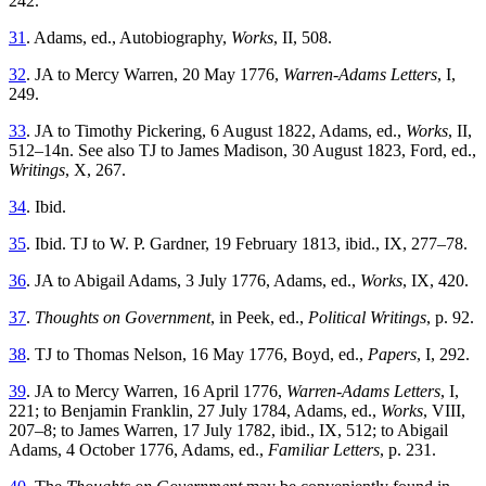
242.
31
. Adams, ed., Autobiography,
Works
, II, 508.
32
. JA to Mercy Warren, 20 May 1776,
Warren-Adams Letters
, I,
249.
33
. JA to Timothy Pickering, 6 August 1822, Adams, ed.,
Works
, II,
512–14n. See also TJ to James Madison, 30 August 1823, Ford, ed.,
Writings
, X, 267.
34
. Ibid.
35
. Ibid. TJ to W. P. Gardner, 19 February 1813, ibid., IX, 277–78.
36
. JA to Abigail Adams, 3 July 1776, Adams, ed.,
Works
, IX, 420.
37
.
Thoughts on Government
, in Peek, ed.,
Political Writings
, p. 92.
38
. TJ to Thomas Nelson, 16 May 1776, Boyd, ed.,
Papers
, I, 292.
39
. JA to Mercy Warren, 16 April 1776,
Warren-Adams Letters
, I,
221; to Benjamin Franklin, 27 July 1784, Adams, ed.,
Works
, VIII,
207–8; to James Warren, 17 July 1782, ibid., IX, 512; to Abigail
Adams, 4 October 1776, Adams, ed.,
Familiar Letters
, p. 231.