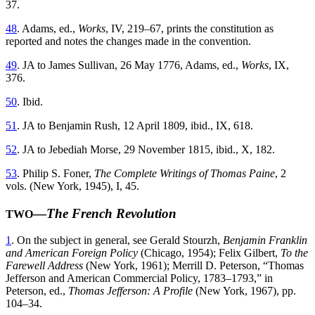
37.
48
. Adams, ed.,
Works
, IV, 219–67, prints the constitution as
reported and notes the changes made in the convention.
49
. JA to James Sullivan, 26 May 1776, Adams, ed.,
Works
, IX,
376.
50
. Ibid.
51
. JA to Benjamin Rush, 12 April 1809, ibid., IX, 618.
52
. JA to Jebediah Morse, 29 November 1815, ibid., X, 182.
53
. Philip S. Foner,
The Complete Writings of Thomas Paine
, 2
vols. (New York, 1945), I, 45.
—
The French Revolution
TWO
1
. On the subject in general, see Gerald Stourzh,
Benjamin Franklin
and American Foreign Policy
(Chicago, 1954); Felix Gilbert,
To the
Farewell Address
(New York, 1961); Merrill D. Peterson, “Thomas
Jefferson and American Commercial Policy, 1783–1793,” in
Peterson, ed.,
Thomas Jefferson: A Profile
(New York, 1967), pp.
104–34.