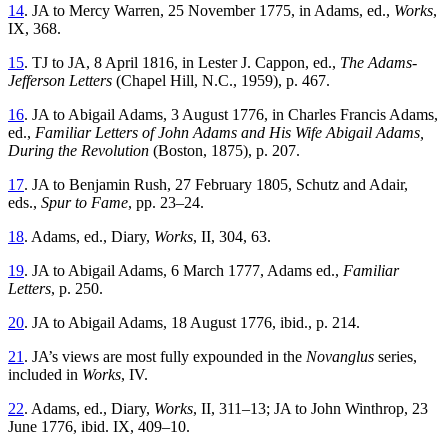
14
. JA to Mercy Warren, 25 November 1775, in Adams, ed.,
Works
,
IX, 368.
15
. TJ to JA, 8 April 1816, in Lester J. Cappon, ed.,
The Adams-
Jefferson Letters
(Chapel Hill, N.C., 1959), p. 467.
16
. JA to Abigail Adams, 3 August 1776, in Charles Francis Adams,
ed.,
Familiar Letters of John Adams and His Wife Abigail Adams,
During the Revolution
(Boston, 1875), p. 207.
17
. JA to Benjamin Rush, 27 February 1805, Schutz and Adair,
eds.,
Spur to Fame
, pp. 23–24.
18
. Adams, ed., Diary,
Works
, II, 304, 63.
19
. JA to Abigail Adams, 6 March 1777, Adams ed.,
Familiar
Letters
, p. 250.
20
. JA to Abigail Adams, 18 August 1776, ibid., p. 214.
21
. JA’s views are most fully expounded in the
Novanglus
series,
included in
Works
, IV.
22
. Adams, ed., Diary,
Works
, II, 311–13; JA to John Winthrop, 23
June 1776, ibid. IX, 409–10.