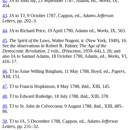
42
. JA to John Jay, 23 September 1787, Adams, ed.,
Works
, IX,
454.
43
. JA to TJ, 9 October 1787, Cappon, ed.,
Adams-Jefferson
Letters
, pp. 202–3.
44
. JA to Richard Price, 19 April 1790, Adams ed.,
Works
, IX, 563.
45
.
The Spirit of the Laws
, Walter Nugent, tr. (New York, 1949), 16.
See the observations in Robert R. Palmer,
The Age of the
Democratic Revolution
, 2 vols., (Princeton, 1959–64), I, 26; and
also JA to Samuel Adams, 18 October 1790, Adams, ed.,
Works
, VI,
416–17.
46
. TJ to Anne Willing Bingham, 11 May 1788, Boyd, ed.,
Papers
,
XIII, 151.
47
. TJ to Francis Hopkinson, 8 May 1788, ibid., XIII, 145.
48
. TJ to Edward Rutledge, 18 July 1788, ibid,, XIII, 378.
49
. TJ to St. John de Crèvecoeur, 9 August 1788, ibid., XIII, 485–
86.
50
. TJ to JA, 5 December 1788, Cappon, ed.,
Adams-Jefferson
Letters
, pp. 231–32.