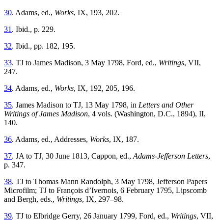
30
. Adams, ed.,
Works
, IX, 193, 202.
31
. Ibid., p. 229.
32
. Ibid., pp. 182, 195.
33
. TJ to James Madison, 3 May 1798, Ford, ed.,
Writings
, VII,
247.
34
. Adams, ed.,
Works
, IX, 192, 205, 196.
35
. James Madison to TJ, 13 May 1798, in
Letters and Other
Writings of James Madison
, 4 vols. (Washington, D.C., 1894), II,
140.
36
. Adams, ed., Addresses,
Works
, IX, 187.
37
. JA to TJ, 30 June 1813, Cappon, ed.,
Adams-Jefferson Letters
,
p. 347.
38
. TJ to Thomas Mann Randolph, 3 May 1798, Jefferson Papers
Microfilm; TJ to François d’Ivernois, 6 February 1795, Lipscomb
and Bergh, eds.,
Writings
, IX, 297–98.
39
. TJ to Elbridge Gerry, 26 January 1799, Ford, ed.,
Writings
, VII,