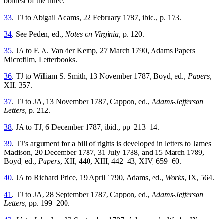
boldest of the three.
33
. TJ to Abigail Adams, 22 February 1787, ibid., p. 173.
34
. See Peden, ed.,
Notes on Virginia
, p. 120.
35
. JA to F. A. Van der Kemp, 27 March 1790, Adams Papers
Microfilm, Letterbooks.
36
. TJ to William S. Smith, 13 November 1787, Boyd, ed.,
Papers
,
XII, 357.
37
. TJ to JA, 13 November 1787, Cappon, ed.,
Adams-Jefferson
Letters
, p. 212.
38
. JA to TJ, 6 December 1787, ibid., pp. 213–14.
39
. TJ’s argument for a bill of rights is developed in letters to James
Madison, 20 December 1787, 31 July 1788, and 15 March 1789,
Boyd, ed.,
Papers
, XII, 440, XIII, 442–43, XIV, 659–60.
40
. JA to Richard Price, 19 April 1790, Adams, ed.,
Works
, IX, 564.
41
. TJ to JA, 28 September 1787, Cappon, ed.,
Adams-Jefferson
Letters
, pp. 199–200.