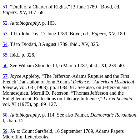
51
. “Draft of a Charter of Rights,” [3 June 1789], Boyd, ed.,
Papers
, XV, 167–68.
52
.
Autobiography
, p. 163.
53
. TJ to John Jay, 17 June 1789, Boyd, ed.,
Papers
, XV, 189.
54
. TJ to Diodati, 3 August 1789, ibid., XV, 325.
55
. Ibid., p. 326.
56
. See William Short to TJ, 6 March 1787, ibid., XI, 239–40.
57
. Joyce Appleby, “The Jefferson-Adams Rupture and the First
French Translation of John Adams’
Defence
,”
American Historical
Review
, vol. 63 (1968), pp. 1084–91. See also, on Jefferson and
Montesquieu, Merrill D. Peterson, “Thomas Jefferson and the
Enlightenment: Reflections on Literary Influence,”
Lex et Scientia
,
vol. XI (1975), pp. 89–127.
58
.
Autobiography
, p. 114. See also Palmer,
Democratic Revolution
,
I, chap. 15.
59
. JA to Count Sarsfield, 16 September 1789, Adams Papers
Microfilm, Letterbooks.