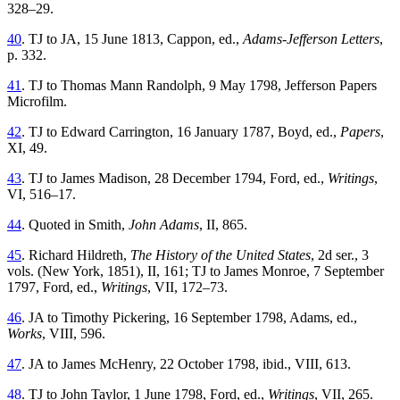
328–29.
40
. TJ to JA, 15 June 1813, Cappon, ed.,
Adams-Jefferson Letters
,
p. 332.
41
. TJ to Thomas Mann Randolph, 9 May 1798, Jefferson Papers
Microfilm.
42
. TJ to Edward Carrington, 16 January 1787, Boyd, ed.,
Papers
,
XI, 49.
43
. TJ to James Madison, 28 December 1794, Ford, ed.,
Writings
,
VI, 516–17.
44
. Quoted in Smith,
John Adams
, II, 865.
45
. Richard Hildreth,
The History of the United States
, 2d ser., 3
vols. (New York, 1851), II, 161; TJ to James Monroe, 7 September
1797, Ford, ed.,
Writings
, VII, 172–73.
46
. JA to Timothy Pickering, 16 September 1798, Adams, ed.,
Works
, VIII, 596.
47
. JA to James McHenry, 22 October 1798, ibid., VIII, 613.
48
. TJ to John Taylor, 1 June 1798, Ford, ed.,
Writings
, VII, 265.