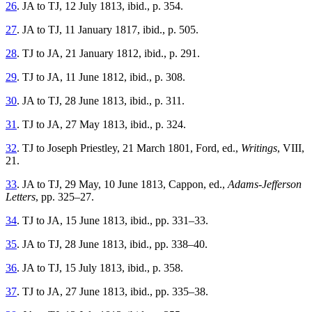
26
. JA to TJ, 12 July 1813, ibid., p. 354.
27
. JA to TJ, 11 January 1817, ibid., p. 505.
28
. TJ to JA, 21 January 1812, ibid., p. 291.
29
. TJ to JA, 11 June 1812, ibid., p. 308.
30
. JA to TJ, 28 June 1813, ibid., p. 311.
31
. TJ to JA, 27 May 1813, ibid., p. 324.
32
. TJ to Joseph Priestley, 21 March 1801, Ford, ed.,
Writings
, VIII,
21.
33
. JA to TJ, 29 May, 10 June 1813, Cappon, ed.,
Adams-Jefferson
Letters
, pp. 325–27.
34
. TJ to JA, 15 June 1813, ibid., pp. 331–33.
35
. JA to TJ, 28 June 1813, ibid., pp. 338–40.
36
. JA to TJ, 15 July 1813, ibid., p. 358.
37
. TJ to JA, 27 June 1813, ibid., pp. 335–38.