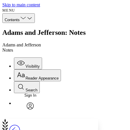
Skip to main content
MENU
Contents
Adams and Jefferson: Notes
Adams and Jefferson
Notes
Visibility
Reader Appearance
Search
Sign In
Annotations
Enter search criteria
Execute s
Font
Search within:
Font style
CHAPTER
avatar
Yours
Serif
Sans-serif
TEXT
PROJECT