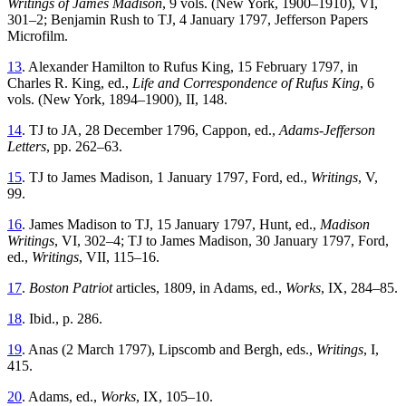
Writings of James Madison
, 9 vols. (New York, 1900–1910), VI,
301–2; Benjamin Rush to TJ, 4 January 1797, Jefferson Papers
Microfilm.
13
. Alexander Hamilton to Rufus King, 15 February 1797, in
Charles R. King, ed.,
Life and Correspondence of Rufus King
, 6
vols. (New York, 1894–1900), II, 148.
14
. TJ to JA, 28 December 1796, Cappon, ed.,
Adams-Jefferson
Letters
, pp. 262–63.
15
. TJ to James Madison, 1 January 1797, Ford, ed.,
Writings
, V,
99.
16
. James Madison to TJ, 15 January 1797, Hunt, ed.,
Madison
Writings
, VI, 302–4; TJ to James Madison, 30 January 1797, Ford,
ed.,
Writings
, VII, 115–16.
17
.
Boston Patriot
articles, 1809, in Adams, ed.,
Works
, IX, 284–85.
18
. Ibid., p. 286.
19
. Anas (2 March 1797), Lipscomb and Bergh, eds.,
Writings
, I,
415.
20
. Adams, ed.,
Works
, IX, 105–10.