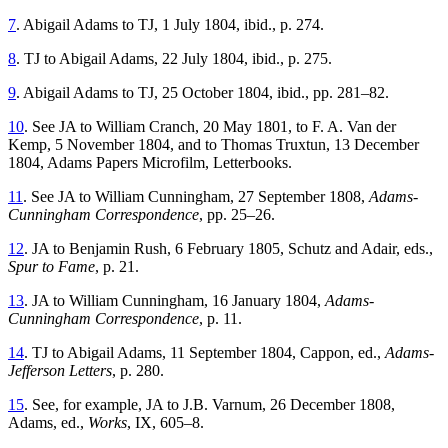
7
. Abigail Adams to TJ, 1 July 1804, ibid., p. 274.
8
. TJ to Abigail Adams, 22 July 1804, ibid., p. 275.
9
. Abigail Adams to TJ, 25 October 1804, ibid., pp. 281–82.
10
. See JA to William Cranch, 20 May 1801, to F. A. Van der
Kemp, 5 November 1804, and to Thomas Truxtun, 13 December
1804, Adams Papers Microfilm, Letterbooks.
11
. See JA to William Cunningham, 27 September 1808,
Adams-
Cunningham Correspondence
, pp. 25–26.
12
. JA to Benjamin Rush, 6 February 1805, Schutz and Adair, eds.,
Spur to Fame
, p. 21.
13
. JA to William Cunningham, 16 January 1804,
Adams-
Cunningham Correspondence
, p. 11.
14
. TJ to Abigail Adams, 11 September 1804, Cappon, ed.,
Adams-
Jefferson Letters
, p. 280.
15
. See, for example, JA to J.B. Varnum, 26 December 1808,
Adams, ed.,
Works
, IX, 605–8.