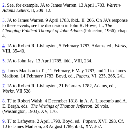
2
. See, for example, JA to James Warren, 13 April 1783,
Warren-
Adams Letters
, II, 209–12.
3
. JA to James Warren, 9 April 1783, ibid., II, 206. On JA’s response
to these events, see the discussion in John R. Howe, Jr.,
The
Changing Political Thought of John Adams
(Princeton, 1966), chap.
4.
4
. JA to Robert R. Livingston, 5 February 1783, Adams, ed.,
Works
,
VIII, 35–40.
5
. JA to John Jay, 13 April 1785, ibid., VIII, 234.
6
. James Madison to TJ, 11 February, 6 May 1783, and TJ to James
Madison, 14 February 1783, Boyd, ed.,
Papers
, VI, 235, 265, 241.
7
. JA to Robert R. Livingston, 21 February 1782, Adams, ed.,
Works
, VII 528.
8
. TJ to Robert Walsh, 4 December 1818, in A. A. Lipscomb and A.
E. Bergh, eds.,
The Writings of Thomas Jefferson
, 20 vols.
(Washington, 1903), XV, 176.
9
. TJ to Lafayette, 2 April 1790, Boyd, ed.,
Papers
, XVI, 293. Cf.
TJ to James Madison, 28 August 1789, ibid., XV, 367.