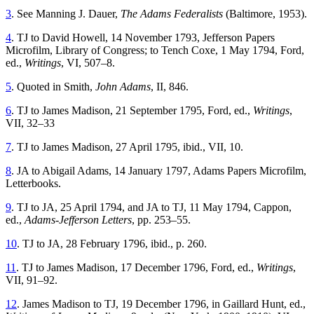
3
. See Manning J. Dauer,
The Adams Federalists
(Baltimore, 1953).
4
. TJ to David Howell, 14 November 1793, Jefferson Papers
Microfilm, Library of Congress; to Tench Coxe, 1 May 1794, Ford,
ed.,
Writings
, VI, 507–8.
5
. Quoted in Smith,
John Adams
, II, 846.
6
. TJ to James Madison, 21 September 1795, Ford, ed.,
Writings
,
VII, 32–33
7
. TJ to James Madison, 27 April 1795, ibid., VII, 10.
8
. JA to Abigail Adams, 14 January 1797, Adams Papers Microfilm,
Letterbooks.
9
. TJ to JA, 25 April 1794, and JA to TJ, 11 May 1794, Cappon,
ed.,
Adams-Jefferson Letters
, pp. 253–55.
10
. TJ to JA, 28 February 1796, ibid., p. 260.
11
. TJ to James Madison, 17 December 1796, Ford, ed.,
Writings
,
VII, 91–92.
12
. James Madison to TJ, 19 December 1796, in Gaillard Hunt, ed.,