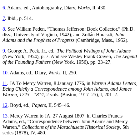
6
. Adams, ed., Autobiography, Diary,
Works
, II, 430.
7
. Ibid., p. 514.
8
. See William Peden, “Thomas Jefferson: Book Collector,” (Ph.D.
diss., University of Virginia, 1942); and Zoltán Haraszti,
John
Adams and the Prophets of Progress
(Cambridge, Mass., 1952).
9
. George A. Peek, Jr., ed.,
The Political Writings of John Adams
(New York, 1954), p. 7. And see Wesley Frank Craven,
The Legend
of the Founding Fathers
(New York, 1956), pp. 23–27.
10
. Adams, ed., Diary,
Works
, II, 250.
11
. JA To Mercy Warren, 8 January 1776, in
Warren-Adams Letters,
Being Chiefly a Correspondence among John Adams, and James
Warren, 1743—1814
, 2 vols. (Boston, 1917–25), I, 201–2.
12
. Boyd, ed.,
Papers
, II, 545–46.
13
. Mercy Warren to JA, 27 August 1807, in Charles Francis
Adams, ed., “Correspondence between John Adams and Mercy
Warren,”
Collections of the Masachusetts Historical Society
, 5th
series (1878), IV, 480.