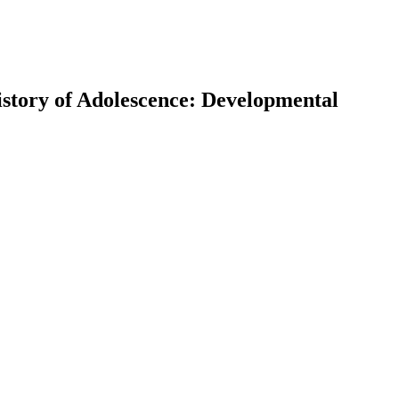
istory of Adolescence: Developmental