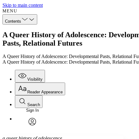
Skip to main content
MENU
Contents
A Queer History of Adolescence: Developm
Pasts, Relational Futures
A Queer History of Adolescence: Developmental Pasts, Relational Fu
A Queer History of Adolescence: Developmental Pasts, Relational Fu
Visibility
Reader Appearance
Search
Sign In
Annotations
Enter search criteria
Execute s
Font
Search within:
Font style
CHAPTER
TEXT
PROJECT
avatar
Yours
Serif
Sans-serif
a queer history of adolescence