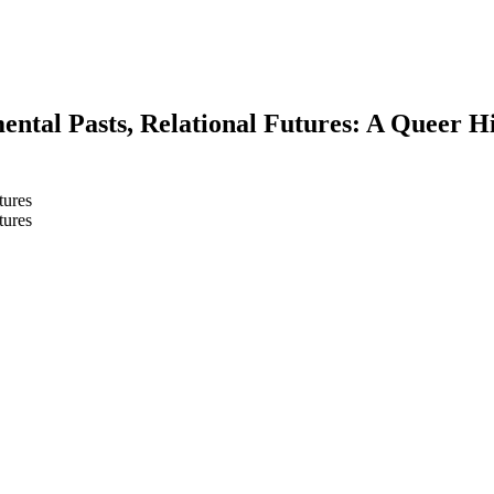
ental Pasts, Relational Futures: A Queer H
tures
tures
earch