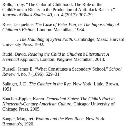
Rollo, Toby. “The Color of Childhood: The Role of the
Child/Human Binary in the Production of Anti-black Racism.”
Journal of Black Studies
49, no. 4 (2017): 307–29.
Rose, Jacqueline.
The Case of Peter Pan, or The Impossibility of
Children’s Fiction
. London: Macmillan, 1984.
——— .
The Haunting of Sylvia Plath
. Cambridge, Mass.: Harvard
University Press, 1992.
Rudd, David.
Reading the Child in Children’s Literature: A
Heretical Approach
. London: Palgrave Macmillan, 2013.
Russell, James E. “What Constitutes a Secondary School.”
School
Review
4, no. 7 (1896): 529–31.
Salinger, J. D.
The Catcher in the Rye
. New York: Little, Brown,
1951.
Sánchez-Eppler, Karen.
Dependent States: The Child’s Part in
Nineteenth-Century American Culture
. Chicago: University of
Chicago Press, 2005.
Sanger, Margaret.
Woman and the New Race
. New York:
Brentano’s, 1920.