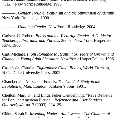
“Sex.”
New York: Routledge, 1993.
——— .
Gender Trouble: Feminism and the Subversion of Identity
.
New York: Routledge, 1990.
——— .
Undoing Gender
. New York: Routledge, 2004.
Carlsen, G. Robert.
Books and the Teen-Age Reader: A Guide for
Teachers, Librarians, and Parents
. 2nd ed. New York: Harper and
Row, 1980.
Cart, Michael.
From Romance to Realism: 50 Years of Growth and
Change in Young Adult Literature
. New York: HarperCollins, 1996.
Castañeda, Claudia.
Figurations: Child, Bodies, World
. Durham,
N.C.: Duke University Press, 2002.
Chamberlain, Alexander Francis.
The Child: A Study in the
Evolution of Man
. London: Scribner’s Sons, 1901.
Chelton, Mary K., and Linda Fuller Clendenning. “Rave Reviews
for Popular American Fiction.”
Reference and User Services
Quarterly
42, no. 3 (2003): 224–29.
Chinn, Sarah E.
Inventing Modern Adolescence: The Children of