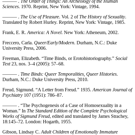
——— .
The Order of Things: An Archeology of the Human
Sciences
. 1970. Reprint, New York: Vintage, 1994.
——— .
The Use of Pleasure
. Vol. 2 of
The History of Sexuality
.
Translated by Robert Hurley. Reprint, New York: Vintage, 1985.
Frank, E. R.
America: A Novel
. New York: Atheneum, 2002.
Freccero, Carla.
Queer/Early/Modern
. Durham, N.C.: Duke
University Press, 2006.
Freeman, Elizabeth. “Time Binds, or Erotohistoriography.”
Social
Text
23, nos. 3–4 (2005): 57–68.
——— .
Time Binds: Queer Temporalities, Queer Histories
.
Durham, N.C.: Duke University Press, 2010.
Freud, Sigmund. “A Letter from Freud.” 1935.
American Journal of
Psychiatry
107 (1951): 786–87.
——— . “The Psychogenesis of a Case of Homosexuality in a
Woman.” In
The Standard Edition of the Complete Psychological
Works of Sigmund Freud
, edited and translated by James Strachey,
18:145–72. London: Hogarth, 1955.
Gibson, Lindsay C.
Adult Children of Emotionally Immature