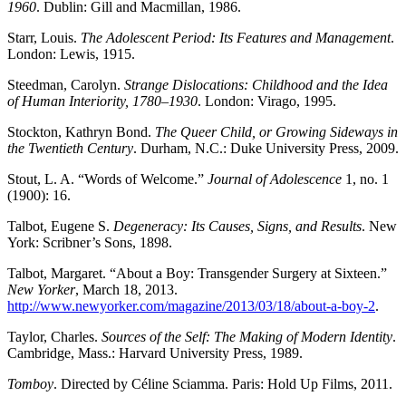
1960
. Dublin: Gill and Macmillan, 1986.
Starr, Louis.
The Adolescent Period: Its Features and Management
.
London: Lewis, 1915.
Steedman, Carolyn.
Strange Dislocations: Childhood and the Idea
of Human Interiority, 1780
–
1930
. London: Virago, 1995.
Stockton, Kathryn Bond.
The Queer Child, or Growing Sideways in
the Twentieth Century
. Durham, N.C.: Duke University Press, 2009.
Stout, L. A. “Words of Welcome.”
Journal of Adolescence
1, no. 1
(1900): 16.
Talbot, Eugene S.
Degeneracy: Its Causes, Signs, and Results
. New
York: Scribner’s Sons, 1898.
Talbot, Margaret. “About a Boy: Transgender Surgery at Sixteen.”
New Yorker
, March 18, 2013.
http://www.newyorker.com/magazine/2013/03/18/about-a-boy-2
.
Taylor, Charles.
Sources of the Self: The Making of Modern Identity
.
Cambridge, Mass.: Harvard University Press, 1989.
Tomboy
. Directed by Céline Sciamma. Paris: Hold Up Films, 2011.