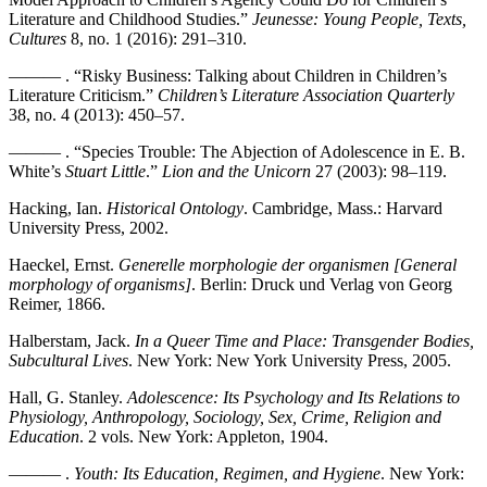
Literature and Childhood Studies.”
Jeunesse: Young People, Texts,
Cultures
8, no. 1 (2016): 291–310.
——— . “Risky Business: Talking about Children in Children’s
Literature Criticism.”
Children’s Literature Association Quarterly
38, no. 4 (2013): 450–57.
——— . “Species Trouble: The Abjection of Adolescence in E. B.
White’s
Stuart Little
.”
Lion and the Unicorn
27 (2003): 98–119.
Hacking, Ian.
Historical Ontology
. Cambridge, Mass.: Harvard
University Press, 2002.
Haeckel, Ernst.
Generelle morphologie der organismen [General
morphology of organisms]
. Berlin: Druck und Verlag von Georg
Reimer, 1866.
Halberstam, Jack.
In a Queer Time and Place: Transgender Bodies,
Subcultural Lives
. New York: New York University Press, 2005.
Hall, G. Stanley.
Adolescence: Its Psychology and Its Relations to
Physiology, Anthropology, Sociology, Sex, Crime, Religion and
Education
. 2 vols. New York: Appleton, 1904.
——— .
Youth: Its Education, Regimen, and Hygiene
. New York: