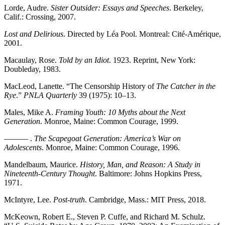
Lorde, Audre.
Sister Outsider: Essays and Speeches
. Berkeley,
Calif.: Crossing, 2007.
Lost and Delirious
. Directed by Léa Pool. Montreal: Cité-Amérique,
2001.
Macaulay, Rose.
Told by an Idiot
. 1923. Reprint, New York:
Doubleday, 1983.
MacLeod, Lanette. “The Censorship History of
The Catcher in the
Rye
.”
PNLA Quarterly
39 (1975): 10–13.
Males, Mike A.
Framing Youth: 10 Myths about the Next
Generation
. Monroe, Maine: Common Courage, 1999.
——— .
The Scapegoat Generation: America’s War on
Adolescents
. Monroe, Maine: Common Courage, 1996.
Mandelbaum, Maurice.
History, Man, and Reason: A Study in
Nineteenth-Century Thought
. Baltimore: Johns Hopkins Press,
1971.
McIntyre, Lee.
Post-truth
. Cambridge, Mass.:
MIT
Press, 2018.
McKeown, Robert E., Steven P. Cuffe, and Richard M. Schulz.