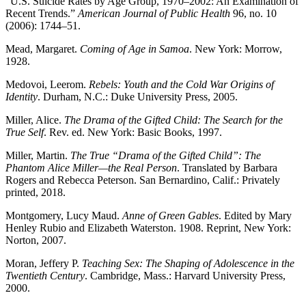
“U.S. Suicide Rates by Age Group, 1970–2002: An Examination of
Recent Trends.”
American Journal of Public Health
96, no. 10
(2006): 1744–51.
Mead, Margaret.
Coming of Age in Samoa
. New York: Morrow,
1928.
Medovoi, Leerom.
Rebels: Youth and the Cold War Origins of
Identity
. Durham, N.C.: Duke University Press, 2005.
Miller, Alice.
The Drama of the Gifted Child: The Search for the
True Self
. Rev. ed. New York: Basic Books, 1997.
Miller, Martin.
The True “Drama of the Gifted Child”: The
Phantom Alice Miller—the Real Person
. Translated by Barbara
Rogers and Rebecca Peterson. San Bernardino, Calif.: Privately
printed, 2018.
Montgomery, Lucy Maud.
Anne of Green Gables
. Edited by Mary
Henley Rubio and Elizabeth Waterston. 1908. Reprint, New York:
Norton, 2007.
Moran, Jeffery P.
Teaching Sex: The Shaping of Adolescence in the
Twentieth Century
. Cambridge, Mass.: Harvard University Press,
2000.