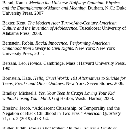
Barad, Karen.
Meeting the Universe Halfway: Quantum Physics
and the Entanglement of Matter and Meaning
. Durham, N.C.: Duke
Reset to Defaults
University Press, 2007.
Baxter, Kent.
The Modern Age: Turn-of-the-Century American
Culture and the Invention of Adolescence
. Tuscaloosa: University of
Alabama Press, 2008.
Bernstein, Robin.
Racial Innocence: Performing American
Childhood from Slavery to Civil Rights
. New York: New York
University Press, 2011.
Bersani, Leo.
Homos
. Cambridge, Mass.: Harvard University Press,
1995.
Bornstein, Kate.
Hello, Cruel World: 101 Alternatives to Suicide for
Teens, Freaks and Other Outlaws
. New York: Seven Stories, 2006.
Bradley, Michael J.
Yes, Your Teen Is Crazy! Loving Your Kid
without Losing Your Mind
. Gig Harbor, Wash.: Harbor, 2003.
Breslow, Jacob. “Adolescent Citizenship, or Temporality and the
Negation
of Black Childhood in Two Eras.”
American Quarterly
71, no. 2 (2019): 473–94.
Butler, Judith.
Bodies That Matter: On the Discursive Limits of