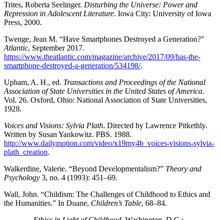
Trites, Roberta Seelinger.
Disturbing the Universe: Power and
Repression in Adolescent Literature
. Iowa City: University of Iowa
Press, 2000.
Twenge, Jean M. “Have Smartphones Destroyed a Generation?”
Atlantic
, September 2017.
https://www.theatlantic.com/magazine/archive/2017/09/has-the-
smartphone-destroyed-a-generation/534198/
.
Upham, A. H., ed.
Transactions and Proceedings of the National
Association of State Universities in the United States of America
.
Vol. 26. Oxford, Ohio: National Association of State Universities,
1928.
Voices and Visions: Sylvia Plath
. Directed by Lawrence Pitkethly.
Written by Susan Yankowitz.
PBS
. 1988.
http://www.dailymotion.com/video/x19my4b_voices-visions-sylvia-
plath_creation
.
Walkerdine, Valerie. “Beyond Developmentalism?”
Theory and
Psychology
3, no. 4 (1993): 451–69.
Wall, John. “Childism: The Challenges of Childhood to Ethics and
the Humanities.” In Duane,
Children’s Table
, 68–84.
——— .
Ethics in Light of Childhood
. Washington, D.C.: