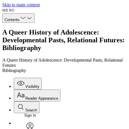
Skip to main content
MENU
Contents
A Queer History of Adolescence:
Developmental Pasts, Relational Futures:
Bibliography
A Queer History of Adolescence: Developmental Pasts, Relational
Futures
Bibliography
Visibility
Reader Appearance
Search
Sign In
Annotations
Enter search criteria
Execute s
Font
Search within: