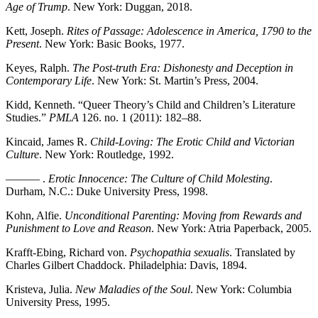
Age of Trump
. New York: Duggan, 2018.
Kett, Joseph.
Rites of Passage: Adolescence in America, 1790 to the
Present
. New York: Basic Books, 1977.
Keyes, Ralph.
The Post-truth Era: Dishonesty and Deception in
Contemporary Life
. New York: St. Martin’s Press, 2004.
Kidd, Kenneth. “Queer Theory’s Child and Children’s Literature
Studies.”
PMLA
126. no. 1 (2011): 182–88.
Kincaid, James R.
Child-Loving: The Erotic Child and Victorian
Culture
. New York: Routledge, 1992.
——— .
Erotic Innocence: The Culture of Child Molesting
.
Durham, N.C.: Duke University Press, 1998.
Kohn, Alfie.
Unconditional Parenting: Moving from Rewards and
Punishment to Love and Reason
. New York: Atria Paperback, 2005.
Krafft-Ebing, Richard von.
Psychopathia sexualis
. Translated by
Charles Gilbert Chaddock. Philadelphia: Davis, 1894.
Kristeva, Julia.
New Maladies of the Soul
. New York: Columbia
University Press, 1995.