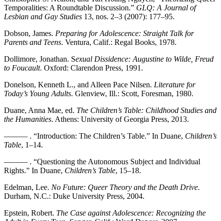
Temporalities: A Roundtable Discussion.”
GLQ: A Journal of
Lesbian and Gay Studies
13, nos. 2–3 (2007): 177–95.
Dobson, James.
Preparing for Adolescence: Straight Talk for
Parents and Teens
. Ventura, Calif.: Regal Books, 1978.
Dollimore, Jonathan. S
exual Dissidence: Augustine to Wilde, Freud
to Foucault
. Oxford: Clarendon Press, 1991.
Donelson, Kenneth L., and Alleen Pace Nilsen.
Literature for
Today’s Young Adults
. Glenview, Ill.: Scott, Foresman, 1980.
Duane, Anna Mae, ed.
The Children’s Table: Childhood Studies and
the Humanities
. Athens: University of Georgia Press, 2013.
——— . “Introduction: The Children’s Table.” In Duane,
Children’s
Table
, 1–14.
——— . “Questioning the Autonomous Subject and Individual
Rights.” In Duane,
Children’s Table
, 15–18.
Edelman, Lee.
No Future: Queer Theory and the Death Drive
.
Durham, N.C.: Duke University Press, 2004.
Epstein, Robert.
The Case against Adolescence: Recognizing the