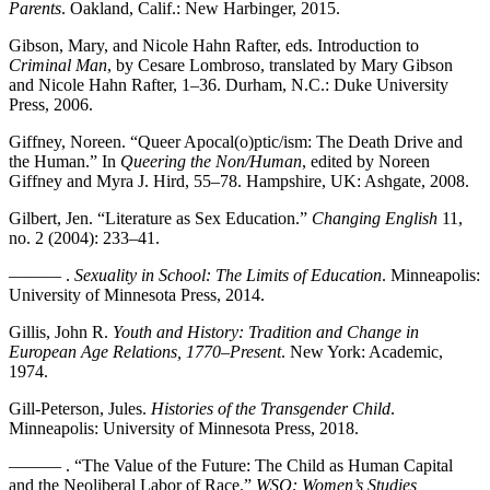
Parents
. Oakland, Calif.: New Harbinger, 2015.
Gibson, Mary, and Nicole Hahn Rafter, eds. Introduction to
Criminal Man
, by Cesare Lombroso, translated by Mary Gibson
and Nicole Hahn Rafter, 1–36. Durham, N.C.: Duke University
Press, 2006.
Giffney, Noreen. “Queer Apocal(o)ptic/ism: The Death Drive and
the Human.” In
Queering the Non/Human
, edited by Noreen
Giffney and Myra J. Hird, 55–78. Hampshire,
UK
: Ashgate, 2008.
Gilbert, Jen. “Literature as Sex Education.”
Changing English
11,
no. 2 (2004): 233–41.
——— .
Sexuality in School: The Limits of Education
. Minneapolis:
University of Minnesota Press, 2014.
Gillis, John R.
Youth and History: Tradition and Change in
European Age Relations, 1770
–
Present
. New York: Academic,
1974.
Gill-Peterson, Jules.
Histories of the Transgender Child
.
Minneapolis: University of Minnesota Press, 2018.
——— . “The Value of the Future: The Child as Human Capital
and the Neoliberal Labor of Race.”
WSQ: Women’s Studies