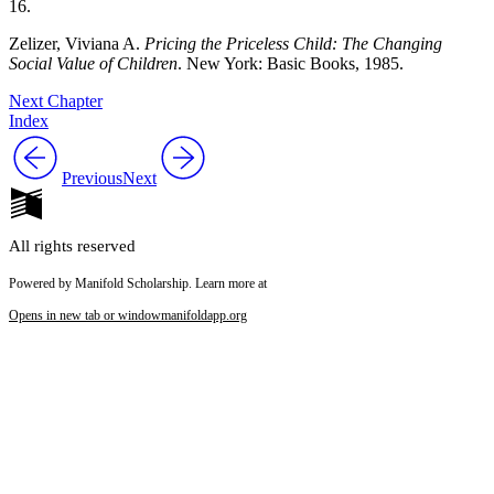
16.
Zelizer, Viviana A.
Pricing the Priceless Child: The Changing
Social Value of Children
. New York: Basic Books, 1985.
Next Chapter
Index
Previous
Next
All rights reserved
Powered by Manifold Scholarship. Learn more at
Opens in new tab or window
manifoldapp.org