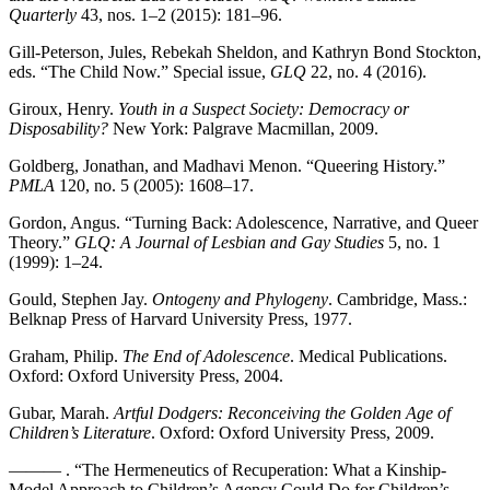
Quarterly
43, nos. 1–2 (2015): 181–96.
Gill-Peterson, Jules, Rebekah Sheldon, and Kathryn Bond Stockton,
eds. “The Child Now.” Special issue,
GLQ
22, no. 4 (2016).
Giroux, Henry.
Youth in a Suspect Society: Democracy or
Disposability?
New York: Palgrave Macmillan, 2009.
Goldberg, Jonathan, and Madhavi Menon. “Queering History.”
PMLA
120, no. 5 (2005): 1608–17.
Gordon, Angus. “Turning Back: Adolescence, Narrative, and Queer
Theory.”
GLQ: A Journal of Lesbian and Gay Studies
5, no. 1
(1999): 1–24.
Gould, Stephen Jay.
Ontogeny and Phylogeny
. Cambridge, Mass.:
Belknap Press of Harvard University Press, 1977.
Graham, Philip.
The End of Adolescence
. Medical Publications.
Oxford: Oxford University Press, 2004.
Gubar, Marah.
Artful Dodgers: Reconceiving the Golden Age of
Children’s Literature
. Oxford: Oxford University Press, 2009.
——— . “The Hermeneutics of Recuperation: What a Kinship-
Model Approach to Children’s Agency Could Do for Children’s