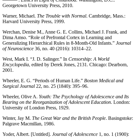
Georgetown University Press, 2010.
Warner, Michael.
The Trouble with Normal
. Cambridge, Mass.:
Harvard University Press, 1999.
Werchan, Denise M., Anne G. E. Collins, Michael J. Frank, and
Dima Amso. “Role of Prefrontal Cortex in Learning and
Generalizing Hierarchical Rules in 8-Month-Old Infants.”
Journal
of Neuroscience
36, no. 40 (2016): 10314–22.
West, Mark I. “J. D. Salinger.” In
Censorship: A World
Encyclopedia
, edited by Derek Jones, 2131. Chicago: Dearborn,
2001.
Wheeler, E. G. “Periods of Human Life.”
Boston Medical and
Surgical Journal
22, no. 25 (1840): 395–96.
Wheeler, Olive A.
Youth: The Psychology of Adolescence and Its
Bearing on the Reorganization of Adolescent Education
. London:
University of London Press, 1929.
Winter, Jay M.
The Great War and the British People
. Basingstoke:
Palgrave Macmillan, 1986.
Yoder, Albert. [Untitled].
Journal of Adolescence
1, no. 1 (1900):