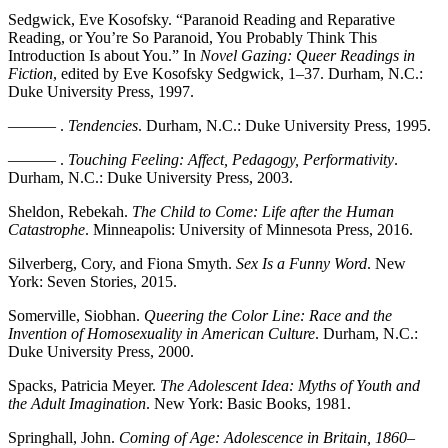
Sedgwick, Eve Kosofsky. “Paranoid Reading and Reparative
Reading, or You’re So Paranoid, You Probably Think This
Introduction Is about You.” In
Novel Gazing: Queer Readings in
Fiction
, edited by Eve Kosofsky Sedgwick, 1–37. Durham, N.C.:
Duke University Press, 1997.
——— .
Tendencies
. Durham, N.C.: Duke University Press, 1995.
——— .
Touching Feeling: Affect, Pedagogy, Performativity
.
Durham, N.C.: Duke University Press, 2003.
Sheldon, Rebekah.
The Child to Come: Life after the Human
Catastrophe
. Minneapolis: University of Minnesota Press, 2016.
Silverberg, Cory, and Fiona Smyth.
Sex Is a Funny Word
. New
York: Seven Stories, 2015.
Somerville, Siobhan.
Queering the Color Line: Race and the
Invention of Homosexuality in American Culture
. Durham, N.C.:
Duke University Press, 2000.
Spacks, Patricia Meyer.
The Adolescent Idea: Myths of Youth and
the Adult Imagination
. New York: Basic Books, 1981.
Springhall, John.
Coming of Age: Adolescence in Britain, 1860
–