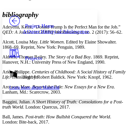
Font style
CHAPTER
avatar
Yours
Serif
Sans-serif
TEXT
bibliography
PROJECT
Others
Decrease font size
Increase font size
Project Home
Adeyemi, Kemi. “Donald Trump Is the Perfect Man for the Job.”
A Queer History of Adolescence
QED: A Journal in GLBTQ Worldmaking
4, no. 2 (2017): 56–62.
Decrease font size
Increase font size
Your highlights
Alcott, Louisa May.
Little Women
. Edited by Elaine Showalter.
Color Scheme
1868–69. Reprint, New York: Penguin, 1989.
Resources
Light
Aldrich, Thomas Bailey.
The Story of a Bad Boy
. 1869. Reprint,
Projects
Hanover, N.H.: University Press of New England, 1990.
Dark
Show all
Ariès, Philippe.
Centuries of Childhood: A Social History of Family
Annotation contrast
Sign In
Life
. Translated by Robert Baldick. New York: Knopf, 1962.
Show all
Hide all
Low
abc
Aronson, Marc.
Beyond the Pal
e:
New Essays for a New Era
.
Learn more about
Manifold
High
abc
Lanham, Md.: Scarecrow, 2003.
Margins
Baggini, Julian.
A Short History of Truth: Consolations for a Post-
truth World
. London: Quercus, 2017.
Ball, James.
Post-truth: How Bullshit Conquered the World
.
London: Bite-back, 2017.
Increase text margins
Decrease text margins