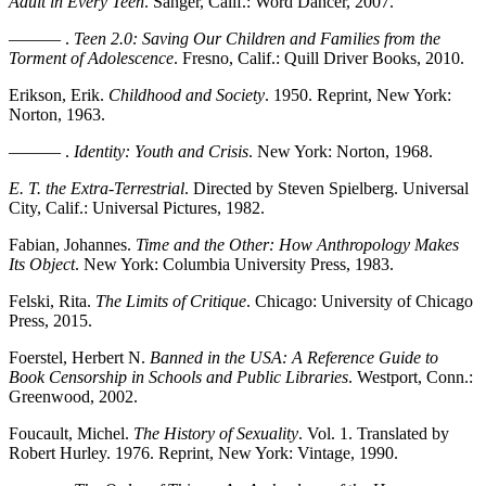
Adult in Every Teen
. Sanger, Calif.: Word Dancer, 2007.
——— .
Teen 2.0: Saving Our Children and Families from the
Torment of Adolescence
. Fresno, Calif.: Quill Driver Books, 2010.
Erikson, Erik.
Childhood and Society
. 1950. Reprint, New York:
Norton, 1963.
——— .
Identity: Youth and Crisis
. New York: Norton, 1968.
E. T. the Extra-Terrestrial
. Directed by Steven Spielberg. Universal
City, Calif.: Universal Pictures, 1982.
Fabian, Johannes.
Time and the Other: How Anthropology Makes
Its Object
. New York: Columbia University Press, 1983.
Felski, Rita.
The Limits of Critique
. Chicago: University of Chicago
Press, 2015.
Foerstel, Herbert N.
Banned in the USA: A Reference Guide to
Book Censorship in Schools and Public Libraries
. Westport, Conn.:
Greenwood, 2002.
Foucault, Michel.
The History of Sexuality
. Vol. 1. Translated by
Robert Hurley. 1976. Reprint, New York: Vintage, 1990.