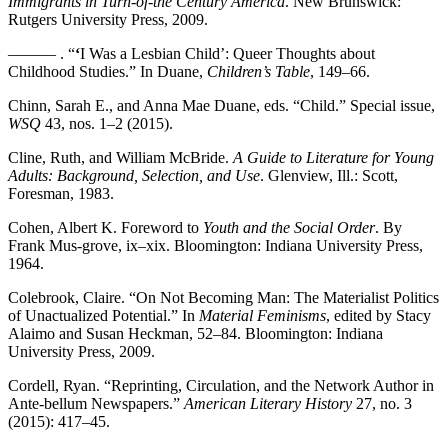
Immigrants in Turn-of-the Century America
. New Brunswick:
Rutgers University Press, 2009.
——— . “
‘
I Was a Lesbian Child’: Queer Thoughts about
Childhood Studies.” In Duane,
Children’s Table
, 149–66.
Chinn, Sarah E., and Anna Mae Duane, eds. “Child.” Special issue,
WSQ
43, nos. 1–2 (2015).
Cline, Ruth, and William McBride.
A Guide to Literature for Young
Adults: Background, Selection, and Use
. Glenview, Ill.: Scott,
Foresman, 1983.
Cohen, Albert K. Foreword to
Youth and the Social Order
. By
Frank Mus-grove, ix–xix. Bloomington: Indiana University Press,
1964.
Colebrook, Claire. “On Not Becoming Man: The Materialist Politics
of Unactualized Potential.” In
Material Feminisms
, edited by Stacy
Alaimo and Susan Heckman, 52–84. Bloomington: Indiana
University Press, 2009.
Cordell, Ryan. “Reprinting, Circulation, and the Network Author in
Ante-bellum Newspapers.”
American Literary History
27, no. 3
(2015): 417–45.