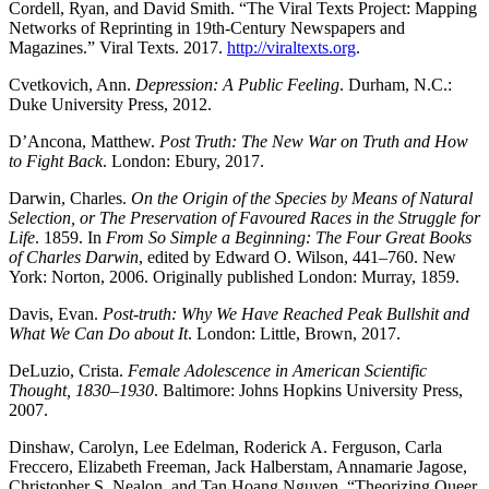
Cordell, Ryan, and David Smith. “The Viral Texts Project: Mapping
Networks of Reprinting in 19th-Century Newspapers and
Magazines.” Viral Texts. 2017.
http://viraltexts.org
.
Cvetkovich, Ann.
Depression: A Public Feeling
. Durham, N.C.:
Duke University Press, 2012.
D’Ancona, Matthew.
Post Truth: The New War on Truth and How
to Fight Back
. London: Ebury, 2017.
Darwin, Charles.
On the Origin of the Species by Means of Natural
Selection, or The Preservation of Favoured Races in the Struggle for
Life
. 1859. In
From So Simple a Beginning: The Four Great Books
of Charles Darwin
, edited by Edward O. Wilson, 441–760. New
York: Norton, 2006. Originally published London: Murray, 1859.
Davis, Evan.
Post-truth: Why We Have Reached Peak Bullshit and
What We Can Do about It
. London: Little, Brown, 2017.
DeLuzio, Crista.
Female Adolescence in American Scientific
Thought, 1830
–
1930
. Baltimore: Johns Hopkins University Press,
2007.
Dinshaw, Carolyn, Lee Edelman, Roderick A. Ferguson, Carla
Freccero, Elizabeth Freeman, Jack Halberstam, Annamarie Jagose,
Christopher S. Nealon, and Tan Hoang Nguyen, “Theorizing Queer