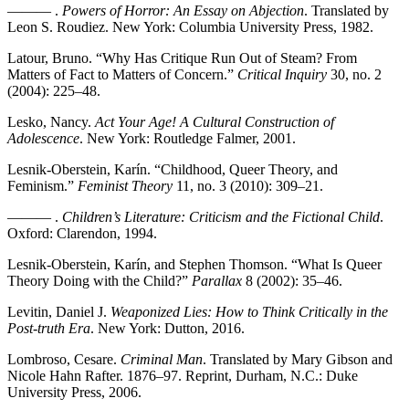
——— .
Powers of Horror: An Essay on Abjection
. Translated by
Leon S. Roudiez. New York: Columbia University Press, 1982.
Latour, Bruno. “Why Has Critique Run Out of Steam? From
Matters of Fact to Matters of Concern.”
Critical Inquiry
30, no. 2
(2004): 225–48.
Lesko, Nancy.
Act Your Age! A Cultural Construction of
Adolescence
. New York: Routledge Falmer, 2001.
Lesnik-Oberstein, Karín. “Childhood, Queer Theory, and
Feminism.”
Feminist Theory
11, no. 3 (2010): 309–21.
——— .
Children’s Literature: Criticism and the Fictional Child
.
Oxford: Clarendon, 1994.
Lesnik-Oberstein, Karín, and Stephen Thomson. “What Is Queer
Theory Doing with the Child?”
Parallax
8 (2002): 35–46.
Levitin, Daniel J.
Weaponized Lies: How to Think Critically in the
Post-truth Era
. New York: Dutton, 2016.
Lombroso, Cesare.
Criminal Man
. Translated by Mary Gibson and
Nicole Hahn Rafter. 1876–97. Reprint, Durham, N.C.: Duke
University Press, 2006.