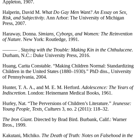
Appleton, 1907.
Halperin, David M.
What Do Gay Men Want? An Essay on Sex,
Risk, and Subjectivity
. Ann Arbor: The University of Michigan
Press, 2007.
Haraway, Donna.
Simians, Cyborgs, and Women: The Reinvention
of Nature
. New York: Routledge, 1991.
——— .
Staying with the Trouble: Making Kin in the Chthulucene
.
Durham, N.C.: Duke University Press, 2016.
Huang, Carita Constable. “Making Children Normal: Standardizing
Children in the United States (1880–1930).” PhD diss., University
of Pennsylvania, 2004.
Hunter, T. A. A., and M. E. M. Herford.
Adolescence: The Years of
Indiscretion
. London: Heinemann Medical Books, 1961.
Hurley, Nat. “The Perversions of Children’s Literature.”
Jeunesse:
Young People, Texts, Cultures
3, no. 2 (2011): 118–32.
The Iron Giant
. Directed by Brad Bird. Burbank, Calif.: Warner
Bros., 1999.
Kakutani, Michiko.
The Death of Truth: Notes on Falsehood in the