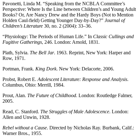
Pavonetti, Linda M. “Speaking from the
NCBLA
Committee’s
Perspective: Where Is the Line between Children’s and Young Adult
Books? Or, Are Nancy Drew and the Hardy Boys (Not to Mention
Holden Caul-field) Getting Younger Day-by-Day?”
Journal of
Children’s Literature
30, no. 2 (2004): 33–36.
“Physiology: The Periods of Human Life.” In
Classic Cullings and
Fugitive Gatherings
, 246. London: Arnold, 1831.
Plath, Sylvia.
The Bell Jar
. 1963. Reprint, New York: Harper and
Row, 1971.
Portman, Frank.
King Dork
. New York: Delacorte, 2006.
Probst, Robert E.
Adolescent Literature: Response and Analysis
.
Columbus, Ohio: Merrill, 1984.
Prout, Alan.
The Future of Childhood
. London: Routledge Falmer,
2005.
Read, C. Stanford.
The Struggles of Male Adolescence
. London:
Allen and Unwin, 1928.
Rebel without a Cause
. Directed by Nicholas Ray. Burbank, Calif.:
Warner Bros., 1955.