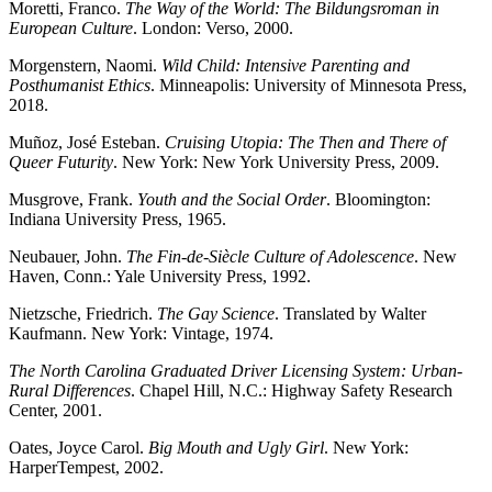
Moretti, Franco.
The Way of the World: The Bildungsroman in
European Culture
. London: Verso, 2000.
Morgenstern, Naomi.
Wild Child: Intensive Parenting and
Posthumanist Ethics
. Minneapolis: University of Minnesota Press,
2018.
Muñoz, José Esteban.
Cruising Utopia: The Then and There of
Queer Futurity
. New York: New York University Press, 2009.
Musgrove, Frank.
Youth and the Social Order
. Bloomington:
Indiana University Press, 1965.
Neubauer, John.
The Fin-de-Siècle Culture of Adolescence
. New
Haven, Conn.: Yale University Press, 1992.
Nietzsche, Friedrich.
The Gay Science
. Translated by Walter
Kaufmann. New York: Vintage, 1974.
The North Carolina Graduated Driver Licensing System: Urban-
Rural Differences
. Chapel Hill, N.C.: Highway Safety Research
Center, 2001.
Oates, Joyce Carol.
Big Mouth and Ugly Girl
. New York:
HarperTempest, 2002.