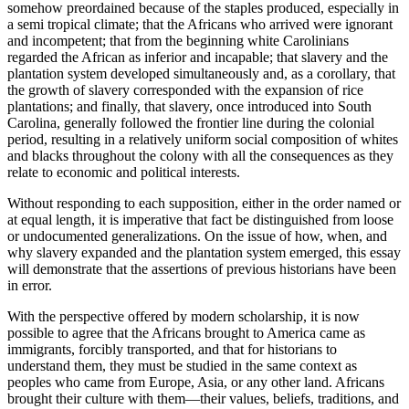
somehow preordained because of the staples produced, especially in
a semi tropical climate; that the Africans who arrived were ignorant
and incompetent; that from the beginning white Carolinians
regarded the African as inferior and incapable; that slavery and the
plantation system developed simultaneously and, as a corollary, that
the growth of slavery corresponded with the expansion of rice
plantations; and finally, that slavery, once introduced into South
Carolina, generally followed the frontier line during the colonial
period, resulting in a relatively uniform social composition of whites
and blacks throughout the colony with all the consequences as they
relate to economic and political interests.
Without responding to each supposition, either in the order named or
at equal length, it is imperative that fact be distinguished from loose
or undocumented generalizations. On the issue of how, when, and
why slavery expanded and the plantation system emerged, this essay
will demonstrate that the assertions of previous historians have been
in error.
With the perspective offered by modern scholarship, it is now
possible to agree that the Africans brought to America came as
immigrants, forcibly transported, and that for historians to
understand them, they must be studied in the same context as
peoples who came from Europe, Asia, or
any other land. Africans
brought their culture with them—their values, beliefs, traditions, and