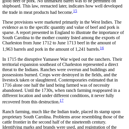
good beef or pork. No unmarked
barrel was to be permitted on
shipboard. This law, reenacted later, indicates how well developed
15
the trade in meat products had become.
These provisions were marketed primarily in the West Indies. The
evidence as to the specific quantity and value of beef and pork is
sparse. A report presented in England to illustrate the importance of
South Carolina to the mother country listed among the exports of
Charleston from June 1712 to June 1713 beef in the amount of
16
1,963 barrels and pork in the amount of 1,241 barrels.
In 1715 the disruptive Yamasee War wiped out the ranchers. Their
territorial expansion southeast of Charleston represented a direct
threat to the Indians. Ranches were overrun and buildings and
possessions burned. Crops were destroyed in the fields, and the
livestock taken or slaughtered. Contemporaries estimated that in
1716 alone one half the land being farmed was of necessity
abandoned. Until the 1730s, when ranch farming reappeared in a
different location and under different conditions, it never fully
17
recovered from this destruction.
Ranch farming, much like the Indian trade, placed its stamp upon
proprietary South Carolina. Problems arose resembling those of the
cattle frontier in the second half of the nineteenth century.
Identifying marks and brands were used, and registration of the