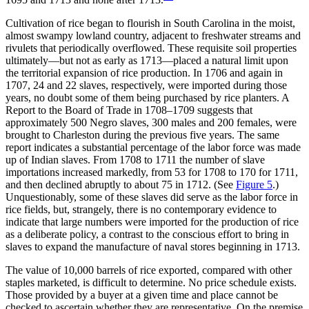
Cultivation of rice began to flourish in South Carolina in the moist,
almost swampy lowland country, adjacent to freshwater streams and
rivulets that periodically overflowed. These requisite soil properties
ultimately—but not as early as 1713—placed a natural limit upon
the territorial expansion
of rice production. In 1706 and again in
1707, 24 and 22 slaves, respectively, were imported during those
years, no doubt some of them being purchased by rice planters. A
Report to the Board of Trade in 1708–1709 suggests that
approximately 500 Negro slaves, 300 males and 200 females, were
brought to Charleston during the previous five years. The same
report indicates a substantial percentage of the labor force was made
up of Indian slaves. From 1708 to 1711 the number of slave
importations increased markedly, from 53 for 1708 to 170 for 1711,
and then declined abruptly to about 75 in 1712. (See
Figure 5
.)
Unquestionably, some of these slaves did serve as the labor force in
rice fields, but, strangely, there is no contemporary evidence to
indicate that large numbers were imported for the production of rice
as a deliberate policy, a contrast to the conscious effort to bring in
slaves to expand the manufacture of naval stores beginning in 1713.
The value of 10,000 barrels of rice exported, compared with other
staples marketed, is difficult to determine. No price schedule exists.
Those provided by a buyer at a given time and place cannot be
checked to ascertain whether they are representative. On the premise