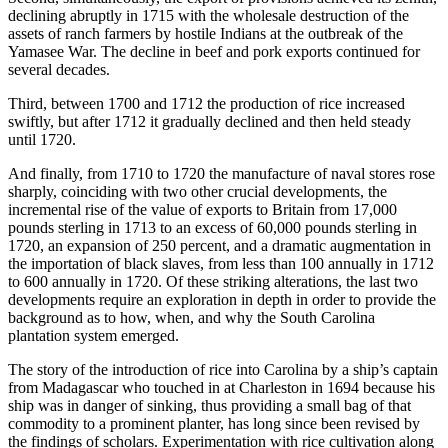
declining abruptly in 1715 with the wholesale destruction of the
assets of ranch farmers by hostile Indians at the outbreak of the
Yamasee War. The decline in beef and pork exports continued for
several decades.
Third, between 1700 and 1712 the production of rice increased
swiftly, but after 1712 it gradually declined and then held steady
until 1720.
And finally, from 1710 to 1720 the manufacture of naval stores rose
sharply, coinciding with two other crucial developments, the
incremental rise of the value of exports to Britain from 17,000
pounds sterling in 1713 to an excess of 60,000 pounds sterling in
1720, an expansion of 250 percent, and a dramatic augmentation in
the importation of black slaves, from less than 100 annually in 1712
to 600 annually in 1720. Of these striking alterations, the last two
developments require an exploration in depth in order to provide the
background as to how, when, and why the South Carolina
plantation system emerged.
The story of the introduction of rice into Carolina by a ship’s captain
from Madagascar who touched in at Charleston
in 1694 because his
ship was in danger of sinking, thus providing a small bag of that
commodity to a prominent planter, has long since been revised by
the findings of scholars. Experimentation with rice cultivation along