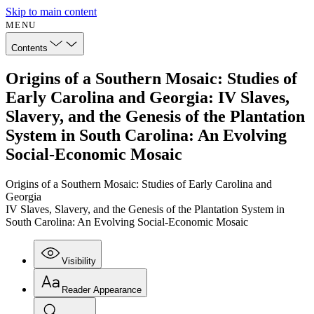
Skip to main content
MENU
Contents
Origins of a Southern Mosaic: Studies of
Early Carolina and Georgia: IV Slaves,
Slavery, and the Genesis of the Plantation
System in South Carolina: An Evolving
Social-Economic Mosaic
Origins of a Southern Mosaic: Studies of Early Carolina and
Georgia
IV Slaves, Slavery, and the Genesis of the Plantation System in
South Carolina: An Evolving Social-Economic Mosaic
Visibility
Reader Appearance