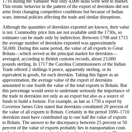
1716 during the Yamasee War only 4,000 skins were sent to market.
This erratic behavior in the pattern of the export of deerskins did not
arise from changing competitive conditions but because of Indian
wars, internal policies affecting the trade and similar disruptions.
Although the quantities of deerskins exported are known, their value
is not. Commodity price lists are not available until the 1730s, so
estimates can be made only by indirection. Between 1708 and 1715
the average number of deerskins exported was approximately
50,000. During this same period, the value of all exports to Great
Britain—which served as the principal market for deerskins—
averaged, according to British customs records, about 23,000
pounds sterling. In 1717 the Carolina Commissioners of the Indian
Trade offered 2 shillings 6 pence, apparently sterling, or its
equivalent in goods, for each deerskin. Taking this figure as an
approximation, the average value of the export of deerskins
amounted to one fourth the value of the total exports to Britain. But
this percentage would seem to understate seriously the importance of
the trade in deerskins not only as an export but also as a source of
funds to build a fortune. For example, as late as 1750 a report by
Governor James Glen stated that deerskins constituted 20 percent of
the value of all exports to Britain. Certainly in the period 1690–1710
deerskins must have contributed up to one half the value of exports
to Britain. The answer to the discrepancy between 25 percent or 50
percent of the value of exports probably lies in transportation costs