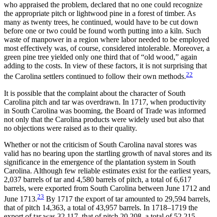
who appraised the problem, declared that no one could recognize
the appropriate pitch or lightwood pine in a forest of timber. As
many as twenty trees, he continued, would have to be cut down
before one or two could be found worth putting into a kiln. Such
waste of manpower in a region
where labor needed to be employed
most effectively was, of course, considered intolerable. Moreover, a
green pine tree yielded only one third that of “old wood,” again
adding to the costs. In view of these factors, it is not surprising that
22
the Carolina settlers continued to follow their own methods.
It is possible that the complaint about the character of South
Carolina pitch and tar was overdrawn. In 1717, when productivity
in South Carolina was booming, the Board of Trade was informed
not only that the Carolina products were widely used but also that
no objections were raised as to their quality.
Whether or not the criticism of South Carolina naval stores was
valid has no bearing upon the startling growth of naval stores and its
significance in the emergence of the plantation system in South
Carolina. Although few reliable estimates exist for the earliest years,
2,037 barrels of tar and 4,580 barrels of pitch, a total of 6,617
barrels, were exported from South Carolina between June 1712 and
23
June 1713.
By 1717 the export of tar amounted to 29,594 barrels,
that of pitch 14,363, a total of 43,957 barrels. In 1718–1719 the
export of tar was 32,117, that of pitch 20,208, a total of 52,215.