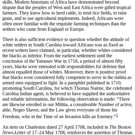
skills. Modern historians of Africa have demonstrated beyond
dispute that the peoples of West and East Africa were gifted tropical
farmers. They knew how to herd cattle, to tend rice fields, to raise
grain, and to use agricultural implements. Indeed, Africans were
often more familiar with the requisite farming techniques than the
settlers who came from England or Europe.
There is also sufficient evidence to question whether the attitude of
white settlers in South Carolina toward Africans was as fixed as
recent writers have claimed, in particular, whether whites considered
the blacks as inferior. From the earliest settlement until the
conclusion of the Yamasee War in 1718, a period of almost fifty
years, blacks were entrusted with responsibilities for defense that
almost equalled those of whites. Moreover, there is positive proof
that blacks were considered fully competent to serve in the militia as
armed men equipped to fight. In a pamphlet published in 1710,
promoting South Carolina, for which Thomas Nairne, the celebrated
Carolina Indian agent, is believed to have supplied the authoritative
and reliable information, the following observation is made: “There
are likewise enrolled in our Militia, a considerable Number of active,
able, Negro Slaves; and the Law gives everyone of those his
3
Freedom, who in the Time of an Invasion kills an Enemey.”
An item on Charleston dated 27 April 1708, included in
The Boston
News-Letter
of 17–24 May 1708, reinforces the assertion of Thomas