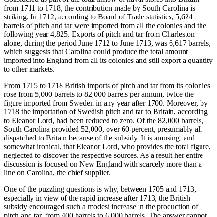
from 1711 to 1718, the contribution made by South Carolina is
striking. In 1712, according to Board of Trade statistics, 5,624
barrels of pitch and tar were imported from all the colonies and the
following year 4,825. Exports of pitch and tar from Charleston
alone, during the period June 1712 to June 1713, was 6,617 barrels,
which suggests that Carolina could produce the total amount
imported into England from all its colonies and still export a quantity
to other markets.
From 1715 to 1718 British imports of pitch and tar from its colonies
rose from 5,000 barrels to 82,000 barrels per annum, twice the
figure imported from Sweden in any year after 1700. Moreover, by
1718 the importation of Swedish pitch and tar to Britain, according
to Eleanor Lord, had been reduced to zero. Of the 82,000 barrels,
South Carolina provided 52,000, over 60 percent, presumably all
dispatched to Britain because of the subsidy. It is amusing, and
somewhat ironical, that Eleanor Lord, who provides the total figure,
neglected to discover the respective sources. As a result her entire
discussion is focused on New England with scarcely more than a
line on Carolina, the chief supplier.
One of the puzzling questions is why, between 1705 and 1713,
especially in view of the rapid increase after 1713, the British
subsidy encouraged such a modest increase in the production of
pitch and tar, from 400 barrels to 6,000 barrels. The answer cannot