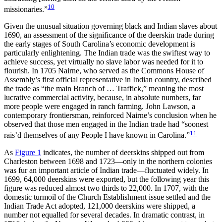
10
missionaries.”
Given the unusual situation governing black and Indian slaves about
1690, an assessment of the significance of the deerskin trade during
the early stages of South Carolina’s economic development is
particularly enlightening. The Indian trade was the swiftest way to
achieve success, yet virtually no slave labor was needed for it to
flourish. In 1705 Nairne, who served as the Commons House of
Assembly’s first official representative in Indian country, described
the trade as “the main Branch of … Traffick,” meaning the most
lucrative commercial activity, because, in absolute numbers, far
more people were engaged in ranch farming. John Lawson, a
contemporary frontiersman, reinforced Nairne’s conclusion when he
observed that those men engaged in the Indian trade had “soonest
11
rais’d themselves of any People I have known in Carolina.”
As
Figure 1
indicates, the number of deerskins shipped out from
Charleston between 1698 and 1723—only in the northern colonies
was fur an important article of Indian trade—fluctuated widely. In
1699, 64,000 deerskins were exported,
but the following year this
figure was reduced almost two thirds to 22,000. In 1707, with the
domestic turmoil of the Church Establishment issue settled and the
Indian Trade Act adopted, 121,000 deerskins were shipped, a
number not equalled for several decades. In dramatic contrast, in