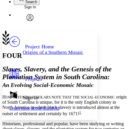
Search
Sign In
Annotations
Enter search criteria
Execute s
Font
Search within:
Font style
CHAPTER
avatar
Yours
Serif
Sans-serif
TEXT
PROJECT
Others
Decrease font size
Increase font size
Project Home
Origins of a Southern Mosaic
FOUR
Decrease font size
Increase font size
Your highlights
Color Scheme
Slaves, Slavery, and the Genesis of the
Resources
Plantation System in South Carolina:
Light
Projects
An Evolving Social-Economic Mosaic
Dark
Show all
Annotation contrast
H
origin
Sign In
OW OFTEN DO SCHOLARS NOTE THAT THE SOCIAL-ECONOMIC
Show all
Hide all
of South Carolina is unique, for it is the only English colony in
Low
abc
North America in which black slavery is introduced almost at the
Learn more about
Manifold
High
abc
1
outset of settlement and certainly by 1671!
Margins
Historians, professional and popular, have been studying or writing
about slaves, slavery, and the plantation system for two centuries or