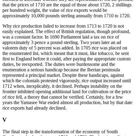
that the prices of 1710 are the equal of those about 1720, 2 shillings
per hundred weight, the value of rice exports would be
approximately 10,000 pounds sterling annually from 1710 to 1720.
Why rice production failed to increase from 1713 to 1720 is not
easily explained. The effect of British regulation, though profound,
was a constant factor. In 1690 Parliament laid a tax on rice of
approximately 3 pence a pound sterling. Two years later an ad
valorem duty of 5 percent was added. In 1705 rice was placed on
the enumerated list, which meant that it must, like tobacco, be sent
first to England before it could, after paying the appropriate custom
duties, be reexported. The duties were burdensome and the
enumeration a serious handicap because the Iberian peninsula
represented
a principal market. Despite these handicaps, against
which the colonials protested vigorously, rice output increased until
1712 when, inexplicably, it declined. Perhaps instability on the
frontier inhibited opening additional land for cultivation or the price
of rice fell, a theory that cannot be verified. Certainly, for a few
years the Yamasee War ended almost all production, but by that date
rice exports had already declined.
V
The final step in the transformation of the economy of South