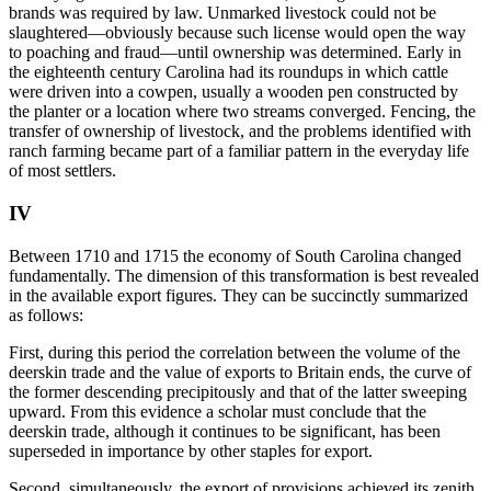
brands was required by law. Unmarked livestock could not be
slaughtered—obviously because such license would open the way
to poaching and fraud—until ownership was determined. Early in
the eighteenth century Carolina had its roundups in which cattle
were driven into a cowpen, usually a wooden pen constructed by
the planter or a location where two streams converged. Fencing, the
transfer of ownership of livestock, and the problems identified with
ranch farming became part of a familiar pattern in the everyday life
of most settlers.
IV
Between 1710 and 1715 the economy of South Carolina changed
fundamentally. The dimension of this transformation is best revealed
in the available export figures. They can be succinctly summarized
as follows:
First, during this period the correlation between the volume of the
deerskin trade and the value of exports to Britain ends, the curve of
the former descending precipitously and that of the latter sweeping
upward. From this evidence a scholar must conclude that the
deerskin trade, although it continues to be significant, has been
superseded in importance by other staples for export.
Second, simultaneously, the export of provisions achieved its zenith,