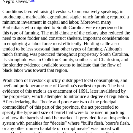
Negro-slaves.”
Conditions favored raising livestock. Comparatively speaking, in
producing a marketable agricultural staple, ranch farming required a
minimum investment in capital and labor. Moreover, many
Barbadians who migrated to South Carolina were experienced in
this type of farming. The mild climate of the colony also reduced the
need to store fodder and construct shelters, important considerations
in employing a labor force most efficiently. Herding cattle also
tended to be less seasonal than other types of farming. Although
ranch farming was practiced throughout proprietary South Carolina,
its stronghold was in Colleton County, southeast of Charleston, and
the slender evidence available seems to indicate that the flow of
black labor was toward that region.
Production of livestock quickly outstripped local consumption, and
beef and pork became one of Carolina’s earliest exports. The best
evidence of this trade is an enactment of 1691, later invalidated by
the proprietors, which attempted to introduce a degree of regulation.
After declaring that “beefe and porke are two of the principal
commodities” of this part of the province, the act proceeded to
specify the type and size of barrel that were to be used in packing
and how the barrels should be marked. It provided for an inspection
system with penalties for “deceits” where “bull’s flesh, boare’s flesh,
or any other unmerchantable or corrupt meate” was mixed with