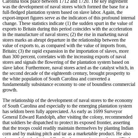
Carolina took place between 1712 and 1720. The key ingredient
was the development of naval stores which formed the base for a
full-fledged plantation system based on slave labor. Again, the
export-import figures serve as the indicators of this profound internal
change. These statistics indicate (1) the sudden spurt in the value of
exports to Britain during this period coincides with the acceleration
in the manufacture of naval stores; (2) the rise in marketing naval
stores marks an abrupt departure in the relationship between the
value of exports to, as compared with the value of imports from,
Britain; (3) the rapid expansion in the importation of slaves, more
than 300 percent, correlates with the increasing exports of naval
stores and signals the flowering of the plantation system based on
slave labor. Furthermore, naval stores acted as the catalyst which, in
the second decade of the eighteenth century, brought prosperity to
the white population of South Carolina and converted a
fundamentally subsistance economy to one of boundless commercial
growth.
The relationship of the development of naval stores to the economy
of South Carolina and especially to the emerging plantation system
has seldom been fully appreciated. As early as 1699 Surveyor
General Edward Randolph, after
visiting the colony, recommended
that soldiers be dispatched to protect its exposed frontier, asserting
that the troops could readily maintain themselves by planting Indian
corn and by making pitch and tar as a marketable product. He also