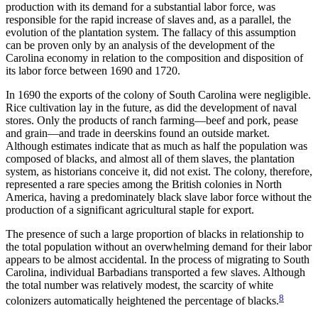
production with its demand for a substantial labor force, was
responsible for the
rapid increase of slaves and, as a parallel, the
evolution of the plantation system. The fallacy of this assumption
can be proven only by an analysis of the development of the
Carolina economy in relation to the composition and disposition of
its labor force between 1690 and 1720.
In 1690 the exports of the colony of South Carolina were negligible.
Rice cultivation lay in the future, as did the development of naval
stores. Only the products of ranch farming—beef and pork, pease
and grain—and trade in deerskins found an outside market.
Although estimates indicate that as much as half the population was
composed of blacks, and almost all of them slaves, the plantation
system, as historians conceive it, did not exist. The colony, therefore,
represented a rare species among the British colonies in North
America, having a predominately black slave labor force without the
production of a significant agricultural staple for export.
The presence of such a large proportion of blacks in relationship to
the total population without an overwhelming demand for their labor
appears to be almost accidental. In the process of migrating to South
Carolina, individual Barbadians transported a few slaves. Although
the total number was relatively modest, the scarcity of white
8
colonizers automatically heightened the percentage of blacks.