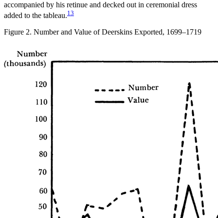
accompanied by his retinue and decked out in ceremonial dress
13
added to the tableau.
Figure 2. Number and Value of Deerskins Exported, 1699–1719