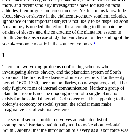
more, and recent scholarly investigations have focused on racial
attitudes, their origins and consequences. Yet historians know little
about slaves or slavery in the eighteenth-century southern colonies.
Increase text margins
Decrease text margins
Ignorance of this important subject is not likely to be dispelled soon.
No apology is needed, therefore, for attempting to illuminate the
origins of slavery and the emergence of the plantation system in
Reset to Defaults
South Carolina as a case study that enriches an understanding of the
2
social-economic mosaic in the southern colonies.
I
There are two vexing problems confronting scholars when
investigating slaves, slavery, and the plantation system of
South
Carolina. The first is the absence of internal records. For the early
period, 1670–1730, there are no diaries, no newspapers, and, at best,
only fugitive items of internal communication. Neither a group of
plantation records nor the ongoing record of a single plantation
exists for the colonial period. To discover what is happening to the
colony’s economy or social system, the scholar must make
imaginative use of external evidence.
The second serious problem involves an extended list of
assumptions historians traditionally tend to make about colonial
South Carolina: that the introduction of slavery as a labor force was