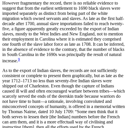
However fragmentary the record, there is no reliable evidence to
suggest that from the earliest settlement to 1690 black slaves were
imported separately as distinct from being part of the white
migration which owned servants and slaves. As late as the first half-
decade after 1700, annual slave importations failed to reach twenty-
five, a figure apparently greatly exceeded by the export of Indian
slaves, mostly to the West Indies and New England, not to mention
their employment in Carolina where it is estimated they comprised
one fourth of the slave labor force as late as 1708. It can be inferred,
in the absence of evidence to the contrary, that
the number of blacks
in South Carolina in the 1690s was principally the result of natural
9
increase.
As to the export of Indian slaves, the records are not sufficiently
consistent or complete to present them graphically, but as late as the
year 1712–1713 no less than seventy-five Indian slaves were
shipped out of Charleston. Even though the capture of Indians
caused ill will and often encouraged warfare between tribes—which
scarcely served the ends of the deerskin trade because warriors do
not have time to hunt—a rationale, involving convoluted and
misconceived concepts of humanity, is offered in a memorial written
by Thomas Nairne, dated 10 July 1709: “Some men think that it
both serves to lessen their [the Indian] numbers before the French
can arm them, and it is a more effectuall way of civilising and
instructing [them], then all the efforts used by the French