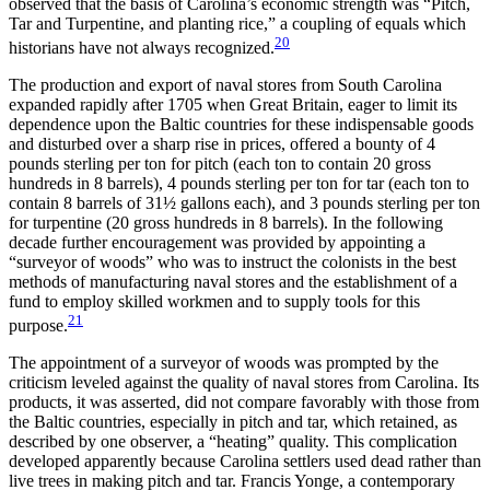
observed that the basis of Carolina’s economic strength was “Pitch,
Tar and Turpentine, and planting rice,” a coupling of equals which
20
historians have not always recognized.
The production and export of naval stores from South Carolina
expanded rapidly after 1705 when Great Britain, eager to limit its
dependence upon the Baltic countries for these indispensable goods
and disturbed over a sharp rise in prices, offered a bounty of 4
pounds sterling per ton for pitch (each ton to contain 20 gross
hundreds in 8 barrels), 4 pounds sterling per ton for tar (each ton to
contain 8 barrels of 31½ gallons each), and 3 pounds sterling per ton
for turpentine (20 gross hundreds in 8 barrels). In the following
decade further encouragement was provided by appointing a
“surveyor of woods” who was to instruct the colonists in the best
methods of manufacturing naval stores and the establishment of a
fund to employ skilled workmen and to supply tools for this
21
purpose.
The appointment of a surveyor of woods was prompted by the
criticism leveled against the quality of naval stores from Carolina. Its
products, it was asserted, did not compare favorably with those from
the Baltic countries, especially in pitch and tar, which retained, as
described by one observer, a “heating” quality. This complication
developed apparently because Carolina settlers used dead rather than
live trees in making pitch and tar. Francis Yonge, a contemporary