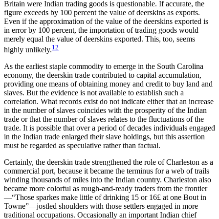
Britain were Indian trading goods is questionable. If accurate, the
figure exceeds by 100 percent the value of deerskins as exports.
Even if the approximation of the value of the deerskins exported is
in error by 100 percent, the importation of trading goods would
merely equal the value of deerskins exported. This, too, seems
12
highly unlikely.
As the earliest staple commodity to emerge in the South Carolina
economy, the deerskin trade contributed to capital accumulation,
providing one means of obtaining money and credit to buy land and
slaves. But the evidence is not available to establish such a
correlation. What records exist do not indicate either that an increase
in the number of slaves coincides with the prosperity of the Indian
trade or that the number of slaves relates to the fluctuations of the
trade. It is possible that over a period of decades individuals engaged
in the Indian trade enlarged their slave holdings, but this assertion
must be regarded as speculative rather than factual.
Certainly, the deerskin trade strengthened the role of Charleston as a
commercial port, because it became the terminus for a web of trails
winding thousands of miles into the Indian country. Charleston also
became more colorful as rough-and-ready traders from the frontier
—“Those sparkes make little of drinking 15 or 16£ at one Bout in
Towne”—jostled shoulders with those settlers engaged in more
traditional occupations. Occasionally an important Indian chief