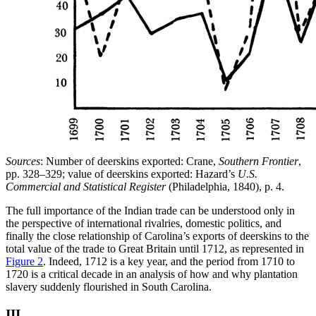
Sources
: Number of deerskins exported: Crane,
Southern Frontier
,
pp. 328–329; value of deerskins exported: Hazard’s
U.S.
Commercial and Statistical Register
(Philadelphia, 1840), p. 4.
The full importance of the Indian trade can be understood only in
the perspective of international rivalries, domestic politics, and
finally the close relationship of Carolina’s exports of deerskins to the
total value of the trade to Great Britain until 1712, as represented in
Figure 2
. Indeed, 1712 is a key year, and the period from 1710 to
1720 is a critical decade in an analysis of how and why plantation
slavery suddenly flourished in South Carolina.
III