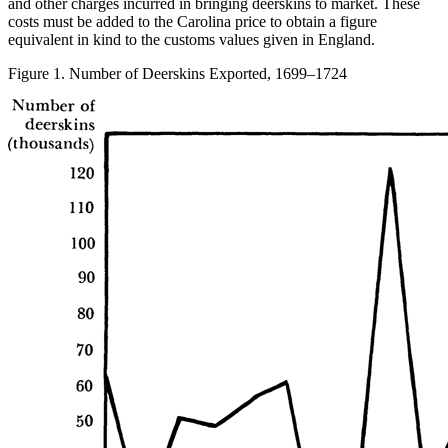
and other charges incurred in bringing deerskins to market. These
costs must be added to the Carolina price to obtain a figure
equivalent in kind to the customs values given in England.
Figure 1. Number of Deerskins Exported, 1699–1724