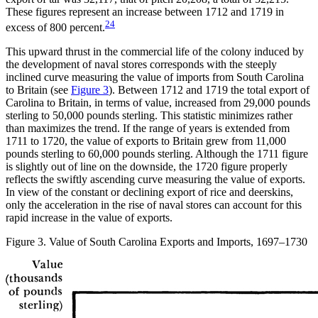
These figures represent an increase between 1712 and 1719 in
24
excess of 800 percent.
This upward thrust in the commercial life of the colony induced by
the development of naval stores corresponds with the steeply
inclined curve measuring the value of imports from South Carolina
to Britain (see
Figure 3
). Between 1712 and 1719 the total export of
Carolina to Britain, in terms of value, increased from 29,000 pounds
sterling to 50,000 pounds sterling. This statistic minimizes rather
than maximizes the trend. If the range of years is extended from
1711 to 1720, the value of exports to Britain grew from 11,000
pounds sterling to 60,000 pounds sterling. Although the 1711 figure
is slightly out of line on the downside, the 1720 figure properly
reflects the swiftly ascending curve measuring the value of exports.
In view of the constant or declining export of rice and deerskins,
only the acceleration in the rise of naval stores can account for this
rapid increase in the value of exports.
Figure 3. Value of South Carolina Exports and Imports, 1697–1730