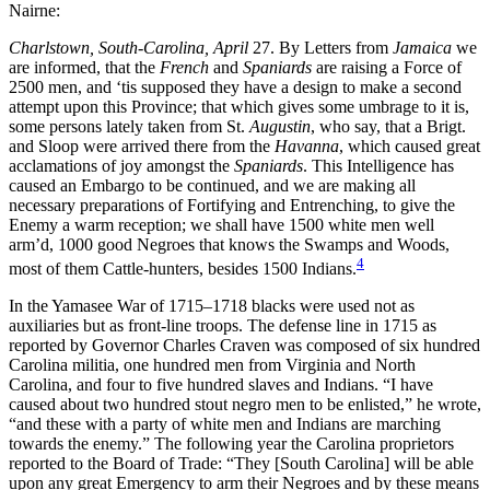
Nairne:
Charlstown, South-Carolina, April
27. By Letters from
Jamaica
we
are informed, that the
French
and
Spaniards
are raising a Force of
2500 men, and ‘tis supposed they have a design to make a second
attempt upon this Province; that which gives some umbrage to it is,
some persons lately taken from St.
Augustin
, who say, that a Brigt.
and Sloop were arrived there from the
Havanna
, which caused great
acclamations
of joy amongst the
Spaniards
. This Intelligence has
caused an Embargo to be continued, and we are making all
necessary preparations of Fortifying and Entrenching, to give the
Enemy a warm reception; we shall have 1500 white men well
arm’d, 1000 good Negroes that knows the Swamps and Woods,
4
most of them Cattle-hunters, besides 1500 Indians.
In the Yamasee War of 1715–1718 blacks were used not as
auxiliaries but as front-line troops. The defense line in 1715 as
reported by Governor Charles Craven was composed of six hundred
Carolina militia, one hundred men from Virginia and North
Carolina, and four to five hundred slaves and Indians. “I have
caused about two hundred stout negro men to be enlisted,” he wrote,
“and these with a party of white men and Indians are marching
towards the enemy.” The following year the Carolina proprietors
reported to the Board of Trade: “They [South Carolina] will be able
upon any great Emergency to arm their Negroes and by these means