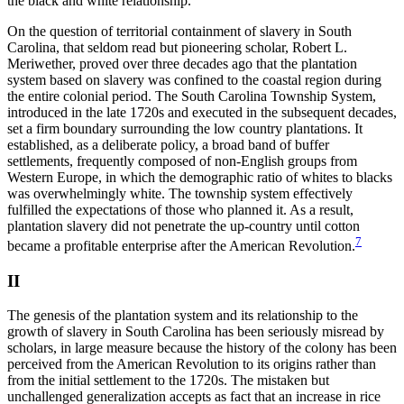
the black and white relationship.
On the question of territorial containment of slavery in South
Carolina, that seldom read but pioneering scholar, Robert L.
Meriwether, proved over three decades ago that the plantation
system based on slavery was confined to the coastal region during
the entire colonial period. The South Carolina Township System,
introduced in the late 1720s and executed in the subsequent decades,
set a firm boundary surrounding the low country plantations. It
established, as a deliberate policy, a broad band of buffer
settlements, frequently composed of non-English groups from
Western Europe, in which the demographic ratio of whites to blacks
was overwhelmingly white. The township system effectively
fulfilled the expectations of those who planned it. As a result,
plantation slavery did not penetrate the up-country until cotton
7
became a profitable enterprise after the American Revolution.
II
The genesis of the plantation system and its relationship to the
growth of slavery in South Carolina has been seriously misread by
scholars, in large measure because the history of the colony has been
perceived from the American Revolution to its origins rather than
from the initial settlement to the 1720s. The mistaken but
unchallenged generalization accepts as fact that an increase in rice