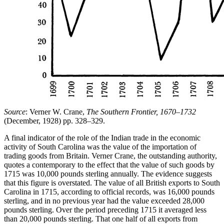
Source
: Verner W. Crane,
The Southern Frontier, 1670–1732
(December, 1928) pp. 328–329.
A final indicator of the role of the Indian trade in the economic
activity of South Carolina was the value of the importation of
trading goods from Britain. Verner Crane, the outstanding authority,
quotes a contemporary to the effect that the value of such goods by
1715 was 10,000 pounds sterling annually. The evidence suggests
that this figure is overstated. The value of all British exports to South
Carolina in 1715, according to official records, was 16,000 pounds
sterling, and in no previous year had the value exceeded 28,000
pounds sterling. Over the period preceding 1715 it averaged less
than 20,000 pounds sterling. That one half of all exports from