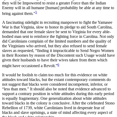
they will be Impowered to resist a greater Force than the Indian
Enemy will in all humane [human] probability be able at any time to
5
bring against them.”
A fascinating sidelight in recruiting manpower to fight the Yamasee
War is that Virginia, slow to honor its pledge to aid South Carolina,
demanded that one female slave be sent to Virginia for every able-
bodied man sent to reinforce the fighting force in Carolina. Not only
did Carolinians complain of the limited numbers and the quality of
the Virginians who arrived, but they also refused to send female
slaves as requested, “finding it impracticable to Send Negro Women
in their Roomes by reason of the Discontent such Usage would have
given their husbands to have their wives taken from them which
6
might have occasioned a Revolt.”
It would be foolish to claim too much for this evidence on white
attitudes toward blacks, but the extant contemporary comments do
not suggest that blacks were considered incompetent,
inferior, or
“less than men.” It should also be noted that evidence advanced to
support a contrary position in white attitudes during this early period
is equally fragmentary. One generalization about white attitudes
toward blacks in the colony is conclusive. After the celebrated Stono
Rebellion of 1739, white Carolinians lived in desperate fear of
blacks and slave uprisings, a state of mind affecting every aspect of