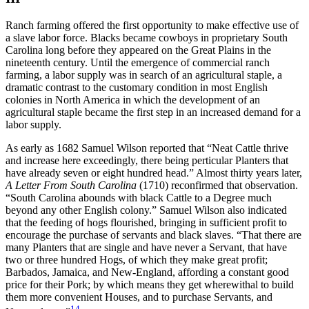
Ranch farming offered the first opportunity to make effective use of
a slave labor force. Blacks became cowboys in proprietary South
Carolina long before they appeared on the Great Plains in the
nineteenth century. Until the emergence of commercial ranch
farming, a labor supply was in search of an agricultural staple, a
dramatic contrast to the customary condition in most English
colonies in North America in which the development of an
agricultural staple became the first step in an increased demand for a
labor supply.
As early as 1682 Samuel Wilson reported that “Neat Cattle thrive
and increase here exceedingly, there being perticular Planters that
have already seven or eight hundred head.” Almost thirty years later,
A Letter From South Carolina
(1710) reconfirmed that observation.
“South Carolina abounds with black Cattle to a Degree much
beyond any other English colony.” Samuel Wilson also indicated
that
the feeding of hogs flourished, bringing in sufficient profit to
encourage the purchase of servants and black slaves. “That there are
many Planters that are single and have never a Servant, that have
two or three hundred Hogs, of which they make great profit;
Barbados, Jamaica, and New-England, affording a constant good
price for their Pork; by which means they get wherewithal to build
them more convenient Houses, and to purchase Servants, and
14