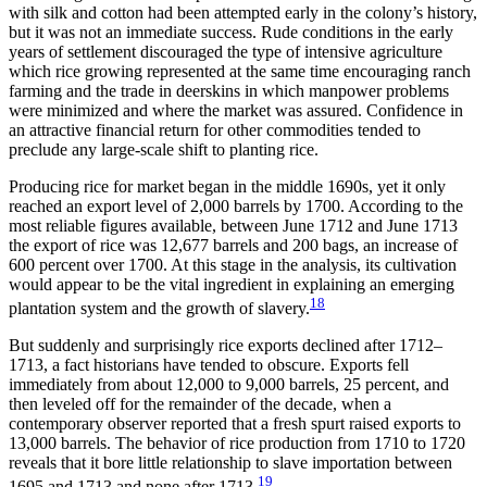
with silk and cotton had been attempted early in the colony’s history,
but it was not an immediate success. Rude conditions in the early
years of settlement discouraged the type of intensive agriculture
which rice growing represented at the same time encouraging ranch
farming and the trade in deerskins in which manpower problems
were minimized and where the market was assured. Confidence in
an attractive financial return for other commodities tended to
preclude any large-scale shift to planting rice.
Producing rice for market began in the middle 1690s, yet it only
reached an export level of 2,000 barrels by 1700. According to the
most reliable figures available, between June 1712 and June 1713
the export of rice was 12,677 barrels and 200 bags, an increase of
600 percent over 1700. At this stage in the analysis, its cultivation
would appear to be the vital ingredient in explaining an emerging
18
plantation system and the growth of slavery.
But suddenly and surprisingly rice exports declined after 1712–
1713, a fact historians have tended to obscure. Exports fell
immediately from about 12,000 to 9,000 barrels, 25 percent, and
then leveled off for the remainder of the decade, when a
contemporary observer reported that a fresh spurt raised exports to
13,000 barrels. The behavior of rice production from 1710 to 1720
reveals that it bore little relationship to slave importation between
19
1695 and 1713 and none after 1713.