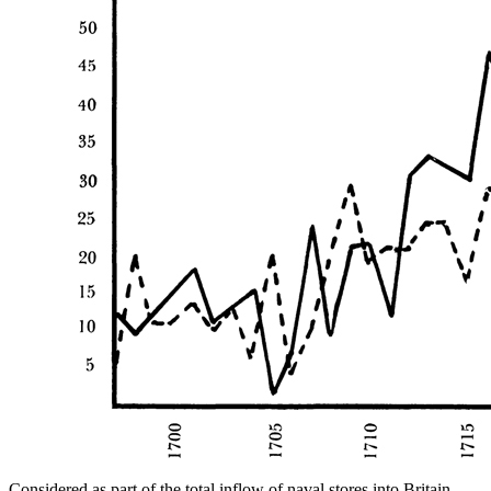
Considered as part of the total inflow of naval stores into Britain