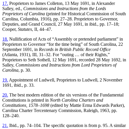
17.
Proprietors to James Colleton, 13 May 1691, in Alexander
Salley, ed.,
Commissions and Instructions from the Lords
Proprietors of Carolina
(printed for Historical Commission of South
Carolina, Columbia, 1916), pp. 27–28. Proprietors to Governor,
Deputies, and Grand Council, 27 May 1691, in ibid., pp. 17–18;
Cooper,
Statutes
, II, 44–47.
18.
Nullification of Acts of “Assembly or pretended parliament” in
Proprietors to Governor “for the time being” of South Carolina, 22
September 1691, in
Records in British Public Record Office
(Atlanta, 1931), III, 31–32. For “outing … of their Rights,”
Proprietors to Seth Sothell, 12 May 1691, recorded 28 May 1692, in
Salley,
Commissions and Instructions from Lord Proprietors of
Carolina
, p. 30.
19.
Appointment of Ludwell, Proprietors to Ludwell, 2 November
1691, ibid., p. 33.
20.
The best modern edition of the six versions of the Fundamental
Constitutions is printed in
North Carolina Charters and
Constitutions, 1578–1698
(edited by Mattie Erma Edwards Parker),
Carolina Charter Tercentenary Commission, Raleigh, 1963, pp.
128–240.
21.
Ibid., pp. 74–104. The specific quotation is from p. 95. A similar