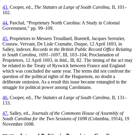
43.
Cooper, ed.,
The Statutes at Large of South Carolina
, II, 101–
102.
44.
Paschal, “Proprietary North Carolina: A Study in Colonial
Government,” pp. 99–109.
45.
Proprietors to Messers Trouillard, Buretell, Jacques Serrurier,
Couraw, Vervant, De Lisle Cramahe, Duque, 12 April 1693, in
Salley, indexer,
Records in the British Public Record Office Relating
to South Carolina, 1691–1697
, III, 103–104; Proclamation of
Proprietors, 12 April 1693, in ibid., Ill, 82. The timing of the act may
be related to the Treaty of Ryswick between France and England
which was concluded the same year. The terms did not confront the
question of the political rights of the Huguenots, no doubt a
deliberate omission. As a result this issue became entangled in the
struggle for political power among Carolinians.
46.
Cooper, ed.,
The Statutes at Large of South Carolina
, II, 131–
133.
47.
Salley, ed.,
Journals of the Commons House of Assembly of
South Carolina for the Two Sessions of 1698
(Columbia, 1914), 19
November 1698.