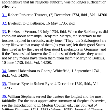
apprehensive that his religious authority was no longer sufficient or
effective.
31.
Robert Parker to Trustees, (?) December 1734, ibid., Vol. 14200.
32.
Eveleigh to Oglethorpe, 16 May 1735, ibid.
33.
Bolzius to Vernon, 13 July 1734, ibid. When the Salzburgers did
complain about hardships, Benjamin Martyn, the secretary to the
trustees, replied in sardonic, nasty tone: “They [the Salzburgers] are
sorry likewise that many of them (as you say) left their good States
they lived in by the care of their good Benefactors in Germany, and
if the Trustees had known the Goodness of their States they would
not by any means have taken them from them.” Martyn to Bolzius,
10 June 1736, ibid., Vol. 14208.
34.
James Habersham to George Whitefield, 1 September 1741,
ibid., Vol. 14206.
35.
Thomas Eyre to Robert Eyre, 4 December 1740, ibid., Vol.
14205.
36.
William Stephens served the trustees the longest and the most
faithfully. For the most appreciative summary of Stephens’s service,
see the Introduction to E. Merton Coulter, ed.,
The Journal of
William Stephens, 1741–1743
(Athens, 1958). Journal of Thomas