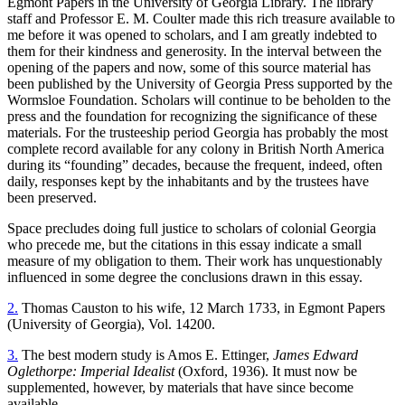
Egmont Papers in the University of Georgia Library. The library
staff and Professor E. M. Coulter made this rich treasure available to
me before it was opened to scholars, and I am greatly indebted to
them for their kindness and generosity. In the interval between the
opening of the papers and now, some of this source material has
been published by the University of Georgia Press supported by the
Wormsloe Foundation. Scholars will continue to be beholden to the
press and the foundation for recognizing the significance of these
materials. For the trusteeship period Georgia has probably the most
complete record available for any colony in British North America
during its “founding” decades, because the frequent, indeed, often
daily, responses kept by the inhabitants and by the trustees have
been preserved.
Space precludes doing full justice to scholars of colonial Georgia
who precede me, but the citations in this essay indicate a small
measure of my obligation to them. Their work has unquestionably
influenced in some degree the conclusions drawn in this essay.
2.
Thomas Causton to his wife, 12 March 1733, in Egmont Papers
(University of Georgia), Vol. 14200.
3.
The best modern study is Amos E. Ettinger,
James Edward
Oglethorpe: Imperial Idealist
(Oxford, 1936). It must now be
supplemented, however, by materials that have since become
available.