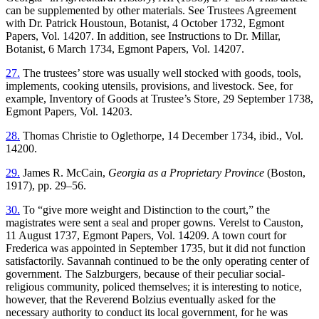
can be supplemented by other materials. See Trustees Agreement
with Dr. Patrick Houstoun, Botanist, 4 October 1732, Egmont
Papers, Vol. 14207. In addition, see Instructions
to Dr. Millar,
Botanist, 6 March 1734, Egmont Papers, Vol. 14207.
27.
The trustees’ store was usually well stocked with goods, tools,
implements, cooking utensils, provisions, and livestock. See, for
example, Inventory of Goods at Trustee’s Store, 29 September 1738,
Egmont Papers, Vol. 14203.
28.
Thomas Christie to Oglethorpe, 14 December 1734, ibid., Vol.
14200.
29.
James R. McCain,
Georgia as a Proprietary Province
(Boston,
1917), pp. 29–56.
30.
To “give more weight and Distinction to the court,” the
magistrates were sent a seal and proper gowns. Verelst to Causton,
11 August 1737, Egmont Papers, Vol. 14209. A town court for
Frederica was appointed in September 1735, but it did not function
satisfactorily. Savannah continued to be the only operating center of
government. The Salzburgers, because of their peculiar social-
religious community, policed themselves; it is interesting to notice,
however, that the Reverend Bolzius eventually asked for the
necessary authority to conduct its local government, for he was