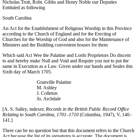
Nicholas Trott, Robt. Gibbs and Henry Noble our Deputies
Entituled as following
South Carolina
An Act for the Establishment of Religious Worship in this Province
according to the Church of England and for the Erecting of
Churches for the Worship of God and also for the Maintenance of
Ministers and the Building convenient houses for them
Which said Act Wee the Palatine and Lords Proprietors Do discent
to and hereby make Null and Void and Require you not to put the
same in Execution as a Law. Given under our hands and Seales this
Sixth day of March 1705.
Granville Palatine
M. Ashley
J. Colleton
Jo. Archdale
[A. S. Salley, indexer,
Records in the British Public Record Office
Relating to South Carolina, 1701–1710
(Columbia, 1947), V, 140–
141.]
There can be no question but that this document refers to the Church
Act because the list of its signatures is accurate. The document is