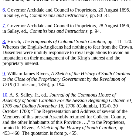
6.
Governor Archdale and Council to Proprietors, 20 August 1695,
in Salley, ed.,
Commissions and Instructions
, pp. 80–81.
7.
Governor Archdale and Council to Proprietors, 28 August 1696,
in Salley, ed.,
Commissions and Instructions
, p. 94.
8.
Hirsch,
The Huguenots of Colonial South Carolina
, pp. 111–120.
Whereas the English-Anglicans had nothing to fear from the Crown,
Dissenters were unduly responsive to royal regulations to avoid an
imputation on their management of the King’s interest and the
proprietary interest.
9.
William James Rivers,
A Sketch of the History of South Carolina
to the Close of the Proprietary Government by the Revolution of
1719
(Charleston, 1856), p. 194.
10.
A. S. Salley, Jr., ed.,
Journal of the Commons House of
Assembly of South Carolina For the Session Beginning October 30,
1700 and Ending November 16, 1700
(Columbia, 1924), 30
October 1700; “The Representation and Address of several of the
Members of this present Assembly returned for Colleton County,
and the other Inhabitants of this Province …,” to the Proprietors,
printed in Rivers,
A Sketch of the History of South Carolina
, pp.
453–460. The quotation is from p. 455.