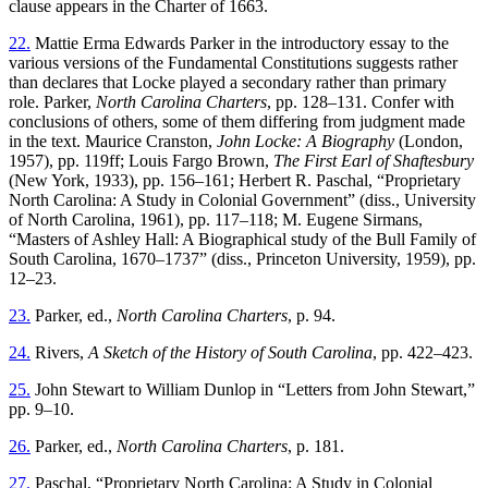
clause appears in the Charter of 1663.
22.
Mattie Erma Edwards Parker in the introductory essay to the
various versions of the Fundamental Constitutions suggests rather
than declares that Locke played a secondary rather than primary
role. Parker,
North Carolina Charters
, pp. 128–131. Confer with
conclusions of others, some of them differing from judgment made
in the text. Maurice Cranston,
John Locke: A Biography
(London,
1957), pp. 119ff; Louis Fargo Brown,
The First Earl of Shaftesbury
(New York, 1933), pp. 156–161; Herbert R. Paschal, “Proprietary
North Carolina: A Study in Colonial Government” (diss., University
of North Carolina, 1961), pp. 117–118; M. Eugene Sirmans,
“Masters of Ashley Hall: A Biographical study of the Bull Family of
South Carolina, 1670–1737” (diss., Princeton University, 1959), pp.
12–23.
23.
Parker, ed.,
North Carolina Charters
, p. 94.
24.
Rivers,
A Sketch of the History of South Carolina
, pp. 422–423.
25.
John Stewart to William Dunlop in “Letters from John Stewart,”
pp. 9–10.
26.
Parker, ed.,
North Carolina Charters
, p. 181.
27.
Paschal, “Proprietary North Carolina: A Study in Colonial