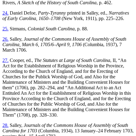
Rivers,
A Sketch of the History of South Carolina
, p. 462.
24.
Daniel Defoe,
Party-Tyranny
printed in Salley, ed.,
Narratives
of Early Carolina, 1650–1708
(New York, 1911), pp. 225–226.
25.
Sirmans,
Colonial South Carolina
, p. 88.
26.
Salley,
Journal of the Commons House of Assembly of South
Carolina, March 6, 1705/6–April 9, 1706
(Columbia, 1937), 7
March 1706.
27.
Cooper, ed.,
The Statutes at Large of South Carolina
, II, “An
Act for the Establishment of Religious Worship in the Province,
According to the Church of England, and for the Erecting of
Churches for the Publick Worship of God, and Also for the
Maintenance of Ministers and the Building Convenient Houses for
them” (1706), pp. 282–294, and “An Additional Act
to an Act
Entituled An Act for the Establishment of Religious Worship in this
Province According to the Church of England, and for the Erecting
of Churches for the Public Worship of God, and Also for the
Maintenance of Ministers and the Building Convenient Houses for
Them” (1708), pp. 328–330.
28.
Salley,
Journals of the Commons House of Assembly of South
Carolina for 1703
(Columbia, 1934), 13 January–24 February 1703,