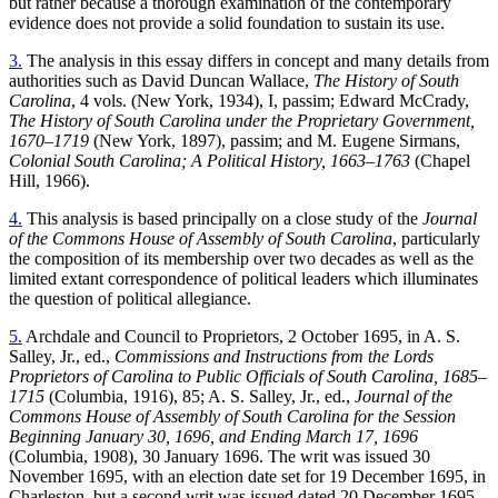
but rather because a thorough examination of the contemporary
evidence does not provide a solid foundation to sustain its use.
3.
The analysis in this essay differs in concept and many details from
authorities such as David Duncan Wallace,
The History of South
Carolina
, 4 vols. (New York, 1934), I, passim; Edward McCrady,
The History of
South Carolina under the Proprietary Government,
1670–1719
(New York, 1897), passim; and M. Eugene Sirmans,
Colonial South Carolina; A Political History, 1663–1763
(Chapel
Hill, 1966).
4.
This analysis is based principally on a close study of the
Journal
of the Commons House of Assembly of South Carolina
, particularly
the composition of its membership over two decades as well as the
limited extant correspondence of political leaders which illuminates
the question of political allegiance.
5.
Archdale and Council to Proprietors, 2 October 1695, in A. S.
Salley, Jr., ed.,
Commissions and Instructions from the Lords
Proprietors of Carolina to Public Officials of South Carolina, 1685–
1715
(Columbia, 1916), 85; A. S. Salley, Jr., ed.,
Journal of the
Commons House of Assembly of South Carolina for the Session
Beginning January 30, 1696, and Ending March 17, 1696
(Columbia, 1908), 30 January 1696. The writ was issued 30
November 1695, with an election date set for 19 December 1695, in
Charleston, but a second writ was issued dated 20 December 1695.