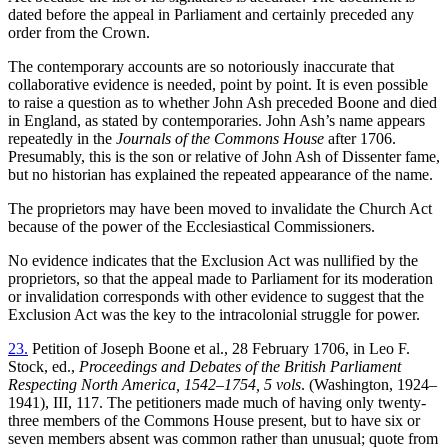
dated before the appeal in Parliament and certainly preceded any
order from the Crown.
The contemporary accounts are so notoriously inaccurate that
collaborative evidence is needed, point by point. It is even possible
to raise a question as to whether John Ash preceded Boone and died
in England, as stated by contemporaries. John Ash’s name appears
repeatedly in the
Journals of the Commons House
after 1706.
Presumably, this is the son or relative of John Ash of Dissenter fame,
but no historian has explained the repeated appearance of the name.
The proprietors may have been moved to invalidate the Church Act
because of the power of the Ecclesiastical Commissioners.
No evidence indicates that the Exclusion Act was nullified by the
proprietors, so that the appeal made to Parliament for its moderation
or invalidation corresponds with other evidence to suggest that the
Exclusion Act was the key to the intracolonial struggle for power.
23.
Petition of Joseph Boone et al., 28 February 1706, in Leo F.
Stock, ed.,
Proceedings and Debates of the British Parliament
Respecting North America, 1542–1754, 5 vols
. (Washington, 1924–
1941), III, 117. The petitioners made much of having only twenty-
three members of the Commons House present, but to have six or
seven members absent was common rather than unusual; quote from