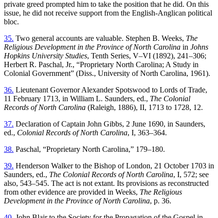
private greed prompted him to take the position that he did. On this
issue, he did not receive support from the English-Anglican political
bloc.
35.
Two general accounts are valuable. Stephen B. Weeks,
The
Religious Development in the Province of North Carolina
in
Johns
Hopkins University Studies
, Tenth Series, V–VI (1892), 241–306;
Herbert R. Paschal, Jr., “Proprietary North Carolina; A Study in
Colonial Government” (Diss., University of North Carolina, 1961).
36.
Lieutenant Governor Alexander Spotswood to Lords of Trade,
11 February 1713, in William L. Saunders, ed.,
The Colonial
Records of North Carolina
(Raleigh, 1886), II, 1713 to 1728, 12.
37.
Declaration of Captain John Gibbs, 2 June 1690, in Saunders,
ed.,
Colonial Records of North Carolina
, I, 363–364.
38.
Paschal, “Proprietary North Carolina,” 179–180.
39.
Henderson Walker to the Bishop of London, 21 October 1703 in
Saunders, ed.,
The Colonial Records of North Carolina
, I, 572; see
also, 543–545. The act is not extant. Its provisions as reconstructed
from other evidence are provided in Weeks,
The Religious
Development in the Province of North Carolina
, p. 36.
40.
John Blair to the Society for the Propagation of the Gospel in