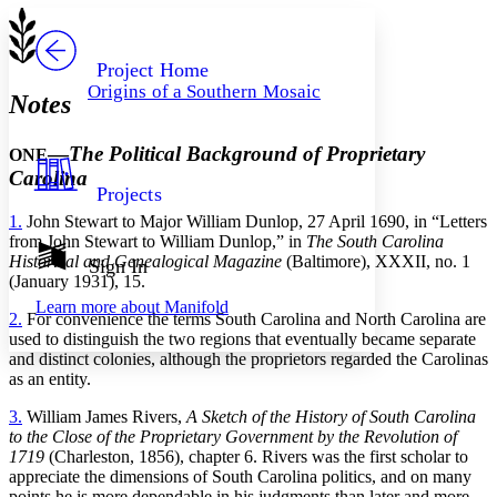
Serif
Sans-serif
TEXT
PROJECT
Others
Decrease font size
Increase font size
Project Home
Origins of a Southern Mosaic
Notes
Decrease font size
Increase font size
Your highlights
Color Scheme
—
The Political Background of Proprietary
ONE
Resources
Carolina
Light
Projects
1.
John Stewart to Major William Dunlop, 27 April 1690, in “Letters
Dark
from John Stewart to William Dunlop,” in
The South Carolina
Show all
Annotation contrast
Historical and Genealogical Magazine
(Baltimore), XXXII, no. 1
Sign In
Show all
Hide all
(January 1931), 15.
Low
abc
Learn more about
Manifold
High
abc
2.
For convenience the terms South Carolina and North Carolina are
used to distinguish the two regions that eventually became separate
Margins
and distinct colonies, although the proprietors regarded the Carolinas
as an entity.
3.
William James Rivers,
A Sketch of the History of South Carolina
to the Close of the Proprietary Government by the Revolution of
Increase text margins
Decrease text margins
1719
(Charleston, 1856), chapter 6. Rivers was the first scholar to
appreciate the dimensions of South Carolina politics, and on many
points he is more dependable in his judgments than later and more