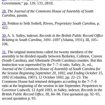
Government,” pp. 129, 133, 281ff.
28.
The Journal of the Commons House of Assembly of South
Carolina
, passim.
29.
Petition to Seth Sothell, Rivers,
Proprietary South Carolina
, p.
422.
30.
A. S. Salley, indexer,
Records in the British Public Record Office
Relating to South Carolina, 1691–1697
(Atlanta, 1931), III, 105–
106.
31.
The original instructions called for twenty members of the
assembly to be divided equally between Berkeley, Colleton, Craven
(South Carolina), and Albemarle (North Carolina) counties. But this
instruction was superseded by the 7–7–6 ratio. Salley, Jr., ed.,
Journal of the Commons House of Assembly of South Carolina for
the Session Beginning September 20, 1692, and Ending October 15,
1692
(Columbia, 1907), 12 October 1692, pp. 22–23. The
Commons House had returned delegates according to the 7–7–6
ratio at the beginning of the session in late September. Proprietors to
Governor Ludwell, 12 April 1693, in Salley, indexer,
Records in the
British Public Record Office
, III, 84–98. First quotation pp. 92–93,
second quotation p. 93.