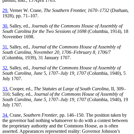
passim; ibid., 15 April 1703.
29.
Verner W. Crane,
The Southern Frontier, 1670–1732
(Durham,
1928), pp. 71–107.
30.
Salley, ed.,
Journals of the Commons House of Assembly of
South Carolina for the Two Sessions of 1698
(Columbia, 1914), 18
November 1698.
31.
Salley, ed.,
Journal of the Commons House of Assembly of
South Carolina, November 20, 1706–February 8, 1706/7
(Columbia, 1939), 31 January 1707.
32.
Salley, ed.,
Journal of the Commons House of Assembly of
South Carolina, June
5,
1707–July 19, 1707
(Columbia, 1940), 5
July 1707.
33.
Cooper, ed.,
The Statutes at Large of South Carolina
, II, 309–
316; Salley, ed.,
Journal of the Commons House of Assembly of
South Carolina, June 5, 1707–July 19, 1707
(Columbia, 1940), 19
July 1707.
34.
Crane,
Southern Frontier
, pp. 146–150. The position taken by
the governor had nothing whatsoever to do with a contest between
the proprietary authority and the Commons House, as is often
asserted. Appearances represented reality: Governor Johnson’s