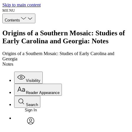
Skip to main content
MENU
Contents
Origins of a Southern Mosaic: Studies of
Early Carolina and Georgia: Notes
Origins of a Southern Mosaic: Studies of Early Carolina and
Georgia
Notes
Visibility
Reader Appearance
Search
Sign In
Annotations
Enter search criteria
Execute s
Font
Search within:
Font style
CHAPTER
avatar
Yours