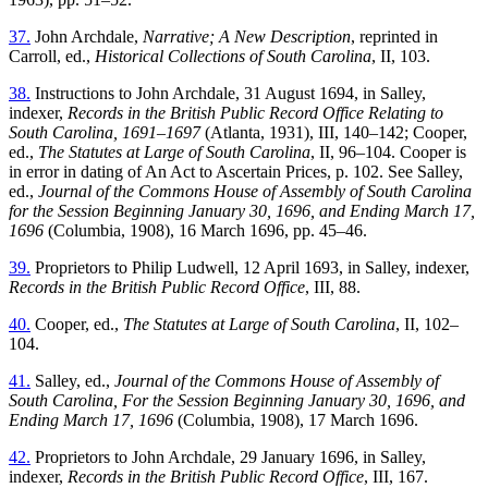
37.
John Archdale,
Narrative; A New Description
, reprinted in
Carroll, ed.,
Historical Collections of South Carolina
, II, 103.
38.
Instructions to John Archdale, 31 August 1694, in Salley,
indexer,
Records in the British Public Record Office Relating to
South Carolina, 1691–1697
(Atlanta, 1931), III, 140–142; Cooper,
ed.,
The Statutes at Large of South Carolina
, II, 96–104. Cooper is
in error in dating of An Act to Ascertain Prices, p. 102. See Salley,
ed.,
Journal of the Commons House of Assembly of South Carolina
for the Session Beginning January 30, 1696, and Ending March 17,
1696
(Columbia, 1908), 16 March 1696, pp. 45–46.
39.
Proprietors to Philip Ludwell, 12 April 1693, in Salley, indexer,
Records in the British Public Record Office
, III, 88.
40.
Cooper, ed.,
The Statutes at Large of South Carolina
, II, 102–
104.
41.
Salley, ed.,
Journal of the Commons House of Assembly of
South Carolina, For the Session Beginning January 30, 1696, and
Ending March 17, 1696
(Columbia, 1908), 17 March 1696.
42.
Proprietors to John Archdale, 29 January 1696, in Salley,
indexer,
Records in the British Public Record Office
, III, 167.