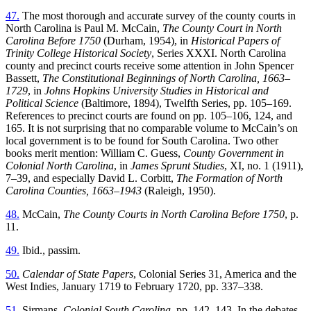
47.
The most thorough and accurate survey of the county courts in
North Carolina is Paul M. McCain,
The County Court in North
Carolina Before 1750
(Durham, 1954), in
Historical Papers of
Trinity College Historical Society
, Series XXXI. North Carolina
county and precinct courts receive some attention in John Spencer
Bassett,
The Constitutional Beginnings of North Carolina, 1663–
1729
, in
Johns Hopkins University Studies in Historical and
Political Science
(Baltimore, 1894), Twelfth Series, pp. 105–169.
References to precinct courts are found on pp. 105–106, 124, and
165. It is not surprising that no comparable volume to McCain’s on
local government is to be found for South Carolina. Two other
books merit mention: William C. Guess,
County Government in
Colonial North Carolina
, in
James Sprunt Studies
, XI, no. 1 (1911),
7–39, and especially David L. Corbitt,
The Formation of North
Carolina Counties, 1663–1943
(Raleigh, 1950).
48.
McCain,
The County Courts in North Carolina Before 1750
, p.
11.
49.
Ibid., passim.
50.
Calendar of State Papers
, Colonial Series 31, America and the
West Indies, January 1719 to February 1720, pp. 337–338.
51.
Sirmans,
Colonial South Carolina
, pp. 142–143. In the debates