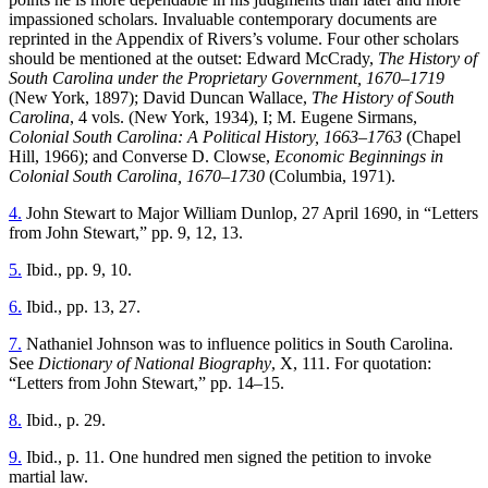
Reset to Defaults
impassioned scholars. Invaluable contemporary documents are
reprinted in the Appendix of Rivers’s volume. Four other scholars
should be mentioned at the outset: Edward McCrady,
The History of
South Carolina under the Proprietary Government, 1670–1719
(New York, 1897); David Duncan Wallace,
The History of South
Carolina
, 4 vols. (New York, 1934), I; M. Eugene Sirmans,
Colonial South Carolina: A Political History, 1663–1763
(Chapel
Hill, 1966); and Converse D. Clowse,
Economic Beginnings in
Colonial South Carolina, 1670–1730
(Columbia, 1971).
4.
John Stewart to Major William Dunlop, 27 April 1690, in “Letters
from John Stewart,” pp. 9, 12, 13.
5.
Ibid., pp. 9, 10.
6.
Ibid., pp. 13, 27.
7.
Nathaniel Johnson was to influence politics in South Carolina.
See
Dictionary of National Biography
, X, 111. For quotation:
“Letters from John Stewart,” pp. 14–15.
8.
Ibid., p. 29.
9.
Ibid., p. 11. One hundred men signed the petition to invoke
martial law.