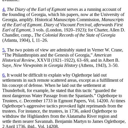
4.
The Diary of the Earl of Egmont
serves as a running account of
the founding of Georgia, which his papers, now at the University of
Georgia, amplify. Historical Manuscripts Commission,
Manuscripts
of the Earl of Egmont. Diary of Viscount Percival, afterwards First
Earl of Egmont
, 3 vols. (London, 1920–1923); for Charter, Allen D.
Chandler, comp.,
The Colonial Records of the State of Georgia
(Atlanta, 1904), I, 11–26.
5.
The two points of view are admirably stated in Verner W. Crane,
“The Philanthropists and the Genesis of Georgia,”
American
Historical Review
, XXVII (1921–1922), 63–69, and in Albert B.
Saye,
New Viewpoints in Georgia History
(Athens, 1943), 3–50.
6.
It would be difficult to explain why Oglethorpe laid out
settlements in such remote scattered areas, except as a fulfillment of
his concept of defense. When he laid out the settlement at
Thunderbolt, for example, he stated that this tactic “guarded the
most dangerous Water Passage from the Spaniards.” Oglethorpe to
Trustees, c. December 1733 in Egmont Papers, Vol. 14200. At times
Oglethorpe’s aggressive tactics provoked light reprimands from the
trustees. For instance, the trustees, in 1736, asked Oglethorpe to
withdraw the Highlanders from the Alatamaha River region and
settle them nearer Savannah. Benjamin Martyn to James Oglethorpe,
2 April 1736, ibid., Vol. 14208.