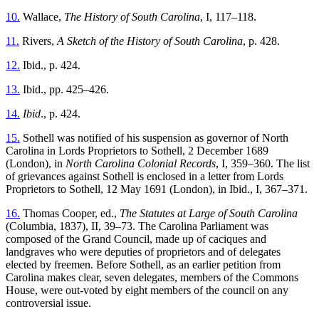
10.
Wallace,
The History of South Carolina
, I, 117–118.
11.
Rivers,
A Sketch of the History of South Carolina
, p. 428.
12.
Ibid., p. 424.
13.
Ibid., pp. 425–426.
14.
Ibid
., p. 424.
15.
Sothell was notified of his suspension as governor of North
Carolina in
Lords Proprietors to Sothell, 2 December 1689
(London), in
North Carolina Colonial Records
, I, 359–360. The list
of grievances against Sothell is enclosed in a letter from Lords
Proprietors to Sothell, 12 May 1691 (London), in Ibid., I, 367–371.
16.
Thomas Cooper, ed.,
The Statutes at Large of South Carolina
(Columbia, 1837), II, 39–73. The Carolina Parliament was
composed of the Grand Council, made up of caciques and
landgraves who were deputies of proprietors and of delegates
elected by freemen. Before Sothell, as an earlier petition from
Carolina makes clear, seven delegates, members of the Commons
House, were out-voted by eight members of the council on any
controversial issue.