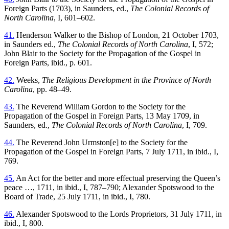
Foreign Parts (1703), in Saunders, ed.,
The Colonial Records of
North Carolina
, I, 601–602.
41.
Henderson Walker to the Bishop of London, 21 October 1703,
in Saunders ed.,
The Colonial Records of North Carolina
, I, 572;
John Blair to the Society for the Propagation of the Gospel in
Foreign Parts, ibid., p. 601.
42.
Weeks,
The Religious Development in the Province of North
Carolina
, pp. 48–49.
43.
The Reverend William Gordon to the Society for the
Propagation of the Gospel in Foreign Parts, 13 May 1709, in
Saunders, ed.,
The Colonial Records of North Carolina
, I, 709.
44.
The Reverend John Urmston[e] to the Society for the
Propagation of the Gospel in Foreign Parts, 7 July 1711, in ibid., I,
769.
45.
An Act for the better and more effectual preserving the Queen’s
peace …, 1711, in ibid., I, 787–790; Alexander Spotswood to the
Board of Trade, 25 July 1711, in ibid., I, 780.
46.
Alexander Spotswood to the Lords Proprietors, 31 July 1711, in
ibid., I, 800.