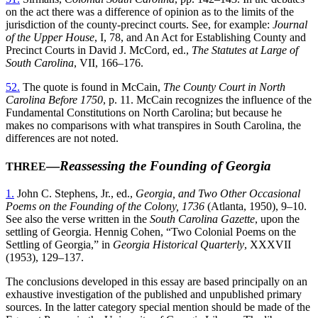
on the act there was a difference of opinion as to the limits of the
jurisdiction of the county-precinct courts. See, for example:
Journal
of the Upper House
, I, 78, and An Act for Establishing County and
Precinct Courts in David J. McCord, ed.,
The Statutes at Large of
South Carolina
, VII, 166–176.
52.
The quote is found in McCain,
The County Court in North
Carolina Before 1750
, p. 11. McCain recognizes the influence of the
Fundamental Constitutions on North Carolina; but because he
makes no comparisons with what transpires in South Carolina, the
differences are not noted.
—
Reassessing the Founding of Georgia
THREE
1.
John C. Stephens, Jr., ed.,
Georgia, and Two Other Occasional
Poems on the Founding of the Colony, 1736
(Atlanta, 1950), 9–10.
See also the verse written in the
South Carolina Gazette
, upon the
settling of Georgia. Hennig Cohen, “Two Colonial Poems on the
Settling of Georgia,” in
Georgia Historical Quarterly
, XXXVII
(1953), 129–137.
The conclusions developed in this essay are based principally on an
exhaustive
investigation of the published and unpublished primary
sources. In the latter category special mention should be made of the