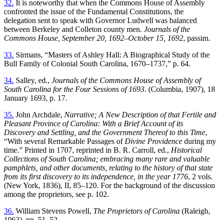
32.
It is noteworthy that when the Commons House of Assembly
confronted the issue of the Fundamental Constitutions, the
delegation sent to speak with Governor Ludwell was balanced
between Berkeley and Colleton county men.
Journals of the
Commons House, September 20, 1692–October 15, 1692
, passim.
33.
Sirmans, “Masters of Ashley Hall: A Biographical Study of the
Bull Family of Colonial South Carolina, 1670–1737,” p. 64.
34.
Salley, ed.,
Journals of the Commons House of Assembly of
South Carolina for the Four Sessions of 1693
. (Columbia, 1907), 18
January 1693, p. 17.
35.
John Archdale,
Narrative; A New Description of that Fertile and
Pleasant Province of Carolina: With a Brief Account of its
Discovery and Settling, and the Government Thereof to this Time
,
“With several Remarkable Passages of
Divine Providence
during my
time.” Printed in 1707, reprinted in B. R. Carroll, ed.,
Historical
Collections of South Carolina; embracing many rare and valuable
pamphlets, and other documents, relating to the history of that state
from its first discovery to its independence, in the year 1776
, 2 vols.
(New York, 1836), II, 85–120. For the background of the discussion
among the proprietors, see p. 102.
36.
William Stevens Powell,
The Proprietors of Carolina
(Raleigh,
1963), pp. 51–52.