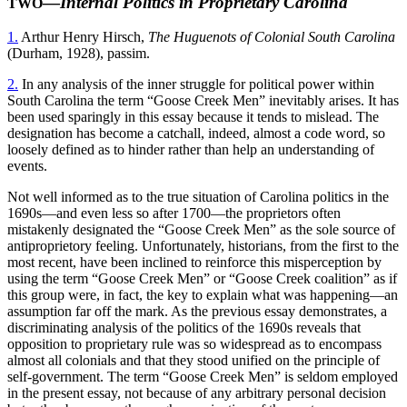
—
Internal Politics in Proprietary Carolina
TWO
1.
Arthur Henry Hirsch,
The Huguenots of Colonial South Carolina
(Durham, 1928), passim.
2.
In any analysis of the inner struggle for political power within
South Carolina the term “Goose Creek Men” inevitably arises. It has
been used sparingly in this essay because it tends to mislead. The
designation has become a catchall, indeed, almost a code word, so
loosely defined as to hinder rather than help an understanding of
events.
Not well informed as to the true situation of Carolina politics in the
1690s—and even less so after 1700—the proprietors often
mistakenly designated the “Goose Creek Men” as the sole source of
antiproprietory feeling. Unfortunately, historians, from the first to the
most recent, have been inclined to reinforce this misperception by
using the term “Goose Creek Men” or “Goose Creek coalition” as if
this group were, in fact, the key to explain what was happening—an
assumption far off the mark. As the previous essay demonstrates, a
discriminating analysis of the politics of the 1690s reveals that
opposition to proprietary rule was so widespread as to encompass
almost all colonials and that they stood unified on the principle of
self-government. The term “Goose Creek Men” is seldom employed
in the present essay, not because of any arbitrary personal decision