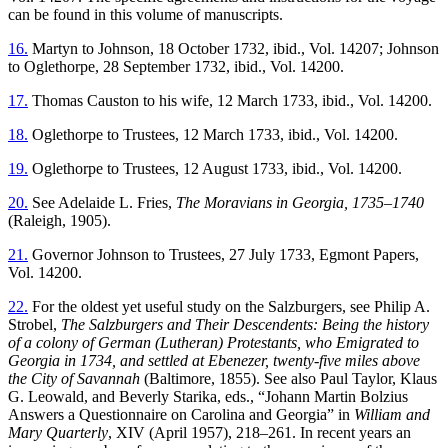
can be found in this volume of manuscripts.
16.
Martyn to Johnson, 18 October 1732, ibid., Vol. 14207; Johnson
to Oglethorpe, 28 September 1732, ibid., Vol. 14200.
17.
Thomas Causton to his wife, 12 March 1733, ibid., Vol. 14200.
18.
Oglethorpe to Trustees, 12 March 1733, ibid., Vol. 14200.
19.
Oglethorpe to Trustees, 12 August 1733, ibid., Vol. 14200.
20.
See Adelaide L. Fries,
The Moravians in Georgia, 1735–1740
(Raleigh, 1905).
21.
Governor Johnson to Trustees, 27 July 1733, Egmont Papers,
Vol. 14200.
22.
For the oldest yet useful study on the Salzburgers, see Philip A.
Strobel,
The Salzburgers and Their Descendents: Being the history
of a colony of German (Lutheran) Protestants, who Emigrated to
Georgia in 1734, and settled at Ebenezer, twenty-five miles above
the City of Savannah
(Baltimore, 1855). See also Paul Taylor, Klaus
G. Leowald, and Beverly Starika, eds., “Johann Martin Bolzius
Answers a Questionnaire on Carolina and Georgia” in
William and
Mary Quarterly
, XIV (April 1957), 218–261. In recent years an