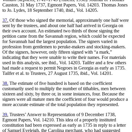
Causton, 31 May 1737, Egmont Papers, Vol. 14203. Thomas Jones
to Jo. Lydes, 18 September 1740, ibid., Vol. 14205.
37.
Of those who signed the memorial, approximately one half were
sent by the trustees, and about one half had arrived in Georgia on
their own account. An estimated two thirds of those signing the
petition came from the Savannah region, which could be expected
for Savannah had the largest population. The signers varied in
profession from gentlemen to peruke-makers and stocking-makers.
Of the signers, however, only fifteen signed with “a mark,”
indicating that they were unable to write their names. For materials
used in this analysis, see ibid., Vol. 14203. Tailfer and a few others
had made a request to permit Negroes in Georgia as early as 1735.
Tailfer et al. to Trustees, 27 August 1735, ibid., Vol. 14201.
38.
The estimate of five hundred is based on the coefficient
customarily used to multiply the number of tithables, men between
sixteen and sixty, by three or, in some instances, four. Because the
signers were all mature men
the coefficient of four would produce a
more accurate estimate of the total population they represented.
39.
Trustees’ Answer to Representation of 9 December 1738,
Egmont Papers, Vol. 14210. This idea of a properly instituted
constitution had been expressed as early as 1735 in reply to a letter
of Samuel Eveleigh, the Carolina merchant, who had suggested