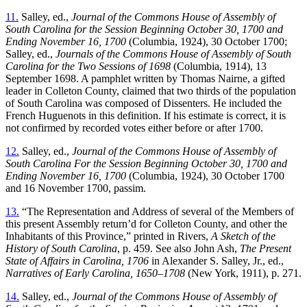
11.
Salley, ed.,
Journal of the Commons House of Assembly of
South Carolina for the Session Beginning October 30, 1700 and
Ending November 16, 1700
(Columbia, 1924), 30 October 1700;
Salley, ed.,
Journals of the Commons House of Assembly of South
Carolina for the Two Sessions of 1698
(Columbia, 1914), 13
September 1698. A pamphlet written by Thomas Nairne, a gifted
leader in Colleton County, claimed that two thirds of the population
of South Carolina was composed of Dissenters. He included the
French Huguenots in this definition. If his estimate is correct, it is
not confirmed by recorded votes either before or after 1700.
12.
Salley, ed.,
Journal of the Commons House of Assembly of
South Carolina For the Session Beginning October 30, 1700 and
Ending November 16, 1700
(Columbia, 1924), 30 October 1700
and 16 November 1700, passim.
13.
“The Representation and Address of several of the Members of
this
present Assembly return’d for Colleton County, and other the
Inhabitants of this Province,” printed in Rivers,
A Sketch of the
History of South Carolina
, p. 459. See also John Ash,
The Present
State of Affairs in Carolina, 1706
in Alexander S. Salley, Jr., ed.,
Narratives of Early Carolina, 1650–1708
(New York, 1911), p. 271.
14.
Salley, ed.,
Journal of the Commons House of Assembly of