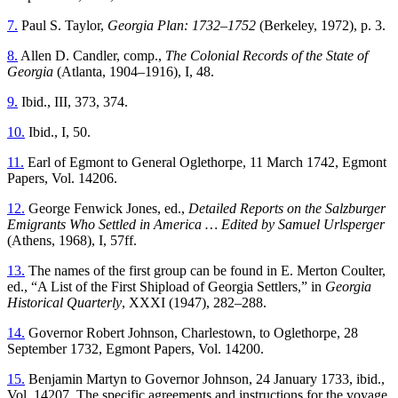
7.
Paul S. Taylor,
Georgia Plan: 1732–1752
(Berkeley, 1972), p. 3.
8.
Allen D. Candler, comp.,
The Colonial Records of the State of
Georgia
(Atlanta, 1904–1916), I, 48.
9.
Ibid., III, 373, 374.
10.
Ibid., I, 50.
11.
Earl of Egmont to General Oglethorpe, 11 March 1742, Egmont
Papers, Vol. 14206.
12.
George Fenwick Jones, ed.,
Detailed Reports on the Salzburger
Emigrants Who Settled in America … Edited by Samuel Urlsperger
(Athens, 1968), I, 57ff.
13.
The names of the first group can be found in E. Merton Coulter,
ed., “A List of the First Shipload of Georgia Settlers,” in
Georgia
Historical Quarterly
, XXXI (1947), 282–288.
14.
Governor Robert Johnson, Charlestown, to Oglethorpe, 28
September 1732, Egmont Papers, Vol. 14200.
15.
Benjamin Martyn to Governor Johnson, 24 January 1733, ibid.,
Vol. 14207. The specific agreements and instructions for the voyage