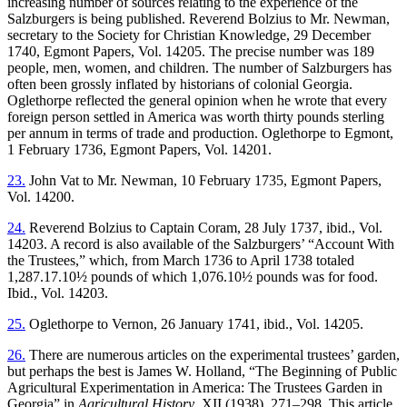
increasing number of sources relating to the experience of the
Salzburgers is being published. Reverend Bolzius to Mr. Newman,
secretary to the Society for Christian Knowledge, 29 December
1740, Egmont Papers, Vol. 14205. The precise number was 189
people, men, women, and children. The number of Salzburgers has
often been grossly inflated by historians of colonial Georgia.
Oglethorpe reflected the general opinion when he wrote that every
foreign person settled in America was worth thirty pounds sterling
per annum in terms of trade and production. Oglethorpe to Egmont,
1 February 1736, Egmont Papers, Vol. 14201.
23.
John Vat to Mr. Newman, 10 February 1735, Egmont Papers,
Vol. 14200.
24.
Reverend Bolzius to Captain Coram, 28 July 1737, ibid., Vol.
14203. A record is also available of the Salzburgers’ “Account With
the Trustees,” which, from March 1736 to April 1738 totaled
1,287.17.10½ pounds of which 1,076.10½ pounds was for food.
Ibid., Vol. 14203.
25.
Oglethorpe to Vernon, 26 January 1741, ibid., Vol. 14205.
26.
There are numerous articles on the experimental trustees’ garden,
but perhaps the best is James W. Holland, “The Beginning of Public
Agricultural Experimentation in America: The Trustees Garden in
Georgia” in
Agricultural History
, XII (1938), 271–298. This article