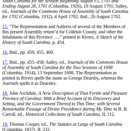
South Carolina for the Session Beginning August
13,
1701 and
Ending August 28, 1701
(Columbia, 1926), 19 August 1701; Salley,
ed.,
Journals of the Commons House of Assembly of South Carolina
for 1702
(Columbia, 1932), 4 April 1702; ibid., 26 August 1702.
15.
“The Representation and Address of several of the Members of
this present Assembly return’d for Colleton County, and other the
Inhabitants of this Province …,” printed in Rivers,
A Sketch of the
History of South Carolina
, p. 454.
16.
Ibid., pp. 459, 455, 460.
17.
Ibid., pp. 455–458; Salley, ed.,
Journals of the Commons House
of Assembly of South Carolina for the Two Sessions of 1698
(Columbia, 1914), 13 September 1698. The Representation as
printed in Rivers spells the name as George Dearsby, whereas the
Journals
spells it as Dearsley.
18.
John Archdale,
A New Description of That Fertile and Pleasant
Province of Carolina: With a Brief Account of its Discovery and
Setting, and the Government Thereof to This Time; with Several
Remarkable Passage of Divine Providence during My Time
in B. R.
Carroll, ed.,
Historical Collections of South Carolina
, II, 112.
19.
Thomas Cooper, ed.,
The Statutes at Large of South Carolina
(Columbia, 1837), II, 232.