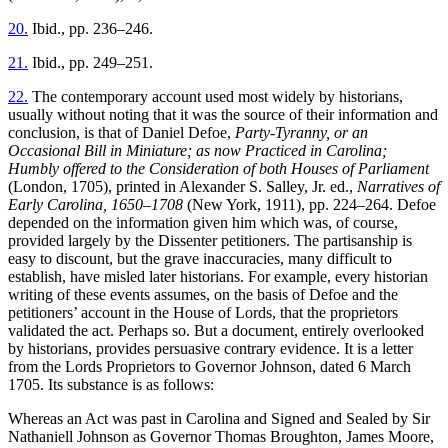
20.
Ibid., pp. 236–246.
21.
Ibid., pp. 249–251.
22.
The contemporary account used most widely by historians,
usually without noting that it was the source of their information and
conclusion, is that of Daniel Defoe,
Party-Tyranny, or an
Occasional Bill in Miniature; as now Practiced in Carolina;
Humbly offered to the Consideration of both Houses of Parliament
(London, 1705), printed in Alexander S. Salley, Jr. ed.,
Narratives of
Early Carolina, 1650–1708
(New York, 1911), pp. 224–264. Defoe
depended on the information given him which was, of course,
provided largely by the Dissenter petitioners. The partisanship is
easy to discount, but the grave inaccuracies, many difficult to
establish, have misled later historians. For example, every historian
writing of these events assumes, on the basis of Defoe and the
petitioners’ account in the House of Lords, that the proprietors
validated the act. Perhaps so. But a document, entirely overlooked
by historians, provides persuasive contrary evidence. It is a letter
from the Lords Proprietors to Governor Johnson, dated 6 March
1705. Its substance is as follows:
Whereas an Act was past in Carolina and Signed and Sealed by Sir
Nathaniell Johnson as Governor Thomas Broughton, James Moore,