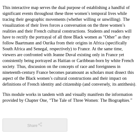
This interactive map serves the dual purpose of establishing a handful of
significant events throughout these three women’s temporal lives while
tracing their geographic movements (whether willing or unwilling). The
visualization of their lives forces a conversation on the three women’s
realities and their French cultural constructions. Students and readers will
have to rectify the portrayal of all three Black women as “Other” as they
follow Baartmann and Ourika from their origins in Africa (specifically
South Africa and Senegal, respectively) to France. At the same time,
viewers are confronted with Jeanne Duval existing only in France yet
consistently being portrayed as Haitian or Caribbean-born by white French
society. Thus, discussion on the concepts of race and foreignness in
nineteenth-century France becomes paramount as scholars must dissect this
aspect of the Black women’s cultural constructions and their impact on
definitions of French identity and citizenship (and conversely, its antithesis).
This module works in tandem with and visually manifests the information
provided by Chapter One, “The Tale of Three Women: The Biographies.”
Share