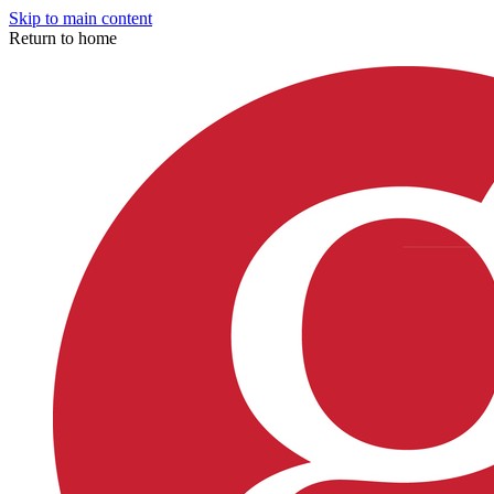
Skip to main content
Return to home