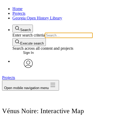
Home
Projects
Georgia Open History Library
Search
Enter search criteria
Execute search
Search across all content and projects
Sign In
My Notes + Comments
avatar
Projects
Edit Profile
Open mobile navigation menu
Notifications
Privacy
Vénus Noire: Interactive Map
Log Out