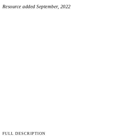
Resource added
September, 2022
FULL DESCRIPTION