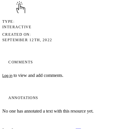
TYPE
INTERACTIVE
CREATED ON
SEPTEMBER 12TH, 2022
COMMENTS
to view and add comments.
Log in
ANNOTATIONS
No one has annotated a text with this resource yet.