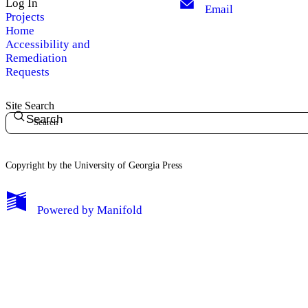
Log In
Email
Projects
Home
Accessibility and
Remediation
Requests
Site Search
Search
Copyright by the University of Georgia Press
Powered by
Manifold