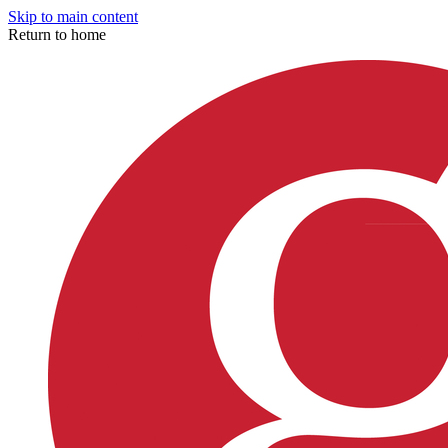
Skip to main content
Return to home