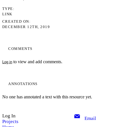
TYPE
LINK
CREATED ON
DECEMBER 12TH, 2019
COMMENTS
to view and add comments.
Log in
ANNOTATIONS
No one has annotated a text with this resource yet.
Log In
Email
Projects