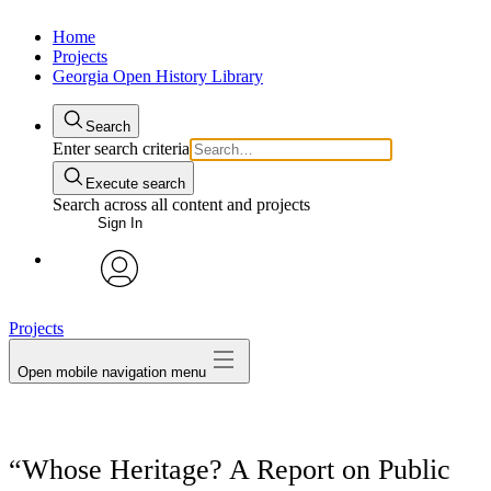
Home
Projects
Georgia Open History Library
Search
Enter search criteria
Execute search
Search across all content and projects
Sign In
My Notes + Comments
avatar
Projects
Edit Profile
Open mobile navigation menu
Notifications
Privacy
“Whose Heritage? A Report on Public
Log Out