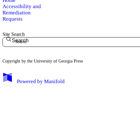
Home
Accessibility and
Remediation
Requests
Site Search
Search
Copyright by the University of Georgia Press
Powered by
Manifold