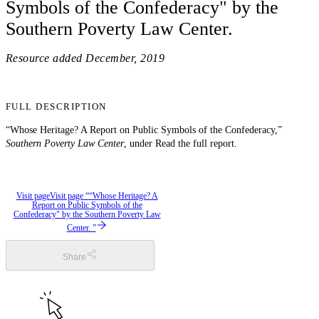
Symbols of the Confederacy" by the
Southern Poverty Law Center.
Resource added
December, 2019
FULL DESCRIPTION
“Whose Heritage? A Report on Public Symbols of the Confederacy,”
Southern Poverty Law Center
, under Read the full report.
Visit page
Visit page ““Whose Heritage? A
Report on Public Symbols of the
Confederacy" by the Southern Poverty Law
Center. ”
Share