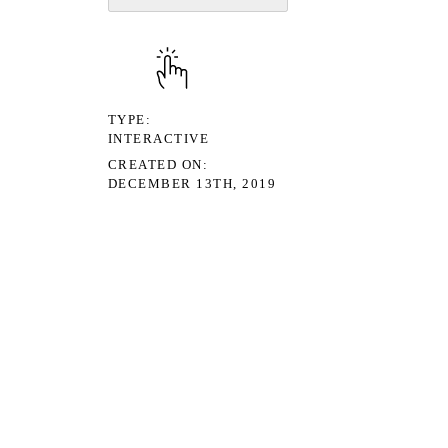
TYPE
INTERACTIVE
CREATED ON
DECEMBER 13TH, 2019