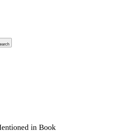
earch
Mentioned in Book