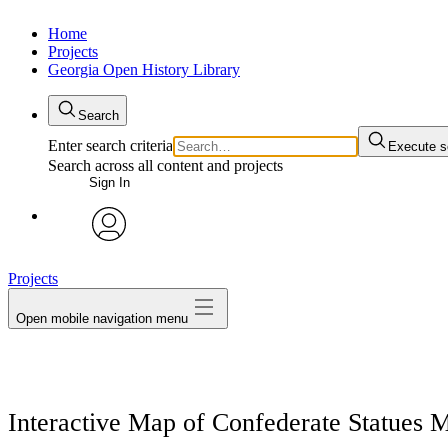
Home
Projects
Georgia Open History Library
Search
Enter search criteria
Execute s
Search across all content and projects
Sign In
My Notes + Comments
avatar
Projects
Edit Profile
Open mobile navigation menu
Notifications
Privacy
Interactive Map of Confederate Statues 
Log Out