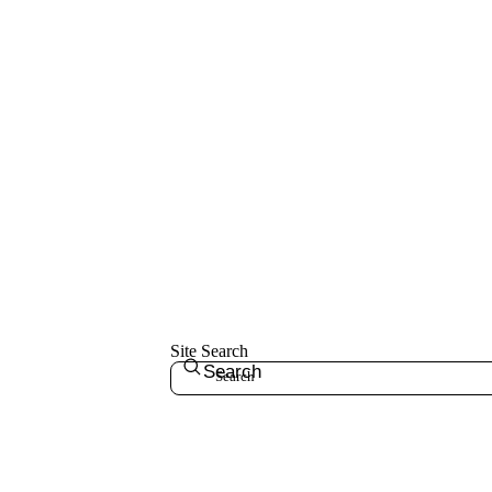
Site Search
Search