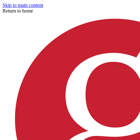
Skip to main content
Return to home