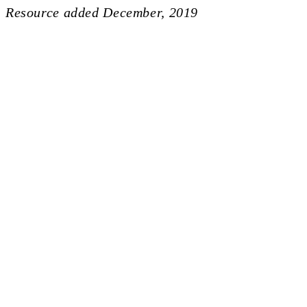
Resource added
December, 2019