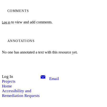
COMMENTS
to view and add comments.
Log in
ANNOTATIONS
No one has annotated a text with this resource yet.
Log In
Email
Projects
Home
Accessibility and
Remediation Requests