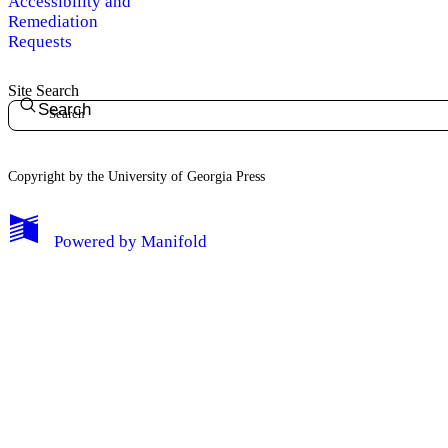
Accessibility and
Remediation
Requests
Site Search
Search
Copyright by the University of Georgia Press
Powered by
Manifold