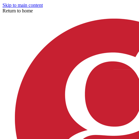
Skip to main content
Return to home