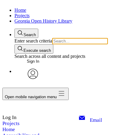
Home
Projects
Georgia Open History Library
Search
Enter search criteria
Execute search
Search across all content and projects
Sign In
My Notes + Comments
avatar
Edit Profile
Open mobile navigation menu
Notifications
Log In
Privacy
Email
Projects
Home
Log Out