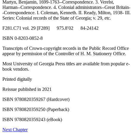
Martyn, Benjamin, 1699-1763--Correspondence. 3. Verelst,
Harman--Correspondence. 4. Colonial administrators--Great Britain-
Reset to Defaults
-Correspondence. I. Coleman, Kenneth. II. Ready, Milton, 1938- III.
Series: Colonial records of the State of Georgia; v. 29, etc.
F281.C71 vol. 29 [F289] 975.8′02 84-24142
ISBN 0-8203-0852-8
Transcripts of Crown-copyright records in the Public Record Office
appear by permission of the Controller of H. M. Stationery Office.
Most University of Georgia Press titles are available from popular e-
book vendors.
Printed digitally
Reissue published in 2021
ISBN 9780820359267 (Hardcover)
ISBN 9780820359250 (Paperback)
ISBN 9780820359243 (eBook)
Next Chapter