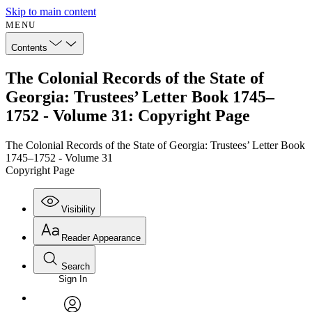
Skip to main content
MENU
Contents
The Colonial Records of the State of
Georgia: Trustees’ Letter Book 1745–
1752 - Volume 31: Copyright Page
The Colonial Records of the State of Georgia: Trustees’ Letter Book
1745–1752 - Volume 31
Copyright Page
Visibility
Reader Appearance
Search
Sign In
Annotations
Enter search criteria
Execute s
Font
Search within: