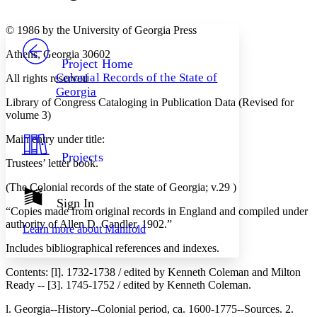
Font style
CHAPTER
avatar
Yours
Serif
Sans-serif
TEXT
© 1986 by the University of Georgia Press
PROJECT
Athens, Georgia 30602
Others
Decrease font size
Increase font size
Project Home
Colonial Records of the State of
All rights reserved
Decrease font size
Increase font size
Georgia
Your highlights
Library of Congress Cataloging in Publication Data (Revised for
Color Scheme
volume 3)
Resources
Light
Main entry under title:
Projects
Dark
Trustees’ letter book.
Show all
Annotation contrast
(The Colonial records of the state of Georgia; v.29 )
Show all
Hide all
Sign In
Low
abc
“Copies made from original records in England and compiled under
High
abc
authority of Allen D. Candler, 1902.”
Learn more about
Manifold
Margins
Includes bibliographical references and indexes.
Contents: [l]. 1732-1738 / edited by Kenneth Coleman and Milton
Ready -- [3]. 1745-1752 / edited by Kenneth Coleman.
l. Georgia--History--Colonial period, ca. 1600-1775--Sources. 2.
Increase text margins
Decrease text margins