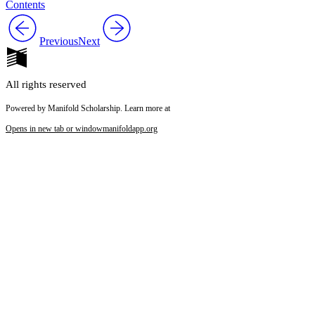
Contents
Previous
Next
All rights reserved
Powered by Manifold Scholarship. Learn more at
Opens in new tab or window
manifoldapp.org