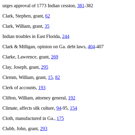
urges approval of 1773 Indian cession,
381
-382
Clark, Stephen, grant,
62
Clark, William, grant,
35
Indian troubles in East Florida,
244
Clark & Milligan, opinion on Ga. debt laws,
404
-407
Clarke, Lawrence, grant,
269
Clay, Joseph, grant,
295
Clemm, William, grant,
15
,
82
Clerk of accounts,
193
Clifton, William, attorney general,
192
Climate, affects silk culture,
94
-95,
154
Cloth, manufactured in Ga.,
175
Clubb, John, grant,
293