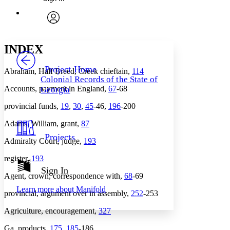
Annotations
Enter search criteria
Execute s
Font
Search within:
Font style
CHAPTER
avatar
Yours
Serif
Sans-serif
TEXT
INDEX
PROJECT
Others
Decrease font size
Increase font size
Project Home
Abraham, Half Breed, Creek chieftain,
114
Colonial Records of the State of
Decrease font size
Increase font size
Accounts, payment in England,
67
-68
Georgia
Your highlights
Color Scheme
provincial funds,
19
,
30
,
45
-46,
196
-200
Resources
Light
Adams, William, grant,
87
Projects
Admiralty Court, judge,
193
Dark
Show all
Annotation contrast
register,
193
Show all
Hide all
Sign In
Low
abc
Agent, crown, correspondence with,
68
-69
High
abc
Learn more about
Manifold
provincial, argument over in assembly,
252
-253
Margins
Agriculture, encouragement,
327
Ga. products,
175
,
185
-186