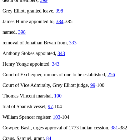
death of members,
399
Grey Elliott granted leave,
398
James Hume appointed to,
384
-385
named,
398
removal of Jonathan Bryan from,
333
Anthony Stokes appointed,
343
Henry Yonge appointed,
343
Court of Exchequer, rumors of one to be established,
256
Court of Vice Admiralty, Grey Elliott judge,
99
-100
Thomas Vincent marshal,
100
trial of Spanish vessel,
97
-104
William Spencer register,
103
-104
Cowper, Basil, urges approval of 1773 Indian cession,
381
-382
Craus, Samuel, grant,
84