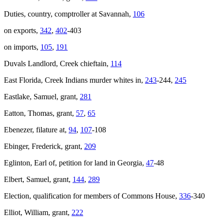
Duties, country, comptroller at Savannah,
106
on exports,
342
,
402
-403
on imports,
105
,
191
Duvals Landlord, Creek chieftain,
114
East Florida, Creek Indians murder whites in,
243
-244,
245
Eastlake, Samuel, grant,
281
Eatton, Thomas, grant,
57
,
65
Ebenezer, filature at,
94
,
107
-108
Ebinger, Frederick, grant,
209
Eglinton, Earl of, petition for land in Georgia,
47
-48
Elbert, Samuel, grant,
144
,
289
Election, qualification for members of Commons House,
336
-340
Elliot, William, grant,
222