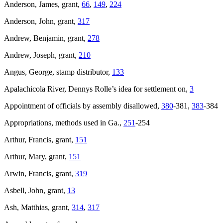
Anderson, James, grant,
66
,
149
,
224
Anderson, John, grant,
317
Andrew, Benjamin, grant,
278
Andrew, Joseph, grant,
210
Angus, George, stamp distributor,
133
Apalachicola River, Dennys Rolle’s idea for settlement on,
3
Appointment of officials by assembly disallowed,
380
-381,
383
-384
Appropriations, methods used in Ga.,
251
-254
Arthur, Francis, grant,
151
Arthur, Mary, grant,
151
Arwin, Francis, grant,
319
Asbell, John, grant,
13
Ash, Matthias, grant,
314
,
317