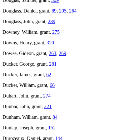
Douglas, Samuel, grant,
309
Douglass, Daniel, grant,
89
,
205
,
264
Douglass, John, grant,
289
Downey, William, grant,
275
Downs, Henry, grant,
320
Dowse, Gideon, grant,
263
,
269
Ducker, George, grant,
281
Ducker, James, grant,
62
Ducker, William, grant,
66
Duhart, John, grant,
274
Dunbar, John, grant,
221
Dunham, William, grant,
84
Dunlap, Joseph, grant,
152
Durozeaux, Daniel, grant,
144