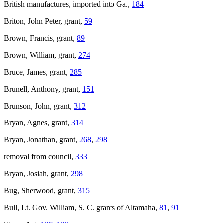
British manufactures, imported into Ga.,
184
Briton, John Peter, grant,
59
Brown, Francis, grant,
89
Brown, William, grant,
274
Bruce, James, grant,
285
Brunell, Anthony, grant,
151
Brunson, John, grant,
312
Bryan, Agnes, grant,
314
Bryan, Jonathan, grant,
268
,
298
removal from council,
333
Bryan, Josiah, grant,
298
Bug, Sherwood, grant,
315
Bull, Lt. Gov. William, S. C. grants of Altamaha,
81
,
91