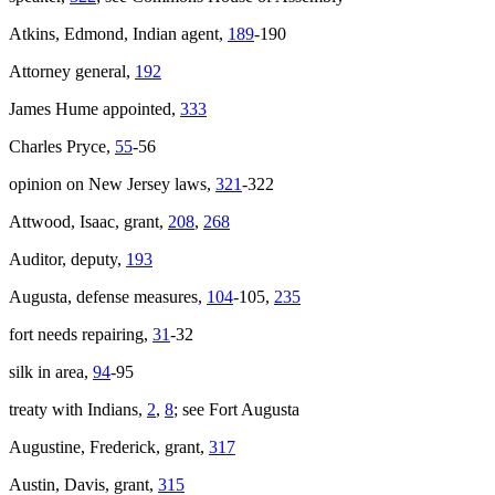
Atkins, Edmond, Indian agent,
189
-190
Attorney general,
192
James Hume appointed,
333
Charles Pryce,
55
-56
opinion on New Jersey laws,
321
-322
Attwood, Isaac, grant,
208
,
268
Auditor, deputy,
193
Augusta, defense measures,
104
-105,
235
fort needs repairing,
31
-32
silk in area,
94
-95
treaty with Indians,
2
,
8
; see Fort Augusta
Augustine, Frederick, grant,
317
Austin, Davis, grant,
315