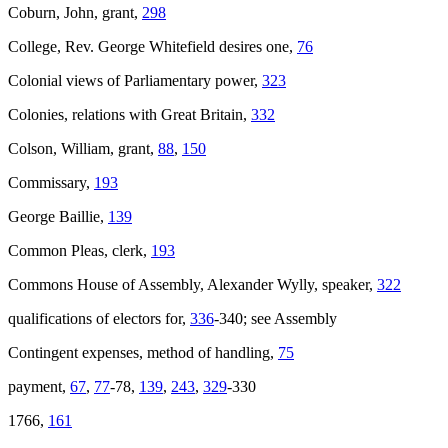
Coburn, John, grant,
298
College, Rev. George Whitefield desires one,
76
Colonial views of Parliamentary power,
323
Colonies, relations with Great Britain,
332
Colson, William, grant,
88
,
150
Commissary,
193
George Baillie,
139
Common Pleas, clerk,
193
Commons House of Assembly, Alexander Wylly, speaker,
322
qualifications of electors for,
336
-340; see Assembly
Contingent expenses, method of handling,
75
payment,
67
,
77
-78,
139
,
243
,
329
-330
1766,
161