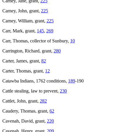
Carney, Jane, grant,
225
Carney, John, grant,
225
Carney, William, grant,
225
Carr, Mark, grant,
145
,
269
Carr, Thomas, collector of Sunbury,
10
Carrington, Richard, grant,
280
Carter, James, grant,
82
Carter, Thomas, grant,
12
Catawba Indians, 1762 conditions,
189
-190
Cattle stealing, law to prevent,
230
Cattlet, John, grant,
282
Caudery, Thomas, grant,
62
Cavenah, David, grant,
220
Cavenah, Henry, grant,
209