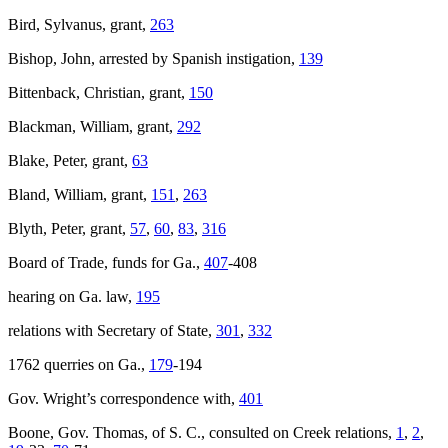
Bird, Sylvanus, grant,
263
Bishop, John, arrested by Spanish instigation,
139
Bittenback, Christian, grant,
150
Blackman, William, grant,
292
Blake, Peter, grant,
63
Bland, William, grant,
151
,
263
Blyth, Peter, grant,
57
,
60
,
83
,
316
Board of Trade, funds for Ga.,
407
-408
hearing on Ga. law,
195
relations with Secretary of State,
301
,
332
1762 querries on Ga.,
179
-194
Gov. Wright’s correspondence with,
401
Boone, Gov. Thomas, of S. C., consulted on Creek relations,
1
,
2
,