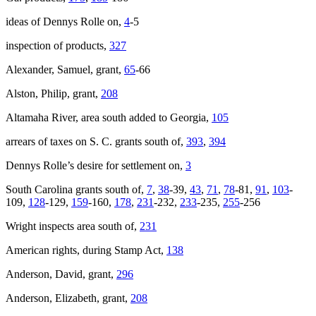
ideas of Dennys Rolle on,
4
-5
Increase text margins
Decrease text margins
inspection of products,
327
Reset to Defaults
Alexander, Samuel, grant,
65
-66
Alston, Philip, grant,
208
Altamaha River, area south added to Georgia,
105
arrears of taxes on S. C. grants south of,
393
,
394
Dennys Rolle’s desire for settlement on,
3
South Carolina grants south of,
7
,
38
-39,
43
,
71
,
78
-81,
91
,
103
-
109,
128
-129,
159
-160,
178
,
231
-232,
233
-235,
255
-256
Wright inspects area south of,
231
American rights, during Stamp Act,
138
Anderson, David, grant,
296
Anderson, Elizabeth, grant,
208