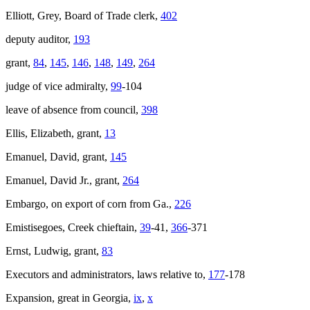
Elliott, Grey, Board of Trade clerk,
402
deputy auditor,
193
grant,
84
,
145
,
146
,
148
,
149
,
264
judge of vice admiralty,
99
-104
leave of absence from council,
398
Ellis, Elizabeth, grant,
13
Emanuel, David, grant,
145
Emanuel, David Jr., grant,
264
Embargo, on export of corn from Ga.,
226
Emistisegoes, Creek chieftain,
39
-41,
366
-371
Ernst, Ludwig, grant,
83
Executors and administrators, laws relative to,
177
-178
Expansion, great in Georgia,
ix
,
x