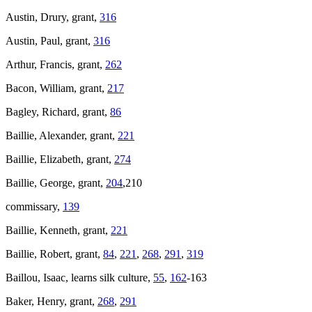
Austin, Drury, grant,
316
Austin, Paul, grant,
316
Arthur, Francis, grant,
262
Bacon, William, grant,
217
Bagley, Richard, grant,
86
Baillie, Alexander, grant,
221
Baillie, Elizabeth, grant,
274
Baillie, George, grant,
204
,210
commissary,
139
Baillie, Kenneth, grant,
221
Baillie, Robert, grant,
84
,
221
,
268
,
291
,
319
Baillou, Isaac, learns silk culture,
55
,
162
-163
Baker, Henry, grant,
268
,
291