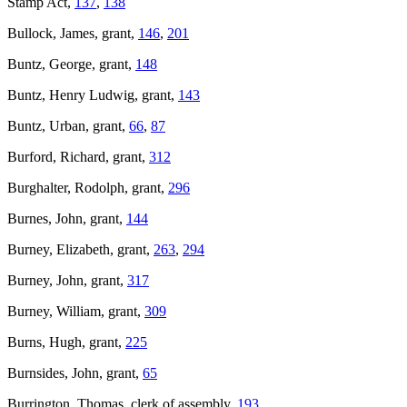
Stamp Act,
137
,
138
Bullock, James, grant,
146
,
201
Buntz, George, grant,
148
Buntz, Henry Ludwig, grant,
143
Buntz, Urban, grant,
66
,
87
Burford, Richard, grant,
312
Burghalter, Rodolph, grant,
296
Burnes, John, grant,
144
Burney, Elizabeth, grant,
263
,
294
Burney, John, grant,
317
Burney, William, grant,
309
Burns, Hugh, grant,
225
Burnsides, John, grant,
65
Burrington, Thomas, clerk of assembly,
193