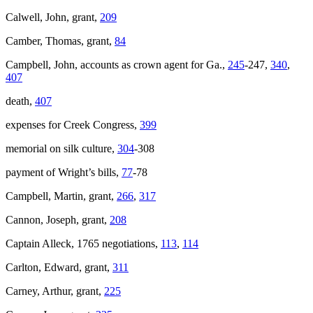
Calwell, John, grant,
209
Camber, Thomas, grant,
84
Campbell, John, accounts as crown agent for Ga.,
245
-247,
340
,
407
death,
407
expenses for Creek Congress,
399
memorial on silk culture,
304
-308
payment of Wright’s bills,
77
-78
Campbell, Martin, grant,
266
,
317
Cannon, Joseph, grant,
208
Captain Alleck, 1765 negotiations,
113
,
114
Carlton, Edward, grant,
311
Carney, Arthur, grant,
225