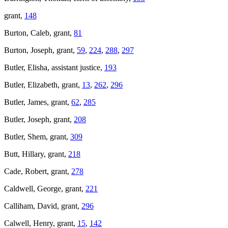
grant,
148
Burton, Caleb, grant,
81
Burton, Joseph, grant,
59
,
224
,
288
,
297
Butler, Elisha, assistant justice,
193
Butler, Elizabeth, grant,
13
,
262
,
296
Butler, James, grant,
62
,
285
Butler, Joseph, grant,
208
Butler, Shem, grant,
309
Butt, Hillary, grant,
218
Cade, Robert, grant,
278
Caldwell, George, grant,
221
Calliham, David, grant,
296
Calwell, Henry, grant,
15
,
142