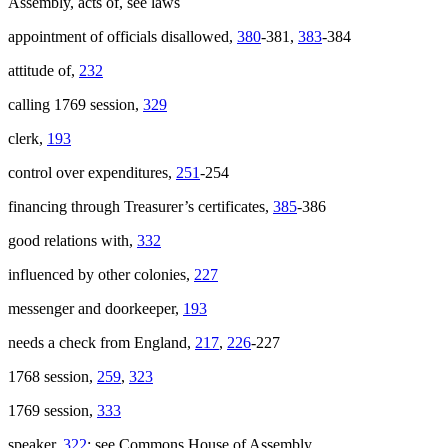
Assembly, acts of, see laws
appointment of officials disallowed,
380
-381,
383
-384
attitude of,
232
calling 1769 session,
329
clerk,
193
control over expenditures,
251
-254
financing through Treasurer’s certificates,
385
-386
good relations with,
332
influenced by other colonies,
227
messenger and doorkeeper,
193
needs a check from England,
217
,
226
-227
1768 session,
259
,
323
1769 session,
333
speaker,
322
; see Commons House of Assembly