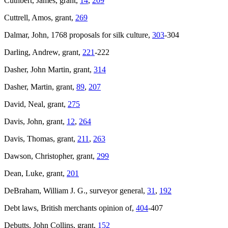
Cuthbert, James, grant,
14
,
209
Cuttrell, Amos, grant,
269
Dalmar, John, 1768 proposals for silk culture,
303
-304
Darling, Andrew, grant,
221
-222
Dasher, John Martin, grant,
314
Dasher, Martin, grant,
89
,
207
David, Neal, grant,
275
Davis, John, grant,
12
,
264
Davis, Thomas, grant,
211
,
263
Dawson, Christopher, grant,
299
Dean, Luke, grant,
201
DeBraham, William J. G., surveyor general,
31
,
192
Debt laws, British merchants opinion of,
404
-407
Debutts, John Collins, grant,
152