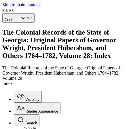
Skip to main content
MENU
Contents
The Colonial Records of the State of
Georgia: Original Papers of Governor
Wright, President Habersham, and
Others 1764–1782, Volume 28: Index
The Colonial Records of the State of Georgia: Original Papers of
Governor Wright, President Habersham, and Others 1764–1782,
Volume 28
Index
Visibility
Reader Appearance
Search
Sign In