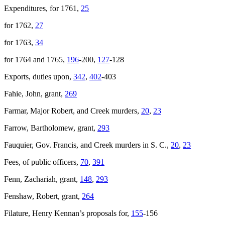
Expenditures, for 1761,
25
for 1762,
27
for 1763,
34
for 1764 and 1765,
196
-200,
127
-128
Exports, duties upon,
342
,
402
-403
Fahie, John, grant,
269
Farmar, Major Robert, and Creek murders,
20
,
23
Farrow, Bartholomew, grant,
293
Fauquier, Gov. Francis, and Creek murders in S. C.,
20
,
23
Fees, of public officers,
70
,
391
Fenn, Zachariah, grant,
148
,
293
Fenshaw, Robert, grant,
264
Filature, Henry Kennan’s proposals for,
155
-156