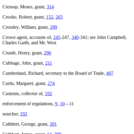
Cressop, Moses, grant,
314
Crooke, Robert, grant,
152
,
265
Crossley, William, grant,
299
Crown agent, accounts of,
245
-247,
340
-341; see John Campbell,
Charles Garth, and Mr. West
Crumb, Henry, grant,
296
Cubbage, John, grant,
211
Cumberland, Richard, secretary to the Board of Trade,
407
Curtis, Margaret, grant,
274
Customs, collector of,
192
enforcement of regulations,
9
,
10
—11
searcher,
192
Cuthbert, George, grant,
201