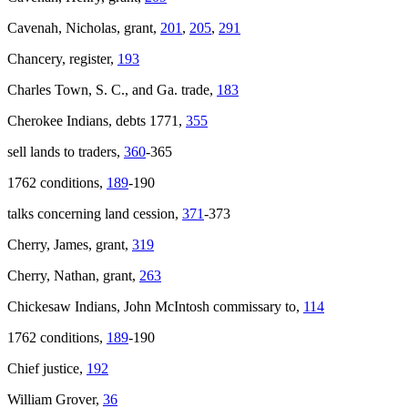
Cavenah, Nicholas, grant,
201
,
205
,
291
Chancery, register,
193
Charles Town, S. C., and Ga. trade,
183
Cherokee Indians, debts 1771,
355
sell lands to traders,
360
-365
1762 conditions,
189
-190
talks concerning land cession,
371
-373
Cherry, James, grant,
319
Cherry, Nathan, grant,
263
Chickesaw Indians, John McIntosh commissary to,
114
1762 conditions,
189
-190
Chief justice,
192
William Grover,
36