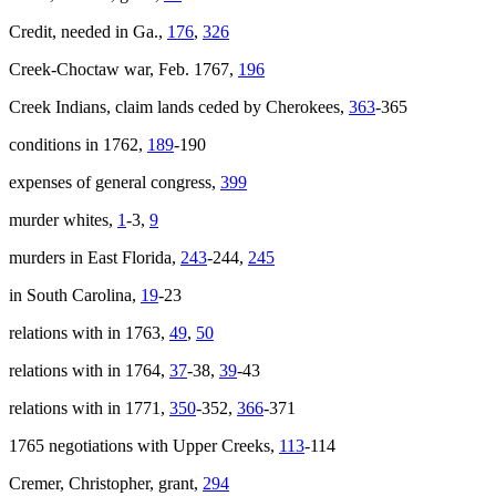
Credit, needed in Ga.,
176
,
326
Creek-Choctaw war, Feb. 1767,
196
Creek Indians, claim lands ceded by Cherokees,
363
-365
conditions in 1762,
189
-190
expenses of general congress,
399
murder whites,
1
-3,
9
murders in East Florida,
243
-244,
245
in South Carolina,
19
-23
relations with in 1763,
49
,
50
relations with in 1764,
37
-38,
39
-43
relations with in 1771,
350
-352,
366
-371
1765 negotiations with Upper Creeks,
113
-114
Cremer, Christopher, grant,
294