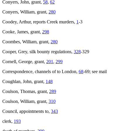
Conyers, John, grant,
58
,
62
Conyers, William, grant,
280
Coodey, Arthur, reports Creek murders,
1
-3
Cooke, James, grant,
298
Coombes, William, grant,
280
Cooper, Grey, silk bounty regulations,
328
-329
Cornell, George, grant,
201
,
299
Correspondence, channels of to London,
68
-69; see mail
Coughlan, John, grant,
148
Coulson, Thomas, grant,
289
Coulson, William, grant,
310
Council, appointments to,
343
clerk,
193