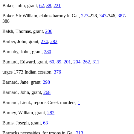
Baker, John, grant,
62
,
88
,
221
Baker, Sir William, claims barony
in Ga.,
227
-228,
343
-346,
387
-
388
Balsh, Thomas, grant,
206
Barber, John, grant,
274
,
282
Barnaby, John, grant,
280
Barnard, Edward, grant,
60
,
89
,
201
,
204
,
262
,
311
urges 1773 Indian cession,
376
Barnard, Jane, grant,
298
Barnard, John, grant,
268
Barnard, Lieut., reports Creek murders,
1
Barney, William, grant,
282
Barns, Joseph, grant,
63
Barracks necessities, for troops in Ga.,
213