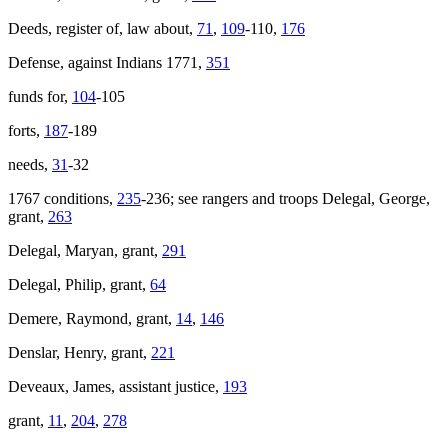
Deeds, register of, law about,
71
,
109
-110,
176
Defense, against Indians 1771,
351
funds for,
104
-105
forts,
187
-189
needs,
31
-32
1767 conditions,
235
-236; see rangers and troops Delegal, George,
grant,
263
Delegal, Maryan, grant,
291
Delegal, Philip, grant,
64
Demere, Raymond, grant,
14
,
146
Denslar, Henry, grant,
221
Deveaux, James, assistant justice,
193
grant,
11
,
204
,
278