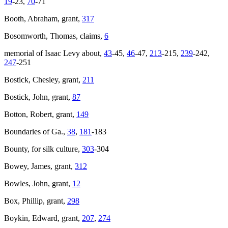
19
-23,
70
-71
Booth, Abraham, grant,
317
Bosomworth, Thomas, claims,
6
memorial of Isaac Levy about,
43
-45,
46
-47,
213
-215,
239
-242,
247
-251
Bostick, Chesley, grant,
211
Bostick, John, grant,
87
Botton, Robert, grant,
149
Boundaries of Ga.,
38
,
181
-183
Bounty, for silk culture,
303
-304
Bowey, James, grant,
312
Bowles, John, grant,
12
Box, Phillip, grant,
298
Boykin, Edward, grant,
207
,
274