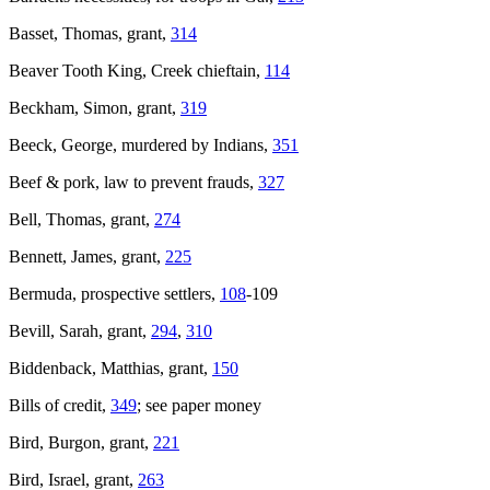
Basset, Thomas, grant,
314
Beaver Tooth King, Creek chieftain,
114
Beckham, Simon, grant,
319
Beeck, George, murdered by Indians,
351
Beef & pork, law to prevent frauds,
327
Bell, Thomas, grant,
274
Bennett, James, grant,
225
Bermuda, prospective settlers,
108
-109
Bevill, Sarah, grant,
294
,
310
Biddenback, Matthias, grant,
150
Bills of credit,
349
; see paper money
Bird, Burgon, grant,
221
Bird, Israel, grant,
263