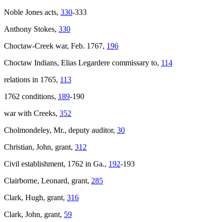
Noble Jones acts,
330
-333
Anthony Stokes,
330
Choctaw-Creek war, Feb. 1767,
196
Choctaw Indians, Elias Legardere commissary to,
114
relations in 1765,
113
1762 conditions,
189
-190
war with Creeks,
352
Cholmondeley, Mr., deputy auditor,
30
Christian, John, grant,
312
Civil establishment, 1762 in Ga.,
192
-193
Clairborne, Leonard, grant,
285
Clark, Hugh, grant,
316
Clark, John, grant,
59