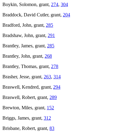
Boykin, Solomon, grant,
274
,
304
Braddock, David Cutler, grant,
204
Bradford, John, grant,
285
Bradshaw, John, grant,
291
Brantley, James, grant,
285
Brantley, John, grant,
268
Brantley, Thomas, grant,
278
Brasher, Jesse, grant,
263
,
314
Braswell, Kendred, grant,
294
Braswell, Robert, grant,
289
Brewton, Miles, grant,
152
Briggs, James, grant,
312
Brisbane, Robert, grant,
83