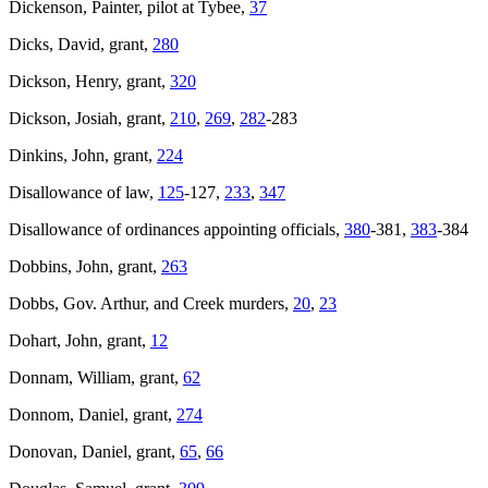
Dickenson, Painter, pilot at Tybee,
37
Dicks, David, grant,
280
Dickson, Henry, grant,
320
Dickson, Josiah, grant,
210
,
269
,
282
-283
Dinkins, John, grant,
224
Disallowance of law,
125
-127,
233
,
347
Disallowance of ordinances appointing officials,
380
-381,
383
-384
Dobbins, John, grant,
263
Dobbs, Gov. Arthur, and Creek murders,
20
,
23
Dohart, John, grant,
12
Donnam, William, grant,
62
Donnom, Daniel, grant,
274
Donovan, Daniel, grant,
65
,
66