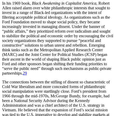
In his 1969 book,
Black
Awakening in Capitalist
America
,
Robert
Allen raised alarm over white philanthropic interests that sought to
invest in a range of Black-led organizations with the intent of
filtering acceptable political ideology. As organizations such as the
Ford Foundation moved to shape social policy, they became
increasingly invested in managing dissent. Under the banner of
“public affairs,” they prioritized reform over radicalism and sought
to stabilize the political and economic order by encouraging the civil
society organizations they supported to pursue “peaceful and
constructive” solutions to urban unrest and rebellion. Emerging
think tanks such as the
Metropolitan Applied Research Center
(
MARC
) and the Joint Center for Political Studies (
JCSP
) began
their ascent in the world of shaping Black public opinion just as
Ford and other sponsors began shifting their funding priorities to
“serve the public need” through such mechanisms as public-private
partnerships.
29
The connections between the stifling of dissent so characteristic of
Cold War liberalism and more concealed forms of philanthropic
social manipulation were startlingly close. Ford’s president from
1966 through the mid-1970s, McGeorge Bundy, for example, had
been a National Security Advisor during the Kennedy
Administration and was a chief architect of the U.S. strategy in
Vietnam. He believed that the expansion of Ford’s social mission
was tied to the U.S. imperative to develop and stabilize markets at