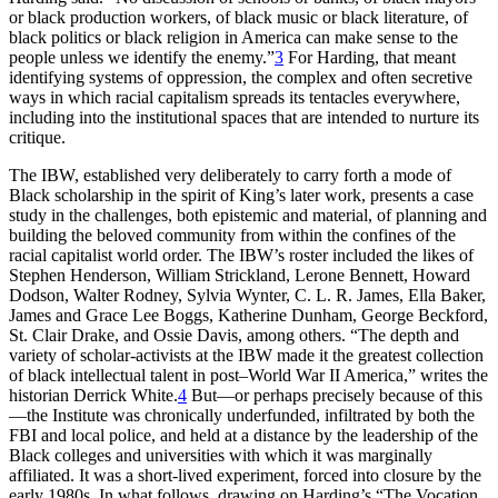
or black production workers, of black music or black literature, of
black politics or black religion in America can make sense to the
people unless we identify the enemy.”
3
For Harding, that meant
identifying systems of oppression, the complex and often secretive
ways in which racial capitalism spreads its tentacles everywhere,
including into the institutional spaces that are intended to nurture its
critique.
The
IBW
, established very deliberately to carry forth a mode of
Black scholarship in the spirit of King’s later work, presents a case
study in the challenges, both epistemic and material, of planning and
building the beloved community from within the confines of the
racial capitalist world order. The
IBW
’s roster included the likes of
Stephen Henderson, William Strickland, Lerone Bennett, Howard
Dodson, Walter Rodney, Sylvia Wynter, C. L. R. James, Ella Baker,
James and Grace Lee Boggs, Katherine Dunham, George Beckford,
St. Clair Drake, and Ossie Davis, among others. “The depth and
variety of scholar-activists at the
IBW
made it the greatest collection
of black intellectual talent in post–World War
II
America,” writes the
historian Derrick White.
4
But—or perhaps precisely because of this
—the Institute was chronically underfunded, infiltrated by both the
FBI
and local police, and held at a distance by the leadership of the
Black colleges and universities with which it was marginally
affiliated. It was a short-lived experiment, forced into closure by the
early 1980s. In what follows, drawing on Harding’s “The Vocation