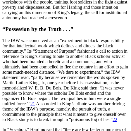
workshops with the people, training foot soldiers in the fight against
poverty and dispossession. But for Harding and those intent on
carrying on this dimension of King’s legacy, the call for institutional
autonomy had reached a crescendo.
“Possession by the Truth . . .”
The
IBW
was conceived as an “experiment in black responsibility
for that intellectual work which defines and directs the black
community.” Its “Statement of Purpose” fashioned a call to action in
reference to King’s stirring tribute to another Black scholar-activist
who had been branded a heretic and a communist, and who
ultimately had been compelled to flee the country in an effort to gain
some much-needed distance. “We dare to experiment,” the
IBW
statement read, “partly because we remember the words spoken by
Martin Luther King, Jr., one year before his assassination, as he
memorialized W. E. B. Du Bois. Dr. King said then: ‘It was never
possible to know where the scholar Du Bois ended and the
organizer Du Bois began. The two qualities in him were a single
unified force.’”
21
Also noted in King’s tribute was another driving
theme of the
IBW
’s purpose, namely, the pursuit of truth, a
commitment to the principle that what it means to give oneself over
to Black study is to break through a “poisonous fog of lies.”
22
In “Vocation,” Harding said that “there are few better summaries of