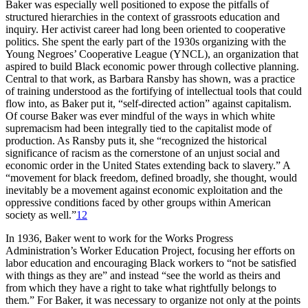
Baker was especially well positioned to expose the pitfalls of
structured hierarchies in the context of grassroots education and
inquiry. Her activist career had long been oriented to cooperative
politics. She spent the early part of the 1930s organizing with the
Young Negroes’ Cooperative League
(
YNCL
), an organization that
aspired to build Black economic power through collective planning.
Central to that work, as Barbara Ransby has shown, was a practice
of training understood as the fortifying of intellectual tools that could
flow into, as Baker put it, “self-directed action” against capitalism.
Of course Baker was ever mindful of the ways in which white
supremacism had been integrally tied to the capitalist mode of
production. As Ransby puts it, she “recognized the historical
significance of racism as the cornerstone of an unjust social and
economic order in the United States extending back to slavery.” A
“movement for black freedom, defined broadly, she thought, would
inevitably be a movement against economic exploitation and the
oppressive conditions faced by other groups within American
society as well.”
12
In 1936, Baker went to work for the Works Progress
Administration’s Worker Education Project, focusing her efforts on
labor education and encouraging Black workers to “not be satisfied
with things as they are” and instead “see the world as theirs and
from which they have a right to take what rightfully belongs to
them.” For Baker, it was necessary to organize not only at the points