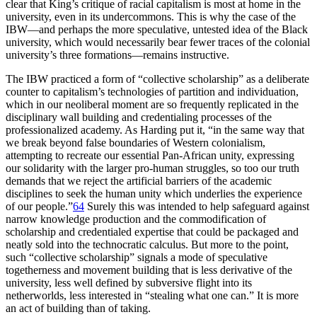
clear that King’s critique of racial capitalism is most at home in the
university, even in its undercommons. This is why the case of the
IBW
—and perhaps the more speculative, untested idea of the Black
university, which would necessarily bear fewer traces of the colonial
university’s three formations—remains instructive.
The
IBW
practiced a form of “collective scholarship” as a deliberate
counter to capitalism’s technologies of partition and individuation,
which in our neoliberal moment are so frequently replicated in the
disciplinary wall building and credentialing processes of the
professionalized academy. As Harding put it, “in the same way that
we break beyond false boundaries of Western colonialism,
attempting to recreate our essential Pan-African unity, expressing
our solidarity with the larger pro-human struggles, so too our truth
demands that we reject the artificial barriers of the academic
disciplines to seek the human unity which underlies the experience
of our people.”
64
Surely this was intended to help safeguard against
narrow knowledge production and the commodification of
scholarship and credentialed expertise that could be packaged and
neatly sold into the technocratic calculus. But more to the point,
such “collective scholarship” signals a mode of speculative
togetherness and movement building that is less derivative of the
university, less well defined by subversive flight into its
netherworlds, less interested in “stealing what one can.” It is more
an act of building than of taking.