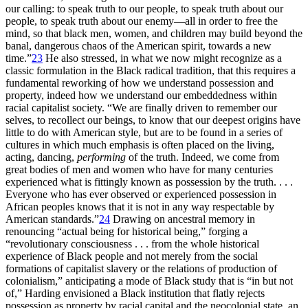
our calling: to speak truth to our people, to speak truth about our
people, to speak truth about our enemy—all in order to free the
mind, so that black men, women, and children may build beyond the
banal, dangerous chaos of the American spirit, towards a new
time.”
23
He also stressed, in what we now might recognize as a
classic formulation in the Black radical tradition, that this requires a
fundamental reworking of how we understand possession and
property, indeed how we understand our embeddedness within
racial capitalist society. “We are finally driven to remember our
selves, to recollect our beings, to know that our deepest origins have
little to do with American style, but are to be found in a series of
cultures in which much emphasis is often placed on the living,
acting, dancing,
performing
of the truth. Indeed, we come from
great bodies of men and women who have for many centuries
experienced what is fittingly known as possession by the truth. . . .
Everyone who has ever observed or experienced possession in
African peoples knows that it is not in any way respectable by
American standards.”
24
Drawing on ancestral memory in
renouncing “actual being for historical being,” forging a
“revolutionary consciousness . . . from the whole historical
experience of Black people and not merely from the social
formations of capitalist slavery or the relations of production of
colonialism,” anticipating a mode of Black study that is “in but not
of,” Harding envisioned a Black institution that flatly rejects
possession as property by racial capital and the neocolonial state, an