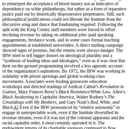
to reinterpret the acceptance of blood money not as indicative of
dependency on white philanthropy, but rather as a form of reparative
justice paid out by historically dispossessive perpetrators. Still, such
philosophical justifications could not liberate the Institute from the
discursive song and dance that fundraising required. Following the
split with the King Center, staff members were forced to offset
declining revenue by taking on additional jobs: paid speaking
engagements, freelance work, and in some cases formal teaching
appointments at established universities. A direct mailing campaign
showed signs of promise, but the returns were always meager. The
IBW
tried to sell bigger donors on ideological plurality and a
“synthesis of leading ideas and ideologies,” even as it was clear that
their on-the-ground programming involved a less agnostic account
of the organization’s aspirations. By 1972, the
IBW
was working in
solidarity with prison uprisings and global working-class
movements. Associates were hosting grassroots education
workshops and directed readings of Amílcar Cabral’s
Revolution in
Guinea
,
Mary Frances Berry’s
Black Resistance/White Law
,
Allen’s
Black
Awakening in Capitalist
America
,
Walter Rodney’s
The
Groundings with My Brothers
,
and Gary Nash’s
Red, White, and
Black.
42
Even if the
IBW
pronounced its “relative autonomy” to
engage in unrespectable work, even if the Institute diversified its
revenue streams, even if it was not
of
the colonial apparatus and the
racial capitalist order, it most certainly operated
in
it. The
endowment returns of its charitable sponsors continued to flow