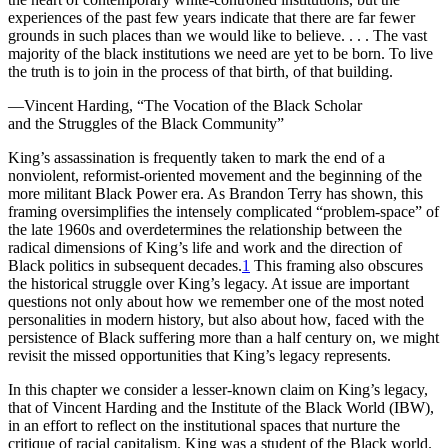
Increase text margins
Decrease text margins
experiences of the past few years indicate that there are far fewer
grounds in such places than we would like to believe. . . . The vast
majority of the black institutions we need are yet to be born. To live
Reset to Defaults
the truth is to join in the process of that birth, of that building.
—Vincent Harding, “The Vocation of the Black Scholar
and the Struggles of the Black Community”
K
ing’s assassination is frequently taken
to mark the end of a
nonviolent, reformist-oriented movement and the beginning of the
more militant Black Power era. As Brandon Terry has shown, this
framing oversimplifies the intensely complicated “problem-space” of
the late 1960s and overdetermines the relationship between the
radical dimensions of King’s life and work and the direction of
Black politics in subsequent decades.
1
This framing also obscures
the historical struggle over King’s legacy. At issue are important
questions not only about how we remember one of the most noted
personalities in modern history, but also about how, faced with the
persistence of Black suffering more than a half century on, we might
revisit the missed opportunities that King’s legacy represents.
In this chapter we consider a lesser-known claim on King’s legacy,
that of Vincent Harding and the
Institute of the Black World
(
IBW
),
in an effort to reflect on the institutional spaces that nurture the
critique of racial capitalism. King was a student of the Black world.