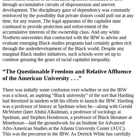
through accumulative circuits of dispossession and uneven
development. The disciplinary gaze of dependency was constantly
reinforced by the possibility that private donors could pull out at any
time, for any reason. The legal apparatus of the capitalist state
continued to provide protection and enforcement of the
accumulative interests of the ownership class. And any white
Northern universities that contracted with the
IBW
to advise and
evaluate emerging Black studies programs had certainly gotten rich
through the underdevelopment of the Black world. Despite any
marginal Black studies initiatives, such schools were set up to
continue greasing the gears of racial capitalist inequality.
“The Questionable Freedom and Relative Affluence
of the American University . . .”
There was initially some confusion over whether or not the
IBW
was a school, an aspiring “Black university” of the sort that Harding
had theorized in tandem with his efforts to launch the
IBW
. Harding
was a professor of history at Spelman when he—along with Gerald
McWorter (later Abdul Alkalimat), a professor of sociology at
Spelman, and Stephen Henderson, a professor of Black literature at
Morehouse—laid the groundwork for an Institute for Advanced
Afro-American Studies at the
Atlanta University Center
(
AUC
).
This was the precursor to the
IBW
. As Derrick White has carefully