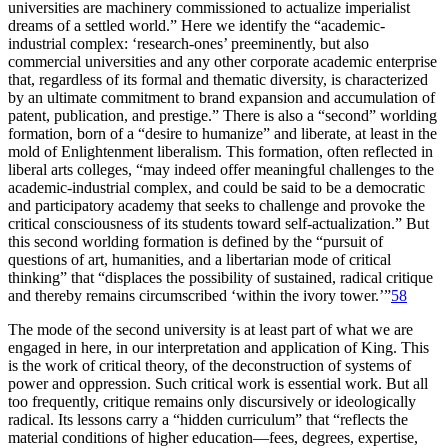
universities are machinery commissioned to actualize imperialist
dreams of a settled world.” Here we identify the “academic-
industrial complex: ‘research-ones’ preeminently, but also
commercial universities and any other corporate academic enterprise
that, regardless of its formal and thematic diversity, is characterized
by an ultimate commitment to brand expansion and accumulation of
patent, publication, and prestige.” There is also a “second” worlding
formation, born of a “desire to humanize” and liberate, at least in the
mold of Enlightenment liberalism. This formation, often reflected in
liberal arts colleges, “may indeed offer meaningful challenges to the
academic-industrial complex, and could be said to be a democratic
and participatory academy that seeks to challenge and provoke the
critical consciousness of its students toward self-actualization.” But
this second worlding formation is defined by the “pursuit of
questions of art, humanities, and a libertarian mode of critical
thinking” that “displaces the possibility of sustained, radical critique
and thereby remains circumscribed ‘within the ivory tower.’”
58
The mode of the second university is at least part of what we are
engaged in here, in our interpretation and application of King. This
is the work of critical theory, of the deconstruction of systems of
power and oppression. Such critical work is essential work. But all
too frequently, critique remains only discursively or ideologically
radical. Its lessons carry a “hidden curriculum” that “reflects the
material conditions of higher education—fees, degrees, expertise,