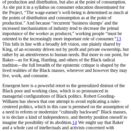
of production and distribution, but also at the point of consumption.
As she put it in a syllabus on consumer education disseminated for
the Project, “The wage-earner’s well-being is determined as much at
the points of distribution and consumption as at the point of
production.” And because “recurrent ‘business slumps’ and the
increased mechanization of industry tend to decrease the primal
importance of the worker as producer,” working people “must be
oriented to the increasingly more important role of consumer.”
13
This falls in line with a broadly left vision, one plainly shared by
King, of an economy driven not by profit and private ownership, but
rather by an attentiveness to human needs. But more to our point, for
Baker—as for King, Harding, and others of the Black radical
tradition—the full breadth of the epistemic critique is shaped by the
lived realities of the Black masses, wherever and however they may
live, work, and consume.
Emergent here is a powerful retort to the generalized distrust of the
Black poor and working class, which is so pronounced in
managerial configurations of Black politics. Robert Gooding-
Williams has shown that one attempt to avoid replicating a ruler-
centered politics, which in this case is premised on the assumption of
a need to reform or modernize “culturally backward” Black masses,
is to declare a kind of independence, and thereby position oneself to
imagine the possibility of its abolition.
14
We might say that Baker
and a whole cast of intellectuals and activists concerned with