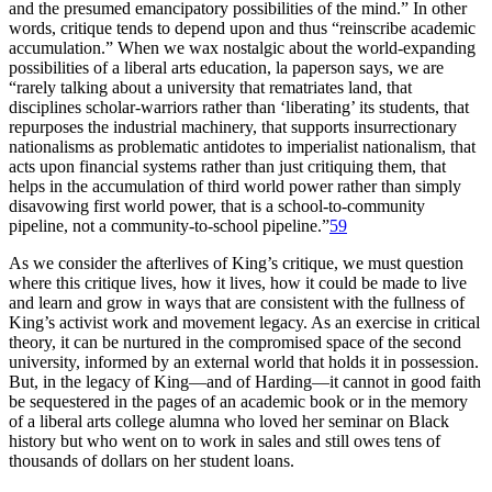
and the presumed emancipatory possibilities of the mind.” In other
words, critique tends to depend upon and thus “reinscribe academic
accumulation.” When we wax nostalgic about the world-expanding
possibilities of a liberal arts education, la paperson says, we are
“rarely talking about a university that rematriates land, that
disciplines scholar-warriors rather than ‘liberating’ its students, that
repurposes the industrial machinery, that supports insurrectionary
nationalisms as problematic antidotes to imperialist nationalism, that
acts upon financial systems rather than just critiquing them, that
helps in the accumulation of third world power rather than simply
disavowing first world power, that is a school-to-community
pipeline, not a community-to-school pipeline.”
59
As we consider the afterlives of King’s critique, we must question
where this critique lives, how it lives, how it could be made to live
and learn and grow in ways that are consistent with the fullness of
King’s activist work and movement legacy. As an exercise in critical
theory, it can be nurtured in the compromised space of the second
university, informed by an external world that holds it in possession.
But, in the legacy of King—and of Harding—it cannot in good faith
be sequestered in the pages of an academic book or in the memory
of a liberal arts college alumna who loved her seminar on Black
history but who went on to work in sales and still owes tens of
thousands of dollars on her student loans.