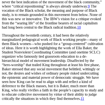
never the best indication of the movement of the black community,”
where “critical repositioning” is always already underway.
9
The
vocation of the Black scholar, the meaning and purpose of Black
study, is to remain grounded in this movement from below. None of
this was new or innovative. The
IBW
’s vision for a critique evoked
from the “searing life” of the frontline bearers of racial capitalism
had long been central to the Black radical tradition.
10
Throughout the twentieth century, it had been the relatively
marginalized pedagogical work of Black working people—many of
them Black women—who pushed for a “group-centered” cultivation
of ideas. Here it is worth highlighting the work of Ella Baker, the
Student Nonviolent Coordinating Committee (and onetime
SCLC
)
organizer who famously tied grassroots education to a de-
hierarchical model of movement leadership. Disaffected by the
“hero-worship” that trailed King throughout at least his first phase,
Baker stressed that any social movement that belittled, wittingly or
not, the desires and wishes of ordinary people risked undercutting
the epistemic and material power of democratic struggle. We have
seen how King can be read to align with and reflect a kind of
deference to the Black masses, but it is Baker, much more than
King, who really vivifies a faith in the people’s capacity to study and
to educate collective movement by virtue of their ability to judge
critically the situations in which they find themselves.
11