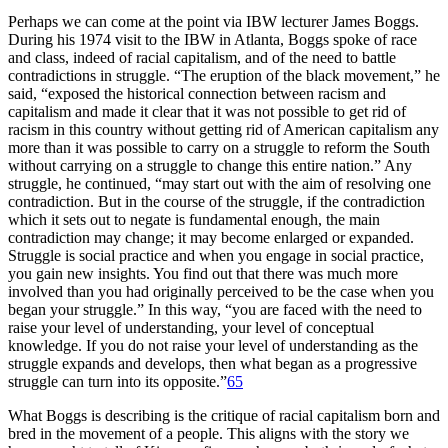
Perhaps we can come at the point via
IBW
lecturer James Boggs.
During his 1974 visit to the
IBW
in Atlanta, Boggs spoke of race
and class, indeed of racial capitalism, and of the need to battle
contradictions in struggle. “The eruption of the black movement,” he
said, “exposed the historical connection between racism and
capitalism and made it clear that it was not possible to get rid of
racism in this country without getting rid of American capitalism any
more than it was possible to carry on a struggle to reform the South
without carrying on a struggle to change this entire nation.” Any
struggle, he continued, “may start out with the aim of resolving one
contradiction. But in the course of the struggle, if the contradiction
which it sets out to negate is fundamental enough, the main
contradiction may change; it may become enlarged or expanded.
Struggle is social practice and when you engage in social practice,
you gain new insights. You find out that there was much more
involved than you had originally perceived to be the case when you
began your struggle.” In this way, “you are faced with the need to
raise your level of understanding, your level of conceptual
knowledge. If you do not raise your level of understanding as the
struggle expands and develops, then what began as a progressive
struggle can turn into its opposite.”
65
What Boggs is describing is the critique of racial capitalism born and
bred in the movement of a people. This aligns with the story we