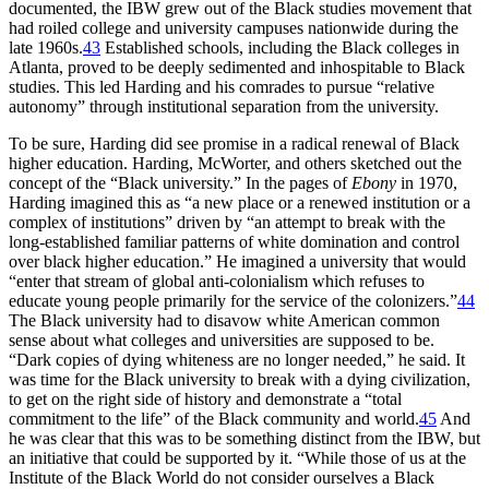
documented, the
IBW
grew out of the Black studies movement that
had roiled college and university campuses nationwide during the
late 1960s.
43
Established schools, including the Black colleges in
Atlanta, proved to be deeply sedimented and inhospitable to Black
studies. This led Harding and his comrades to pursue “relative
autonomy” through institutional separation from the university.
To be sure, Harding did see promise in a radical renewal of Black
higher education. Harding, McWorter, and others sketched out the
concept of the “Black university.” In the pages of
Ebony
in 1970,
Harding imagined this as “a new place or a renewed institution or a
complex of institutions” driven by “an attempt to break with the
long-established familiar patterns of white domination and control
over black higher education.” He imagined a university that would
“enter that stream of global anti-colonialism which refuses to
educate young people primarily for the service of the colonizers.”
44
The Black university had to disavow white American common
sense about what colleges and universities are supposed to be.
“Dark copies of dying whiteness are no longer needed,” he said. It
was time for the Black university to break with a dying civilization,
to get on the right side of history and demonstrate a “total
commitment to the life” of the Black community and world.
45
And
he was clear that this was to be something distinct from the
IBW
, but
an initiative that could be supported by it. “While those of us at the
Institute of the Black World do not consider ourselves a Black