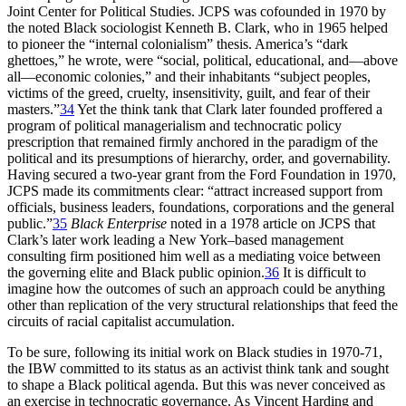
Joint Center for Political Studies.
JCPS
was cofounded in 1970 by
the noted Black sociologist Kenneth B. Clark, who in 1965 helped
to pioneer the “internal colonialism” thesis. America’s “dark
ghettoes,” he wrote, were “social, political, educational, and—above
all—economic colonies,” and their inhabitants “subject peoples,
victims of the greed, cruelty, insensitivity, guilt, and fear of their
masters.”
34
Yet the think tank that Clark later founded proffered a
program of political managerialism and technocratic policy
prescription that remained firmly anchored in the paradigm of the
political and its presumptions of hierarchy, order, and governability.
Having secured a two-year grant from the Ford Foundation in 1970,
JCPS
made its commitments clear: “attract increased support from
officials, business leaders, foundations, corporations and the general
public.”
35
Black Enterprise
noted in a 1978 article on
JCPS
that
Clark’s later work leading a New York–based management
consulting firm positioned him well as a mediating voice between
the governing elite and Black public opinion.
36
It is difficult to
imagine how the outcomes of such an approach could be anything
other than replication of the very structural relationships that feed the
circuits of racial capitalist accumulation.
To be sure, following its initial work on Black studies in 1970-71,
the
IBW
committed to its status as an activist think tank and sought
to shape a Black political agenda. But this was never conceived as
an exercise in technocratic governance. As Vincent Harding and