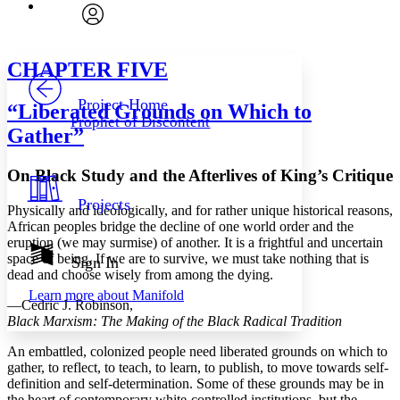
Font
Search within:
Font style
CHAPTER
avatar
Yours
Serif
Sans-serif
TEXT
CHAPTER
FIVE
PROJECT
Others
Decrease font size
Increase font size
Project Home
“Liberated Grounds
on
Which
to
Prophet of Discontent
Decrease font size
Increase font size
Gather”
Your highlights
Color Scheme
On Black Study and the Afterlives of King’s Critique
Resources
Light
Projects
Physically and ideologically, and for rather unique historical reasons,
African peoples bridge the decline of one world order and the
Dark
eruption (we may surmise) of another. It is a frightful and uncertain
Show all
Annotation contrast
space of being. If we are to survive, we must take nothing that is
Sign In
Show all
Hide all
dead and choose wisely from among the dying.
Low
abc
Learn more about
Manifold
High
abc
—Cedric J. Robinson,
Black Marxism: The Making of the Black Radical Tradition
Margins
An embattled, colonized people need liberated grounds on which to
gather, to reflect, to teach, to learn, to publish, to move towards self-
definition and self-determination. Some of these grounds may be in
the heart of contemporary white-controlled institutions, but the