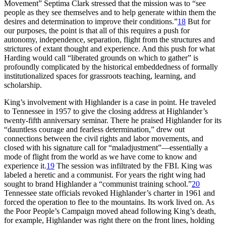
Movement” Septima Clark stressed that the mission was to “see
people as they see themselves and to help generate within them the
desires and determination to improve their conditions.”
18
But for
our purposes, the point is that all of this requires a push for
autonomy, independence, separation, flight from the structures and
strictures of extant thought and experience. And this push for what
Harding would call “liberated grounds on which to gather” is
profoundly complicated by the historical embeddedness of formally
institutionalized spaces for grassroots teaching, learning, and
scholarship.
King’s involvement with Highlander is a case in point. He traveled
to Tennessee in 1957 to give the closing address at Highlander’s
twenty-fifth anniversary seminar. There he praised Highlander for its
“dauntless courage and fearless determination,” drew out
connections between the civil rights and labor movements, and
closed with his signature call for “maladjustment”—essentially a
mode of flight from the world as we have come to know and
experience it.
19
The session was infiltrated by the
FBI
. King was
labeled a heretic and a communist. For years the right wing had
sought to brand Highlander a “communist training school.”
20
Tennessee state officials revoked Highlander’s charter in 1961 and
forced the operation to flee to the mountains. Its work lived on. As
the Poor People’s Campaign moved ahead following King’s death,
for example, Highlander was right there on the front lines, holding