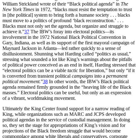
William Strickland wrote of their “Black political agenda” in
The
New York Times
in 1972, “blacks must resist the temptation to trust
in [the political] system to bring forth a humane society . . . blacks
must move to a politics of profound ‘black reconstruction.’ . . .
Blacks must not only set the agenda, but organize and struggle to
achieve it.”
37
The
IBW
’s foray into electoral politics—its
involvement in the 1972 National Black Political Convention in
Gary, Indiana, as well as its support of the first mayoral campaign of
Maynard Jackson in Atlanta—led rather quickly to a sense of
disillusionment. Shunning what Harding called “politics as usual,”
stressing what sounded a lot like King’s warnings about the pitfalls
of political power conceived as an end in itself, Harding stressed that
“electoral politics can be a viable
tactic
for liberation,” but only “if it
is converted from transient political
campaigns
into a
permanent
political movement.
”
38
In other words, the
IBW
’s Black political
agenda remained firmly grounded in the “heaving life of the Black
masses.” Electoral politics can be useful, but only as an expression
of a vibrant, worldmaking movement.
Ultimately the King Center found support for a narrow reading of
King, while organizations such as
MARC
and
JCPS
developed
political agendas in the service of custodial management. In doing
so, they set the stage for appropriations of King’s vision and for
projections of the Black freedom struggle that would become
commonplace among white liberals and conservatives, corporate