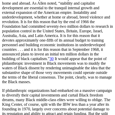
home and abroad. As Allen noted, “stability and capitalist
development are essential to the tranquil internal growth and
external expansion of the American empire. Instability and
underdevelopment, whether at home or abroad, breed violence and
revolution. It is for this reason that by the end of 1966 the
Foundation had committed seventy-two million dollars to research in
population control in the United States, Britain, Europe, Israel,
Australia, Asia, and Latin America. It is for this reason that it
devotes approximately one-fifth of its annual budget to training
personnel and building economic institutions in underdeveloped
countries . . . and it is for this reason that in September 1968, it
announced plans to invest an initial ten million dollars in the
building of black capitalism.”
30
It would appear that the point of
philanthropic investment in Black movements was to muddy the
waters of Black dissent by rendering unimaginable the idea that the
substantive shape of those very movements could operate outside
the terms of the liberal consensus. The point, clearly, was to manage
the Black masses.
If philanthropic organizations had embarked on a massive campaign
to diversify their capital investments and curtail Black freedom
dreams, many Black middle-class elites were willing to oblige. The
King Center, of course, split with the
IBW
less than a year after its
founding in 1970, largely over concerns about potential damage to
its reputation and ability to attract and retain funding. But the split