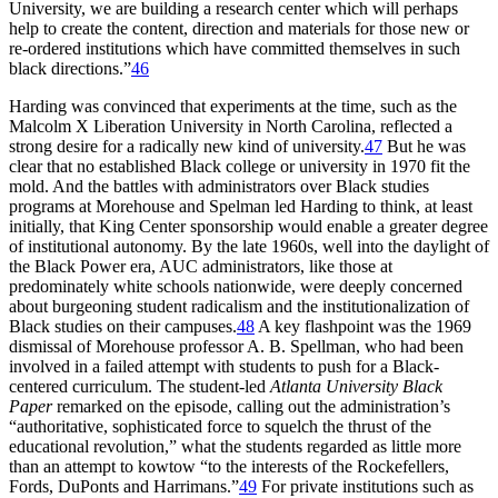
University, we are building a research center which will perhaps
help to create the content, direction and materials for those new or
re-ordered institutions which have committed themselves in such
black directions.”
46
Harding was convinced that experiments at the time, such as the
Malcolm X Liberation University in North Carolina, reflected a
strong desire for a radically new kind of university.
47
But he was
clear that no established Black college or university in 1970 fit the
mold. And the battles with administrators over Black studies
programs at Morehouse and Spelman led Harding to think, at least
initially, that King Center sponsorship would enable a greater degree
of institutional autonomy. By the late 1960s, well into the daylight of
the Black Power era,
AUC
administrators, like those at
predominately white schools nationwide, were deeply concerned
about burgeoning student radicalism and the institutionalization of
Black studies on their campuses.
48
A key flashpoint was the 1969
dismissal of Morehouse professor A. B. Spellman, who had been
involved in a failed attempt with students to push for a Black-
centered curriculum. The student-led
Atlanta University Black
Paper
remarked on the episode, calling out the administration’s
“authoritative, sophisticated force to squelch the thrust of the
educational revolution,” what the students regarded as little more
than an attempt to kowtow “to the interests of the Rockefellers,
Fords, DuPonts and Harrimans.”
49
For private institutions such as