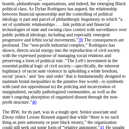
boards, philanthropic organizations, and indeed, the emerging Black
political class. As Dylan Rodriguez has argued, the relationship
between financial sponsorship and the controlling of political
ideology is part and parcel of philanthropic hegemony in which “a
set of symbiotic relationships . . . link political and financial
technologies of state and owning class control with surveillance over
public political ideology, including and especially emergent
progressive and leftist social movements.”
39
The consequences are
profound. The “non-profit industrial complex,” Rodriguez has
shown, directs social energy into the reproduction of civil society
with the expressed purpose of managing social relations and
preserving a form of political rule. “The Left’s investment in the
essential political logic of civil society—specifically, the inherent
legitimacy of racist state violence in upholding a white freedom,
social ‘peace,’ and ‘law and order’ that is fundamentally designed to
maintain brutal inequalities in the putative free world—is symbiotic
with (and not oppositional to) the policing and incarceration of
marginalized, racially pathologized communities, as well as the
state’s ongoing absorption of organized dissent through the non-
profit structure.”
40
The
IBW
, for its part, was in a tough spot. Senior associate and
Ebony
editor Lerone Bennett argued that while “there is no such
thing as pure autonomy or pure black money,” the organization
could still seek out some form of “relative autonomy.”
41
He sought