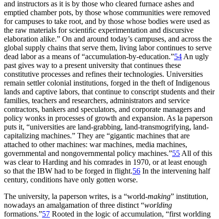
and instructors as it is by those who cleared furnace ashes and
emptied chamber pots, by those whose communities were removed
for campuses to take root, and by those whose bodies were used as
the raw materials for scientiﬁc experimentation and discursive
elaboration alike.” On and around today’s campuses, and across the
global supply chains that serve them, living labor continues to serve
dead labor as a means of “accumulation-by-education.”
54
An ugly
past gives way to a present university that continues these
constitutive processes and refines their technologies. Universities
remain settler colonial institutions, forged in the theft of Indigenous
lands and captive labors, that continue to conscript students and their
families, teachers and researchers, administrators and service
contractors, bankers and speculators, and corporate managers and
policy wonks in processes of growth and expansion. As la paperson
puts it, “universities are land-grabbing, land-transmogrifying, land-
capitalizing machines.” They are “gigantic machines that are
attached to other machines: war machines, media machines,
governmental and nongovernmental policy machines.”
55
All of this
was clear to Harding and his comrades in 1970, or at least enough
so that the
IBW
had to be forged in flight.
56
In the intervening half
century, conditions have only gotten worse.
The university, la paperson writes, is a “world
-making
” institution,
nowadays an amalgamation of three distinct “
worlding
formations.”
57
Rooted in the logic of accumulation, “first worlding