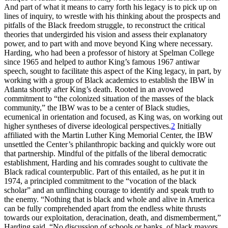
And part of what it means to carry forth his legacy is to pick up on
lines of inquiry, to wrestle with his thinking about the prospects and
pitfalls of the Black freedom struggle, to reconstruct the critical
theories that undergirded his vision and assess their explanatory
power, and to part with and move beyond King where necessary.
Harding, who had been a professor of history at Spelman College
since 1965 and helped to author King’s famous 1967 antiwar
speech, sought to facilitate this aspect of the King legacy, in part, by
working with a group of Black academics to establish the
IBW
in
Atlanta shortly after King’s death. Rooted in an avowed
commitment to “the colonized situation of the masses of the black
community,” the
IBW
was to be a center of Black studies,
ecumenical in orientation and focused, as King was, on working out
higher syntheses of diverse ideological perspectives.
2
Initially
affiliated with the Martin Luther King Memorial Center, the
IBW
unsettled the Center’s philanthropic backing and quickly wore out
that partnership. Mindful of the pitfalls of the liberal democratic
establishment, Harding and his comrades sought to cultivate the
Black radical counterpublic. Part of this entailed, as he put it in
1974, a principled commitment to the “vocation of the black
scholar” and an unflinching courage to identify and speak truth to
the enemy. “Nothing that is black and whole and alive in America
can be fully comprehended apart from the endless white thrusts
towards our exploitation, deracination, death, and dismemberment,”
Harding said. “No discussion of schools or banks, of black mayors