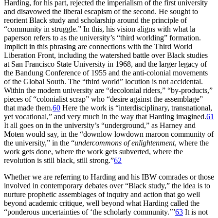
Harding, for his part, rejected the imperialism of the first university
and disavowed the liberal escapism of the second. He sought to
reorient Black study and scholarship around the principle of
“community in struggle.” In this, his vision aligns with what la
paperson refers to as the university’s “third worlding” formation.
Implicit in this phrasing are connections with the Third World
Liberation Front, including the watershed battle over Black studies
at San Francisco State University in 1968, and the larger legacy of
the Bandung Conference of 1955 and the anti-colonial movements
of the Global South. The “third world” locution is not accidental.
Within the modern university are “decolonial riders,” “by-products,”
pieces of “colonialist scrap” who “desire against the assemblage”
that made them.
60
Here the work is “interdisciplinary, transnational,
yet vocational,” and very much in the way that Harding imagined.
61
It all goes on in the university’s “underground,” as Harney and
Moten would say, in the “downlow lowdown maroon community of
the university,” in the “
undercommons of enlightenment
, where the
work gets done, where the work gets subverted, where the
revolution is still black, still strong.”
62
Whether we are referring to Harding and his
IBW
comrades or those
involved in contemporary debates over “Black study,” the idea is to
nurture prophetic assemblages of inquiry and action that go well
beyond academic critique, well beyond what Harding called the
“ponderous uncertainties of ‘the scholarly community.’”
63
It is not