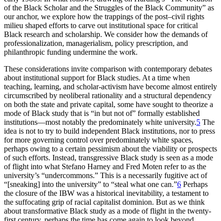
of the Black Scholar and the Struggles of the Black Community” as
our anchor, we explore how the trappings of the post–civil rights
milieu shaped efforts to carve out institutional space for critical
Black research and scholarship. We consider how the demands of
professionalization, managerialism, policy prescription, and
philanthropic funding undermine the work.
These considerations invite comparison with contemporary debates
about institutional support for Black studies. At a time when
teaching, learning, and scholar-activism have become almost entirely
circumscribed by neoliberal rationality and a structural dependency
on both the state and private capital, some have sought to theorize a
mode of Black study that is “in but not of” formally established
institutions—most notably the predominately white university.
5
The
idea is not to try to build independent Black institutions, nor to press
for more governing control over predominately white spaces,
perhaps owing to a certain pessimism about the viability or prospects
of such efforts. Instead, transgressive Black study is seen as a mode
of flight into what Stefano Harney and Fred Moten refer to as the
university’s “undercommons.” This is a necessarily fugitive act of
“[sneaking] into the university” to “steal what one can.”
6
Perhaps
the closure of the
IBW
was a historical inevitability, a testament to
the suffocating grip of racial capitalist dominion. But as we think
about transformative Black study as a mode of flight in the twenty-
first century, perhaps the time has come again to look beyond