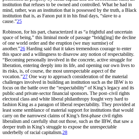
institution that refuses to be owned and controlled. What he had in
mind, rather, was an institution that is possessed by the truth, a Black
institution that is, as Fanon put it in his final days, “slave to a
cause.”
25
Robinson, for his part, characterized it as “a frightful and uncertain
space of being,” this liminal mode of passage “bridg[ing] the decline
of one world order and the eruption (we may surmise) of
another.”
26
Harding said that it takes tremendous courage to enter
this space and a willingness to disavow any notion of respectability.
“Becoming personally involved in the concrete, active struggle for
liberation, entering deeply into its life, and opening our own lives to
its risks, is, of course, the most unrespectable aspect of the
vocation.”
27
One way to approach consideration of the material
challenges involved in building an institution such as the
IBW
is to
focus on the battle over the “respectability” of King’s legacy and its
public-and private-sector financial sponsors. The post–civil rights
electoral class and white liberal philanthropy fought very hard to
fashion King as a paragon of liberal respectability. They provided at
least some semblance of material support for institutions that would
carry on the narrowest claims of King’s first-phase civil rights
liberalism and carefully shut out those, such as the
IBW
, that saw a
deeper truth in King’s struggle to expose the unrespectable
underbelly of racial capitalism.
28