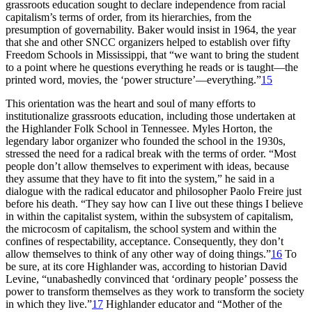
grassroots education sought to declare independence from racial
capitalism’s terms of order, from its hierarchies, from the
presumption of governability. Baker would insist in 1964, the year
that she and other
SNCC
organizers helped to establish over fifty
Freedom Schools in Mississippi, that “we want to bring the student
to a point where he questions everything he reads or is taught—the
printed word, movies, the ‘power structure’—everything.”
15
This orientation was the heart and soul of many efforts to
institutionalize grassroots education, including those undertaken at
the Highlander Folk School in Tennessee. Myles Horton, the
legendary labor organizer who founded the school in the 1930s,
stressed the need for a radical break with the terms of order. “Most
people don’t allow themselves to experiment with ideas, because
they assume that they have to fit into the system,” he said in a
dialogue with the radical educator and philosopher Paolo Freire just
before his death. “They say how can I live out these things I believe
in within the capitalist system, within the subsystem of capitalism,
the microcosm of capitalism, the school system and within the
confines of respectability, acceptance. Consequently, they don’t
allow themselves to think of any other way of doing things.”
16
To
be sure, at its core Highlander was, according to historian David
Levine, “unabashedly convinced that ‘ordinary people’ possess the
power to transform themselves as they work to transform the society
in which they live.”
17
Highlander educator and “Mother of the