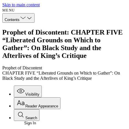
Skip to main content
MENU
Contents
Prophet of Discontent: CHAPTER FIVE
“Liberated Grounds on Which to
Gather”: On Black Study and the
Afterlives of King’s Critique
Prophet of Discontent
CHAPTER FIVE “Liberated Grounds on Which to Gather”: On
Black Study and the Afterlives of King’s Critique
Visibility
Reader Appearance
Search
Sign In
Annotations
Enter search criteria
Execute s