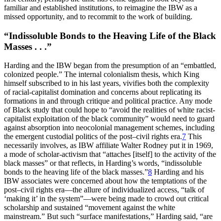
familiar and established institutions, to reimagine the
IBW
as a
missed opportunity, and to recommit to the work of building.
“Indissoluble Bonds to the Heaving Life of the Black
Masses . . .”
Harding and the
IBW
began from the presumption of an “embattled,
colonized people.” The internal colonialism thesis, which King
himself subscribed to in his last years, vivifies both the complexity
of racial-capitalist domination and concerns about replicating its
formations in and through critique and political practice. Any mode
of Black study that could hope to “avoid the realities of white racist-
capitalist exploitation of the black community” would need to guard
against absorption into neocolonial management schemes, including
the emergent custodial politics of the post–civil rights era.
7
This
necessarily involves, as
IBW
affiliate Walter Rodney put it in 1969,
a mode of scholar-activism that “attaches [itself] to the activity of the
black masses” or that reflects, in Harding’s words, “indissoluble
bonds to the heaving life of the black masses.”
8
Harding and his
IBW
associates were concerned about how the temptations of the
post–civil rights era—the allure of individualized access, “talk of
‘making it’ in the system”—were being made to crowd out critical
scholarship and sustained “movement against the white
mainstream.” But such “surface manifestations,” Harding said, “are