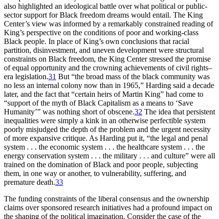
also highlighted an ideological battle over what political or public-
sector support for Black freedom dreams would entail. The King
Center’s view was informed by a remarkably constrained reading of
King’s perspective on the conditions of poor and working-class
Black people. In place of King’s own conclusions that racial
partition, disinvestment, and uneven development were structural
constraints on Black freedom, the King Center stressed the promise
of equal opportunity and the crowning achievements of civil rights–
era legislation.
31
But “the broad mass of the black community was
no less an internal colony now than in 1965,” Harding said a decade
later, and the fact that “certain heirs of Martin King” had come to
“support of the myth of Black Capitalism as a means to ‘Save
Humanity’” was nothing short of obscene.
32
The idea that persistent
inequalities were simply a kink in an otherwise perfectible system
poorly misjudged the depth of the problem and the urgent necessity
of more expansive critique. As Harding put it, “the legal and penal
system . . . the economic system . . . the healthcare system . . . the
energy conservation system . . . the military . . . and culture” were all
trained on the domination of Black and poor people, subjecting
them, in one way or another, to vulnerability, suffering, and
premature death.
33
The funding constraints of the liberal consensus and the ownership
claims over sponsored research initiatives had a profound impact on
the shaping of the political imagination. Consider the case of the