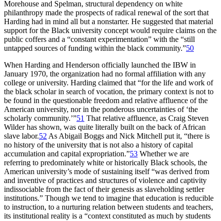
Morehouse and Spelman, structural dependency on white
philanthropy made the prospects of radical renewal of the sort that
Harding had in mind all but a nonstarter. He suggested that material
support for the Black university concept would require claims on the
public coffers and a “constant experimentation” with the “still
untapped sources of funding within the black community.”
50
When Harding and Henderson officially launched the
IBW
in
January 1970, the organization had no formal affiliation with any
college or university. Harding claimed that “for the life and work of
the black scholar in search of vocation, the primary context is not to
be found in the questionable freedom and relative affluence of the
American university, nor in the ponderous uncertainties of ‘the
scholarly community.’”
51
That relative affluence, as Craig Steven
Wilder has shown, was quite literally built on the back of African
slave labor.
52
As Abigail Boggs and Nick Mitchell put it, “there is
no history of the university that is not also a history of capital
accumulation and capital expropriation.”
53
Whether we are
referring to predominately white or historically Black schools, the
American university’s mode of sustaining itself “was derived from
and inventive of practices and structures of violence and captivity
indissociable from the fact of their genesis as slaveholding settler
institutions.” Though we tend to imagine that education is reducible
to instruction, to a nurturing relation between students and teachers,
its institutional reality is a “context constituted as much by students