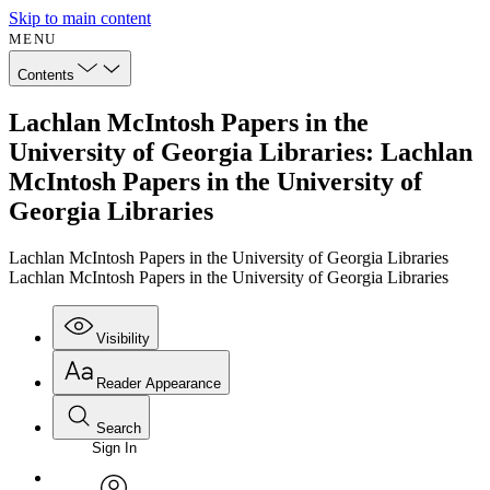
Skip to main content
MENU
Contents
Lachlan McIntosh Papers in the
University of Georgia Libraries: Lachlan
McIntosh Papers in the University of
Georgia Libraries
Lachlan McIntosh Papers in the University of Georgia Libraries
Lachlan McIntosh Papers in the University of Georgia Libraries
Visibility
Reader Appearance
Search
Sign In
Annotations
Enter search criteria
Execute s
Font
Search within: