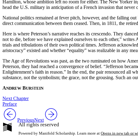
Hamilton, whose ambition left no room for either. The New Yorker ing
head the U.S. military in anticipation of a French invasion that neve
National politics remained at fever pitch, however, and the falling 
direct communication between them ceased. Then, in 1811, the retired e
Here is where Peterson’s narrative reaches its crescendo. They danced
not to die, before we have explained ourselves to each other,” write
trials and tribulations of their own political times. Jefferson ackno
aristocracy” existed and whether “equality” was realizable in any m
The Age of Revolutions was past, as the two ruminated on how Amer
Peterson, they had reached a convergence of belief. “Jefferson became 
Enlightenment’s faith in reason.” In the end, the pair renounced all w
substance, not the symbolism; the grace, not the grousing. Such an outl
A
B
NDREW
URSTEIN
Next Chapter
Preface
Previous
Next
All rights reserved
Powered by Manifold Scholarship. Learn more at
Opens in new tab or 