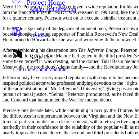
Project Home
Others
Decrease font size
Increase font size
Merrill D. Peterson (1921–2009) enjoyed a wide reputation for his wel
Adams and Jefferson
him the Bancroft Prize in 1961; it was reissued in 1998 and, like the v
Decrease font size
Increase font size
for a quarter century, Peterson went on to execute a similar treatmen
Your highlights
Color Scheme
If he made a specialty of the legacies of eminent men, Peterson’s own
Projects
boardinghouse. A young supporter of Franklin Roosevelt’s New Deal, 
Resources
Light
He returned to Harvard after the war and worked with the renowned int
Dark
After refashioning his dissertation into
The Jefferson Image
, Peterson
Show all
biography. In 1970, before Malone had gotten to the third president’s
Sign In
Annotation contrast
some have termed it, was cresting, and the domed Tidal Basin memori
Show all
Hide all
Low
Meanwhile, the prodigious Adams family—and the Revolutionary Joh
abc
Learn more about
Manifold
High
abc
Jefferson may have a very mixed reputation with regard to his person
Margins
inspired political actor who professed undying devotion to the “rights 
of the administration at “Mr. Jefferson’s University,” giving passion
pursuit of racial justice. “Selma,” Peterson pronounced, as he faced the
and Concord that inaugurated the War for Independence.
Precisely one decade later, while continuing to occupy the Thomas J
Increase text margins
Decrease text margins
the differences in temperament between the Virginian and the New Engl
force of partisan politics in a clearer context, with a retrospective 
markedly in their confidence in the reliability of the popular will; as
Reset to Defaults
nearly impossible coincidence, the second and third presidents both en