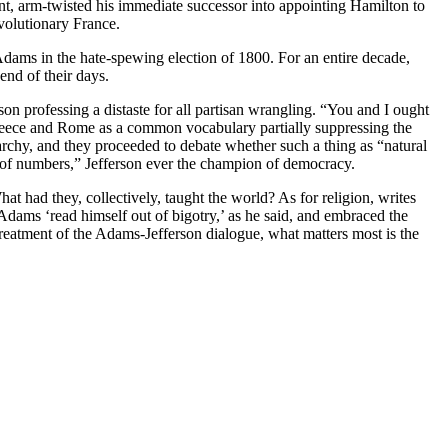
t, arm-twisted his immediate successor into appointing Hamilton to
volutionary France.
dams in the hate-spewing election of 1800. For an entire decade,
end of their days.
on professing a distaste for all partisan wrangling. “You and I ought
Greece and Rome as a common vocabulary partially suppressing the
archy, and they proceeded to debate whether such a thing as “natural
 of numbers,” Jefferson ever the champion of democracy.
had they, collectively, taught the world? As for religion, writes
 Adams ‘read himself out of bigotry,’ as he said, and embraced the
 treatment of the Adams-Jefferson dialogue, what matters most is the