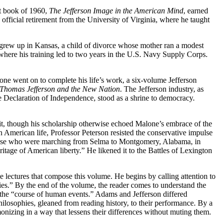
ut book of 1960,
The Jefferson Image in the American Mind
, earned
 official retirement from the University of Virginia, where he taught
He grew up in Kansas, a child of divorce whose mother ran a modest
here his training led to two years in the U.S. Navy Supply Corps.
ne went on to complete his life’s work, a six-volume Jefferson
Thomas Jefferson and the New Nation
. The Jefferson industry, as
the Declaration of Independence, stood as a
shrine to democracy.
it, though his scholarship otherwise echoed Malone’s embrace of the
 in American life, Professor Peterson resisted the conservative impulse
of those who were marching from Selma to Montgomery, Alabama, in
eritage of American liberty.” He likened it to the Battles of Lexington
he lectures that compose this volume. He begins by calling attention to
ies.” By the end of the volume, the reader comes to understand the
on the “course of human events.” Adams and Jefferson differed
 philosophies, gleaned from reading history, to their performance. By a
monizing in a way that lessens their differences without muting them.