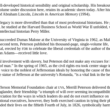
l-developed historical sensibility and original scholarship. His breako
olume under discussion here, retains its academic sheen today. After his
t of Abraham Lincoln,
Lincoln in American Memory
(1994).
 legacy is more diversified than that of most professional historians. 
he studied at the Harvard Business School as World War II unfolded, w
ellectual historian Perry Miller.
 succeeded Dumas Malone at the University of Virginia in 1962, as Malo
 second term, Peterson published his thousand-page, single-volume life,
al, erected by
to celebrate the liberal credentials of the author of 
FDR
n Adams—received little love.
al involvement with slavery, but Peterson did not make any excuses for 
of man.” In the spring of 1965, as the civil rights era took center stage
ate voice to the noblest of Jeffersonian ideals by honoring the cause 
 statue of Jefferson at the university’s Rotunda, “is a vital link in the h
efferson Memorial Foundation chair at
, Merrill Peterson delivered t
UVA
ander, their friendship “a triumph of will over seeming incompatibilit
appreciation for the ways in which leaders do and do not exert influence 
 national executives, however, they both exercised caution in tying their
ded their lives on the fiftieth Fourth of July, in 1826, symbolically har