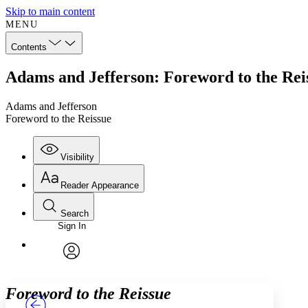
Skip to main content
MENU
Contents
Adams and Jefferson: Foreword to the Rei
Adams and Jefferson
Foreword to the Reissue
Visibility
Reader Appearance
Search
Sign In
Annotations
Enter search criteria
Execute s
Font
Search within:
Font style
CHAPTER
TEXT
PROJECT
avatar
Yours
Serif
Sans-serif
Foreword to the Reissue