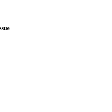
ssue
earch