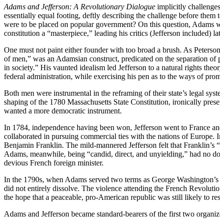
Adams and Jefferson: A Revolutionary Dialogue
implicitly challenges
essentially equal footing, deftly describing the challenge before them
were to be placed on popular government? On this question, Adams was
constitution a “masterpiece,” leading his critics (Jefferson included) la
One must not paint either founder with too broad a brush. As Peterson
of men,” was an Adamsian construct, predicated on the separation of po
in society.” His vaunted idealism led Jefferson to a natural rights t
federal administration, while exercising his pen as to the ways of pro
Both men were instrumental in the reframing of their state’s legal sy
shaping of the 1780 Massachusetts State Constitution, ironically prese
wanted a more democratic instrument.
In 1784, independence having been won, Jefferson went to France and
collaborated in pursuing commercial ties with the nations of Europe. In
Benjamin Franklin. The mild-mannered Jefferson felt that Franklin’s “a
Adams, meanwhile, being “candid, direct, and unyielding,” had no doubt
devious French foreign minister.
In the 1790s, when Adams served two terms as George Washington’s vice
did not entirely dissolve. The violence attending the French Revolutio
the hope that a peaceable, pro-American republic was still likely to res
Adams and Jefferson became standard-bearers of the first two organize