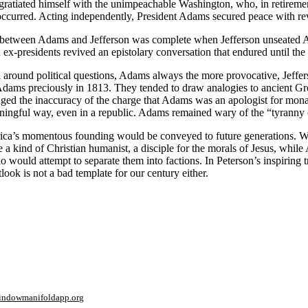
ratiated himself with the unimpeachable Washington, who, in retiremen
r occurred. Acting independently, President Adams secured peace with re
out between Adams and Jefferson was complete when Jefferson unseated A
x-presidents revived an epistolary conversation that endured until the 
 around political questions, Adams always the more provocative, Jeffers
s Adams preciously in 1813. They tended to draw analogies to ancient 
wledged the inaccuracy of the charge that Adams was an apologist for mon
eaningful way, even in a republic. Adams remained wary of the “tyranny
ica’s
momentous founding would be conveyed to future generations. What 
a kind of Christian humanist, a disciple for the morals of Jesus, while
ho would attempt to separate them into factions. In Peterson’s inspiring
ook is not a bad template for our century either.
window
manifoldapp.org