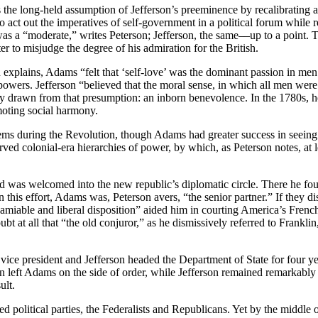
 the long-held assumption of Jefferson’s preeminence by recalibrating a 
 to act out the imperatives of self-government in a political forum whil
 a “moderate,” writes Peterson; Jefferson, the same––up to a point. Th
ter to misjudge the degree of his admiration for the British.
 explains, Adams “felt that ‘self-love’ was the dominant passion in me
wers. Jefferson “believed that the moral sense, in which all men were e
heory drawn from that presumption: an inborn benevolence. In the 1780s,
moting social harmony.
stems during the Revolution, though Adams had greater success in seein
rved colonial-era hierarchies of power, by which, as Peterson notes, at 
 was welcomed into the new republic’s diplomatic circle. There he fou
 this effort, Adams was, Peterson avers, “the senior partner.” If they di
miable and liberal disposition” aided him in courting America’s French 
 at all that “the old conjuror,” as he dismissively referred to Franklin
 president and Jefferson headed the Department of State for four years,
n left Adams on the side of order, while Jefferson remained remarkably 
ult.
d political parties, the Federalists and Republicans. Yet by the middle