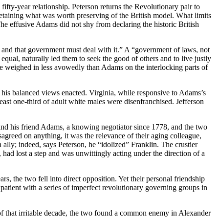
fifty-year relationship. Peterson returns the Revolutionary pair to
e retaining what was worth
preserving of the British model. What limits
e effusive Adams did not shy from declaring the historic British
n and that government must deal with it.” A “government of laws, not
qual, naturally led them to seek the good of others and to live justly
 he weighed in less avowedly than Adams on the interlocking parts of
g his balanced views enacted. Virginia, while responsive to Adams’s
least one-third of adult white males were disenfranchised. Jefferson
nd his friend Adams, a knowing negotiator since 1778, and the two
sagreed on anything, it was the relevance of their aging colleague,
ally; indeed, says Peterson, he “idolized” Franklin. The crustier
,
had lost a step and was unwittingly acting under the direction of a
 the two fell into direct opposition. Yet their personal friendship
patient with a series of imperfect revolutionary governing groups in
 of that irritable decade, the two found a common enemy in Alexander