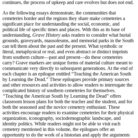
continues, the process of upkeep and care evolves but does not end.
As the following essays demonstrate, the communities that
cemeteries border and the regions they share make cemeteries a
significant place for understanding the social, economic, and
political life of specific times and places. With this as its base of
understanding,
Grave History
asks readers to consider what burial
grounds, graveyards, mausoleums, and memorial parks in the South
can tell them about the past and the present. What symbolic or
literal, metaphysical or real, and even abstract or distinct imprints
from southern culture—past and present—do these cemeteries
carry? Grave markers are unique forms of material culture meant to
communicate very directly to subsequent generations. At the end of
each chapter is an epilogue entitled “Teaching the American South
by Learning the Dead.” These epilogues provide primary sources
and other resources and activities to allow readers to interrogate the
complicated history of southern cemeteries for themselves.
“
Teaching the American South by Learning the Dead” offers
classroom lesson plans for both the teacher and the student, and for
both
the seasoned and the novice cemetery enthusiast. These
activities encourage readers to examine cemeteries for their physical
organization, iconography, sociodemographic landscape, and
identity politics. While readers might not be able to visit each
cemetery mentioned in this volume, the epilogues offer an
opportunity to do the work of a historian and apply the arguments