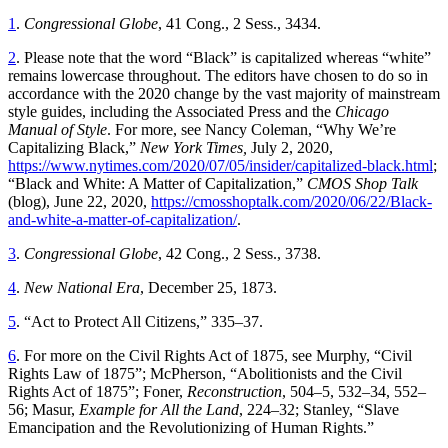
1
.
Congressional Globe
, 41 Cong., 2 Sess., 3434.
2
. Please note that the word “Black” is capitalized whereas “white”
remains lowercase throughout. The editors have chosen to do so in
accordance with the 2020 change by the vast majority of mainstream
style guides, including the Associated Press and the
Chicago
Manual of Style
. For more, see Nancy Coleman, “Why We’re
Capitalizing Black,”
New York Times,
July 2, 2020,
https://www.nytimes.com/2020/07/05/insider/capitalized-black.html
;
“Black and White: A Matter of Capitalization,”
CMOS Shop Talk
(blog), June 22, 2020,
https://cmosshoptalk.com/2020/06/22/Black-
and-white-a-matter-of-capitalization/
.
3
.
Congressional Globe
, 42 Cong., 2 Sess., 3738.
4
.
New National Era
, December 25, 1873.
5
. “Act to Protect All Citizens,” 335–37.
6
. For more on the Civil Rights Act of 1875, see Murphy, “Civil
Rights Law of 1875”;
McPherson, “Abolitionists and the Civil
Rights Act of 1875”; Foner,
Reconstruction
, 504–5, 532–34, 552–
56; Masur,
Example for All the Land
, 224–32; Stanley, “Slave
Emancipation and the Revolutionizing of Human Rights.”