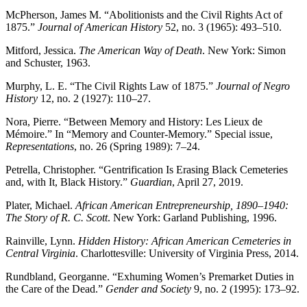
McPherson, James M. “Abolitionists and the Civil Rights Act of
1875.”
Journal of American History
52, no. 3 (1965): 493–510.
Mitford, Jessica.
The American Way of Death
. New York: Simon
and Schuster, 1963.
Murphy, L. E. “The Civil Rights Law of 1875.”
Journal of Negro
History
12, no. 2 (1927): 110–27.
Nora, Pierre. “Between Memory and History: Les Lieux de
Mémoire.” In “Memory and Counter-Memory.” Special issue,
Representations
, no. 26 (Spring 1989): 7–24.
Petrella, Christopher. “Gentrification Is Erasing Black Cemeteries
and, with It, Black History.”
Guardian
, April 27, 2019.
Plater, Michael.
African American Entrepreneurship, 1890–1940:
The Story of R. C. Scott
. New York: Garland Publishing, 1996.
Rainville, Lynn.
Hidden History: African American Cemeteries in
Central Virginia
. Charlottesville: University of Virginia Press, 2014.
Rundbland, Georganne. “Exhuming Women’s Premarket Duties in
the Care of the Dead.”
Gender and Society
9, no. 2 (1995): 173–92.