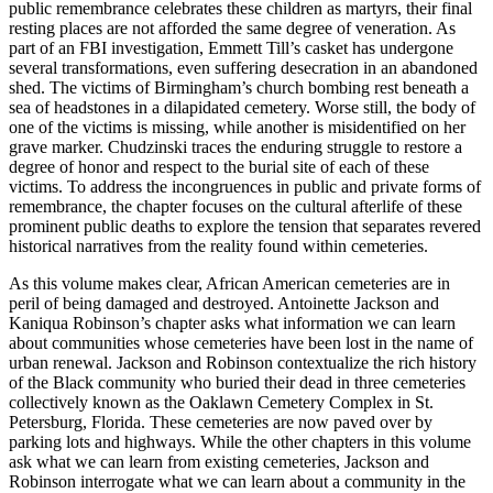
public remembrance celebrates these children as martyrs, their final
resting places are not afforded the same degree of veneration. As
part of an FBI investigation, Emmett Till’s casket has undergone
several transformations, even suffering desecration in an abandoned
shed. The victims of Birmingham’s church bombing rest beneath a
sea of headstones in a dilapidated cemetery. Worse still, the body of
one of the victims is missing, while another is misidentified on her
grave marker. Chudzinski traces the enduring struggle to restore a
degree of honor and respect to the burial site of each of these
victims. To address the incongruences in public and private forms of
remembrance, the chapter focuses on the cultural afterlife of these
prominent public deaths to explore the tension that separates revered
historical narratives from the reality found within cemeteries.
As this volume makes clear, African American cemeteries are in
peril of being damaged and destroyed. Antoinette Jackson and
Kaniqua Robinson’s chapter asks what information we can learn
about communities whose cemeteries have been lost in the name of
urban renewal. Jackson and Robinson contextualize the rich history
of the Black community who buried their dead in three cemeteries
collectively known as the Oaklawn Cemetery Complex in St.
Petersburg, Florida. These cemeteries are now paved over by
parking
lots and highways. While the other chapters in this volume
ask what we can learn from existing cemeteries, Jackson and
Robinson interrogate what we can learn about a community in the