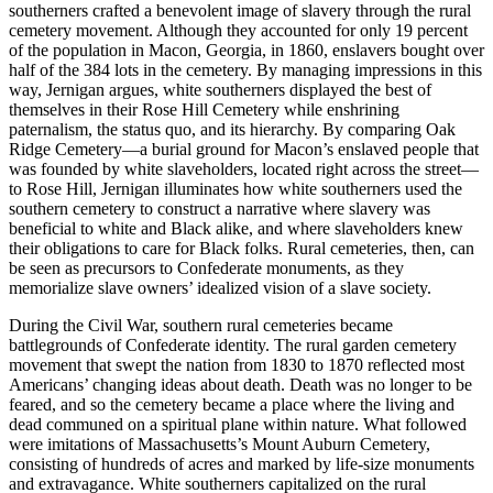
southerners crafted a benevolent image of slavery through the rural
cemetery movement. Although they accounted for only 19 percent
of the population in Macon, Georgia, in 1860, enslavers bought over
half of the 384 lots in the cemetery. By managing impressions in this
way, Jernigan argues, white southerners displayed the best of
themselves in their Rose Hill
Cemetery while enshrining
paternalism, the status quo, and its hierarchy. By comparing Oak
Ridge Cemetery—a burial ground for Macon’s enslaved people that
was founded by white slaveholders, located right across the street—
to Rose Hill, Jernigan illuminates how white southerners used the
southern cemetery to construct a narrative where slavery was
beneficial to white and Black alike, and where slaveholders knew
their obligations to care for Black folks. Rural cemeteries, then, can
be seen as precursors to Confederate monuments, as they
memorialize slave owners’ idealized vision of a slave society.
During the Civil War, southern rural cemeteries became
battlegrounds of Confederate identity. The rural garden cemetery
movement that swept the nation from 1830 to 1870 reflected most
Americans’ changing ideas about death. Death was no longer to be
feared, and so the cemetery became a place where the living and
dead communed on a spiritual plane within nature. What followed
were imitations of Massachusetts’s Mount Auburn Cemetery,
consisting of hundreds of acres and marked by life-size monuments
and extravagance. White southerners capitalized on the rural