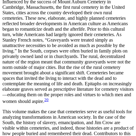
Influenced by the success of Mount Auburn Cemetery in
Cambridge, Massachusetts, the first rural cemetery in the United
States, cities across the country developed their own rural
cemeteries. These new, elaborate, and highly planned cemeteries
reflected broader developments in American culture as Americans
began to romanticize death and the afterlife. Prior to this cultural
turn, white Americans had largely ignored their cemeteries. As
Stanley French notes, “Grave
yards were treated simply as
unattractive necessities to be avoided as much as possible by the
living.” In the South, corpses were often buried in family plots on
privately owned land or in churchyards. The rural, decentralized
nature of the region meant that community graveyards were not the
norm outside of major cities. But the rise of the rural cemetery
movement brought about a significant shift. Cemeteries became
spaces that invited the living to interact with the dead and to
contemplate the meaning of life and death. Epitaphs on increasingly
elaborate graves served as prescriptive literature for cemetery visitors
—educating them on the proper roles and virtues to which men and
20
women should aspire.
This volume makes the case that cemeteries serve as useful tools for
analyzing transformations in American society. In the case of the
South, the history of slavery, emancipation, and Jim Crow are
visible within cemeteries, and indeed, those histories are a product of
how people buried and remembered their dead. Contributors to this