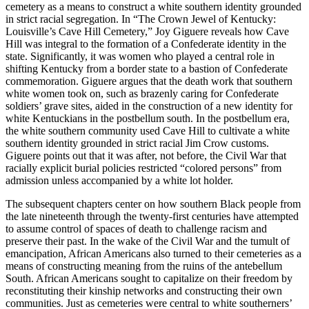
cemetery as a means to construct a white southern identity grounded
in strict racial segregation. In “The Crown Jewel of Kentucky:
Louisville’s Cave Hill Cemetery,” Joy Giguere reveals how Cave
Hill was integral to the formation of a Confederate identity in the
state. Significantly, it was women who played a central role in
shifting Kentucky from a border state to a bastion of Confederate
commemoration. Giguere argues that the death work that southern
white women took on, such as brazenly caring for Confederate
soldiers’ grave sites, aided in the construction of a new identity for
white Kentuckians in the postbellum south. In the postbellum era,
the white southern community used Cave Hill to cultivate a white
southern identity grounded in strict racial Jim Crow customs.
Giguere points out that it was after, not before, the Civil War that
racially explicit burial policies restricted “colored persons” from
admission unless accompanied by a white lot holder.
The subsequent chapters center on how southern Black people from
the late nineteenth through the twenty-first centuries have attempted
to assume control of spaces of death to challenge racism and
preserve their past. In the wake of the Civil War and the tumult of
emancipation, African Americans also turned to their cemeteries as a
means of constructing meaning from the ruins of the antebellum
South. African Americans sought to capitalize on their freedom by
reconstituting their kinship networks and constructing their own
communities. Just as cemeteries were central to white southerners’