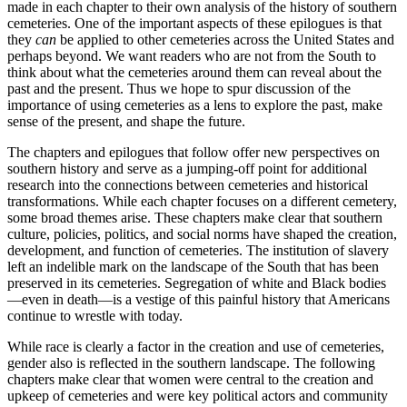
made in each chapter to their own analysis of the history of southern
cemeteries. One of the important aspects of these epilogues is that
they
can
be applied to other cemeteries across the United States and
perhaps beyond. We want readers who are not from the South to
think about what the cemeteries around them can reveal about the
past and the present. Thus we hope to spur discussion of the
importance of using cemeteries as a lens to explore the past, make
sense of the present, and shape the future.
The chapters and epilogues that follow offer new perspectives on
southern history and serve as a jumping-off point for additional
research into the connections between cemeteries and historical
transformations. While each chapter focuses on a different cemetery,
some broad themes arise. These chapters make clear that southern
culture, policies, politics, and social norms have shaped the creation,
development, and function of cemeteries. The institution of slavery
left an indelible mark on the landscape of the South that has been
preserved in its cemeteries. Segregation of white and Black bodies
—even in death—is a vestige of this painful history that Americans
continue to wrestle with today.
While race is clearly a factor in the creation and use of cemeteries,
gender also is reflected in the southern landscape. The following
chapters make clear that women were central to the creation and
upkeep of cemeteries and were key political actors and community