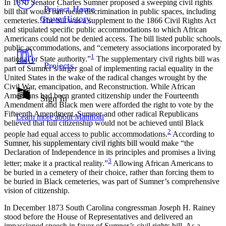
In 1870 Senator Charles Sumner proposed a sweeping civil rights
Others
Decrease font size
Increase font size
Project Home
bill that would ban racial discrimination in public spaces, including
Grave History
cemeteries. The bill was a supplement to the 1866 Civil Rights Act
Decrease font size
Increase font size
and stipulated specific public accommodations to which African
Your highlights
Color Scheme
Americans could not be denied access. The bill listed public schools,
public accommodations, and “cemetery associations incorporated by
Resources
1
national or State authority.”
The supplementary civil rights bill was
Light
Projects
part of Sumner’s larger goal of implementing racial equality in the
United States in the wake of the radical changes wrought by the
Dark
Civil War, emancipation, and Reconstruction. While African
Show all
Americans had been granted citizenship under the Fourteenth
Annotation contrast
Sign In
Amendment and Black men were afforded the right to vote by the
Show all
Hide all
Low
abc
Fifteenth Amendment, Sumner and other radical Republicans
Learn more about
Manifold
High
abc
believed that full citizenship would not be achieved until Black
2
people had equal access to public accommodations.
According to
Margins
Sumner, his supplementary civil rights bill would make “the
Declaration of Independence in its principles and promises a living
3
letter; make it a practical reality.”
Allowing African Americans to
be buried in a cemetery of their choice, rather than forcing them to
be buried in Black cemeteries, was part of Sumner’s comprehensive
Increase text margins
Decrease text margins
vision of citizenship.
In December 1873 South Carolina congressman Joseph H. Rainey
Reset to Defaults
stood before the House of Representatives and delivered an
impassioned speech in favor of Sumner’s civil rights bill. As a