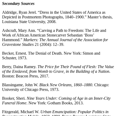
Secondary Sources
Aldridge, Ryan Jerel. “Dress in the United States of America as
Depicted in Postmortem Photographs, 1840–1900.” Master’s thesis,
Louisiana State University, 2008.
Ashcraft, Mary Ann. “Carving a Path to Freedom: The Life and
Work of African American Stonecarver Sebastian ‘Boss’
Hammond.”
Markers: The Annual Journal of the Association for
Gravestone Studies
21 (2004): 12–39.
Becker, Ernest. The Denial of Death. New York: Simon and
Schuster, 1973.
Berry, Daina Ramey.
The Price for Their Pound of Flesh: The Value
of the Enslaved, from Womb to Grave, in the Building of a Nation
.
Boston: Beacon Press, 2017.
Blassingame, John W.
Black New Orleans, 1860–1880
. Chicago:
University of Chicago Press, 1973.
Booker, Sheri.
Nine Years Under: Coming of Age in an Inner-City
Funeral Home
. New York: Gotham Books, 2013.
Fitzgerald, Michael W.
Urban Emancipation: Popular Politics in