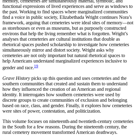
memory, cemeteries are simultaneously material, symbolic, and
functional expressions of lived experiences and serve as windows to
the past. Working to find spaces where marginalized communities
find a voice in public society, Elizabethada Wright continues Nora’s
framework, arguing that cemeteries were ideal sites of memory—not
as storehouses or even as museums, but as purposely constructed
environs that help the living remember what is forgotten. Wright’s
analyses that cemeteries are cultural institutions that double as
rhetorical spaces pushed scholarship to investigate how cemeteries
simultaneously mirror and distort society. Wright asks why
cemeteries are not only important but natural rhetorical spaces to
help Americans understand marginalized experiences inclusive to
19
gender and race.
Grave History
picks up this question and uses cemeteries and the
southern communities that created and sustain them to understand
how they influenced the creation of an American and regional
identity. It interrogates how southern cemeteries were used by
discrete groups to create communities of exclusion and belonging
based on race, class, and gender. Finally, it explores how cemeteries
were sites of power, contestation, and politicization.
This volume focuses on nineteenth-and twentieth-century cemeteries
in the South for a few reasons. During the nineteenth century, the
rural cemetery movement transformed American deathways.