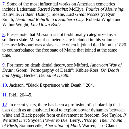
7
. Some of the most influential works on American cemeteries
include Laderman:
Sacred Remains
; McElya,
Politics of Mourning
;
Rainville,
Hidden History
; Sloane,
Last Great Necessity
; Ryan
Smith,
Death and Rebirth in a Southern City
; Roberta Wright and
Wilbur Wright,
Lay Down Body
.
8
. Please note that Missouri is not traditionally categorized as a
southern state. Missouri cemeteries are included in this volume
because Missouri was a slave state when it joined the Union in 1820
to counterbalance the free state of Maine that joined at the same
time.
9
. For more on death denial theory, see Mitford,
American Way of
Death
; Gorer, “Pornography of Death”; Kübler-Ross,
On Death
and Dying
; Becker,
Denial of Death
.
10
. Jackson, “Black Experience with Death,” 204.
11
. Ibid., 204–5.
12
. In recent years, there has been a profusion of scholarship that
uses death as an analytical tool to explore power dynamics between
white and Black people from enslavement to freedom. See Taylor,
If
We Must Die
; Snyder,
Power to Die
; Berry,
Price for Their Pound
of Flesh
; Sommerville,
Aberration of Mind
; Warren, “To Claim