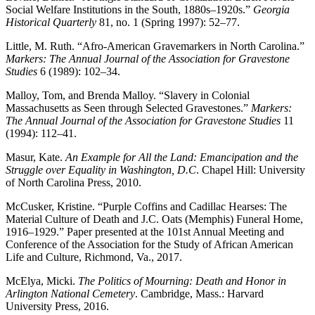
Social Welfare Institutions in the South, 1880s–1920s.”
Georgia
Historical Quarterly
81, no. 1 (Spring 1997): 52–77.
Little, M. Ruth. “Afro-American Gravemarkers in North Carolina.”
Markers: The Annual Journal of the Association for Gravestone
Studies
6 (1989): 102–34.
Malloy, Tom, and Brenda Malloy. “Slavery in Colonial
Massachusetts as Seen through Selected Gravestones.”
Markers:
The Annual Journal of the Association for Gravestone Studies
11
(1994): 112–41.
Masur, Kate.
An Example for All the Land: Emancipation and the
Struggle over Equality in Washington, D.C
. Chapel Hill: University
of North Carolina Press, 2010.
McCusker, Kristine. “Purple Coffins and Cadillac Hearses: The
Material Culture of Death and J.C. Oats (Memphis) Funeral Home,
1916–1929.” Paper presented at the 101st Annual Meeting and
Conference of the Association for the Study of African American
Life and Culture, Richmond, Va., 2017.
McElya, Micki.
The Politics of Mourning: Death and Honor in
Arlington National Cemetery
. Cambridge, Mass.: Harvard
University Press, 2016.