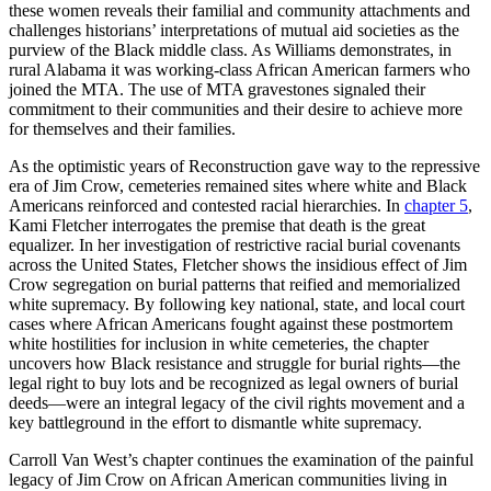
these women reveals their familial and community attachments and
challenges historians’ interpretations of mutual aid societies as the
purview of the Black middle class. As Williams demonstrates, in
rural Alabama it was working-class African American farmers who
joined the MTA. The use of MTA gravestones signaled their
commitment to their communities and their desire to achieve more
for themselves and their families.
As the optimistic years of Reconstruction gave way to the repressive
era of Jim Crow, cemeteries remained sites where white and Black
Americans reinforced and contested racial hierarchies. In
chapter 5
,
Kami Fletcher interrogates the premise that death is the great
equalizer. In her investigation of restrictive racial burial covenants
across the United States, Fletcher shows the insidious effect of Jim
Crow segregation on burial patterns that reified and memorialized
white supremacy. By following key national, state, and local court
cases where African Americans fought against these postmortem
white hostilities for inclusion in white cemeteries, the chapter
uncovers how Black resistance and struggle for burial rights—the
legal right to buy lots and be recognized as legal owners of burial
deeds—were an integral legacy of the civil rights movement and a
key battleground in the effort to dismantle white supremacy.
Carroll Van West’s chapter continues the examination of the painful
legacy of Jim Crow on African American communities living in