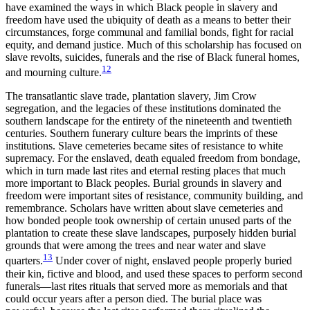
have examined the ways in which Black people in slavery and
freedom have used the ubiquity of death as a means to better their
circumstances, forge communal and familial bonds, fight for racial
equity, and demand justice. Much of this scholarship has focused on
slave revolts, suicides, funerals and the rise of Black funeral homes,
12
and mourning culture.
The transatlantic slave trade, plantation slavery, Jim Crow
segregation,
and the legacies of these institutions dominated the
southern landscape for the entirety of the nineteenth and twentieth
centuries. Southern funerary culture bears the imprints of these
institutions. Slave cemeteries became sites of resistance to white
supremacy. For the enslaved, death equaled freedom from bondage,
which in turn made last rites and eternal resting places that much
more important to Black peoples. Burial grounds in slavery and
freedom were important sites of resistance, community building, and
remembrance. Scholars have written about slave cemeteries and
how bonded people took ownership of certain unused parts of the
plantation to create these slave landscapes, purposely hidden burial
grounds that were among the trees and near water and slave
13
quarters.
Under cover of night, enslaved people properly buried
their kin, fictive and blood, and used these spaces to perform second
funerals—last rites rituals that served more as memorials and that
could occur years after a person died. The burial place was