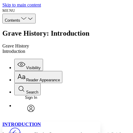
Skip to main content
MENU
Contents
Grave History: Introduction
Grave History
Introduction
Visibility
Reader Appearance
Search
Sign In
Annotations
Enter search criteria
Execute s
Font
Search within:
Font style
CHAPTER
avatar
Yours
Serif
Sans-serif
TEXT
INTRODUCTION
PROJECT