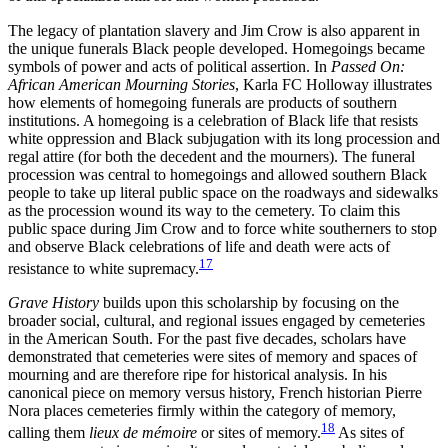
The legacy of plantation slavery and Jim Crow is also apparent in
the unique funerals Black people developed. Homegoings became
symbols of power and acts of political assertion. In
Passed On:
African American Mourning Stories
, Karla FC Holloway illustrates
how elements of homegoing funerals are products of southern
institutions. A homegoing is a celebration of
Black life that resists
white oppression and Black subjugation with its long procession and
regal attire (for both the decedent and the mourners). The funeral
procession was central to homegoings and allowed southern Black
people to take up literal public space on the roadways and sidewalks
as the procession wound its way to the cemetery. To claim this
public space during Jim Crow and to force white southerners to stop
and observe Black celebrations of life and death were acts of
17
resistance to white supremacy.
Grave History
builds upon this scholarship by focusing on the
broader social, cultural, and regional issues engaged by cemeteries
in the American South. For the past five decades, scholars have
demonstrated that cemeteries were sites of memory and spaces of
mourning and are therefore ripe for historical analysis. In his
canonical piece on memory versus history, French historian Pierre
Nora places cemeteries firmly within the category of memory,
18
calling them
lieux de mémoire
or sites of memory.
As sites of