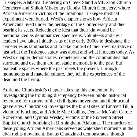
Tuskegee, Al
abama. Centering on Creek Stand AME Zion Church
Cemetery and Shiloh Missionary Baptist Church Cemetery, where
African American victims of the infamous Tuskegee medical
experiment were buried, West’s chapter shows how African
Americans lived under the heritage of the Confederacy and died
bearing its scars. Rejecting the idea that their kin would be
memorialized as dehumanized specimens, volunteers and civic
leaders have taken initiatives as of the early 2000s to designate the
cemeteries as landmarks and to take control of their own narrative of
just what the Tuskegee study was about and what it means today. As
West’s chapter demonstrates, cemeteries and the communities that
surround and use them are not static memorials to the past, but
malleable spaces where the past meets the present. Through
monuments and material culture, they tell the experiences of the
dead and the living.
Adrienne Chudzinski’s chapter takes up this contention by
investigating the troubling discrepancy between public historical
reverence for martyrs of the civil rights movement and their actual
grave sites. Chudzinski investigates the burial sites of Emmett Till, a
victim of lynching, and Addie Mae Collins, Denise McNair, Carole
Robertson, and Cynthia Wesley, victims of the Sixteenth Street
Baptist Church bombing in Birmingham, Alabama. The murders of
these young African Americans served as watershed moments in the
civil rights movement. But as Chudzinski demonstrates, though