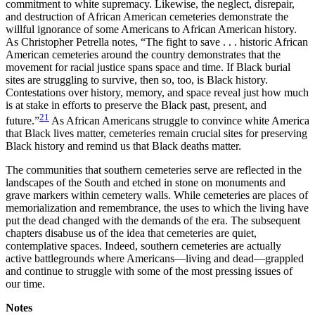
commitment to white supremacy. Likewise, the neglect, disrepair,
and destruction of African American cemeteries demonstrate the
willful ignorance of some Americans to African American history.
As Christopher Petrella notes, “The fight to save . . . historic African
American cemeteries around the country demonstrates that the
movement for racial justice spans space and time. If Black burial
sites are struggling to survive, then so, too, is Black history.
Contestations over history, memory, and space reveal just how much
is at stake in efforts to preserve the Black past, present, and
21
future.”
As African Americans struggle to convince white America
that Black lives matter, cemeteries remain crucial sites for preserving
Black history and remind us that Black deaths matter.
The communities that southern cemeteries serve are reflected in the
landscapes of the South and etched in stone on monuments and
grave markers within cemetery walls. While cemeteries are places of
memorialization and remembrance, the uses to which the living have
put the dead changed with the demands of the era. The subsequent
chapters disabuse us of the idea that cemeteries are quiet,
contemplative spaces. Indeed, southern cemeteries are actually
active battlegrounds where Americans—living and dead—grappled
and continue to struggle with some of the most pressing issues of
our time.
Notes