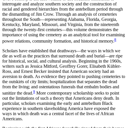
interrogate and analyze southern society and the construction of
racial and gendered hierarchies from the antebellum period through
the dismantling of Jim Crow. Through an analysis of cemeteries
throughout the South—representing Alabama, Florida, Georgia,
Kentucky, Maryland, Missouri, and Virginia, from the nineteenth
through the twenty-first centuries—this volume demonstrates the
importance of using the cemetery as an analytical tool for examining
8
power relations, community formation, and historical memory.
Scholars have established that deathways—the ways in which we
die as well as the practices that surround death and burial—are ripe
for historical, social, and cultural analysis. Beginning in the 1960s,
writers such as Jessica Mitford, Geoffrey Gorer, Elisabeth Kübler-
Ross, and Ernest Becker insisted that American society had an
aversion to death. As evidence they pointed to pushing cemeteries to
the outskirts of city limits; hospitalization that separates the dead
from the living; and ostentatious funerals that embalm bodies and
9
sanitize the dead.
More contemporary scholarship seeks to point
out the limitations of such a theory that Americans deny death. In
particular, scholars examining the early and antebellum Black
experience in southern slaveholding America have exposed the
ways in which death was a central facet of the lives of African
Americans.