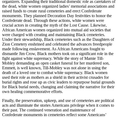
organizers. Expanding their traditional domestic role as caretakers of
the dead, white women organized ladies’ memorial associations and
raised funds to create rural cemeteries and erect Confederate
monuments. They planned Decoration Day festivities to honor the
Confederate dead. Through these actions, white women were
crucial actors in creating the myth of the Lost Cause. Likewise,
African American women organized into mutual aid societies that
were charged with creating and maintaining Black cemeteries.
Under their stewardship, Black cemeteries such as the Daughters of
Zion Cemetery enshrined and celebrated the advances freedpeople
made following enslavement. As African Americans fought to
dismantle Jim Crow, Black mothers took on a significant role in the
fight against white supremacy. While the story of Mamie Till-
Mobley demanding an open casket funeral for her murdered son,
Emmett, is well known, Till-Mobley was not alone in using the
death of a loved one to combat white supremacy. Black women
used their role as mothers as
a shield in their activist crusades for
burial rights and rose up as civic leaders to repurpose burial grounds
for Black burial needs, changing and claiming the narrative for their
own healing commemorative efforts.
Finally, the preservation, upkeep, and use of cemeteries are political
acts and illuminate the stories Americans privilege when it comes to
their past. The continued veneration and maintenance of
Confederate monuments in cemeteries reflect some Americans’