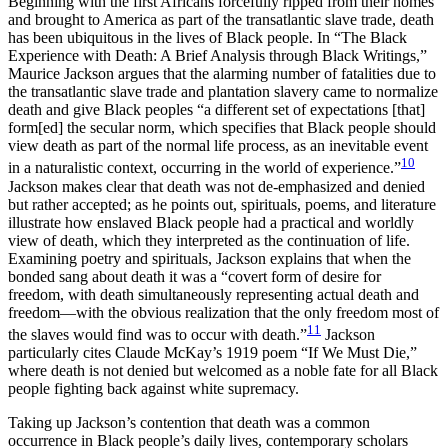
Beginning with the first Africans forcefully ripped from their homes
and brought to America as part of the transatlantic slave trade, death
has been ubiquitous in the lives of Black people. In “The Black
Experience with Death: A Brief Analysis through Black Writings,”
Maurice Jackson argues that the alarming number of fatalities due to
the transatlantic slave trade and plantation slavery came to normalize
death and give Black peoples “a different set of expectations [that]
form[ed] the secular norm, which specifies that Black people should
view death as part of the normal life process, as an inevitable event
10
in a naturalistic context, occurring in the world of experience.”
Jackson makes clear that death was not de-emphasized and denied
but rather accepted; as he points out, spirituals, poems, and literature
illustrate how enslaved Black people had a practical and worldly
view of death, which they interpreted as the continuation of life.
Examining poetry and spirituals, Jackson explains that when the
bonded sang about death it was a “covert form of desire for
freedom, with death simultaneously representing actual death and
freedom—with the obvious realization that the only freedom most of
11
the slaves would find was to occur with death.”
Jackson
particularly cites Claude McKay’s 1919 poem “If We Must Die,”
where death is not denied but welcomed as a noble fate for all Black
people fighting back against white supremacy.
Taking up Jackson’s contention that death was a common
occurrence in Black people’s daily lives, contemporary scholars