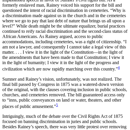
formerly enslaved man, Rainey voiced his support for the bill and
questioned the intent of racial discrimination in cemeteries. “Why is
a discrimination made against us in the church and in the cemeteries
where we go to pay that last debt of nature that brings us all upon a
level?” While death might be the ultimate equalizer, burial practices
continued to reify racial discrimination and the second-class status of
African Americans. As Rainey argued, access to public
accommodations, including
cemeteries, was a right of citizenship. “I
am not a lawyer, and consequently I cannot take a legal view of this
matter. . . . I view it in the light of the Constitution—in the light of
the amendments that have been made to that Constitution; I view it
in the light of humanity; I view it in the light of the progress and
4
civilization which are now rapidly marching over this country.”
Sumner and Rainey’s vision, unfortunately, was not realized. The
final bill passed by Congress in 1875 was a watered-down version
of the original, with the clauses covering inclusion in public schools,
churches, and cemeteries removed. The bill guaranteed access only
to “inns, public conveyances on land or water, theaters, and other
5
places of public amusement.”
Intriguingly, much of the debate over the Civil Rights Act of 1875
focused on banning discrimination in juries and public schools.
Besides Rainey’s speech, there was very little protest over removing