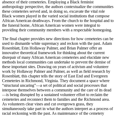
absence of their cemeteries. Employing a Black feminist
anthropology perspective, the authors contextualize the communities
these cemeteries served and, in doing so, excavate the vital role
Black women played in the varied social institutions that compose
African American deathways. From the church to the hospital and to
the funeral home, African American women were integral to
providing their community members with a respectable homegoing.
The final chapter provides new directions for how cemeteries can be
used to dismantle white supremacy and reckon with the past. Adam
Rosenblatt, Erin Hollaway Palmer, and Brian Palmer offer an
innovative theoretical framework for thinking about the current
disrepair of many African American cemeteries and elucidate new
methods local communities can undertake to prevent the demise of
these important sites. Drawing on years of activism and volunteer
work by Hollaway Palmer and Palmer, as well as field research by
Rosenblatt, this chapter tells the story of East End and Evergreen
Cemeteries in Richmond, Virginia. They document a space where
“structural uncaring”—a set of political and social processes that
interpose themselves between a community and the care of its dead
—is being disrupted by a sustained volunteer effort to reclaim the
cemeteries and reconnect them to families and the Richmond area.
As volunteers clear vines and cut overgrown grass, they
simultaneously take part in what the authors interpret as a process of
racial reckoning with the past. As maintenance of the cemetery