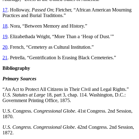
17
. Holloway,
Passed On
; Fletcher, “African American Mourning
Practices and Burial Traditions.”
18
. Nora, “Between Memory and History.”
19
. Elizabethada Wright, “More Than a ‘Heap of Dust.’”
20
. French, “Cemetery as Cultural Institution.”
21
. Petrella, “Gentrification Is Erasing Black Cemeteries.”
Bibliography
Primary Sources
“An Act to Protect All Citizens in Their Civil and Legal Rights.”
U.S. Statutes at Large
18, part 3, chap. 114. Washington, D.C.:
Government Printing Office, 1875.
U.S. Congress.
Congressional Globe
. 41st Congress. 2nd Session,
1870.
U.S. Congress. Congressional Globe
. 42nd Congress. 2nd Session,
1872.