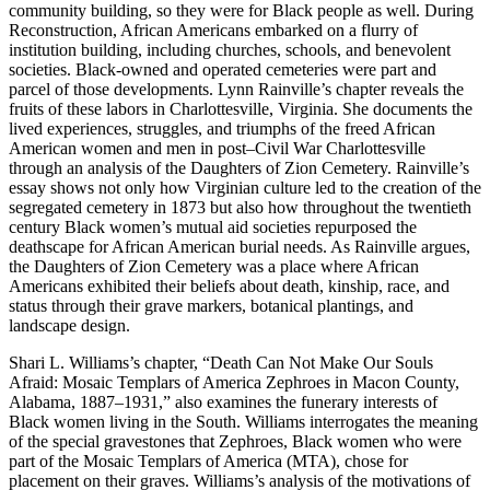
community building, so they were for Black people as well. During
Reconstruction, African Americans embarked on a flurry of
institu
tion building, including churches, schools, and benevolent
societies. Black-owned and operated cemeteries were part and
parcel of those developments. Lynn Rainville’s chapter reveals the
fruits of these labors in Charlottesville, Virginia. She documents the
lived experiences, struggles, and triumphs of the freed African
American women and men in post–Civil War Charlottesville
through an analysis of the Daughters of Zion Cemetery. Rainville’s
essay shows not only how Virginian culture led to the creation of the
segregated cemetery in 1873 but also how throughout the twentieth
century Black women’s mutual aid societies repurposed the
deathscape for African American burial needs. As Rainville argues,
the Daughters of Zion Cemetery was a place where African
Americans exhibited their beliefs about death, kinship, race, and
status through their grave markers, botanical plantings, and
landscape design.
Shari L. Williams’s chapter, “Death Can Not Make Our Souls
Afraid: Mosaic Templars of America Zephroes in Macon County,
Alabama, 1887–1931,” also examines the funerary interests of
Black women living in the South. Williams interrogates the meaning
of the special gravestones that Zephroes, Black women who were
part of the Mosaic Templars of America (MTA), chose for
placement on their graves. Williams’s analysis of the motivations of