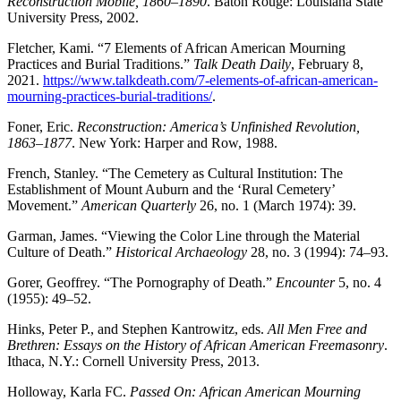
Reconstruction Mobile, 1860–1890
. Baton Rouge: Louisiana State
University Press, 2002.
Fletcher, Kami. “7 Elements of African American Mourning
Practices and Burial Traditions.”
Talk Death Daily
, February 8,
2021.
https://www.talkdeath.com/7-elements-of-african-american-
mourning-practices-burial-traditions/
.
Foner, Eric.
Reconstruction: America’s Unfinished Revolution,
1863–1877
. New York: Harper and Row, 1988.
French, Stanley. “The Cemetery as Cultural Institution: The
Establishment of Mount Auburn and the ‘Rural Cemetery’
Movement.”
American Quarterly
26, no. 1 (March 1974): 39.
Garman, James. “Viewing the Color Line through the Material
Culture of Death.”
Historical Archaeology
28, no. 3 (1994): 74–93.
Gorer, Geoffrey. “The Pornography of Death.”
Encounter
5, no. 4
(1955): 49–52.
Hinks, Peter P., and Stephen Kantrowitz, eds.
All Men Free and
Brethren: Essays on the History of African American Freemasonry
.
Ithaca, N.Y.: Cornell University Press, 2013.
Holloway, Karla FC.
Passed On: African American Mourning