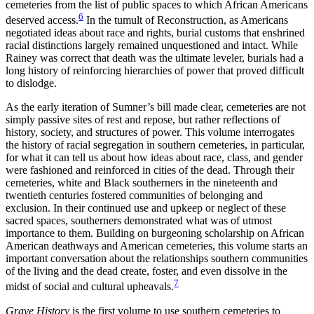
cemeteries from the list of public spaces to which African Americans
6
deserved access.
In the tumult of Reconstruction, as Americans
negotiated ideas about race and rights, burial customs that enshrined
racial distinctions largely remained unquestioned and intact. While
Rainey was correct that death was the ultimate leveler, burials had a
long history of reinforcing hierarchies of power that proved difficult
to dislodge.
As the early iteration of Sumner’s bill made clear, cemeteries are not
simply passive sites of rest and repose, but rather reflections of
history, society, and structures of power. This volume interrogates
the history of racial segregation in southern cemeteries, in particular,
for what it can tell us about how ideas about race, class, and gender
were fashioned and reinforced in cities of the dead. Through their
cemeteries, white and Black southerners in the nineteenth and
twentieth centuries fostered communities of belonging and
exclusion. In their continued use and upkeep or neglect of these
sacred spaces, southerners demonstrated what was of utmost
importance to them. Building on burgeoning scholarship on African
American deathways and American cemeteries, this volume starts an
important conversation about the relationships southern communities
of the living and the dead create, foster, and even dissolve in the
7
midst of social and cultural upheavals.
Grave History
is the first volume to use southern cemeteries to