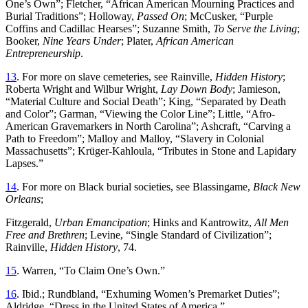
One’s Own”; Fletcher, “African American Mourning Practices and
Burial Traditions”; Holloway,
Passed On
; McCusker, “Purple
Coffins and Cadillac Hearses”; Suzanne Smith,
To Serve the Living
;
Booker,
Nine Years Under
; Plater,
African American
Entrepreneurship
.
13
. For more on slave cemeteries, see Rainville,
Hidden History
;
Roberta Wright and Wilbur Wright,
Lay Down Body
; Jamieson,
“Material Culture and Social Death”; King, “Separated by Death
and Color”; Garman, “Viewing the Color Line”; Little, “Afro-
American Gravemarkers in North Carolina”; Ashcraft, “Carving a
Path to Freedom”; Malloy and Malloy, “Slavery in Colonial
Massachusetts”; Krüger-Kahloula, “Tributes in Stone and Lapidary
Lapses.”
14
. For more on Black burial societies, see Blassingame,
Black New
Orleans
;
Fitzgerald,
Urban Emancipation
; Hinks and Kantrowitz,
All Men
Free and Brethren
; Levine, “Single Standard of Civilization”;
Rainville,
Hidden History
, 74.
15
. Warren, “To Claim One’s Own.”
16
. Ibid.; Rundbland, “Exhuming Women’s Premarket Duties”;
Aldridge, “Dress in the United States of America.”