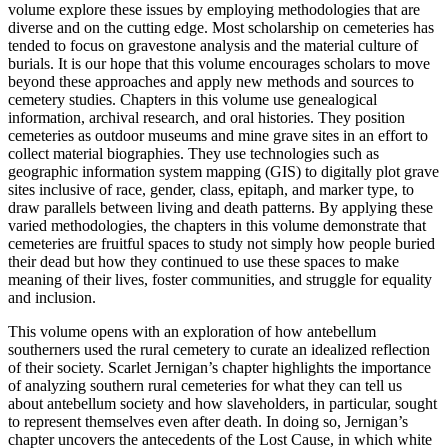
volume explore these issues by employing methodologies that are
diverse and on the cutting edge. Most scholarship on cemeteries has
tended to focus on gravestone analysis and the material culture of
burials. It is our hope that this volume encourages scholars to move
beyond these approaches and apply new methods and sources to
cemetery studies. Chapters in this volume use genealogical
information, archival research, and oral histories. They position
cemeteries as outdoor museums and mine grave sites in an effort to
collect material biographies. They use technologies such as
geographic information system mapping (GIS) to digitally plot grave
sites inclusive of race, gender, class, epitaph, and marker type, to
draw parallels between living and death patterns. By applying these
varied methodologies, the chapters in this volume demonstrate that
cemeteries are fruitful spaces to study not simply how people buried
their dead but how they continued to use these spaces to make
meaning of their lives, foster communities, and struggle for equality
and inclusion.
This volume opens with an exploration of how antebellum
southerners used the rural cemetery to curate an idealized reflection
of their society. Scarlet Jernigan’s chapter highlights the importance
of analyzing southern rural cemeteries for what they can tell us
about antebellum society and how slaveholders, in particular, sought
to represent themselves even after death. In doing so, Jernigan’s
chapter uncovers the antecedents of the Lost Cause, in which white