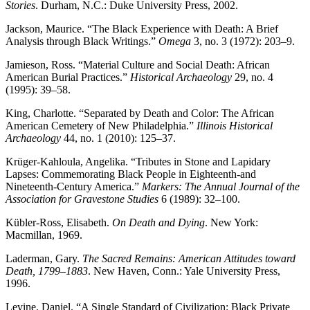
Stories
. Durham, N.C.: Duke University Press, 2002.
Jackson, Maurice. “The Black Experience with Death: A Brief
Analysis through Black Writings.”
Omega
3, no. 3 (1972): 203–9.
Jamieson, Ross. “Material Culture and Social Death: African
American Burial Practices.”
Historical Archaeology
29, no. 4
(1995): 39–58.
King, Charlotte. “Separated by Death and Color: The African
American Cemetery of New Philadelphia.”
Illinois Historical
Archaeology
44, no. 1 (2010): 125–37.
Krüger-Kahloula, Angelika. “Tributes in Stone and Lapidary
Lapses: Commemorating Black People in Eighteenth-and
Nineteenth-Century America.”
Markers: The Annual Journal of the
Association for Gravestone Studies
6 (1989): 32–100.
Kübler-Ross, Elisabeth.
On Death and Dying
. New York:
Macmillan, 1969.
Laderman, Gary.
The Sacred Remains: American Attitudes toward
Death, 1799–1883
. New Haven, Conn.: Yale University Press,
1996.
Levine, Daniel. “A Single Standard of Civilization: Black Private