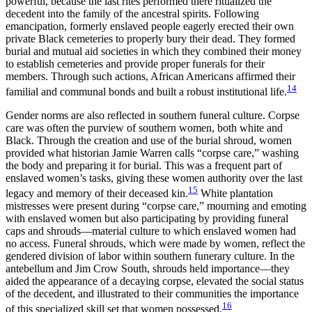
powerful, because the last rites performed there ritualized the
decedent into the family of the ancestral spirits. Following
emancipation, formerly enslaved people eagerly erected their own
private Black cemeteries to properly bury their dead. They formed
burial and mutual aid societies in which they combined their money
to establish cemeteries and provide proper funerals for their
members. Through such actions, African Americans affirmed their
14
familial and communal bonds and built a robust institutional life.
Gender norms are also reflected in southern funeral culture. Corpse
care was often the purview of southern women, both white and
Black. Through the creation and use of the burial shroud, women
provided what historian Jamie Warren calls “corpse care,” washing
the body and preparing it for burial. This was a frequent part of
enslaved women’s tasks, giving these women authority over the last
15
legacy and memory of their deceased kin.
White plantation
mistresses were present during “corpse care,” mourning and emoting
with enslaved women but also participating by providing funeral
caps and shrouds—material culture to which enslaved women had
no access. Funeral shrouds, which were made by women, reflect the
gendered division of labor within southern funerary culture. In the
antebellum and Jim Crow South, shrouds held importance—they
aided the appearance of a decaying corpse, elevated the social status
of the decedent, and illustrated to their communities the importance
16
of this specialized skill set that women possessed.