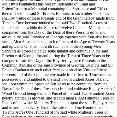
Majesty’s Plantations this present Indenture of Grant and
Enfeoffment or a Memorial containing the Substance and Effect
thereof Or if the said Sir Francis Bathurst or such other Person as
shall by Virtue of these Presents and of the Grant hereby made from
Time to Time become intitled to the said Two Hundred Acres of
Land shall not within the Space of Twelve Calendar Months to be
computed from the Day of the Date of these Presents go to and
arrive in the said Province of Georgia together with four able bodied
young Men Servants being each of them of the Age of Twenty Years
and upwards Or shall not with such able bodied young Men
Servants as aforesaid abide settle inhabit and continue in the said
Province of Georgia for and during the Term of Three Years to be
computed from the Day of the Registering these Presents in the
Common Register of the said Province of Georgia Or if the said Sir
Francis Bathurst or such other Person as shall by Virtue of these
Presents and of the Grant hereby made from Time to Time become
possessed of and intitled to the said Two Hundred Acres of Land
shall not within the Space of Ten Years to be computed from the
Day of the Date of these Presents clear and cultivate Eighty Acres of
Wood Ground being Part and Parcel of the said Two Hundred Acres
hereby granted as aforesd. and set and plant Eight Hundred Trees or
Plants of the white Mulberry Tree in and upon the said Eighty Acres
and in and upon every Ten of the said other One Hundred and
Twenty Acres One Hundred of the said white Mulberry Trees or
Plants when as the same shall be cleared and cultivated respectively