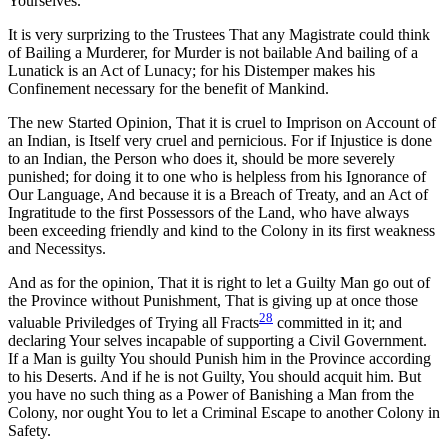
Yourselves.
It is very surprizing to the Trustees That any Magistrate could think
of Bailing a Murderer, for Murder is not bailable And bailing of a
Lunatick is an Act of Lunacy; for his Distemper makes his
Confinement necessary for the benefit of Mankind.
The new Started Opinion, That it is cruel to Imprison on Account of
an Indian, is Itself very cruel and pernicious. For if Injustice is done
to an Indian, the Person who does it, should be more severely
punished; for doing it to one who is helpless from his Ignorance of
Our Language, And because it is a Breach of Treaty, and an Act of
Ingratitude to the first Possessors of the Land, who have always
been exceeding friendly and kind to the Colony in its first weakness
and Necessitys.
And as for the opinion, That it is right to let a Guilty Man go out of
the Province without Punishment, That is giving up at once those
28
valuable Priviledges of Trying all Fracts
committed in it; and
declaring Your selves incapable of supporting a Civil Government.
If a Man is guilty You should Punish him in the Province according
to his Deserts. And if he is not Guilty, You should acquit him. But
you have no such thing as a Power of Banishing a Man from the
Colony, nor ought You to let a Criminal Escape to another Colony in
Safety.