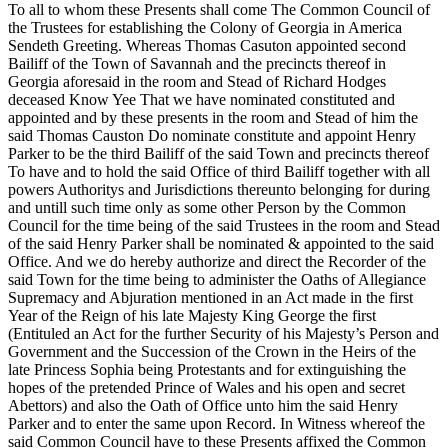
To all to whom these Presents shall come The Common Council of
the Trustees for establishing the Colony of Georgia in America
Sendeth Greeting. Whereas Thomas Casuton appointed second
Bailiff of the Town of Savannah and the precincts thereof in
Georgia aforesaid in the room and Stead of Richard Hodges
deceased Know Yee That we have nominated constituted and
appointed and by these presents in the room and Stead of him the
said Thomas Causton Do nominate constitute and appoint Henry
Parker to be the third Bailiff of the said Town and precincts thereof
To have and to hold the said Office of third Bailiff together with all
powers Authoritys and Jurisdictions thereunto belonging for during
and untill such time only as some other Person by the Common
Council for the time being of the said Trustees in the room and Stead
of the said Henry Parker shall be nominated & appointed to the said
Office. And we do hereby authorize and direct the Recorder of the
said Town for the time being to administer the Oaths of Allegiance
Supremacy and Abjuration mentioned in an Act made in the first
Year of the Reign of his late Majesty King George the first
(Entituled an Act for the further Security of his Majesty’s Person and
Government and the Succession of the Crown in the Heirs of the
late Princess Sophia being Protestants and for extinguishing the
hopes of the pretended Prince of Wales and his open and secret
Abettors) and also the Oath of Office unto him the said Henry
Parker and to enter the same upon Record. In Witness whereof the
said Common Council have to these Presents affixed the Common