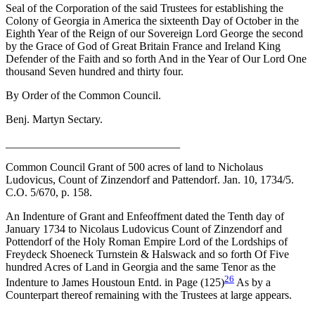
Seal of the Corporation of the said Trustees for establishing the
Colony of Georgia in America the sixteenth Day of October in the
Eighth Year of the Reign of our Sovereign Lord George
the second
by the Grace of God of Great Britain France and Ireland King
Defender of the Faith and so forth And in the Year of Our Lord One
thousand Seven hundred and thirty four.
By Order of the Common Council.
Benj. Martyn Sectary.
_______________________________
Common Council Grant of 500 acres of land to Nicholaus
Ludovicus, Count of Zinzendorf and Pattendorf. Jan. 10, 1734/5.
C.O. 5/670, p. 158.
An Indenture of Grant and Enfeoffment dated the Tenth day of
January 1734 to Nicolaus Ludovicus Count of Zinzendorf and
Pottendorf of the Holy Roman Empire Lord of the Lordships of
Freydeck Shoeneck Turnstein & Halswack and so forth Of Five
hundred Acres of Land in Georgia and the same Tenor as the
26
Indenture to James Houstoun Entd. in Page (125)
As by a
Counterpart thereof remaining with the Trustees at large appears.