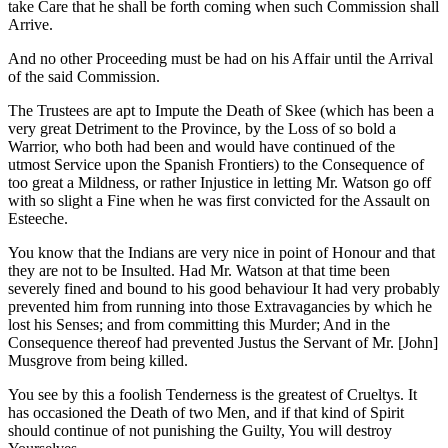
take Care that he shall be forth coming when such Commission shall
Arrive.
And no other Proceeding must be had on his Affair until the Arrival
of the said Commission.
The Trustees are apt to Impute the Death of Skee (which has been a
very great Detriment to the Province, by the Loss of so bold a
Warrior, who both had been and would have continued of the
utmost Service upon the Spanish Frontiers) to the Consequence of
too great a Mildness, or rather Injustice in letting Mr. Watson go off
with so slight a Fine when he was first convicted for the Assault on
Esteeche.
You know that the Indians are very nice in point of Honour and that
they are not to be Insulted. Had Mr. Watson at that time been
severely fined and bound to his good behaviour It had very probably
prevented him from running into those Extravagancies by which he
lost his Senses; and from committing this Murder; And in the
Consequence thereof had prevented Justus the Servant of Mr. [John]
Musgrove from being killed.
You see by this a foolish Tenderness is the greatest of Crueltys. It
has occasioned the Death of two Men, and if that kind of Spirit
should continue of not punishing the Guilty, You will destroy