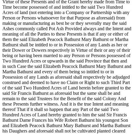
Virtue of these Presents and of the Grant hereby made from Time to
Time become possessed of and intitled to the said Two Hundred
Acres of land (not entering into a Company or Partnership with any
Person or Persons whatsoever for that Purpose as aforesaid) from
making or manufacturing as best he or they severally may the said
Ashes commonly called Pot Ash Provided always and the Intent and
meaning of all the Parties to these Presents is that if any or either of
them the said Elizabeth Peacock Bathurst Mary Bathurst or Martha
Bathurst shall be intitled to or in Possession of any Lands as her or
their Dower or Dowers respectively in Virtue of their or any of their
being or having been married to any Person or Persons possessed of
Two Hundred Acres or upwards in the said Province that then and
in such Case the said Elizabeth Peacock Bathurst Mary Bathurst and
Martha Bathurst and every of them being so intitled to or in
Possession of any Lands as aforesaid shall respectively be adjudged
construed and deemed to have no Claim or Right to such Third Part
of the said Two Hundred Acres of Land herein before granted to the
said Sir Francis Bathurst as aforesaid but the same shall be and
remain to the said Trustees for the Benefit of the said Colony And
these Presents further witness. And it is the true Intent and meaning
thereof That if it shall so happen that any Part of the said Two
Hundred Acres of Land hereby granted to him the said Sir Francis
Bathurst Dame Frances his Wife Robert Bathurst his youngest Son
and Elizabeth Peacock Bathurst Mary Bathurst and Martha Bathurst
his Daughers and aforesaid shall not be cultivated planted cleared