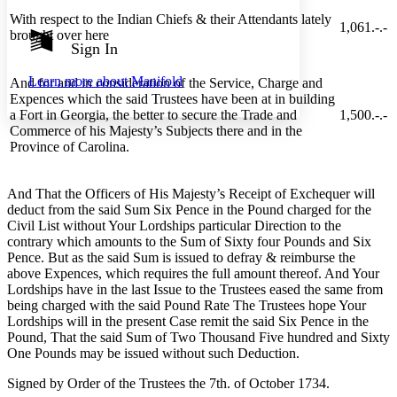
Show all
With respect to the Indian Chiefs & their Attendants lately
Annotation contrast
1,061.-.-
brought over here
Show all
Hide all
Sign In
Low
abc
High
abc
Learn more about
Manifold
And for and in consideration of the Service, Charge and
Margins
Expences which the said Trustees have been at in building
a Fort in Georgia, the better to secure the Trade and
1,500.-.-
Commerce of his Majesty’s Subjects there and in the
Province of Carolina.
Increase text margins
Decrease text margins
And That the Officers of His Majesty’s Receipt of Exchequer will
deduct from the said Sum Six Pence in the Pound charged for the
Civil List without Your Lordships particular Direction to the
Reset to Defaults
contrary which amounts to the Sum of Sixty four Pounds and Six
Pence. But as the said Sum is issued to defray & reimburse the
above Expences, which requires the full amount thereof. And Your
Lordships have in the last Issue to the Trustees eased the same from
being charged with the said Pound Rate The Trustees hope Your
Lordships will in the present Case remit the said Six Pence in the
Pound, That the said Sum of Two Thousand Five hundred and Sixty
One Pounds may be issued without such Deduction.
Signed by Order of the Trustees the 7th. of October 1734.