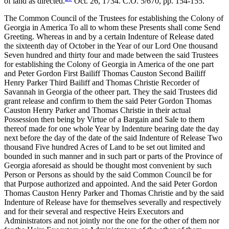
of land as directed.
Oct. 26, 1734. C.O. 5/670, pp. 154-155.
The Common Council of the Trustees for establishing the Colony of
Georgia in America To all to whom these Presents shall come Send
Greeting. Whereas in and by a certain Indenture of Release dated
the sixteenth day of October in the Year of our Lord One thousand
Seven hundred and thirty four and made between the said Trustees
for establishing the Colony of Georgia in America of the one part
and Peter Gordon First Bailiff Thomas Causton Second Bailiff
Henry Parker Third Bailiff and Thomas Christie Recorder of
Savannah in Georgia of the otheer part. They the said Trustees did
grant release and confirm to them the said Peter Gordon Thomas
Causton Henry Parker and Thomas Christie in their actual
Possession then being by Virtue of a Bargain and Sale to them
thereof made for one whole Year by Indenture bearing date the day
next before the day of the date of the said Indenture of Release Two
thousand Five hundred Acres of Land to be set out limited and
bounded in such manner and in such part or parts of the Province of
Georgia aforesaid as should be thought most convenient by such
Person or Persons as should by the said Common Council be for
that Purpose authorized and appointed. And the said Peter Gordon
Thomas Causton Henry Parker and Thomas Christie and by the said
Indenture of Release have for themselves severally and respectively
and for their
several and respective Heirs Executors and
Administrators and not jointly nor the one for the other of them nor