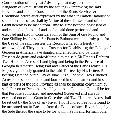
Consideration of the great Advantage that may accrue to the
Kingdom of Great Britain by the settling & improving the said
Province and also in Consideration of the Rents Services &
Conditions herein after expressed by the said Sir Francis Bathurst or
such other Person as shall by Virtue of these Presents and of the
Grant hereby to be made from Time to Time become possessed of
and entitled to the said Lands to be paid done performed and
executed and also in Consideration of the Sum of one Pound and
One Shilling by the said Sir Francis Bathurst well and truly paid for
the Use of the said Trustees the Receipt whereof is hereby
acknowledged They the said Trustees for Establishing the Colony of
Georgia in America have
granted and enfeoffed and by these
Presents do grant and enfeoff unto him the said Sir Francis Bathurst
Two Hundred Acres of Land lying and being in the Province of
Georgia in America Being Part and Parcel of the Lands which His
Majesty graciously granted to the said Trustees by His Letters Patent
bearing Date the Ninth Day of June 1732. The said Two Hundred
Acres to be set out limited and bounded in such manner and in such
part or parts of the said Province as shall be thought convenient by
such Person or Persons as shall by the said Common Council be for
that Purpose authorized and appointed (Reserved and always
excepted out of this Grant in Case the said Two Hundred Acres shall
be set out by the Side of any River Two Hundred Feet of Ground to
be measured out in Breadth from the Banks of such River along by
the Side thereof the same to be for towing Paths and for such other