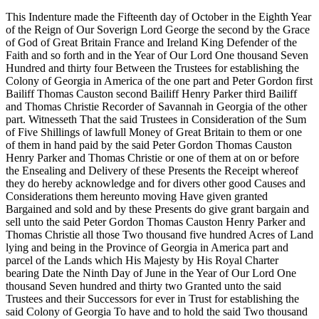
This Indenture made the Fifteenth day of October in the Eighth Year
of the Reign of Our Soverign Lord George the second by the Grace
of God of Great Britain France and Ireland King Defender of the
Faith and so forth and in the Year of Our Lord One thousand Seven
Hundred and thirty four Between the Trustees for establishing the
Colony of Georgia in America of the one part and Peter Gordon first
Bailiff Thomas Causton second Bailiff Henry Parker third Bailiff
and Thomas Christie Recorder of Savannah in Georgia of the other
part. Witnesseth That the said Trustees in Consideration of the Sum
of Five Shillings of lawfull Money of Great Britain to them or one
of them in hand paid by the said Peter Gordon Thomas Causton
Henry Parker and Thomas Christie or one of them at on or before
the Ensealing and Delivery of these Presents the Receipt whereof
they do hereby acknowledge and for divers other good Causes and
Considerations them hereunto moving Have given granted
Bargained and sold and by these Presents do give grant bargain and
sell unto the said Peter Gordon Thomas Causton Henry Parker and
Thomas Christie all those Two thousand five hundred Acres of Land
lying and being in the Province of Georgia in America part and
parcel of the Lands which His Majesty by His Royal Charter
bearing Date the Ninth Day of June in the Year of Our Lord One
thousand Seven hundred and thirty two Granted unto the said
Trustees and their Successors for ever in Trust for establishing the
said Colony of Georgia To have and to hold the said Two thousand