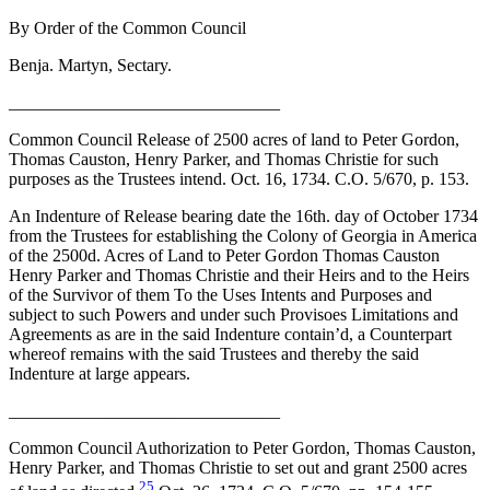
By Order of the Common Council
Benja. Martyn, Sectary.
_______________________________
Common Council Release of 2500 acres of land to Peter Gordon,
Thomas Causton, Henry Parker, and Thomas Christie for such
purposes as the Trustees intend. Oct. 16, 1734. C.O. 5/670, p. 153.
An Indenture of Release bearing date the 16th. day of October 1734
from the Trustees for establishing the Colony of Georgia in America
of the 2500d. Acres of Land to Peter Gordon Thomas Causton
Henry Parker and Thomas Christie and their Heirs and to the Heirs
of the Survivor of them To the Uses Intents and Purposes and
subject to such Powers and under such Provisoes Limitations and
Agreements as are in the said Indenture contain’d, a Counterpart
whereof remains with the said Trustees and thereby the said
Indenture at large appears.
_______________________________
Common Council Authorization to Peter Gordon, Thomas Causton,
Henry Parker, and Thomas Christie to set out and grant 2500 acres
25