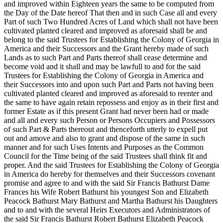
and improved within Eighteen years the same to be computed from
the Day of the Date hereof That then and in such Case all and every
Part of such Two Hundred Acres of Land which shall not have been
cultivated planted cleared and improved as aforesaid shall be and
belong to the said Trustees for Establishing the Colony of Georgia in
America and their Successors and the Grant hereby made of such
Lands as to such Part and Parts thereof shall cease determine and
become void and it shall and may be lawfull to and for the said
Trustees for Establishing the Colony of Georgia in America and
their Successors into and upon such Part and Parts not having been
cultivated planted cleared and improved as aforesaid to reenter and
the same to have again retain repossess and enjoy as in their first and
former Estate as if this present Grant had never been had or made
and all and every such Person or Persons Occupiers and Possessors
of such Part & Parts thereout and thenceforth utterly to expell put
out and amove and also to grant and dispose of the same in such
manner and for such Uses Intents and Purposes as the Common
Council for the Time being of the said Trustees shall think fit and
proper. And the said Trustees for Establishing the Colony of Georgia
in America do hereby for themselves
and their Successors covenant
promise and agree to and with the said Sir Francis Bathurst Dame
Frances his Wife Robert Bathurst his youngest Son and Elizabeth
Peacock Bathurst Mary Bathurst and Martha Bathurst his Daughters
and to and with the several Heirs Executors and Administrators of
the said Sir Francis Bathurst Robert Bathurst Elizabeth Peacock