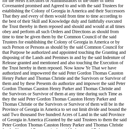
for the Heirs Executors or Administrators of the other of them
Covenanted promised and Agreed to and with the said Trustees for
establishing the Colony of Georgia in America and their Successors
That they and every of them would from time to time according to
the best of their Skill and Knowledge duly and faithfully executed
the Trust thereby in them reposed and should and would at all times
obey and perform all such Orders and Directions as should from
time to time be given them by the Common Council of the said
Trustees for establishing the Colony of Georgia in America or by
such Person or Persons as should by the said Common Council for
that Purpose be authorized and appointed touching the Granting and
disposing of the Lands and Premises in and by the said Indenture of
Release granted and mentioned and also touching the Execution of
the Trust hereby in them reposed. Now know Ye That we have
authorized and impowered the said Peter Gordon Thomas Causton
Henry Parker and Thomas Christie and the Survivors or Survivor of
them and by these Presents do authorize and impower the said Peter
Gordon Thomas Causton Henry Parker and Thomas Christie and
the Survivors or Survivor of them at any time during such Time as
they the said Peter Gordon Thomas Causton Henry Parker and
Thomas Christie or the Survivors or Survivor of them will be in the
Province of Georgia in America to set out limit divide and bound the
said Two thousand five hundred Acres of Land in the said Province
of Georgia in America (Granted by the said Trustees to them the said
Peter Gordon Thomas Causton Henry Parker and Thomas Christie