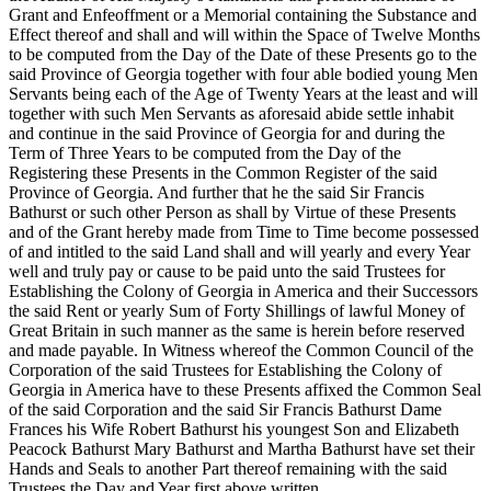
Grant and Enfeoffment or a Memorial containing the Substance and
Effect thereof and shall and will within the Space of Twelve Months
to be computed from the Day of the Date of these Presents go to the
said Province of Georgia together with four able bodied young Men
Servants being each of the Age of Twenty Years at the least and will
together with such Men Servants as aforesaid abide settle inhabit
and continue in the said Province of Georgia for and during the
Term of Three Years to be computed from the Day of the
Registering these Presents in the Common Register of the said
Province of Georgia. And further that he the said Sir Francis
Bathurst or such other Person as shall by Virtue of these Presents
and of the Grant hereby made from Time to Time become possessed
of and intitled to the said Land shall and will yearly and every Year
well and truly pay or cause to be paid unto the said Trustees for
Establishing the Colony of Georgia in America and their Successors
the said Rent or yearly Sum of Forty Shillings of lawful Money of
Great Britain in such manner as the same is herein before reserved
and made payable. In Witness whereof the Common Council of the
Corporation of the said Trustees for Establishing the Colony of
Georgia in America have to these Presents affixed the Common Seal
of the said Corporation and the said Sir Francis Bathurst Dame
Frances his Wife Robert Bathurst his youngest Son and Elizabeth
Peacock Bathurst Mary Bathurst and Martha Bathurst have set their
Hands and Seals to another Part thereof remaining with the said
Trustees the Day and Year first above written.