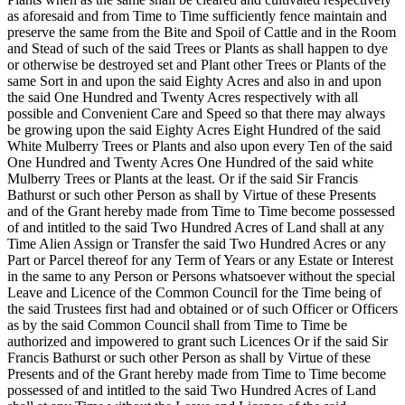
as aforesaid and from Time to Time sufficiently fence maintain and
preserve the same from the Bite and Spoil of Cattle and in the Room
and Stead of such of the said Trees or Plants as shall happen to dye
or otherwise be destroyed set and Plant other Trees or Plants of the
same Sort in and upon the said Eighty Acres and also in and upon
the said One Hundred and Twenty Acres respectively with all
possible and Convenient Care and Speed so that there may always
be growing upon the said Eighty Acres Eight Hundred of the said
White Mulberry Trees or Plants and also upon every Ten of the said
One Hundred and Twenty Acres One Hundred of the said white
Mulberry Trees or Plants at the least. Or if the said Sir Francis
Bathurst or such other Person as shall by Virtue of these Presents
and of the Grant hereby made from Time to Time become possessed
of and intitled to the said Two Hundred Acres of Land shall at any
Time Alien Assign or Transfer the said Two Hundred Acres or any
Part or Parcel thereof for any Term of Years or
any Estate or Interest
in the same to any Person or Persons whatsoever without the special
Leave and Licence of the Common Council for the Time being of
the said Trustees first had and obtained or of such Officer or Officers
as by the said Common Council shall from Time to Time be
authorized and impowered to grant such Licences Or if the said Sir
Francis Bathurst or such other Person as shall by Virtue of these
Presents and of the Grant hereby made from Time to Time become
possessed of and intitled to the said Two Hundred Acres of Land