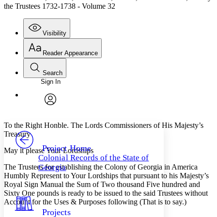
the Trustees 1732-1738 - Volume 32
Visibility
Reader Appearance
Search
Sign In
Annotations
Enter search criteria
Execute s
Font
Search within:
Font style
CHAPTER
avatar
Yours
Serif
Sans-serif
TEXT
To the Right Honble. The Lords Commissioners of His Majesty’s
PROJECT
Treasury
Others
Decrease font size
Increase font size
Project Home
May it please Your Lordships
Colonial Records of the State of
Decrease font size
Increase font size
The Trustees for establishing the Colony of Georgia in America
Georgia
Your highlights
Humbly Represent to Your Lordships that pursuant to his Majesty’s
Color Scheme
Royal Sign Manual the Sum of Two thousand Five hundred and
Sixty One pounds is ready to be issued to the said Trustees without
Resources
Light
Account for the Uses & Purposes following (That is to say.)
Projects
Dark