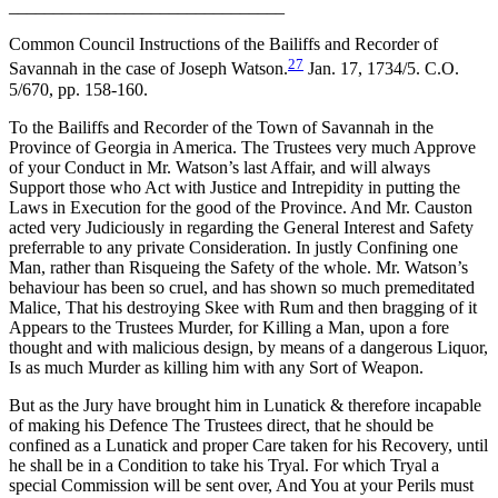
_______________________________
Common Council Instructions of the Bailiffs and Recorder of
27
Savannah in the case of Joseph Watson.
Jan. 17, 1734/5. C.O.
5/670, pp. 158-160.
To the Bailiffs and Recorder of the Town of Savannah in the
Province of Georgia in America. The Trustees very much Approve
of your Conduct in Mr. Watson’s last Affair, and will always
Support those who Act with Justice and Intrepidity in putting the
Laws in Execution for the good of the Province. And Mr. Causton
acted very Judiciously in regarding the General Interest and Safety
preferrable to any private Consideration. In justly Confining one
Man, rather than Risqueing the Safety of the whole. Mr. Watson’s
behaviour has been so cruel, and has shown so much premeditated
Malice, That his destroying Skee with Rum and then bragging of it
Appears to the Trustees Murder, for Killing a Man, upon a fore
thought and with malicious design, by means of a dangerous Liquor,
Is as much Murder as killing him with any Sort of Weapon.
But as the Jury have brought him in Lunatick & therefore incapable
of making his Defence The Trustees direct, that he should be
confined as a Lunatick and proper Care taken for his Recovery, until
he shall be in a Condition to take his Tryal. For which Tryal a
special Commission will be sent over, And You at your Perils must