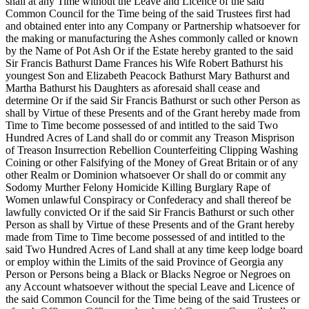
shall at any Time without the Leave and Licence of the said
Common Council for the Time being of the said Trustees first had
and obtained enter into any Company or Partnership whatsoever for
the making or manufacturing the Ashes commonly called or known
by the Name of Pot Ash Or if the Estate hereby granted to the said
Sir Francis Bathurst Dame Frances his Wife Robert Bathurst his
youngest Son and Elizabeth Peacock Bathurst Mary Bathurst and
Martha Bathurst his Daughters as aforesaid shall cease and
determine Or if the said Sir Francis Bathurst or such other Person as
shall by Virtue of these Presents and of the Grant hereby made from
Time to Time become possessed of and intitled to the said Two
Hundred Acres of Land shall do or commit any Treason Misprison
of Treason Insurrection Rebellion Counterfeiting Clipping Washing
Coining or other Falsifying of the Money of Great Britain or of any
other Realm or Dominion whatsoever Or shall do or commit any
Sodomy Murther Felony Homicide Killing Burglary Rape of
Women unlawful Conspiracy or Confederacy and shall thereof be
lawfully convicted Or if the said Sir Francis Bathurst or such other
Person as shall by Virtue of these Presents and of the Grant hereby
made from Time to Time become possessed of and intitled to the
said Two Hundred Acres of Land shall at any time keep lodge board
or employ within the Limits of the said Province of Georgia any
Person or Persons being a Black or Blacks Negroe or Negroes on
any Account whatsoever without the special Leave and Licence of
the said Common Council for the Time
being of the said Trustees or