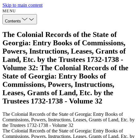
Skip to main content
MENU
Contents
The Colonial Records of the State of
Georgia: Entry Books of Commissions,
Powers, Instructions, Leases, Grants of
Land, Etc. by the Trustees 1732-1738 -
Volume 32: The Colonial Records of the
State of Georgia: Entry Books of
Commissions, Powers, Instructions,
Leases, Grants of Land, Etc. by the
Trustees 1732-1738 - Volume 32
The Colonial Records of the State of Georgia: Entry Books of
Commissions, Powers, Instructions, Leases, Grants of Land, Etc. by
the Trustees 1732-1738 - Volume 32
The Colonial Records of the State of Georgia: Entry Books of
Commissions, Powers, Instructions, Leases, Grants of Land, Etc. by