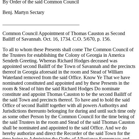
By Order of the said Common Council
Benj. Martyn Sectary
_______________________________
Common Council Appointment of Thomas Causton as Second
Bailiff of Savannah. Oct. 16, 1734. C.O. 5/670, p. 156.
To all to whom these Presents shall come The Common Council of
the Trustees for establishing the Colony of Georgia in America
Sendeth Greeting. Whereas Richard Hodges deceased was
appointed second Bailiff of the Town of Savannah and the precincts
thereof in Georgia aforesaid in the room and Stead of William
Waterland removed from the said Office. Know Ye That we have
nominated constituted and appointed and by these Presents in the
room & Stead of him the said Richard Hodges Do nominate
constitute and appoint Thomas Causton to be the second Bailiff of
the said Town and precincts thereof. To have and to hold the said
Office of second Bailiff together with all powers Authoritys and
Jurisdictions thereunto belonging for during and until such time only
as some other Person by the Common Council for the time being of
the said Trustees in the room and Stead of the said Thomas Causton
shall be nominated and appointed to the said Office. And we do
hereby authorize and direct the Recorder of the said Town for the
time being to Administer the Oaths of Allegiance Supremacy and