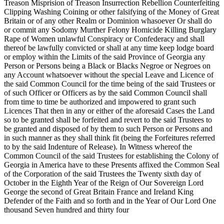
Treason Misprision of Treason
Insurrection Rebellion Counterfeiting
Clipping Washing Coining or other falsifying of the Money of Great
Britain or of any other Realm or Dominion whasoever Or shall do
or commit any Sodomy Murther Felony Homicide Killing Burglary
Rape of Women unlawful Conspiracy or Confederacy and shall
thereof be lawfully convicted or shall at any time keep lodge board
or employ within the Limits of the said Province of Georgia any
Person or Persons being a Black or Blacks Negroe or Negroes on
any Account whatsoever without the special Leave and Licence of
the said Common Council for the time being of the said Trustees or
of such Officer or Officers as by the said Common Council shall
from time to time be authorized and impowered to grant such
Licences That then in any or either of the aforesaid Cases the Land
so to be granted shall be forfeited and revert to the said Trustees to
be granted and disposed of by them to such Person or Persons and
in such manner as they shall think fit (being the Forfeitures referred
to by the said Indenture of Release). In Witness whereof the
Common Council of the said Trustees for establishing the Colony of
Georgia in America have to these Presents affixed the Common Seal
of the Corporation of the said Trustees the Twenty sixth day of
October in the Eighth Year of the Reign of Our Sovereign Lord
George the second of Great Britain France and Ireland King
Defender of the Faith and so forth and in the Year of Our Lord One
thousand Seven hundred and thirty four