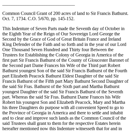
_______________________________
Common Council Grant of 200 acres of land to Sir Francis Bathurst.
Oct. 7, 1734. C.O. 5/670, pp. 145-152.
This Indenture of Seven Parts made the Seventh day of October in
the Eighth Year of the Reign of Our Sovereign Lord George the
Second by the Grace of God of Great Britain France and Ireland
King Defender of the Faith and so forth and in the year of our Lord
One Thousand Seven Hundred and Thirty four Between the
Trustees for Establishing the Colony of Georgia in America of the
first part Sir Francis Bathurst of the County of Gloucester Baronet of
the Second part Dame Frances his Wife of the Third part Robert
Bathurst youngest Son of the said Sir Francis Bathurst of the Fourth
part Elizabeth Peacock Bathurst Eldest Daughter of the said Sir
Francis Bathurst of the Fifth part Mary Bathurst Second Daughter of
the said Sir Fras. Bathurst of the Sixth part and Martha Bathurst
youngest Daughter of the said Sir Francis Bathurst of the Seventh
part. Whereas the said Sir Fras. Bathurst Dame Frances his Wife
Robert his youngest Son and Elizabeth Peacock, Mary and Martha
his three Daughters do purpose with all convenient Speed to go to
the Province of Georgia in America and there to settle and inhabit
and to clear and improve such lands as the Common Council of the
said Trustees shall grant to them for the respective Estates herein
hereafter mentioned now this Indenture witnesseth that for and in