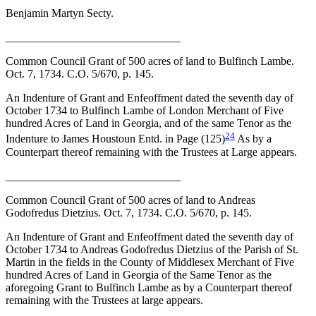
Benjamin Martyn Secty.
_______________________________
Common Council Grant of 500 acres of land to Bulfinch Lambe.
Oct. 7, 1734. C.O. 5/670, p. 145.
An Indenture of Grant and Enfeoffment dated the seventh day of
October 1734 to Bulfinch Lambe of London Merchant of Five
hundred Acres of Land in Georgia, and of the same Tenor as the
24
Indenture to James Houstoun Entd. in Page (125)
As by a
Counterpart thereof
remaining with the Trustees at Large appears.
_______________________________
Common Council Grant of 500 acres of land to Andreas
Godofredus Dietzius. Oct. 7, 1734. C.O. 5/670, p. 145.
An Indenture of Grant and Enfeoffment dated the seventh day of
October 1734 to Andreas Godofredus Dietzius of the Parish of St.
Martin in the fields in the County of Middlesex Merchant of Five
hundred Acres of Land in Georgia of the Same Tenor as the
aforegoing Grant to Bulfinch Lambe as by a Counterpart thereof
remaining with the Trustees at large appears.