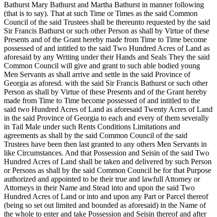
Bathurst Mary Bathurst and Martha Bathurst in manner following
(that is to say). That at such Time or Times as the said Common
Council of the said Trustees shall be thereunto requested by the said
Sir Francis Bathurst or such other Person as shall by Virtue of these
Presents and of the Grant hereby made from Time to Time become
possessed of and intitled to the said Two Hundred Acres of Land as
aforesaid by any Writing under their Hands and Seals They the said
Common Council will give and grant to such able bodied young
Men Servants as shall arrive and settle in the said Province of
Georgia as aforesd. with the said Sir Francis Bathurst or such other
Person as shall by Virtue of these Presents and of the Grant hereby
made from Time to Time become possessed of and intitled to the
said two Hundred Acres of Land as aforesaid Twenty Acres of Land
in the said Province of Georgia to each and every of them severally
in Tail Male under such Rents Conditions Limitations and
agreements as shall by the said Common Council of the said
Trustees have been then last granted to any others Men Servants in
like Circumstances. And that Possession and Seisin of the said Two
Hundred Acres of Land shall be taken and delivered by such Person
or Persons as shall by the said Common Council be for that Purpose
authorized and appointed to be their true and lawfull Attorney or
Attorneys in their Name and Stead into and upon the said Two
Hundred Acres of Land or into and upon any Part or Parcel thereof
(being so set out limited and bounded as aforesaid) in the Name of
the whole to enter and take Possession and Seisin thereof and after