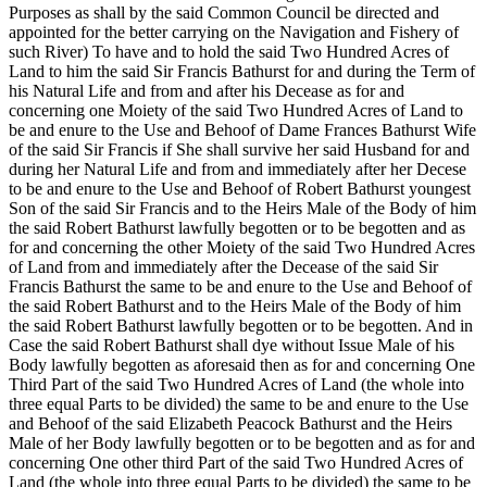
Purposes as shall by the said Common Council be directed and
appointed for the better carrying on the Navigation and Fishery of
such River) To have and to hold the said Two Hundred Acres of
Land to him the said Sir Francis Bathurst for and during the Term of
his Natural Life and from and after his Decease as for and
concerning one Moiety of the said Two Hundred Acres of Land to
be and enure to the Use and Behoof of Dame Frances Bathurst Wife
of the said Sir Francis if She shall survive her said Husband for and
during her Natural Life and from and immediately after her Decese
to be and enure to the Use and Behoof of Robert Bathurst youngest
Son of the said Sir Francis and to the Heirs Male of the Body of him
the said Robert Bathurst lawfully begotten or to be begotten and as
for and concerning the other Moiety of the said Two Hundred Acres
of Land from and immediately after the Decease of the said Sir
Francis Bathurst the same to be and enure to the Use and Behoof of
the said Robert Bathurst and to the Heirs Male of the Body of him
the said Robert Bathurst lawfully begotten or to be begotten. And in
Case the said Robert Bathurst shall dye without Issue Male of his
Body lawfully begotten as aforesaid then as for and concerning One
Third Part of the said Two Hundred Acres of Land (the whole into
three equal Parts to be divided) the same to be and enure to the Use
and Behoof of the said Elizabeth Peacock Bathurst and the Heirs
Male of her Body lawfully begotten or to be begotten and as for and
concerning One other third Part of the said Two Hundred Acres of
Land (the whole into three equal Parts to be divided) the same to be