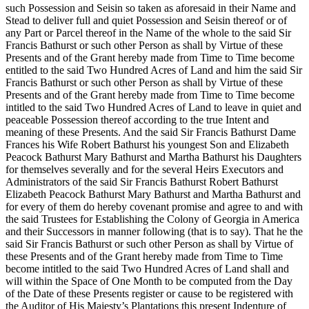
such Possession and Seisin so taken as aforesaid in their Name and
Stead to deliver full and quiet Possession and Seisin thereof or of
any Part or Parcel thereof in the Name of the whole to the said Sir
Francis Bathurst or such other Person as shall by Virtue of these
Presents and of the Grant hereby made from
Time to Time become
entitled to the said Two Hundred Acres of Land and him the said Sir
Francis Bathurst or such other Person as shall by Virtue of these
Presents and of the Grant hereby made from Time to Time become
intitled to the said Two Hundred Acres of Land to leave in quiet and
peaceable Possession thereof according to the true Intent and
meaning of these Presents. And the said Sir Francis Bathurst Dame
Frances his Wife Robert Bathurst his youngest Son and Elizabeth
Peacock Bathurst Mary Bathurst and Martha Bathurst his Daughters
for themselves severally and for the several Heirs Executors and
Administrators of the said Sir Francis Bathurst Robert Bathurst
Elizabeth Peacock Bathurst Mary Bathurst and Martha Bathurst and
for every of them do hereby covenant promise and agree to and with
the said Trustees for Establishing the Colony of Georgia in America
and their Successors in manner following (that is to say). That he the
said Sir Francis Bathurst or such other Person as shall by Virtue of
these Presents and of the Grant hereby made from Time to Time
become intitled to the said Two Hundred Acres of Land shall and
will within the Space of One Month to be computed from the Day
of the Date of these Presents register or cause to be registered with
the Auditor of His Majesty’s Plantations this present Indenture of