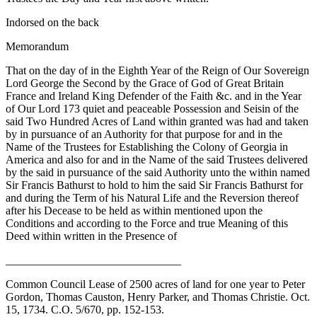
Indorsed on the back
Memorandum
That on the day of in the Eighth Year of the Reign of Our Sovereign
Lord George the Second by the Grace of God of Great Britain
France and Ireland King Defender of the Faith &c. and in the Year
of Our Lord 173 quiet and peaceable Possession and Seisin of the
said Two Hundred Acres of Land within granted was had and taken
by in pursuance of an Authority for that purpose for and in the
Name of the Trustees for Establishing the Colony of Georgia in
America and also for and in the Name of the said Trustees delivered
by the said in pursuance of the said Authority unto the within named
Sir Francis Bathurst to hold to him the said Sir Francis Bathurst for
and during the Term of his Natural Life and the Reversion thereof
after his Decease to be held as within mentioned upon the
Conditions and according to the Force and true Meaning of this
Deed within written in the Presence of
_______________________________
Common Council Lease of 2500 acres of land for one year to Peter
Gordon, Thomas Causton, Henry Parker, and Thomas Christie. Oct.
15, 1734. C.O. 5/670, pp. 152-153.