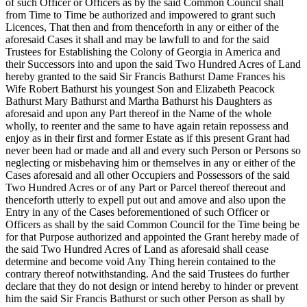
of such Officer or Officers as by the said Common Council shall
from Time to Time be authorized and impowered to grant such
Licences, That then and from thenceforth in any or either of the
aforesaid Cases it shall and may be lawfull to and for the said
Trustees for Establishing the Colony of Georgia in America and
their Successors into and upon the said Two Hundred Acres of Land
hereby granted to the said Sir Francis Bathurst Dame Frances his
Wife Robert Bathurst his youngest Son and Elizabeth Peacock
Bathurst Mary Bathurst and Martha Bathurst his Daughters as
aforesaid and upon any Part thereof in the Name of the whole
wholly, to reenter and the same to have again retain repossess and
enjoy as in their first and former Estate as if this present Grant had
never been had or made and all and every such Person or Persons so
neglecting or misbehaving him or themselves in any or either of the
Cases aforesaid and all other Occupiers and Possessors of the said
Two Hundred Acres or of any Part or Parcel thereof thereout and
thenceforth utterly to expell put out and amove and also upon the
Entry in any of the Cases beforementioned of such Officer or
Officers as shall by the said Common Council for the Time being be
for that Purpose authorized and appointed the Grant hereby made of
the said Two Hundred Acres of Land as aforesaid shall cease
determine and become void Any Thing herein contained to the
contrary thereof notwithstanding. And the said Trustees do further
declare that they do not design or intend hereby to hinder or prevent
him the said Sir Francis Bathurst or such other Person as shall by