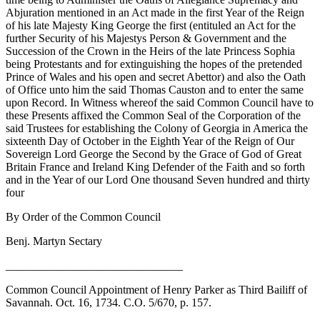
Abjuration mentioned in an Act made in the first Year of the Reign
of
his late Majesty King George the first (entituled an Act for the
further Security of his Majestys Person & Government and the
Succession of the Crown in the Heirs of the late Princess Sophia
being Protestants and for extinguishing the hopes of the pretended
Prince of Wales and his open and secret Abettor) and also the Oath
of Office unto him the said Thomas Causton and to enter the same
upon Record. In Witness whereof the said Common Council have to
these Presents affixed the Common Seal of the Corporation of the
said Trustees for establishing the Colony of Georgia in America the
sixteenth Day of October in the Eighth Year of the Reign of Our
Sovereign Lord George the Second by the Grace of God of Great
Britain France and Ireland King Defender of the Faith and so forth
and in the Year of our Lord One thousand Seven hundred and thirty
four
By Order of the Common Council
Benj. Martyn Sectary
_______________________________
Common Council Appointment of Henry Parker as Third Bailiff of
Savannah. Oct. 16, 1734. C.O. 5/670, p. 157.