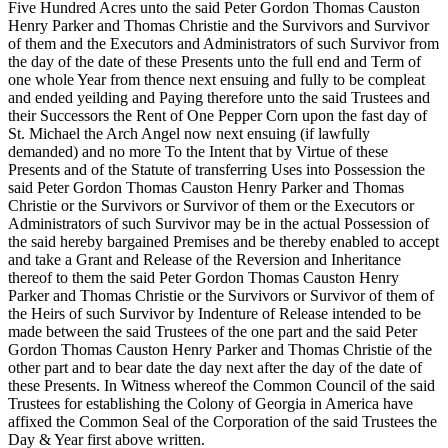
Five Hundred Acres unto the said Peter Gordon Thomas Causton
Henry Parker and Thomas Christie and the Survivors and Survivor
of them and the Executors and Administrators of such Survivor from
the day of the date of these Presents unto the full end and Term of
one whole Year from thence next ensuing and fully to be compleat
and ended yeilding and Paying therefore unto the said Trustees and
their Successors the Rent of One Pepper Corn upon the fast day of
St. Michael the Arch Angel now next ensuing (if lawfully
demanded) and no more To the Intent that by Virtue of these
Presents and of the Statute of transferring Uses into Possession the
said Peter Gordon Thomas Causton Henry Parker and Thomas
Christie or the Survivors or Survivor of them or the Executors or
Administrators of such Survivor may be in the actual Possession of
the said hereby bargained Premises and be thereby enabled to accept
and take a Grant and Release of the Reversion and Inheritance
thereof to them the said Peter Gordon Thomas Causton Henry
Parker and Thomas Christie or the Survivors or Survivor of them of
the Heirs of such Survivor by Indenture of Release intended to be
made between the said Trustees of the one part and the said Peter
Gordon Thomas Causton Henry Parker and Thomas Christie of the
other part and to bear date the day next after the day of the date of
these Presents. In Witness whereof the Common Council of the said
Trustees for establishing the Colony of Georgia in America have
affixed the Common Seal of the
Corporation of the said Trustees the
Day & Year first above written.