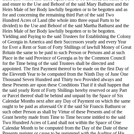
and enure to the Use and Behoof of the said Mary Bathurst and the
Heirs Male of her Body lawfully begotten or to be begotten and as
for and concerning the remaining third Part of the said Two
Hundred Acres of Land (the whole into three equal Parts to be
divided) to the Use and Behoof of the said Martha Bathurst and the
Heirs Male of her Body lawfully begotten or to be begotten.
Yielding and Paying to the said Trustees for Establishing the Colony
of Georgia in America and their Successors yearly and every Year
for Ever a Rent or Sum of Forty Shillings of lawfull Money of Great
Britain the same to be paid to such Person or Persons and at such
Place in the said Province of Georgia as by the Common Council
for the Time being of the said Trustees shall be directed and
appointed. The first Payment thereof to be made on the
first Day of
the Eleventh Year to be computed from the Ninth Day of June One
Thousand Seven Hundred and Thirty two Provided always and
these Presents are upon these Conditions That if it shall happen that
the said yearly Rent of Forty Shillings hereby reserved or any Part
or Parcel thereof shall be behind and unpaid by the Space of Six
Calendar Months next after any Day of Payment on which the same
ought to be paid as aforesaid Or if the said Sir Francis Bathurst or
such other Person as shall by Virtue of these Presents and of the
Grant hereby made from Time to Time become intitled to the said
Two Hundred Acres of Land shall not within the Space of One
Calendar Month to be computed from the Day of the Date of these
Presents register or cause to be registered with the Auditor of His