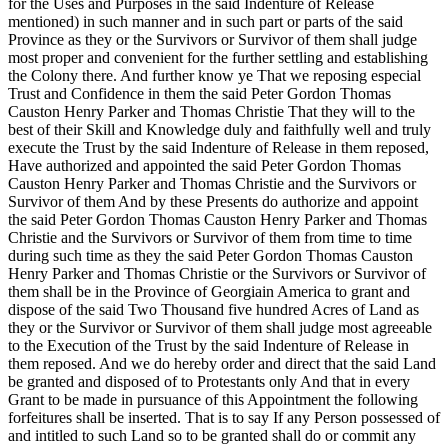
for the Uses and Purposes in the said Indenture of Release
mentioned) in such manner and in such part or parts of the said
Province as they or the Survivors or Survivor of them shall judge
most proper and convenient for the further settling and establishing
the Colony there. And further know ye That we reposing especial
Trust and Confidence in them the said Peter Gordon Thomas
Causton Henry Parker and Thomas Christie That they will to the
best of their Skill and Knowledge duly and faithfully well and truly
execute the Trust by the said Indenture of Release in them reposed,
Have authorized and appointed the said Peter Gordon Thomas
Causton Henry Parker and Thomas Christie and the Survivors or
Survivor of them And by these Presents do authorize and appoint
the said Peter Gordon Thomas Causton Henry Parker and Thomas
Christie and the Survivors or Survivor of them from time to time
during such time as they the said Peter Gordon Thomas Causton
Henry Parker and Thomas Christie or the Survivors or Survivor of
them shall be in the Province of Georgiain America to grant and
dispose of the said Two Thousand five hundred Acres of Land as
they or the Survivor or Survivor of them shall judge most agreeable
to the Execution of the Trust by the said Indenture of Release in
them reposed. And we do hereby order and direct that the said Land
be granted and disposed of to Protestants only And that in every
Grant to be made in pursuance of this Appointment the following
forfeitures shall be inserted. That is to say If any Person possessed of
and intitled to such Land so to be granted shall do or commit any