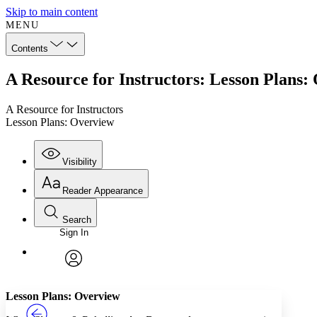
Skip to main content
MENU
Contents
A Resource for Instructors: Lesson Plans:
A Resource for Instructors
Lesson Plans: Overview
Visibility
Reader Appearance
Search
Sign In
Annotations
Enter search criteria
Execute s
Font
Search within:
Font style
CHAPTER
TEXT
PROJECT
avatar
Yours
Serif
Sans-serif
Lesson Plans: Overview