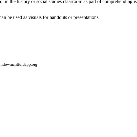
ol in the history or social studies classroom as part of comprehending i
an be used as visuals for handouts or presentations.
window
manifoldapp.org