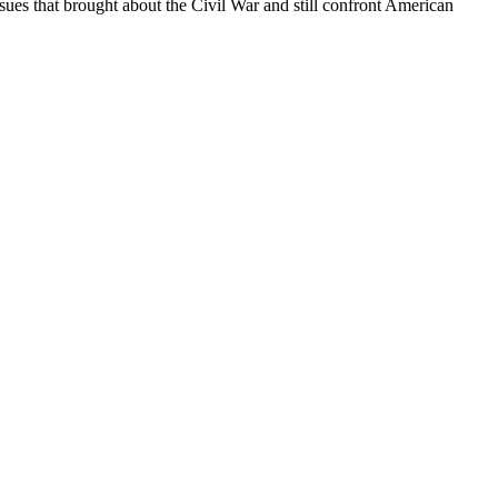
ssues that brought about the Civil War and still confront American