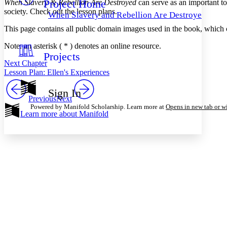
Project Home
When Slavery & Rebellion Are Destroyed
can serve as an important to
Others
Decrease font size
Increase font size
society. Check out the lesson plans.
When Slavery and Rebellion Are Destroyed
Decrease font size
Increase font size
This page contains all public domain images used in the book, which c
Your highlights
Color Scheme
Note: an asterisk ( * ) denotes an online resource.
Projects
Resources
Light
Next Chapter
Lesson Plan: Ellen's Experiences
Dark
Show all
Sign In
Annotation contrast
Previous
Next
Show all
Hide all
Powered by Manifold Scholarship. Learn more at
Opens in new tab or 
Low
abc
Learn more about
Manifold
High
abc
Margins
Increase text margins
Decrease text margins
Reset to Defaults