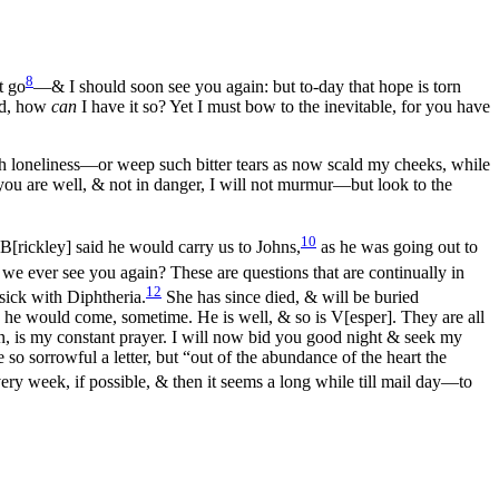
8
t go
—& I should soon see you again: but to-day that hope is torn
od, how
can
I have it so? Yet I must bow to the inevitable, for you have
h loneliness—or weep such bitter tears as now scald my cheeks, while
you are well, & not in danger, I will not murmur—but look to the
10
 B[rickley] said he would carry us to Johns,
as he was going out to
ever see you again? These are questions that are continually in
12
 sick with Diphtheria.
She has since died, & will be buried
s he would come, sometime. He is well, & so is V[esper]. They are all
n, is my constant prayer. I will now bid you good night & seek my
 so sorrowful a letter, but “out of the abundance of the heart the
ry week, if possible, & then it seems a long while till mail day—to