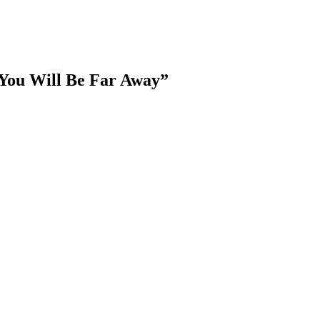
You Will Be Far Away”