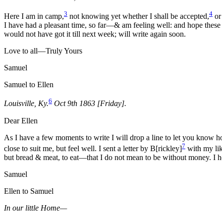
3
4
Here I am in camp,
not knowing yet whether I shall be accepted,
or
I have had a pleasant time, so far—& am feeling well: and hope these 
would not have got it till next week; will write again soon.
Love to all—Truly Yours
Samuel
Samuel to Ellen
6
Louisville, Ky.
Oct 9th 1863 [Friday].
Dear Ellen
As I have a few moments to write I will drop a line to let you know 
7
close to suit me, but feel well. I sent a letter by B[rickley]
with my lik
but bread & meat, to eat—that I do not mean to be without money. I h
Samuel
Ellen to Samuel
In our little Home—