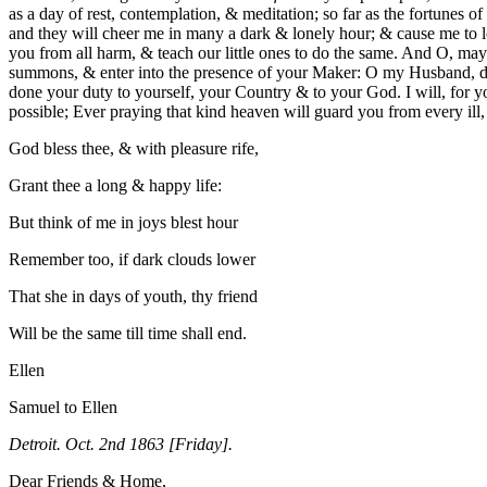
as a day of rest, contemplation, & meditation; so far as the for
tunes of
and they will cheer me in many a dark & lonely hour; & cause me to l
you from all harm, & teach our little ones to do the same. And O, may 
summons, & enter into the presence of your Maker: O my Husband, do
done your duty to yourself, your Country & to your God. I will, for yo
possible; Ever praying that kind heaven will guard you from every ill
God bless thee, & with pleasure rife,
Grant thee a long & happy life:
But think of me in joys blest hour
Remember too, if dark clouds lower
That she in days of youth, thy friend
Will be the same till time shall end.
Ellen
Samuel to Ellen
Detroit. Oct. 2nd 1863 [Friday].
Dear Friends & Home,