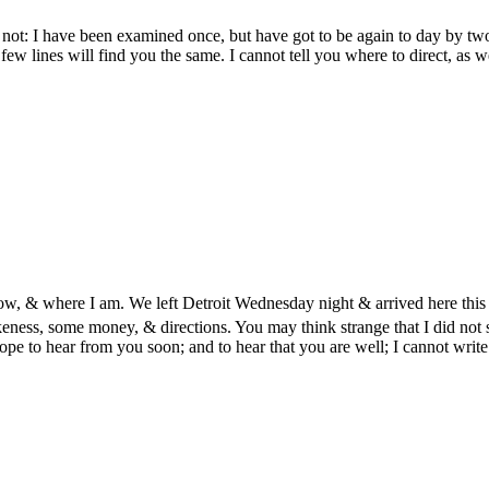
 not: I have been examined once, but have got to be again to day by tw
few lines will find you the same. I cannot tell you where to direct, as
how, & where I am. We left Detroit Wednesday night & arrived here this
eness, some money, & directions. You may think strange that I did not s
ope to hear from you soon; and to hear that you are well; I cannot wr