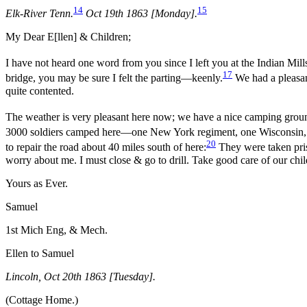
14
15
Elk-River Tenn.
Oct 19th 1863 [Monday].
My Dear E[llen] & Children;
I have not heard one word from you since I left you at the Indian Mills
17
bridge, you may be sure I felt the parting—keenly.
We had a pleasan
quite contented.
The weather is very pleasant here now; we have a nice camping ground
3000 soldiers camped here—one New York regiment, one Wisconsin, 
20
to repair the road about 40 miles south of here:
They were taken pris
worry about me. I must close & go to drill. Take good care of our c
Yours as Ever.
Samuel
1st Mich Eng, & Mech.
Ellen to Samuel
Lincoln, Oct 20th 1863 [Tuesday].
(Cottage Home.)