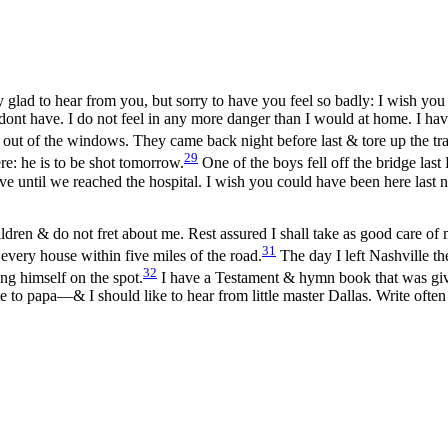
 glad to hear from you, but sorry to have you feel so badly: I wish yo
s dont have. I do not feel in any more danger than I would at home. I h
out of the windows. They came back night before last & tore up the trac
29
ere: he is to be shot tomorrow.
One of the boys fell off the bridge
last
ve until we reached the hospital. I wish you could have been here last 
ldren & do not fret about me. Rest assured I shall take as good care of my
31
 every house within five miles of the road.
The day I left Nashville th
32
ng himself on the spot.
I have a Testament & hymn book that was give
 to papa—& I should like to hear from little master Dallas. Write often 