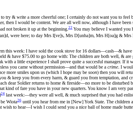
 to try & write a more cheerful one; I certainly do not want you to f
r, then I would be content. We are all well now, although I have been 
22
had not broken it up at the beginning.
You may believe I wanted you h
an]d, were here; to day Mrs I[ve]s, Mrs D[unha]m, Mrs H[oa]g & Mrs 
hem this week: I have sold the cook stove for 16 dollars—cash—& have i
world & have $75.00 to go home with: The children are both well, & are
with a little experience I shall prove quite a succesful manager. If it 
unless you came without permission—and that would be a
crime
. I wou
 once more smiles upon us (which I hope may be
soon
) then you will ret
 you & keep you from every harm, & guard you from temptation, and c
 each dear Soldier returns to home & fireside—no more to be disturbed b
kind of fare you have in your new quarters. You know I am very particu
24
]
last week:—they were
all well, & much surprised that you had enli
26
 be Wiota
until you hear from me in [New] York State. The children 
ht wish to hear—I wish I could send you a nice ball of home made butte