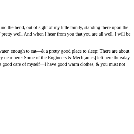
nd the bend, out of sight of my little family, standing there upon the
f pretty well. And when I hear from you that you are all well, I will be
ter, enough to eat—& a pretty good place to sleep: There are about
y near here: Some of the Engineers & Mech[anics] left here thursday
ake good care of myself—I have good warm clothes, & you must not