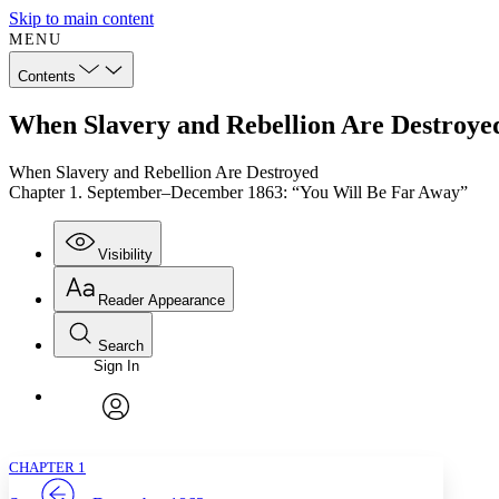
Skip to main content
MENU
Contents
When Slavery and Rebellion Are Destroye
When Slavery and Rebellion Are Destroyed
Chapter 1. September–December 1863: “You Will Be Far Away”
Visibility
Reader Appearance
Search
Sign In
Annotations
Enter search criteria
Execute s
Font
Search within:
Font style
CHAPTER
TEXT
PROJECT
avatar
Yours
Serif
Sans-serif
CHAPTER 1