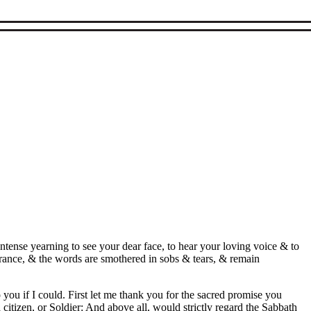
ntense yearning to see your dear face, to hear your loving voice & to
rance, & the words are smothered in sobs & tears, & remain
 you if I could. First let me thank you for the sacred promise you
itizen, or Soldier: And above all, would strictly regard the Sabbath