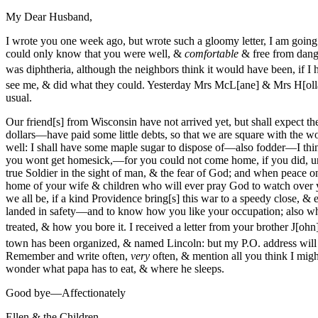
My Dear Husband,
I wrote you one week ago, but wrote such a gloomy letter, I am going
could only know that you were well, &
comfortable
& free from dange
was diphthe
ria, although the neighbors think it would have been, if I 
see me, & did what they could. Yesterday Mrs McL[ane] & Mrs H[oll
usual.
Our friend[s] from Wisconsin have not arrived yet, but shall expect t
dollars—have paid some little debts, so that we are square with the 
well: I shall have some maple sugar to dispose of—also fodder—I think 
you wont get homesick,—for you could not come home, if you did, 
true Soldier in the sight of man, & the fear of God; and when peace
home of your wife & children who will ever pray God to watch over
we all be, if a kind Providence bring[s] this war to a speedy close, &
landed in safety—and to know how you like your occupation; also what 
treated, & how you bore it. I received a letter from your brother J[ohn
town has been organized, & named Lincoln: but my P.O. address will
Remember and write often,
very
often, & mention all you think I mig
wonder what papa has to eat, & where he sleeps.
Good bye—Affectionately
Ellen & the Children.