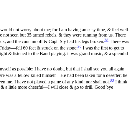
u would not worry about me; for I am having an easy time, & feel well.
ave not seen but 35 armed rebels, & they were running from us. There
28
k; and the cars ran off & Capt. Sly had his legs broken.
There was
30
 Friday—fell 60 feet & struck on the stone;
I was the first to get to
night & listened to the Band playing: it was grand music, & a splendid
self as possible; I have no doubt, but that I shall see you all again
ere was a fellow killed himself—He had been taken for a deserter; he
33
n me. I have not played a game of any kind; nor shall not.
I think
& a little more cheerful—I will close & go to drill. Good bye