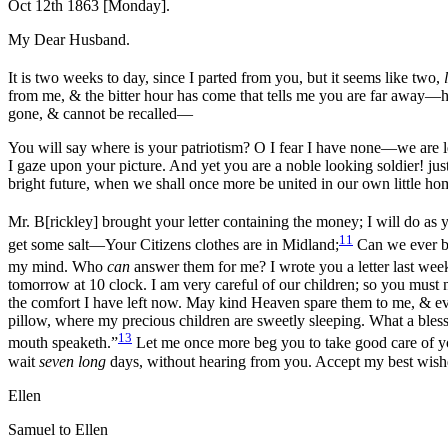
Oct 12th 1863 [Monday].
My Dear Husband.
It is two weeks to day, since I parted from you, but it seems like two,
from me, & the bitter hour has come that tells me you are far awa
gone, & cannot be recalled—
You will say where is your patriotism? O I fear I have none—we are 
I gaze upon your picture. And yet you are a noble looking soldier! ju
bright future, when we shall once more be united in our own little ho
Mr. B[rickley] brought your letter containing the money; I will do as y
11
get some salt—Your Citizens clothes are in Midland;
Can we ever be
my mind. Who
can
answer them for me? I wrote you a letter last week 
tomorrow at 10 clock. I am very careful of our children; so you must 
the comfort I have left now. May kind Heaven spare them to me, & ev
pillow, where my pre
cious children are sweetly sleeping. What a blessi
13
mouth speaketh.”
Let me once more beg you to take good care of you
wait
seven long
days, without hearing from you. Accept my best wishe
Ellen
Samuel to Ellen