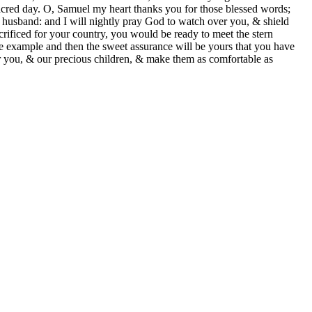
sacred day. O, Samuel my heart thanks you for those blessed words;
 husband: and I will nightly pray God to watch over you, & shield
crificed for your country, you would be ready to meet the stern
 example and then the sweet assurance will be yours that you have
for you, & our precious children, & make them as comfortable as