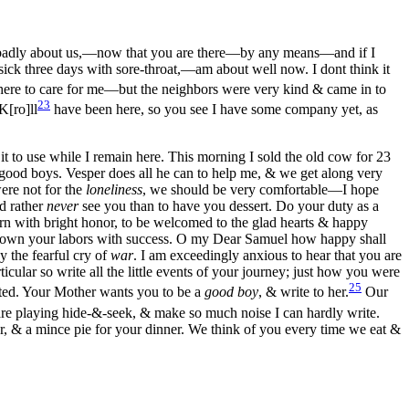
eel badly about us,—now that you are there—by any means—and if I
sick three days with sore-throat,—am about well now. I dont think it
ere to care for me—but the neighbors were very kind & came in to
23
K[ro]ll
have been here, so you see I have some company yet, as
t to use while I remain here. This morning I sold the old cow for 23
 good boys. Vesper does all he can to help me, & we get along very
were not for the
loneliness
, we should be very comfortable—I hope
ld rather
never
see you than to have you dessert. Do your duty as a
urn with bright honor, to be welcomed to the glad hearts & happy
rown your labors with success. O my Dear Samuel how happy shall
y the fearful cry of
war
. I am exceedingly anxious to hear that you are
lar so write all the little events of your journey; just how you were
25
sted. Your Mother wants you to be a
good boy
, & write to her.
Our
are playing hide-&-seek, & make so much noise I can hardly write.
r, & a mince pie for your dinner. We think of you every time we eat &