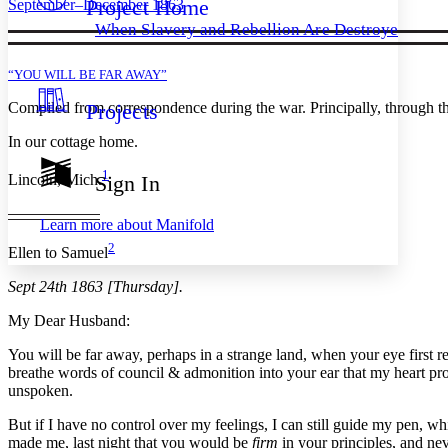
Project Home
September–December 1863
Others
Decrease font size
Increase font size
When Slavery and Rebellion Are Destroyed
Decrease font size
Increase font size
Your highlights
“YOU WILL BE FAR AWAY”
Color Scheme
Compiled from correspondence during the war. Principally, through t
Projects
Resources
Light
In our cottage home.
Dark
Show all
1
Sign In
Lincoln, Mich.
Annotation contrast
Show all
Hide all
Low
abc
Learn more about
Manifold
High
abc
2
Ellen to Samuel
Margins
Sept 24th 1863 [Thursday].
My Dear Husband:
You will be far away, perhaps in a strange land, when your eye first r
Increase text margins
Decrease text margins
breathe words of council & admonition into your ear that my heart p
unspoken.
Reset to Defaults
But if I have no control over my feelings, I can still guide my pen, whi
made me, last night that you would be
firm
in your principles, and ne