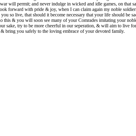
 war will permit; and never indulge in wicked and idle games, on that 
ook forward with pride & joy, when I can claim again my noble soldier
you so live, that should it become necessary that your life should be sa
 this & you will soon see many of your Comrades imitating your noble
ur sake, try to be more cheerful in our seperation, & will aim to live 
, & bring you safely to the loving embrace of your devoted family.