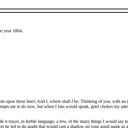
he year 1864.
ests upon these lines; And I, where shall
I
be. Thinking of you, with an i
rompts me to do now, but when I fain would speak, grief chokes my utte
le it traces, in feeble language, a few, of the many things I
would
say to
ver be led to do aught that would cast a shadow on your good name as a c