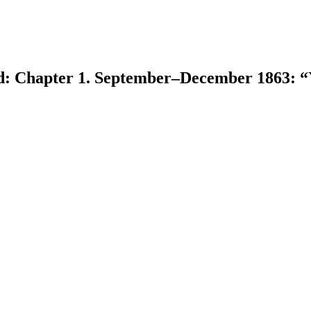
d: Chapter 1. September–December 1863: “
earch