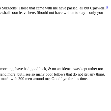
5
o Surgeons: Those that came with me have passed, all but C[aswell].
 we shall soon leave here. Should not have written to-day—only you
 morning; have had good luck, & no accidents. was kept rather too
end more; but I see so many poor fellows that do not get any thing,
ite much with 300 men around me; Good bye for this time.