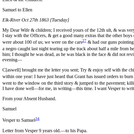
Samuel to Ellen
Elk-River Oct 27th 1863 [Tuesday]
My Dear Wife & children; I received yours of the 12th ult, & was very
I stay with the Officers, & get a good many extras that the other boy
27
were about 100 of us; we were on the cars
& had our guns pointing 
a negro caught last night tearing up the track about half a mile from h
him; I thought he was dead, as he was black in the face & did not revi
evening—
C[aswell] brought me the letter you sent; Try & enjoy self with the chi
within one year: I have just heard that Grant has issued orders to burn
went to the window on the third story & jumped to the pavement; killi
I have done well—for me, in writing—this time. I want Vesper to write
From your Absent Husband.
Samuel
34
Vesper to Samuel
Letter from Vesper 9 years old.—to his Papa.