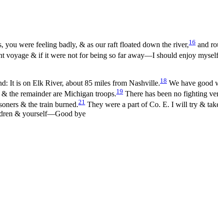
16
, you were feeling badly, & as our raft floated down the river,
and rou
t voyage & if it were not for being so far away—I should enjoy my
sel
18
: It is on Elk River, about 85 miles from Nashville.
We have good wa
19
& the remainder are Michigan troops.
There has been no fighting ver
21
oners & the train burned.
They were a part of Co. E. I will try & t
hildren & yourself—Good bye