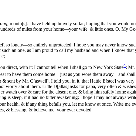
long
, month[s]. I have held up bravely so far; hoping that you would
no
y—hundreds of miles from your home—your wife, & little ones. O, My G
left so lonely—so entirely unprotected: I hope you may never know suc
st such an one, as I am proud to call my husband and when I know that 
me;
9
ou direct, with it: I cannot tell when I shall go to New York State
; Mr.
ar to have them come home—just as you wore them away—and shall we 
& sent by Mr. C[aswell]. I told you, in it, that Hattie E[stee] was very
not worry about them. Little D[allas] asks for papa, very often & wishe
er watch over & care for the absent one, & bring him safely home agai
ng is sleep, if it had no bitter awakening: I hope I may not always write
r health, & if any thing befalls you, let me know at once. Write me eve
s, & blessing, & believe me, your ever devoted,