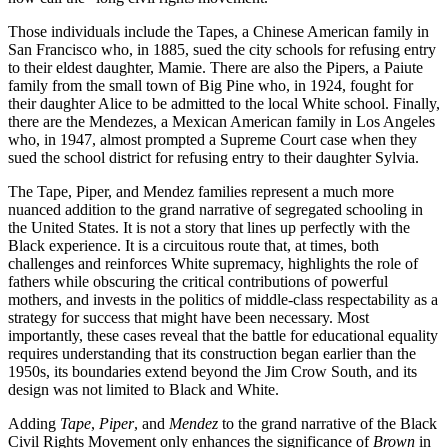
Those individuals include the Tapes, a Chinese American family in
San Francisco who, in 1885, sued the city schools for refusing entry
to their eldest daughter, Mamie. There are also the Pipers, a Paiute
family from the small town of Big Pine who, in 1924, fought for
their daughter Alice to be admitted to the local White school. Finally,
there are the Mendezes, a Mexican American family in Los Angeles
who, in 1947, almost prompted a Supreme Court case when they
sued the school district for refusing entry to their daughter Sylvia.
The Tape, Piper, and Mendez families represent a much more
nuanced addition to the grand narrative of segregated schooling in
the United States. It is not a story that lines up perfectly with the
Black experience. It is a circuitous route that, at times, both
challenges and reinforces White supremacy, highlights the role of
fathers while obscuring the critical contributions of powerful
mothers, and invests in the politics of middle-class respectability as a
strategy for success that might have been necessary. Most
importantly, these cases reveal that the battle for educational equality
requires understanding that its construction began earlier than the
1950s, its boundaries extend beyond the Jim Crow South, and its
design was not limited to Black and White.
Adding
Tape
,
Piper
, and
Mendez
to the grand narrative of the Black
Civil Rights Movement only enhances the significance of
Brown
in