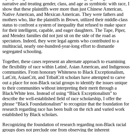
narrative and treating gender, class, and age as symbiotic with race, I
show that these plaintiffs were more than just Chinese American,
Native American, and Mexican American. They were fathers and
mothers who, like the plaintiffs in
Brown
, utilized their middle-class
status to confront a system of inequality that refused to make space
for their intelligent, capable, and eager daughters. The Tape, Piper,
and Mendez families did not just sit on the side of the road as
spectators. Indeed, they were legal agents who contributed to a
multiracial, nearly one-hundred-year-long effort to dismantle
segregated schooling.
Together, these cases represent an alternate approach to examining
the flexibility of race within Latiné, Asian American, and Indigenous
communities. From honorary Whiteness to Black Exceptionalism,
LatCrit, AsianCrit, and TribalCrit scholars have attempted to carve
out a place for non-Black racial groups to identify the issues unique
to their communities without interpreting their merit through a
Black/White lens. Instead of using “Black Exceptionalism” to
describe the well-established field of race scholarship, I offer the
phrase “Black Foundationalism” to recognize that the foundation for
research regarding race has been built on the rich and varied work
established by Black scholars.
Recognizing the foundation of research regarding non-Black racial
groups does not preclude one from observing the inherent