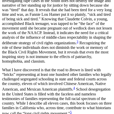
investigating rape cases in the South does not destroy the image and
narrative of her standing up for justice by sitting down because she
was “tired” that day. It reveals that she had been tired for a very long
time and was, as Fannie Lou Hamer put it so plainly, “sick and tired
of being sick and tired.” Knowing that Claudette Colvin, a young,
accomplished Black teenager, was tapped to be “the face” of the
movement until she became pregnant out of wedlock does not lessen
the work of the NAACP. Instead, it indicates the need for a critical
analysis of the influence of middle-class respectability in shaping the
3
deliberate strategy of civil rights organizations.
Recognizing the
role of these individuals does not diminish the work or memory of
the Black Civil Rights Movement, but it reveals that even the most
inspiring story is not immune to the effects of patriarchy,
homophobia, and classism.
What I have discovered is that the road to
Brown
is lined with
“bricks” representing at least one hundred other families who legally
challenged segregated schooling in state and federal courts across
the country, eleven of which involved Chinese American, Native
4
American, and Mexican American plaintiffs.
School desegregation
in the United States is filled with the faceless and nameless
testimonies of families representing the full racial spectrum of the
country. While I describe all eleven cases, this book focuses on three
families in California who, across time, contribute to what historians
5
now call the “long civil rights movement.”