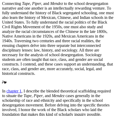
Connecting
Tape
,
Piper
, and
Mendez
to the school desegregation
narrative and one another is an intellectually rewarding venture. To
fully understand the history of Black segregated schooling, one must
also learn the history of Mexican, Chinese, and Indian schools in the
United States. To fully understand the racial politics of the Black
Civil Rights Movement of the 1950s, one must also study and
analyze the racial circumstances of the Chinese in the late 1800s,
Native Americans in the 1920s, and Mexican Americans in the
1940s. Traversing two centuries and three racial realities, the
ensuing chapters delve into three separate but interconnected
disciplinary lenses: law, history, and sociology. All three are
necessary for the analysis of school desegregation. Sociology
students are often taught that
race, class, and gender are social
constructs. I contend, and these cases support an understanding, that
race, class, and gender are, more accurately, social, legal, and
historical constructs.
In
chapter 1
, I describe the blended theoretical scaffolding required
to situate the
Tape
,
Piper
, and
Mendez
cases generally in the
scholarship of race and ethnicity and specifically in the school
desegregation movement. Before delving into the specific theories
involved, I honor the work of the Black scholars who laid the
foundation that makes this kind of scholarly inquiry possible.