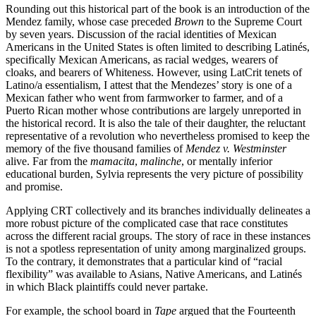
Rounding out this historical part of the book is an introduction of the
Mendez family, whose case preceded
Brown
to the Supreme Court
by seven years. Discussion of the racial identities of Mexican
Americans in the United States is often limited to describing Latinés,
specifically Mexican Americans, as racial wedges, wearers of
cloaks, and bearers of Whiteness. However, using LatCrit tenets of
Latino/a essentialism, I attest that the Mendezes’ story is one of a
Mexican father who went from farmworker to farmer, and of a
Puerto Rican mother whose contributions are largely unreported in
the historical record. It is also the tale of their daughter, the reluctant
representative of a revolution who nevertheless promised
to keep the
memory of the five thousand families of
Mendez v. Westminster
alive. Far from the
mamacita
,
malinche
, or mentally inferior
educational burden, Sylvia represents the very picture of possibility
and promise.
Applying CRT collectively and its branches individually delineates a
more robust picture of the complicated case that race constitutes
across the different racial groups. The story of race in these instances
is not a spotless representation of unity among marginalized groups.
To the contrary, it demonstrates that a particular kind of “racial
flexibility” was available to Asians, Native Americans, and Latinés
in which Black plaintiffs could never partake.
For example, the school board in
Tape
argued that the Fourteenth