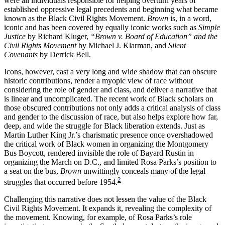
were all individuals responsible for helping overturn years of
established oppressive legal precedents and beginning what became
Increase text margins
Decrease text margins
known as the Black Civil Rights Movement.
Brown
is, in a word,
iconic and has been covered by equally iconic works such as
Simple
Justice
by Richard Kluger,
“Brown v. Board of Education” and the
Reset to Defaults
Civil Rights Movement
by Michael J. Klarman, and
Silent
Covenants
by Derrick Bell.
Icons, however, cast a very long and wide shadow that can obscure
historic contributions, render a myopic view of race without
considering the role of gender and class, and deliver a narrative that
is linear and uncomplicated. The recent work of Black scholars on
those obscured contributions not only adds a critical analysis of class
and gender to the discussion of race, but also helps explore how far,
deep, and wide the struggle for Black liberation extends. Just as
Martin Luther King Jr.’s
charismatic presence once overshadowed
the critical work of Black women in organizing the Montgomery
Bus Boycott, rendered invisible the role of Bayard Rustin in
organizing the March on D.C., and limited Rosa Parks’s position to
a seat on the bus,
Brown
unwittingly conceals many of the legal
2
struggles that occurred before 1954.
Challenging this narrative does not lessen the value of the Black
Civil Rights Movement. It expands it, revealing the complexity of
the movement. Knowing, for example, of Rosa Parks’s role