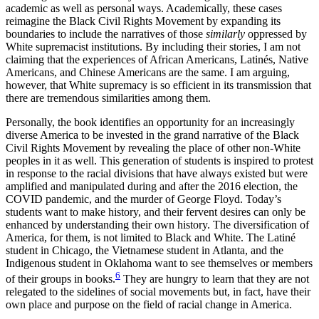
academic as well as personal ways. Academically, these cases
reimagine the Black Civil Rights Movement by expanding its
boundaries to include the narratives of those
similarly
oppressed by
White supremacist institutions. By including their stories, I am not
claiming that the experiences of African Americans, Latinés, Native
Americans, and Chinese Americans are the same. I am arguing,
however, that White supremacy is so efficient in its transmission that
there are tremendous similarities among them.
Personally, the book identifies an opportunity for an increasingly
diverse America to be invested in the grand narrative of the Black
Civil Rights Movement by revealing the place of other non-White
peoples in it as well. This generation of students is inspired to protest
in response to the racial divisions that have always existed but were
amplified and manipulated during and after the 2016 election, the
COVID pandemic, and the murder of George Floyd. Today’s
students want to make history, and their fervent desires can only be
enhanced by understanding their own history. The diversification of
America, for them, is not limited to Black and White. The Latiné
student in Chicago, the Vietnamese student in Atlanta, and the
Indigenous student in Oklahoma want to see themselves or members
6
of their groups in books.
They are hungry to learn that they are not
relegated to the sidelines of social movements but, in fact, have their
own place and purpose on the field of racial change in America.