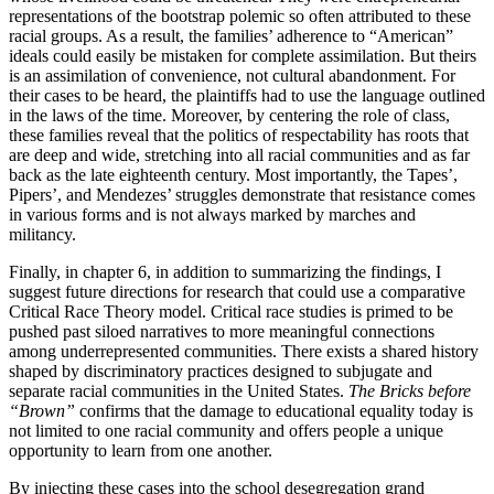
representations of the bootstrap polemic so often attributed to these
racial groups. As a result, the families’ adherence to “American”
ideals could easily be mistaken for complete assimilation. But theirs
is an assimilation of convenience, not cultural abandonment. For
their cases to be heard, the plaintiffs had to use the language outlined
in the laws of the time. Moreover, by centering the role of class,
these families reveal that the politics of respectability has roots that
are deep and wide, stretching into all racial communities and as far
back as the late eighteenth century. Most importantly, the Tapes’,
Pipers’, and Mendezes’ struggles demonstrate that resistance comes
in various forms and is not always marked by marches and
militancy.
Finally, in chapter 6, in addition to summarizing the findings, I
suggest future directions for research that could use a comparative
Critical Race Theory model. Critical race studies is primed to be
pushed past siloed narratives to more meaningful connections
among underrepresented communities. There exists a shared history
shaped by discriminatory practices designed to subjugate and
separate racial communities in the United States.
The Bricks before
“Brown”
confirms that the damage to educational equality today is
not limited to one racial community and offers people a unique
opportunity to learn from one another.
By injecting these cases into the school desegregation grand