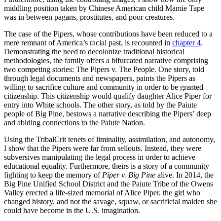
middling position taken by Chinese American child Mamie Tape
was in between pagans, prostitutes, and poor creatures.
The case of the Pipers, whose contributions have been reduced to a
mere remnant of America’s racial past, is recounted in
chapter 4
.
Demonstrating the need to decolonize traditional historical
methodologies, the family offers a bifurcated narrative comprising
two competing stories: The Pipers v. The People. One story, told
through legal documents and newspapers, paints the Pipers as
willing to sacrifice culture and community in order to be granted
citizenship. This citizenship would qualify daughter Alice Piper for
entry into White schools. The other story, as told by the Paiute
people of Big Pine, bestows a narrative describing the Pipers’ deep
and abiding connections to the Paiute Nation.
Using the TribalCrit tenets of liminality, assimilation, and autonomy,
I show that the Pipers were far from sellouts. Instead, they were
subversives manipulating the legal process in order to achieve
educational equality. Furthermore, theirs is a story of a community
fighting to keep the memory of
Piper v. Big Pine
alive. In 2014, the
Big Pine Unified School District and the Paiute Tribe of the Owens
Valley erected a life-sized memorial of Alice Piper, the girl who
changed history, and not the savage, squaw, or sacrificial maiden she
could have become in the U.S. imagination.