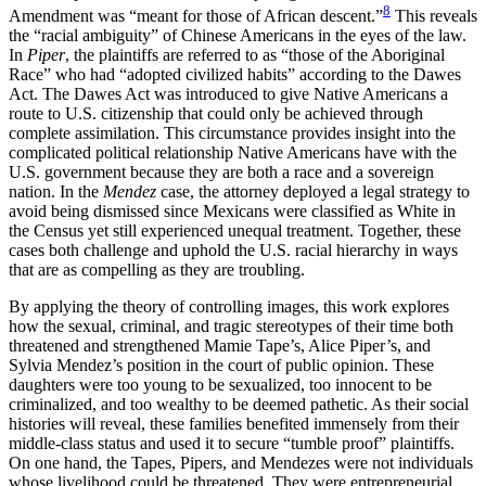
8
Amendment was “meant for those of African descent.”
This reveals
the “racial ambiguity” of Chinese Americans in the eyes of the law.
In
Piper
, the plaintiffs are referred to as “those of the Aboriginal
Race” who had “adopted civilized habits” according to the Dawes
Act. The Dawes Act was introduced to give Native Americans a
route to U.S. citizenship that could only be achieved through
complete assimilation. This circumstance provides insight into the
complicated political relationship Native Americans have with the
U.S. government because they are both a race and a sovereign
nation. In the
Mendez
case, the attorney deployed a legal strategy to
avoid being dismissed since Mexicans were classified as White in
the Census yet still experienced unequal treatment. Together, these
cases both challenge and uphold the U.S. racial hierarchy in ways
that are as compelling as they are troubling.
By applying the theory of controlling images, this work explores
how the sexual, criminal, and tragic stereotypes of their time both
threatened and strengthened Mamie Tape’s, Alice Piper’s, and
Sylvia Mendez’s position in the court of public opinion. These
daughters were too young to be sexualized, too innocent to be
criminalized, and too wealthy to be deemed pathetic. As their social
histories will reveal, these families benefited immensely from their
middle-class status and used it to secure “tumble proof” plaintiffs.
On one hand, the Tapes, Pipers, and Mendezes were not individuals
whose livelihood could be threatened. They were entrepreneurial