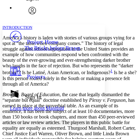
Annotations
Enter search criteria
Execute s
Font
Search within:
Font style
CHAPTER
avatar
Yours
Serif
Sans-serif
TEXT
INTRODUCTION
PROJECT
America’s history is laden with stories of various groups vying for a
Others
Decrease font size
Increase font size
Project Home
spot at “the table when company comes.” The history of legal
The Bricks before Brown
struggle against school segregation in the United States provides an
Decrease font size
Increase font size
example of how communities respond when confronted with the
Your highlights
Color Scheme
beauty of the ever-growing and ever-strengthening darker brother
who laughs in the face of rejection. But who represents the “darker
Resources
1
brother”? Is he Latiné, Asian American, or Indigenous?
Is he a she?
Light
Projects
Is this person rooted solely in the South or making a presence felt
through all of America?
Dark
Show all
Brown v. Board of Education
, the case that legally dismantled the
Annotation contrast
Sign In
“separate but equal” doctrine established by
Plessy v. Ferguson
, has
Show all
Hide all
Low
abc
earned its place at the proverbial table. As an example of its
Learn more about
Manifold
High
abc
eminence, it has been the subject of at least 10 documentaries, more
than 150 books or book chapters, and more than 450 peer-reviewed
Margins
articles or law review articles. The players in this public battle for
equality are equally as esteemed. Thurgood Marshall, Robert Carter,
Chief Justice Earl Warren, Oliver Brown, and little Linda Brown