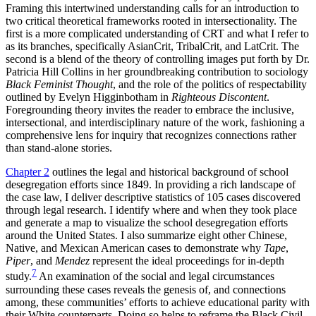
Framing this intertwined understanding calls for an introduction to
two critical theoretical frameworks rooted in intersectionality. The
first is a more complicated understanding of CRT and what I refer to
as its branches, specifically AsianCrit, TribalCrit, and LatCrit. The
second is a blend of the theory of controlling images put forth by Dr.
Patricia Hill Collins in her groundbreaking contribution to sociology
Black Feminist Thought
, and the role of the politics of respectability
outlined by Evelyn Higginbotham in
Righteous Discontent
.
Foregrounding theory invites the reader to embrace the inclusive,
intersectional, and interdisciplinary nature of the work, fashioning a
comprehensive lens for inquiry that recognizes connections rather
than stand-alone stories.
Chapter 2
outlines the legal and historical background of school
desegregation efforts since 1849. In providing a rich landscape of
the case law, I deliver descriptive statistics of 105 cases discovered
through legal research. I identify where and when they took place
and generate a map to visualize the school desegregation efforts
around the United States. I also summarize eight other Chinese,
Native, and Mexican American cases to demonstrate why
Tape
,
Piper
, and
Mendez
represent the ideal proceedings for in-depth
7
study.
An examination of the social and legal circumstances
surrounding these cases reveals the genesis of, and connections
among, these communities’ efforts to achieve educational parity with
their White counterparts. Doing so helps to reframe the Black Civil