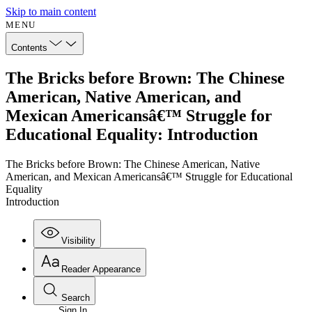
Skip to main content
MENU
Contents
The Bricks before Brown: The Chinese
American, Native American, and
Mexican Americansâ€™ Struggle for
Educational Equality: Introduction
The Bricks before Brown: The Chinese American, Native
American, and Mexican Americansâ€™ Struggle for Educational
Equality
Introduction
Visibility
Reader Appearance
Search
Sign In