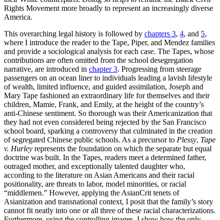
Rights Movement more broadly to represent an increasingly diverse
America.
This overarching legal history is followed by
chapters 3
,
4
, and
5
,
where I introduce the reader to the Tape, Piper, and Mendez families
and provide a sociological analysis for each case. The Tapes, whose
contributions are often omitted from the school desegregation
narrative, are introduced in
chapter 3
. Progressing from steerage
passengers on an ocean liner to individuals leading a lavish lifestyle
of wealth, limited influence, and guided assimilation, Joseph and
Mary Tape fashioned an extraordinary life for themselves and their
children, Mamie, Frank, and
Emily, at the height of the country’s
anti-Chinese sentiment. So thorough was their Americanization that
they had not even considered being rejected by the San Francisco
school board, sparking a controversy that culminated in the creation
of segregated Chinese public schools. As a precursor to
Plessy
,
Tape
v. Hurley
represents the foundation on which the separate but equal
doctrine was built. In the Tapes, readers meet a determined father,
outraged mother, and exceptionally talented daughter who,
according to the literature on Asian Americans and their racial
positionality, are threats to labor, model minorities, or racial
“middlemen.” However, applying the AsianCrit tenets of
Asianization and transnational context, I posit that the family’s story
cannot fit neatly into one or all three of these racial characterizations.
Furthermore, using the controlling images, I show how the only