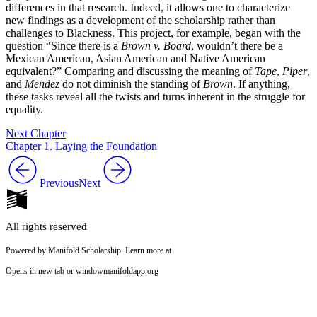
differences in that research. Indeed, it allows one to characterize
new findings as a development of the scholarship rather than
challenges to Blackness. This project, for example, began with the
question “Since there is a
Brown v. Board
, wouldn’t there be a
Mexican American, Asian American and Native American
equivalent?” Comparing and discussing the meaning of
Tape
,
Piper
,
and
Mendez
do not diminish the standing of
Brown
. If anything,
these tasks reveal all the twists and turns inherent in the struggle for
equality.
Next Chapter
Chapter 1. Laying the Foundation
Previous
Next
All rights reserved
Powered by Manifold Scholarship. Learn more at
Opens in new tab or window
manifoldapp.org