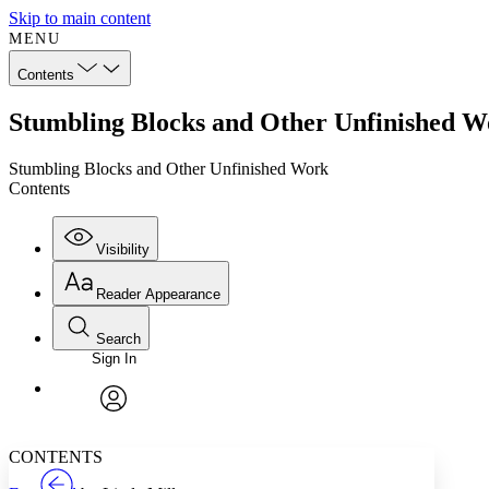
Skip to main content
MENU
Contents
Stumbling Blocks and Other Unfinished W
Stumbling Blocks and Other Unfinished Work
Contents
Visibility
Reader Appearance
Search
Sign In
Annotations
Enter search criteria
Execute s
Font
Search within:
Font style
CHAPTER
TEXT
PROJECT
avatar
Yours
Serif
Sans-serif
CONTENTS