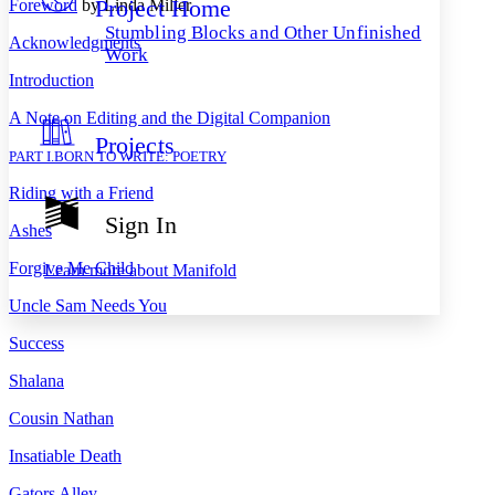
Project Home
Foreword
by Linda Miller
Others
Decrease font size
Increase font size
Stumbling Blocks and Other Unfinished
Acknowledgments
Decrease font size
Increase font size
Work
Your highlights
Introduction
Color Scheme
A Note on Editing and the Digital Companion
Resources
Light
Projects
PART I
.
BORN TO WRITE: POETRY
Dark
Riding with a Friend
Show all
Annotation contrast
Sign In
Show all
Hide all
Ashes
Low
abc
High
abc
Forgive Me Child
Learn more about
Manifold
Margins
Uncle Sam Needs You
Success
Shalana
Increase text margins
Decrease text margins
Cousin Nathan
Insatiable Death
Reset to Defaults
Gators Alley