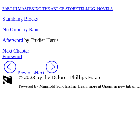
PART III
.
MASTERING THE ART OF STORYTELLING: NOVELS
Stumbling Blocks
No Ordinary Rain
Afterword
by Trudier Harris
Next Chapter
Foreword
Previous
Next
© 2023 by the Delores Phillips Estate
Powered by Manifold Scholarship. Learn more at
Opens in new tab or 
My Notes + Co
Edit Profile
Notifications