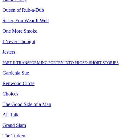
Queen of Rub
-
a
-
Dub
Sister, You Wear It Well
One More Smoke
I Never Thought
Jesters
PART II
.
TRANSFORMING POETRY INTO PROSE: SHORT STORIES
Gardenia Sue
Renwood Circle
Choices
The Good Side of a Man
All Talk
Grand Slam
The Turken