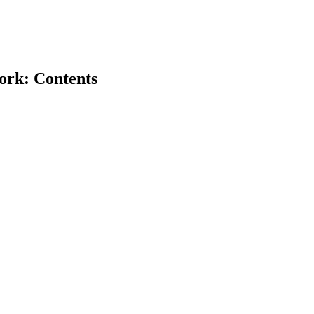
ork: Contents
earch