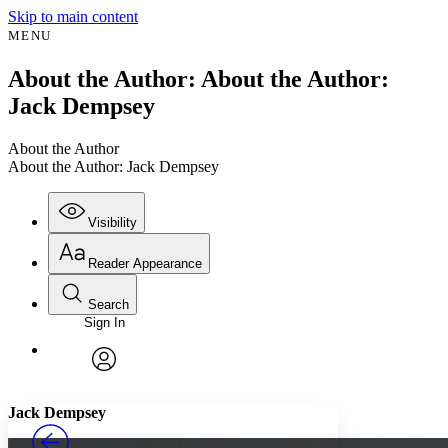
Skip to main content
MENU
About the Author: About the Author:
Jack Dempsey
About the Author
About the Author: Jack Dempsey
Visibility
Reader Appearance
Search
Sign In
Annotations
Enter search criteria
Execute s
Font
Search within:
Font style
CHAPTER
avatar
Yours
Serif
Sans-serif
TEXT
Jack Dempsey
PROJECT
Others