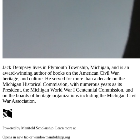
Jack Dempsey lives in Plymouth Township, Michigan, and is an
award-winning author of books on the American Civil War,
heritage, and culture. He served for more than a decade on the
Michigan Historical Commission, with numerous years as its
President, the Michigan World War I Centennial Commission, and
on the boards of heritage organizations including the Michigan Civil
War Association.
Powered by Manifold Scholarship. Learn more at
Opens in new tab or window
manifoldapp.org