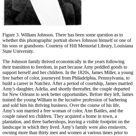
Figure 3. William Johnson. There has been some question as to
whether this photographic portrait shows Johnson himself or one of
his sons or grandsons. Courtesy of Hill Memorial Library, Louisiana
State University.
The Johnson family thrived economically in the years following
their transition to freedom, in part because Amy peddled goods to
support herself and her children. In the 1820s, James Miller, a young
free barber of color, journeyed from Philadelphia, Pennsylvania, to
build a career in Natchez. After a period of courtship, James married
Amy’s daughter, Adelia, and shortly thereafter, the couple departed
for New Orleans to seek better opportunities. Before they left, James
trained the young William in the lucrative profession of barbering
and sold him his thriving business. Over the course of his life,
Amy’s son married a free woman of color, Ann Battles, and the
couple raised ten children. They acquired a home in town, a
plantation, and three barbershops, leaving a visible footprint on the
landscape in which they lived. Amy’s family were also enslavers,
owning more than thirty men and women at various times prior to