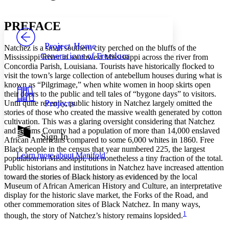
Font style
CHAPTER
avatar
Yours
Serif
Sans-serif
TEXT
P
REFACE
PROJECT
Others
Decrease font size
Increase font size
Project Home
Natchez is a small southern city perched on the bluffs of the
Generations of Freedom
Mississippi River in southwest Mississippi across the river from
Decrease font size
Increase font size
Concordia Parish, Louisiana. Tourists have historically flocked to
Your highlights
visit the town’s large collection of antebellum houses during what is
Color Scheme
known as “Pilgrimage,” when white women in hoop skirts open
Resources
their doors to the public and tell tales of “bygone days” to visitors.
Light
Projects
Until quite recently, public history in Natchez largely omitted the
stories of those who created the massive wealth generated by cotton
Dark
cultivation. This was a glaring oversight considering that Natchez
Show all
and Adams County had a population of more than 14,000 enslaved
Annotation contrast
Sign In
African Americans compared to some 6,000 whites in 1860. Free
Show all
Hide all
Low
abc
Black people in the census that year numbered 225, the largest
Learn more about
Manifold
High
abc
population in Mississippi, but nonetheless a tiny fraction of the total.
Public historians and institutions in Natchez have increased attention
Margins
toward the stories of Black history as evidenced by the local
Museum of African American History and Culture, an interpretative
display for the historic slave market, the Forks of the Road, and
other commemoration sites of Black Natchez. In many ways,
1
though, the story of Natchez’s history remains lopsided.
Increase text margins
Decrease text margins