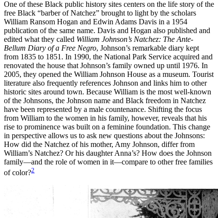
One of these Black public history sites centers on the life story of the
free Black “barber of Natchez” brought to light by the scholars
Reset to Defaults
William Ransom Hogan and Edwin Adams Davis in a 1954
publication of the same name. Davis and Hogan also published and
edited what they called
William Johnson’s Natchez: The Ante-
Bellum Diary of a Free Negro
,
Johnson’s remarkable diary kept
from 1835 to 1851. In 1990, the National Park Service acquired and
renovated the house that Johnson’s family owned up until 1976. In
2005, they opened the William Johnson House as a museum. Tourist
literature also frequently references Johnson and links him to other
historic sites around town. Because William is the most well-known
of the Johnsons, the Johnson name and Black freedom in Natchez
have been represented by a male countenance. Shifting the focus
from William to the women in his family, however, reveals that his
rise to prominence was built on a feminine foundation. This change
in perspective allows us to ask new questions about the Johnsons:
How did the Natchez of his mother, Amy Johnson, differ from
William’s Natchez? Or his daughter Anna’s? How does the Johnson
family—and the role of women in it—compare to other free families
2
of color?