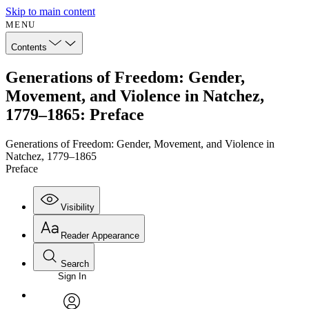
Skip to main content
MENU
Contents
Generations of Freedom: Gender,
Movement, and Violence in Natchez,
1779–1865: Preface
Generations of Freedom: Gender, Movement, and Violence in
Natchez, 1779–1865
Preface
Visibility
Reader Appearance
Search
Sign In
Annotations
Enter search criteria
Execute s
Font
Search within: