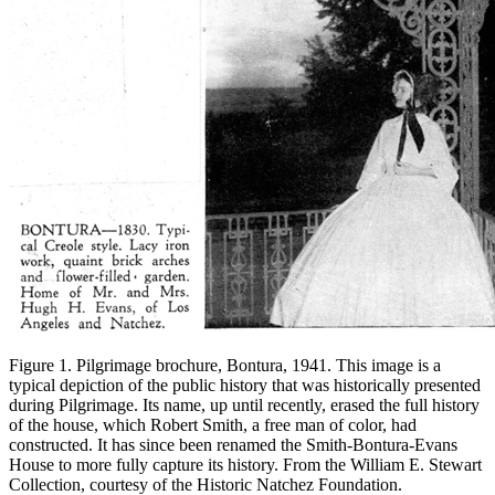
Figure 1. Pilgrimage brochure, Bontura, 1941. This image is a
typical depiction of the public history that was historically presented
during Pilgrimage. Its name, up until recently, erased the full history
of the house, which Robert Smith, a free man of color, had
constructed. It has since been renamed the Smith-Bontura-Evans
House to more fully capture its history. From the William E. Stewart
Collection, courtesy of the Historic Natchez Foundation.