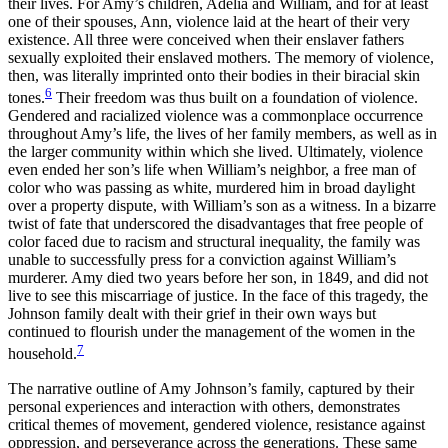
their lives. For Amy’s children, Adelia and William, and for at least
one of their spouses, Ann, violence laid at the heart of their very
existence. All three were conceived when their enslaver fathers
sexually exploited their enslaved mothers. The memory of violence,
then, was literally imprinted onto their bodies in their biracial skin
6
tones.
Their freedom was thus built on a foundation of violence.
Gendered and racialized violence was a commonplace occurrence
throughout Amy’s life, the lives of her family
members, as well as in
the larger community within which she lived. Ultimately, violence
even ended her son’s life when William’s neighbor, a free man of
color who was passing as white, murdered him in broad daylight
over a property dispute, with William’s son as a witness. In a bizarre
twist of fate that underscored the disadvantages that free people of
color faced due to racism and structural inequality, the family was
unable to successfully press for a conviction against William’s
murderer. Amy died two years before her son, in 1849, and did not
live to see this miscarriage of justice. In the face of this tragedy, the
Johnson family dealt with their grief in their own ways but
continued to flourish under the management of the women in the
7
household.
The narrative outline of Amy Johnson’s family, captured by their
personal experiences and interaction with others, demonstrates
critical themes of movement, gendered violence, resistance against
oppression, and perseverance across the generations. These same