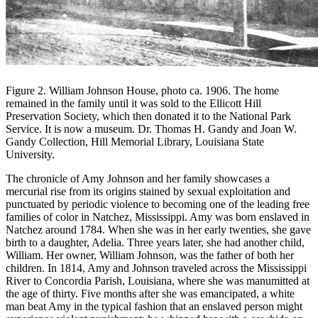
Figure 2. William Johnson House, photo ca. 1906. The home
remained in the family until it was sold to the Ellicott Hill
Preservation Society, which then donated it to the National Park
Service. It is now a museum. Dr. Thomas H. Gandy and Joan W.
Gandy Collection, Hill Memorial Library, Louisiana State
University.
The chronicle of Amy Johnson and her family showcases a
mercurial rise from its origins stained by sexual exploitation and
punctuated by periodic violence to becoming one of the leading free
families of color in Natchez, Mississippi. Amy was born enslaved in
Natchez around 1784. When she was in her early twenties, she gave
birth to a daughter, Adelia. Three years later, she had another child,
William. Her owner, William Johnson, was the father of both her
children. In 1814, Amy and Johnson traveled across the Mississippi
River to Concordia Parish, Louisiana, where she was manumitted at
the age of thirty. Five months after she was emancipated, a white
man beat Amy in the typical fashion that an enslaved person might