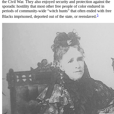
the Civil War. They also enjoyed security and protection against the
sporadic hostility that most other free people of color endured in
periods of community-wide “witch hunts” that often ended with free
5
Blacks imprisoned, deported out of the state, or reenslaved.