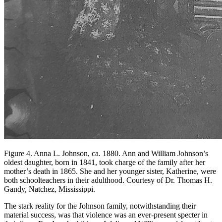
Figure 4. Anna L. Johnson, ca. 1880. Ann and William Johnson’s
oldest daughter, born in 1841, took charge of the family after her
mother’s death in 1865. She and her younger sister, Katherine, were
both schoolteachers in their adulthood. Courtesy of Dr. Thomas H.
Gandy, Natchez, Mississippi.
The stark reality for the Johnson family, notwithstanding their
material success, was that violence was an ever-present specter in