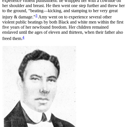
experience violent punishment: he whipped her with a cowhide on
her shoulder and breast. He then went one step further and threw her
to the ground, “beating—kicking, and stamping to her very great
3
injury & damage.”
Amy went on to experience several other
violent public beatings by both Black and white men within the first
five years of her newfound freedom. Her children remained
enslaved until the ages of eleven and thirteen, when their father also
4
freed them.