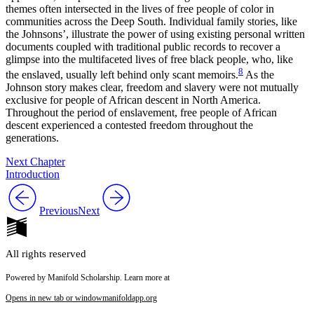
themes often intersected in the lives of free people of color in
communities across the Deep South. Individual family stories, like
the Johnsons’, illustrate the power of using existing personal written
documents coupled with traditional public records to recover a
glimpse into the multifaceted lives of free black people, who, like
8
the enslaved, usually left behind only scant memoirs.
As the
Johnson story makes clear, freedom and slavery were not mutually
exclusive for people of African descent in North America.
Throughout the period of enslavement, free people of African
descent experienced a contested freedom throughout the
generations.
Next Chapter
Introduction
Previous
Next
All rights reserved
Powered by Manifold Scholarship. Learn more at
Opens in new tab or window
manifoldapp.org