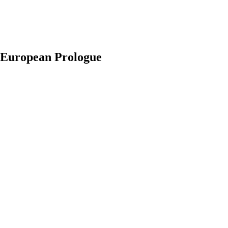
. European Prologue
earch