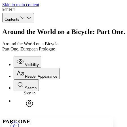
Skip to main content
MENU
Contents
Around the World on a Bicycle: Part One
Around the World on a Bicycle
Part One. European Prologue
Visibility
Reader Appearance
Search
Sign In
Annotations
Enter search criteria
Execute s
Font
Search within:
Font style
CHAPTER
TEXT
PROJECT
avatar
Yours
Serif
Sans-serif
PART ONE