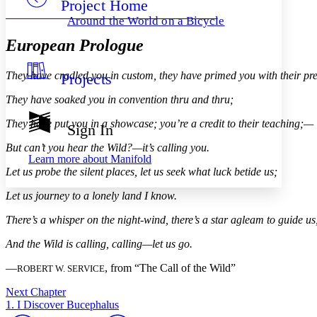
Project Home
Others
Decrease font size
Increase font size
Around the World on a Bicycle
Decrease font size
Increase font size
European Prologue
Your highlights
Color Scheme
They have cradled you in custom, they have primed you with their pr
Projects
Resources
Light
They have soaked you in convention thru and thru;
Dark
They have put you in a showcase; you’re a credit to their teaching;—
Show all
Sign In
Annotation contrast
Show all
Hide all
But can’t you hear the Wild?—it’s calling you.
Low
abc
Learn more about
Manifold
High
abc
Let us probe the silent places, let us seek what luck betide us;
Margins
Let us journey to a lonely land I know.
There’s a whisper on the night-wind, there’s a star agleam to guide us
And the Wild is calling, calling—let us go.
Increase text margins
Decrease text margins
—
, from “The Call of the Wild”
ROBERT W. SERVICE
Next Chapter
Reset to Defaults
1. I Discover Bucephalus