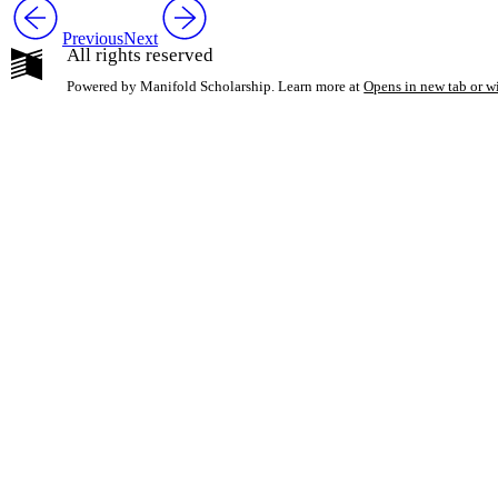
Previous
Next
All rights reserved
Powered by Manifold Scholarship. Learn more at
Opens in new tab or 
My Notes + Co