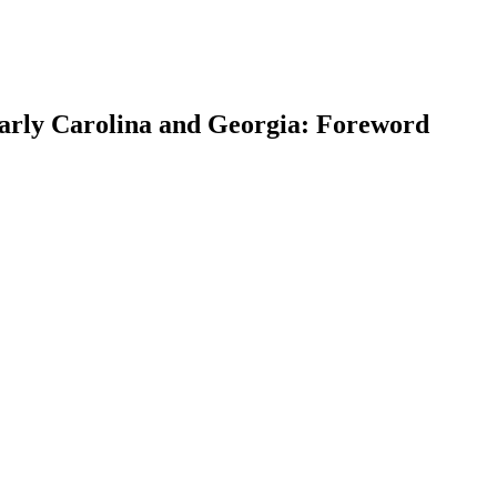
 Early Carolina and Georgia: Foreword
earch