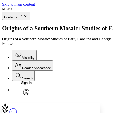
Skip to main content
MENU
Contents
Origins of a Southern Mosaic: Studies of
Origins of a Southern Mosaic: Studies of Early Carolina and Georgia
Foreword
Visibility
Reader Appearance
Search
Sign In
Annotations
Enter search criteria
Execute s
Font
Search within:
Font style
CHAPTER
TEXT
PROJECT
avatar
Yours
Serif
Sans-serif