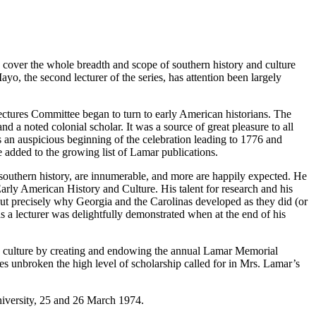
y cover the whole breadth and scope of southern history and culture
yo, the second lecturer of the series, has attention been largely
ctures Committee began to turn to early American historians. The
 a noted colonial scholar. It was a source of great pleasure to all
s an auspicious beginning of the celebration leading to 1776 and
e added to the growing list of Lamar publications.
 southern history, are innumerable, and more are happily expected. He
Early American History and Culture. His talent for research and his
bout precisely why Georgia and the Carolinas developed as they did (or
s a lecturer was delightfully demonstrated when at the end of his
 culture by creating and endowing the annual Lamar Memorial
ues unbroken the high level of scholarship called for in Mrs. Lamar’s
University, 25 and 26 March 1974.