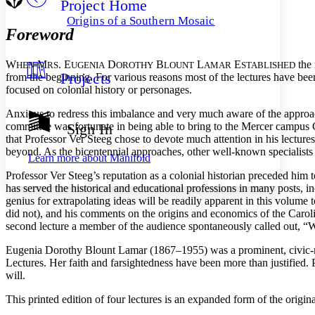
Project Home
Others
Decrease font size
Increase font size
Origins of a Southern Mosaic
Foreword
Decrease font size
Increase font size
Your highlights
Color Scheme
W
M
. E
D
B
L
E
the 
HEN
RS
UGENIA
OROTHY
LOUNT
AMAR
STABLISHED
Projects
from the beginning. For various reasons most of the lectures have been
Resources
Light
focused on colonial history or personages.
Dark
Anxious to redress this imbalance and very much aware of the approa
Show all
committee was fortunate in being able to bring to the Mercer campus Cl
Sign In
Annotation contrast
that Professor Ver Steeg chose to devote much attention in his lecture
Show all
Hide all
Low
beyond. As the bicentennial approaches, other well-known specialists i
abc
Learn more about
Manifold
High
abc
Professor Ver Steeg’s reputation as a colonial historian preceded hi
Margins
has served the
historical and educational professions in many posts, i
genius for extrapolating ideas will be readily apparent in this volume
did not), and his comments on the origins and economics of the Carolin
second lecture a member of the audience spontaneously called out, “
Eugenia Dorothy Blount Lamar (1867–1955) was a prominent, civic-m
Increase text margins
Decrease text margins
Lectures. Her faith and farsightedness have been more than justified. P
will.
Reset to Defaults
This printed edition of four lectures is an expanded form of the orig