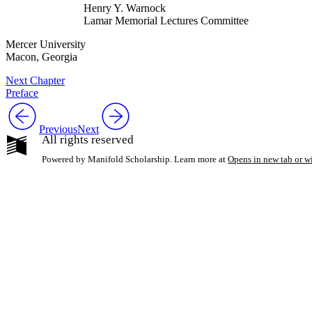
Henry Y. Warnock
Lamar Memorial Lectures Committee
Mercer University
Macon, Georgia
Next Chapter
Preface
Previous
Next
All rights reserved
Powered by Manifold Scholarship. Learn more at
Opens in new tab or 
My Notes + Co