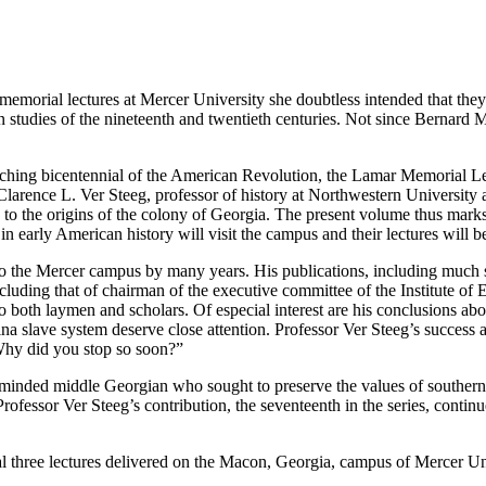
memorial lectures at Mercer University she doubtless intended that the
 studies of the nineteenth and twentieth centuries. Not since Bernard Ma
ching bicentennial of the American Revolution, the Lamar Memorial Le
arence L. Ver Steeg, professor of history at Northwestern University and
s to the origins of the colony of Georgia. The present volume thus mark
n early American history will visit the campus and their lectures will b
m to the Mercer campus by many years. His publications, including much
ncluding that of chairman of the executive committee of the Institute of 
 to both laymen and scholars. Of especial interest are his conclusions a
a slave system deserve close attention. Professor Ver Steeg’s success a
Why did you stop so soon?”
inded middle Georgian who sought to preserve the values of southern
rofessor Ver Steeg’s contribution, the seventeenth in the series, contin
inal three lectures delivered on the Macon, Georgia, campus of Mercer 