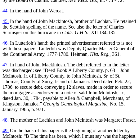
by the Board of Claims. Candler,
Rev. Recs. Ga.,
Ill, 471-472.
44.
In the hand of John Wereat.
45.
In the hand of John Mackintosh, brother of Lachlan. He retained
the Scottish spelling of the name. See also the letter of Charles
Scrimsger on this hurricane in
Colls. G.H.S.,
XII 134-135.
46.
In Lutterloh’s hand; the printed advertisement referred to is not
with these papers. Lutterloh was Deputy Quarter Master General of
the Continental Army, 1777-1780. Heitman,
Hist. Reg.,
361.
47.
In hand of John Mackintosh. The debt referred to in the letter
was discharged; see “Deed Book A Liberty County, p. 63—John
McIntosh, Jr. of Liberty County, to John McIntosh, Sr. of St.
Thomas, County of Surry, Island of Jamaica. Deed dated Feb. 22,
1786, to secure debt, conveying 12 slaves, made in order to secure
the mortgagee as endorser on a note of said John McIntosh, Jr.,
dated Jan. 30, 1784, payable to Allen & Campbell, Merchants, of
Kingston, Jamaica.”
Georgia Genealogical Magazine,
No. 15,
January 1965, p. 971.
48.
The mother of Lachlan and John McIntosh was Margaret Fraser.
49.
On the back of this paper is the beginning of another letter by
McIntosh: “B The time has been, which I must say was the happiest