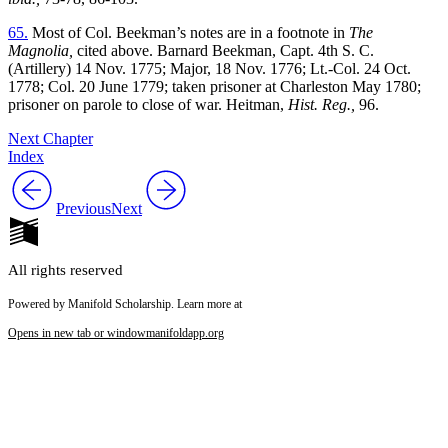
65.
Most of Col. Beekman’s notes are in a footnote in
The
Magnolia,
cited above. Barnard Beekman, Capt. 4th S. C.
(Artillery) 14 Nov. 1775; Major, 18 Nov. 1776; Lt.-Col. 24 Oct.
1778; Col. 20 June 1779; taken prisoner at Charleston May 1780;
prisoner on parole to close of war. Heitman,
Hist. Reg.,
96.
Next Chapter
Index
Previous
Next
All rights reserved
Powered by Manifold Scholarship. Learn more at
Opens in new tab or window
manifoldapp.org