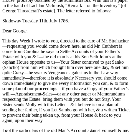
House, probably obtained by the administrators. With this is a paper
in the hand of Lachlan McIntosh, “Remark—on the Inventory” [of
George Threadcraft’s estate]. The letter referred to follows:
Skidoway Tuesday 11th. July 1786.
Dear George.
This day Week I wrote to you, directed to the care of Mr. Strahacker
—requesting you would come down here, as old Mr. Cuthbert is
come from Carolina he says to Settle Accounts of your Father’s
Estate with you & I—the old man is at his Son Seth John’s at the
orphan House opposite to us—Your Sister contrived to get Sanko
(Sancho) from him which brought him over here one day, & set him
quite Crazy—he swears Vengeance against us in the Law way
immediately—therefore it is absolutely Necessary you should come
down immediately to give me every information you can, & to form
some plan of our proceedings—if you have a Copy of your Father’s
will,—Appraisement-Sales—or any other paper or Memorandums
respecting the Estate, bring them with you but do not Stay. Your
Sister sends Molly with this Letter—& I believe is on a plan of
sending her farther, if you Let Sambo go with her, & a written Ticket
to prevent their being taken up, from your House & back to you
again, upon their way.
I got the particulars of the old Man’s Account against yourself & me,