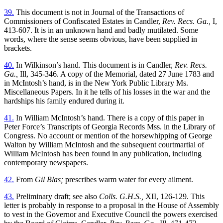
39.
This document is not in Journal of the Transactions of
Commissioners of Confiscated Estates in Candler,
Rev. Recs. Ga.,
I,
413-607. It is in an unknown hand and badly mutilated. Some
words, where the sense seems obvious, have been supplied in
brackets.
40.
In Wilkinson’s hand. This document is in Candler,
Rev. Recs.
Ga.,
Ill, 345-346. A copy of the Memorial, dated 27 June 1783 and
in McIntosh’s hand, is in the New York Public Library Ms.
Miscellaneous Papers. In it he tells of his losses in the war and the
hardships his family endured during it.
41.
In William McIntosh’s hand. There is a copy of this paper in
Peter Force’s Transcripts of Georgia Records Mss. in the Library of
Congress. No account or mention of the horsewhipping of George
Walton by William McIntosh and the subsequent courtmartial of
William McIntosh has been found in any publication, including
contemporary newspapers.
42.
From
Gil Blas;
prescribes warm water for every ailment.
43.
Preliminary draft; see also
Colls. G.H.S.,
XII, 126-129. This
letter is probably in response to a proposal in the House of Assembly
to vest in the Governor and Executive Council the powers exercised