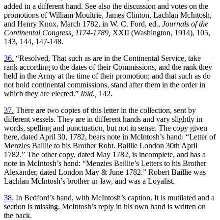
added in a different hand. See also the discussion and votes on the
promotions of William Moultrie, James Clinton, Lachlan McIntosh,
and Henry Knox, March 1782, in W. C. Ford, ed.,
Journals of the
Continental Congress, 1174-1789,
XXII (Washington, 1914), 105,
143, 144, 147-148.
36.
“Resolved, That such as are in the Continental Service, take
rank according to the dates of their Commissions, and the rank they
held in the Army at the time of their promotion; and that such as do
not hold continental commissions, stand after them in the order in
which they are elected.”
Ibid.,
142.
37.
There are two copies of this letter in the collection, sent by
different vessels. They are in different hands and vary slightly in
words, spelling and punctuation, but not in sense. The copy given
here, dated April 30, 1782, bears note in McIntosh’s hand: “Letter of
Menzies Baillie to his Brother Robt. Baillie London 30th April
1782.” The other copy, dated May 1782, is incomplete, and has a
note in McIntosh’s hand: “Menzies Baillie’s Letters to his Brother
Alexander, dated London May & June 1782.” Robert Baillie was
Lachlan McIntosh’s brother-in-law, and was a Loyalist.
38.
In Bedford’s hand, with McIntosh’s caption. It is mutilated and a
section is missing. McIntosh’s reply in his own hand is written on
the back.