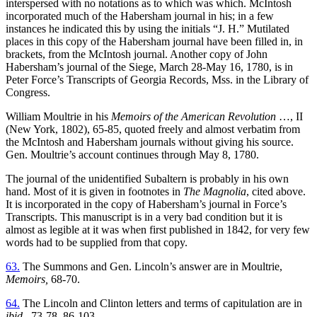
interspersed with no notations
as to which was which. McIntosh
incorporated much of the Habersham journal in his; in a few
instances he indicated this by using the initials “J. H.” Mutilated
places in this copy of the Habersham journal have been filled in, in
brackets, from the McIntosh journal. Another copy of John
Habersham’s journal of the Siege, March 28-May 16, 1780, is in
Peter Force’s Transcripts of Georgia Records, Mss. in the Library of
Congress.
William Moultrie in his
Memoirs of the American Revolution
…, II
(New York, 1802), 65-85, quoted freely and almost verbatim from
the McIntosh and Habersham journals without giving his source.
Gen. Moultrie’s account continues through May 8, 1780.
The journal of the unidentified Subaltern is probably in his own
hand. Most of it is given in footnotes in
The Magnolia
, cited above.
It is incorporated in the copy of Habersham’s journal in Force’s
Transcripts. This manuscript is in a very bad condition but it is
almost as legible at it was when first published in 1842, for very few
words had to be supplied from that copy.
63.
The Summons and Gen. Lincoln’s answer are in Moultrie,
Memoirs,
68-70.
64.
The Lincoln and Clinton letters and terms of capitulation are in
ibid.,
73-78, 86-103.