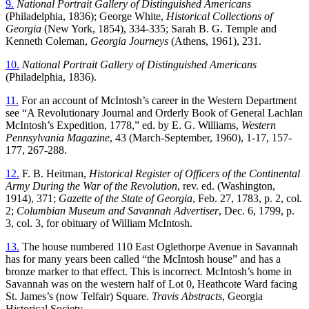
9.
National Portrait Gallery of Distinguished Americans
(Philadelphia, 1836); George White,
Historical Collections of
Georgia
(New York, 1854), 334-335; Sarah B. G. Temple and
Kenneth Coleman,
Georgia Journeys
(Athens, 1961), 231.
10.
National Portrait Gallery of Distinguished Americans
(Philadelphia, 1836).
11.
For an account of McIntosh’s career in the Western Department
see “A Revolutionary Journal and Orderly Book of General Lachlan
McIntosh’s Expedition, 1778,” ed. by E. G. Williams,
Western
Pennsylvania Magazine
,
43 (March-September, 1960), 1-17, 157-
177, 267-288.
12.
F. B. Heitman,
Historical Register of Officers of the Continental
Army During the War of the Revolution
, rev. ed. (Washington,
1914), 371;
Gazette of the State of Georgia
, Feb. 27, 1783, p. 2, col.
2;
Columbian Museum and Savannah Advertiser
, Dec. 6, 1799, p.
3, col. 3, for obituary of William McIntosh.
13.
The house numbered 110 East Oglethorpe Avenue in Savannah
has for many years been called “the McIntosh house” and has a
bronze marker to that effect. This is incorrect. McIntosh’s home in
Savannah was on the western half of Lot 0, Heathcote Ward facing
St. James’s (now Telfair) Square.
Travis Abstracts
, Georgia
Historical Society.