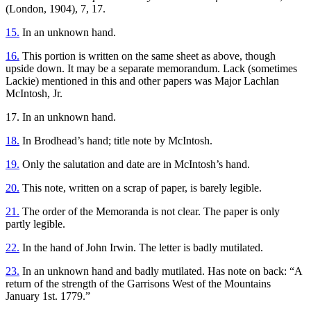
(London, 1904), 7, 17.
15.
In an unknown hand.
16.
This portion is written on the same sheet as above, though
upside down. It may be a separate memorandum. Lack (sometimes
Lackie) mentioned in this and other papers was Major Lachlan
McIntosh, Jr.
17. In an unknown hand.
18.
In Brodhead’s hand; title note by McIntosh.
19.
Only the salutation and date are in McIntosh’s hand.
20.
This note, written on a scrap of paper, is barely legible.
21.
The order of the Memoranda is not clear. The paper is only
partly legible.
22.
In the hand of John Irwin. The letter is badly mutilated.
23.
In an unknown hand and badly mutilated. Has note on back: “A
return of the strength of the Garrisons West of the Mountains
January 1st. 1779.”