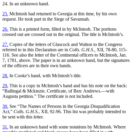
24. In an unknown hand.
25.
McIntosh had returned to Georgia at this time, by his own
request. He took part in the Siege of Savannah.
26.
This is a printed form, filled in by McIntosh. The portions
crossed out are crossed out in the original. The title is McIntosh’s.
27.
Copies of the letters of Glascock and Walton to the Congress
referred to in this Declaration are in
Colls. G.H.S.,
XII, 78-80, 115-
116. See also the letter of the Continental officers to McIntosh, Jan.
7, 1781, above. The paper is in an unknown hand, but the signatures
of the officers are in their own hands.
28.
In Cooke’s hand, with McIntosh’s title.
29.
This is a copy in McIntosh’s hand and has his note on the back:
“Ballingal & Mckinzie, Certificate, of Ben: Andrews.—with
Augusta petition.” The certificate is not included.
30.
See “The Names of Persons in the Georgia Disqualification
Act,”
Colls. G.H.S.
, XII, 92-96. This list was probably intended to
be sent with this letter.
31.
In an unknown hand with some notations by McIntosh. Where