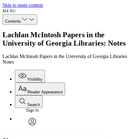
Skip to main content
MENU
Contents
Lachlan McIntosh Papers in the
University of Georgia Libraries: Notes
Lachlan McIntosh Papers in the University of Georgia Libraries
Notes
Visibility
Reader Appearance
Search
Sign In
Annotations
Enter search criteria
Execute s
Font
Search within:
Font style
CHAPTER
avatar
Yours
Serif
Sans-serif
TEXT