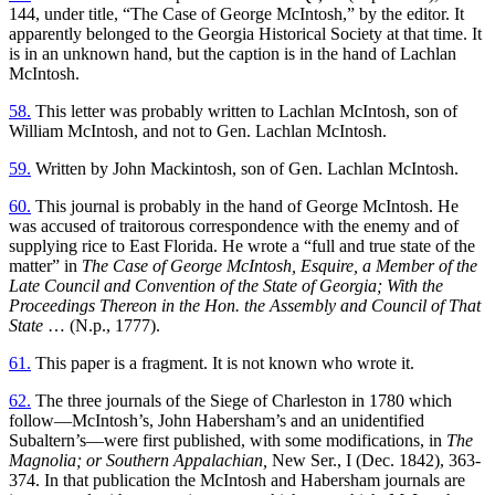
144, under title, “The Case of George McIntosh,” by the editor. It
apparently belonged to the Georgia Historical Society at that time. It
is in an unknown hand, but the caption is in the hand of Lachlan
McIntosh.
58.
This letter was probably written to Lachlan McIntosh, son of
William McIntosh, and not to Gen. Lachlan McIntosh.
59.
Written by John Mackintosh, son of Gen. Lachlan McIntosh.
60.
This journal is probably in the hand of George McIntosh. He
was accused of traitorous correspondence with the enemy and of
supplying rice to East Florida. He wrote a “full and true state of the
matter” in
The Case of George McIntosh, Esquire, a Member of the
Late Council and Convention of the State of Georgia; With the
Proceedings Thereon in the Hon. the Assembly and Council of That
State
… (N.p., 1777).
61.
This paper is a fragment. It is not known who wrote it.
62.
The three journals of the Siege of Charleston in 1780 which
follow—McIntosh’s, John Habersham’s and an unidentified
Subaltern’s—were first published, with some modifications, in
The
Magnolia; or Southern Appalachian,
New Ser., I (Dec. 1842), 363-
374. In that publication the McIntosh and Habersham journals are