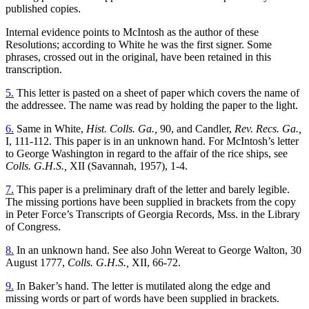
published copies.
Internal evidence points to McIntosh as the author of these
Resolutions; according to White he was the first signer. Some
phrases, crossed out in the original, have been retained in this
transcription.
5.
This letter is pasted on a sheet of paper which covers the name of
the addressee. The name was read by holding the paper to the light.
6.
Same in White,
Hist. Colls. Ga.,
90, and Candler,
Rev. Recs. Ga.,
I, 111-112. This paper is in an unknown hand. For McIntosh’s letter
to George Washington in regard to the affair of the rice ships, see
Colls. G.H.S.,
XII (Savannah, 1957), 1-4.
7.
This paper is a preliminary draft of the letter and barely legible.
The missing portions have been supplied in brackets from the copy
in Peter Force’s Transcripts of Georgia Records, Mss. in the Library
of Congress.
8.
In an unknown hand. See also John Wereat to George Walton, 30
August 1777,
Colls. G.H.S.,
XII, 66-72.
9.
In Baker’s hand. The letter is mutilated along the edge and
missing words or part of words have been supplied in brackets.