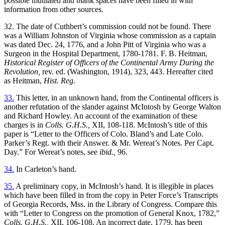
possible mutilated and blank spaces have been filled in with
information from other sources.
32. The date of Cuthbert’s commission could not be found. There
was a William Johnston of Virginia whose commission as a captain
was dated Dec. 24, 1776, and a John Pitt of Virginia who was a
Surgeon in the Hospital Department, 1780-1781. F. B. Heitman,
Historical Register of Officers of the Continental Army During the
Revolution,
rev. ed. (Washington, 1914), 323, 443. Hereafter cited
as Heitman,
Hist. Reg.
33.
This letter, in an unknown hand, from the Continental officers is
another refutation of the slander against McIntosh by George Walton
and Richard Howley. An account of the examination of these
charges is in
Colls. G.H.S.,
XII, 108-118. McIntosh’s title of this
paper is “Letter to the Officers of Colo. Bland’s and Late Colo.
Parker’s Regt. with their Answer. & Mr. Wereat’s Notes. Per Capt.
Day.” For Wereat’s notes, see
ibid.,
96.
34.
In Carleton’s hand.
35.
A preliminary copy, in McIntosh’s hand. It is illegible in places
which have been filled in from the copy in Peter Force’s Transcripts
of Georgia Records, Mss. in the Library of Congress. Compare this
with “Letter to Congress on the promotion of General Knox, 1782,”
Colls. G.H.S.,
XII, 106-108. An incorrect date, 1779, has been