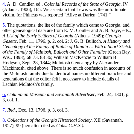
4.
A. D. Candler, ed.,
Colonial Records of the State of Georgia
, IV
(Atlanta, 1906), 165. We ascertain that Lewis was the unfortunate
victim, for Phineas was reported “Alive at Darien, 1741.”
5.
The quotations, the list of the family which came to Georgia, and
other genealogical data are from E. M. Coulter and A. B. Saye, eds.,
A List of the Early Settlers of Georgia
(Athens, 1949);
Georgia
Gazette
, Feb. 11, 1796, p. 2, col. 2; J. G. B. Bulloch,
A History and
Genealogy of the Family of Baillie of Dunain … With a Short Sketch
of the Family of McIntosh, Bulloch and Other Families
(Green Bay,
Wis., 1898), 68-73, 83-86; William MacKenzie to William B.
Hodgson, Sept. 28, 1844; McIntosh Genealogy by Alexander
Mackintosh, cited above. There is so much confusion in accounts of
the McIntosh family due to identical names in different branches and
generations that the editor felt it necessary to include details of
Lachlan McIntosh’s family.
6.
Columbian Museum and Savannah Advertiser
, Feb. 24, 1801, p.
3, col. 1.
7.
Ibid.,
Dec. 13, 1796, p. 3, col. 3.
8.
Collections of the Georgia Historical Society
, XII (Savannah,
1957), 99 (hereafter cited as
Colls. G.H.S.).