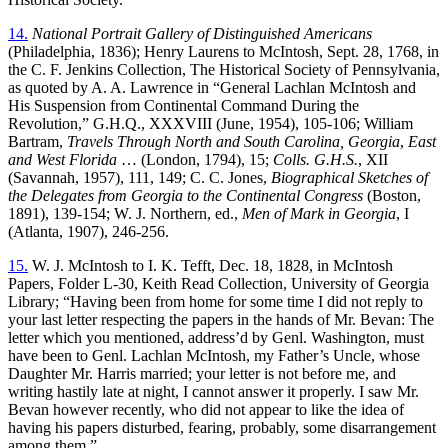
14.
National Portrait Gallery of Distinguished Americans
(Philadelphia, 1836); Henry Laurens to McIntosh, Sept. 28, 1768, in
the C. F. Jenkins Collection, The Historical Society of Pennsylvania,
as quoted by A. A. Lawrence in “General Lachlan McIntosh and
His Suspension from Continental Command During the
Revolution,” G.H.Q., XXXVIII (June, 1954), 105-106; William
Bartram,
Travels Through North and South Carolina, Georgia
,
East
and West Florida
… (London, 1794), 15;
Colls. G.H.S.
, XII
(Savannah, 1957), 111, 149; C. C. Jones,
Biographical Sketches of
the Delegates from Georgia to the Continental Congress
(Boston,
1891), 139-154; W. J. Northern, ed.,
Men of Mark in Georgia
, I
(Atlanta, 1907), 246-256.
15.
W. J. McIntosh to I. K. Tefft, Dec. 18, 1828, in McIntosh
Papers, Folder L-30, Keith Read Collection, University of Georgia
Library; “Having been from home for some time I did not reply to
your last letter respecting the papers in the hands of Mr. Bevan: The
letter which you mentioned, address’d by Genl. Washington, must
have been to Genl. Lachlan McIntosh, my Father’s Uncle, whose
Daughter Mr. Harris married; your letter is not before me, and
writing hastily late at night, I cannot answer it properly. I saw Mr.
Bevan however recently, who did not appear to like the idea of
having his papers disturbed, fearing, probably, some disarrangement
among them.”