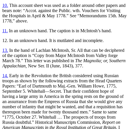
10.
This account sheet was used as a folder around other papers and
bears note: “Accot. against the Public. wth. Vouchers for Visiting
the Hospitals in April & May 1778.” See “Memorandums 15th. May
1778,” above.
11.
In an unknown hand. The caption is in McIntosh’s hand.
12. In an unknown hand. It is mutilated and incomplete.
13.
In the hand of Lachlan McIntosh, Sr. All that can be deciphered
of the caption is “Copy from Major McIntosh from Valley forge
March 78.” This letter was published in
The Magnolia; or, Southern
Appalachian,
New Ser. II (June, 1843), 377.
14.
Early in the Revolution the British considered using Russian
troops as shown by the following extracts from the Head Quarters
Papers: “Earl of Dartmouth to Maj.-Gen. William Howe, 1775,
September 5. Whitehall—Secret. That their confident hope of
having a large army in America in the spring rests on the ground of
an assurrance from the Empress of Russia that she would give any
number of infantry that might be wanted, and that a requisition has
thereupon been made for twenty thousand men.” Same to same
“1775, October 27. Whitehall … The prospects of troops from
Russia doubtful.” Historical Manuscripts Commission,
Report on
American Manuscripts in the Royal Institution of Great Britain
, I