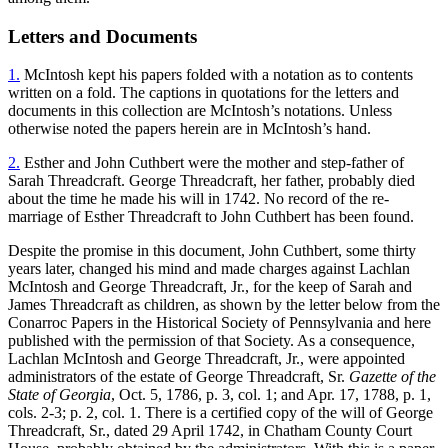
Letters and Documents
1.
McIntosh kept his papers folded with a notation as to contents
written on a fold. The captions in quotations for the letters and
documents in this collection are McIntosh’s notations. Unless
otherwise noted the papers herein are in McIntosh’s hand.
2.
Esther and John Cuthbert were the mother and step-father of
Sarah Threadcraft. George Threadcraft, her father, probably died
about the time he made his will in 1742. No record of the re-
marriage of Esther Threadcraft to John Cuthbert has been found.
Despite the promise in this document, John Cuthbert, some thirty
years later, changed his mind and made charges against Lachlan
McIntosh and George Threadcraft, Jr., for the keep of Sarah and
James Threadcraft as children, as shown by the letter below from the
Conarroc Papers in the Historical Society of Pennsylvania and here
published with the permission of that Society. As a consequence,
Lachlan McIntosh and George Threadcraft, Jr., were appointed
administrators of the estate of George Threadcraft, Sr.
Gazette of the
State of Georgia
, Oct. 5, 1786, p. 3, col. 1; and Apr. 17, 1788, p. 1,
cols. 2-3; p. 2, col. 1. There is a certified copy of the will of George
Threadcraft, Sr., dated
29 April 1742, in Chatham County Court