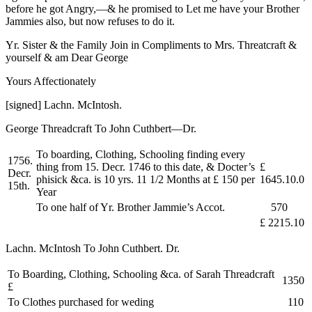
before he got Angry,—& he promised to Let me have your Brother
Jammies also, but now refuses to do it.
Yr. Sister & the Family Join in Compliments to Mrs. Threatcraft &
yourself & am Dear George
Yours Affectionately
[signed] Lachn. McIntosh.
George Threadcraft To John Cuthbert—Dr.
To boarding, Clothing, Schooling finding every
1756.
thing from 15. Decr. 1746 to this date, & Docter’s
£
Decr.
phisick &ca. is 10 yrs. 11 1/2 Months at £ 150 per
1645.10.0
15th.
Year
To one half of Yr. Brother Jammie’s Accot.
570
£ 2215.10
Lachn. McIntosh To John Cuthbert. Dr.
To Boarding, Clothing, Schooling &ca. of Sarah Threadcraft
1350
£
To Clothes purchased for weding
110