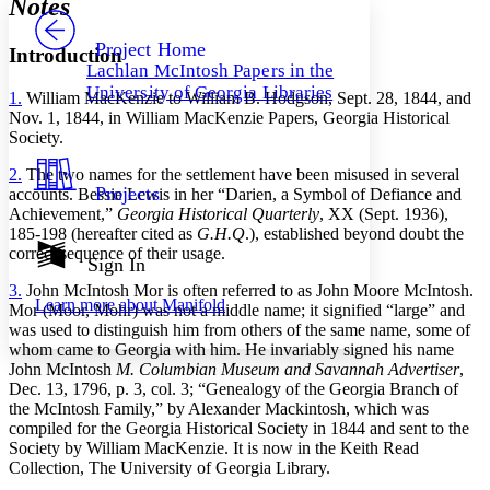
Notes
PROJECT
Others
Decrease font size
Increase font size
Project Home
Introduction
Lachlan McIntosh Papers in the
Decrease font size
Increase font size
University of Georgia Libraries
1.
William MacKenzie to William B. Hodgson, Sept. 28, 1844, and
Your highlights
Color Scheme
Nov. 1, 1844, in William MacKenzie Papers, Georgia Historical
Society.
Resources
Light
2.
The two names for the settlement have been misused in several
Projects
accounts. Bessie Lewis in her “Darien, a Symbol of Defiance and
Dark
Achievement,”
Georgia Historical Quarterly
, XX (Sept. 1936),
Show all
185-198 (hereafter cited as
G.H.Q
.), established beyond doubt the
Annotation contrast
correct sequence of their usage.
Show all
Hide all
Sign In
Low
abc
High
abc
3.
John McIntosh Mor is often referred to as John Moore McIntosh.
Learn more about
Manifold
Mor (Moor, Mohr) was not a middle name; it signified “large” and
Margins
was used to distinguish him from others of the same name, some of
whom came to Georgia with him. He invariably signed his name
John McIntosh
M. Columbian Museum and Savannah Advertiser
,
Dec. 13, 1796, p. 3, col. 3; “Genealogy of the Georgia Branch of
the McIntosh Family,” by Alexander Mackintosh, which was
compiled for the Georgia Historical Society in 1844 and sent to the
Increase text margins
Decrease text margins
Society by William MacKenzie. It is now in the Keith Read
Collection, The University of Georgia Library.
Reset to Defaults