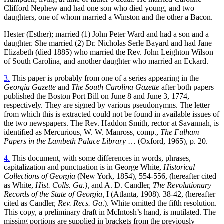
Clifford Nephew and had one son who died young, and two
daughters, one of whom married a Winston and the other a Bacon.
Hester (Esther); married (1) John Peter Ward and had a son and a
daughter. She married (2) Dr. Nicholas Serle Bayard and had Jane
Elizabeth (died 1885) who married the Rev. John Leighton Wilson
of South Carolina, and another daughter who married an Eckard.
3.
This paper is probably from one of a series appearing in the
Georgia Gazette
and
The South Carolina Gazette
after both papers
published the Boston Port Bill on June 8 and June 3, 1774,
respectively. They are signed by various pseudonymns. The letter
from which this is extracted could not be found in available issues of
the two newspapers. The Rev. Haddon Smith, rector at Savannah, is
identified as Mercurious, W. W. Manross, comp.,
The Fulham
Papers in the Lambeth Palace Library
… (Oxford, 1965), p. 20.
4.
This document, with some differences in words, phrases,
capitalization and punctuation is in George White,
Historical
Collections of Georgia
(New York, 1854), 554-556, (hereafter cited
as White,
Hist. Colls. Ga.),
and A. D. Candler,
The Revolutionary
Records of the State of Georgia,
I (Atlanta, 1908). 38-42, (hereafter
cited as Candler,
Rev. Recs. Ga
.). White omitted the fifth resolution.
This copy, a preliminary draft in McIntosh’s hand, is mutilated. The
missing portions are supplied in brackets from the previously