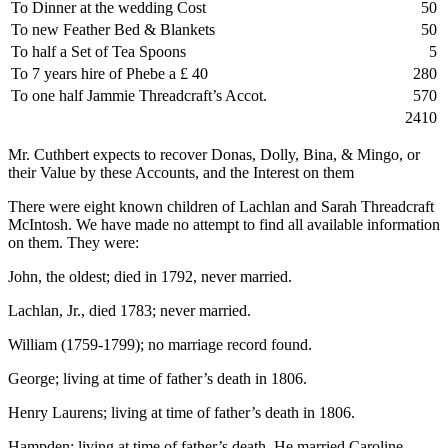
To Dinner at the wedding Cost
50
To new Feather Bed & Blankets
50
To half a Set of Tea Spoons
5
To 7 years hire of Phebe a £ 40
280
To one half Jammie Threadcraft’s Accot.
570
2410
Mr. Cuthbert expects to recover Donas, Dolly, Bina, & Mingo, or
their Value by these Accounts, and the Interest on them
There were eight known children of Lachlan and Sarah Threadcraft
McIntosh. We have made no attempt to find all available information
on them. They were:
John, the oldest; died in 1792, never married.
Lachlan, Jr., died 1783; never married.
William (1759-1799); no marriage record found.
George; living at time of father’s death in 1806.
Henry Laurens; living at time of father’s death in 1806.
Hampden; living at time of father’s death. He married Caroline