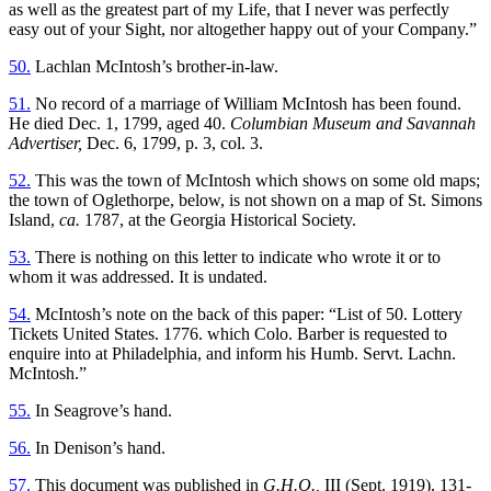
as well as the greatest part of my Life, that I never was perfectly
easy out of your Sight, nor altogether happy out of your Company.”
50.
Lachlan McIntosh’s brother-in-law.
51.
No record of a marriage of William McIntosh has been found.
He died Dec. 1, 1799, aged 40.
Columbian Museum and Savannah
Advertiser,
Dec. 6, 1799, p. 3, col. 3.
52.
This was the town of McIntosh which shows on some old maps;
the town of Oglethorpe, below, is not shown on a map of St. Simons
Island,
ca.
1787, at the Georgia Historical Society.
53.
There is nothing on this letter to indicate who wrote it or to
whom it was addressed. It is undated.
54.
McIntosh’s note on the back of this paper: “List of 50. Lottery
Tickets United States. 1776. which Colo. Barber is requested to
enquire into at Philadelphia, and inform his Humb. Servt. Lachn.
McIntosh.”
55.
In Seagrove’s hand.
56.
In Denison’s hand.
57.
This document was published in
G.H.Q.,
III (Sept. 1919), 131-